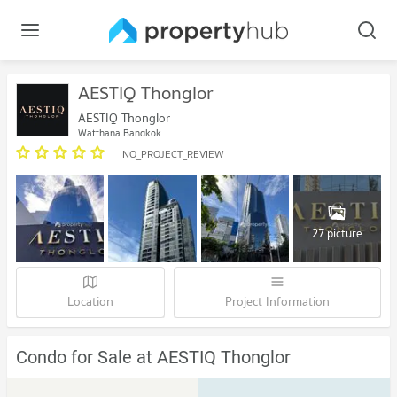
AESTIQ Thonglor
AESTIQ Thonglor
Watthana Bangkok
NO_PROJECT_REVIEW
27 picture
Location
Project Information
Condo for Sale at AESTIQ Thonglor