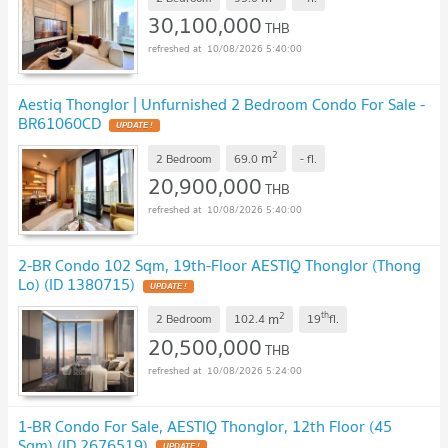
30,100,000
THB
10/08/2026 5:40:00
Aestiq Thonglor | Unfurnished 2 Bedroom Condo For Sale -
BR61060CD
UPDATE !
2
m
2 Bedroom
69.0
-
fl.
20,900,000
THB
10/08/2026 5:40:00
2-BR Condo 102 Sqm, 19th-Floor AESTIQ Thonglor (Thong
Lo) (ID 1380715)
UPDATE !
2
th
m
2 Bedroom
102.4
19
fl.
20,500,000
THB
10/08/2026 5:24:00
1-BR Condo For Sale, AESTIQ Thonglor, 12th Floor (45
Sqm) (ID 2676519)
UPDATE !