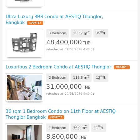
Ultra Luxury 3BR Condo at AESTIQ Thonglor,
Bangkok
UPDATE !
2
th
m
3 Bedroom
158.7
35
fl.
48,400,000
THB
09/08/2026 4:40:01
Luxurious 2 Bedroom Condo at AESTIQ Thonglor
UPDATE !
2
th
m
2 Bedroom
119.8
12
fl.
31,000,000
THB
09/08/2026 4:40:01
36 sqm 1 Bedroom Condo on 11th Floor at AESTIQ
Thonglor Bangkok
UPDATE !
2
th
m
1 Bedroom
36.0
11
fl.
8,800,000
THB