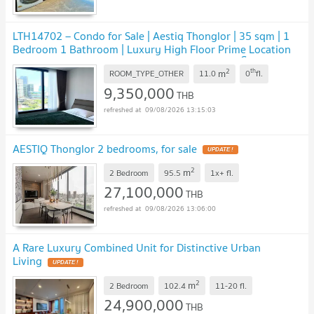
LTH14702 – Condo for Sale | Aestiq Thonglor | 35 sqm | 1
Bedroom 1 Bathroom | Luxury High Floor Prime Location
Best Value | Near BTS Thonglor | 9.35 MB | คอนโดขาย
2
th
m
Aestiq Thonglor ขนาด 35 ตร.ม. 1 ห้องนอน 1 ห้องน้ำ ชั้นสูง
ROOM_TYPE_OTHER
11.0
0
fl.
ทำเลไพรม์ ใกล้ BTS ทองหล่อ ราคาคุ้มค่า 9.35 ล้านบาท
9,350,000
UPDATE !
THB
09/08/2026 13:15:03
AESTIQ Thonglor 2 bedrooms, for sale
UPDATE !
2
m
2 Bedroom
95.5
1x+
fl.
27,100,000
THB
09/08/2026 13:06:00
A Rare Luxury Combined Unit for Distinctive Urban
Living
UPDATE !
2
m
2 Bedroom
102.4
11-20
fl.
24,900,000
THB