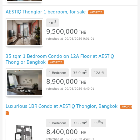
AESTIQ Thonglor 1 bedroom, for sale
UPDATE !
2
m
-
9,500,000
THB
09/08/2026 9:01:01
35 sqm 1 Bedroom Condo on 12A Floor at AESTIQ
Thonglor Bangkok
UPDATE !
2
m
1 Bedroom
35.0
12A
fl.
8,900,000
THB
09/08/2026 4:40:01
Luxurious 1BR Condo at AESTIQ Thonglor, Bangkok
UPDATE
!
2
th
m
1 Bedroom
33.6
11
fl.
8,400,000
THB
09/08/2026 4:40:01