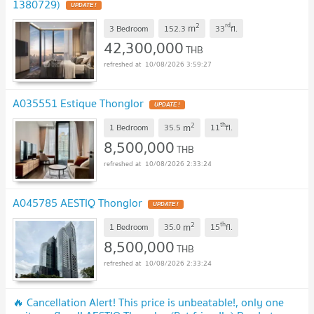
1380729)
UPDATE !
2
rd
m
3 Bedroom
152.3
33
fl.
42,300,000
THB
10/08/2026 3:59:27
A035551 Estique Thonglor
UPDATE !
2
th
m
1 Bedroom
35.5
11
fl.
8,500,000
THB
10/08/2026 2:33:24
A045785 AESTIQ Thonglor
UPDATE !
2
th
m
1 Bedroom
35.0
15
fl.
8,500,000
THB
10/08/2026 2:33:24
🔥 Cancellation Alert! This price is unbeatable!, only one