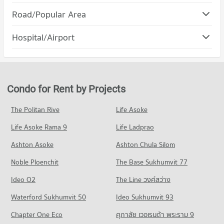
Condo DONKI Mall Thonglor
Road/Popular Area
Condo for Rent Srinakharinwirot University Prasanmit
PROJECT_COUNT
Campus
Condo Watthana
57,211 properties for rent
Hospital/Airport
Condo for Rent DONKI Mall Thonglor
PROJECT_COUNT
49,297 properties for rent
Condo for Sale Srinakharinwirot University Prasanmit Campus
Condo Phraram 9 Hospital
20,488 properties for sale
Condo for Rent in Watthana
Condo for Sale DONKI Mall Thonglor
PROJECT_COUNT
37,919 properties for rent
18,008 properties for sale
Condo Bangkok University
Condo for Rent near Phraram 9 Hospital
Condo for Sale in Watthana
Condo for Rent by Projects
PROJECT_COUNT
Condo Major Cineplex Ekkamai
45,959 properties for rent
13,738 properties for sale
PROJECT_COUNT
Condo for Rent Bangkok University
Condo for Sale near Phraram 9 Hospital
The Politan Rive
Life Asoke
Condo Petchburi Road Bangkok
51,555 properties for rent
16,444 properties for sale
Condo for Rent Major Cineplex Ekkamai
Life Asoke Rama 9
PROJECT_COUNT
Life Ladprao
45,214 properties for rent
Condo for Sale Bangkok University
Condo Camillian Hospital
18,865 properties for sale
Condo for Rent near Petchburi Road Bangkok
Condo for Sale Major Cineplex Ekkamai
Ashton Asoke
Ashton Chula Silom
PROJECT_COUNT
45,539 properties for rent
16,501 properties for sale
Condo St. Andrews International School Bangkok
Noble Ploenchit
The Base Sukhumvit 77
Condo for Rent near Camillian Hospital
Condo for Sale near Petchburi Road Bangkok
PROJECT_COUNT
Condo J Avenue Thonglor
54,390 properties for rent
16,169 properties for sale
Ideo O2
The Line วงศ์สว่าง
PROJECT_COUNT
Condo for Rent St. Andrews International School Bangkok
Condo for Sale near Camillian Hospital
Condo New Petchburi Road Bangkok
38,410 properties for rent
Waterford Sukhumvit 50
Ideo Sukhumvit 93
19,593 properties for sale
Condo for Rent J Avenue Thonglor
PROJECT_COUNT
21,901 properties for rent
Condo for Sale St. Andrews International School Bangkok
Chapter One Eco
ศุภาลัย เวอเรนด้า พระราม 9
Condo Kluaynamthai Hospital
14,224 properties for sale
Condo for Rent near New Petchburi Road Bangkok
Condo for Sale J Avenue Thonglor