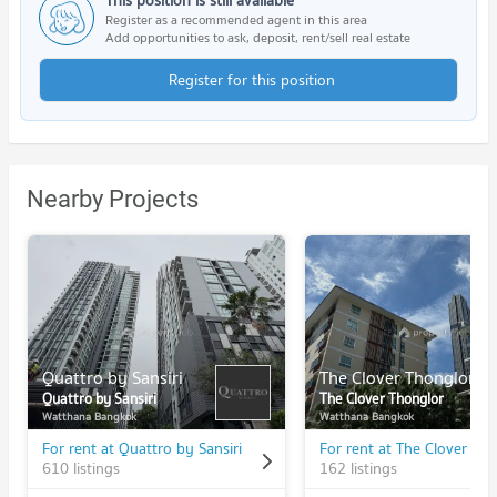
This position is still available
Register as a recommended agent in this area
Add opportunities to ask, deposit, rent/sell real estate
Register for this position
Nearby Projects
Quattro by Sansiri
The Clover Thonglor
Quattro by Sansiri
The Clover Thonglor
Watthana Bangkok
Watthana Bangkok
For rent at Quattro by Sansiri
For rent at The Clover Th
610 listings
162 listings