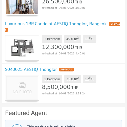
26,500,000
THB
09/08/2026 4:40:01
Luxurious 1BR Condo at AESTIQ Thonglor, Bangkok
UPDATE
!
2
th
m
1 Bedroom
49.6
11
fl.
12,300,000
THB
09/08/2026 4:40:01
S040025 AESTIQ Thonglor
UPDATE !
2
th
m
1 Bedroom
35.0
12
fl.
8,500,000
THB
10/08/2026 2:33:24
Featured Agent