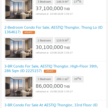
2
th
m
3 Bedroom
146.9
17
fl.
37,100,000
THB
10/08/2026 3:59:27
2-Bedroom Condo For Sale, AESTIQ Thonglor, Thong Lo (ID
1364617)
UPDATE !
2
m
2 Bedroom
119.9
30,100,000
THB
10/08/2026 3:59:27
3-BR Condo For Sale, AESTIQ Thonglor, High-Floor 39th,
286 Sqm (ID 2225157)
UPDATE !
2
th
m
3 Bedroom
286.1
39
fl.
86,000,000
THB
10/08/2026 3:59:27
3-BR Condo For Sale At AESTIQ Thonglor, 33rd Floor (ID