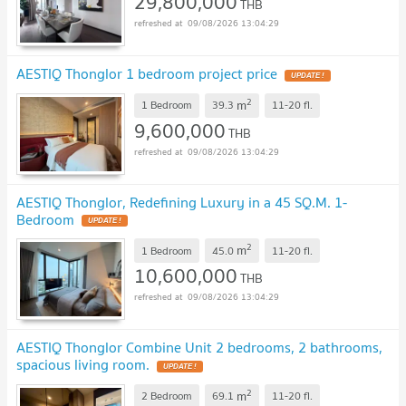
29,800,000
THB
09/08/2026 13:04:29
AESTIQ Thonglor 1 bedroom project price
UPDATE !
2
m
1 Bedroom
39.3
11-20
fl.
9,600,000
THB
09/08/2026 13:04:29
AESTIQ Thonglor, Redefining Luxury in a 45 SQ.M. 1-
Bedroom
UPDATE !
2
m
1 Bedroom
45.0
11-20
fl.
10,600,000
THB
09/08/2026 13:04:29
AESTIQ Thonglor Combine Unit 2 bedrooms, 2 bathrooms,
spacious living room.
UPDATE !
2
m
2 Bedroom
69.1
11-20
fl.