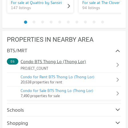
For sale at Quattro by Sansiri
For sale at The Clover Tho
147 listings
94 listings
PROPERTIES IN NEARBY AREA
BTS/MRT
Condo BTS Thong Lo (Thong Lor)
E6
PROJECT_COUNT
Condo for Rent BTS Thong Lo (Thong Lor)
20,638 properties for rent
Condo for Sale BTS Thong Lo (Thong Lor)
7,490 properties for sale
Schools
Condo Srinakharinwirot University Prasanmit Campus
Shopping
PROJECT_COUNT