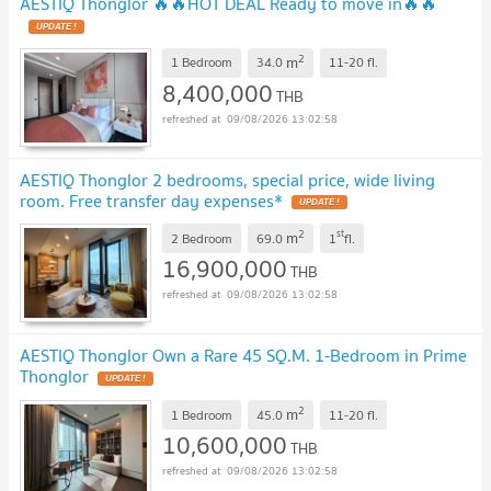
AESTIQ Thonglor 🔥🔥HOT DEAL Ready to move in🔥🔥
UPDATE !
2
m
1 Bedroom
34.0
11-20
fl.
8,400,000
THB
09/08/2026 13:02:58
AESTIQ Thonglor 2 bedrooms, special price, wide living
room. Free transfer day expenses*
UPDATE !
2
st
m
2 Bedroom
69.0
1
fl.
16,900,000
THB
09/08/2026 13:02:58
AESTIQ Thonglor Own a Rare 45 SQ.M. 1-Bedroom in Prime
Thonglor
UPDATE !
2
m
1 Bedroom
45.0
11-20
fl.
10,600,000
THB
09/08/2026 13:02:58