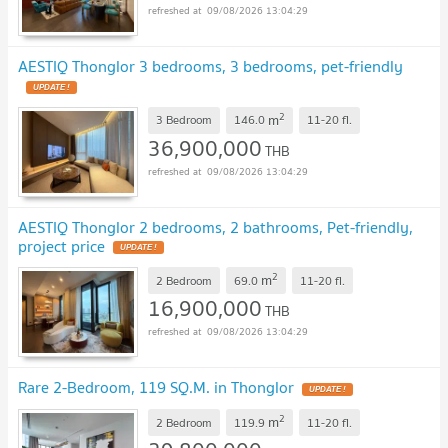
09/08/2026 13:04:29
AESTIQ Thonglor 3 bedrooms, 3 bedrooms, pet-friendly
UPDATE !
2
m
3 Bedroom
146.0
11-20
fl.
36,900,000
THB
09/08/2026 13:04:29
AESTIQ Thonglor 2 bedrooms, 2 bathrooms, Pet-friendly,
project price
UPDATE !
2
m
2 Bedroom
69.0
11-20
fl.
16,900,000
THB
09/08/2026 13:04:29
Rare 2-Bedroom, 119 SQ.M. in Thonglor
UPDATE !
2
m
2 Bedroom
119.9
11-20
fl.