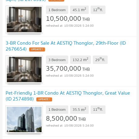
2
th
m
1 Bedroom
45.1
12
fl.
10,500,000
THB
10/08/2026 5:24:00
3-BR Condo For Sale At AESTIQ Thonglor, 29th-Floor (ID
2676654)
UPDATE !
2
th
m
3 Bedroom
132.2
29
fl.
35,700,000
THB
10/08/2026 5:24:00
Pet-Friendly 1-BR Condo At AESTIQ Thonglor, Great Value
(ID 2574898)
UPDATE !
2
th
m
1 Bedroom
35.5
11
fl.
8,500,000
THB
10/08/2026 5:24:00