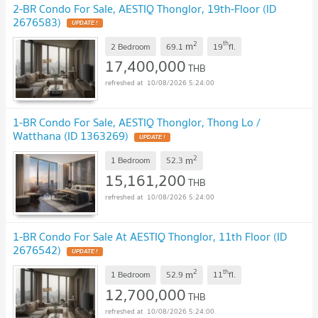
2-BR Condo For Sale, AESTIQ Thonglor, 19th-Floor (ID
2676583)
UPDATE !
2
th
m
2 Bedroom
69.1
19
fl.
17,400,000
THB
10/08/2026 5:24:00
1-BR Condo For Sale, AESTIQ Thonglor, Thong Lo /
Watthana (ID 1363269)
UPDATE !
2
m
1 Bedroom
52.3
15,161,200
THB
10/08/2026 5:24:00
1-BR Condo For Sale At AESTIQ Thonglor, 11th Floor (ID
2676542)
UPDATE !
2
th
m
1 Bedroom
52.9
11
fl.
12,700,000
THB
10/08/2026 5:24:00