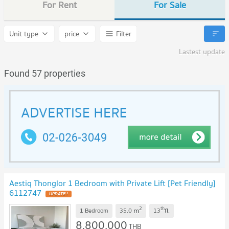
For Rent
For Sale
Unit type
price
Filter
Lastest update
Found 57 properties
Aestiq Thonglor 1 Bedroom with Private Lift [Pet Friendly]
6112747
UPDATE !
2
th
m
1 Bedroom
35.0
13
fl.
8,800,000
THB