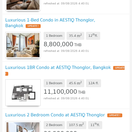
09/08/2026 4:40:01
Luxurious 1-Bed Condo in AESTIQ Thonglor,
Bangkok
UPDATE !
2
th
m
1 Bedroom
35.4
12
fl.
8,800,000
THB
09/08/2026 4:40:01
Luxurious 1BR Condo at AESTIQ Thonglor, Bangkok
UPDATE
!
2
m
1 Bedroom
45.6
12A
fl.
11,100,000
THB
09/08/2026 4:40:01
Luxurious 2 Bedroom Condo at AESTIQ Thonglor
UPDATE !
2
th
m
2 Bedroom
107.5
11
fl.