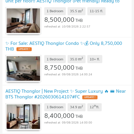
unit per floor!! AESTIQ Thonglor (Pet friendly) Ready to
move in! 🔥MD-26028495
UPDATE !
2
m
1 Bedroom
35.5
11-15
fl.
8,500,000
THB
10/08/2026 2:22:57
✨ For Sale: AESTIQ Thonglor Condo ✨💰 Only 8,750,000
THB
UPDATE !
2
m
1 Bedroom
35.0
10+
fl.
8,750,000
THB
09/08/2026 14:00:24
AESTIQ Thonglor | New Project ✨ Super Luxury 🔥 🚝 Near
BTS Thonglor #2026030614107#FC
UPDATE !
2
th
m
1 Bedroom
34.9
12
fl.
8,400,000
THB
09/08/2026 14:00:00