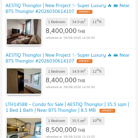
AESTIQ Thonglor | New Project ✨ Super Luxury 🔥 🚝 Near
BTS Thonglor #2026030614107
UPDATE !
2
th
m
1 Bedroom
34.9
11
fl.
8,400,000
THB
09/08/2026 14:00:00
AESTIQ Thonglor | New Project ✨ Super Luxury 🔥 🚝 Near
BTS Thonglor #2026030614107
UPDATE !
2
th
m
1 Bedroom
34.9
12
fl.
8,400,000
THB
09/08/2026 14:00:00
LTH14588 – Condo for Sale | AESTIQ Thonglor | 35.5 sqm |
1 Bed 1 Bath | Near BTS Thonglor | 8.5 MB
UPDATE !
2
th
m
1 Bedroom
35.5
10
fl.
8,500,000
THB
09/08/2026 13:15:03