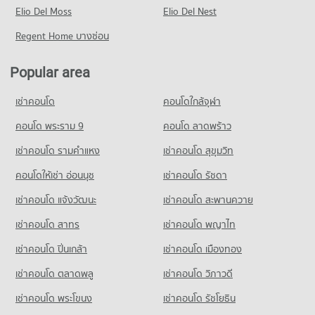
PROJECT_COUNT
Elio Del Moss
32,118 properties for rent
Elio Del Nest
7,908 properties for sale
Condo Ekamai International School
Condo for Rent near Kluaynamthai Hospital
Condo for Sale near New Petchburi Road Bangkok
Regent Home บางซ่อน
PROJECT_COUNT
Condo Big C Super Center Ekkamai
38,796 properties for rent
11,460 properties for sale
PROJECT_COUNT
Condo for Rent Ekamai International School
Condo for Sale near Kluaynamthai Hospital
Popular area
Condo Sukhumvit Road
22,286 properties for rent
14,043 properties for sale
Condo for Rent Big C Super Center Ekkamai
PROJECT_COUNT
28,316 properties for rent
Condo for Sale Ekamai International School
เช่าคอนโด
คอนโดใกล้จุฬา
Condo Bangkok Hospital
8,575 properties for sale
Condo for Rent near Sukhumvit Road
Condo for Sale Big C Super Center Ekkamai
PROJECT_COUNT
74,160 properties for rent
คอนโด พระราม 9
คอนโด ลาดพร้าว
10,298 properties for sale
Condo Trinity International School
Condo for Rent near Bangkok Hospital
Condo for Sale near Sukhumvit Road
เช่าคอนโด รามคําแหง
เช่าคอนโด สุขุมวิท
PROJECT_COUNT
Condo Tesco Lotus Extra Rama 4
47,429 properties for rent
27,355 properties for sale
PROJECT_COUNT
Condo for Rent Trinity International School
คอนโดให้เช่า อ่อนนุช
เช่าคอนโด รัชดา
Condo for Sale near Bangkok Hospital
Condo Soi Ekamai (Sukhumvit 63)
45,367 properties for rent
17,375 properties for sale
Condo for Rent Tesco Lotus Extra Rama 4
เช่าคอนโด แจ้งวัฒนะ
เช่าคอนโด สะพานควาย
PROJECT_COUNT
40,758 properties for rent
Condo for Sale Trinity International School
16,882 properties for sale
เช่าคอนโด สาทร
เช่าคอนโด พญาไท
Condo for Rent near Soi Ekamai (Sukhumvit 63)
Condo for Sale Tesco Lotus Extra Rama 4
20,797 properties for rent
15,234 properties for sale
เช่าคอนโด ปิ่นเกล้า
Condo Sai Namphueng School
เช่าคอนโด เมืองทอง
Condo for Sale near Soi Ekamai (Sukhumvit 63)
PROJECT_COUNT
Condo Big C Extra Rama 4
7,731 properties for sale
เช่าคอนโด ตลาดพลู
เช่าคอนโด วิภาวดี
PROJECT_COUNT
Condo for Rent Sai Namphueng School
เช่าคอนโด พระโขนง
เช่าคอนโด รัชโยธิน
Condo Soi Thonglor (Sukhumvit 55)
52,173 properties for rent
Condo for Rent Big C Extra Rama 4