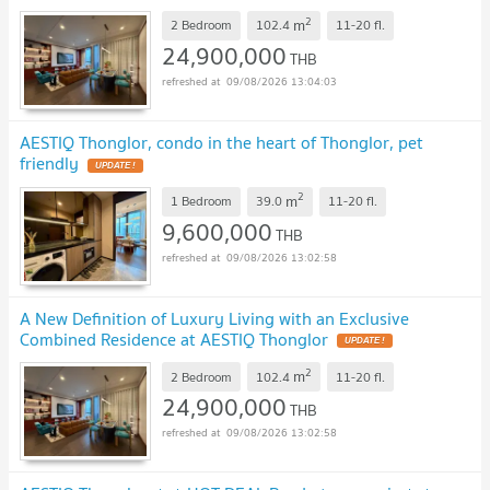
2
m
2 Bedroom
102.4
11-20
fl.
24,900,000
THB
09/08/2026 13:04:03
AESTIQ Thonglor, condo in the heart of Thonglor, pet
friendly
UPDATE !
2
m
1 Bedroom
39.0
11-20
fl.
9,600,000
THB
09/08/2026 13:02:58
A New Definition of Luxury Living with an Exclusive
Combined Residence at AESTIQ Thonglor
UPDATE !
2
m
2 Bedroom
102.4
11-20
fl.
24,900,000
THB
09/08/2026 13:02:58