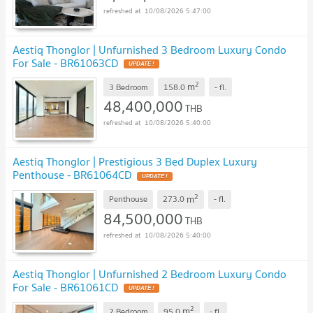
10/08/2026 5:47:00
Aestiq Thonglor | Unfurnished 3 Bedroom Luxury Condo
For Sale - BR61063CD
UPDATE !
2
m
3 Bedroom
158.0
-
fl.
48,400,000
THB
10/08/2026 5:40:00
Aestiq Thonglor | Prestigious 3 Bed Duplex Luxury
Penthouse - BR61064CD
UPDATE !
2
m
Penthouse
273.0
-
fl.
84,500,000
THB
10/08/2026 5:40:00
Aestiq Thonglor | Unfurnished 2 Bedroom Luxury Condo
For Sale - BR61061CD
UPDATE !
2
m
2 Bedroom
95.0
-
fl.