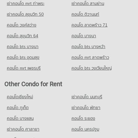
PROJECT_COUNT
65,167 properties for rent
Condo for Sale Sai Namphueng School
เช่าคอนโด mrt ท่าพระ
เช่าคอนโด สามย่าน
19,103 properties for sale
Condo for Rent near Soi Thonglor (Sukhumvit 55)
Condo for Sale Big C Extra Rama 4
เช่าคอนโด สุขุมวิท 50
คอนโด ติวานนท์
22,080 properties for rent
24,525 properties for sale
Condo Thai-Japanese Association School
คอนโด วงศ์สว่าง
คอนโด ลาดพร้าว 71
Condo for Sale near Soi Thonglor (Sukhumvit 55)
PROJECT_COUNT
8,100 properties for sale
คอนโด สุขุมวิท 64
คอนโด บางนา
Condo for Rent Thai-Japanese Association School
Condo Charn Issara Tower 2
18,226 properties for rent
คอนโด bts บางนา
คอนโด bts บางหว้า
PROJECT_COUNT
Condo for Sale Thai-Japanese Association School
คอนโด bts อุดมสุข
คอนโด mrt ลาดพร้าว
6,908 properties for sale
Condo for Rent near Charn Issara Tower 2
7,301 properties for rent
คอนโด mrt เพชรบุรี
คอนโด bts วงเวียนใหญ่
Condo Srinakharinwirot University Prasarnmit
Condo for Sale near Charn Issara Tower 2
Demonstration School
2,773 properties for sale
Other Condo for Rent
PROJECT_COUNT
Condo Middle Sukhumvit
Condo for Rent Srinakharinwirot University Prasarnmit
คอนโดเชียงใหม่
เช่าคอนโด นนทบุรี
Demonstration School
PROJECT_COUNT
58,404 properties for rent
คอนโด ภูเก็ต
เช่าคอนโด พัทยา
Condo for Rent near Middle Sukhumvit
Condo for Sale Srinakharinwirot University Prasarnmit
25,152 properties for rent
คอนโด บางแสน
คอนโด ระยอง
Demonstration School
Condo for Sale near Middle Sukhumvit
20,983 properties for sale
เช่าคอนโด ศาลายา
คอนโด นครปฐม
9,073 properties for sale