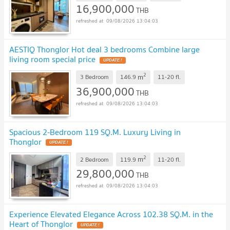
16,900,000
THB
09/08/2026 13:04:03
AESTIQ Thonglor Hot deal 3 bedrooms Combine large
living room special price
UPDATE !
2
m
3 Bedroom
146.9
11-20
fl.
36,900,000
THB
09/08/2026 13:04:03
Spacious 2-Bedroom 119 SQ.M. Luxury Living in
Thonglor
UPDATE !
2
m
2 Bedroom
119.9
11-20
fl.
29,800,000
THB
09/08/2026 13:04:03
Experience Elevated Elegance Across 102.38 SQ.M. in the
Heart of Thonglor
UPDATE !