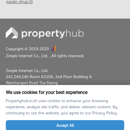
Condo Wijit Withaya School
คอนโด ปทุมธานี
PROJECT_COUNT
Condo for Rent Wijit Withaya School
12,264 properties for rent
Condo for Sale Wijit Withaya School
4,557 properties for sale
Copyright © 2019-2020
Zimple Internet Co., Ltd.
, All rights reserved.
Zimple Internet Co., Ltd.
242,244,246 Room A210A, 2nd Floor Building A
Watcharapol Road Tha Raeng
Bang Khen Bangkok 10230
We use cookies for your best experience
02-026-3049
support@propertyhub.in.th
Propertyhub.in.th uses cookies to enhance your browsing
experience, analyze site traffic, and deliver relevant content. By
Term of Service
Privacy Policy
Contact
continuing to use this website, you agree to our Privacy Policy.
Verified by
Accept All