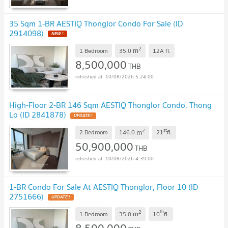
35 Sqm 1-BR AESTIQ Thonglor Condo For Sale (ID
2914098)
NEW !
2
m
1 Bedroom
35.0
12A
fl.
8,500,000
THB
10/08/2026 5:24:00
High-Floor 2-BR 146 Sqm AESTIQ Thonglor Condo, Thong
Lo (ID 2841878)
UPDATE !
2
st
m
2 Bedroom
146.0
21
fl.
50,900,000
THB
10/08/2026 4:39:00
1-BR Condo For Sale At AESTIQ Thonglor, Floor 10 (ID
2751666)
UPDATE !
2
th
m
1 Bedroom
35.0
10
fl.