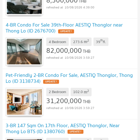
8,500,000
THB
10/08/2026 4:39:00
4-BR Condo For Sale 39th-Floor AESTIQ Thonglor near
Thong Lo (ID 2676700)
UPDATE !
2
th
m
4 Bedroom
273.6
39
fl.
82,000,000
THB
10/08/2026 3:59:27
Pet-Friendly 2-BR Condo For Sale, AESTIQ Thonglor, Thong
Lo (ID 3138734)
UPDATE !
2
m
2 Bedroom
102.0
31,200,000
THB
10/08/2026 3:59:27
3-BR 147 Sqm On 17th Floor, AESTIQ Thonglor, Near
Thong Lo BTS (ID 1380760)
UPDATE !