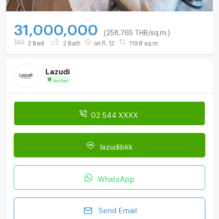
31,000,000
(258,765 THB/sq.m.)
2 Bed
2 Bath
on fl. 12
119.8 sq.m.
Lazudi
Verified
02 544 XXXX
lazudibkk
WhatsApp
Send Email