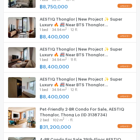
shopping, and entertainment venues in Thonglor.
฿
8,750,000
Hood
Embrace a world where every detail is curated for
AESTIQ Thonglor | New Project ✨ Super
WIFI
Luxury 🔥 🚝 Near BTS Thonglor
excellence. The spacious layout, exquisite design, and
2
1
bed
34.94
m
12 fl.
#2026030614107#FC
attention to detail promise a lifestyle of unparalleled
Washing machine
฿
8,400,000
comfort and prestige. Make your dream home a
Microwave
reality in this remarkable property.
AESTIQ Thonglor | New Project ✨ Super
Luxury 🔥 🚝 Near BTS Thonglor
2
1
bed
34.94
m
11 fl.
#2026030614107
฿
8,400,000
AESTIQ Thonglor | New Project ✨ Super
Luxury 🔥 🚝 Near BTS Thonglor
2
1
bed
34.94
m
12 fl.
#2026030614107
฿
8,400,000
Pet-Friendly 2-BR Condo For Sale, AESTIQ
Thonglor, Thong Lo (ID 3138734)
2
2
bed
102
m
- fl.
฿
31,200,000
4-BR Condo For Sale 39th-Floor AESTIQ