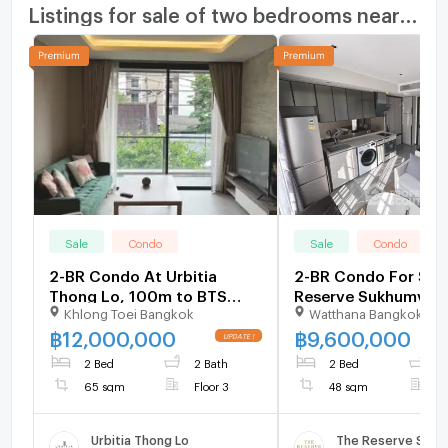
Listings for sale of two bedrooms nearby
Sale
Condo
Sale
Condo
2-BR Condo At Urbitia
2-BR Condo For Sale
Thong Lo, 100m to BTS
Reserve Sukhumvit 6
Khlong Toei Bangkok
Watthana Bangkok
Thong Lor (ID 2759183)
Floor, BTS Thong Lor
698051)
฿
12,000,000
฿
9,600,000
2 Bed
2 Bath
2 Bed
1
65 sqm
Floor 3
48 sqm
F
Urbitia Thong Lo
The Reserve Sukh