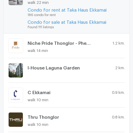
walk 22 min
Condo for rent at Taka Haus Ekkamai
186 condo for rent
Condo for sale at Taka Haus Ekkamai
Found 111 listings
Niche Pride Thonglor - Phetchaburi
1.2 km.
walk 14 min
I-House Laguna Garden
2 km.
C Ekkamai
0.9 km.
walk 10 min
Thru Thonglor
0.8 km.
walk 10 min