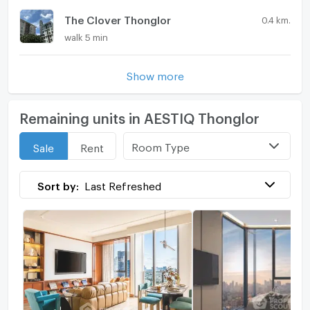
The Clover Thonglor
0.4 km.
walk 5 min
Show more
Remaining units in AESTIQ Thonglor
Room Type
Sale
Rent
Sort by:
Last Refreshed