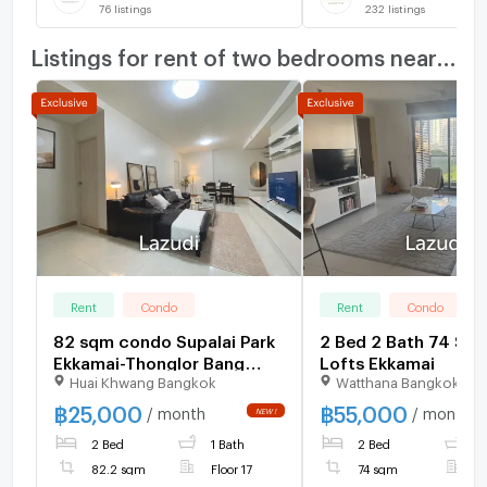
76
listings
232
listings
Listings for rent of two bedrooms nearby
Rent
Condo
Rent
Condo
82 sqm condo Supalai Park
2 Bed 2 Bath 74 SQ.
Ekkamai-Thonglor Bang
Lofts Ekkamai
Huai Khwang Bangkok
Watthana Bangkok
Kapi Bangkok
฿
25,000
฿
55,000
/ month
/ month
2 Bed
1 Bath
2 Bed
2
82.2 sqm
Floor 17
74 sqm
F