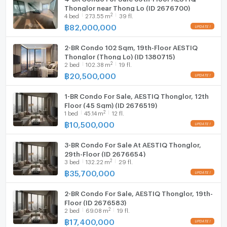
Thonglor near Thong Lo (ID 2676700)
2
4
bed
273.55
m
39 fl.
฿
82,000,000
2-BR Condo 102 Sqm, 19th-Floor AESTIQ
Thonglor (Thong Lo) (ID 1380715)
2
2
bed
102.38
m
19 fl.
฿
20,500,000
1-BR Condo For Sale, AESTIQ Thonglor, 12th
Floor (45 Sqm) (ID 2676519)
2
1
bed
45.14
m
12 fl.
฿
10,500,000
3-BR Condo For Sale At AESTIQ Thonglor,
29th-Floor (ID 2676654)
2
3
bed
132.22
m
29 fl.
฿
35,700,000
2-BR Condo For Sale, AESTIQ Thonglor, 19th-
Floor (ID 2676583)
2
2
bed
69.08
m
19 fl.
฿
17,400,000