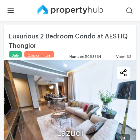
Luxurious 2 Bedroom Condo at AESTIQ
Thonglor
Sale
Condominium
Number
:
5093864
View
:
62
1
/
11