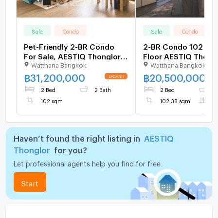
Sale
Condo
Sale
Condo
Pet-Friendly 2-BR Condo
2-BR Condo 102 Sqm
For Sale, AESTIQ Thonglor,
Floor AESTIQ Thong
Watthana Bangkok
Watthana Bangkok
Thong Lo (ID 3138734)
(Thong Lo) (ID 1380
฿
31,200,000
฿
20,500,000
2 Bed
2 Bath
2 Bed
2
102 sqm
102.38 sqm
F
Haven’t found the right listing in
AESTIQ
Thonglor
for you?
Let professional agents help you find for free
Start