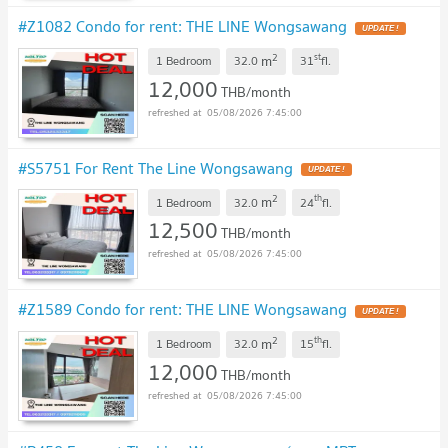
#Z1082 Condo for rent: THE LINE Wongsawang
2
st
m
1 Bedroom
32.0
31
fl.
12,000
THB/month
05/08/2026 7:45:00
#S5751 For Rent The Line Wongsawang
2
th
m
1 Bedroom
32.0
24
fl.
12,500
THB/month
05/08/2026 7:45:00
#Z1589 Condo for rent: THE LINE Wongsawang
2
th
m
1 Bedroom
32.0
15
fl.
12,000
THB/month
05/08/2026 7:45:00