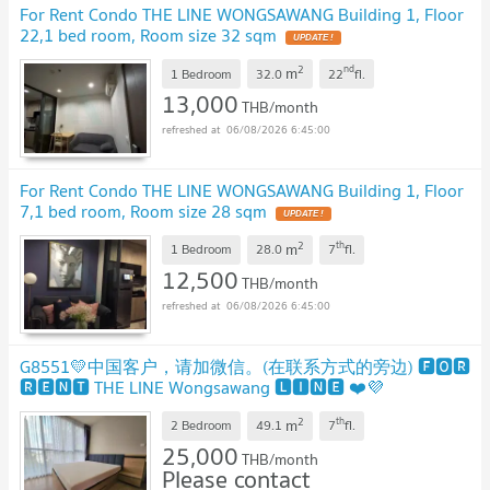
For Rent Condo THE LINE WONGSAWANG Building 1, Floor
22,1 bed room, Room size 32 sqm
2
nd
m
1 Bedroom
32.0
22
fl.
13,000
THB/month
06/08/2026 6:45:00
For Rent Condo THE LINE WONGSAWANG Building 1, Floor
7,1 bed room, Room size 28 sqm
2
th
m
1 Bedroom
28.0
7
fl.
12,500
THB/month
06/08/2026 6:45:00
G8551💛中国客户，请加微信。(在联系方式的旁边) 🅵🅾🆁
🆁🅴🅽🆃 THE LINE Wongsawang 🅻🅸🅽🅴 ❤️💜
@condopremium💜❤️Ready to move in ⬛🟨 📞 065 695
2
th
m
3645🟨⬛
2 Bedroom
49.1
7
fl.
25,000
THB/month
Please contact