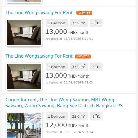
The Line Wongsawang For Rent
2
th
m
1 Bedroom
33.0
5
fl.
13,000
THB/month
06/08/2026 5:29:01
The Line Wongsawang For Rent
2
th
m
1 Bedroom
33.0
5
fl.
13,000
THB/month
06/08/2026 5:28:03
Condo for rent, The Line Wong Sawang, MRT Wong
Sawang, Wong Sawang, Bang Sue District, Bangkok. PS-
32560323 ✅ @881teotq
2
th
m
1 Bedroom
32.0
9
fl.
12,000
THB/month
06/08/2026 5:01:14