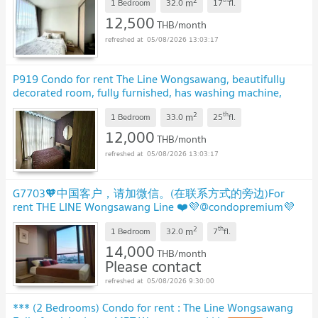
2
m
1 Bedroom
32.0
17
fl.
12,500
THB/month
05/08/2026 13:03:17
P919 Condo for rent The Line Wongsawang, beautifully
decorated room, fully furnished, has washing machine,
ready to move in
2
th
m
1 Bedroom
33.0
25
fl.
12,000
THB/month
05/08/2026 13:03:17
G7703🧡中国客户，请加微信。(在联系方式的旁边)For
rent THE LINE Wongsawang Line ❤️💜@condopremium💜
❤️Ready to move in ⬛🟨 📞 065 695 3645🟨⬛
2
th
m
1 Bedroom
32.0
7
fl.
14,000
THB/month
Please contact
05/08/2026 9:30:00
*** (2 Bedrooms) Condo for rent : The Line Wongsawang