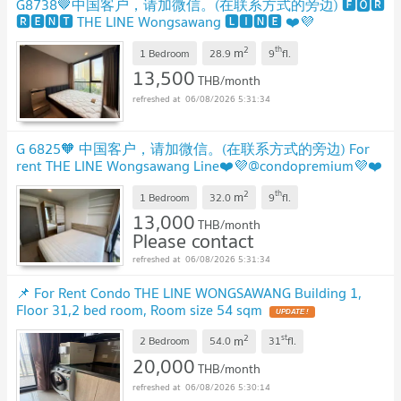
G8738🤎中国客户，请加微信。(在联系方式的旁边) 🅵🅾🆁
🆁🅴🅽🆃 THE LINE Wongsawang 🅻🅸🅽🅴 ❤️💜
@condopremium💜❤️Ready to move in ⬛🟨 📞 065 695
2
th
m
3645🟨⬛
1 Bedroom
28.9
9
fl.
13,500
THB/month
06/08/2026 5:31:34
G 6825🧡 中国客户，请加微信。(在联系方式的旁边) For
rent THE LINE Wongsawang Line❤️💜@condopremium💜❤️
Ready to move in ⬛🟨 📞 065 695 3645🟨⬛
2
th
m
1 Bedroom
32.0
9
fl.
13,000
THB/month
Please contact
06/08/2026 5:31:34
📌 For Rent Condo THE LINE WONGSAWANG Building 1,
Floor 31,2 bed room, Room size 54 sqm
2
st
m
2 Bedroom
54.0
31
fl.
20,000
THB/month
06/08/2026 5:30:14