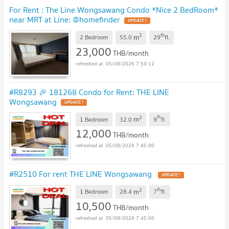
For Rent : The Line Wongsawang Condo *Nice 2 BedRoom*
near MRT at Line: @homefinder
2
th
m
2 Bedroom
55.0
29
fl.
23,000
THB/month
05/08/2026 7:59:12
#R8293 🎉 181268 Condo for Rent: THE LINE
Wongsawang
2
th
m
1 Bedroom
32.0
9
fl.
12,000
THB/month
05/08/2026 7:45:00
#R2510 For rent THE LINE Wongsawang
2
th
m
1 Bedroom
28.4
7
fl.
10,500
THB/month
05/08/2026 7:45:00