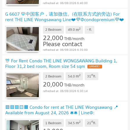
06/08/2026 6:40:00
G 6607 💛中国客户，请加微信。(在联系方式的旁边) For
rent THE LINE Wongsawang Line❤️💜@condopremium💜❤️
Ready to move in ⬛🟨 📞 065 695 3645🟨⬛
2
m
2 Bedroom
49.0
-
fl.
22,000
THB/month
Please contact
06/08/2026 6:35:00
🎊 For Rent Condo THE LINE WONGSAWANG Building 1,
Floor 31,2 bed room, Room size 54 sqm
2
st
m
2 Bedroom
54.0
31
fl.
20,000
THB/month
06/08/2026 6:30:14
🟪🟦🟩🟨🟧 Condo for rent at THE LINE Wongsawang 📍
Available from August 24, 2026 🛎️🛎️ | Line@:
@assetspro
2
st
m
1 Bedroom
34.5
21
fl.