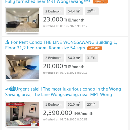
Fully furnished near MRT Wongsawang***
2
th
m
2 Bedroom
54.4
29
fl.
23,000
THB/month
05/08/2026 9:01:12
🔺 For Rent Condo THE LINE WONGSAWANG Building 1,
Floor 31,2 bed room, Room size 54 sqm
2
st
m
2 Bedroom
54.0
31
fl.
20,000
THB/month
05/08/2026 8:30:13
📣🏙️Urgent sale!!! The most luxurious condo in the Wong
Sawang area, The Line Wongsawang, near MRT Wong
Sawang📌
2
rd
m
1 Bedroom
32.0
23
fl.
2,590,000
THB/month
05/08/2026 8:00:53