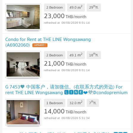
2
th
m
2 Bedroom
49.0
29
fl.
23,000
THB/month
06/08/2026 6:01:14
Condo for Rent at THE LINE Wongsawang
(A6902060)
2
th
m
2 Bedroom
49.1
18
fl.
21,000
THB/month
06/08/2026 6:01:14
G 7453🧡 中国客户，请加微信。(在联系方式的旁边) For
rent THE LINE Wongsawang 🅻🅸🅽🅴❤️💜@condopremium
💜❤️Ready to move in ⬛🟨 📞 065 695 3645🟨⬛
2
th
m
1 Bedroom
32.0
7
fl.
14,000
THB/month
06/08/2026 5:31:34