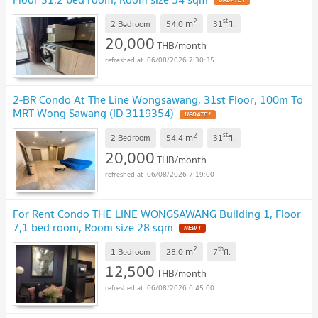
2
st
m
2 Bedroom
54.0
31
fl.
20,000
THB/month
06/08/2026 7:30:35
2-BR Condo At The Line Wongsawang, 31st Floor, 100m To
MRT Wong Sawang (ID 3119354)
2
st
m
2 Bedroom
54.4
31
fl.
20,000
THB/month
06/08/2026 7:19:00
For Rent Condo THE LINE WONGSAWANG Building 1, Floor
7,1 bed room, Room size 28 sqm
2
th
m
1 Bedroom
28.0
7
fl.
12,500
THB/month
06/08/2026 6:45:00