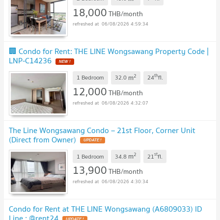
18,000
THB/month
06/08/2026 4:59:34
🏢 Condo for Rent: THE LINE Wongsawang Property Code |
LNP-C14236
2
th
m
1 Bedroom
32.0
24
fl.
12,000
THB/month
06/08/2026 4:32:07
The Line Wongsawang Condo – 21st Floor, Corner Unit
(Direct from Owner)
2
st
m
1 Bedroom
34.8
21
fl.
13,900
THB/month
06/08/2026 4:30:34
Condo for Rent at THE LINE Wongsawang (A6809033) ID
Line : @rent24