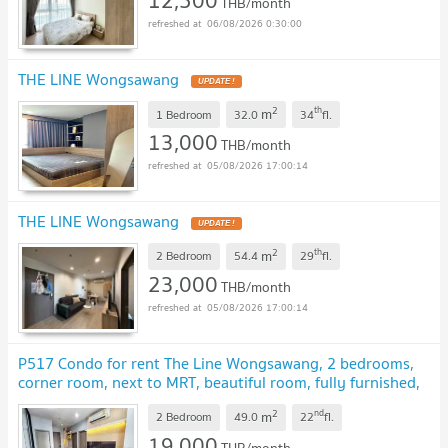
12,500
THB/month
06/08/2026 0:30:00
THE LINE Wongsawang
2
th
m
1 Bedroom
32.0
34
fl.
13,000
THB/month
05/08/2026 17:00:14
THE LINE Wongsawang
2
th
m
2 Bedroom
54.4
29
fl.
23,000
THB/month
05/08/2026 17:00:14
P517 Condo for rent The Line Wongsawang, 2 bedrooms,
corner room, next to MRT, beautiful room, fully furnished,
ready to move in immediately
2
nd
m
2 Bedroom
49.0
22
fl.
19,000
THB/month