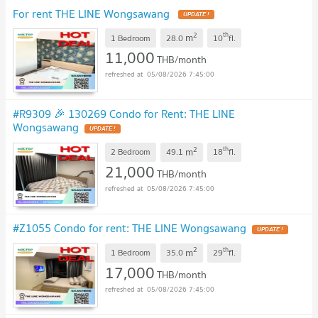
For rent THE LINE Wongsawang
2
th
m
1 Bedroom
28.0
10
fl.
11,000
THB/month
05/08/2026 7:45:00
#R9309 🎉 130269 Condo for Rent: THE LINE
Wongsawang
2
th
m
2 Bedroom
49.1
18
fl.
21,000
THB/month
05/08/2026 7:45:00
#Z1055 Condo for rent: THE LINE Wongsawang
2
th
m
1 Bedroom
35.0
29
fl.
17,000
THB/month
05/08/2026 7:45:00