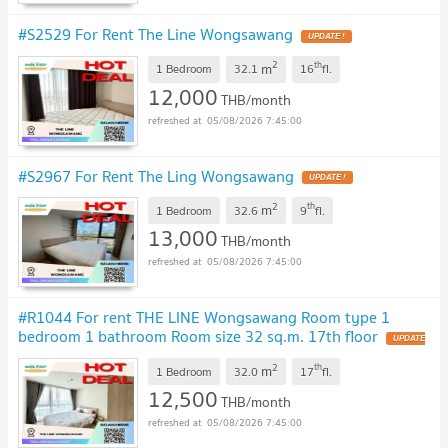
#S2529 For Rent The Line Wongsawang
2
th
m
1 Bedroom
32.1
16
fl.
12,000
THB/month
05/08/2026 7:45:00
#S2967 For Rent The Ling Wongsawang
2
th
m
1 Bedroom
32.6
9
fl.
13,000
THB/month
05/08/2026 7:45:00
#R1044 For rent THE LINE Wongsawang Room type 1
bedroom 1 bathroom Room size 32 sq.m. 17th floor
2
th
m
1 Bedroom
32.0
17
fl.
12,500
THB/month
05/08/2026 7:45:00