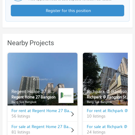
Register for this position
Nearby Projects
Regent Home 27 Bangson
Richpark @ Bangson Station
Regent Home 27 Bangson
Richpark @ Bangson Station
Bang Sue Bangkok
Bang Sue Bangkok
For rent at Regent Home 27 Bangson
56 listings
10 listings
For sale at Regent Home 27 Bangson
81 listings
24 listings