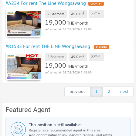
#A234 For rent The Line Wongsawang
2
nd
m
2 Bedroom
49.0
22
fl.
19,000
THB/month
05/08/2026 7:45:00
#R1533 For rent THE LINE Wongsawang
2
nd
m
2 Bedroom
49.0
22
fl.
19,000
THB/month
05/08/2026 7:45:00
previous
1
2
next
Featured Agent
This position is still available
Register as a recommended agent in this area
Add opportunities to ask, deposit, rent/sell real estate