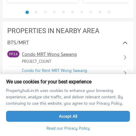
PROPERTIES IN NEARBY AREA
BTS/MRT
Condo MRT Wong Sawang
PP14
PROJECT_COUNT
Condo for Rent MRT Wong Sawang
756 properties for rent
We use cookies for your best experience
Condo for Sale MRT Wong Sawang
Propertyhub.in.th uses cookies to enhance your browsing
417 properties for sale
experience, analyze site traffic, and deliver relevant content. By
continuing to use this website, you agree to our Privacy Policy.
Schools
Accept All
Condo Srithanya Nursing College
Shopping
PROJECT_COUNT
Read our Privacy Policy
Condo The Mall Wongwan
Road/Popular Area
Condo for Rent Srithanya Nursing College