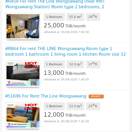
#R458 For rent The Line Wongsawang (near MRT
Wongsawang Station) Room type 2 bedrooms, 2
bathrooms 29th floor Room size 55.6 sq m.
2
th
m
1 Bedroom
55.6
29
fl.
25,000
THB/month
05/08/2026 7:45:00
#R864 For rent THE LINE Wongsawang Room type 1
bedroom 1 bathroom 1 living room 1 kitchen Room size 32
sq m.
2
th
m
1 Bedroom
32.0
27
fl.
13,000
THB/month
05/08/2026 7:45:00
#S1696 For Rent The Line Wongsawang
2
th
m
1 Bedroom
32.0
25
fl.
12,000
THB/month
05/08/2026 7:45:00