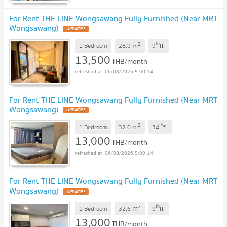
For Rent THE LINE Wongsawang Fully Furnished (Near MRT
Wongsawang)
2
th
m
1 Bedroom
28.9
9
fl.
13,500
THB/month
06/08/2026 5:00:14
For Rent THE LINE Wongsawang Fully Furnished (Near MRT
Wongsawang)
2
th
m
1 Bedroom
32.0
34
fl.
13,000
THB/month
06/08/2026 5:00:14
For Rent THE LINE Wongsawang Fully Furnished (Near MRT
Wongsawang)
2
th
m
1 Bedroom
32.6
9
fl.
13,000
THB/month