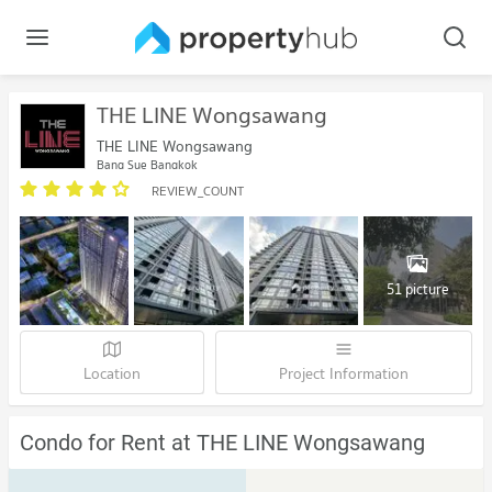
THE LINE Wongsawang
THE LINE Wongsawang
Bang Sue Bangkok
REVIEW_COUNT
51 picture
Location
Project Information
Condo for Rent at THE LINE Wongsawang