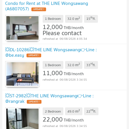
Condo for Rent at THE LINE Wongsawang
(A6807057)
2
th
m
1 Bedroom
32.0
15
fl.
12,000
THB/month
Please contact
06/08/2026 4:05:34
💥DL-10286💥THE LINE Wongsawang👉Line :
@be.easy
2
rd
m
1 Bedroom
32.0
33
fl.
11,000
THB/month
06/08/2026 3:34:55
💥ST-2982💥THE LINE Wongsawang👉Line :
@rangrak
2
nd
m
2 Bedroom
49.0
22
fl.
22,000
THB/month
06/08/2026 3:34:55