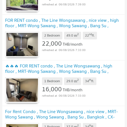
06/08/2026 7:39:00
FOR RENT condo , The Line Wongsawang , nice view , high
floor , MRT-Wong Sawang , Wong Sawang , Bang Su ,
Bangkok , CX-54879 ✅ Live chat with us ADD LINE
2
nd
m
@connexproperty ✅
2 Bedroom
49.0
22
fl.
22,000
THB/month
06/08/2026 7:33:00
🔥🔥🔥 FOR RENT condo , The Line Wongsawang , high
floor , MRT-Wong Sawang , Wong Sawang , Bang Su ,
Bangkok , CX-00580 ✅ Live chat with us ADD LINE
2
th
m
@connexproperty ✅ 🔥🔥🔥
1 Bedroom
29.0
34
fl.
16,000
THB/month
06/08/2026 7:33:00
For Rent Condo , The Line Wongsawang , nice view , MRT-
Wong Sawang , Wong Sawang , Bang Su , Bangkok , CX-
157466 ✅ Live chat with us ADD LINE @connexproperty
2
th
m
1 Bedroom
37.0
34
fl.