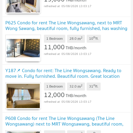
05/08/2026 13:03:17
P625 Condo for rent The Line Wongsawang, next to MRT
Wong Sawang, beautiful room, fully furnished, has washing
machine, special price
2
th
m
1 Bedroom
28.0
10
fl.
11,000
THB/month
05/08/2026 13:03:17
Y187📌 Condo for rent: The Line Wongsawang. Ready to
move in. Fully furnished. Beautiful room. Great location
near MRT Wongsawang.
2
st
m
1 Bedroom
32.0
31
fl.
12,000
THB/month
05/08/2026 13:03:17
P608 Condo for rent The Line Wongsawang (The Line
Wongsawang) next to MRT Wongsawang, beautiful room,
fully furnished, special price
th