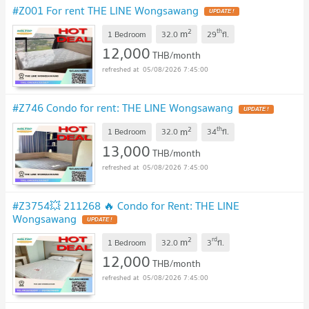
#Z001 For rent THE LINE Wongsawang
2
th
m
1 Bedroom
32.0
29
fl.
12,000
THB/month
05/08/2026 7:45:00
#Z746 Condo for rent: THE LINE Wongsawang
2
th
m
1 Bedroom
32.0
34
fl.
13,000
THB/month
05/08/2026 7:45:00
#Z3754💥 211268 🔥 Condo for Rent: THE LINE
Wongsawang
2
rd
m
1 Bedroom
32.0
3
fl.
12,000
THB/month
05/08/2026 7:45:00