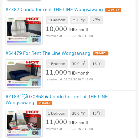
#Z387 Condo for rent THE LINE Wongsawang
2
nd
m
1 Bedroom
29.0
2
fl.
10,000
THB/month
05/08/2026 7:45:00
#S4479 For Rent The Line Wongsawang
2
th
m
1 Bedroom
30.0
16
fl.
11,000
THB/month
05/08/2026 7:45:00
#Z1831💥070868🔥 Condo for rent at THE LINE
Wongsawang
2
th
m
1 Bedroom
28.0
15
fl.
11,000
THB/month
05/08/2026 7:45:00