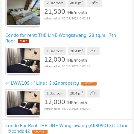
2
th
m
2 Bedroom
48.8
18
fl.
21,500
THB/month
06/08/2026 6:02:58
Condo for rent: THE LINE Wongsawang, 28 sq.m., 7th
floor
2
th
m
1 Bedroom
28.4
7
fl.
12,000
THB/month
06/08/2026 6:02:58
✅ LWW109 ✅ Line : @p2nproperty
2
th
m
1 Bedroom
28.4
7
fl.
12,000
THB/month
06/08/2026 6:02:00
Condo For Rent THE LINE Wongsawang (A6809012) ID Line
: @condo42