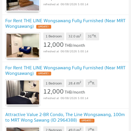
06/08/2026 5:00:14
For Rent THE LINE Wongsawang Fully Furnished (Near MRT
Wongsawang)
2
st
m
1 Bedroom
32.0
31
fl.
12,000
THB/month
06/08/2026 5:00:14
For Rent THE LINE Wongsawang Fully Furnished (Near MRT
Wongsawang)
2
th
m
1 Bedroom
28.4
7
fl.
12,000
THB/month
06/08/2026 5:00:14
Attractive Value 2-BR Condo, The Line Wongsawang, 100m
to MRT Wong Sawang (ID 2964388)
2
th
m
2 Bedroom
49.0
7
fl.