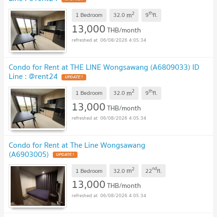
2
th
m
1 Bedroom
32.0
9
fl.
13,000
THB/month
06/08/2026 4:05:34
Condo for Rent at THE LINE Wongsawang (A6809033) ID
Line : @rent24
2
th
m
1 Bedroom
32.0
9
fl.
13,000
THB/month
06/08/2026 4:05:34
Condo for Rent at The Line Wongsawang
(A6903005)
2
nd
m
1 Bedroom
32.0
22
fl.
13,000
THB/month
06/08/2026 4:05:34