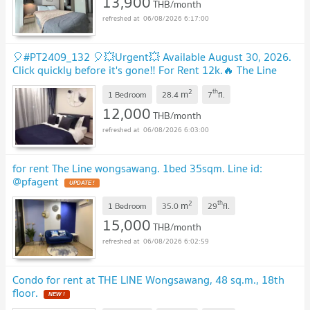
13,900
THB/month
06/08/2026 6:17:00
🎈#PT2409_132 🎈💥Urgent💥 Available August 30, 2026.
Click quickly before it's gone‼️ For Rent 12k.🔥 The Line
Wong Sawang Condo
2
th
m
1 Bedroom
28.4
7
fl.
12,000
THB/month
06/08/2026 6:03:00
for rent The Line wongsawang. 1bed 35sqm. Line id:
@pfagent
2
th
m
1 Bedroom
35.0
29
fl.
15,000
THB/month
06/08/2026 6:02:59
Condo for rent at THE LINE Wongsawang, 48 sq.m., 18th
floor.