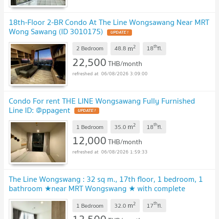
18th-Floor 2-BR Condo At The Line Wongsawang Near MRT
Wong Sawang (ID 3010175)
2
th
m
2 Bedroom
48.8
18
fl.
22,500
THB/month
06/08/2026 3:09:00
Condo For rent THE LINE Wongsawang Fully Furnished
Line ID: @ppagent
2
th
m
1 Bedroom
35.0
18
fl.
12,000
THB/month
06/08/2026 1:59:33
The Line Wongswang : 32 sq m., 17th floor, 1 bedroom, 1
bathroom ★near MRT Wongswang ★ with complete
electrical appliances
2
th
m
1 Bedroom
32.0
17
fl.