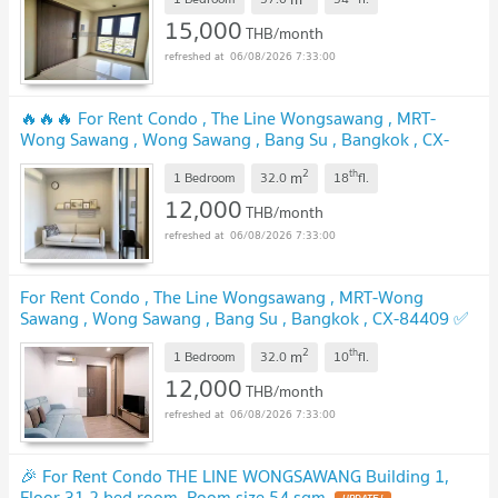
✅
15,000
THB/month
06/08/2026 7:33:00
🔥🔥🔥 For Rent Condo , The Line Wongsawang , MRT-
Wong Sawang , Wong Sawang , Bang Su , Bangkok , CX-
153071 ✅ Live chat with us ADD LINE @connexproperty ✅
2
th
m
🔥🔥🔥
1 Bedroom
32.0
18
fl.
12,000
THB/month
06/08/2026 7:33:00
For Rent Condo , The Line Wongsawang , MRT-Wong
Sawang , Wong Sawang , Bang Su , Bangkok , CX-84409 ✅
Live chat with us ADD LINE @connexproperty ✅
2
th
m
1 Bedroom
32.0
10
fl.
12,000
THB/month
06/08/2026 7:33:00
🎉 For Rent Condo THE LINE WONGSAWANG Building 1,
Floor 31,2 bed room, Room size 54 sqm