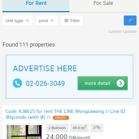
For Rent
For Sale
Unit type
price
Filter
Lastest update
Found 111 properties
Code: KJ8615 for rent THE LINE Wongsawang // Line ID:
@kjcondo (with @) //
2
rd
m
2 Bedroom
49.0
3
fl.
24,000
THB/month