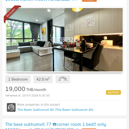
Exclusive
nd
2
1 Bedroom
42.0
m
2
fl.
19,000
THB/month
25/07/2026 6:30:30
The Room Sukhumvit 40 (The Room Sukhumvit 40)
The base sukhumvit 77 ☎️corner room 1 bed‼️ only