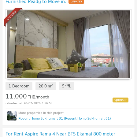
Furnished Ready to Move in.
Exclusive
th
2
1 Bedroom
28.0
m
5
fl.
11,000
THB/month
20/07/2026 4:56:54
Regent Home Sukhumvit 81 (Regent Home Sukhumvit 81)
For Rent Aspire Rama 4 Near BTS Ekamai 800 meter