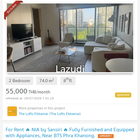
Exclusive
th
2
2 Bedroom
74.0
m
8
fl.
55,000
THB/month
19/07/2026 7:01:19
The Lofts Ekkamai (The Lofts Ekkamai)
For Rent 🔥 NIA by Sansiri 🔥 Fully Furnished and Equipped
with Appliances, Near BTS Phra Khanong.
UPDATE !