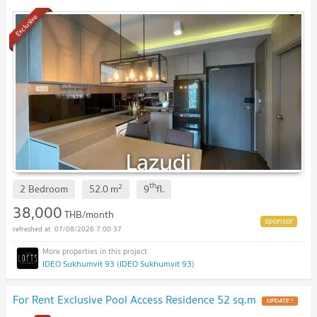
Exclusive
th
2
2 Bedroom
52.0
m
9
fl.
38,000
THB/month
07/08/2026 7:00:37
IDEO Sukhumvit 93 (IDEO Sukhumvit 93)
For Rent Exclusive Pool Access Residence 52 sq.m
UPDATE !