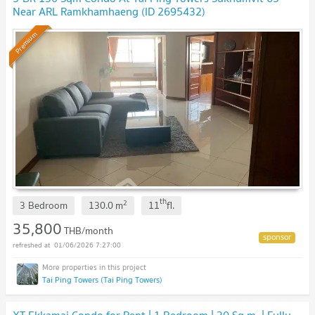
Near ARL Ramkhamhaeng (ID 2695432)
Premium
th
2
3 Bedroom
130.0
m
11
fl.
35,800
THB/month
01/06/2026 7:27:00
Tai Ping Towers (Tai Ping Towers)
XT Ekkamai Condo for Rent | 1 Bedroom | 30 Sq.m. | Fully