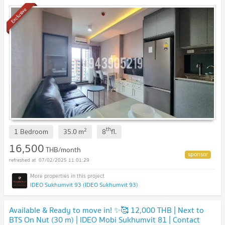
Exclusive
th
2
1 Bedroom
35.0
m
8
fl.
16,500
THB/month
07/02/2025 11:01:29
IDEO Sukhumvit 93 (IDEO Sukhumvit 93)
Available & Ready to move in! ✨🥰 12,000 THB | Next to
BTS On Nut (30 m) | IDEO Mobi Sukhumvit 81 | Contact