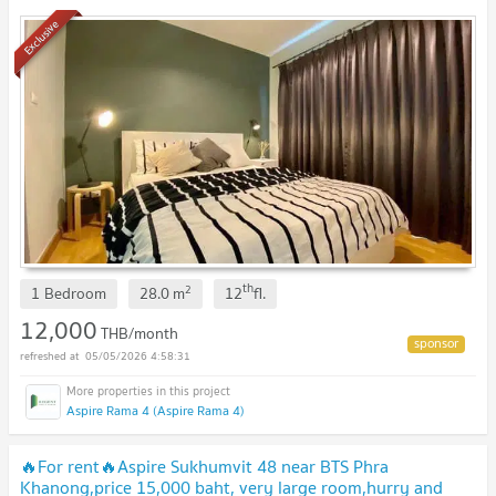
Exclusive
th
2
1 Bedroom
28.0
m
12
fl.
12,000
THB/month
05/05/2026 4:58:31
Aspire Rama 4 (Aspire Rama 4)
🔥For rent🔥Aspire Sukhumvit 48 near BTS Phra
Khanong,price 15,000 baht, very large room,hurry and