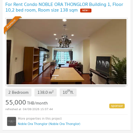
For Rent Condo NOBLE ORA THONGLOR Building 1, Floor
10,2 bed room, Room size 138 sqm
Premium
th
2
2 Bedroom
138.0
m
10
fl.
55,000
THB/month
04/08/2026 15:07:44
Noble Ora Thonglor (Noble Ora Thonglor)