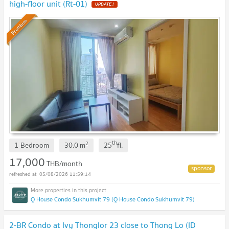
high-floor unit (Rt-01)
UPDATE !
Premium
th
2
1 Bedroom
30.0
m
25
fl.
17,000
THB/month
05/08/2026 11:59:14
Q House Condo Sukhumvit 79 (Q House Condo Sukhumvit 79)
2-BR Condo at Ivy Thonglor 23 close to Thong Lo (ID