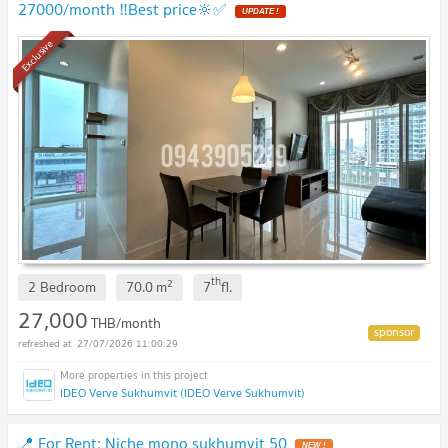
27000/month ‼️Best price🔆✅
UPDATE !
Exclusive
th
2
2 Bedroom
70.0
m
7
fl.
27,000
THB/month
27/07/2026 11:00:29
IDEO Verve Sukhumvit (IDEO Verve Sukhumvit)
📍 For Rent: Niche mono sukhumvit 50
NEW !