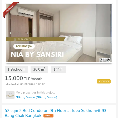
Exclusive
th
2
1 Bedroom
30.0
m
14
fl.
15,000
THB/month
06/08/2026 3:08:00
NIA by Sansiri (NIA by Sansiri)
52 sqm 2 Bed Condo on 9th Floor at Ideo Sukhumvit 93
Bang Chak Bangkok
NEW !