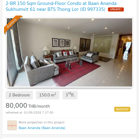
2-BR 150 Sqm Ground-Floor Condo at Baan Ananda
Sukhumvit 61 near BTS Thong Lor (ID 997335)
UPDATE !
Premium
rd
2
2 Bedroom
150.0
m
3
fl.
80,000
THB/month
01/06/2026 7:27:00
Baan Ananda (Baan Ananda)