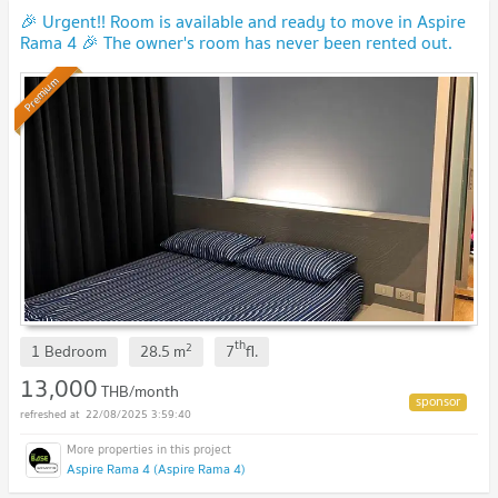
🎉 Urgent!! Room is available and ready to move in Aspire
Rama 4 🎉 The owner's room has never been rented out.
(Y0009)
UPDATE !
Premium
th
2
1 Bedroom
28.5
m
7
fl.
13,000
THB/month
22/08/2025 3:59:40
Aspire Rama 4 (Aspire Rama 4)