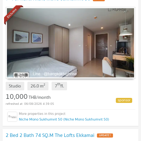
Exclusive
th
2
Studio
26.0
m
7
fl.
10,000
THB/month
06/08/2026 4:39:05
Niche Mono Sukhumvit 50 (Niche Mono Sukhumvit 50)
2 Bed 2 Bath 74 SQ.M The Lofts Ekkamai
UPDATE !