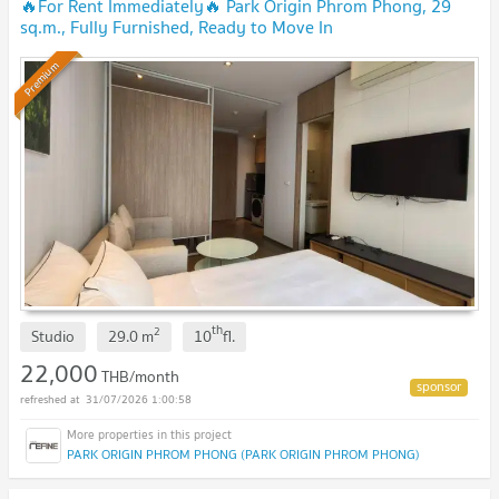
🔥For Rent Immediately🔥 Park Origin Phrom Phong, 29
sq.m., Fully Furnished, Ready to Move In
Immediately.
UPDATE !
Premium
th
2
Studio
29.0
m
10
fl.
22,000
THB/month
31/07/2026 1:00:58
PARK ORIGIN PHROM PHONG (PARK ORIGIN PHROM PHONG)