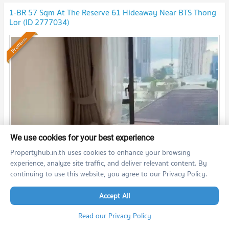
1-BR 57 Sqm At The Reserve 61 Hideaway Near BTS Thong
Lor (ID 2777034)
Premium
We use cookies for your best experience
Propertyhub.in.th uses cookies to enhance your browsing
th
2
1 Bedroom
57.3
m
4
fl.
experience, analyze site traffic, and deliver relevant content. By
continuing to use this website, you agree to our Privacy Policy.
55,000
THB/month
26/05/2026 7:27:00
Accept All
Read our Privacy Policy
The Reserve 61 Hideaway (The Reserve 61 Hideaway)