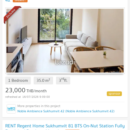
UPDATE !
Exclusive
rd
2
1 Bedroom
35.0
m
3
fl.
23,000
THB/month
16/07/2026 9:09:00
Noble Ambience Sukhumvit 42 (Noble Ambience Sukhumvit 42)
RENT Regent Home Sukhumvit 81 BTS On-Nut Station Fully