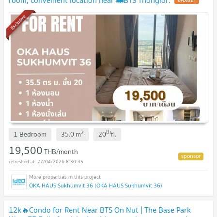
UPDATE !
Exclusive
th
2
1 Bedroom
35.0
m
20
fl.
19,500
THB/month
22/04/2026 8:30:35
OKA HAUS Sukhumvit 36 (OKA HAUS Sukhumvit 36)
12k🔥Condo for Rent Near BTS On Nut | The Base Park