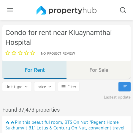
Condo for rent near Kluaynamthai
Hospital
NO_PROJECT_REVIEW
For Rent
For Sale
Unit type
price
Filter
Lastest update
Found 37,473 properties
🔥🔥Pin this beautiful room, BTS On Nut "Regent Home
Sukhumvit 81" Lotus & Century On Nut, convenient travel