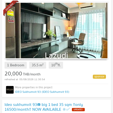
Exclusive
th
2
1 Bedroom
35.5
m
10
fl.
20,000
THB/month
05/08/2026 11:30:54
IDEO Sukhumvit 93 (IDEO Sukhumvit 93)
Ideo sukhumvit 93☎️ big 1 bed 35 sqm ‼️only
16500/month‼️ NOW AVAILABLE 🔆✅
UPDATE !