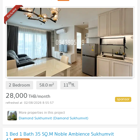
Exclusive
th
2
2 Bedroom
58.0
m
11
fl.
28,000
THB/month
02/08/2026 8:55:57
Diamond Sukhumvit (Diamond Sukhumvit)
1 Bed 1 Bath 35 SQ.M Noble Ambience Sukhumvit
42