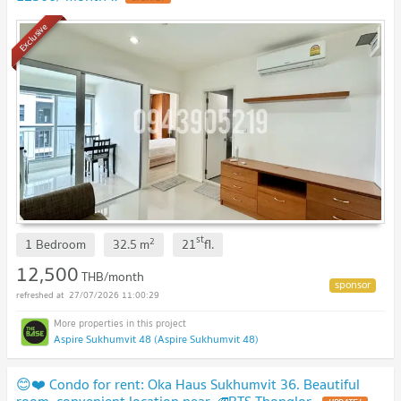
Exclusive
st
2
1 Bedroom
32.5
m
21
fl.
12,500
THB/month
27/07/2026 11:00:29
Aspire Sukhumvit 48 (Aspire Sukhumvit 48)
😊❤️ Condo for rent: Oka Haus Sukhumvit 36. Beautiful
room, convenient location near 🚄BTS Thonglor.