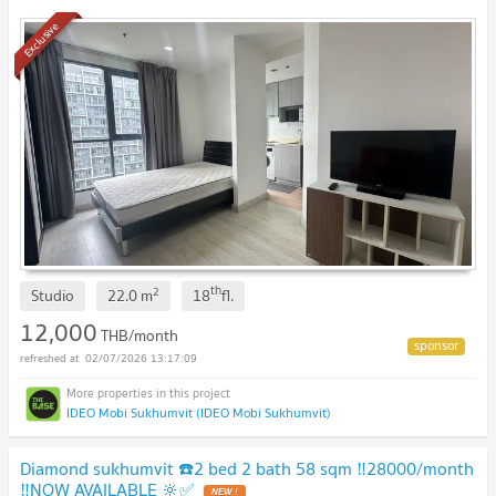
Line ID: katk03
UPDATE !
Exclusive
th
2
Studio
22.0
m
18
fl.
12,000
THB/month
02/07/2026 13:17:09
IDEO Mobi Sukhumvit (IDEO Mobi Sukhumvit)
Diamond sukhumvit ☎️2 bed 2 bath 58 sqm ‼️28000/month
‼️NOW AVAILABLE 🔆✅
NEW !