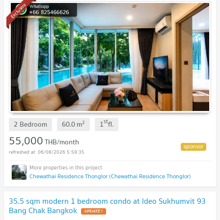
Exclusive
st
2
2 Bedroom
60.0
m
1
fl.
55,000
THB/month
06/08/2026 5:59:35
Chewathai Residence Thonglor (Chewathai Residence Thonglor)
35.5 sqm modern 1 bedroom condo at Ideo Sukhumvit 93
Bang Chak Bangkok
UPDATE !