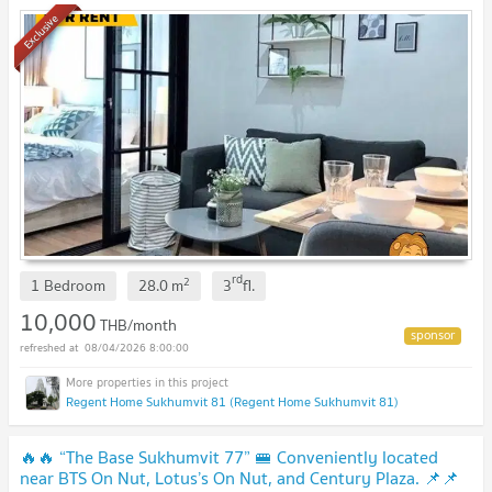
🔥🔥
Exclusive
rd
2
1 Bedroom
28.0
m
3
fl.
10,000
THB/month
08/04/2026 8:00:00
Regent Home Sukhumvit 81 (Regent Home Sukhumvit 81)
🔥🔥 “The Base Sukhumvit 77” 🚝 Conveniently located
near BTS On Nut, Lotus’s On Nut, and Century Plaza. 📌📌