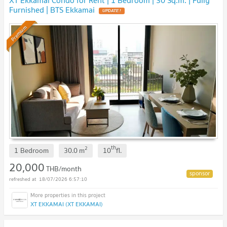
Furnished | BTS Ekkamai
UPDATE !
Premium
th
2
1 Bedroom
30.0
m
10
fl.
20,000
THB/month
18/07/2026 6:57:10
XT EKKAMAI (XT EKKAMAI)