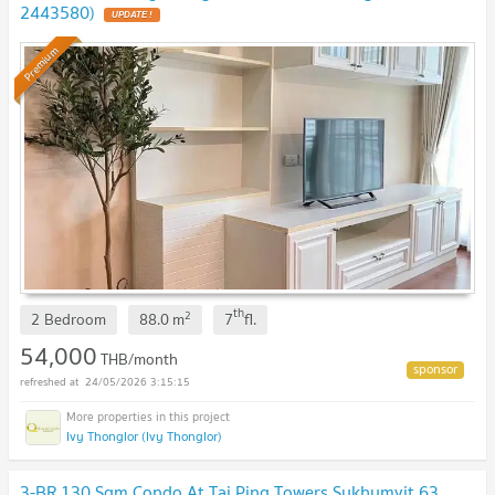
2443580)
UPDATE !
Premium
th
2
2 Bedroom
88.0
m
7
fl.
54,000
THB/month
24/05/2026 3:15:15
Ivy Thonglor (Ivy Thonglor)
3-BR 130 Sqm Condo At Tai Ping Towers Sukhumvit 63