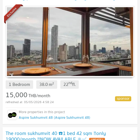
book,don't miss it🔥🔥
Exclusive
nd
2
1 Bedroom
38.0
m
22
fl.
15,000
THB/month
05/05/2026 4:58:24
Aspire Sukhumvit 48 (Aspire Sukhumvit 48)
The room sukhumvit 40 ☎️1 bed 42 sqm ‼️only
19000/month ‼️NOW AVAILABLE 🔆✅