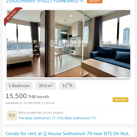
15500/month ‼️FULLY FURNISHED 🔆
UPDATE !
Exclusive
st
2
1 Bedroom
30.0
m
31
fl.
15,500
THB/month
01/06/2026 11:00:04
The Base Sukhumvit 77 (The Base Sukhumvit 77)
Condo for rent at Q House Sukhumvit 79 near BTS On Nut,