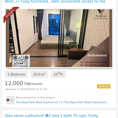
West 77 Fully furnished , with convenient access to the
Chalong Rat Expressway.
UPDATE !
Exclusive
th
2
1 Bedroom
26.0
m
16
fl.
12,000
THB/month
06/08/2026 15:31:58
The Base Park West Sukhumvit 77 (The Base Park West Sukhumvit 77)
Ideo verve sukhumvit ☎️2 bed 2 bath 70 sqm ‼️only