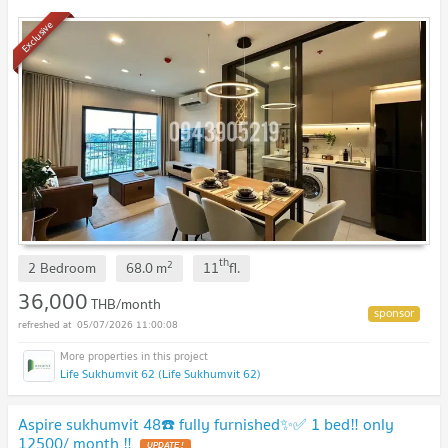
Exclusive
th
2
2 Bedroom
68.0
m
11
fl.
36,000
THB/month
05/07/2026 11:00:08
Life Sukhumvit 62 (Life Sukhumvit 62)
Aspire sukhumvit 48☎️ fully furnished✨✅ 1 bed‼️ only
12500/ month ‼️
UPDATE !