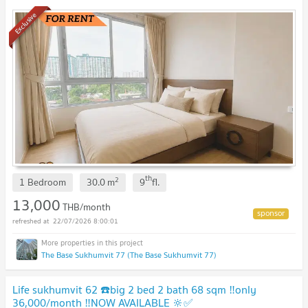
Exclusive
th
2
1 Bedroom
30.0
m
9
fl.
13,000
THB/month
22/07/2026 8:00:01
The Base Sukhumvit 77 (The Base Sukhumvit 77)
Life sukhumvit 62 ☎️big 2 bed 2 bath 68 sqm ‼️only
36,000/month ‼️NOW AVAILABLE 🔆✅