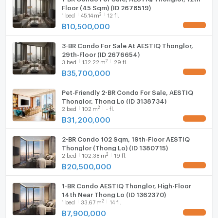
Floor (45 Sqm) (ID 2676519)
2
1
bed
45.14
m
12 fl.
฿
10,500,000
UPDATE !
3-BR Condo For Sale At AESTIQ Thonglor,
29th-Floor (ID 2676654)
2
3
bed
132.22
m
29 fl.
฿
35,700,000
UPDATE !
Pet-Friendly 2-BR Condo For Sale, AESTIQ
Thonglor, Thong Lo (ID 3138734)
2
2
bed
102
m
- fl.
฿
31,200,000
UPDATE !
2-BR Condo 102 Sqm, 19th-Floor AESTIQ
Thonglor (Thong Lo) (ID 1380715)
2
2
bed
102.38
m
19 fl.
฿
20,500,000
UPDATE !
1-BR Condo AESTIQ Thonglor, High-Floor
14th Near Thong Lo (ID 1362370)
2
1
bed
33.67
m
14 fl.
฿
7,900,000
UPDATE !