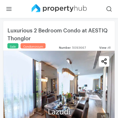
Luxurious 2 Bedroom Condo at AESTIQ
Thonglor
Sale
Condominium
Number
:
5093667
View
:
41
1
/
11