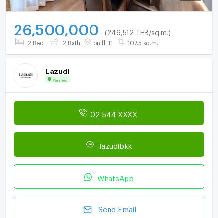
26,500,000
(246,512 THB/sq.m.)
2 Bed
2 Bath
on fl. 11
107.5 sq.m.
Lazudi
Verified
02 544 XXXX
lazudibkk
WhatsApp
Send Email