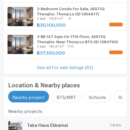
2-Bedroom Condo For Sale, AESTIQ
Thonglor, Thong Lo (ID 1364617)
2
2
bed
119.87
m
- fl.
฿
30,100,000
UPDATE !
3-BR 147 Sqm On 17th Floor, AESTIQ
Thonglor, Near Thong Lo BTS (ID 1380760)
2
3
bed
146.87
m
17 fl.
฿
37,100,000
UPDATE !
See all for sale listings (62)
Location & Nearby places
Nearby project
BTS/MRT
Schools
Shop
Nearby projects
Taka Haus Ekkamai
1.8 km.