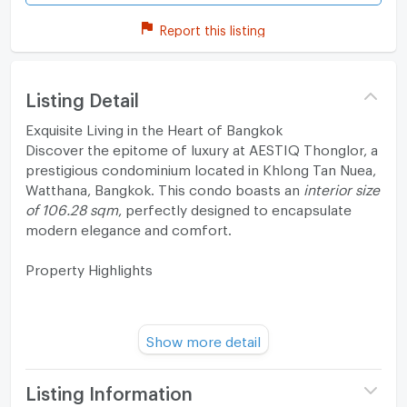
Report this listing
Listing Detail
Exquisite Living in the Heart of Bangkok
Discover the epitome of luxury at AESTIQ Thonglor, a
prestigious condominium located in Khlong Tan Nuea,
Watthana, Bangkok. This condo boasts an
interior size
of 106.28 sqm
, perfectly designed to encapsulate
modern elegance and comfort.
Property Highlights
Freehold ownership in a prime location
Show more detail
Luxurious 2-bedroom, 2-bathroom configuration
Listing Information
Striking open floor plan with ample natural light