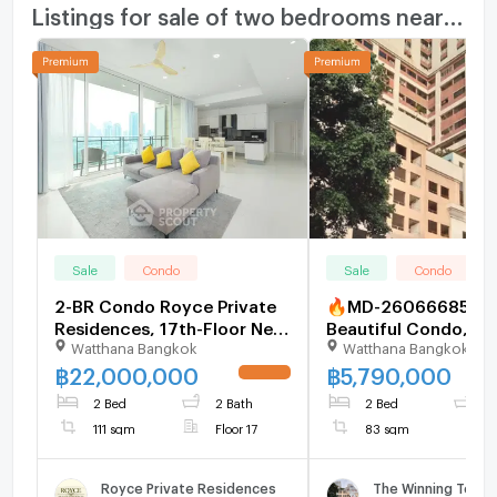
Listings for sale of two bedrooms nearby
Sale
Condo
Sale
Condo
2-BR Condo Royce Private
🔥MD-26066685 Rar
Residences, 17th-Floor Near
Beautiful Condo, Be
Watthana Bangkok
Watthana Bangkok
MRT Sukhumvit (ID
Market Price! The W
2152724)
Tower Sukhumvit 71
฿
22,000,000
฿
5,790,000
UPDATE !
Now Before It's Gon
2 Bed
2 Bath
2 Bed
2
111 sqm
Floor 17
83 sqm
Royce Private Residences
The Winning Towe