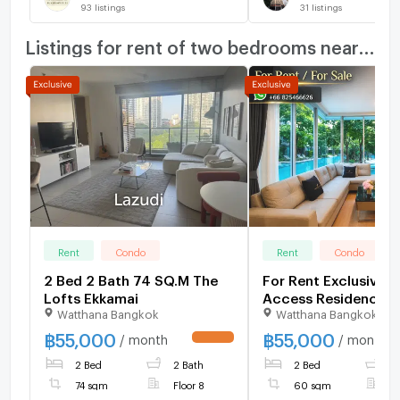
93
listings
31
listings
Listings for rent of two bedrooms nearby
Rent
Condo
Rent
Condo
2 Bed 2 Bath 74 SQ.M The
For Rent Exclusive P
Lofts Ekkamai
Access Residence 5
Watthana Bangkok
Watthana Bangkok
฿
55,000
฿
55,000
/ month
/ month
UPDATE !
2 Bed
2 Bath
2 Bed
1
74 sqm
Floor 8
60 sqm
F