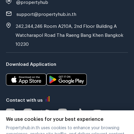
@propertyhub
support@propertyhub.in.th
242,244,246 Room A210A, 2nd Floor Building A
Watcharapol Road Tha Raeng Bang Khen Bangkok
10230
Download Application
Contact with us
We use cookies for your best experience
Propertyhub.in.th uses cookies to enhance your browsing
Verified by
experience, analyze site traffic, and deliver relevant content.