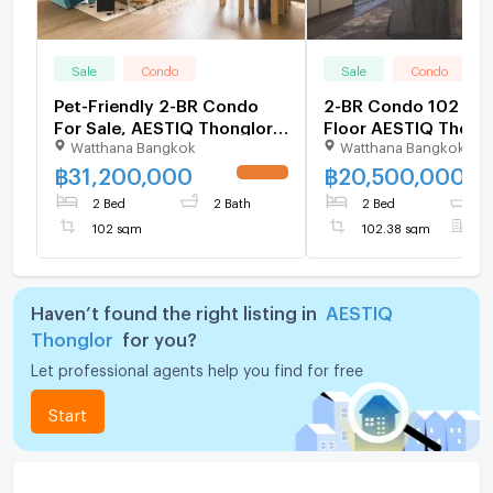
Sale
Condo
Sale
Condo
Pet-Friendly 2-BR Condo
2-BR Condo 102 Sqm
For Sale, AESTIQ Thonglor,
Floor AESTIQ Thong
Watthana Bangkok
Watthana Bangkok
Thong Lo (ID 3138734)
(Thong Lo) (ID 1380
฿
31,200,000
฿
20,500,000
UPDATE !
2 Bed
2 Bath
2 Bed
2
102 sqm
102.38 sqm
F
Haven’t found the right listing in
AESTIQ
Thonglor
for you?
Let professional agents help you find for free
Start