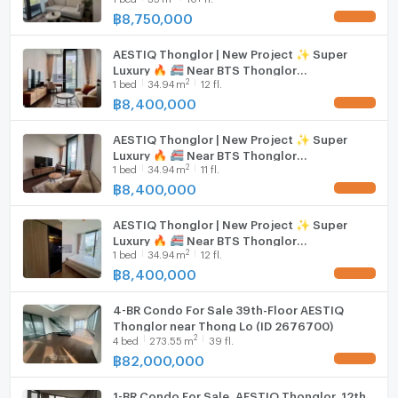
shopping, and entertainment venues in Thonglor.
฿
8,750,000
UPDATE !
Hood
Embrace a world where every detail is curated for
AESTIQ Thonglor | New Project ✨ Super
WIFI
Luxury 🔥 🚝 Near BTS Thonglor
excellence. The spacious layout, exquisite design, and
2
1
bed
34.94
m
12 fl.
#2026030614107#FC
attention to detail promise a lifestyle of unparalleled
Washing machine
฿
8,400,000
UPDATE !
comfort and prestige. Make your dream home a
Microwave
reality in this remarkable property.
AESTIQ Thonglor | New Project ✨ Super
Luxury 🔥 🚝 Near BTS Thonglor
2
1
bed
34.94
m
11 fl.
#2026030614107
฿
8,400,000
UPDATE !
AESTIQ Thonglor | New Project ✨ Super
Luxury 🔥 🚝 Near BTS Thonglor
2
1
bed
34.94
m
12 fl.
#2026030614107
฿
8,400,000
UPDATE !
4-BR Condo For Sale 39th-Floor AESTIQ
Thonglor near Thong Lo (ID 2676700)
2
4
bed
273.55
m
39 fl.
฿
82,000,000
UPDATE !
1-BR Condo For Sale, AESTIQ Thonglor, 12th