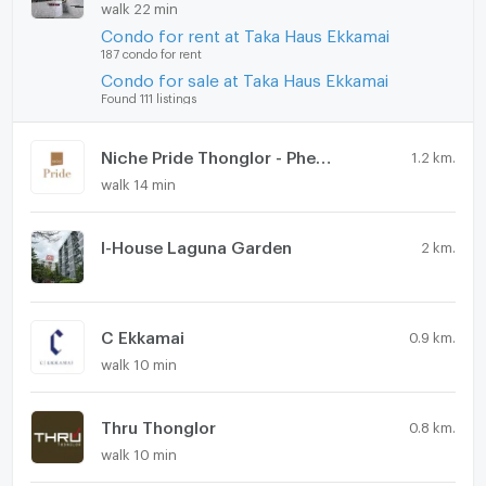
walk 22 min
Condo for rent at Taka Haus Ekkamai
187 condo for rent
Condo for sale at Taka Haus Ekkamai
Found 111 listings
Niche Pride Thonglor - Phetchaburi
1.2 km.
walk 14 min
I-House Laguna Garden
2 km.
C Ekkamai
0.9 km.
walk 10 min
Thru Thonglor
0.8 km.
walk 10 min