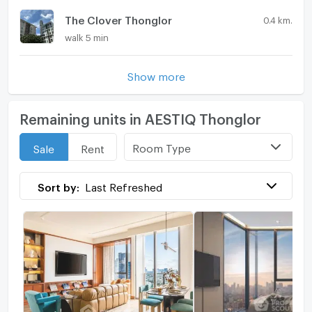
The Clover Thonglor
0.4 km.
walk 5 min
Show more
Remaining units in AESTIQ Thonglor
Room Type
Sale
Rent
Sort by:
Last Refreshed