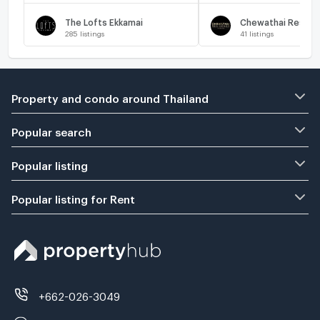
The Lofts Ekkamai
285
listings
41
listings
Property and condo around Thailand
Popular search
Popular listing
Popular listing for Rent
+662-026-3049