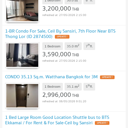
m
1 Bedroom
30.0
8
fl.
3,200,000
THB
27/05/2026 2:15:00
1-BR Condo For Sale, Ceil By Sansiri, 7th Floor Near BTS
Thong Lor (ID 2874500)
UPDATE !
2
th
m
1 Bedroom
35.0
7
fl.
3,590,000
THB
27/05/2026 2:15:00
CONDO 35.13 Sq.m. Watthana Bangkok for 3M
UPDATE !
2
th
m
1 Bedroom
35.1
5
fl.
2,996,000
THB
06/05/2026 9:01:20
1 Bed Large Room Good Location Shuttle bus to BTS
Ekkamai / For Rent & For Sale-Ceil by Sansiri
UPDATE !