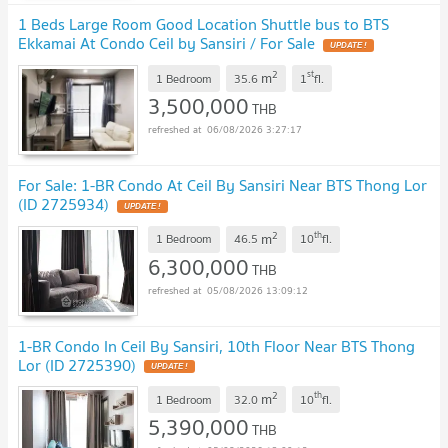
1 Beds Large Room Good Location Shuttle bus to BTS
Ekkamai At Condo Ceil by Sansiri / For Sale
UPDATE !
2
st
m
1 Bedroom
35.6
1
fl.
3,500,000
THB
06/08/2026 3:27:17
For Sale: 1-BR Condo At Ceil By Sansiri Near BTS Thong Lor
(ID 2725934)
UPDATE !
2
th
m
1 Bedroom
46.5
10
fl.
6,300,000
THB
05/08/2026 13:09:12
1-BR Condo In Ceil By Sansiri, 10th Floor Near BTS Thong
Lor (ID 2725390)
UPDATE !
2
th
m
1 Bedroom
32.0
10
fl.
5,390,000
THB