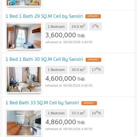
1 Bed 1 Bath 29 SQ.M Ceil by Sansiri
UPDATE !
2
rd
m
1 Bedroom
29.0
3
fl.
3,600,000
THB
06/08/2026 4:40:00
1 Bed 1 Bath 30 SQ.M Ceil By Sansiri
UPDATE !
2
th
m
1 Bedroom
30.0
17
fl.
4,600,000
THB
06/08/2026 4:40:00
1 Bed Bath 33 SQ.M Ceil by Sansiri
UPDATE !
2
th
m
1 Bedroom
33.3
10
fl.
4,860,000
THB
06/08/2026 4:40:00