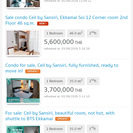
05/08/2026 13:09:12
Sale condo Ceil by Sansiri, Ekkamai Soi 12 Corner room 2nd
Floor 46 sq.m.
NEW !
2
nd
m
1 Bedroom
46.0
2
fl.
5,600,000
THB
03/08/2026 5:26:29
Condo for sale, Ceil by Sansiri, fully furnished, ready to
move in!
UPDATE !
2
nd
m
1 Bedroom
35.0
2
fl.
3,700,000
THB
02/08/2026 3:11:10
For sale: Ceil by Sansiri, beautiful room, not hot, with
shuttle to BTS Ekkamai
UPDATE !
2
rd
m
2 Bedroom
35.0
3
fl.