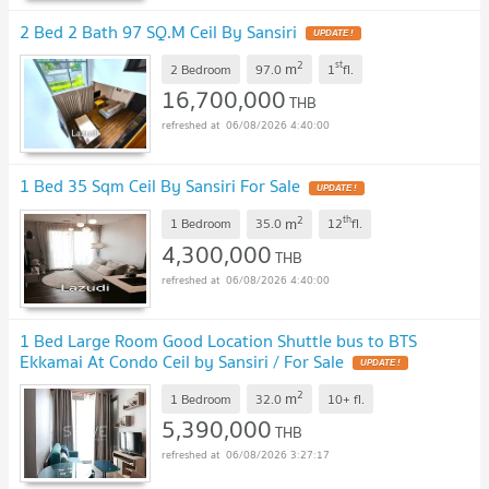
2 Bed 2 Bath 97 SQ.M Ceil By Sansiri
UPDATE !
2
st
m
2 Bedroom
97.0
1
fl.
16,700,000
THB
06/08/2026 4:40:00
1 Bed 35 Sqm Ceil By Sansiri For Sale
UPDATE !
2
th
m
1 Bedroom
35.0
12
fl.
4,300,000
THB
06/08/2026 4:40:00
1 Bed Large Room Good Location Shuttle bus to BTS
Ekkamai At Condo Ceil by Sansiri / For Sale
UPDATE !
2
m
1 Bedroom
32.0
10+
fl.
5,390,000
THB
06/08/2026 3:27:17