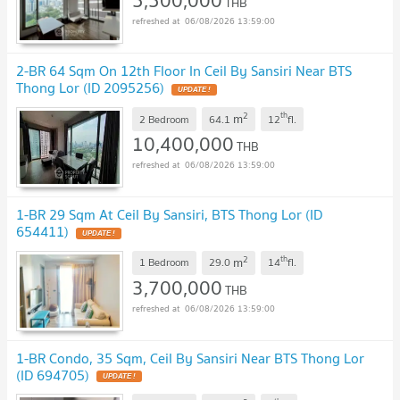
5,500,000
THB
06/08/2026 13:59:00
2-BR 64 Sqm On 12th Floor In Ceil By Sansiri Near BTS
Thong Lor (ID 2095256)
UPDATE !
2
th
m
2 Bedroom
64.1
12
fl.
10,400,000
THB
06/08/2026 13:59:00
1-BR 29 Sqm At Ceil By Sansiri, BTS Thong Lor (ID
654411)
UPDATE !
2
th
m
1 Bedroom
29.0
14
fl.
3,700,000
THB
06/08/2026 13:59:00
1-BR Condo, 35 Sqm, Ceil By Sansiri Near BTS Thong Lor
(ID 694705)
UPDATE !