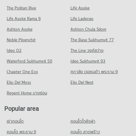
PROJECT_COUNT
Condo for Rent Bangkok University
Condo for Sale near Camillian Hospital
The Politan Rive
Life Asoke
Condo Petchburi Road Bangkok
51,238 properties for rent
19,462 properties for sale
Condo for Rent Major Cineplex Ekkamai
Life Asoke Rama 9
PROJECT_COUNT
Life Ladprao
45,024 properties for rent
Condo for Sale Bangkok University
Condo Kluaynamthai Hospital
18,730 properties for sale
Condo for Rent near Petchburi Road Bangkok
Condo for Sale Major Cineplex Ekkamai
Ashton Asoke
Ashton Chula Silom
PROJECT_COUNT
45,251 properties for rent
16,376 properties for sale
Condo St. Andrews International School Bangkok
Noble Ploenchit
The Base Sukhumvit 77
Condo for Rent near Kluaynamthai Hospital
Condo for Sale near Petchburi Road Bangkok
PROJECT_COUNT
Condo J Avenue Thonglor
38,707 properties for rent
16,059 properties for sale
Ideo O2
The Line วงศ์สว่าง
PROJECT_COUNT
Condo for Rent St. Andrews International School Bangkok
Condo for Sale near Kluaynamthai Hospital
Condo New Petchburi Road Bangkok
38,194 properties for rent
Waterford Sukhumvit 50
Ideo Sukhumvit 93
13,932 properties for sale
Condo for Rent J Avenue Thonglor
PROJECT_COUNT
21,794 properties for rent
Condo for Sale St. Andrews International School Bangkok
Chapter One Eco
ศุภาลัย เวอเรนด้า พระราม 9
Condo Bangkok Hospital
14,122 properties for sale
Condo for Rent near New Petchburi Road Bangkok
Condo for Sale J Avenue Thonglor
PROJECT_COUNT
Elio Del Moss
31,934 properties for rent
Elio Del Nest
7,876 properties for sale
Condo Ekamai International School
Condo for Rent near Bangkok Hospital
Condo for Sale near New Petchburi Road Bangkok
Regent Home บางซ่อน
PROJECT_COUNT
Condo Big C Super Center Ekkamai
47,157 properties for rent
11,376 properties for sale
PROJECT_COUNT
Condo for Rent Ekamai International School
Condo for Sale near Bangkok Hospital
Popular area
Condo Sukhumvit Road
22,202 properties for rent
17,290 properties for sale
Condo for Rent Big C Super Center Ekkamai
PROJECT_COUNT
28,174 properties for rent
Condo for Sale Ekamai International School
เช่าคอนโด
คอนโดใกล้จุฬา
Condo Piyawet Hospital
8,515 properties for sale
Condo for Rent near Sukhumvit Road
Condo for Sale Big C Super Center Ekkamai
PROJECT_COUNT
73,555 properties for rent
คอนโด พระราม 9
คอนโด ลาดพร้าว
10,250 properties for sale