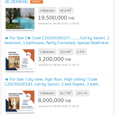
(ID 2839638)
UPDATE !
2
m
2 Bedroom
95.4
19,500,000
THB
06/08/2026 13:39:00
🔥 For Sale !!🔥 Code C20230100157..........Ceil by Sansiri, 1
bedroom, 1 bathroom, Partly Furnished, Special Deal!!📣📣
UPDATE !
2
m
1 Bedroom
32.0
1-9
fl.
3,200,000
THB
06/08/2026 13:28:30
🔥 For Sale ! city view, high floor, High ceiling ! Code
C20230100183..Ceil by Sansiri, 2 bed Duplex, 2 bath,
furnished, Special Deal!!📣📣
UPDATE !
2
m
2 Bedroom
61.7
13++
fl.
8,000,000
THB
06/08/2026 13:28:30