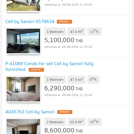
06/08/2026 11:20:00
Ceil by Sansiri 6578634
UPDATE !
2
th
m
1 Bedroom
47.0
13
fl.
5,100,000
THB
06/08/2026 11:20:00
P-41089 Condo for sell Ceil by Sansiri fully
furnished.
UPDATE !
2
th
m
1 Bedroom
47.0
8
fl.
6,290,000
THB
06/08/2026 11:10:00
A045763 Ceil by Sansiri
UPDATE !
2
th
m
2 Bedroom
65.0
10
fl.
8,600,000
THB