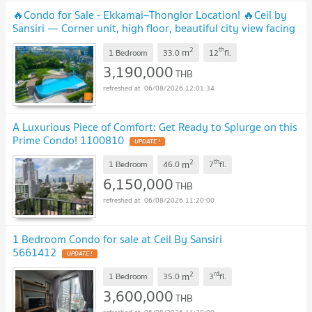
🔥Condo for Sale - Ekkamai–Thonglor Location! 🔥Ceil by
Sansiri — Corner unit, high floor, beautiful city view facing
Thonglor Add Line: @sariproperty
UPDATE !
2
th
m
1 Bedroom
33.0
12
fl.
3,190,000
THB
06/08/2026 12:01:34
A Luxurious Piece of Comfort: Get Ready to Splurge on this
Prime Condo! 1100810
UPDATE !
2
th
m
1 Bedroom
46.0
7
fl.
6,150,000
THB
06/08/2026 11:20:00
1 Bedroom Condo for sale at Ceil By Sansiri
5661412
UPDATE !
2
rd
m
1 Bedroom
35.0
3
fl.
3,600,000
THB