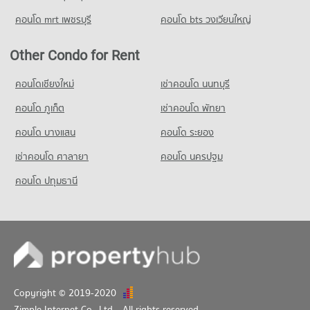
Condo for Rent near Soi Sukhumvit 71
Condo for Sale Srinakharinwirot University Prasarnmit
5,670 properties for rent
คอนโด mrt เพชรบุรี
คอนโด bts วงเวียนใหญ่
Demonstration School
Condo for Sale near Soi Sukhumvit 71
20,865 properties for sale
2,249 properties for sale
Other Condo for Rent
Condo Wijit Withaya School
Condo Outer Sukhumvit
คอนโดเชียงใหม่
เช่าคอนโด นนทบุรี
PROJECT_COUNT
PROJECT_COUNT
Condo for Rent Wijit Withaya School
คอนโด ภูเก็ต
เช่าคอนโด พัทยา
Condo for Rent near Outer Sukhumvit
12,174 properties for rent
14,950 properties for rent
คอนโด บางแสน
คอนโด ระยอง
Condo for Sale Wijit Withaya School
Condo for Sale near Outer Sukhumvit
4,525 properties for sale
เช่าคอนโด ศาลายา
คอนโด นครปฐม
5,582 properties for sale
Condo Thawsi School
คอนโด ปทุมธานี
Condo The Emquartier
PROJECT_COUNT
PROJECT_COUNT
Condo for Rent Thawsi School
Condo for Rent near The Emquartier
18,651 properties for rent
43,644 properties for rent
Condo for Sale Thawsi School
Condo for Sale near The Emquartier
6,868 properties for sale
16,216 properties for sale
Copyright © 2019-2020
Zimple Internet Co., Ltd.
, All rights reserved.