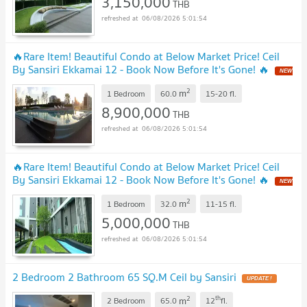
3,150,000
THB
06/08/2026 5:01:54
🔥Rare Item! Beautiful Condo at Below Market Price! Ceil
By Sansiri Ekkamai 12 - Book Now Before It's Gone! 🔥
NEW
!
2
m
1 Bedroom
60.0
15-20
fl.
8,900,000
THB
06/08/2026 5:01:54
🔥Rare Item! Beautiful Condo at Below Market Price! Ceil
By Sansiri Ekkamai 12 - Book Now Before It's Gone! 🔥
NEW
!
2
m
1 Bedroom
32.0
11-15
fl.
5,000,000
THB
06/08/2026 5:01:54
2 Bedroom 2 Bathroom 65 SQ.M Ceil by Sansiri
UPDATE !
2
th
m
2 Bedroom
65.0
12
fl.