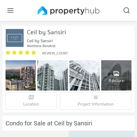
Ceil by Sansiri
Ceil by Sansiri
Watthana Bangkok
REVIEW_COUNT
9 picture
Location
Project Information
Condo for Sale at Ceil by Sansiri