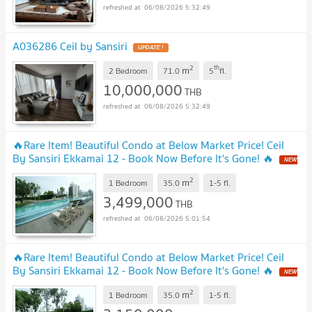
06/08/2026 5:32:49
A036286 Ceil by Sansiri
UPDATE !
2
th
m
2 Bedroom
71.0
5
fl.
10,000,000
THB
06/08/2026 5:32:49
🔥Rare Item! Beautiful Condo at Below Market Price! Ceil
By Sansiri Ekkamai 12 - Book Now Before It's Gone! 🔥
NEW
!
2
m
1 Bedroom
35.0
1-5
fl.
3,499,000
THB
06/08/2026 5:01:54
🔥Rare Item! Beautiful Condo at Below Market Price! Ceil
By Sansiri Ekkamai 12 - Book Now Before It's Gone! 🔥
NEW
!
2
m
1 Bedroom
35.0
1-5
fl.