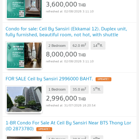
3,600,000
THB
02/08/2026 3:11:10
Condo for sale: Ceil By Sansiri (Ekkamai 12). Duplex unit,
fully furnished, beautiful room, not hot, with shuttle
service to BTS Ekkamai. SW002864
UPDATE !
2
th
m
2 Bedroom
62.0
14
fl.
8,000,000
THB
02/08/2026 3:11:10
FOR SALE Ceil by Sansiri 2996000 BAHT.
UPDATE !
2
th
m
1 Bedroom
35.0
5
fl.
2,996,000
THB
31/07/2026 16:20:54
1-BR Condo For Sale At Ceil By Sansiri Near BTS Thong Lor
(ID 2873780)
UPDATE !
2
th