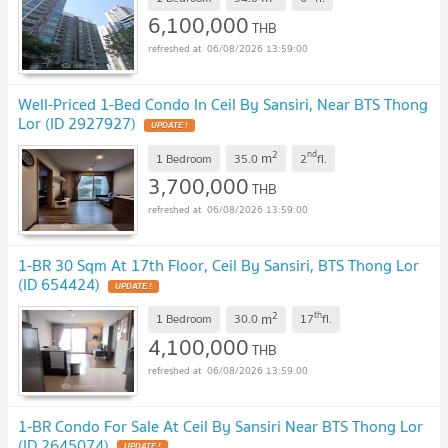
6,100,000
THB
06/08/2026 13:59:00
Well-Priced 1-Bed Condo In Ceil By Sansiri, Near BTS Thong
Lor (ID 2927927)
UPDATE !
2
nd
m
1 Bedroom
35.0
2
fl.
3,700,000
THB
06/08/2026 13:59:00
1-BR 30 Sqm At 17th Floor, Ceil By Sansiri, BTS Thong Lor
(ID 654424)
UPDATE !
2
th
m
1 Bedroom
30.0
17
fl.
4,100,000
THB
06/08/2026 13:59:00
1-BR Condo For Sale At Ceil By Sansiri Near BTS Thong Lor
(ID 2645074)
UPDATE !