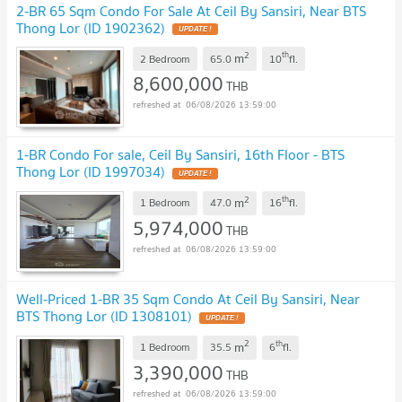
2-BR 65 Sqm Condo For Sale At Ceil By Sansiri, Near BTS
Thong Lor (ID 1902362)
UPDATE !
2
th
m
2 Bedroom
65.0
10
fl.
8,600,000
THB
06/08/2026 13:59:00
1-BR Condo For sale, Ceil By Sansiri, 16th Floor - BTS
Thong Lor (ID 1997034)
UPDATE !
2
th
m
1 Bedroom
47.0
16
fl.
5,974,000
THB
06/08/2026 13:59:00
Well-Priced 1-BR 35 Sqm Condo At Ceil By Sansiri, Near
BTS Thong Lor (ID 1308101)
UPDATE !
2
th
m
1 Bedroom
35.5
6
fl.
3,390,000
THB
06/08/2026 13:59:00