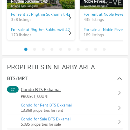
Rhythm Sukhumvit 42
Noble Reveal
Khlong Toei Bangkok
Watthana Bangkok
For rent at Rhythm Sukhumvit 42
For rent at Noble Reveal
358 listings
435 listings
For sale at Rhythm Sukhumvit 42
For sale at Noble Reveal
170 listings
189 listings
PROPERTIES IN NEARBY AREA
BTS/MRT
Condo BTS Ekkamai
E7
PROJECT_COUNT
Condo for Rent BTS Ekkamai
13,368 properties for rent
Condo for Sale BTS Ekkamai
5,035 properties for sale