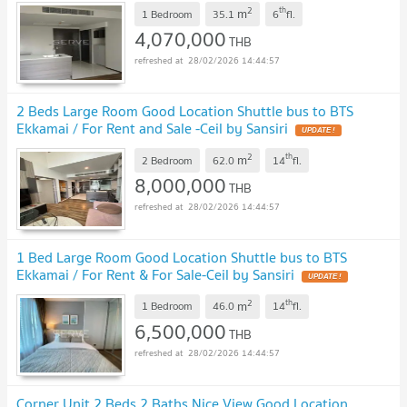
2
th
m
1 Bedroom
35.1
6
fl.
4,070,000
THB
28/02/2026 14:44:57
2 Beds Large Room Good Location Shuttle bus to BTS
Ekkamai / For Rent and Sale -Ceil by Sansiri
UPDATE !
2
th
m
2 Bedroom
62.0
14
fl.
8,000,000
THB
28/02/2026 14:44:57
1 Bed Large Room Good Location Shuttle bus to BTS
Ekkamai / For Rent & For Sale-Ceil by Sansiri
UPDATE !
2
th
m
1 Bedroom
46.0
14
fl.
6,500,000
THB
28/02/2026 14:44:57
Corner Unit 2 Beds 2 Baths Nice View Good Location