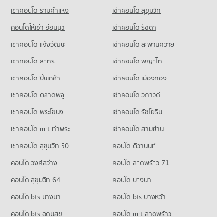
Condo Trinity International School
Condo for Rent near Piyawet Hospital
Condo for Sale near Sukhumvit Road
เช่าคอนโด รามคําแหง
เช่าคอนโด สุขุมวิท
PROJECT_COUNT
Condo Makro Food Service Sukhumvit 71
41,350 properties for rent
27,140 properties for sale
PROJECT_COUNT
Condo for Rent Trinity International School
คอนโดให้เช่า อ่อนนุช
เช่าคอนโด รัชดา
Condo for Sale near Piyawet Hospital
Condo Soi Ekamai (Sukhumvit 63)
45,125 properties for rent
14,936 properties for sale
Condo for Rent Makro Food Service Sukhumvit 71
เช่าคอนโด แจ้งวัฒนะ
เช่าคอนโด สะพานควาย
PROJECT_COUNT
12,030 properties for rent
Condo for Sale Trinity International School
16,776 properties for sale
เช่าคอนโด สาทร
เช่าคอนโด พญาไท
Condo for Rent near Soi Ekamai (Sukhumvit 63)
Condo for Sale Makro Food Service Sukhumvit 71
20,714 properties for rent
4,662 properties for sale
เช่าคอนโด ปิ่นเกล้า
Condo Sai Namphueng School
เช่าคอนโด เมืองทอง
Condo for Sale near Soi Ekamai (Sukhumvit 63)
PROJECT_COUNT
Condo Tesco Lotus Extra Rama 4
7,671 properties for sale
เช่าคอนโด ตลาดพลู
เช่าคอนโด วิภาวดี
PROJECT_COUNT
Condo for Rent Sai Namphueng School
เช่าคอนโด พระโขนง
เช่าคอนโด รัชโยธิน
Condo Soi Thonglor (Sukhumvit 55)
51,945 properties for rent
Condo for Rent Tesco Lotus Extra Rama 4
PROJECT_COUNT
40,625 properties for rent
Condo for Sale Sai Namphueng School
เช่าคอนโด mrt ท่าพระ
เช่าคอนโด สามย่าน
19,025 properties for sale
Condo for Rent near Soi Thonglor (Sukhumvit 55)
Condo for Sale Tesco Lotus Extra Rama 4
เช่าคอนโด สุขุมวิท 50
คอนโด ติวานนท์
21,938 properties for rent
15,148 properties for sale
Condo Srinakharinwirot University Prasarnmit
คอนโด วงศ์สว่าง
คอนโด ลาดพร้าว 71
Condo for Sale near Soi Thonglor (Sukhumvit 55)
Demonstration School
8,044 properties for sale
คอนโด สุขุมวิท 64
คอนโด บางนา
PROJECT_COUNT
Condo Soi Sukhumvit 71
Condo for Rent Srinakharinwirot University Prasarnmit
คอนโด bts บางนา
คอนโด bts บางหว้า
Demonstration School
PROJECT_COUNT
58,100 properties for rent
คอนโด bts อุดมสุข
คอนโด mrt ลาดพร้าว