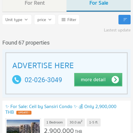
For Rent
For Sale
Unit type
price
Filter
Lastest update
Found 67 properties
✨ For Sale: Ceil by Sansiri Condo ✨ 💰 Only 2,900,000
THB
UPDATE !
2
m
1 Bedroom
30.0
1-5
fl.
2,900,000
THB