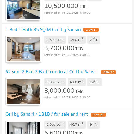
10,500,000
THB
06/08/2026 4:40:00
1 Bed 1 Bath 35 SQ.M Ceil by Sansiri
UPDATE !
2
nd
m
1 Bedroom
35.0
2
fl.
3,700,000
THB
06/08/2026 4:40:00
62 sqm 2 Bed 2 Bath condo at Ceil by Sansiri
UPDATE !
2
th
m
2 Bedroom
62.0
14
fl.
8,000,000
THB
06/08/2026 4:40:00
Ceil by Sansiri / 1B1B / for sale and rent
UPDATE !
2
th
m
1 Bedroom
46.7
9
fl.
6,600,000
THB