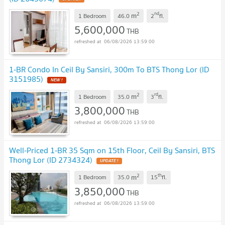
2
nd
m
1 Bedroom
46.0
2
fl.
5,600,000
THB
06/08/2026 13:59:00
1-BR Condo In Ceil By Sansiri, 300m To BTS Thong Lor (ID
3151985)
NEW !
2
rd
m
1 Bedroom
35.0
3
fl.
3,800,000
THB
06/08/2026 13:59:00
Well-Priced 1-BR 35 Sqm on 15th Floor, Ceil By Sansiri, BTS
Thong Lor (ID 2734324)
UPDATE !
2
th
m
1 Bedroom
35.0
15
fl.
3,850,000
THB
06/08/2026 13:59:00