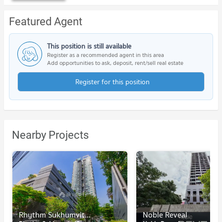
Featured Agent
This position is still available
Register as a recommended agent in this area
Add opportunities to ask, deposit, rent/sell real estate
Register for this position
Nearby Projects
Rhythm Sukhumvit 42
Noble Reveal