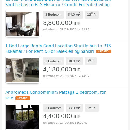
Shuttle bus to BTS Ekkamai / Condo For Sale-Ceil by
Sansiri
UPDATE !
2
th
m
2 Bedroom
64.0
12
fl.
8,800,000
THB
28/02/2026 14:44:57
1 Bed Large Room Good Location Shuttle bus to BTS
Ekkamai / For Rent & For Sale-Ceil by Sansiri
UPDATE !
2
rd
m
1 Bedroom
38.0
3
fl.
4,180,000
THB
28/02/2026 14:44:57
Andromeda Condominium Pattaya 1 bedroom, for
sale
UPDATE !
2
m
1 Bedroom
33.0
1x+
fl.
4,400,000
THB
17/09/2025 9:00:49