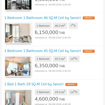
06/08/2026 4:40:00
1 Bedroom 1 Bathroom 46 SQ.M Ceil by Sansiri
UPDATE !
2
th
m
1 Bedroom
46.0
7
fl.
6,150,000
THB
06/08/2026 4:40:00
1 Bedroom 1 Bathroom 45 SQ.M Ceil by Sansiri
UPDATE !
2
th
m
1 Bedroom
45.0
14
fl.
6,350,000
THB
06/08/2026 4:40:00
1 Bed 1 Bath 29 SQ.M Ceil by Sansiri
UPDATE !
2
th
m
1 Bedroom
29.0
14
fl.
4,600,000
THB
06/08/2026 4:40:00