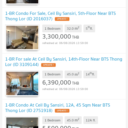
1-BR Condo For Sale, Ceil By Sansiri, 5th-Floor Near BTS
Thong Lor (ID 2016037)
UPDATE !
2
th
m
1 Bedroom
32.0
5
fl.
3,300,000
THB
06/08/2026 13:59:00
1-BR For sale At Ceil By Sansiri, 14th-Floor Near BTS Thong
Lor (ID 3109144)
UPDATE !
2
th
m
1 Bedroom
45.0
14
fl.
6,390,000
THB
06/08/2026 13:59:00
1-BR Condo At Ceil By Sansiri, 12A, 45 Sqm Near BTS
Thong Lor (ID 2751918)
UPDATE !
2
m
1 Bedroom
45.0
12A
fl.