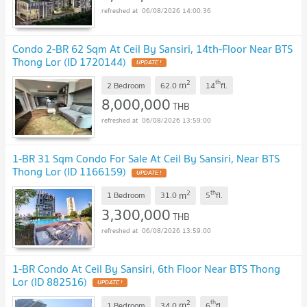
06/08/2026 14:00:36
Condo 2-BR 62 Sqm At Ceil By Sansiri, 14th-Floor Near BTS
Thong Lor (ID 1720144)
UPDATE !
2
th
m
2 Bedroom
62.0
14
fl.
8,000,000
THB
06/08/2026 13:59:00
1-BR 31 Sqm Condo For Sale At Ceil By Sansiri, Near BTS
Thong Lor (ID 1166159)
UPDATE !
2
th
m
1 Bedroom
31.0
5
fl.
3,300,000
THB
06/08/2026 13:59:00
1-BR Condo At Ceil By Sansiri, 6th Floor Near BTS Thong
Lor (ID 882516)
UPDATE !
2
th
m
1 Bedroom
34.0
6
fl.