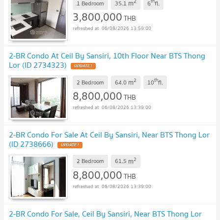
2
th
m
1 Bedroom
35.1
6
fl.
3,800,000
THB
06/08/2026 13:59:00
2-BR Condo At Ceil By Sansiri, 10th Floor Near BTS Thong
Lor (ID 2734323)
UPDATE !
2
th
m
2 Bedroom
64.0
10
fl.
8,800,000
THB
06/08/2026 13:39:00
2-BR Condo For Sale At Ceil By Sansiri, Near BTS Thong Lor
(ID 2738666)
UPDATE !
2
m
2 Bedroom
61.5
8,800,000
THB
06/08/2026 13:39:00
2-BR Condo For Sale, Ceil By Sansiri, Near BTS Thong Lor