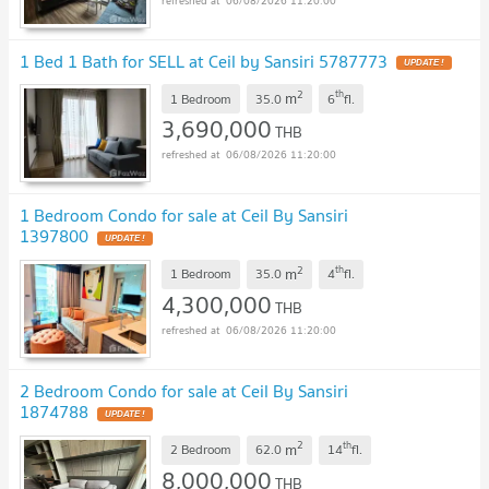
06/08/2026 11:20:00
1 Bed 1 Bath for SELL at Ceil by Sansiri 5787773
UPDATE !
2
th
m
1 Bedroom
35.0
6
fl.
3,690,000
THB
06/08/2026 11:20:00
1 Bedroom Condo for sale at Ceil By Sansiri
1397800
UPDATE !
2
th
m
1 Bedroom
35.0
4
fl.
4,300,000
THB
06/08/2026 11:20:00
2 Bedroom Condo for sale at Ceil By Sansiri
1874788
UPDATE !
2
th
m
2 Bedroom
62.0
14
fl.
8,000,000
THB