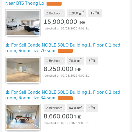
Near BTS Thong Lo
2
th
m
2 Bedroom
120.0
19
fl.
15,900,000
THB
09/08/2026 9:01:21
🔺 For Sell Condo NOBLE SOLO Building 1, Floor 8,1 bed
room, Room size 70 sqm
2
th
m
1 Bedroom
70.0
8
fl.
8,250,000
THB
09/08/2026 9:00:21
🔺 For Sell Condo NOBLE SOLO Building 1, Floor 6,2 bed
room, Room size 84 sqm
2
th
m
2 Bedroom
84.0
6
fl.
8,660,000
THB
09/08/2026 9:00:21