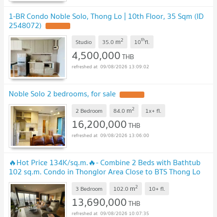
1-BR Condo Noble Solo, Thong Lo | 10th Floor, 35 Sqm (ID
2548072)
2
th
m
Studio
35.0
10
fl.
4,500,000
THB
09/08/2026 13:09:02
Noble Solo 2 bedrooms, for sale
2
m
2 Bedroom
84.0
1x+
fl.
16,200,000
THB
09/08/2026 13:06:00
🔥Hot Price 134K/sq.m.🔥- Combine 2 Beds with Bathtub
102 sq.m. Condo in Thonglor Area Close to BTS Thong Lo
at Noble Solo Condo / For Sale
2
m
3 Bedroom
102.0
10+
fl.
13,690,000
THB
09/08/2026 10:07:35