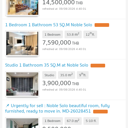
14,500,000
THB
09/08/2026 4:40:01
1 Bedroom 1 Bathroom 53 SQ.M Noble Solo
2
th
m
1 Bedroom
53.8
12
fl.
7,590,000
THB
09/08/2026 4:40:01
Studio 1 Bathroom 35 SQ.M at Noble Solo
2
th
m
Studio
35.0
9
fl.
3,900,000
THB
09/08/2026 4:40:01
📌 Urgently for sell : Noble Solo beautiful room, fully
furnished, ready to move in. MD-26028451
2
m
1 Bedroom
67.0
5-10
fl.