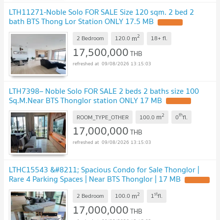
LTH11271-Noble Solo FOR SALE Size 120 sqm. 2 bed 2
bath BTS Thong Lor Station ONLY 17.5 MB
2
m
2 Bedroom
120.0
18+
fl.
17,500,000
THB
09/08/2026 13:15:03
LTH7398– Noble Solo FOR SALE 2 beds 2 baths size 100
Sq.M.Near BTS Thonglor station ONLY 17 MB
2
th
m
ROOM_TYPE_OTHER
100.0
0
fl.
17,000,000
THB
09/08/2026 13:15:03
LTHC15543 &#8211; Spacious Condo for Sale Thonglor |
Rare 4 Parking Spaces | Near BTS Thonglor | 17 MB
2
st
m
2 Bedroom
100.0
1
fl.
17,000,000
THB