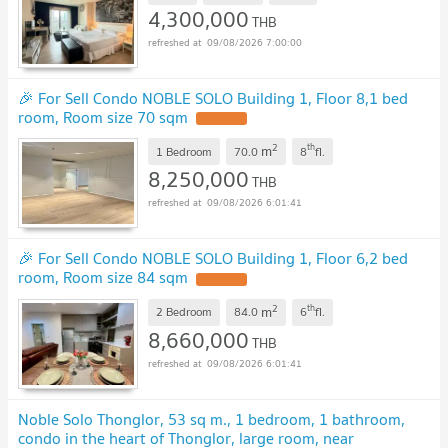
4,300,000
THB
09/08/2026 7:00:00
🎉 For Sell Condo NOBLE SOLO Building 1, Floor 8,1 bed
room, Room size 70 sqm
2
th
m
1 Bedroom
70.0
8
fl.
8,250,000
THB
09/08/2026 6:01:41
🎉 For Sell Condo NOBLE SOLO Building 1, Floor 6,2 bed
room, Room size 84 sqm
2
th
m
2 Bedroom
84.0
6
fl.
8,660,000
THB
09/08/2026 6:01:41
Noble Solo Thonglor, 53 sq m., 1 bedroom, 1 bathroom,
condo in the heart of Thonglor, large room, near