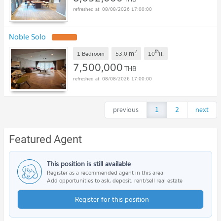
08/08/2026 17:00:00
Noble Solo
2
th
m
1 Bedroom
53.0
10
fl.
7,500,000
THB
08/08/2026 17:00:00
previous
1
2
next
Featured Agent
This position is still available
Register as a recommended agent in this area
Add opportunities to ask, deposit, rent/sell real estate
Register for this position