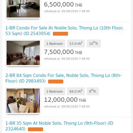
6,500,000
THB
09/08/2026 7:48:00
1-BR Condo For Sale At Noble Solo, Thong Lo (10th Floor,
53 Sqm) (ID 2543954)
2
th
m
1 Bedroom
53.0
10
fl.
7,500,000
THB
09/08/2026 7:48:00
2-BR 84 Sqm Condo For Sale, Noble Solo, Thong Lo (8th-
Floor) (ID 2983493)
2
th
m
2 Bedroom
84.0
8
fl.
12,000,000
THB
09/08/2026 7:48:00
1-BR 35 Sqm At Noble Solo, Thong Lo (9th-Floor) (ID
2324640)