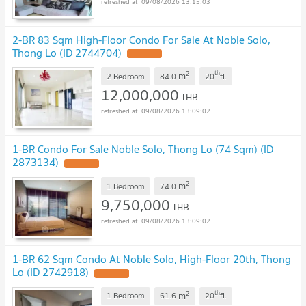
09/08/2026 13:15:03
2-BR 83 Sqm High-Floor Condo For Sale At Noble Solo,
Thong Lo (ID 2744704)
2
th
m
2 Bedroom
84.0
20
fl.
12,000,000
THB
09/08/2026 13:09:02
1-BR Condo For Sale Noble Solo, Thong Lo (74 Sqm) (ID
2873134)
2
m
1 Bedroom
74.0
9,750,000
THB
09/08/2026 13:09:02
1-BR 62 Sqm Condo At Noble Solo, High-Floor 20th, Thong
Lo (ID 2742918)
2
th
m
1 Bedroom
61.6
20
fl.