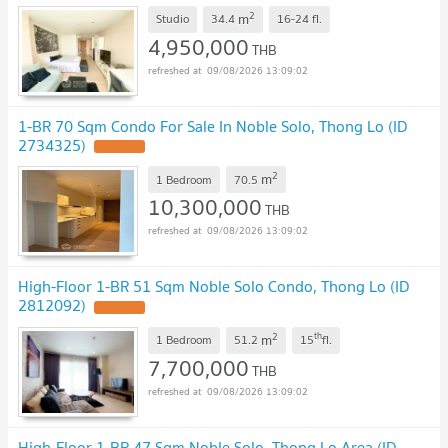
2
m
Studio
34.4
16-24
fl.
4,950,000
THB
09/08/2026 13:09:02
1-BR 70 Sqm Condo For Sale In Noble Solo, Thong Lo (ID
2734325)
2
m
1 Bedroom
70.5
10,300,000
THB
09/08/2026 13:09:02
High-Floor 1-BR 51 Sqm Noble Solo Condo, Thong Lo (ID
2812092)
2
th
m
1 Bedroom
51.2
15
fl.
7,700,000
THB
09/08/2026 13:09:02
High-Floor 1-BR 47 Sqm Noble Solo, Thong Lo Area (ID