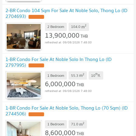
2-BR Condo 104 Sqm For Sale At Noble Solo, Thong Lo (ID
2704693)
2
m
2 Bedroom
104.0
13,900,000
THB
09/08/2026 7:48:00
1-BR Condo For Sale At Noble Solo In Thong Lo (ID
2797995)
2
th
m
1 Bedroom
55.3
10
fl.
6,000,000
THB
09/08/2026 7:48:00
1-BR Condo For Sale At Noble Solo, Thong Lo (70 Sqm) (ID
2744506)
2
m
1 Bedroom
71.0
8,600,000
THB