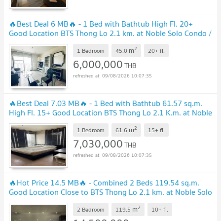
🔥Best Deal 6 MB🔥 - 1 Bed with Bathtub High Fl. 20+
Good Location BTS Thong Lo 2.1 km. at Noble Solo Condo /
Condo For Sale
2
m
1 Bedroom
45.0
20+
fl.
6,000,000
THB
09/08/2026 10:07:35
🔥Best Deal 7.03 MB🔥 - 1 Bed with Bathtub 61.57 sq.m.
High Fl. 15+ Good Location BTS Thong Lo 2.1 K.m. at Noble
Solo Condo / For Sale
2
m
1 Bedroom
61.6
15+
fl.
7,030,000
THB
09/08/2026 10:07:35
🔥Hot Price 14.5 MB🔥 - Combined 2 Beds 119.54 sq.m.
Good Location Close to BTS Thong Lo 2.1 km. at Noble Solo
Condo / For Sale
2
m
2 Bedroom
119.5
10+
fl.