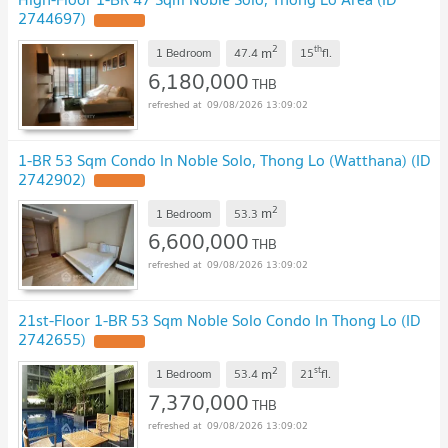
2744697)
2
th
m
1 Bedroom
47.4
15
fl.
6,180,000
THB
09/08/2026 13:09:02
1-BR 53 Sqm Condo In Noble Solo, Thong Lo (Watthana) (ID
2742902)
2
m
1 Bedroom
53.3
6,600,000
THB
09/08/2026 13:09:02
21st-Floor 1-BR 53 Sqm Noble Solo Condo In Thong Lo (ID
2742655)
2
st
m
1 Bedroom
53.4
21
fl.
7,370,000
THB
09/08/2026 13:09:02