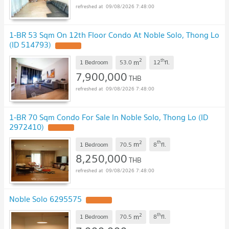
09/08/2026 7:48:00
1-BR 53 Sqm On 12th Floor Condo At Noble Solo, Thong Lo
(ID 514793)
2
th
m
1 Bedroom
53.0
12
fl.
7,900,000
THB
09/08/2026 7:48:00
1-BR 70 Sqm Condo For Sale In Noble Solo, Thong Lo (ID
2972410)
2
th
m
1 Bedroom
70.5
8
fl.
8,250,000
THB
09/08/2026 7:48:00
Noble Solo 6295575
2
th
m
1 Bedroom
70.5
8
fl.