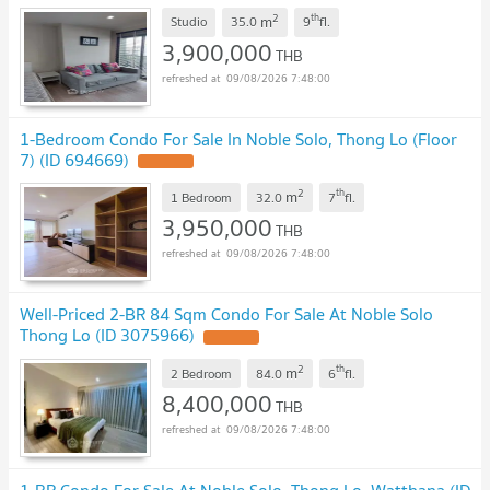
2
th
m
Studio
35.0
9
fl.
3,900,000
THB
09/08/2026 7:48:00
1-Bedroom Condo For Sale In Noble Solo, Thong Lo (Floor
7) (ID 694669)
2
th
m
1 Bedroom
32.0
7
fl.
3,950,000
THB
09/08/2026 7:48:00
Well-Priced 2-BR 84 Sqm Condo For Sale At Noble Solo
Thong Lo (ID 3075966)
2
th
m
2 Bedroom
84.0
6
fl.
8,400,000
THB
09/08/2026 7:48:00