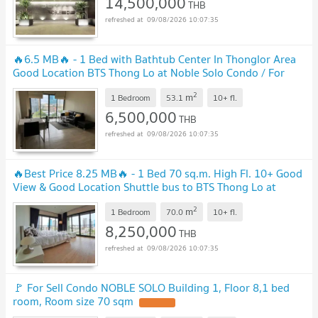
14,500,000
THB
09/08/2026 10:07:35
🔥6.5 MB🔥 - 1 Bed with Bathtub Center In Thonglor Area
Good Location BTS Thong Lo at Noble Solo Condo / For
Sale
2
m
1 Bedroom
53.1
10+
fl.
6,500,000
THB
09/08/2026 10:07:35
🔥Best Price 8.25 MB🔥 - 1 Bed 70 sq.m. High Fl. 10+ Good
View & Good Location Shuttle bus to BTS Thong Lo at
Noble Solo Condo / Condo For Sale
2
m
1 Bedroom
70.0
10+
fl.
8,250,000
THB
09/08/2026 10:07:35
🚩 For Sell Condo NOBLE SOLO Building 1, Floor 8,1 bed
room, Room size 70 sqm