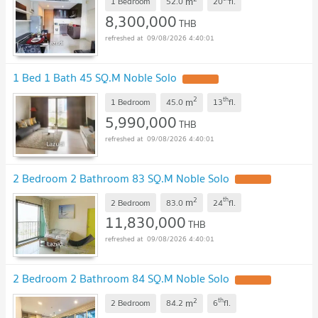
m
1 Bedroom
52.0
20
fl.
8,300,000
THB
09/08/2026 4:40:01
1 Bed 1 Bath 45 SQ.M Noble Solo
2
th
m
1 Bedroom
45.0
13
fl.
5,990,000
THB
09/08/2026 4:40:01
2 Bedroom 2 Bathroom 83 SQ.M Noble Solo
2
th
m
2 Bedroom
83.0
24
fl.
11,830,000
THB
09/08/2026 4:40:01
2 Bedroom 2 Bathroom 84 SQ.M Noble Solo
2
th
m
2 Bedroom
84.2
6
fl.