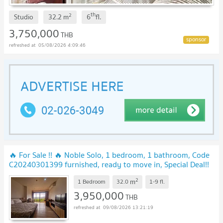
th
2
Studio
32.2
m
6
fl.
3,750,000
THB
05/08/2026 4:09:46
🔥 For Sale !! 🔥 Noble Solo, 1 bedroom, 1 bathroom, Code
C20240301399 furnished, ready to move in, Special Deal!!
📣📣
2
m
1 Bedroom
32.0
1-9
fl.
3,950,000
THB
09/08/2026 13:21:19