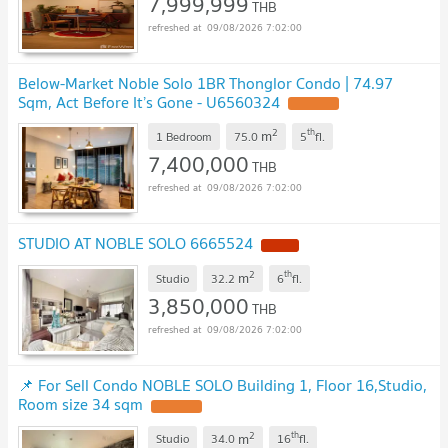
7,999,999
THB
09/08/2026 7:02:00
Below-Market Noble Solo 1BR Thonglor Condo | 74.97
Sqm, Act Before It’s Gone - U6560324
2
th
m
1 Bedroom
75.0
5
fl.
7,400,000
THB
09/08/2026 7:02:00
STUDIO AT NOBLE SOLO 6665524
2
th
m
Studio
32.2
6
fl.
3,850,000
THB
09/08/2026 7:02:00
📌 For Sell Condo NOBLE SOLO Building 1, Floor 16,Studio,
Room size 34 sqm
2
th
m
Studio
34.0
16
fl.