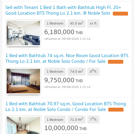
Sell with Tenant 1 Bed 1 Bath with Bathtub High Fl. 20+
Good Location BTS Thong Lo 2.1 km. @ Noble Solo
2
m
1 Bedroom
45.0
xx
fl.
6,180,000
THB
09/08/2026 3:15:14
1 Bed with Bathtub 74 sq.m. Nice Room Good Location BTS
Thong Lo 2.1 km. at Noble Solo Condo / For Sale
2
th
m
1 Bedroom
74.0
4
fl.
9,750,000
THB
09/08/2026 3:15:14
1 Bed with Bathtub 70.97 sq.m. Good Location BTS Thong
Lo 2.1 km. at Noble Solo Condo / Condo For Sale
2
th
m
1 Bedroom
71.0
7
fl.
10,000,000
THB