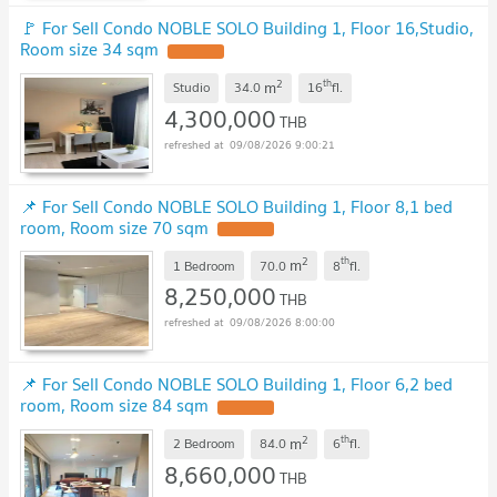
🚩 For Sell Condo NOBLE SOLO Building 1, Floor 16,Studio,
Room size 34 sqm
2
th
m
Studio
34.0
16
fl.
4,300,000
THB
09/08/2026 9:00:21
📌 For Sell Condo NOBLE SOLO Building 1, Floor 8,1 bed
room, Room size 70 sqm
2
th
m
1 Bedroom
70.0
8
fl.
8,250,000
THB
09/08/2026 8:00:00
📌 For Sell Condo NOBLE SOLO Building 1, Floor 6,2 bed
room, Room size 84 sqm
2
th
m
2 Bedroom
84.0
6
fl.
8,660,000
THB