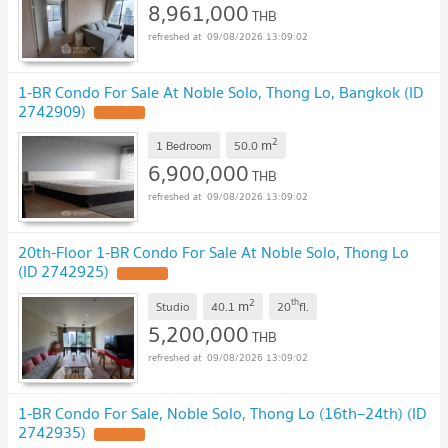
8,961,000
THB
09/08/2026 13:09:02
1-BR Condo For Sale At Noble Solo, Thong Lo, Bangkok (ID
2742909)
2
m
1 Bedroom
50.0
6,900,000
THB
09/08/2026 13:09:02
20th-Floor 1-BR Condo For Sale At Noble Solo, Thong Lo
(ID 2742925)
2
th
m
Studio
40.1
20
fl.
5,200,000
THB
09/08/2026 13:09:02
1-BR Condo For Sale, Noble Solo, Thong Lo (16th–24th) (ID
2742935)