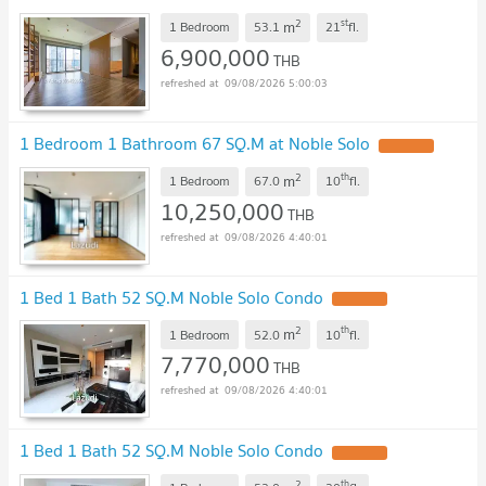
restaurants, many hang-out places.
2
st
m
1 Bedroom
53.1
21
fl.
6,900,000
THB
09/08/2026 5:00:03
1 Bedroom 1 Bathroom 67 SQ.M at Noble Solo
2
th
m
1 Bedroom
67.0
10
fl.
10,250,000
THB
09/08/2026 4:40:01
1 Bed 1 Bath 52 SQ.M Noble Solo Condo
2
th
m
1 Bedroom
52.0
10
fl.
7,770,000
THB
09/08/2026 4:40:01
1 Bed 1 Bath 52 SQ.M Noble Solo Condo
2
th