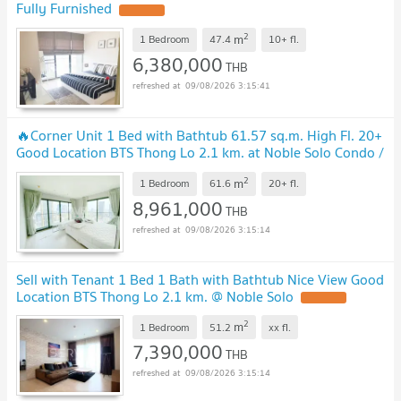
Fully Furnished
2
m
1 Bedroom
47.4
10+
fl.
6,380,000
THB
09/08/2026 3:15:41
🔥Corner Unit 1 Bed with Bathtub 61.57 sq.m. High Fl. 20+
Good Location BTS Thong Lo 2.1 km. at Noble Solo Condo /
For Sale
2
m
1 Bedroom
61.6
20+
fl.
8,961,000
THB
09/08/2026 3:15:14
Sell with Tenant 1 Bed 1 Bath with Bathtub Nice View Good
Location BTS Thong Lo 2.1 km. @ Noble Solo
2
m
1 Bedroom
51.2
xx
fl.
7,390,000
THB
09/08/2026 3:15:14