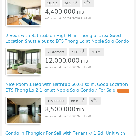
2
th
m
Studio
34.9
9
fl.
4,400,000
THB
09/08/2026 3:15:41
2 Beds with Bathtub on High Fl. in Thonglor area Good
Location Shuttle bus to BTS Thong Lo at Noble Solo Condo
/ For Sale
2
m
2 Bedroom
71.0
20+
fl.
12,000,000
THB
09/08/2026 3:15:41
Nice Room 1 Bed with Bathtub 66.61 sq.m. Good Location
BTS Thong Lo 2.1 km.at Noble Solo Condo / For Sale
2
th
m
1 Bedroom
66.6
9
fl.
8,500,000
THB
09/08/2026 3:15:41
Condo in Thonglor For Sell with Tenant // 1 Bd. Unit with