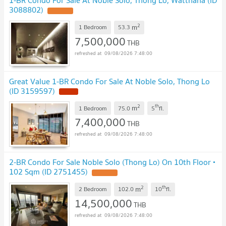
1-BR Condo For Sale At Noble Solo, Thong Lo, Watthana (ID
3088802)
2
m
1 Bedroom
53.3
7,500,000
THB
09/08/2026 7:48:00
Great Value 1-BR Condo For Sale At Noble Solo, Thong Lo
(ID 3159597)
2
th
m
1 Bedroom
75.0
5
fl.
7,400,000
THB
09/08/2026 7:48:00
2-BR Condo For Sale Noble Solo (Thong Lo) On 10th Floor •
102 Sqm (ID 2751455)
2
th
m
2 Bedroom
102.0
10
fl.
14,500,000
THB
09/08/2026 7:48:00