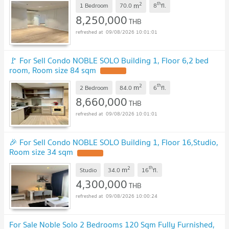
2
th
m
1 Bedroom
70.0
8
fl.
8,250,000
THB
09/08/2026 10:01:01
🚩 For Sell Condo NOBLE SOLO Building 1, Floor 6,2 bed
room, Room size 84 sqm
2
th
m
2 Bedroom
84.0
6
fl.
8,660,000
THB
09/08/2026 10:01:01
🎉 For Sell Condo NOBLE SOLO Building 1, Floor 16,Studio,
Room size 34 sqm
2
th
m
Studio
34.0
16
fl.
4,300,000
THB
09/08/2026 10:00:24
For Sale Noble Solo 2 Bedrooms 120 Sqm Fully Furnished,