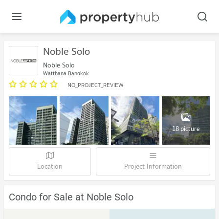
Noble Solo
Noble Solo
Watthana Bangkok
NO_PROJECT_REVIEW
18 picture
Location
Project Information
Condo for Sale at Noble Solo