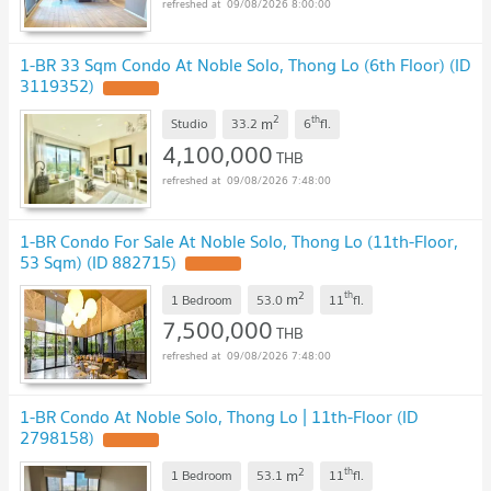
09/08/2026 8:00:00
1-BR 33 Sqm Condo At Noble Solo, Thong Lo (6th Floor) (ID
3119352)
2
th
m
Studio
33.2
6
fl.
4,100,000
THB
09/08/2026 7:48:00
1-BR Condo For Sale At Noble Solo, Thong Lo (11th-Floor,
53 Sqm) (ID 882715)
2
th
m
1 Bedroom
53.0
11
fl.
7,500,000
THB
09/08/2026 7:48:00
1-BR Condo At Noble Solo, Thong Lo | 11th-Floor (ID
2798158)
2
th
m
1 Bedroom
53.1
11
fl.