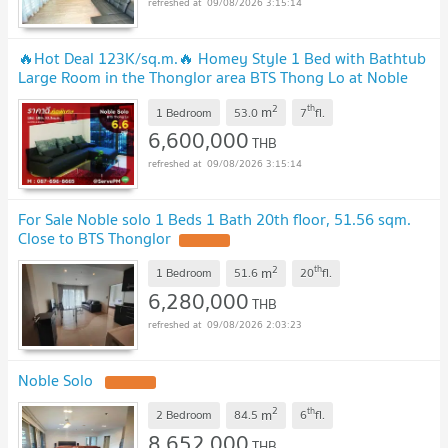
09/08/2026 3:15:14
🔥Hot Deal 123K/sq.m.🔥 Homey Style 1 Bed with Bathtub
Large Room in the Thonglor area BTS Thong Lo at Noble
Solo Condo / For Sale
2
th
m
1 Bedroom
53.0
7
fl.
6,600,000
THB
09/08/2026 3:15:14
For Sale Noble solo 1 Beds 1 Bath 20th floor, 51.56 sqm.
Close to BTS Thonglor
2
th
m
1 Bedroom
51.6
20
fl.
6,280,000
THB
09/08/2026 2:03:23
Noble Solo
2
th
m
2 Bedroom
84.5
6
fl.
8,652,000
THB