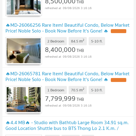
8,500,000
THB
09/08/2026 3:16:16
🔥MD-26066256 Rare Item! Beautiful Condo, Below Market
Price! Noble Solo - Book Now Before It's Gone! 🔥
2
m
2 Bedroom
84.5
5-10
fl.
8,400,000
THB
09/08/2026 3:16:16
🔥MD-26065781 Rare Item! Beautiful Condo, Below Market
Price! Noble Solo - Book Now Before It's Gone! 🔥
2
m
1 Bedroom
70.5
5-10
fl.
7,799,999
THB
09/08/2026 3:16:16
🔥4.4 MB🔥 - Studio with Bathtub Large Room 34.91 sq.m.
Good Location Shuttle bus to BTS Thong Lo 2.1 K.m. /
Condo For Sale