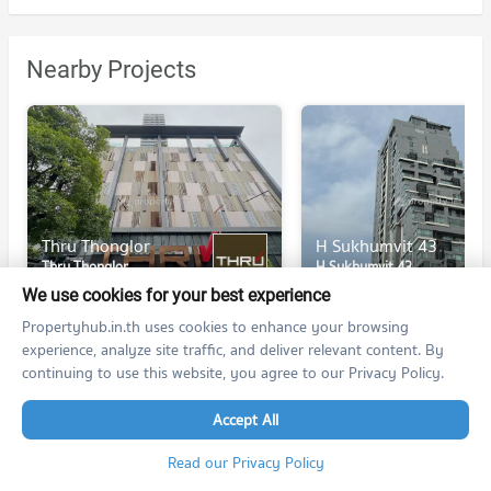
Nearby Projects
Thru Thonglor
H Sukhumvit 43
Thru Thonglor
H Sukhumvit 43
Huai Khwang Bangkok
Watthana Bangkok
We use cookies for your best experience
For rent at Thru Thonglor
For rent at H Sukhumvit 4
Propertyhub.in.th uses cookies to enhance your browsing
195 listings
230 listings
experience, analyze site traffic, and deliver relevant content. By
continuing to use this website, you agree to our Privacy Policy.
For sale at Thru Thonglor
For sale at H Sukhumvit 4
53 listings
141 listings
Accept All
Read our Privacy Policy