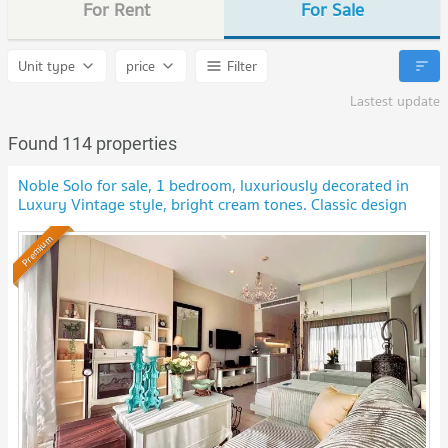
For Rent
For Sale
Unit type
price
Filter
Lastest update
Found 114 properties
Noble Solo for sale, 1 bedroom, luxuriously decorated in
Luxury Vintage style, bright cream tones. Classic design
furniture and decorations.
Premium