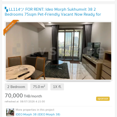
▚ LL114ツ FOR RENT: Ideo Morph Sukhumvit 38 2
Bedrooms 75sqm Pet-Friendly Vacant Now Ready for
Viewings🐶🐱✨
Premium
2
2 Bedroom
75.0
m
1X
fl.
70,000
THB/month
08/07/2026 4:15:00
IDEO Morph 38 (IDEO Morph 38)