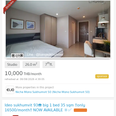
Exclusive
th
2
Studio
26.0
m
7
fl.
10,000
THB/month
06/08/2026 4:39:05
Niche Mono Sukhumvit 50 (Niche Mono Sukhumvit 50)
Ideo sukhumvit 93☎️ big 1 bed 35 sqm ‼️only
16500/month‼️ NOW AVAILABLE 🔆✅