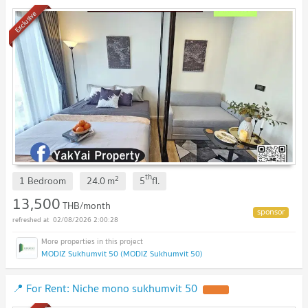
luxury condo near BTS OnNut
Exclusive
th
2
1 Bedroom
24.0
m
5
fl.
13,500
THB/month
02/08/2026 2:00:28
MODIZ Sukhumvit 50 (MODIZ Sukhumvit 50)
📍 For Rent: Niche mono sukhumvit 50