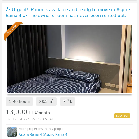
🎉 Urgent!! Room is available and ready to move in Aspire
Rama 4 🎉 The owner's room has never been rented out.
(Y0009)
Premium
th
2
1 Bedroom
28.5
m
7
fl.
13,000
THB/month
22/08/2025 3:59:40
Aspire Rama 4 (Aspire Rama 4)