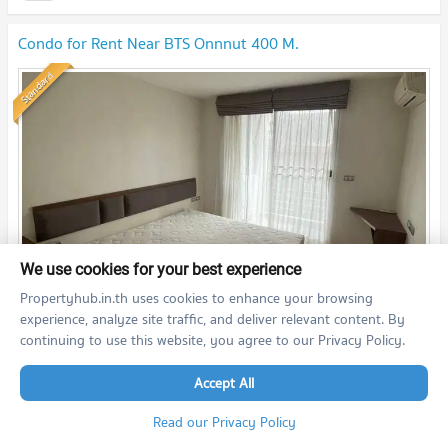
Condo for Rent Near BTS Onnnut 400 M.
Standard
We use cookies for your best experience
Propertyhub.in.th uses cookies to enhance your browsing
th
2
2 Bedroom
50.0
m
5
fl.
experience, analyze site traffic, and deliver relevant content. By
continuing to use this website, you agree to our Privacy Policy.
19,000
THB/month
08/07/2026 13:34:34
Accept All
Read our Privacy Policy
Tree Condo LUXE Sukhumvit 52 (Tree Condo LUXE Sukhumvit 52)