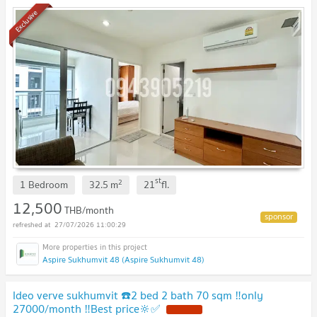
Exclusive
st
2
1 Bedroom
32.5
m
21
fl.
12,500
THB/month
27/07/2026 11:00:29
Aspire Sukhumvit 48 (Aspire Sukhumvit 48)
Ideo verve sukhumvit ☎️2 bed 2 bath 70 sqm ‼️only
27000/month ‼️Best price🔆✅