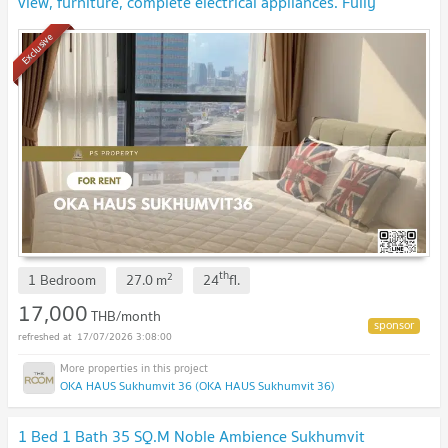
view, furniture, complete electrical appliances. Fully
centralized area, near BTS Thonglor
Exclusive
th
2
1 Bedroom
27.0
m
24
fl.
17,000
THB/month
17/07/2026 3:08:00
OKA HAUS Sukhumvit 36 (OKA HAUS Sukhumvit 36)
1 Bed 1 Bath 35 SQ.M Noble Ambience Sukhumvit