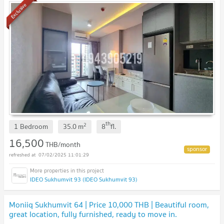
Exclusive
th
2
1 Bedroom
35.0
m
8
fl.
16,500
THB/month
07/02/2025 11:01:29
IDEO Sukhumvit 93 (IDEO Sukhumvit 93)
Moniiq Sukhumvit 64 | Price 10,000 THB | Beautiful room,
great location, fully furnished, ready to move in.