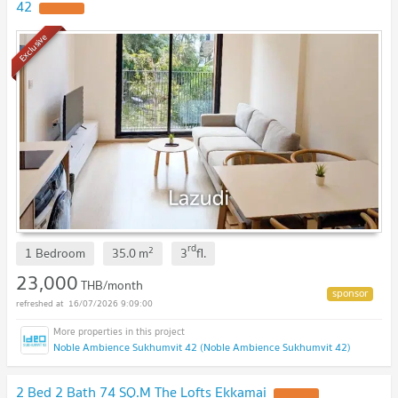
42
Exclusive
rd
2
1 Bedroom
35.0
m
3
fl.
23,000
THB/month
16/07/2026 9:09:00
Noble Ambience Sukhumvit 42 (Noble Ambience Sukhumvit 42)
2 Bed 2 Bath 74 SQ.M The Lofts Ekkamai