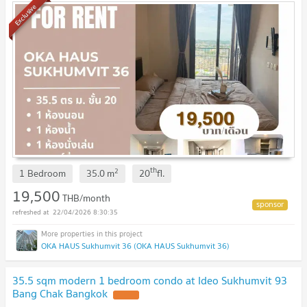
Exclusive
th
2
1 Bedroom
35.0
m
20
fl.
19,500
THB/month
22/04/2026 8:30:35
OKA HAUS Sukhumvit 36 (OKA HAUS Sukhumvit 36)
35.5 sqm modern 1 bedroom condo at Ideo Sukhumvit 93
Bang Chak Bangkok