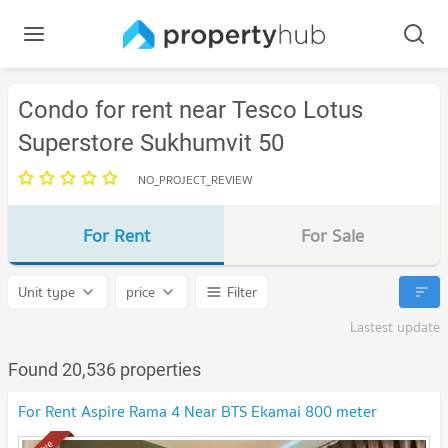
Condo for rent near Tesco Lotus
Superstore Sukhumvit 50
NO_PROJECT_REVIEW
For Rent
For Sale
Unit type
price
Filter
Lastest update
Found 20,536 properties
For Rent Aspire Rama 4 Near BTS Ekamai 800 meter