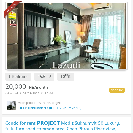
Exclusive
th
2
1 Bedroom
35.5
m
10
fl.
20,000
THB/month
05/08/2026 11:30:54
IDEO Sukhumvit 93 (IDEO Sukhumvit 93)
Condo for rent 𝗣𝗥𝗢𝗝𝗘𝗖𝗧 Modiz Sukhumvit 50 Luxury,
fully furnished common area, Chao Phraya River view,