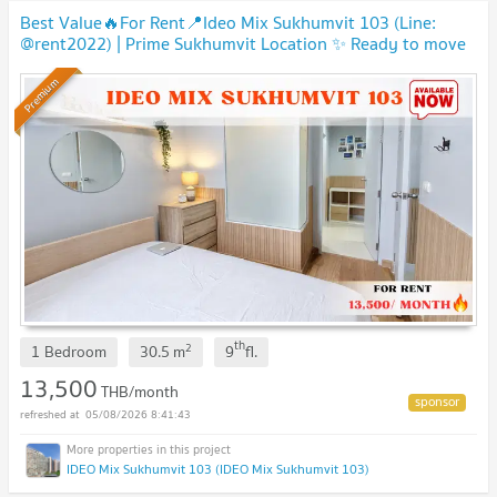
Best Value🔥For Rent📍Ideo Mix Sukhumvit 103 (Line:
@rent2022) | Prime Sukhumvit Location ✨ Ready to move
in! 🔖 A07793
Premium
th
2
1 Bedroom
30.5
m
9
fl.
13,500
THB/month
05/08/2026 8:41:43
IDEO Mix Sukhumvit 103 (IDEO Mix Sukhumvit 103)