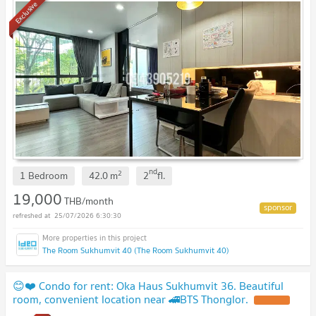
Exclusive
nd
2
1 Bedroom
42.0
m
2
fl.
19,000
THB/month
25/07/2026 6:30:30
The Room Sukhumvit 40 (The Room Sukhumvit 40)
😊❤️ Condo for rent: Oka Haus Sukhumvit 36. Beautiful
room, convenient location near 🚄BTS Thonglor.