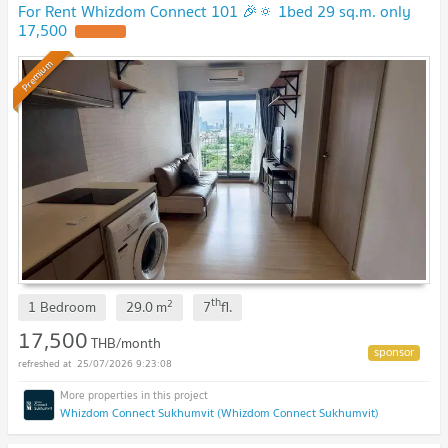
For Rent Whizdom Connect 101 🎉🔅 1bed 29 sq.m. only
17,500
Premium
th
2
1 Bedroom
29.0
m
7
fl.
17,500
THB/month
25/07/2026 9:23:08
Whizdom Connect Sukhumvit (Whizdom Connect Sukhumvit)