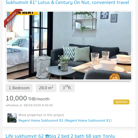
Sukhumvit 81" Lotus & Century On Nut, convenient travel
🔥🔥
Exclusive
rd
2
1 Bedroom
28.0
m
3
fl.
10,000
THB/month
08/04/2026 8:00:00
Regent Home Sukhumvit 81 (Regent Home Sukhumvit 81)
Life sukhumvit 62 ☎️big 2 bed 2 bath 68 sqm ‼️only