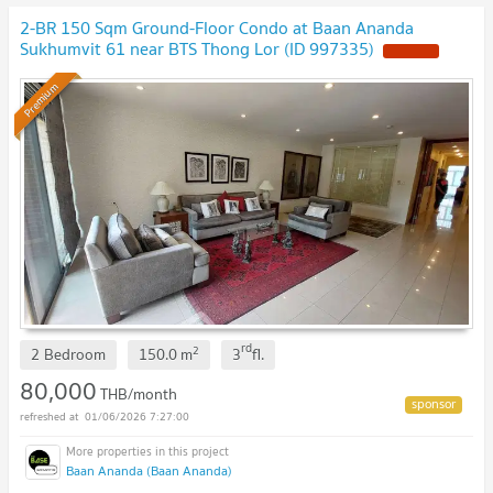
2-BR 150 Sqm Ground-Floor Condo at Baan Ananda
Sukhumvit 61 near BTS Thong Lor (ID 997335)
Premium
rd
2
2 Bedroom
150.0
m
3
fl.
80,000
THB/month
01/06/2026 7:27:00
Baan Ananda (Baan Ananda)