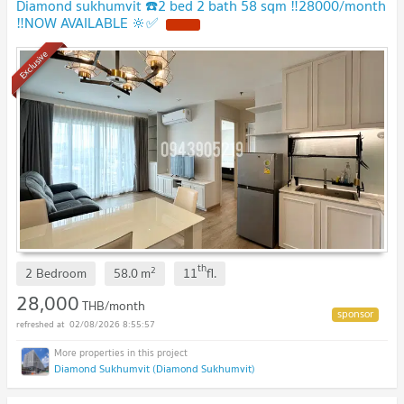
Diamond sukhumvit ☎️2 bed 2 bath 58 sqm ‼️28000/month
‼️NOW AVAILABLE 🔆✅
Exclusive
th
2
2 Bedroom
58.0
m
11
fl.
28,000
THB/month
02/08/2026 8:55:57
Diamond Sukhumvit (Diamond Sukhumvit)