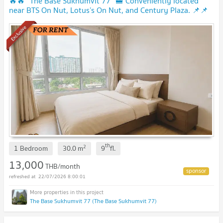
🔥🔥 “The Base Sukhumvit 77” 🚝 Conveniently located
near BTS On Nut, Lotus’s On Nut, and Century Plaza. 📌📌
Exclusive
th
2
1 Bedroom
30.0
m
9
fl.
13,000
THB/month
22/07/2026 8:00:01
The Base Sukhumvit 77 (The Base Sukhumvit 77)