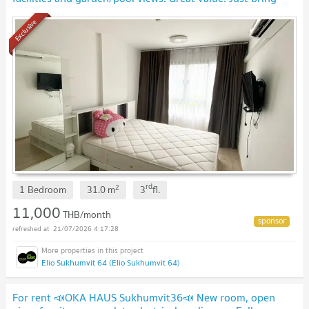
your suitcase and move right in! 🧳
Exclusive
rd
2
1 Bedroom
31.0
m
3
fl.
11,000
THB/month
21/07/2026 4:17:28
Elio Sukhumvit 64 (Elio Sukhumvit 64)
For rent 📣OKA HAUS Sukhumvit36📣 New room, open