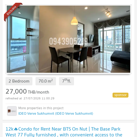
Exclusive
th
2
2 Bedroom
70.0
m
7
fl.
27,000
THB/month
27/07/2026 11:00:29
IDEO Verve Sukhumvit (IDEO Verve Sukhumvit)
12k🔥Condo for Rent Near BTS On Nut | The Base Park
West 77 Fully furnished , with convenient access to the