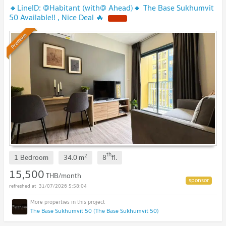
🔸LineID: @Habitant (with@ Ahead)🔸 The Base Sukhumvit
50 Available!! , Nice Deal 🔥
Premium
th
2
1 Bedroom
34.0
m
8
fl.
15,500
THB/month
31/07/2026 5:58:04
The Base Sukhumvit 50 (The Base Sukhumvit 50)