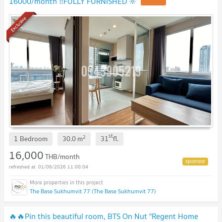
16000/month ‼️FULLY FURNISHED 🔆
Exclusive
st
2
1 Bedroom
30.0
m
31
fl.
16,000
THB/month
01/06/2026 11:00:04
The Base Sukhumvit 77 (The Base Sukhumvit 77)
🔥🔥Pin this beautiful room, BTS On Nut "Regent Home