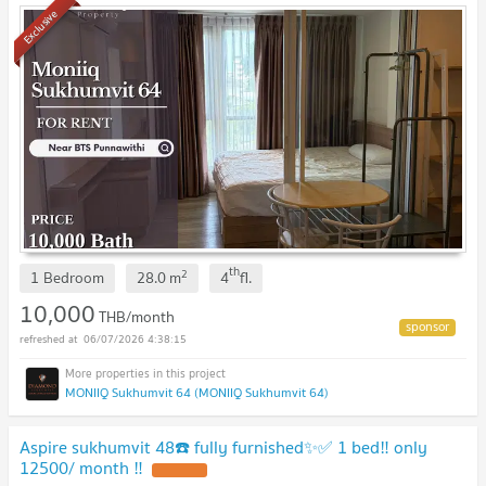
Exclusive
th
2
1 Bedroom
28.0
m
4
fl.
10,000
THB/month
06/07/2026 4:38:15
MONIIQ Sukhumvit 64 (MONIIQ Sukhumvit 64)
Aspire sukhumvit 48☎️ fully furnished✨✅ 1 bed‼️ only
12500/ month ‼️