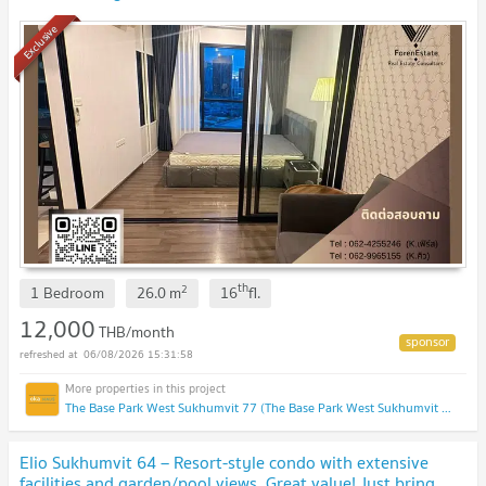
Chalong Rat Expressway.
Exclusive
th
2
1 Bedroom
26.0
m
16
fl.
12,000
THB/month
06/08/2026 15:31:58
The Base Park West Sukhumvit 77 (The Base Park West Sukhumvit 77)
Elio Sukhumvit 64 – Resort-style condo with extensive
facilities and garden/pool views. Great value! Just bring