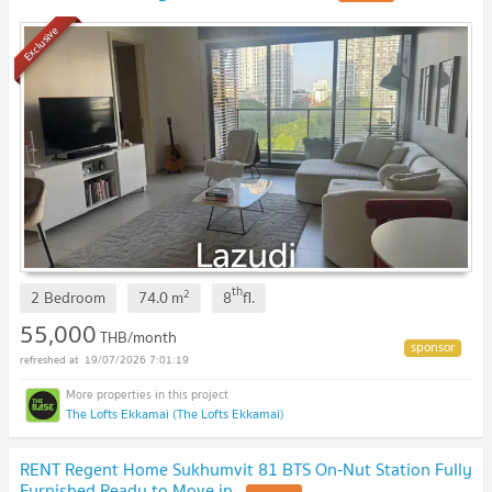
Exclusive
th
2
2 Bedroom
74.0
m
8
fl.
55,000
THB/month
19/07/2026 7:01:19
The Lofts Ekkamai (The Lofts Ekkamai)
RENT Regent Home Sukhumvit 81 BTS On-Nut Station Fully
Furnished Ready to Move in.