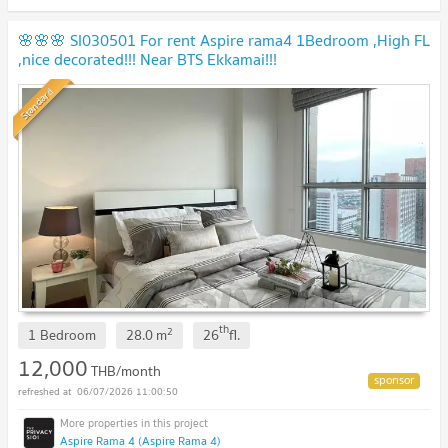
🌸🌸🌸 SI030501 For rent Aspire rama4 1Bedroom ,High FL
,nice decorated!!! Near BTS Ekkamai!!!
Standard
th
2
1 Bedroom
28.0
m
26
fl.
12,000
THB/month
06/07/2026 11:00:50
Aspire Rama 4 (Aspire Rama 4)