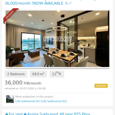
36,000/month ‼️NOW AVAILABLE 🔆✅
Exclusive
th
2
2 Bedroom
68.0
m
11
fl.
36,000
THB/month
05/07/2026 11:00:08
Life Sukhumvit 62 (Life Sukhumvit 62)
🔥For rent🔥Aspire Sukhumvit 48 near BTS Phra