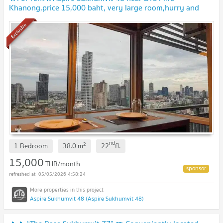
Khanong,price 15,000 baht, very large room,hurry and
book,don't miss it🔥🔥
Exclusive
nd
2
1 Bedroom
38.0
m
22
fl.
15,000
THB/month
05/05/2026 4:58:24
Aspire Sukhumvit 48 (Aspire Sukhumvit 48)