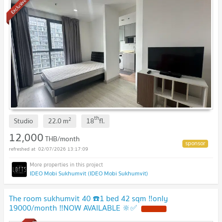
Exclusive
th
2
Studio
22.0
m
18
fl.
12,000
THB/month
02/07/2026 13:17:09
IDEO Mobi Sukhumvit (IDEO Mobi Sukhumvit)
The room sukhumvit 40 ☎️1 bed 42 sqm ‼️only
19000/month ‼️NOW AVAILABLE 🔆✅