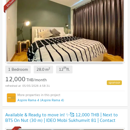
Exclusive
th
2
1 Bedroom
28.0
m
12
fl.
12,000
THB/month
05/05/2026 4:58:31
Aspire Rama 4 (Aspire Rama 4)
Available & Ready to move in! ✨🥰 12,000 THB | Next to
BTS On Nut (30 m) | IDEO Mobi Sukhumvit 81 | Contact
Line ID: katk03