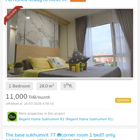
Exclusive
th
2
1 Bedroom
28.0
m
5
fl.
11,000
THB/month
20/07/2026 4:56:54
Regent Home Sukhumvit 81 (Regent Home Sukhumvit 81)
The base sukhumvit 77 ☎️corner room 1 bed‼️ only