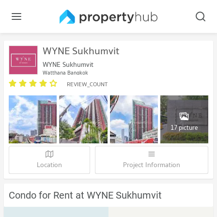
WYNE Sukhumvit
WYNE Sukhumvit
Watthana Bangkok
REVIEW_COUNT
17 picture
Location
Project Information
Condo for Rent at WYNE Sukhumvit