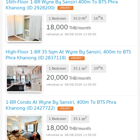
16th-Floor 1-BR Wyne By Sansiri 400m To BTS Phra
Khanong (ID 2928200)
UPDATE !
2
th
m
1 Bedroom
35.0
16
fl.
18,000
THB/month
08/08/2026 13:09:00
High-Floor 1-BR 35 Sqm At Wyne By Sansiri, 400m to BTS
Phra Khanong (ID 2837118)
UPDATE !
2
th
m
1 Bedroom
35.1
29
fl.
20,000
THB/month
08/08/2026 13:09:00
1-BR Condo At Wyne By Sansiri, 400m To BTS Phra
Khanong (ID 2427722)
UPDATE !
2
m
1 Bedroom
35.1
18,000
THB/month
08/08/2026 13:09:00