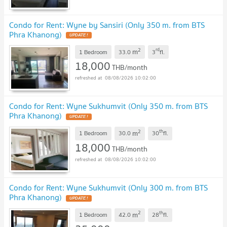
Condo for Rent: Wyne by Sansiri (Only 350 m. from BTS
Phra Khanong)
UPDATE !
2
rd
m
1 Bedroom
33.0
3
fl.
18,000
THB/month
08/08/2026 10:02:00
Condo for Rent: Wyne Sukhumvit (Only 350 m. from BTS
Phra Khanong)
UPDATE !
2
th
m
1 Bedroom
30.0
30
fl.
18,000
THB/month
08/08/2026 10:02:00
Condo for Rent: Wyne Sukhumvit (Only 300 m. from BTS
Phra Khanong)
UPDATE !
2
th
m
1 Bedroom
42.0
28
fl.