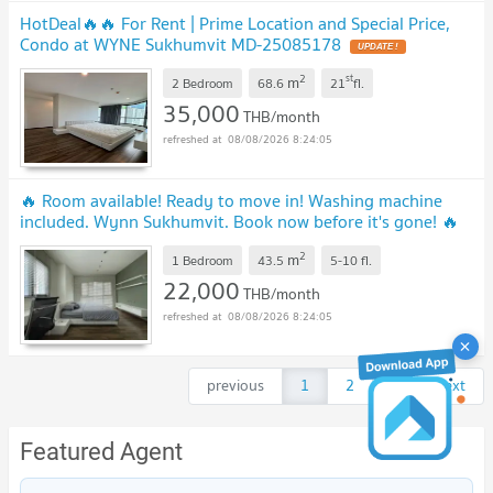
HotDeal​🔥🔥 For Rent​ | Prime Location and Special Price,
Condo at WYNE Sukhumvit MD-25085178
UPDATE !
2
st
m
2 Bedroom
68.6
21
fl.
35,000
THB/month
08/08/2026 8:24:05
🔥 Room available! Ready to move in! Washing machine
included. Wynn Sukhumvit. Book now before it's gone! 🔥
MD-25019285
UPDATE !
2
m
1 Bedroom
43.5
5-10
fl.
22,000
THB/month
08/08/2026 8:24:05
previous
1
2
3
next
Featured Agent