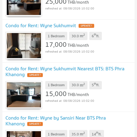
25,000
THB/month
08/08/2026 10:02:00
Condo for Rent: Wyne Sukhumvit
UPDATE !
2
th
m
1 Bedroom
30.0
6
fl.
17,000
THB/month
08/08/2026 10:02:00
Condo for Rent: Wyne Sukhumvit Nearest BTS: BTS Phra
Khanong
UPDATE !
2
th
m
1 Bedroom
30.0
5
fl.
15,000
THB/month
08/08/2026 10:02:00
Condo for Rent: Wyne by Sansiri Near BTS Phra
Khanong
UPDATE !
2
th
m
1 Bedroom
35.0
14
fl.