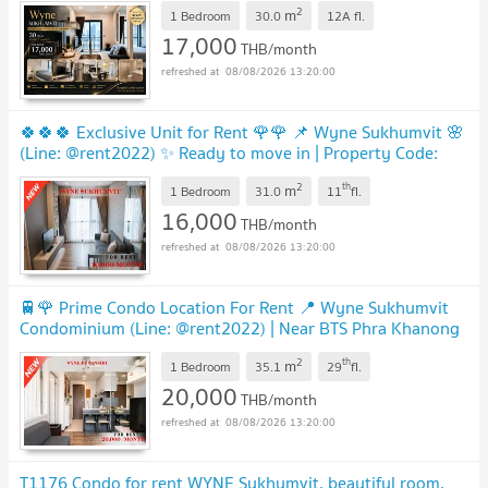
NEW !
2
m
1 Bedroom
30.0
12A
fl.
17,000
THB/month
08/08/2026 13:20:00
🍀🍀🍀 Exclusive Unit for Rent 🌹🌹 📌 Wyne Sukhumvit 🌸
(Line: @rent2022) ✨ Ready to move in | Property Code:
A10529
UPDATE !
2
th
m
1 Bedroom
31.0
11
fl.
16,000
THB/month
08/08/2026 13:20:00
🚆🌹 Prime Condo Location For Rent 📍 Wyne Sukhumvit
Condominium (Line: @rent2022) | Near BTS Phra Khanong
✨ Ready to move in! ✨ 📌 Ref Code: A08137
UPDATE !
2
th
m
1 Bedroom
35.1
29
fl.
20,000
THB/month
08/08/2026 13:20:00
T1176 Condo for rent WYNE Sukhumvit, beautiful room,