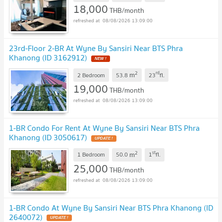
18,000
THB/month
08/08/2026 13:09:00
23rd-Floor 2-BR At Wyne By Sansiri Near BTS Phra
Khanong (ID 3162912)
NEW !
2
rd
m
2 Bedroom
53.8
23
fl.
19,000
THB/month
08/08/2026 13:09:00
1-BR Condo For Rent At Wyne By Sansiri Near BTS Phra
Khanong (ID 3050617)
UPDATE !
2
st
m
1 Bedroom
50.0
1
fl.
25,000
THB/month
08/08/2026 13:09:00
1-BR Condo At Wyne By Sansiri Near BTS Phra Khanong (ID
2640072)
UPDATE !