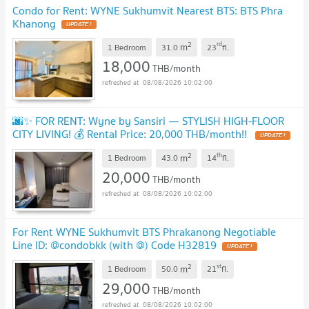
Condo for Rent: WYNE Sukhumvit Nearest BTS: BTS Phra
Khanong
UPDATE !
2
rd
m
1 Bedroom
31.0
23
fl.
18,000
THB/month
08/08/2026 10:02:00
🌆✨ FOR RENT: Wyne by Sansiri — STYLISH HIGH-FLOOR
CITY LIVING! 💰 Rental Price: 20,000 THB/month!!
UPDATE !
2
th
m
1 Bedroom
43.0
14
fl.
20,000
THB/month
08/08/2026 10:02:00
For Rent WYNE Sukhumvit BTS Phrakanong Negotiable
Line ID: @condobkk (with @) Code H32819
UPDATE !
2
st
m
1 Bedroom
50.0
21
fl.
29,000
THB/month
08/08/2026 10:02:00