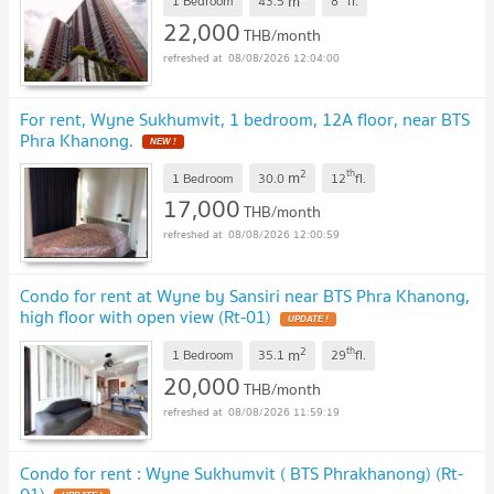
m
1 Bedroom
43.5
8
fl.
22,000
THB/month
08/08/2026 12:04:00
For rent, Wyne Sukhumvit, 1 bedroom, 12A floor, near BTS
Phra Khanong.
NEW !
2
th
m
1 Bedroom
30.0
12
fl.
17,000
THB/month
08/08/2026 12:00:59
Condo for rent at Wyne by Sansiri near BTS Phra Khanong,
high floor with open view (Rt-01)
UPDATE !
2
th
m
1 Bedroom
35.1
29
fl.
20,000
THB/month
08/08/2026 11:59:19
Condo for rent : Wyne Sukhumvit ( BTS Phrakhanong) (Rt-
01)