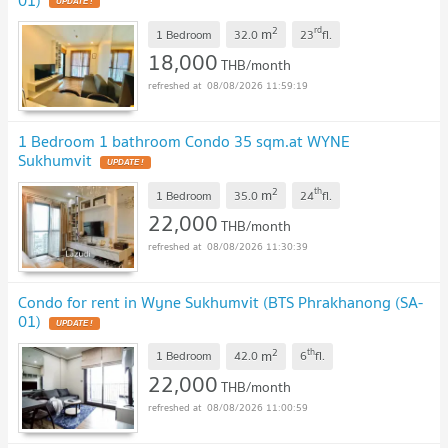
UPDATE !
2
rd
m
1 Bedroom
32.0
23
fl.
18,000
THB/month
08/08/2026 11:59:19
1 Bedroom 1 bathroom Condo 35 sqm.at WYNE
Sukhumvit
UPDATE !
2
th
m
1 Bedroom
35.0
24
fl.
22,000
THB/month
08/08/2026 11:30:39
Condo for rent in Wyne Sukhumvit​ (BTS Phrakhanong (SA-
01)
UPDATE !
2
th
m
1 Bedroom
42.0
6
fl.
22,000
THB/month
08/08/2026 11:00:59