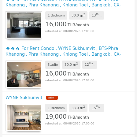
Khanong , Phra Khanong , Khlong Toei , Bangkok , CX-
138978 ✅ Live chat with us ADD LINE @connexproperty ✅
2
th
m
🔥🔥🔥
1 Bedroom
30.0
13
fl.
UPDATE !
16,000
THB/month
08/08/2026 17:05:00
🔥🔥🔥 For Rent Condo , WYNE Sukhumvit , BTS-Phra
Khanong , Phra Khanong , Khlong Toei , Bangkok , CX-
167511 ✅ Live chat with us ADD LINE @connexproperty ✅
2
th
m
🔥🔥🔥
Studio
30.0
12
fl.
NEW !
16,000
THB/month
08/08/2026 17:05:00
WYNE Sukhumvit
NEW !
2
th
m
1 Bedroom
33.0
15
fl.
19,000
THB/month
08/08/2026 17:00:00