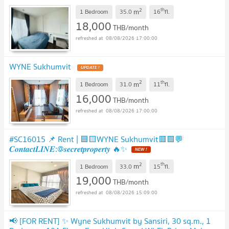
2
th
m
1 Bedroom
35.0
16
fl.
18,000
THB/month
08/08/2026 17:00:00
WYNE Sukhumvit
UPDATE !
2
th
m
1 Bedroom
31.0
11
fl.
16,000
THB/month
08/08/2026 17:00:00
#SC16015 📌 Rent | 🟦🟨WYNE Sukhumvit🟥🟩💬
𝑪𝒐𝒏𝒕𝒂𝒄𝒕𝑳𝑰𝑵𝑬:@𝒔𝒆𝒄𝒓𝒆𝒕𝒑𝒓𝒐𝒑𝒆𝒓𝒕𝒚 🔥✨
NEW !
2
th
m
1 Bedroom
33.0
15
fl.
19,000
THB/month
08/08/2026 15:09:00
📢 [FOR RENT] ✨ Wyne Sukhumvit by Sansiri, 30 sq.m., 1