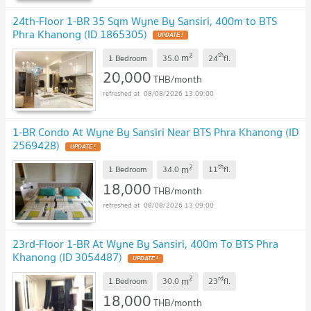
24th-Floor 1-BR 35 Sqm Wyne By Sansiri, 400m to BTS
Phra Khanong (ID 1865305)
UPDATE !
2
th
m
1 Bedroom
35.0
24
fl.
20,000
THB/month
08/08/2026 13:09:00
1-BR Condo At Wyne By Sansiri Near BTS Phra Khanong (ID
2569428)
UPDATE !
2
th
m
1 Bedroom
34.0
11
fl.
18,000
THB/month
08/08/2026 13:09:00
23rd-Floor 1-BR At Wyne By Sansiri, 400m To BTS Phra
Khanong (ID 3054487)
UPDATE !
2
rd
m
1 Bedroom
30.0
23
fl.
18,000
THB/month