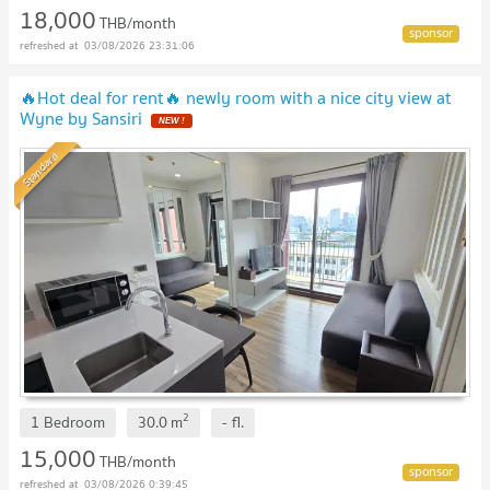
18,000
THB/month
03/08/2026 23:31:06
🔥Hot deal for rent🔥 newly room with a nice city view at
Wyne by Sansiri
NEW !
Standard
2
1 Bedroom
30.0
m
-
fl.
15,000
THB/month
03/08/2026 0:39:45