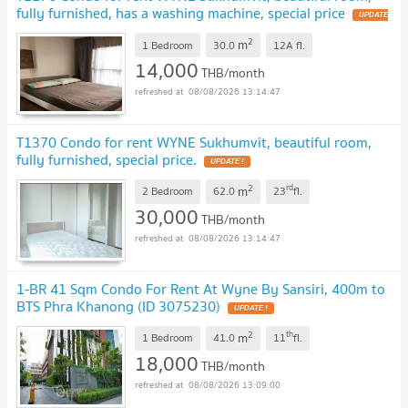
fully furnished, has a washing machine, special price
UPDATE
!
2
m
1 Bedroom
30.0
12A
fl.
14,000
THB/month
08/08/2026 13:14:47
T1370 Condo for rent WYNE Sukhumvit, beautiful room,
fully furnished, special price.
UPDATE !
2
rd
m
2 Bedroom
62.0
23
fl.
30,000
THB/month
08/08/2026 13:14:47
1-BR 41 Sqm Condo For Rent At Wyne By Sansiri, 400m to
BTS Phra Khanong (ID 3075230)
UPDATE !
2
th
m
1 Bedroom
41.0
11
fl.
18,000
THB/month
08/08/2026 13:09:00