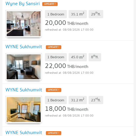
Wyne By Sansiri
UPDATE !
2
th
m
1 Bedroom
35.1
29
fl.
20,000
THB/month
08/08/2026 17:00:00
WYNE Sukhumvit
UPDATE !
2
th
m
1 Bedroom
45.0
8
fl.
22,000
THB/month
08/08/2026 17:00:00
WYNE Sukhumvit
UPDATE !
2
rd
m
1 Bedroom
31.2
23
fl.
18,000
THB/month
08/08/2026 17:00:00
WYNE Sukhumvit
UPDATE !