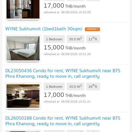
17,000
THB/month
08/08/2026 10:02:00
WYNE Sukhumvit (1bed1bath 30sqm)
UPDATE !
2
th
m
1 Bedroom
30.0
11
fl.
15,000
THB/month
08/08/2026 10:01:26
DL23050436 Condo for rent, WYNE Sukhumvit near BTS
Phra Khanong, ready to move in, call urgently
0638692663 LineID @952jdxxk
UPDATE !
2
th
m
1 Bedroom
30.0
26
fl.
17,000
THB/month
08/08/2026 10:01:21
DL26050188 Condo for rent, WYNE Sukhumvit near BTS
Phra Khanong, ready to move in, call urgently
0614453194 LineID @952jdxxk
UPDATE !