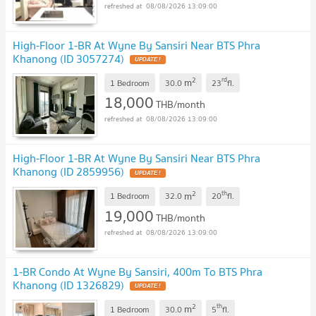
08/08/2026 13:09:00
High-Floor 1-BR At Wyne By Sansiri Near BTS Phra
Khanong (ID 3057274)
UPDATE !
2
rd
m
1 Bedroom
30.0
23
fl.
18,000
THB/month
08/08/2026 13:09:00
High-Floor 1-BR At Wyne By Sansiri Near BTS Phra
Khanong (ID 2859956)
UPDATE !
2
th
m
1 Bedroom
32.0
20
fl.
19,000
THB/month
08/08/2026 13:09:00
1-BR Condo At Wyne By Sansiri, 400m To BTS Phra
Khanong (ID 1326829)
UPDATE !
2
th
m
1 Bedroom
30.0
5
fl.