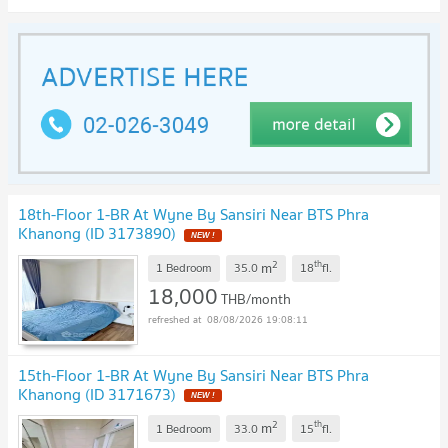
18th-Floor 1-BR At Wyne By Sansiri Near BTS Phra
Khanong (ID 3173890)
NEW !
2
th
m
1 Bedroom
35.0
18
fl.
18,000
THB/month
08/08/2026 19:08:11
15th-Floor 1-BR At Wyne By Sansiri Near BTS Phra
Khanong (ID 3171673)
NEW !
2
th
m
1 Bedroom
33.0
15
fl.