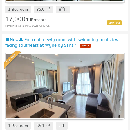
th
2
1 Bedroom
35.0
m
8
fl.
17,000
THB/month
14/07/2026 9:49:05
🔔New🔔 For rent, newly room with swimming pool view
facing southeast at Wyne by Sansiri
NEW !
Standard
2
1 Bedroom
35.1
m
-
fl.