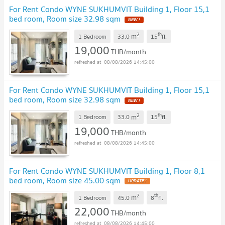
For Rent Condo WYNE SUKHUMVIT Building 1, Floor 15,1
bed room, Room size 32.98 sqm
NEW !
2
th
m
1 Bedroom
33.0
15
fl.
19,000
THB/month
08/08/2026 14:45:00
For Rent Condo WYNE SUKHUMVIT Building 1, Floor 15,1
bed room, Room size 32.98 sqm
NEW !
2
th
m
1 Bedroom
33.0
15
fl.
19,000
THB/month
08/08/2026 14:45:00
For Rent Condo WYNE SUKHUMVIT Building 1, Floor 8,1
bed room, Room size 45.00 sqm
UPDATE !
2
th
m
1 Bedroom
45.0
8
fl.
22,000
THB/month
08/08/2026 14:45:00