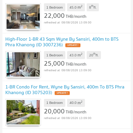
2
th
m
1 Bedroom
45.0
8
fl.
22,000
THB/month
08/08/2026 13:09:00
High-Floor 1-BR 43 Sqm Wyne By Sansiri, 400m to BTS
Phra Khanong (ID 3007236)
UPDATE !
2
th
m
1 Bedroom
43.0
20
fl.
25,000
THB/month
08/08/2026 13:09:00
1-BR Condo For Rent, Wyne By Sansiri, 400m To BTS Phra
Khanong (ID 3075203)
UPDATE !
2
m
1 Bedroom
40.0
20,000
THB/month
08/08/2026 13:09:00