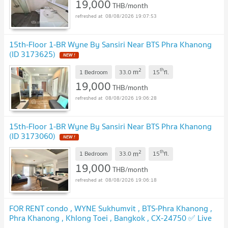
19,000
THB/month
08/08/2026 19:07:53
15th-Floor 1-BR Wyne By Sansiri Near BTS Phra Khanong
(ID 3173625)
NEW !
2
th
m
1 Bedroom
33.0
15
fl.
19,000
THB/month
08/08/2026 19:06:28
15th-Floor 1-BR Wyne By Sansiri Near BTS Phra Khanong
(ID 3173060)
NEW !
2
th
m
1 Bedroom
33.0
15
fl.
19,000
THB/month
08/08/2026 19:06:18
FOR RENT condo , WYNE Sukhumvit , BTS-Phra Khanong ,
Phra Khanong , Khlong Toei , Bangkok , CX-24750 ✅ Live
chat with us ADD LINE @connexproperty ✅