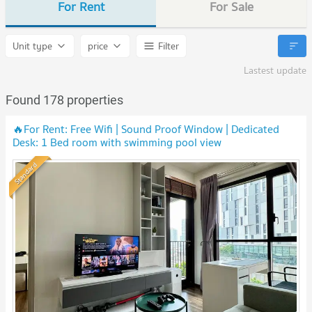
For Rent
For Sale
Unit type
price
Filter
Lastest update
Found 178 properties
🔥For Rent: Free Wifi | Sound Proof Window | Dedicated
Desk: 1 Bed room with swimming pool view
Standard