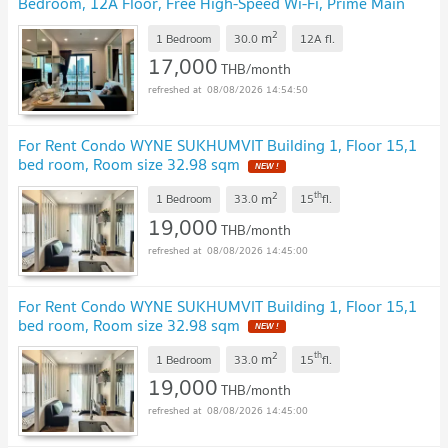
Bedroom, 12A Floor, Free High-Speed Wi-Fi, Prime Main
Sukhumvit Location Near BTS Phra Khanong
NEW !
2
m
1 Bedroom
30.0
12A
fl.
17,000
THB/month
08/08/2026 14:54:50
For Rent Condo WYNE SUKHUMVIT Building 1, Floor 15,1
bed room, Room size 32.98 sqm
NEW !
2
th
m
1 Bedroom
33.0
15
fl.
19,000
THB/month
08/08/2026 14:45:00
For Rent Condo WYNE SUKHUMVIT Building 1, Floor 15,1
bed room, Room size 32.98 sqm
NEW !
2
th
m
1 Bedroom
33.0
15
fl.
19,000
THB/month
08/08/2026 14:45:00