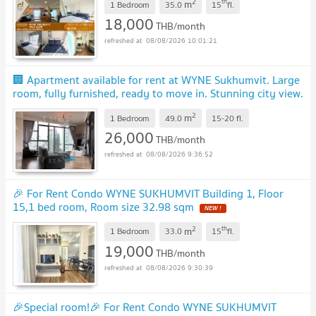
2
th
m
1 Bedroom
35.0
15
fl.
18,000
THB/month
08/08/2026 10:01:21
🏢 Apartment available for rent at WYNE Sukhumvit. Large
room, fully furnished, ready to move in. Stunning city view.
Near BTS Phra Khanong.
UPDATE !
2
m
1 Bedroom
49.0
15-20
fl.
26,000
THB/month
08/08/2026 9:36:52
🎉 For Rent Condo WYNE SUKHUMVIT Building 1, Floor
15,1 bed room, Room size 32.98 sqm
NEW !
2
th
m
1 Bedroom
33.0
15
fl.
19,000
THB/month
08/08/2026 9:30:39
🎉Special room!🎉 For Rent Condo WYNE SUKHUMVIT