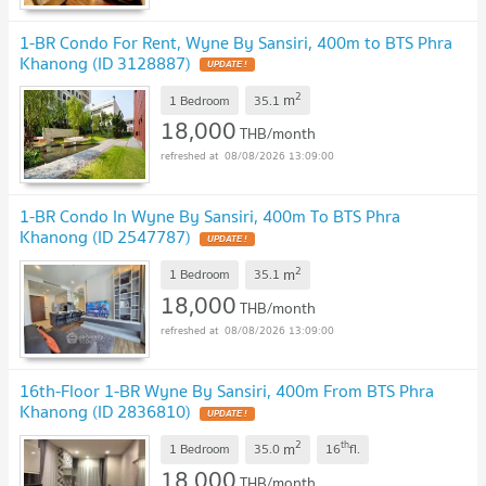
1-BR Condo For Rent, Wyne By Sansiri, 400m to BTS Phra
Khanong (ID 3128887)
UPDATE !
2
m
1 Bedroom
35.1
18,000
THB/month
08/08/2026 13:09:00
1-BR Condo In Wyne By Sansiri, 400m To BTS Phra
Khanong (ID 2547787)
UPDATE !
2
m
1 Bedroom
35.1
18,000
THB/month
08/08/2026 13:09:00
16th-Floor 1-BR Wyne By Sansiri, 400m From BTS Phra
Khanong (ID 2836810)
UPDATE !
2
th
m
1 Bedroom
35.0
16
fl.
18,000
THB/month