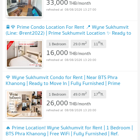
33,000
THB/month
08/08/2026 13:27:00
🚆🌹 Prime Condo Location For Rent 📍 Wyne Sukhumvit
(Line: @rent2022) | Prime Sukhumvit Location ✨ Ready to
move in! ✨📌 Ref Code: A09255
UPDATE !
2
th
m
1 Bedroom
29.0
11
fl.
16,000
THB/month
08/08/2026 13:20:00
🌹 Wyne Sukhumvit Condo for Rent | Near BTS Phra
Khanong | Ready to Move In | Fully Furnished | Prime
Sukhumvit Location | A12011
UPDATE !
2
th
m
1 Bedroom
49.0
17
fl.
26,000
THB/month
08/08/2026 13:20:00
🔥 Prime Location! Wyne Sukhumvit for Rent | 1 Bedroom |
BTS Phra Khanong | Free WiFi | Fully Furnished | Ref.
A03058 | Line: @rent2022