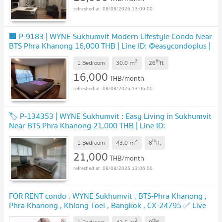
08/08/2026 13:09:00
🏢 P-9183 | WYNE Sukhumvit Modern Lifestyle Condo Near
BTS Phra Khanong 16,000 THB | Line ID: @easycondoplus |
099-229-6397
UPDATE !
2
th
m
1 Bedroom
30.0
26
fl.
16,000
THB/month
08/08/2026 13:06:00
🏷️ P-134353 | WYNE Sukhumvit : Easy Living in Sukhumvit
Near BTS Phra Khanong 21,000 THB | Line ID:
@easycondoplus | 099-229-6397
UPDATE !
2
th
m
1 Bedroom
43.0
8
fl.
21,000
THB/month
08/08/2026 13:06:00
FOR RENT condo , WYNE Sukhumvit , BTS-Phra Khanong ,
Phra Khanong , Khlong Toei , Bangkok , CX-24795 ✅ Live
chat with us ADD LINE @connexproperty ✅
UPDATE !
2
th