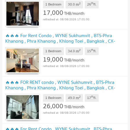
UPDATE !
2
th
m
1 Bedroom
30.0
26
fl.
17,000
THB/month
08/08/2026 17:05:00
🔥🔥🔥 For Rent Condo , WYNE Sukhumvit , BTS-Phra
Khanong , Phra Khanong , Khlong Toei , Bangkok , CX-
155636 ✅ Live chat with us ADD LINE @connexproperty ✅
2
th
m
🔥🔥🔥
1 Bedroom
34.0
15
fl.
UPDATE !
19,000
THB/month
08/08/2026 17:05:00
🔥🔥🔥 FOR RENT condo , WYNE Sukhumvit , BTS-Phra
Khanong , Phra Khanong , Khlong Toei , Bangkok , CX-
24777 ✅ Live chat with us ADD LINE @connexproperty ✅
2
th
m
🔥🔥🔥
1 Bedroom
49.0
17
fl.
UPDATE !
26,000
THB/month
08/08/2026 17:05:00
🔥🔥🔥 For Rent Condo , WYNE Sukhumvit , BTS-Phra