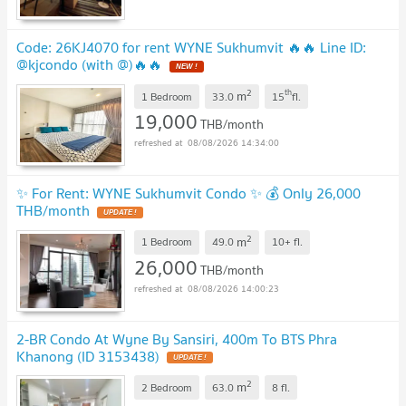
Code: 26KJ4070 for rent WYNE Sukhumvit 🔥🔥 Line ID:
@kjcondo (with @)🔥🔥
NEW !
2
th
m
1 Bedroom
33.0
15
fl.
19,000
THB/month
08/08/2026 14:34:00
✨ For Rent: WYNE Sukhumvit Condo ✨ 💰 Only 26,000
THB/month
UPDATE !
2
m
1 Bedroom
49.0
10+
fl.
26,000
THB/month
08/08/2026 14:00:23
2-BR Condo At Wyne By Sansiri, 400m To BTS Phra
Khanong (ID 3153438)
UPDATE !
2
m
2 Bedroom
63.0
⁠⁠8
fl.