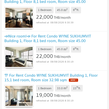
Building 1, Floor 8,1 bed room, Room size 45.00
sqm
UPDATE !
2
th
m
1 Bedroom
45.0
8
fl.
22,000
THB/month
08/08/2026 9:30:39
📣Nice room!📣 For Rent Condo WYNE SUKHUMVIT
Building 1, Floor 8,1 bed room, Room size 45.00
sqm
UPDATE !
2
th
m
1 Bedroom
45.0
8
fl.
22,000
THB/month
08/08/2026 8:30:19
🎊 For Rent Condo WYNE SUKHUMVIT Building 1, Floor
15,1 bed room, Room size 32.98 sqm
NEW !
2
th
m
1 Bedroom
33.0
15
fl.
19,000
THB/month
08/08/2026 8:30:19