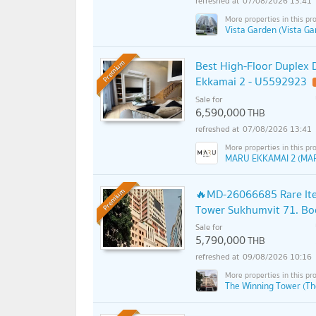
07/08/2026 13:41
Vista Garden (Vista Ga
Best High-Floor Duplex D
Premium
Ekkamai 2 - U5592923
Sale for
6,590,000
THB
07/08/2026 13:41
MARU EKKAMAI 2 (MA
🔥MD-26066685 Rare Item
Premium
Tower Sukhumvit 71. Boo
Sale for
5,790,000
THB
09/08/2026 10:16
The Winning Tower (Th