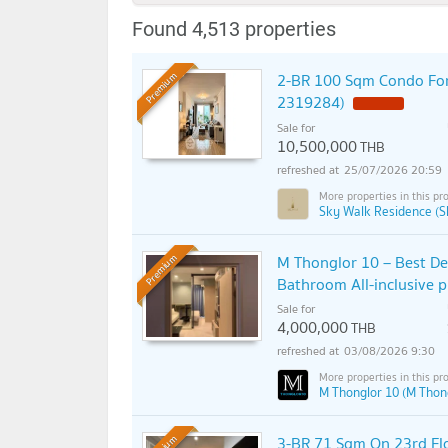
Found 4,513 properties
2-BR 100 Sqm Condo For
Premium
2319284)
Sale for
10,500,000
THB
25/07/2026 20:59
Sky Walk Residence (S
M Thonglor 10 – Best De
Premium
Bathroom All-inclusive 
Sale for
4,000,000
THB
03/08/2026 9:30
M Thonglor 10 (M Thon
3-BR 71 Sqm On 23rd Flo