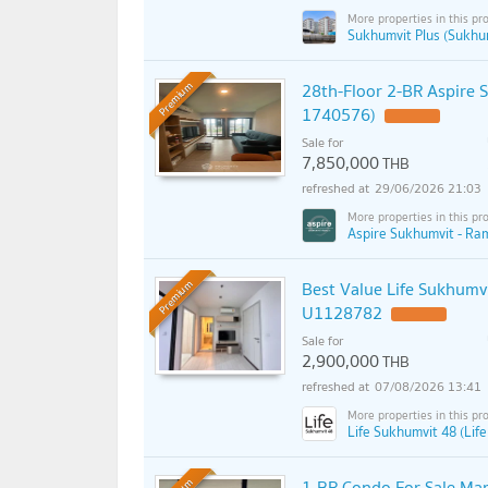
Sukhumvit Plus (Sukhum
28th-Floor 2-BR Aspire
Premium
1740576)
Sale for
7,850,000
THB
29/06/2026 21:03
Aspire Sukhumvit - Ra
Best Value Life Sukhumv
Premium
U1128782
UPDATE !
Sale for
2,900,000
THB
07/08/2026 13:41
Life Sukhumvit 48 (Lif
1-BR Condo For Sale Mar