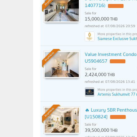
Premium
1407716)
Sale for
15,000,000
THB
07/08/2026 20:59
Siamese Exclusive Suk
Value Investment Condo 
Premium
U5904657
Sale for
2,424,000
THB
07/08/2026 13:41
Artemis Sukhumvit 77 
🔥 Luxury 5BR Penthouse
Premium
[U150824]
Sale for
39,500,000
THB