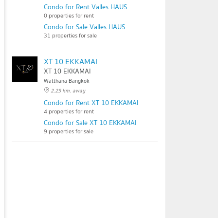
Condo for Rent Valles HAUS
0 properties for rent
Condo for Sale Valles HAUS
31 properties for sale
XT 10 EKKAMAI
XT 10 EKKAMAI
Watthana Bangkok
2.25 km. away
Condo for Rent XT 10 EKKAMAI
4 properties for rent
Condo for Sale XT 10 EKKAMAI
9 properties for sale