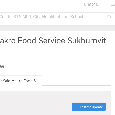
บทความ
Co
 Condo, BTS,MRT, City, Neighborhood, School
Makro Food Service Sukhumvit
EW
Condo for Sale Makro Food Service Sukhumvit 71
Lastest update