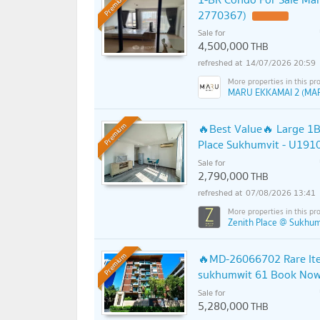
Premium
2770367)
Sale for
4,500,000
THB
14/07/2026 20:59
MARU EKKAMAI 2 (MA
🔥Best Value🔥 Large 1B
Premium
Place Sukhumvit - U191
Sale for
2,790,000
THB
07/08/2026 13:41
Zenith Place @ Sukhum
🔥MD-26066702 Rare Item
Premium
sukhumwit 61 Book Now B
Sale for
5,280,000
THB