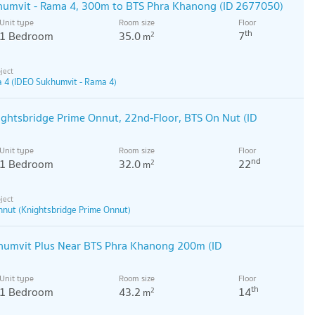
humvit - Rama 4, 300m to BTS Phra Khanong (ID 2677050)
Unit type
Room size
Floor
th
1 Bedroom
35.0
7
2
m
 4 (IDEO Sukhumvit - Rama 4)
ightsbridge Prime Onnut, 22nd-Floor, BTS On Nut (ID
Unit type
Room size
Floor
nd
1 Bedroom
32.0
22
2
m
nnut (Knightsbridge Prime Onnut)
umvit Plus Near BTS Phra Khanong 200m (ID
Unit type
Room size
Floor
th
1 Bedroom
43.2
14
2
m