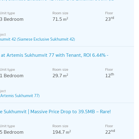
Unit type
Room size
Floor
rd
3 Bedroom
71.5
23
2
m
humvit 42 (Siamese Exclusive Sukhumvit 42)
at Artemis Sukhumvit 77 with Tenant, ROI 6.44% -
Unit type
Room size
Floor
th
1 Bedroom
29.7
12
2
m
(Artemis Sukhumvit 77)
 Sukhumvit | Massive Price Drop to 39.5MB – Rare!
Unit type
Room size
Floor
nd
5 Bedroom
194.7
22
2
m