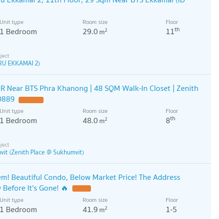
Unit type
Room size
Floor
th
1 Bedroom
29.0
11
2
m
RU EKKAMAI 2)
R Near BTS Phra Khanong | 48 SQM Walk-In Closet | Zenith
0889
Unit type
Room size
Floor
th
1 Bedroom
48.0
8
2
m
vit (Zenith Place @ Sukhumvit)
! Beautiful Condo, Below Market Price! The Address
efore It's Gone! 🔥
Unit type
Room size
Floor
1 Bedroom
41.9
1-5
2
m