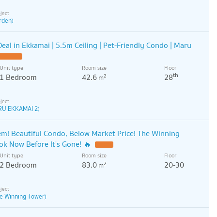
rden)
eal in Ekkamai | 5.5m Ceiling | Pet-Friendly Condo | Maru
Unit type
Room size
Floor
th
1 Bedroom
42.6
28
2
m
RU EKKAMAI 2)
! Beautiful Condo, Below Market Price! The Winning
k Now Before It's Gone! 🔥
Unit type
Room size
Floor
2 Bedroom
83.0
20-30
2
m
e Winning Tower)