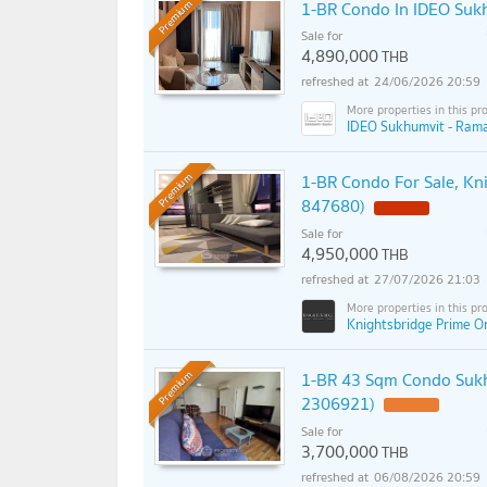
1-BR Condo In IDEO Suk
Premium
Sale for
4,890,000
THB
24/06/2026 20:59
IDEO Sukhumvit - Rama
1-BR Condo For Sale, Kn
Premium
847680)
Sale for
4,950,000
THB
27/07/2026 21:03
Knightsbridge Prime O
1-BR 43 Sqm Condo Sukh
Premium
2306921)
Sale for
3,700,000
THB
06/08/2026 20:59