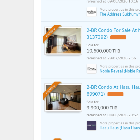
09/08/2026 10:16
The Address Sukhumvit
2-BR Condo For Sale At 
Premium
3137392)
UPDATE !
Sale for
10,600,000
THB
29/07/2026 2:56
Noble Reveal (Noble R
2-BR Condo At Hasu Haus
Premium
899071)
Sale for
9,900,000
THB
04/06/2026 20:52
Hasu Haus (Hasu Haus