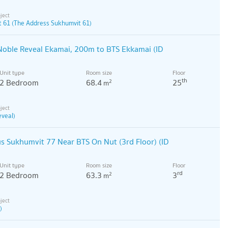
 61 (The Address Sukhumvit 61)
Noble Reveal Ekamai, 200m to BTS Ekkamai (ID
Unit type
Room size
Floor
th
2 Bedroom
68.4
25
2
m
eveal)
 Sukhumvit 77 Near BTS On Nut (3rd Floor) (ID
Unit type
Room size
Floor
rd
2 Bedroom
63.3
3
2
m
)