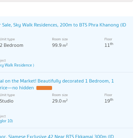
 Sale, Sky Walk Residences, 200m to BTS Phra Khanong (ID
Unit type
Room size
Floor
th
2 Bedroom
99.9
11
2
m
ky Walk Residence )
al on the Market! Beautifully decorated 1 Bedroom, 1
price—no hidden
Unit type
Room size
Floor
th
Studio
29.0
19
2
m
glor 10)
or, Siamese Exclusive 42 Near BTS Ekkamai 300m (ID