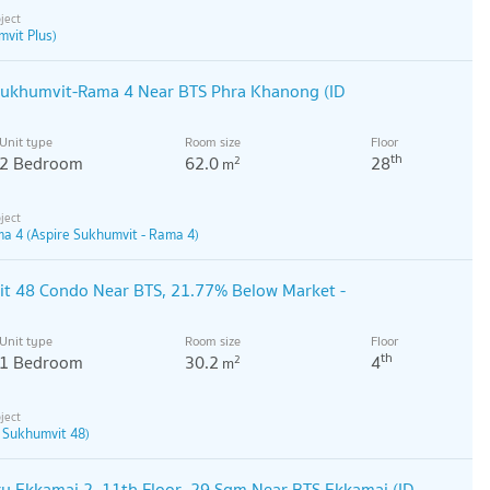
vit Plus)
 Sukhumvit-Rama 4 Near BTS Phra Khanong (ID
Unit type
Room size
Floor
th
2 Bedroom
62.0
28
2
m
ma 4 (Aspire Sukhumvit - Rama 4)
it 48 Condo Near BTS, 21.77% Below Market -
Unit type
Room size
Floor
th
1 Bedroom
30.2
4
2
m
e Sukhumvit 48)
u Ekkamai 2, 11th Floor, 29 Sqm Near BTS Ekkamai (ID