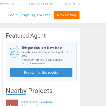
ntact Us
Packages Price
TH/EN
Login
Sign Up, For Free!
New Listing
Featured Agent
This position is still available
Register as a recommended agent in this
area
Add opportunities to ask, deposit,
rent/sell real estate
Register for this position
Nearby Projects
Reference Ekkamai