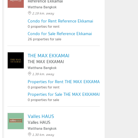
Reference Ekkamai
Watthana Bangkok
2.19 km. away
Condo for Rent Reference Ekkamai
0 properties for rent
Condo for Sale Reference Ekkamai
26 properties for sale
THE MAX EKKAMAI
THE MAX EKKAMAI
Watthana Bangkok
1.39 km. away
Properties for Rent THE MAX EKKAMAI
0 properties for rent
Properties for Sale THE MAX EKKAMAI
0 properties for sale
Valles HAUS
Valles HAUS
Watthana Bangkok
1.30 km. away