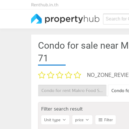
Renthub.in.th
Search for
Condo for sale near 
71
NO_ZONE_REVI
Condo for rent Makro Food Service Sukhumvit 71
Filter search result
Unit type
price
Filter