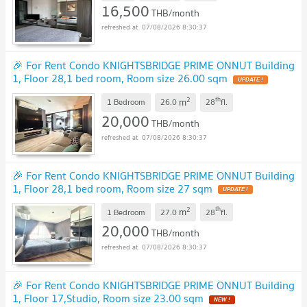
16,500
THB/month
07/08/2026 8:30:37
🎉 For Rent Condo KNIGHTSBRIDGE PRIME ONNUT Building
1, Floor 28,1 bed room, Room size 26.00 sqm
2
th
m
1 Bedroom
26.0
28
fl.
20,000
THB/month
07/08/2026 8:30:37
🎉 For Rent Condo KNIGHTSBRIDGE PRIME ONNUT Building
1, Floor 28,1 bed room, Room size 27 sqm
2
th
m
1 Bedroom
27.0
28
fl.
20,000
THB/month
07/08/2026 8:30:37
🎉 For Rent Condo KNIGHTSBRIDGE PRIME ONNUT Building
1, Floor 17,Studio, Room size 23.00 sqm