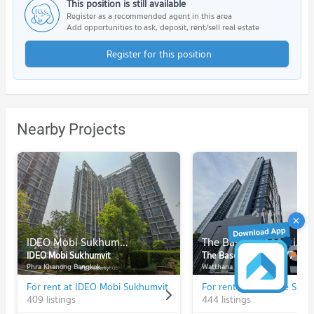
This position is still available
Register as a recommended agent in this area
Add opportunities to ask, deposit, rent/sell real estate
Register for this position
Nearby Projects
IDEO Mobi Sukhumvit
The Base Sukhumvit 77
IDEO Mobi Sukhumvit
The Base Sukhumvit 77
Phra Khanong Bangkok
Watthana Bangkok
For rent at IDEO Mobi Sukhumvit
409 listings
444 listings