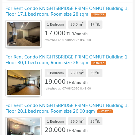
For Rent Condo KNIGHTSBRIDGE PRIME ONNUT Building 1,
Floor 17,1 bed room, Room size 28 sqm
2
th
m
1 Bedroom
28.0
17
fl.
17,000
THB/month
07/08/2026 8:45:00
For Rent Condo KNIGHTSBRIDGE PRIME ONNUT Building 1,
Floor 30,1 bed room, Room size 26 sqm
2
th
m
1 Bedroom
26.0
30
fl.
19,000
THB/month
07/08/2026 8:45:00
For Rent Condo KNIGHTSBRIDGE PRIME ONNUT Building 1,
Floor 28,1 bed room, Room size 26.00 sqm
2
th
m
1 Bedroom
26.0
28
fl.
20,000
THB/month