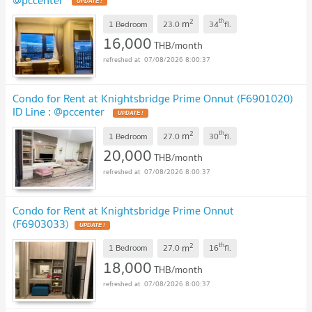
2
th
m
1 Bedroom
23.0
34
fl.
16,000
THB/month
07/08/2026 8:00:37
Condo for Rent at Knightsbridge Prime Onnut (F6901020)
ID Line : @pccenter
2
th
m
1 Bedroom
27.0
30
fl.
20,000
THB/month
07/08/2026 8:00:37
Condo for Rent at Knightsbridge Prime Onnut
(F6903033)
2
th
m
1 Bedroom
27.0
16
fl.
18,000
THB/month
07/08/2026 8:00:37