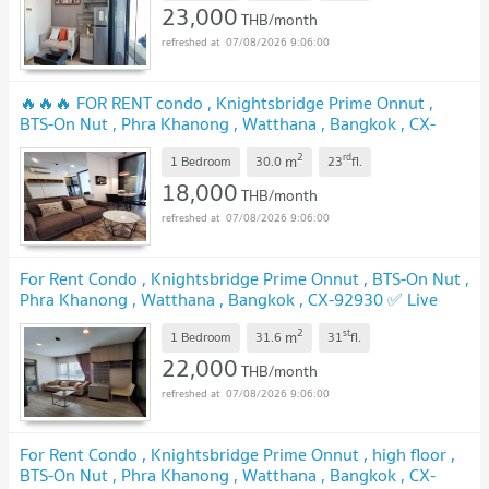
23,000
THB/month
07/08/2026 9:06:00
🔥🔥🔥 FOR RENT condo , Knightsbridge Prime Onnut ,
BTS-On Nut , Phra Khanong , Watthana , Bangkok , CX-
12650 ✅ Live chat with us ADD LINE @connexproperty ✅
2
rd
m
🔥🔥🔥
1 Bedroom
30.0
23
fl.
18,000
THB/month
07/08/2026 9:06:00
For Rent Condo , Knightsbridge Prime Onnut , BTS-On Nut ,
Phra Khanong , Watthana , Bangkok , CX-92930 ✅ Live
chat with us ADD LINE @connexproperty ✅
2
st
m
1 Bedroom
31.6
31
fl.
22,000
THB/month
07/08/2026 9:06:00
For Rent Condo , Knightsbridge Prime Onnut , high floor ,
BTS-On Nut , Phra Khanong , Watthana , Bangkok , CX-