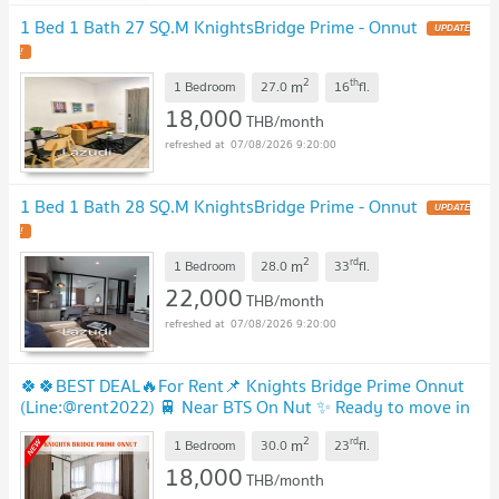
1 Bed 1 Bath 27 SQ.M KnightsBridge Prime - Onnut
2
th
m
1 Bedroom
27.0
16
fl.
18,000
THB/month
07/08/2026 9:20:00
1 Bed 1 Bath 28 SQ.M KnightsBridge Prime - Onnut
2
rd
m
1 Bedroom
28.0
33
fl.
22,000
THB/month
07/08/2026 9:20:00
🍀🍀BEST DEAL🔥For Rent📌 Knights Bridge Prime Onnut
(Line:@rent2022) 🚆 Near BTS On Nut ✨ Ready to move in
2
rd
m
1 Bedroom
30.0
23
fl.
18,000
THB/month