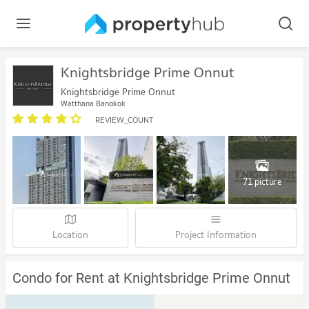
Knightsbridge Prime Onnut
Knightsbridge Prime Onnut
Watthana Bangkok
REVIEW_COUNT
71 picture
Location
Project Information
Condo for Rent at Knightsbridge Prime Onnut