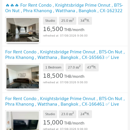
🔥🔥🔥 For Rent Condo , Knightsbridge Prime Onnut , BTS-
On Nut , Phra Khanong , Watthana , Bangkok , CX-162322
✅ Live chat with us ADD LINE @connexproperty ✅ 🔥🔥🔥
2
th
m
Studio
25.0
34
fl.
16,500
THB/month
07/08/2026 9:06:00
For Rent Condo , Knightsbridge Prime Onnut , BTS-On Nut ,
Phra Khanong , Watthana , Bangkok , CX-165663 ✅ Live
chat with us ADD LINE @connexproperty ✅
2
rd
m
1 Bedroom
27.0
43
fl.
18,500
THB/month
07/08/2026 9:06:00
For Rent Condo , Knightsbridge Prime Onnut , BTS-On Nut ,
Phra Khanong , Watthana , Bangkok , CX-166461 ✅ Live
chat with us ADD LINE @connexproperty ✅
2
th
m
Studio
23.0
24
fl.
15,000
THB/month
07/08/2026 9:06:00