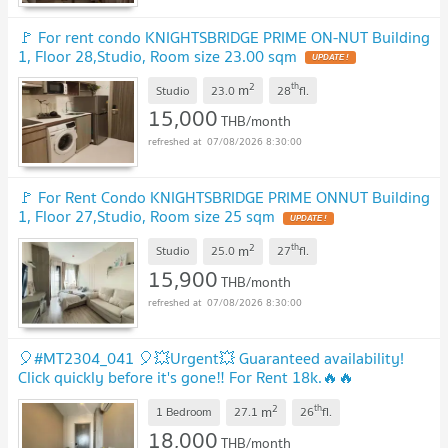
🚩 For rent condo KNIGHTSBRIDGE PRIME ON-NUT Building
1, Floor 28,Studio, Room size 23.00 sqm
2
th
m
Studio
23.0
28
fl.
15,000
THB/month
07/08/2026 8:30:00
🚩 For Rent Condo KNIGHTSBRIDGE PRIME ONNUT Building
1, Floor 27,Studio, Room size 25 sqm
2
th
m
Studio
25.0
27
fl.
15,900
THB/month
07/08/2026 8:30:00
🎈#MT2304_041 🎈💥Urgent💥 Guaranteed availability!
Click quickly before it's gone‼️ For Rent 18k.🔥🔥
Knightsbridge Prime On Nut Condo
2
th
m
1 Bedroom
27.1
26
fl.
18,000
THB/month