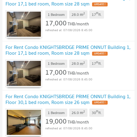
Floor 17,1 bed room, Room size 28 sqm
2
th
m
1 Bedroom
28.0
17
fl.
17,000
THB/month
07/08/2026 8:45:00
For Rent Condo KNIGHTSBRIDGE PRIME ONNUT Building 1,
Floor 17,1 bed room, Room size 28 sqm
2
th
m
1 Bedroom
28.0
17
fl.
17,000
THB/month
07/08/2026 8:45:00
For Rent Condo KNIGHTSBRIDGE PRIME ONNUT Building 1,
Floor 30,1 bed room, Room size 26 sqm
2
th
m
1 Bedroom
26.0
30
fl.
19,000
THB/month
07/08/2026 8:45:00