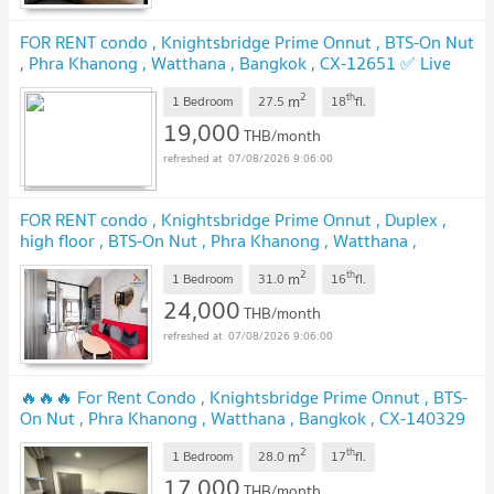
FOR RENT condo , Knightsbridge Prime Onnut , BTS-On Nut
, Phra Khanong , Watthana , Bangkok , CX-12651 ✅ Live
chat with us ADD LINE @connexproperty ✅
2
th
m
1 Bedroom
27.5
18
fl.
19,000
THB/month
07/08/2026 9:06:00
FOR RENT condo , Knightsbridge Prime Onnut , Duplex ,
high floor , BTS-On Nut , Phra Khanong , Watthana ,
Bangkok , CX-01625 ✅ Live chat with us ADD LINE
2
th
m
@connexproperty ✅
1 Bedroom
31.0
16
fl.
24,000
THB/month
07/08/2026 9:06:00
🔥🔥🔥 For Rent Condo , Knightsbridge Prime Onnut , BTS-
On Nut , Phra Khanong , Watthana , Bangkok , CX-140329
✅ Live chat with us ADD LINE @connexproperty ✅ 🔥🔥🔥
2
th
m
1 Bedroom
28.0
17
fl.
17,000
THB/month