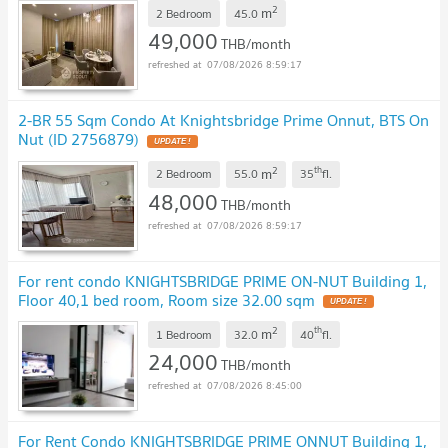
2
m
2 Bedroom
45.0
49,000
THB/month
07/08/2026 8:59:17
2-BR 55 Sqm Condo At Knightsbridge Prime Onnut, BTS On
Nut (ID 2756879)
2
th
m
2 Bedroom
55.0
35
fl.
48,000
THB/month
07/08/2026 8:59:17
For rent condo KNIGHTSBRIDGE PRIME ON-NUT Building 1,
Floor 40,1 bed room, Room size 32.00 sqm
2
th
m
1 Bedroom
32.0
40
fl.
24,000
THB/month
07/08/2026 8:45:00
For Rent Condo KNIGHTSBRIDGE PRIME ONNUT Building 1,