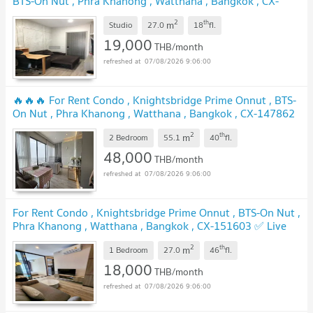
BTS-On Nut , Phra Khanong , Watthana , Bangkok , CX-
72473 ✅ Live chat with us ADD LINE @connexproperty
2
th
m
✅
Studio
27.0
18
fl.
19,000
THB/month
07/08/2026 9:06:00
🔥🔥🔥 For Rent Condo , Knightsbridge Prime Onnut , BTS-
On Nut , Phra Khanong , Watthana , Bangkok , CX-147862
✅ Live chat with us ADD LINE @connexproperty ✅ 🔥🔥🔥
2
th
m
2 Bedroom
55.1
40
fl.
48,000
THB/month
07/08/2026 9:06:00
For Rent Condo , Knightsbridge Prime Onnut , BTS-On Nut ,
Phra Khanong , Watthana , Bangkok , CX-151603 ✅ Live
chat with us ADD LINE @connexproperty ✅
2
th
m
1 Bedroom
27.0
46
fl.
18,000
THB/month
07/08/2026 9:06:00