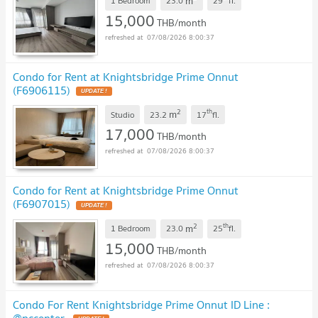
m
1 Bedroom
23.0
29
fl.
15,000
THB/month
07/08/2026 8:00:37
Condo for Rent at Knightsbridge Prime Onnut
(F6906115)
2
th
m
Studio
23.2
17
fl.
17,000
THB/month
07/08/2026 8:00:37
Condo for Rent at Knightsbridge Prime Onnut
(F6907015)
2
th
m
1 Bedroom
23.0
25
fl.
15,000
THB/month
07/08/2026 8:00:37
Condo For Rent Knightsbridge Prime Onnut ID Line :
@pccenter