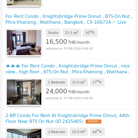
For Rent Condo , Knightsbridge Prime Onnut , BTS-On Nut ,
Phra Khanong , Watthana , Bangkok , CX-166734 ✅ Live
chat with us ADD LINE @connexproperty ✅
2
th
m
Studio
23.1
30
fl.
16,500
THB/month
07/08/2026 9:06:00
🔥🔥🔥 For Rent Condo , Knightsbridge Prime Onnut , nice
view , high floor , BTS-On Nut , Phra Khanong , Watthana ,
Bangkok , CX-157475 ✅ Live chat with us ADD LINE
2
th
m
@connexproperty ✅ 🔥🔥🔥
1 Bedroom
32.0
27
fl.
24,000
THB/month
07/08/2026 9:06:00
2-BR Condo For Rent At Knightsbridge Prime Onnut, 44th-
Floor Near BTS On Nut (ID 2435465)
2
th
m
2 Bedroom
55.0
44
fl.