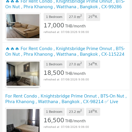
🔥🔥🔥 For Rent Condo , Knightsbridge Prime Onnut , BTS-
On Nut , Phra Khanong , Watthana , Bangkok , CX-99286
✅ Live chat with us ADD LINE @connexproperty ✅ 🔥🔥🔥
2
th
m
1 Bedroom
27.0
25
fl.
17,000
THB/month
07/08/2026 9:06:00
🔥🔥🔥 For Rent Condo , Knightsbridge Prime Onnut , BTS-
On Nut , Phra Khanong , Watthana , Bangkok , CX-115224
✅ Live chat with us ADD LINE @connexproperty ✅ 🔥🔥🔥
2
th
m
1 Bedroom
27.0
34
fl.
18,500
THB/month
07/08/2026 9:06:00
For Rent Condo , Knightsbridge Prime Onnut , BTS-On Nut ,
Phra Khanong , Watthana , Bangkok , CX-98214 ✅ Live
chat with us ADD LINE @connexproperty ✅
2
th
m
1 Bedroom
23.2
18
fl.
16,500
THB/month
07/08/2026 9:06:00