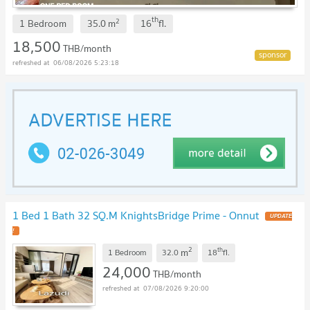
th
2
1 Bedroom
35.0
m
16
fl.
18,500
THB/month
06/08/2026 5:23:18
1 Bed 1 Bath 32 SQ.M KnightsBridge Prime - Onnut
2
th
m
1 Bedroom
32.0
18
fl.
24,000
THB/month
07/08/2026 9:20:00