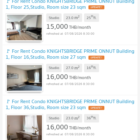
🚩 For Rent Condo KNIGHTSBRIDGE PRIME ONNUT Building
1, Floor 25,Studio, Room size 23 sqm
2
th
m
Studio
23.0
25
fl.
15,000
THB/month
07/08/2026 8:30:00
🚩 For Rent Condo KNIGHTSBRIDGE PRIME ONNUT Building
1, Floor 16,Studio, Room size 27 sqm
2
th
m
Studio
27.0
16
fl.
16,000
THB/month
07/08/2026 8:30:00
🚩 For Rent Condo KNIGHTSBRIDGE PRIME ONNUT Building
1, Floor 36,Studio, Room size 23 sqm
2
th
m
Studio
23.0
36
fl.
16,000
THB/month
07/08/2026 8:30:00