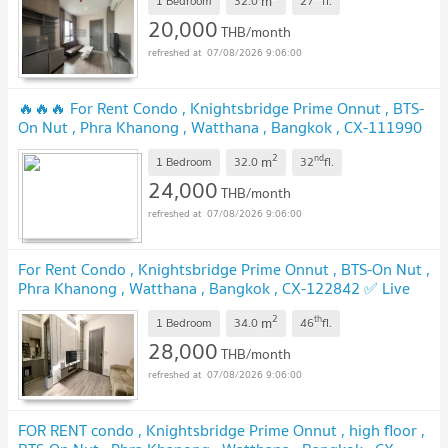
m
1 Bedroom
32.0
27
fl.
20,000
THB/month
07/08/2026 9:06:00
🔥🔥🔥 For Rent Condo , Knightsbridge Prime Onnut , BTS-
On Nut , Phra Khanong , Watthana , Bangkok , CX-111990
✅ Live chat with us ADD LINE @connexproperty ✅ 🔥🔥🔥
2
nd
m
1 Bedroom
32.0
32
fl.
24,000
THB/month
07/08/2026 9:06:00
For Rent Condo , Knightsbridge Prime Onnut , BTS-On Nut ,
Phra Khanong , Watthana , Bangkok , CX-122842 ✅ Live
chat with us ADD LINE @connexproperty ✅
2
th
m
1 Bedroom
34.0
46
fl.
28,000
THB/month
07/08/2026 9:06:00
FOR RENT condo , Knightsbridge Prime Onnut , high floor ,