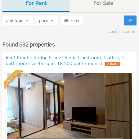
For Rent
For Sale
Unit type
price
Filter
Lastest update
Found 632 properties
Rent Knightsbridge Prime Onnut 1 bedroom, 1 office, 1
bathroom size 35 sq.m. 18,500 baht / month
Standard