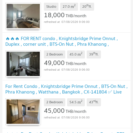
128709 ✅ Live chat with us ADD LINE @connexproperty
2
th
m
✅
Studio
27.0
20
fl.
18,000
THB/month
07/08/2026 9:06:00
🔥🔥🔥 FOR RENT condo , Knightsbridge Prime Onnut ,
Duplex , corner unit , BTS-On Nut , Phra Khanong ,
Watthana , Bangkok , CX-00563 ✅ Live chat with us ADD
2
th
m
LINE @connexproperty ✅ 🔥🔥🔥
2 Bedroom
45.0
39
fl.
49,000
THB/month
07/08/2026 9:06:00
For Rent Condo , Knightsbridge Prime Onnut , BTS-On Nut ,
Phra Khanong , Watthana , Bangkok , CX-141804 ✅ Live
chat with us ADD LINE @connexproperty ✅
2
rd
m
2 Bedroom
54.5
43
fl.
45,000
THB/month
07/08/2026 9:06:00