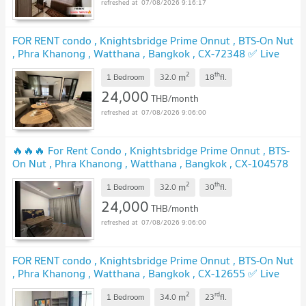
07/08/2026 9:16:17
FOR RENT condo , Knightsbridge Prime Onnut , BTS-On Nut
, Phra Khanong , Watthana , Bangkok , CX-72348 ✅ Live
chat with us ADD LINE @connexproperty ✅
2
th
m
1 Bedroom
32.0
18
fl.
24,000
THB/month
07/08/2026 9:06:00
🔥🔥🔥 For Rent Condo , Knightsbridge Prime Onnut , BTS-
On Nut , Phra Khanong , Watthana , Bangkok , CX-104578
✅ Live chat with us ADD LINE @connexproperty ✅ 🔥🔥🔥
2
th
m
1 Bedroom
32.0
30
fl.
24,000
THB/month
07/08/2026 9:06:00
FOR RENT condo , Knightsbridge Prime Onnut , BTS-On Nut
, Phra Khanong , Watthana , Bangkok , CX-12655 ✅ Live
chat with us ADD LINE @connexproperty ✅
2
rd
m
1 Bedroom
34.0
23
fl.