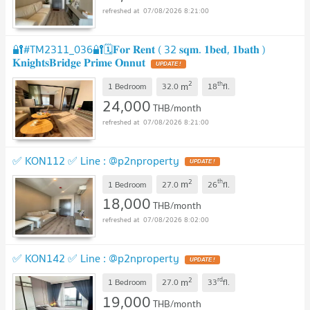
07/08/2026 8:21:00
🔐#TM2311_036🔐🗓️𝐅𝐨𝐫 𝐑𝐞𝐧𝐭 ( 32 𝐬𝐪𝐦. 𝟏𝐛𝐞𝐝, 𝟏𝐛𝐚𝐭𝐡 )
𝐊𝐧𝐢𝐠𝐡𝐭𝐬𝐁𝐫𝐢𝐝𝐠𝐞 𝐏𝐫𝐢𝐦𝐞 𝐎𝐧𝐧𝐮𝐭
2
th
m
1 Bedroom
32.0
18
fl.
24,000
THB/month
07/08/2026 8:21:00
✅ KON112 ✅ Line : @p2nproperty
2
th
m
1 Bedroom
27.0
26
fl.
18,000
THB/month
07/08/2026 8:02:00
✅ KON142 ✅ Line : @p2nproperty
2
rd
m
1 Bedroom
27.0
33
fl.
19,000
THB/month