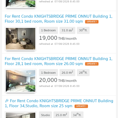
07/08/2026 8:45:00
For Rent Condo KNIGHTSBRIDGE PRIME ONNUT Building 1,
Floor 30,1 bed room, Room size 31.00 sqm
2
th
m
1 Bedroom
31.0
30
fl.
19,000
THB/month
07/08/2026 8:45:00
For Rent Condo KNIGHTSBRIDGE PRIME ONNUT Building 1,
Floor 28,1 bed room, Room size 26.00 sqm
2
th
m
1 Bedroom
26.0
28
fl.
20,000
THB/month
07/08/2026 8:45:00
🎉 For Rent Condo KNIGHTSBRIDGE PRIME ONNUT Building
1, Floor 34,Studio, Room size 25 sqm
2
th
m
Studio
25.0
34
fl.