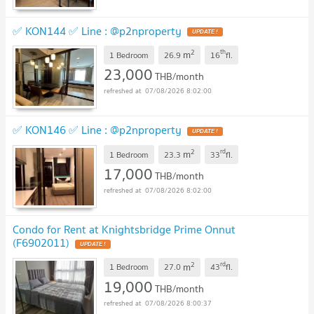
✅ KON144 ✅ Line : @p2nproperty
2
th
m
1 Bedroom
26.9
16
fl.
23,000
THB/month
07/08/2026 8:02:00
✅ KON146 ✅ Line : @p2nproperty
2
rd
m
1 Bedroom
23.3
33
fl.
17,000
THB/month
07/08/2026 8:02:00
Condo for Rent at Knightsbridge Prime Onnut
(F6902011)
2
rd
m
1 Bedroom
27.0
43
fl.
19,000
THB/month
07/08/2026 8:00:37