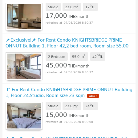
2
th
m
Studio
23.0
17
fl.
17,000
THB/month
07/08/2026 8:30:37
📌Exclusive!📌 For Rent Condo KNIGHTSBRIDGE PRIME
ONNUT Building 1, Floor 42,2 bed room, Room size 55.00
sqm
2
nd
m
2 Bedroom
55.0
42
fl.
45,000
THB/month
07/08/2026 8:30:37
🚩 For Rent Condo KNIGHTSBRIDGE PRIME ONNUT Building
1, Floor 24,Studio, Room size 23 sqm
2
th
m
Studio
23.0
24
fl.
15,000
THB/month
07/08/2026 8:30:00