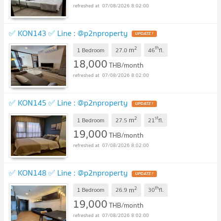
07/08/2026 8:02:00
✅ KON143 ✅ Line : @p2nproperty
2
th
m
1 Bedroom
27.0
46
fl.
18,000
THB/month
07/08/2026 8:02:00
✅ KON145 ✅ Line : @p2nproperty
2
st
m
1 Bedroom
27.5
21
fl.
19,000
THB/month
07/08/2026 8:02:00
✅ KON148 ✅ Line : @p2nproperty
2
th
m
1 Bedroom
26.9
30
fl.
19,000
THB/month
07/08/2026 8:02:00