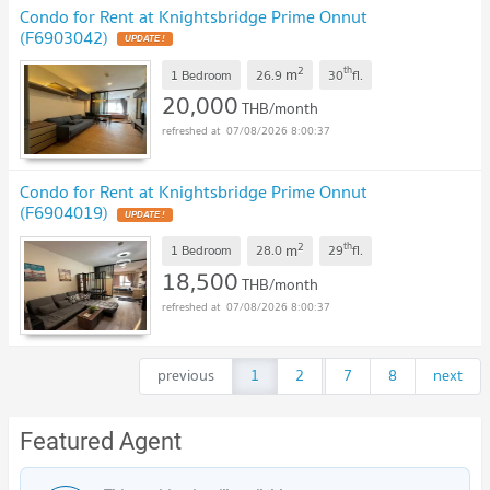
Condo for Rent at Knightsbridge Prime Onnut
(F6903042)
2
th
m
1 Bedroom
26.9
30
fl.
20,000
THB/month
07/08/2026 8:00:37
Condo for Rent at Knightsbridge Prime Onnut
(F6904019)
2
th
m
1 Bedroom
28.0
29
fl.
18,500
THB/month
07/08/2026 8:00:37
previous
1
2
...
7
8
next
Featured Agent