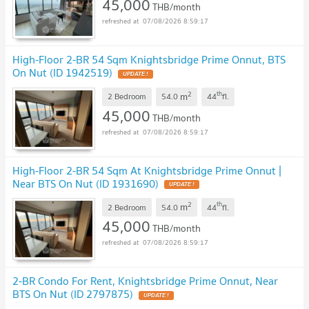
45,000
THB/month
07/08/2026 8:59:17
High-Floor 2-BR 54 Sqm Knightsbridge Prime Onnut, BTS
On Nut (ID 1942519)
2
th
m
2 Bedroom
54.0
44
fl.
45,000
THB/month
07/08/2026 8:59:17
High-Floor 2-BR 54 Sqm At Knightsbridge Prime Onnut |
Near BTS On Nut (ID 1931690)
2
th
m
2 Bedroom
54.0
44
fl.
45,000
THB/month
07/08/2026 8:59:17
2-BR Condo For Rent, Knightsbridge Prime Onnut, Near
BTS On Nut (ID 2797875)