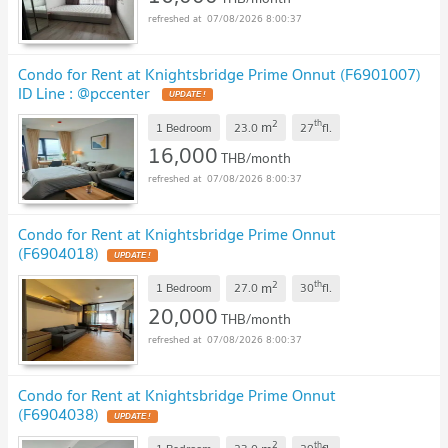
07/08/2026 8:00:37
Condo for Rent at Knightsbridge Prime Onnut (F6901007)
ID Line : @pccenter
2
th
m
1 Bedroom
23.0
27
fl.
16,000
THB/month
07/08/2026 8:00:37
Condo for Rent at Knightsbridge Prime Onnut
(F6904018)
2
th
m
1 Bedroom
27.0
30
fl.
20,000
THB/month
07/08/2026 8:00:37
Condo for Rent at Knightsbridge Prime Onnut
(F6904038)
2
th