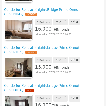
Condo for Rent at KnightsBridge Prime Onnut
(F6904042)
2
th
m
1 Bedroom
23.0
36
fl.
16,000
THB/month
07/08/2026 8:00:37
Condo for Rent at Knightsbridge Prime Onnut
(F6907015)
2
th
m
1 Bedroom
23.0
25
fl.
15,000
THB/month
07/08/2026 8:00:37
Condo for Rent at Knightsbridge Prime Onnut
(F6908018)
2
th
m
1 Bedroom
28.0
17
fl.
16,000
THB/month