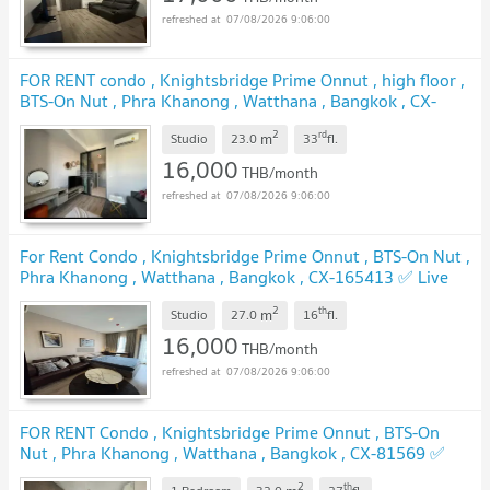
07/08/2026 9:06:00
FOR RENT condo , Knightsbridge Prime Onnut , high floor ,
BTS-On Nut , Phra Khanong , Watthana , Bangkok , CX-
74468 ✅ Live chat with us ADD LINE @connexproperty
2
rd
m
✅
Studio
23.0
33
fl.
16,000
THB/month
07/08/2026 9:06:00
For Rent Condo , Knightsbridge Prime Onnut , BTS-On Nut ,
Phra Khanong , Watthana , Bangkok , CX-165413 ✅ Live
chat with us ADD LINE @connexproperty ✅
2
th
m
Studio
27.0
16
fl.
16,000
THB/month
07/08/2026 9:06:00
FOR RENT Condo , Knightsbridge Prime Onnut , BTS-On
Nut , Phra Khanong , Watthana , Bangkok , CX-81569 ✅
Live chat with us ADD LINE @connexproperty ✅
2
th