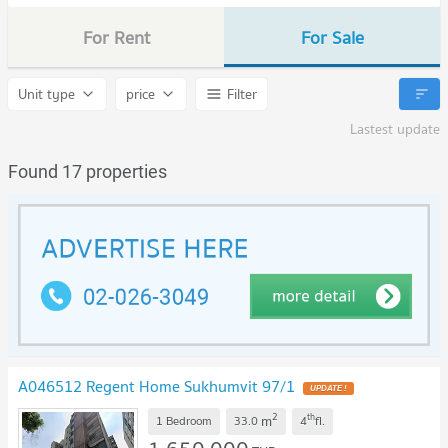
For Rent
For Sale
Unit type
price
Filter
Lastest update
Found 17 properties
A046512 Regent Home Sukhumvit 97/1
UPDATE !
2
th
m
1 Bedroom
33.0
4
fl.