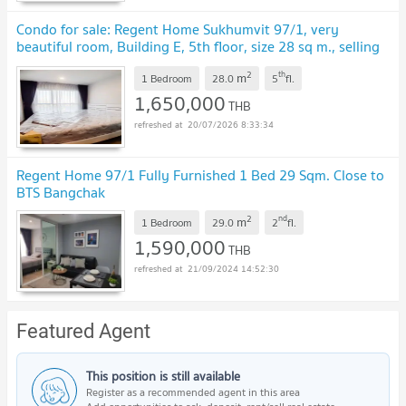
Condo for sale: Regent Home Sukhumvit 97/1, very
beautiful room, Building E, 5th floor, size 28 sq m., selling
price 1.65 million baht
2
th
m
1 Bedroom
28.0
5
fl.
1,650,000
THB
20/07/2026 8:33:34
Regent Home 97/1 Fully Furnished 1 Bed 29 Sqm. Close to
BTS Bangchak
2
nd
m
1 Bedroom
29.0
2
fl.
1,590,000
THB
21/09/2024 14:52:30
Featured Agent
This position is still available
Register as a recommended agent in this area