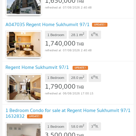
1,650,000
THB
07/08/2026 2:40:48
A047035 Regent Home Sukhumvit 97/1
UPDATE !
2
th
m
1 Bedroom
28.1
6
fl.
1,740,000
THB
07/08/2026 2:40:48
Regent Home Sukhumvit 97/1
UPDATE !
2
th
m
1 Bedroom
28.0
6
fl.
1,790,000
THB
06/08/2026 17:00:15
1 Bedroom Condo for sale at Regent Home Sukhumvit 97/1
1632832
UPDATE !
2
rd
m
1 Bedroom
58.0
3
fl.
3,500,000
THB