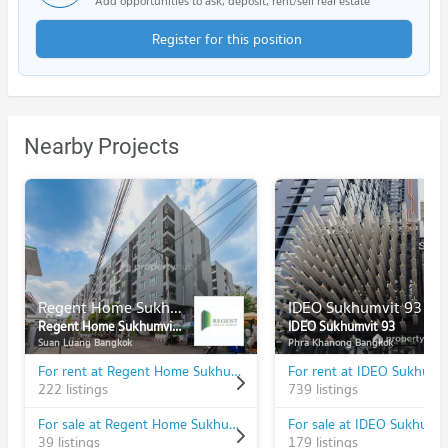
Add opportunities to ask, deposit, rent/sell real estate
Register for this position
Nearby Projects
Regent Home Sukhumvit 81
IDEO Sukhumvit 93
Regent Home Sukhumvit 81
IDEO Sukhumvit 93
Suan Luang Bangkok
Phra Khanong Bangkok
For rent at Regent Home Sukhumvit 81
For rent at IDEO Sukhumv
222 listings
739 listings
For sale at Regent Home Sukhumvit 81
For sale at IDEO Sukhumv
39 listings
179 listings