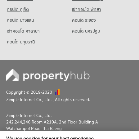
คอนโด ภูเก็ต
เช่าคอนโด พัทยา
คอนโด บางแสน
คอนโด ระยอง
เช่าคอนโด ศาลายา
คอนโด นครปฐม
คอนโด ปทุมธานี
Copyright © 2019-2020
Zimple Internet Co., Ltd.
, All rights reserved.
Zimple Internet Co., Ltd.
242,244,246 Room A210A, 2nd Floor Building A
Watcharapol Road Tha Raeng
Bang Khen Bangkok 10230
We use cookies for your best experience