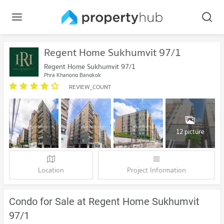
Regent Home Sukhumvit 97/1
Regent Home Sukhumvit 97/1
Phra Khanong Bangkok
REVIEW_COUNT
12 picture
Location
Project Information
Condo for Sale at Regent Home Sukhumvit
97/1