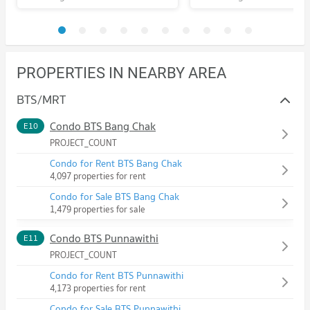
PROPERTIES IN NEARBY AREA
BTS/MRT
Condo BTS Bang Chak
E10
PROJECT_COUNT
Condo for Rent BTS Bang Chak
4,097 properties for rent
Condo for Sale BTS Bang Chak
1,479 properties for sale
Condo BTS Punnawithi
E11
PROJECT_COUNT
Condo for Rent BTS Punnawithi
4,173 properties for rent
Condo for Sale BTS Punnawithi