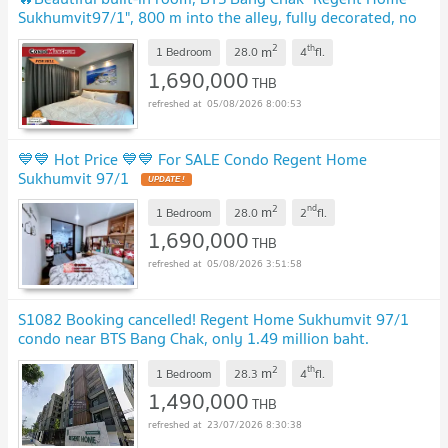
Sukhumvit97/1", 800 m into the alley, fully decorated, no
need to invest more, good value📌📌
UPDATE !
2
th
m
1 Bedroom
28.0
4
fl.
1,690,000
THB
05/08/2026 8:00:53
💙💙 Hot Price 💙💙 For SALE Condo Regent Home
Sukhumvit 97/1
UPDATE !
2
nd
m
1 Bedroom
28.0
2
fl.
1,690,000
THB
05/08/2026 3:51:58
S1082 Booking cancelled! Regent Home Sukhumvit 97/1
condo near BTS Bang Chak, only 1.49 million baht.
#Salary18Kcangetloan Free transfer fees.
2
th
m
1 Bedroom
28.3
4
fl.
1,490,000
THB
23/07/2026 8:30:38