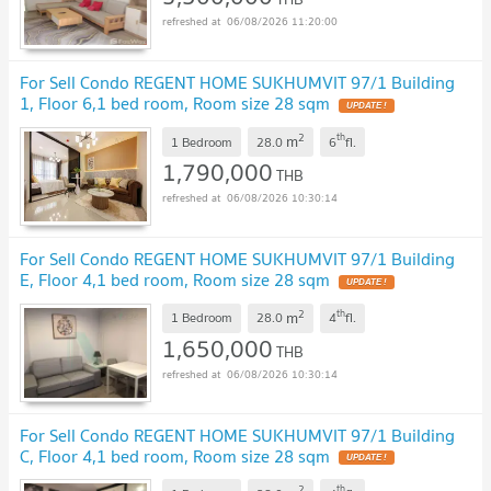
06/08/2026 11:20:00
For Sell Condo REGENT HOME SUKHUMVIT 97/1 Building
1, Floor 6,1 bed room, Room size 28 sqm
UPDATE !
2
th
m
1 Bedroom
28.0
6
fl.
1,790,000
THB
06/08/2026 10:30:14
For Sell Condo REGENT HOME SUKHUMVIT 97/1 Building
E, Floor 4,1 bed room, Room size 28 sqm
UPDATE !
2
th
m
1 Bedroom
28.0
4
fl.
1,650,000
THB
06/08/2026 10:30:14
For Sell Condo REGENT HOME SUKHUMVIT 97/1 Building
C, Floor 4,1 bed room, Room size 28 sqm
UPDATE !
2
th