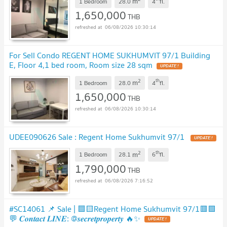
m
1 Bedroom
28.0
4
fl.
1,650,000
THB
06/08/2026 10:30:14
For Sell Condo REGENT HOME SUKHUMVIT 97/1 Building
E, Floor 4,1 bed room, Room size 28 sqm
UPDATE !
2
th
m
1 Bedroom
28.0
4
fl.
1,650,000
THB
06/08/2026 10:30:14
UDEE090626 Sale : Regent Home Sukhumvit 97/1
UPDATE !
2
th
m
1 Bedroom
28.1
6
fl.
1,790,000
THB
06/08/2026 7:16:52
#SC14061 📌 Sale | 🟦🟨Regent Home Sukhumvit 97/1🟥🟩
💬 𝑪𝒐𝒏𝒕𝒂𝒄𝒕 𝑳𝑰𝑵𝑬: @𝒔𝒆𝒄𝒓𝒆𝒕𝒑𝒓𝒐𝒑𝒆𝒓𝒕𝒚 🔥✨
UPDATE !