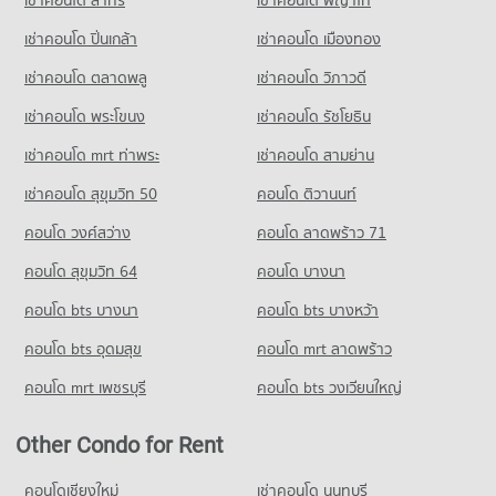
เช่าคอนโด สาทร
เช่าคอนโด พญาไท
Condo for Sale Big C Extra On Nut
14,935 properties for sale
เช่าคอนโด ปิ่นเกล้า
เช่าคอนโด เมืองทอง
เช่าคอนโด ตลาดพลู
เช่าคอนโด วิภาวดี
เช่าคอนโด พระโขนง
เช่าคอนโด รัชโยธิน
เช่าคอนโด mrt ท่าพระ
เช่าคอนโด สามย่าน
เช่าคอนโด สุขุมวิท 50
คอนโด ติวานนท์
คอนโด วงศ์สว่าง
คอนโด ลาดพร้าว 71
คอนโด สุขุมวิท 64
คอนโด บางนา
คอนโด bts บางนา
คอนโด bts บางหว้า
คอนโด bts อุดมสุข
คอนโด mrt ลาดพร้าว
คอนโด mrt เพชรบุรี
คอนโด bts วงเวียนใหญ่
Other Condo for Rent
คอนโดเชียงใหม่
เช่าคอนโด นนทบุรี