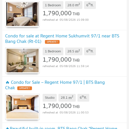
2
th
m
1 Bedroom
28.0
6
fl.
1,790,000
THB
05/08/2026 15:09:00
Condo for sale at Regent Home Sukhumvit 97/1 near BTS
Bang Chak (Rt-01)
UPDATE !
2
th
m
1 Bedroom
28.5
6
fl.
1,790,000
THB
05/08/2026 11:59:14
🔥 Condo for Sale – Regent Home 97/1 | BTS Bang
Chak
UPDATE !
2
th
m
Studio
28.1
6
fl.
1,790,000
THB
05/08/2026 11:00:53
🔥Beautiful built-in room, BTS Bang Chak "Regent Home