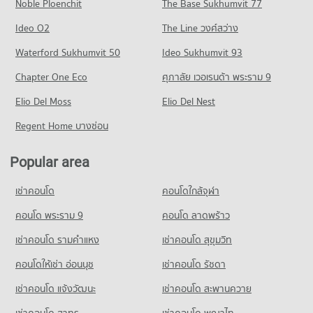
Noble Ploenchit
PROJECT_COUNT
The Base Sukhumvit 77
Condo for Sale near Sukhumvit Road
Condo Tesco Lotus Superstore Sukhumvit 50
27,180 properties for sale
Condo for Rent Berkeley International School
Ideo O2
The Line วงศ์สว่าง
PROJECT_COUNT
10,917 properties for rent
Condo Sukhumvit 97/1
Waterford Sukhumvit 50
Ideo Sukhumvit 93
Condo for Rent Tesco Lotus Superstore Sukhumvit 50
Condo for Sale Berkeley International School
PROJECT_COUNT
22,143 properties for rent
3,677 properties for sale
Chapter One Eco
ศุภาลัย เวอเรนด้า พระราม 9
Condo for Rent near Sukhumvit 97/1
Condo for Sale Tesco Lotus Superstore Sukhumvit 50
Elio Del Moss
205 properties for rent
Elio Del Nest
8,278 properties for sale
Condo for Sale near Sukhumvit 97/1
Regent Home บางซ่อน
Condo Big C Bang Na
45 properties for sale
PROJECT_COUNT
Popular area
Condo Soi Sukhumvit 101
Condo for Rent Big C Bang Na
PROJECT_COUNT
13,991 properties for rent
เช่าคอนโด
คอนโดใกล้จุฬา
Condo for Rent near Soi Sukhumvit 101
Condo for Sale Big C Bang Na
3,856 properties for rent
คอนโด พระราม 9
คอนโด ลาดพร้าว
5,250 properties for sale
Condo for Sale near Soi Sukhumvit 101
เช่าคอนโด รามคําแหง
เช่าคอนโด สุขุมวิท
Condo Big C Extra On Nut
1,487 properties for sale
PROJECT_COUNT
คอนโดให้เช่า อ่อนนุช
เช่าคอนโด รัชดา
Condo for Rent Big C Extra On Nut
เช่าคอนโด แจ้งวัฒนะ
เช่าคอนโด สะพานควาย
40,844 properties for rent