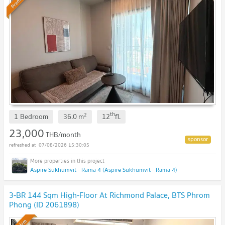
Premium
th
2
1 Bedroom
36.0
m
12
fl.
23,000
THB/month
07/08/2026 15:30:05
Aspire Sukhumvit - Rama 4 (Aspire Sukhumvit - Rama 4)
3-BR 144 Sqm High-Floor At Richmond Palace, BTS Phrom
Phong (ID 2061898)