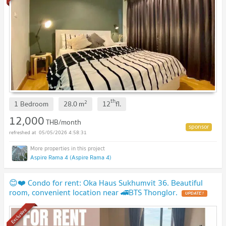
th
2
1 Bedroom
28.0
m
12
fl.
12,000
THB/month
05/05/2026 4:58:31
Aspire Rama 4 (Aspire Rama 4)
😊❤️ Condo for rent: Oka Haus Sukhumvit 36. Beautiful
room, convenient location near 🚄BTS Thonglor.
UPDATE !
Exclusive