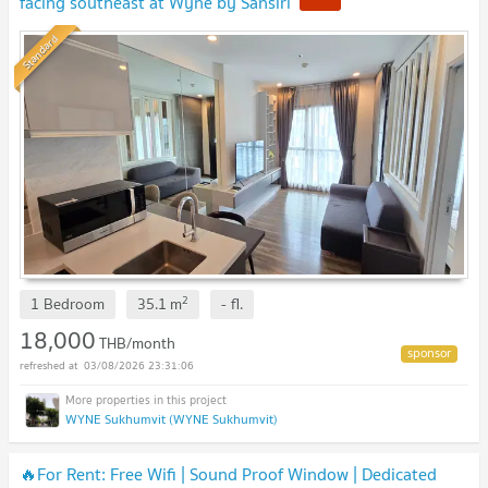
facing southeast at Wyne by Sansiri
Standard
2
1 Bedroom
35.1
m
-
fl.
18,000
THB/month
03/08/2026 23:31:06
WYNE Sukhumvit (WYNE Sukhumvit)
🔥For Rent: Free Wifi | Sound Proof Window | Dedicated