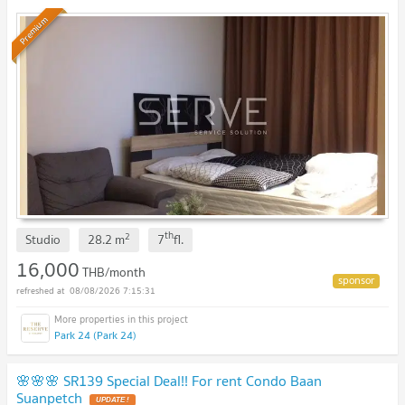
Phong Condo / Condo For Rent
Premium
th
2
Studio
28.2
m
7
fl.
16,000
THB/month
08/08/2026 7:15:31
Park 24 (Park 24)
🌸🌸🌸 SR139 Special Deal!! For rent Condo Baan
Suanpetch
UPDATE !