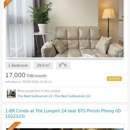
th
2
1 Bedroom
29.0
m
8
fl.
17,000
THB/month
06/08/2026 10:00:14
The Nest Sukhumvit 22 (The Nest Sukhumvit 22)
1-BR Condo at The Lumpini 24 near BTS Phrom Phong (ID
1022323)
Premium