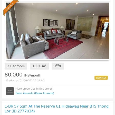
Premium
rd
2
2 Bedroom
150.0
m
3
fl.
80,000
THB/month
01/06/2026 7:27:00
Baan Ananda (Baan Ananda)
1-BR 57 Sqm At The Reserve 61 Hideaway Near BTS Thong
Lor (ID 2777034)