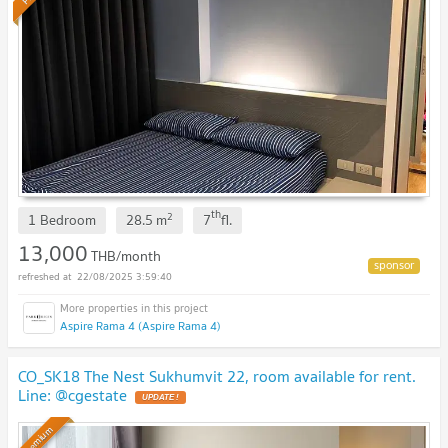
th
2
1 Bedroom
28.5
m
7
fl.
13,000
THB/month
22/08/2025 3:59:40
Aspire Rama 4 (Aspire Rama 4)
CO_SK18 The Nest Sukhumvit 22, room available for rent.
Line: @cgestate
UPDATE !
Premium