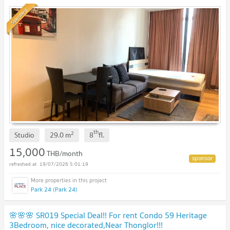
Standard
th
2
Studio
29.0
m
8
fl.
15,000
THB/month
19/07/2026 5:01:19
Park 24 (Park 24)
🌸🌸🌸 SR019 Special Deal!! For rent Condo 59 Heritage
3Bedroom, nice decorated,Near Thonglor!!!