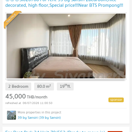
decorated, high floor,Special price!!!Near BTS Prompong!!!
Standard
th
2
2 Bedroom
80.0
m
19
fl.
45,000
THB/month
06/07/2026 11:00:50
39 by Sansiri (39 by Sansiri)