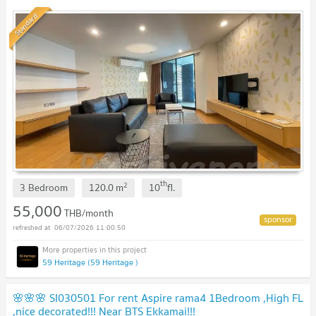
Standard
th
2
3 Bedroom
120.0
m
10
fl.
55,000
THB/month
06/07/2026 11:00:50
59 Heritage (59 Heritage )
🌸🌸🌸 SI030501 For rent Aspire rama4 1Bedroom ,High FL
,nice decorated!!! Near BTS Ekkamai!!!