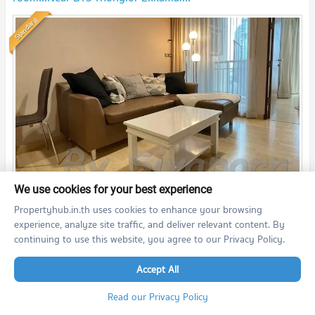
Standard
th
2
We use cookies for your best experience
1 Bedroom
35.7
m
19
fl.
18,000
Propertyhub.in.th uses cookies to enhance your browsing
THB/month
experience, analyze site traffic, and deliver relevant content. By
06/07/2026 11:00:50
continuing to use this website, you agree to our Privacy Policy.
59 Heritage (59 Heritage )
Accept All
Read our Privacy Policy
🌸🌸🌸No.SI21110601 For rent:59Heritage2bedroom nice
decorated!!! Near BTS Thonglor!!!