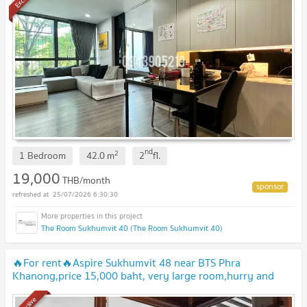
nd
2
1 Bedroom
42.0
m
2
fl.
19,000
THB/month
25/07/2026 6:30:30
The Room Sukhumvit 40 (The Room Sukhumvit 40)
🔥For rent🔥Aspire Sukhumvit 48 near BTS Phra
Khanong,price 15,000 baht, very large room,hurry and
book,don't miss it🔥🔥