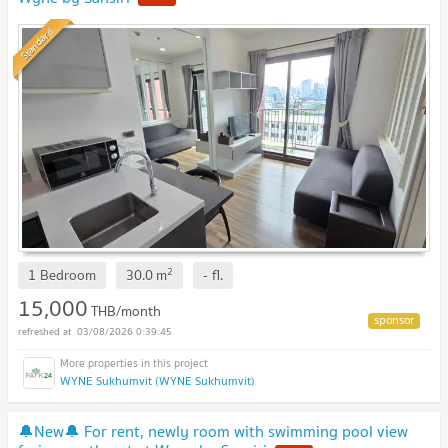
Standard
2
1 Bedroom
30.0
m
-
fl.
15,000
THB/month
03/08/2026 0:39:45
WYNE Sukhumvit (WYNE Sukhumvit)
🔔New🔔 For rent, newly room with swimming pool view