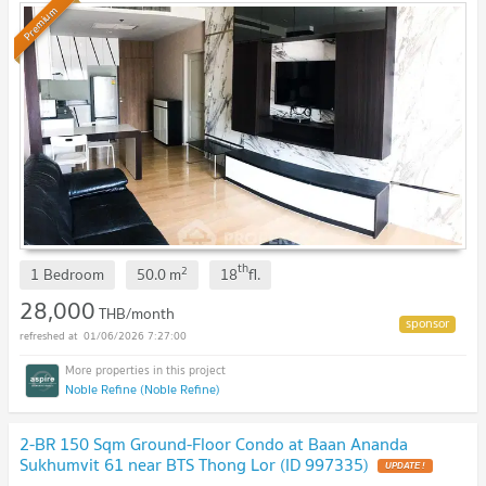
Premium
th
2
1 Bedroom
50.0
m
18
fl.
28,000
THB/month
01/06/2026 7:27:00
Noble Refine (Noble Refine)
2-BR 150 Sqm Ground-Floor Condo at Baan Ananda
Sukhumvit 61 near BTS Thong Lor (ID 997335)
UPDATE !