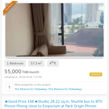
Premium
th
2
1 Bedroom
57.3
m
4
fl.
55,000
THB/month
26/05/2026 7:27:00
The Reserve 61 Hideaway (The Reserve 61 Hideaway)
🔥Good Price 16K🔥Studio 28.22 sq.m. Shuttle bus to BTS
Phrom Phong close to Emporium at Park Origin Phrom