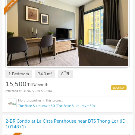
Premium
th
2
1 Bedroom
34.0
m
8
fl.
15,500
THB/month
31/07/2026 5:58:04
The Base Sukhumvit 50 (The Base Sukhumvit 50)
2-BR Condo at La Citta Penthouse near BTS Thong Lor (ID
1014871)