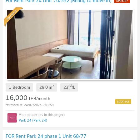
For Rent Park 24 Unit 70/552 (Ready to move in)
UPDATE !
Standard
rd
2
1 Bedroom
28.0
m
23
fl.
16,000
THB/month
24/07/2026 5:01:59
Park 24 (Park 24)
FOR Rent Park 24 phase 1 Unit 68/77