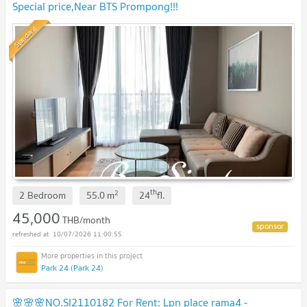
Special price,Near BTS Prompong!!!
Standard
th
2
2 Bedroom
55.0
m
24
fl.
45,000
THB/month
10/07/2026 11:00:55
Park 24 (Park 24)
🌸🌸🌸NO.SI2110182 For Rent: Lpn place rama4 -