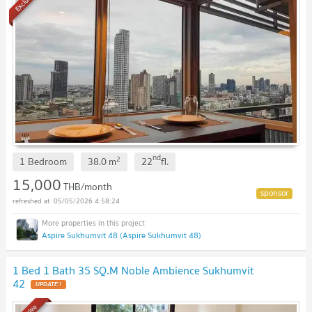
Exclusive
nd
2
1 Bedroom
38.0
m
22
fl.
15,000
THB/month
05/05/2026 4:58:24
Aspire Sukhumvit 48 (Aspire Sukhumvit 48)
1 Bed 1 Bath 35 SQ.M Noble Ambience Sukhumvit
42
UPDATE !