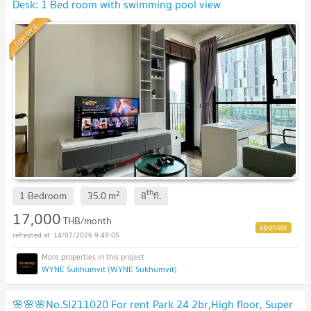
Desk: 1 Bed room with swimming pool view
Standard
th
2
1 Bedroom
35.0
m
8
fl.
17,000
THB/month
14/07/2026 9:49:05
WYNE Sukhumvit (WYNE Sukhumvit)
🌸🌸🌸No.SI211020 For rent Park 24 2br,High floor, Super