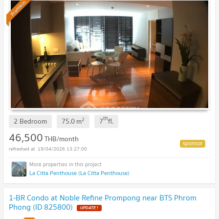
Premium
th
2
2 Bedroom
75.0
m
7
fl.
46,500
THB/month
19/04/2026 13:27:00
La Citta Penthouse (La Citta Penthouse)
1-BR Condo at Noble Refine Prompong near BTS Phrom
Phong (ID 825800)
UPDATE !