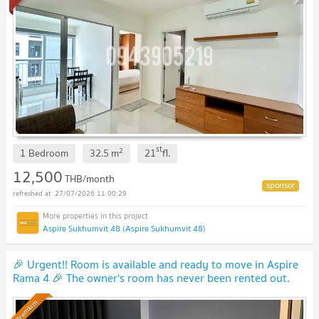
st
2
1 Bedroom
32.5
m
21
fl.
12,500
THB/month
27/07/2026 11:00:29
Aspire Sukhumvit 48 (Aspire Sukhumvit 48)
🎉 Urgent!! Room is available and ready to move in Aspire
Rama 4 🎉 The owner's room has never been rented out.
(Y0009)
UPDATE !
Premium