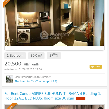
th
2
1 Bedroom
30.0
m
27
fl.
20,500
THB/month
01/06/2026 7:27:00
The Lumpini 24 (The Lumpini 24)
For Rent Condo ASPIRE SUKHUMVIT - RAMA 4 Building 1,
Floor 12A,1 BED PLUS, Room size 36 sqm