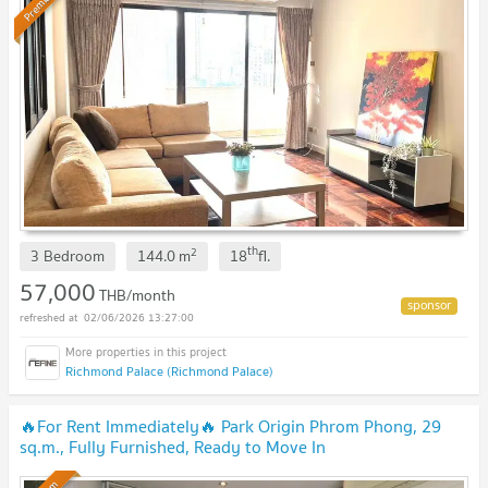
Premium
th
2
3 Bedroom
144.0
m
18
fl.
57,000
THB/month
02/06/2026 13:27:00
Richmond Palace (Richmond Palace)
🔥For Rent Immediately🔥 Park Origin Phrom Phong, 29
sq.m., Fully Furnished, Ready to Move In
Immediately.
UPDATE !