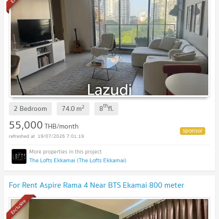
th
2
2 Bedroom
74.0
m
8
fl.
55,000
THB/month
19/07/2026 7:01:19
The Lofts Ekkamai (The Lofts Ekkamai)
For Rent Aspire Rama 4 Near BTS Ekamai 800 meter
Exclusive