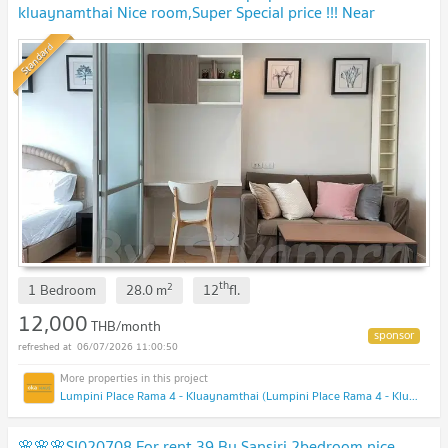
kluaynamthai Nice room,Super Special price !!! Near
Ekkamai !!!
Standard
th
2
1 Bedroom
28.0
m
12
fl.
12,000
THB/month
06/07/2026 11:00:50
Lumpini Place Rama 4 - Kluaynamthai (Lumpini Place Rama 4 - Kluaynamthai)
🌸🌸🌸SI020708 For rent 39 By Sansiri 2bedroom,nice