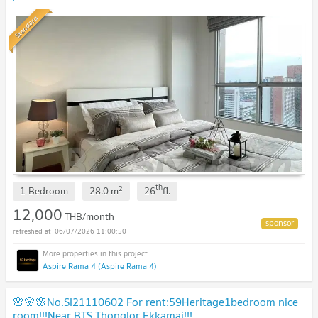
Standard
th
2
1 Bedroom
28.0
m
26
fl.
12,000
THB/month
06/07/2026 11:00:50
Aspire Rama 4 (Aspire Rama 4)
🌸🌸🌸No.SI21110602 For rent:59Heritage1bedroom nice
room!!!Near BTS Thonglor Ekkamai!!!