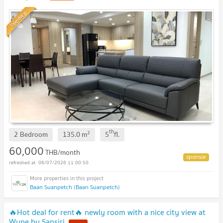
Standard
th
2
2 Bedroom
135.0
m
5
fl.
60,000
THB/month
06/07/2026 11:00:50
Baan Suanpetch (Baan Suanpetch)
🔥Hot deal for rent🔥 newly room with a nice city view at
Wyne by Sansiri