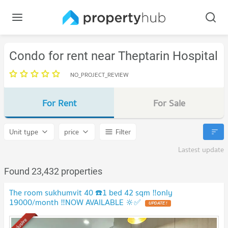
Condo for rent near Theptarin Hospital
NO_PROJECT_REVIEW
For Rent
For Sale
Unit type
price
Filter
Lastest update
Found 23,432 properties
The room sukhumvit 40 ☎️1 bed 42 sqm ‼️only
19000/month ‼️NOW AVAILABLE 🔆✅
UPDATE !
Exclusive