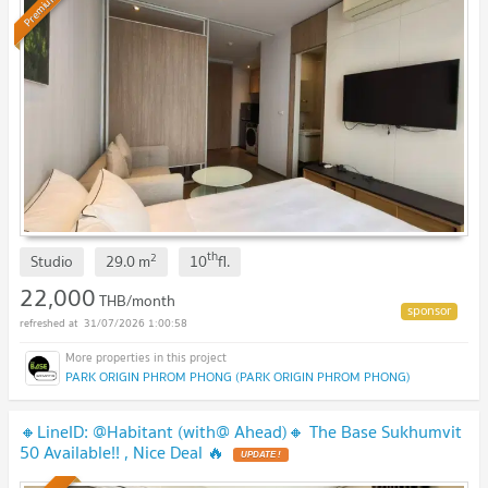
Premium
th
2
Studio
29.0
m
10
fl.
22,000
THB/month
31/07/2026 1:00:58
PARK ORIGIN PHROM PHONG (PARK ORIGIN PHROM PHONG)
🔸LineID: @Habitant (with@ Ahead)🔸 The Base Sukhumvit
50 Available!! , Nice Deal 🔥
UPDATE !