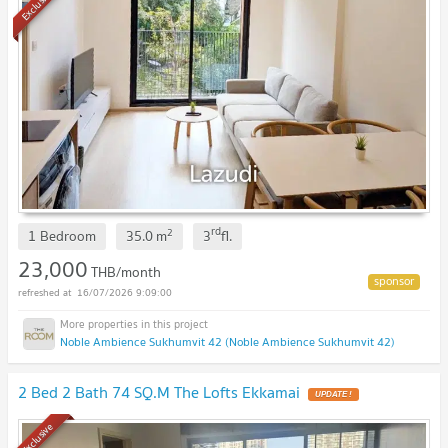
Exclusive
rd
2
1 Bedroom
35.0
m
3
fl.
23,000
THB/month
16/07/2026 9:09:00
Noble Ambience Sukhumvit 42 (Noble Ambience Sukhumvit 42)
2 Bed 2 Bath 74 SQ.M The Lofts Ekkamai
UPDATE !
Exclusive