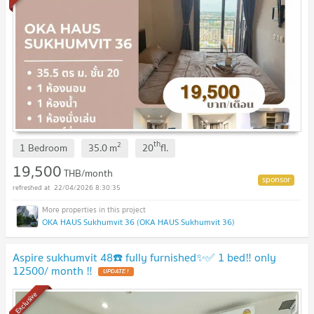
th
2
1 Bedroom
35.0
m
20
fl.
19,500
THB/month
22/04/2026 8:30:35
OKA HAUS Sukhumvit 36 (OKA HAUS Sukhumvit 36)
Aspire sukhumvit 48☎️ fully furnished✨✅ 1 bed‼️ only
12500/ month ‼️
UPDATE !
Exclusive