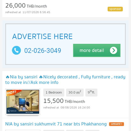
26,000
THB/month
11/07/2026 6:56:45
🔥Nia by sansiri 🔥Nicely decorated , Fully furniture , ready
to move in//Ask more info
Lineofficial:@Promptyo1u
2
th
m
1 Bedroom
30.0
9
fl.
15,500
THB/month
08/08/2026 16:24:00
NIA by sansiri sukhumvit 71 near bts Phakhanong