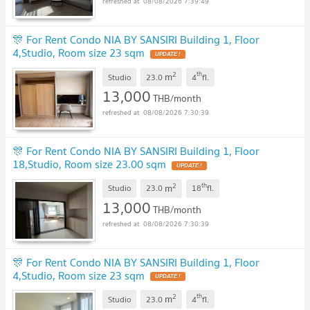
08/08/2026 7:39:49
🎊 For Rent Condo NIA BY SANSIRI Building 1, Floor
4,Studio, Room size 23 sqm
2
th
m
Studio
23.0
4
fl.
13,000
THB/month
08/08/2026 7:30:39
🎊 For Rent Condo NIA BY SANSIRI Building 1, Floor
18,Studio, Room size 23.00 sqm
2
th
m
Studio
23.0
18
fl.
13,000
THB/month
08/08/2026 7:30:39
🎊 For Rent Condo NIA BY SANSIRI Building 1, Floor
4,Studio, Room size 23 sqm
2
th
m
Studio
23.0
4
fl.