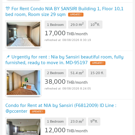
🎊 For Rent Condo NIA BY SANSIRI Building 1, Floor 10,1
bed room, Room size 29 sqm
2
th
m
1 Bedroom
29.0
10
fl.
17,000
THB/month
08/08/2026 8:30:19
📌 Urgently for rent : Nia by Sansiri beautiful room, fully
furnished, ready to move in. MD-95197
2
m
2 Bedroom
51.4
15-20
fl.
38,000
THB/month
08/08/2026 8:24:05
Condo for Rent at NIA by Sansiri (F6812009) ID Line :
@pccenter
2
th
m
1 Bedroom
23.0
9
fl.
12,000
THB/month