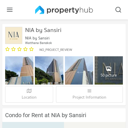
NIA by Sansiri
NIA by Sansiri
Watthana Bangkok
NO_PROJECT_REVIEW
50 picture
Location
Project Information
Condo for Rent at NIA by Sansiri