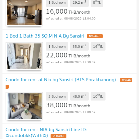
2
th
m
1 Bedroom
29.2
9
fl.
16,000
THB/month
08/08/2026 12:04:00
1 Bed 1 Bath 35 SQ.M NIA By Sansiri
2
th
m
1 Bedroom
35.0
16
fl.
22,000
THB/month
08/08/2026 11:30:39
Condo for rent at Nia by Sansiri (BTS Phrakhanong)
2
th
m
2 Bedroom
48.0
10
fl.
38,000
THB/month
08/08/2026 11:00:59
Condo for rent: NIA by Sansiri Line ID:
@condobkk(With@)