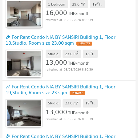
2
th
m
1 Bedroom
29.0
19
fl.
16,000
THB/month
08/08/2026 8:30:39
🎉 For Rent Condo NIA BY SANSIRI Building 1, Floor
18,Studio, Room size 23.00 sqm
2
th
m
Studio
23.0
18
fl.
13,000
THB/month
08/08/2026 8:30:39
🎉 For Rent Condo NIA BY SANSIRI Building 1, Floor
19,Studio, Room size 23 sqm
2
th
m
Studio
23.0
19
fl.
13,000
THB/month
08/08/2026 8:30:39
🎉 For Rent Condo NIA BY SANSIRI Building 1, Floor