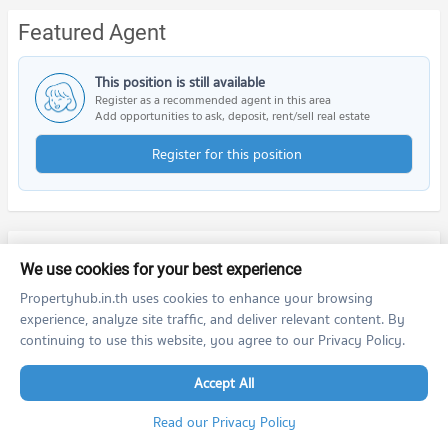
Featured Agent
This position is still available
Register as a recommended agent in this area
Add opportunities to ask, deposit, rent/sell real estate
Register for this position
Nearby Projects
We use cookies for your best experience
Propertyhub.in.th uses cookies to enhance your browsing
experience, analyze site traffic, and deliver relevant content. By
continuing to use this website, you agree to our Privacy Policy.
Accept All
The Base Park West Sukhumvit 77
The Base Sukhumvit 77
Read our Privacy Policy
The Base Park West Sukhumvit 77
The Base Sukhumvit 77