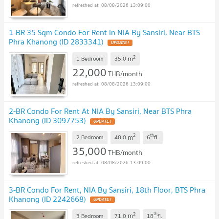
08/08/2026 13:09:00
1-BR 35 Sqm Condo For Rent In NIA By Sansiri, Near BTS
Phra Khanong (ID 2833341)
2
m
1 Bedroom
35.0
22,000
THB/month
08/08/2026 13:09:00
2-BR Condo For Rent At NIA By Sansiri, Near BTS Phra
Khanong (ID 3097753)
2
th
m
2 Bedroom
48.0
6
fl.
35,000
THB/month
08/08/2026 13:09:00
3-BR Condo For Rent, NIA By Sansiri, 18th Floor, BTS Phra
Khanong (ID 2242668)
2
th
m
3 Bedroom
71.0
18
fl.