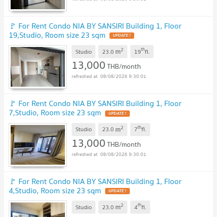
🚩 For Rent Condo NIA BY SANSIRI Building 1, Floor
19,Studio, Room size 23 sqm
2
th
m
Studio
23.0
19
fl.
13,000
THB/month
08/08/2026 9:30:01
🚩 For Rent Condo NIA BY SANSIRI Building 1, Floor
7,Studio, Room size 23 sqm
2
th
m
Studio
23.0
7
fl.
13,000
THB/month
08/08/2026 9:30:01
🚩 For Rent Condo NIA BY SANSIRI Building 1, Floor
4,Studio, Room size 23 sqm
2
th
m
Studio
23.0
4
fl.