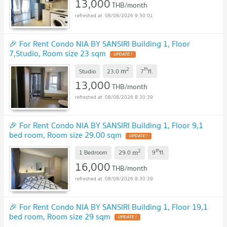
13,000
THB/month
08/08/2026 9:30:01
🎉 For Rent Condo NIA BY SANSIRI Building 1, Floor
7,Studio, Room size 23 sqm
2
th
m
Studio
23.0
7
fl.
13,000
THB/month
08/08/2026 8:30:39
🎉 For Rent Condo NIA BY SANSIRI Building 1, Floor 9,1
bed room, Room size 29.00 sqm
2
th
m
1 Bedroom
29.0
9
fl.
16,000
THB/month
08/08/2026 8:30:39
🎉 For Rent Condo NIA BY SANSIRI Building 1, Floor 19,1
bed room, Room size 29 sqm