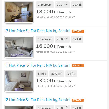
2
m
1 Bedroom
29.3
12A
fl.
18,000
THB/month
08/08/2026 12:51:47
💙 Hot Price 💙 For Rent NIA by Sansiri
2
m
1 Bedroom
29.0
12A
fl.
16,000
THB/month
08/08/2026 12:51:47
💙 Hot Price 💙 For Rent NIA by Sansiri
2
th
m
Studio
23.0
14
fl.
13,000
THB/month
08/08/2026 12:51:47
💙 Hot Price 💙 For Rent NIA by Sansiri
2
m
1 Bedroom
29.0
12A
fl.