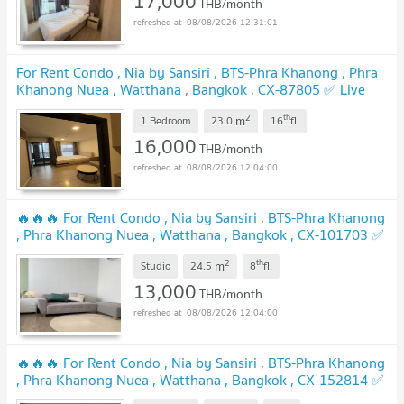
17,000
THB/month
08/08/2026 12:31:01
For Rent Condo , Nia by Sansiri , BTS-Phra Khanong , Phra
Khanong Nuea , Watthana , Bangkok , CX-87805 ✅ Live
chat with us ADD LINE @connexproperty ✅
2
th
m
1 Bedroom
23.0
16
fl.
16,000
THB/month
08/08/2026 12:04:00
🔥🔥🔥 For Rent Condo , Nia by Sansiri , BTS-Phra Khanong
, Phra Khanong Nuea , Watthana , Bangkok , CX-101703 ✅
Live chat with us ADD LINE @connexproperty ✅ 🔥🔥🔥
2
th
m
Studio
24.5
8
fl.
13,000
THB/month
08/08/2026 12:04:00
🔥🔥🔥 For Rent Condo , Nia by Sansiri , BTS-Phra Khanong
, Phra Khanong Nuea , Watthana , Bangkok , CX-152814 ✅
Live chat with us ADD LINE @connexproperty ✅ 🔥🔥🔥