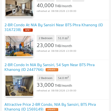
40,000
THB/month
08/08/2026 13:09:00
2-BR Condo At NIA By Sansiri Near BTS Phra Khanong (ID
3167238)
2
m
2 Bedroom
51.0
23,000
THB/month
08/08/2026 13:09:00
2-BR Condo In NIA By Sansiri, 54 Sqm Near BTS Phra
Khanong (ID 2447766)
2
m
2 Bedroom
54.0
33,000
THB/month
08/08/2026 13:09:00
Attractive Price 2-BR Condo, NIA By Sansiri, BTS Phra
Khanong (ID 1569149)