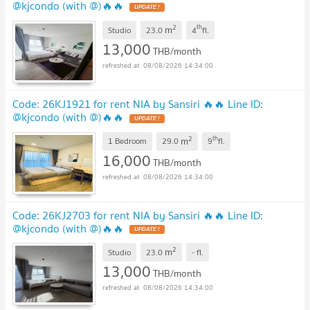
@kjcondo (with @)🔥🔥
2
th
m
Studio
23.0
4
fl.
13,000
THB/month
08/08/2026 14:34:00
Code: 26KJ1921 for rent NIA by Sansiri 🔥🔥 Line ID:
@kjcondo (with @)🔥🔥
2
th
m
1 Bedroom
29.0
9
fl.
16,000
THB/month
08/08/2026 14:34:00
Code: 26KJ2703 for rent NIA by Sansiri 🔥🔥 Line ID:
@kjcondo (with @)🔥🔥
2
m
Studio
23.0
-
fl.
13,000
THB/month
08/08/2026 14:34:00