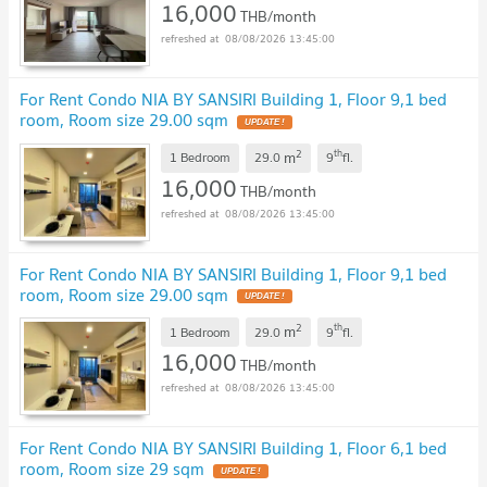
16,000
THB/month
08/08/2026 13:45:00
For Rent Condo NIA BY SANSIRI Building 1, Floor 9,1 bed
room, Room size 29.00 sqm
2
th
m
1 Bedroom
29.0
9
fl.
16,000
THB/month
08/08/2026 13:45:00
For Rent Condo NIA BY SANSIRI Building 1, Floor 9,1 bed
room, Room size 29.00 sqm
2
th
m
1 Bedroom
29.0
9
fl.
16,000
THB/month
08/08/2026 13:45:00
For Rent Condo NIA BY SANSIRI Building 1, Floor 6,1 bed
room, Room size 29 sqm