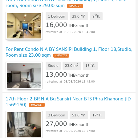
room, Room size 29.00 sqm
2
th
m
1 Bedroom
29.0
9
fl.
16,000
THB/month
08/08/2026 13:45:00
For Rent Condo NIA BY SANSIRI Building 1, Floor 18,Studio,
Room size 23.00 sqm
2
th
m
Studio
23.0
18
fl.
13,000
THB/month
08/08/2026 13:45:00
17th-Floor 2-BR NIA By Sansiri Near BTS Phra Khanong (ID
1569160)
2
th
m
2 Bedroom
51.0
17
fl.
27,000
THB/month
08/08/2026 13:27:00