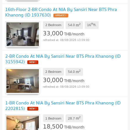
16th-Floor 2-BR Condo At NIA By Sansiri Near BTS Phra
Khanong (ID 1937630)
2
th
m
2 Bedroom
54.0
16
fl.
33,000
THB/month
08/08/2026 13:09:00
2-BR Condo At NIA By Sansiri Near BTS Phra Khanong (ID
3155942)
2
m
2 Bedroom
54.0
30,000
THB/month
08/08/2026 13:09:00
1-BR Condo At NIA By Sansiri Near BTS Phra Khanong (ID
2202815)
2
m
1 Bedroom
28.7
18,500
THB/month