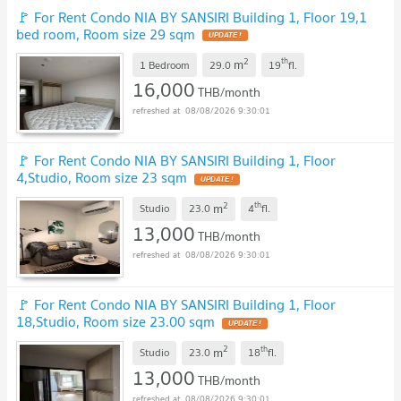
🚩 For Rent Condo NIA BY SANSIRI Building 1, Floor 19,1
bed room, Room size 29 sqm
2
th
m
1 Bedroom
29.0
19
fl.
16,000
THB/month
08/08/2026 9:30:01
🚩 For Rent Condo NIA BY SANSIRI Building 1, Floor
4,Studio, Room size 23 sqm
2
th
m
Studio
23.0
4
fl.
13,000
THB/month
08/08/2026 9:30:01
🚩 For Rent Condo NIA BY SANSIRI Building 1, Floor
18,Studio, Room size 23.00 sqm
2
th
m
Studio
23.0
18
fl.
13,000
THB/month
08/08/2026 9:30:01