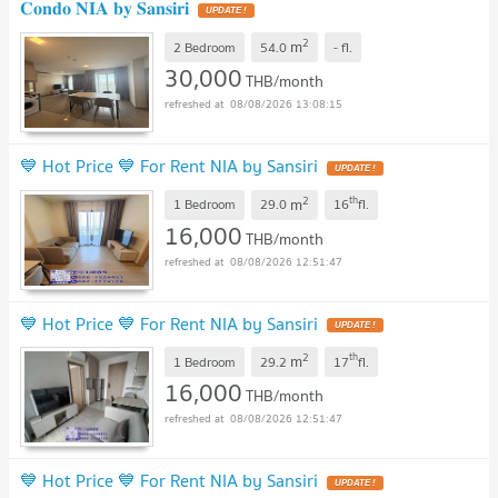
𝐂𝐨𝐧𝐝𝐨 𝐍𝐈𝐀 𝐛𝐲 𝐒𝐚𝐧𝐬𝐢𝐫𝐢
2
m
2 Bedroom
54.0
-
fl.
30,000
THB/month
08/08/2026 13:08:15
💙 Hot Price 💙 For Rent NIA by Sansiri
2
th
m
1 Bedroom
29.0
16
fl.
16,000
THB/month
08/08/2026 12:51:47
💙 Hot Price 💙 For Rent NIA by Sansiri
2
th
m
1 Bedroom
29.2
17
fl.
16,000
THB/month
08/08/2026 12:51:47
💙 Hot Price 💙 For Rent NIA by Sansiri