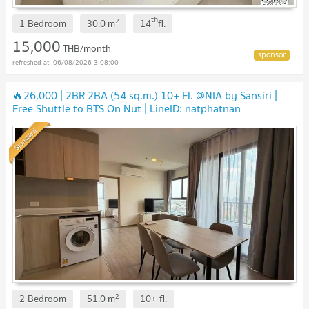
th
2
1 Bedroom
30.0
m
14
fl.
15,000
THB/month
06/08/2026 3:08:00
🔥26,000 | 2BR 2BA (54 sq.m.) 10+ Fl. @NIA by Sansiri |
Free Shuttle to BTS On Nut | LineID: natphatnan
Standard
2
2 Bedroom
51.0
m
10+
fl.