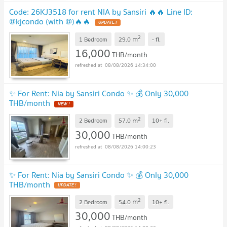
Code: 26KJ3518 for rent NIA by Sansiri 🔥🔥 Line ID:
@kjcondo (with @)🔥🔥
2
m
1 Bedroom
29.0
-
fl.
16,000
THB/month
08/08/2026 14:34:00
✨ For Rent: Nia by Sansiri Condo ✨ 💰 Only 30,000
THB/month
2
m
2 Bedroom
57.0
10+
fl.
30,000
THB/month
08/08/2026 14:00:23
✨ For Rent: Nia by Sansiri Condo ✨ 💰 Only 30,000
THB/month
2
m
2 Bedroom
54.0
10+
fl.
30,000
THB/month