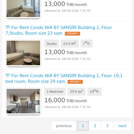
13,000
THB/month
08/08/2026 7:30:39
🎊 For Rent Condo NIA BY SANSIRI Building 1, Floor
7,Studio, Room size 23 sqm
2
th
m
Studio
23.0
7
fl.
13,000
THB/month
08/08/2026 7:30:39
🎊 For Rent Condo NIA BY SANSIRI Building 1, Floor 19,1
bed room, Room size 29 sqm
2
th
m
1 Bedroom
29.0
19
fl.
16,000
THB/month
08/08/2026 7:30:39
previous
1
2
3
next