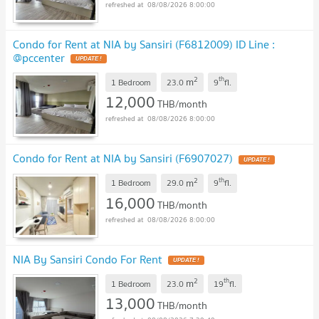
08/08/2026 8:00:00
Condo for Rent at NIA by Sansiri (F6812009) ID Line :
@pccenter
2
th
m
1 Bedroom
23.0
9
fl.
12,000
THB/month
08/08/2026 8:00:00
Condo for Rent at NIA by Sansiri (F6907027)
2
th
m
1 Bedroom
29.0
9
fl.
16,000
THB/month
08/08/2026 8:00:00
NIA By Sansiri Condo For Rent
2
th
m
1 Bedroom
23.0
19
fl.
13,000
THB/month