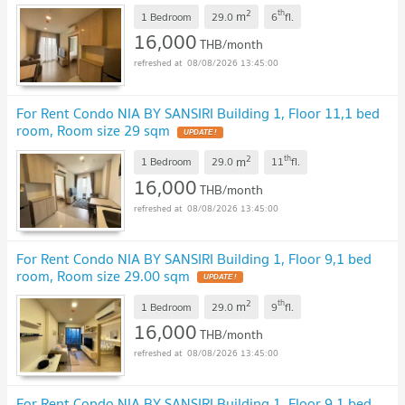
2
th
m
1 Bedroom
29.0
6
fl.
16,000
THB/month
08/08/2026 13:45:00
For Rent Condo NIA BY SANSIRI Building 1, Floor 11,1 bed
room, Room size 29 sqm
2
th
m
1 Bedroom
29.0
11
fl.
16,000
THB/month
08/08/2026 13:45:00
For Rent Condo NIA BY SANSIRI Building 1, Floor 9,1 bed
room, Room size 29.00 sqm
2
th
m
1 Bedroom
29.0
9
fl.
16,000
THB/month
08/08/2026 13:45:00
For Rent Condo NIA BY SANSIRI Building 1, Floor 9,1 bed