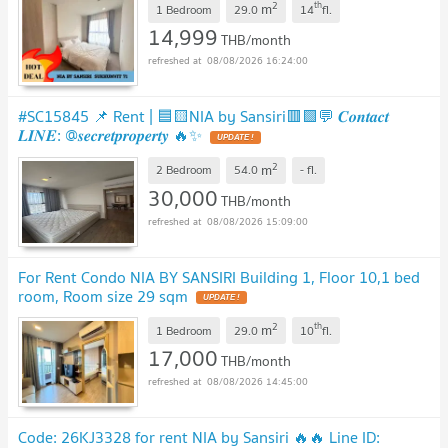
2
th
m
1 Bedroom
29.0
14
fl.
14,999
THB/month
08/08/2026 16:24:00
#SC15845 📌 Rent | 🟦🟨NIA by Sansiri🟥🟩💬 𝑪𝒐𝒏𝒕𝒂𝒄𝒕
𝑳𝑰𝑵𝑬: @𝒔𝒆𝒄𝒓𝒆𝒕𝒑𝒓𝒐𝒑𝒆𝒓𝒕𝒚 🔥✨
2
m
2 Bedroom
54.0
-
fl.
30,000
THB/month
08/08/2026 15:09:00
For Rent Condo NIA BY SANSIRI Building 1, Floor 10,1 bed
room, Room size 29 sqm
2
th
m
1 Bedroom
29.0
10
fl.
17,000
THB/month
08/08/2026 14:45:00
Code: 26KJ3328 for rent NIA by Sansiri 🔥🔥 Line ID: