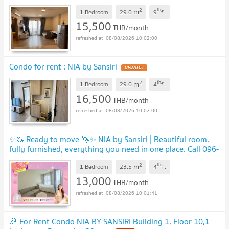
2
th
m
1 Bedroom
29.0
9
fl.
15,500
THB/month
08/08/2026 10:02:00
Condo for rent : NIA by Sansiri
2
th
m
1 Bedroom
29.0
4
fl.
16,500
THB/month
08/08/2026 10:02:00
✨🦄 Ready to move 🦄✨ NIA by Sansiri | Beautiful room,
fully furnished, everything you need in one place. Call 096-
2493698 (NIAXXX2)
2
th
m
1 Bedroom
23.5
4
fl.
13,000
THB/month
08/08/2026 10:01:41
🎉 For Rent Condo NIA BY SANSIRI Building 1, Floor 10,1