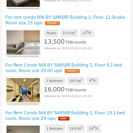
08/08/2026 14:00:23
For rent condo NIA BY SANSIRI Building 1, Floor 12,Studio,
Room size 23 sqm
2
th
m
Studio
23.0
12
fl.
13,500
THB/month
08/08/2026 13:45:00
For Rent Condo NIA BY SANSIRI Building 1, Floor 9,1 bed
room, Room size 29.00 sqm
2
th
m
1 Bedroom
29.0
9
fl.
16,000
THB/month
08/08/2026 13:45:00
For Rent Condo NIA BY SANSIRI Building 1, Floor 19,1 bed
room, Room size 29 sqm
2
th
m
1 Bedroom
29.0
19
fl.