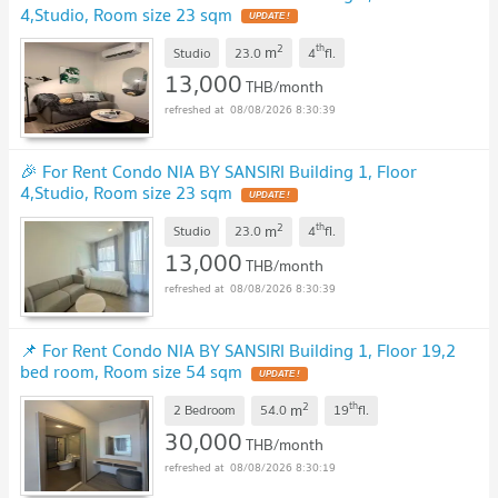
4,Studio, Room size 23 sqm
2
th
m
Studio
23.0
4
fl.
13,000
THB/month
08/08/2026 8:30:39
🎉 For Rent Condo NIA BY SANSIRI Building 1, Floor
4,Studio, Room size 23 sqm
2
th
m
Studio
23.0
4
fl.
13,000
THB/month
08/08/2026 8:30:39
📌 For Rent Condo NIA BY SANSIRI Building 1, Floor 19,2
bed room, Room size 54 sqm
2
th
m
2 Bedroom
54.0
19
fl.
30,000
THB/month
08/08/2026 8:30:19