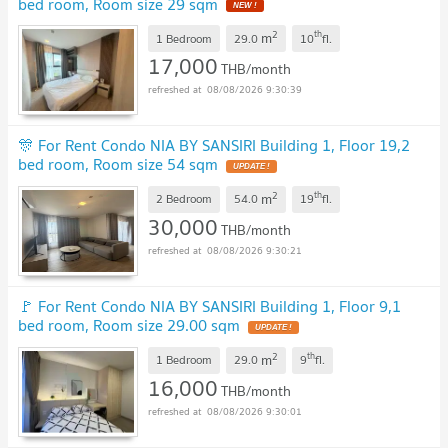
bed room, Room size 29 sqm
2
th
m
1 Bedroom
29.0
10
fl.
17,000
THB/month
08/08/2026 9:30:39
🎊 For Rent Condo NIA BY SANSIRI Building 1, Floor 19,2
bed room, Room size 54 sqm
2
th
m
2 Bedroom
54.0
19
fl.
30,000
THB/month
08/08/2026 9:30:21
🚩 For Rent Condo NIA BY SANSIRI Building 1, Floor 9,1
bed room, Room size 29.00 sqm
2
th
m
1 Bedroom
29.0
9
fl.
16,000
THB/month
08/08/2026 9:30:01