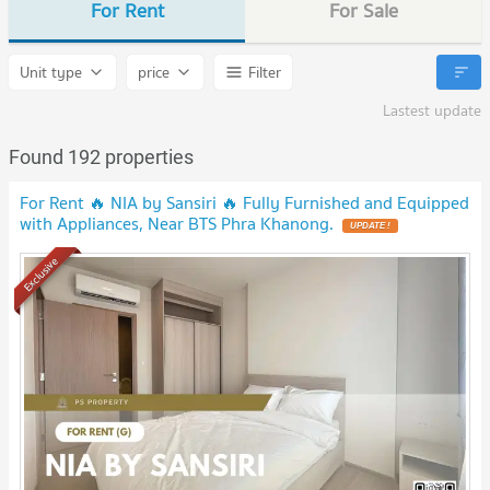
For Rent
For Sale
Unit type
price
Filter
Lastest update
Found 192 properties
For Rent 🔥 NIA by Sansiri 🔥 Fully Furnished and Equipped
with Appliances, Near BTS Phra Khanong.
Exclusive