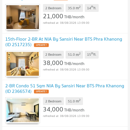
2
th
m
2 Bedroom
35.0
14
fl.
21,000
THB/month
08/08/2026 13:09:00
15th-Floor 2-BR At NIA By Sansiri Near BTS Phra Khanong
(ID 2517235)
2
th
m
2 Bedroom
51.0
15
fl.
38,000
THB/month
08/08/2026 13:09:00
2-BR Condo 51 Sqm NIA By Sansiri Near BTS Phra Khanong
(ID 2366574)
2
m
2 Bedroom
51.0
34,000
THB/month
08/08/2026 13:09:00