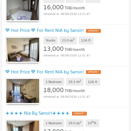
16,000
THB/month
08/08/2026 12:51:47
💙 Hot Price 💙 For Rent NIA by Sansiri
2
m
Studio
23.0
12A
fl.
13,000
THB/month
08/08/2026 12:51:47
💙 Hot Price 💙 For Rent NIA by Sansiri
2
m
1 Bedroom
29.3
12A
fl.
18,000
THB/month
08/08/2026 12:51:47
☀️☀️☀️☀️ Nia By Sansiri☀️☀️☀️☀️
2
th
m
1 Bedroom
29.0
10
fl.