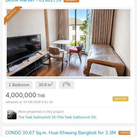
UPDATE !
Premium
rd
2
1 Bedroom
30.9
m
3
fl.
4,000,000
THB
07/08/2026 6:41:19
The Teak Sukhumvit 39 (The Teak Sukhumvit 39)
CONDO 30.67 Sq.m. Huai Khwang Bangkok for 3.3M
UPDATE