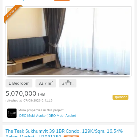
Premium
th
2
1 Bedroom
32.7
m
34
fl.
5,070,000
THB
07/08/2026 6:41:19
IDEO Mobi Asoke (IDEO Mobi Asoke)
The Teak Sukhumvit 39 1BR Condo, 129K/Sqm, 16.54%
Below Market - U1981759