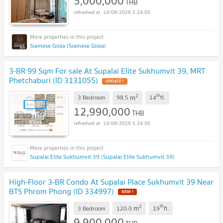
5,000,000
THB
10/08/2026 5:24:00
Siamese Gioia (Siamese Gioia)
3-BR 99 Sqm For sale At Supalai Elite Sukhumvit 39, MRT
Phetchaburi (ID 3131055)
UPDATE !
2
th
m
3 Bedroom
98.5
14
fl.
12,990,000
THB
10/08/2026 5:24:00
Supalai Elite Sukhumvit 39 (Supalai Elite Sukhumvit 39)
High-Floor 3-BR Condo At Supalai Place Sukhumvit 39 Near
BTS Phrom Phong (ID 334997)
NEW !
2
th
m
3 Bedroom
120.0
19
fl.
9,900,000