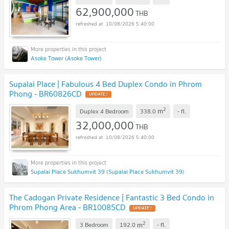
62,900,000
THB
10/08/2026 5:40:00
Asoke Tower (Asoke Tower)
Supalai Place | Fabulous 4 Bed Duplex Condo in Phrom
Phong - BR60826CD
UPDATE !
2
m
Duplex 4 Bedroom
338.0
-
fl.
32,000,000
THB
10/08/2026 5:40:00
Supalai Place Sukhumvit 39 (Supalai Place Sukhumvit 39)
The Cadogan Private Residence | Fantastic 3 Bed Condo in
Phrom Phong Area - BR10085CD
UPDATE !
2
m
3 Bedroom
192.0
-
fl.