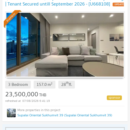
| Tenant Secured untill September 2026 - [U668108]
UPDATE
!
Premium
th
2
3 Bedroom
157.0
m
28
fl.
23,500,000
THB
07/08/2026 6:41:19
Supalai Oriental Sukhumvit 39 (Supalai Oriental Sukhumvit 39)