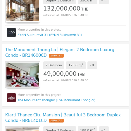
m
Duplex 5 Bedroom
390.0
-
fl.
132,000,000
THB
10/08/2026 5:40:00
FYNN Sukhumvit 31 (FYNN Sukhumvit 31)
The Monument Thong Lo | Elegant 2 Bedroom Luxury
Condo - BR14600CD
UPDATE !
2
m
2 Bedroom
125.0
-
fl.
49,000,000
THB
10/08/2026 5:40:00
The Monument Thonglor (The Monument Thonglor)
Kiarti Thanee City Mansion | Beautiful 3 Bedroom Duplex
Condo - BR61401CD
UPDATE !
2
m
Duplex 3 Bedroom
188.0
-
fl.