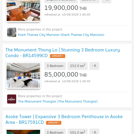
19,900,000
THB
10/08/2026 5:40:00
Kiarti Thanee City Mansion (Kiarti Thanee City Mansion)
The Monument Thong Lo | Stunning 3 Bedroom Luxury
Condo - BR14599CD
UPDATE !
2
m
3 Bedroom
252.0
-
fl.
85,000,000
THB
10/08/2026 5:40:00
The Monument Thonglor (The Monument Thonglor)
Asoke Tower | Expansive 3 Bedroom Penthouse in Asoke
Area - BR17591CD
UPDATE !
2
m
3 Bedroom
501.0
-
fl.