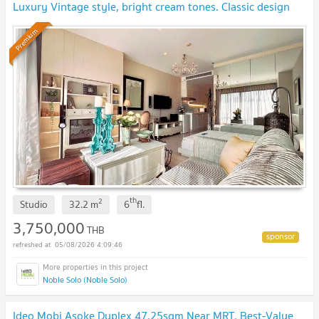
Luxury Vintage style, bright cream tones. Classic design
furniture and decorations.
NEW !
Premium
th
2
Studio
32.2
m
6
fl.
3,750,000
THB
05/08/2026 4:09:46
Noble Solo (Noble Solo)
Ideo Mobi Asoke Duplex 47.25sqm Near MRT, Best-Value