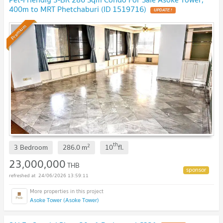
400m to MRT Phetchaburi (ID 1519716)
UPDATE !
Premium
th
2
3 Bedroom
286.0
m
10
fl.
23,000,000
THB
24/06/2026 13:59:11
Asoke Tower (Asoke Tower)