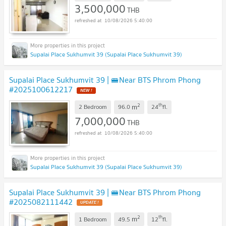
3,500,000
THB
10/08/2026 5:40:00
Supalai Place Sukhumvit 39 (Supalai Place Sukhumvit 39)
Supalai Place Sukhumvit 39 | 🚝Near BTS Phrom Phong
#2025100612217
NEW !
2
th
m
2 Bedroom
96.0
24
fl.
7,000,000
THB
10/08/2026 5:40:00
Supalai Place Sukhumvit 39 (Supalai Place Sukhumvit 39)
Supalai Place Sukhumvit 39 | 🚝Near BTS Phrom Phong
#2025082111442
UPDATE !
2
th
m
1 Bedroom
49.5
12
fl.