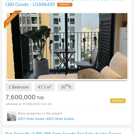
CBD Condo - U1696430
UPDATE !
Premium
th
2
1 Bedroom
47.3
m
26
fl.
7,600,000
THB
07/08/2026 6:41:19
IDEO Mobi Asoke (IDEO Mobi Asoke)
Pet-Friendly 3-BR 286 Sqm Condo For Sale Asoke Tower,