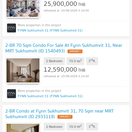
25,900,000
THB
10/08/2026 5:24:00
FYNN Sukhumvit 31 (FYNN Sukhumvit 31)
2-BR 70 Sqm Condo For Sale At Fynn Sukhumvit 31, Near
MRT Sukhumvit (ID 1540493)
UPDATE !
2
rd
m
2 Bedroom
70.0
3
fl.
12,590,000
THB
10/08/2026 5:24:00
FYNN Sukhumvit 31 (FYNN Sukhumvit 31)
2-BR Condo at Fynn Sukhumvit 31, 70 Sqm near MRT
Sukhumvit (ID 2933118)
UPDATE !
2
rd
m
2 Bedroom
70.0
3
fl.