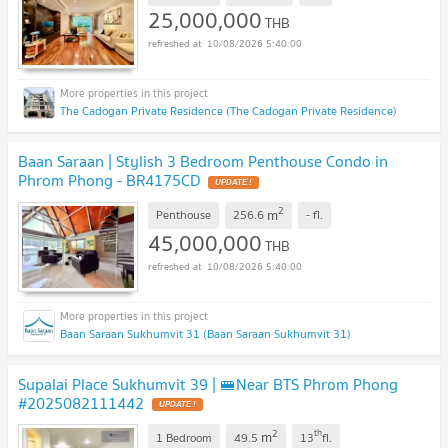
25,000,000
THB
10/08/2026 5:40:00
The Cadogan Private Residence (The Cadogan Private Residence)
Baan Saraan | Stylish 3 Bedroom Penthouse Condo in
Phrom Phong - BR4175CD
UPDATE !
2
m
Penthouse
256.6
-
fl.
45,000,000
THB
10/08/2026 5:40:00
Baan Saraan Sukhumvit 31 (Baan Saraan Sukhumvit 31)
Supalai Place Sukhumvit 39 | 🚝Near BTS Phrom Phong
#2025082111442
UPDATE !
2
th
m
1 Bedroom
49.5
13
fl.