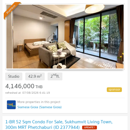
Premium
nd
2
Studio
42.9
m
2
fl.
4,146,000
THB
07/08/2026 6:41:19
Siamese Gioia (Siamese Gioia)
1-BR 52 Sqm Condo For Sale, Sukhumvit Living Town,
300m MRT Phetchaburi (ID 2377944)
UPDATE !