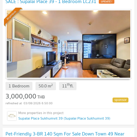
SALE : Supalai Place 39 - 1 Bedroom LC231
UPDATE !
Premium
th
2
1 Bedroom
50.0
m
11
fl.
3,000,000
THB
03/08/2026 6:50:00
Supalai Place Sukhumvit 39 (Supalai Place Sukhumvit 39)
Pet-Friendly 3-BR 140 Sqm For Sale Down Town 49 Near