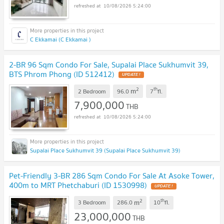
10/08/2026 5:24:00
C Ekkamai (C Ekkamai )
2-BR 96 Sqm Condo For Sale, Supalai Place Sukhumvit 39,
BTS Phrom Phong (ID 512412)
UPDATE !
2
th
m
2 Bedroom
96.0
7
fl.
7,900,000
THB
10/08/2026 5:24:00
Supalai Place Sukhumvit 39 (Supalai Place Sukhumvit 39)
Pet-Friendly 3-BR 286 Sqm Condo For Sale At Asoke Tower,
400m to MRT Phetchaburi (ID 1530998)
UPDATE !
2
th
m
3 Bedroom
286.0
10
fl.
23,000,000
THB