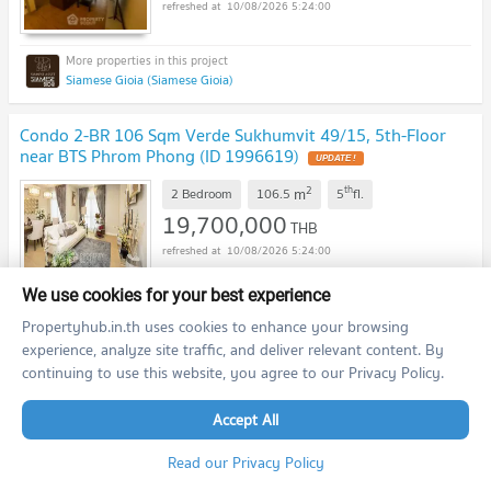
10/08/2026 5:24:00
Siamese Gioia (Siamese Gioia)
Condo 2-BR 106 Sqm Verde Sukhumvit 49/15, 5th-Floor
near BTS Phrom Phong (ID 1996619)
UPDATE !
2
th
m
2 Bedroom
106.5
5
fl.
19,700,000
THB
10/08/2026 5:24:00
We use cookies for your best experience
Verde Sukhumvit 49/15 (Verde Sukhumvit 49/15)
Propertyhub.in.th uses cookies to enhance your browsing
experience, analyze site traffic, and deliver relevant content. By
continuing to use this website, you agree to our Privacy Policy.
3-BR 120 Sqm Condo For Sale, Supalai Place Sukhumvit 39,
17th Floor Near BTS Phrom Phong (ID 334998)
UPDATE !
Accept All
2
th
m
3 Bedroom
120.0
17
fl.
10,000,000
Read our Privacy Policy
THB