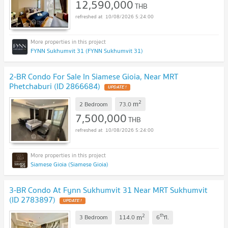
12,590,000
THB
10/08/2026 5:24:00
FYNN Sukhumvit 31 (FYNN Sukhumvit 31)
2-BR Condo For Sale In Siamese Gioia, Near MRT
Phetchaburi (ID 2866684)
UPDATE !
2
m
2 Bedroom
73.0
7,500,000
THB
10/08/2026 5:24:00
Siamese Gioia (Siamese Gioia)
3-BR Condo At Fynn Sukhumvit 31 Near MRT Sukhumvit
(ID 2783897)
UPDATE !
2
th
m
3 Bedroom
114.0
6
fl.