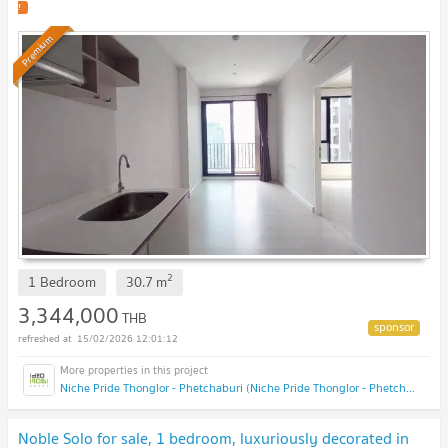
!
Premium
2
1 Bedroom
30.7
m
3,344,000
THB
15/02/2026 12:01:12
Niche Pride Thonglor - Phetchaburi (Niche Pride Thonglor - Phetchaburi)
Noble Solo for sale, 1 bedroom, luxuriously decorated in