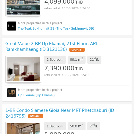
4,099,000
THB
10/08/2026 5:24:00
The Teak Sukhumvit 39 (The Teak Sukhumvit 39)
Great Value 2-BR Up Ekamai, 21st Floor, ARL
Ramkhamhaeng (ID 3121136)
UPDATE !
2
st
m
2 Bedroom
89.1
21
fl.
7,390,000
THB
10/08/2026 5:24:00
Up Ekamai (Up Ekamai)
1-BR Condo Siamese Gioia Near MRT Phetchaburi (ID
2416795)
UPDATE !
2
nd
m
1 Bedroom
50.0
2
fl.