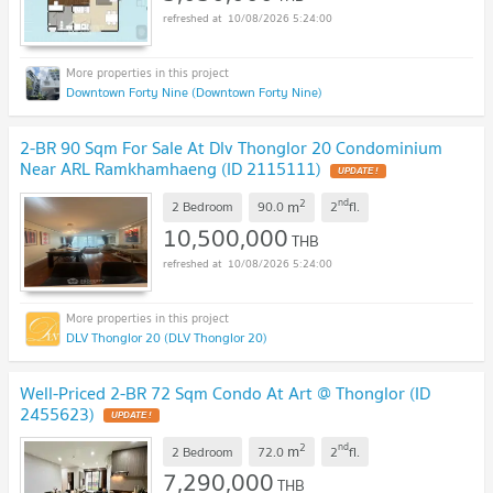
10/08/2026 5:24:00
Downtown Forty Nine (Downtown Forty Nine)
2-BR 90 Sqm For Sale At Dlv Thonglor 20 Condominium
Near ARL Ramkhamhaeng (ID 2115111)
UPDATE !
2
nd
m
2 Bedroom
90.0
2
fl.
10,500,000
THB
10/08/2026 5:24:00
DLV Thonglor 20 (DLV Thonglor 20)
Well-Priced 2-BR 72 Sqm Condo At Art @ Thonglor (ID
2455623)
UPDATE !
2
nd
m
2 Bedroom
72.0
2
fl.
7,290,000
THB