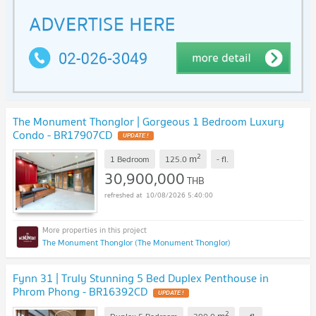
The Monument Thonglor | Gorgeous 1 Bedroom Luxury
Condo - BR17907CD
UPDATE !
2
m
1 Bedroom
125.0
-
fl.
30,900,000
THB
10/08/2026 5:40:00
The Monument Thonglor (The Monument Thonglor)
Fynn 31 | Truly Stunning 5 Bed Duplex Penthouse in
Phrom Phong - BR16392CD
UPDATE !
2