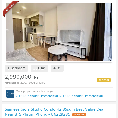
Exclusive
th
2
1 Bedroom
32.0
m
4
fl.
2,990,000
THB
20/07/2026 8:45:00
CLOUD Thonglor - Phetchaburi (CLOUD Thonglor - Phetchaburi)
Siamese Gioia Studio Condo 42.85sqm Best Value Deal
Near BTS Phrom Phong - U6229235
UPDATE !