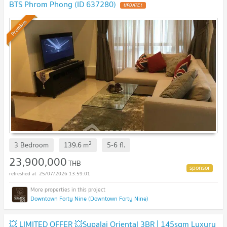
BTS Phrom Phong (ID 637280)
UPDATE !
Premium
2
3 Bedroom
139.6
m
5-6
fl.
23,900,000
THB
25/07/2026 13:59:01
Downtown Forty Nine (Downtown Forty Nine)
💥 LIMITED OFFER 💥Supalai Oriental 3BR | 145sqm Luxury