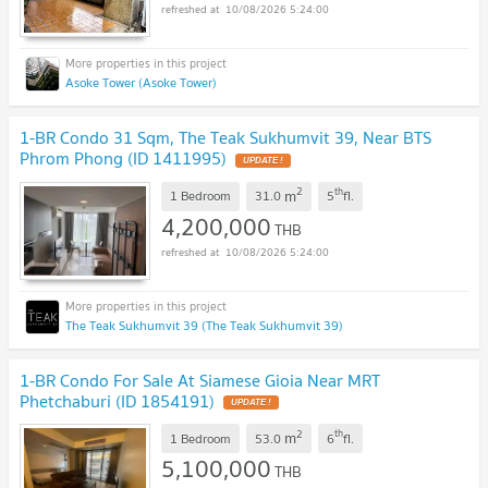
10/08/2026 5:24:00
Asoke Tower (Asoke Tower)
1-BR Condo 31 Sqm, The Teak Sukhumvit 39, Near BTS
Phrom Phong (ID 1411995)
UPDATE !
2
th
m
1 Bedroom
31.0
5
fl.
4,200,000
THB
10/08/2026 5:24:00
The Teak Sukhumvit 39 (The Teak Sukhumvit 39)
1-BR Condo For Sale At Siamese Gioia Near MRT
Phetchaburi (ID 1854191)
UPDATE !
2
th
m
1 Bedroom
53.0
6
fl.
5,100,000
THB