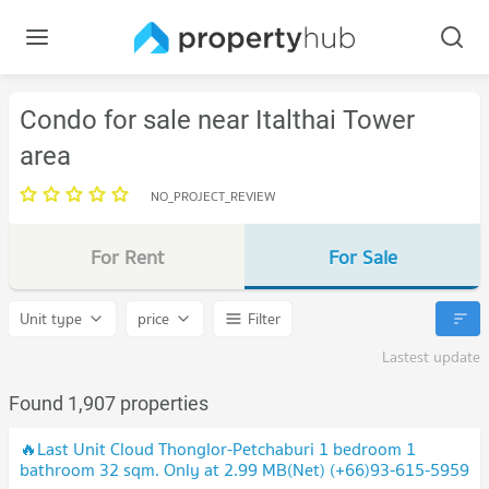
Condo for sale near Italthai Tower
area
NO_PROJECT_REVIEW
For Rent
For Sale
Unit type
price
Filter
Lastest update
Found 1,907 properties
🔥Last Unit Cloud Thonglor-Petchaburi 1 bedroom 1
bathroom 32 sqm. Only at 2.99 MB(Net) (+66)93-615-5959