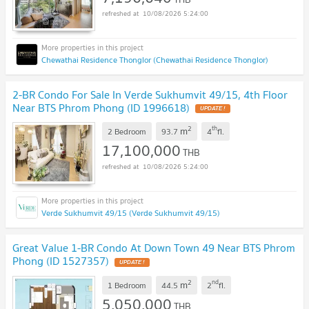
10/08/2026 5:24:00
Chewathai Residence Thonglor (Chewathai Residence Thonglor)
2-BR Condo For Sale In Verde Sukhumvit 49/15, 4th Floor
Near BTS Phrom Phong (ID 1996618)
UPDATE !
2
th
m
2 Bedroom
93.7
4
fl.
17,100,000
THB
10/08/2026 5:24:00
Verde Sukhumvit 49/15 (Verde Sukhumvit 49/15)
Great Value 1-BR Condo At Down Town 49 Near BTS Phrom
Phong (ID 1527357)
UPDATE !
2
nd
m
1 Bedroom
44.5
2
fl.
5,050,000
THB