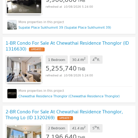
THB
10/08/2026 5:24:00
Supalai Place Sukhumvit 39 (Supalai Place Sukhumvit 39)
1-BR Condo For Sale At Chewathai Residence Thonglor (ID
1316630)
UPDATE !
2
th
m
1 Bedroom
30.4
4
fl.
5,255,740
THB
10/08/2026 5:24:00
Chewathai Residence Thonglor (Chewathai Residence Thonglor)
2-BR Condo For Sale At Chewathai Residence Thonglor,
Thong Lo (ID 1320269)
UPDATE !
2
th
m
2 Bedroom
41.4
5
fl.
7,196,640
THB