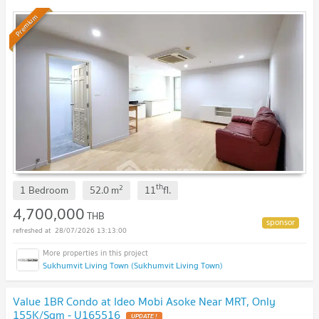
Premium
th
2
1 Bedroom
52.0
m
11
fl.
4,700,000
THB
28/07/2026 13:13:00
Sukhumvit Living Town (Sukhumvit Living Town)
Value 1BR Condo at Ideo Mobi Asoke Near MRT, Only
155K/Sqm - U165516
UPDATE !