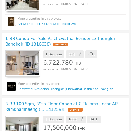
10/08/2026 5:24:00
Art @ Thonglor 25 (Art @ Thonglor 25)
1-BR Condo For Sale At Chewathai Residence Thonglor,
Bangkok (ID 1316638)
UPDATE !
2
th
m
1 Bedroom
38.9
4
fl.
6,722,780
THB
10/08/2026 5:24:00
Chewathai Residence Thonglor (Chewathai Residence Thonglor)
3-BR 100 Sqm, 39th-Floor Condo at C Ekkamai, near ARL
Ramkhamhaeng (ID 1412594)
UPDATE !
2
th
m
3 Bedroom
100.0
39
fl.
17,500,000
THB