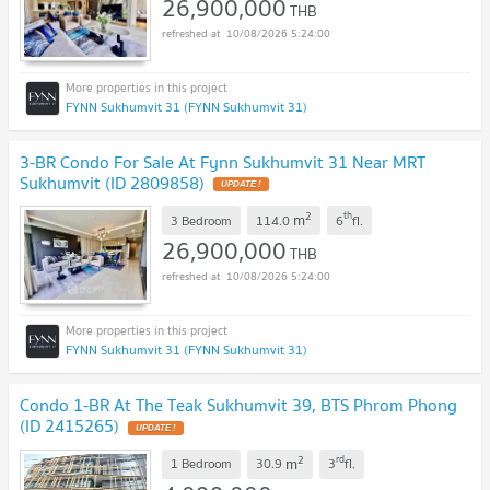
26,900,000
THB
10/08/2026 5:24:00
FYNN Sukhumvit 31 (FYNN Sukhumvit 31)
3-BR Condo For Sale At Fynn Sukhumvit 31 Near MRT
Sukhumvit (ID 2809858)
UPDATE !
2
th
m
3 Bedroom
114.0
6
fl.
26,900,000
THB
10/08/2026 5:24:00
FYNN Sukhumvit 31 (FYNN Sukhumvit 31)
Condo 1-BR At The Teak Sukhumvit 39, BTS Phrom Phong
(ID 2415265)
UPDATE !
2
rd
m
1 Bedroom
30.9
3
fl.