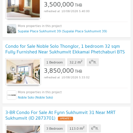
3,500,000
THB
10/08/2026 5:40:00
Supalai Place Sukhumvit 39 (Supalai Place Sukhumvit 39)
Condo for Sale Noble Solo Thonglor, 1 bedroom 32 sqm
Fully Furnished Near Sukhumvit Ekkamai Phetchaburi BTS
Thong Lor: KT26S-014
NEW !
2
th
m
1 Bedroom
32.2
6
fl.
3,850,000
THB
10/08/2026 5:33:02
Noble Solo (Noble Solo)
3-BR Condo For Sale At Fynn Sukhumvit 31 Near MRT
Sukhumvit (ID 2873701)
UPDATE !
2
th
m
3 Bedroom
113.0
6
fl.