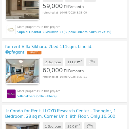
59,000
THB/month
10/08/2026 3:35:00
Supalai Oriental Sukhumvit 39 (Supalai Oriental Sukhumvit 39)
for rent Villa Sikhara. 2bed 111sqm. Line id:
@pfagent
2
th
m
2 Bedroom
111.0
5
fl.
60,000
THB/month
10/08/2026 3:33:51
Villa Sikhara (Villa Sikhara)
✨ Condo for Rent: LLOYD Research Center - Thonglor, 1
Bedroom, 28 sq m, Corner Unit, 8th Floor, Only 16,500
THB 🏡💖
2
th
m
1 Bedroom
28.0
8
fl.