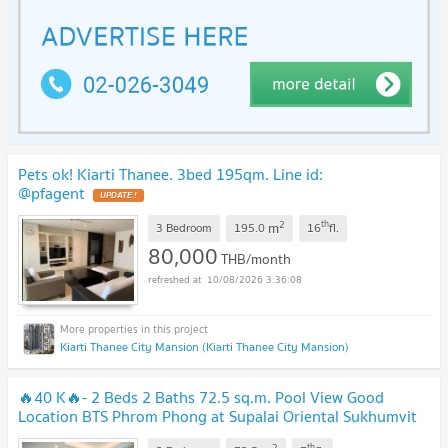
Pets ok! Kiarti Thanee. 3bed 195qm. Line id:
@pfagent
2
th
m
3 Bedroom
195.0
16
fl.
80,000
THB/month
10/08/2026 3:36:08
Kiarti Thanee City Mansion (Kiarti Thanee City Mansion)
🔥40 K🔥- 2 Beds 2 Baths 72.5 sq.m. Pool View Good
Location BTS Phrom Phong at Supalai Oriental Sukhumvit
39 Condo / For Rent
2
th