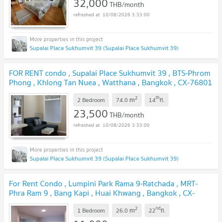
32,000
THB/month
10/08/2026 3:33:00
Supalai Place Sukhumvit 39 (Supalai Place Sukhumvit 39)
FOR RENT condo , Supalai Place Sukhumvit 39 , BTS-Phrom
Phong , Khlong Tan Nuea , Watthana , Bangkok , CX-76801
✅ Live chat with us ADD LINE @connexproperty ✅
2
th
m
2 Bedroom
74.0
14
fl.
23,500
THB/month
10/08/2026 3:33:00
Supalai Place Sukhumvit 39 (Supalai Place Sukhumvit 39)
For Rent Condo , Lumpini Park Rama 9-Ratchada , MRT-
Phra Ram 9 , Bang Kapi , Huai Khwang , Bangkok , CX-
88531 ✅ Live chat with us ADD LINE @connexproperty
2
nd
m
✅
1 Bedroom
26.0
22
fl.