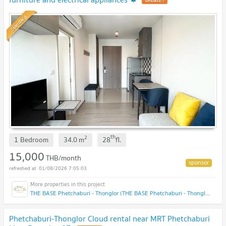
Standard
th
2
1 Bedroom
34.0
m
28
fl.
15,000
THB/month
01/08/2026 7:05:03
THE BASE Phetchaburi - Thonglor (THE BASE Phetchaburi - Thonglor)
Phetchaburi-Thonglor Cloud rental near MRT Phetchaburi