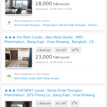
18,000
THB/month
10/08/2026 3:33:00
Niche Pride Thonglor - Phetchaburi (Niche Pride Thonglor - Phetchaburi)
🔥🔥🔥 For Rent Condo , Ideo Mobi Asoke , MRT-
Phetchaburi , Bang Kapi , Huai Khwang , Bangkok , CX-
37505 ✅ Live chat with us ADD LINE @connexproperty ✅
2
th
m
🔥🔥🔥
1 Bedroom
34.5
26
fl.
23,000
THB/month
10/08/2026 3:33:00
IDEO Mobi Asoke (IDEO Mobi Asoke)
🔥🔥🔥 FOR RENT condo , Niche Pride Thonglor-
Phetchaburi , BTS-Thong Lo , Bang Kapi , Huai Khwang ,
Bangkok , CX-73001 ✅ Live chat with us ADD LINE
2
th
m
@connexproperty ✅ 🔥🔥🔥
1 Bedroom
45.2
5
fl.