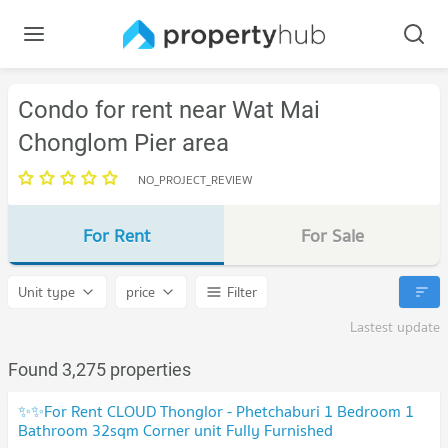
Condo for rent near Wat Mai
Chonglom Pier area
NO_PROJECT_REVIEW
For Rent
For Sale
Unit type
price
Filter
Lastest update
Found 3,275 properties
✨✨For Rent CLOUD Thonglor - Phetchaburi 1 Bedroom 1
Bathroom 32sqm Corner unit Fully Furnished