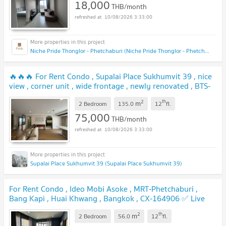
18,000
THB/month
10/08/2026 3:33:00
Niche Pride Thonglor - Phetchaburi (Niche Pride Thonglor - Phetchaburi)
🔥🔥🔥 For Rent Condo , Supalai Place Sukhumvit 39 , nice
view , corner unit , wide frontage , newly renovated , BTS-
Phrom Phong , Khlong Tan Nuea , Watthana , Bangkok ,
2
th
m
CX-153689 ✅ Live chat with us ADD LINE
2 Bedroom
135.0
12
fl.
@connexproperty ✅ 🔥🔥🔥
75,000
THB/month
10/08/2026 3:33:00
Supalai Place Sukhumvit 39 (Supalai Place Sukhumvit 39)
For Rent Condo , Ideo Mobi Asoke , MRT-Phetchaburi ,
Bang Kapi , Huai Khwang , Bangkok , CX-164906 ✅ Live
chat with us ADD LINE @connexproperty ✅
2
th
m
2 Bedroom
56.0
12
fl.