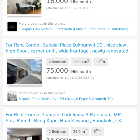
16,000
THB/month
10/08/2026 3:33:00
Lumpini Park Rama 9 - Ratchada (Lumpini Park Rama 9 - Ratchada)
For Rent Condo , Supalai Place Sukhumvit 39 , nice view ,
high floor , corner unit , wide frontage , newly renovated ,
BTS-Phrom Phong , Khlong Tan Nuea , Watthana , Bangkok
2
th
m
, CX-155584 ✅ Live chat with us ADD LINE
2 Bedroom
135.0
12
fl.
@connexproperty ✅
75,000
THB/month
10/08/2026 3:33:00
Supalai Place Sukhumvit 39 (Supalai Place Sukhumvit 39)
For Rent Condo , Lumpini Park Rama 9-Ratchada , MRT-
Phra Ram 9 , Bang Kapi , Huai Khwang , Bangkok , CX-
160832 ✅ Live chat with us ADD LINE @connexproperty
2
th
m
✅
1 Bedroom
38.0
5
fl.