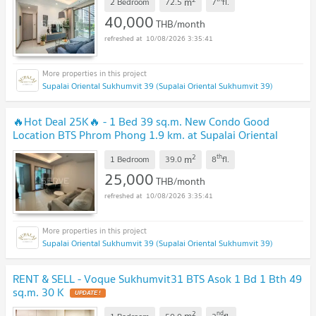
m
2 Bedroom
72.5
7
fl.
40,000
THB/month
10/08/2026 3:35:41
Supalai Oriental Sukhumvit 39 (Supalai Oriental Sukhumvit 39)
🔥Hot Deal 25K🔥 - 1 Bed 39 sq.m. New Condo Good
Location BTS Phrom Phong 1.9 km. at Supalai Oriental
Sukhumvit 39 Condo / For Rent
2
th
m
1 Bedroom
39.0
8
fl.
25,000
THB/month
10/08/2026 3:35:41
Supalai Oriental Sukhumvit 39 (Supalai Oriental Sukhumvit 39)
RENT & SELL - Voque Sukhumvit31 BTS Asok 1 Bd 1 Bth 49
sq.m. 30 K
2
nd