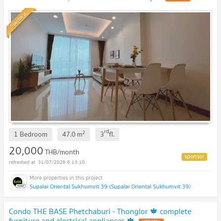
Standard
rd
2
1 Bedroom
47.0
m
3
fl.
20,000
THB/month
31/07/2026 6:13:10
Supalai Oriental Sukhumvit 39 (Supalai Oriental Sukhumvit 39)
Condo THE BASE Phetchaburi - Thonglor 🍁 complete
furniture and electrical appliances 🍁