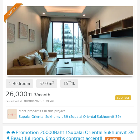
Premium
th
2
1 Bedroom
57.0
m
15
fl.
26,000
THB/month
09/08/2026 3:39:49
Supalai Oriental Sukhumvit 39 (Supalai Oriental Sukhumvit 39)
🔥🔥Promotion 20000Baht!! Supalai Oriental Sukhumvit 39
🌲Beautiful room, 6months contract accept!!