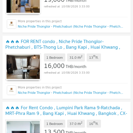
THB/month
10/08/2026 3:33:00
Niche Pride Thonglor - Phetchaburi (Niche Pride Thonglor - Phetchaburi)
🔥🔥🔥 FOR RENT condo , Niche Pride Thonglor-
Phetchaburi , BTS-Thong Lo , Bang Kapi , Huai Khwang ,
Bangkok , CX-79710 ✅ Live chat with us ADD LINE
2
th
m
@connexproperty ✅ 🔥🔥🔥
1 Bedroom
31.0
13
fl.
16,000
THB/month
10/08/2026 3:33:00
Niche Pride Thonglor - Phetchaburi (Niche Pride Thonglor - Phetchaburi)
🔥🔥🔥 For Rent Condo , Lumpini Park Rama 9-Ratchada ,
MRT-Phra Ram 9 , Bang Kapi , Huai Khwang , Bangkok , CX-
82889 ✅ Live chat with us ADD LINE @connexproperty ✅
2
th
m
🔥🔥🔥
1 Bedroom
37.0
16
fl.
13,500
THB/month