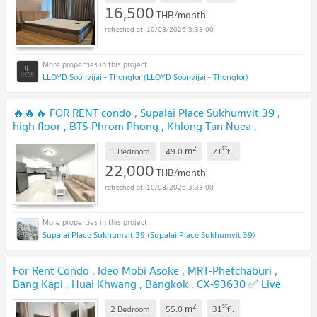
16,500
THB/month
10/08/2026 3:33:00
LLOYD Soonvijai - Thonglor (LLOYD Soonvijai - Thonglor)
🔥🔥🔥 FOR RENT condo , Supalai Place Sukhumvit 39 ,
high floor , BTS-Phrom Phong , Khlong Tan Nuea ,
Watthana , Bangkok , CX-06064 ✅ Live chat with us ADD
2
st
m
LINE @connexproperty ✅ 🔥🔥🔥
1 Bedroom
49.0
21
fl.
22,000
THB/month
10/08/2026 3:33:00
Supalai Place Sukhumvit 39 (Supalai Place Sukhumvit 39)
For Rent Condo , Ideo Mobi Asoke , MRT-Phetchaburi ,
Bang Kapi , Huai Khwang , Bangkok , CX-93630 ✅ Live
chat with us ADD LINE @connexproperty ✅
2
st
m
2 Bedroom
55.0
31
fl.