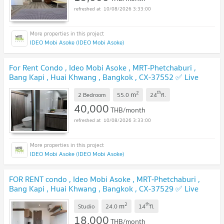
10/08/2026 3:33:00
IDEO Mobi Asoke (IDEO Mobi Asoke)
For Rent Condo , Ideo Mobi Asoke , MRT-Phetchaburi ,
Bang Kapi , Huai Khwang , Bangkok , CX-37552 ✅ Live
chat with us ADD LINE @connexproperty ✅
2
th
m
2 Bedroom
55.0
24
fl.
40,000
THB/month
10/08/2026 3:33:00
IDEO Mobi Asoke (IDEO Mobi Asoke)
FOR RENT condo , Ideo Mobi Asoke , MRT-Phetchaburi ,
Bang Kapi , Huai Khwang , Bangkok , CX-37529 ✅ Live
chat with us ADD LINE @connexproperty ✅
2
th
m
Studio
24.0
14
fl.
18,000
THB/month