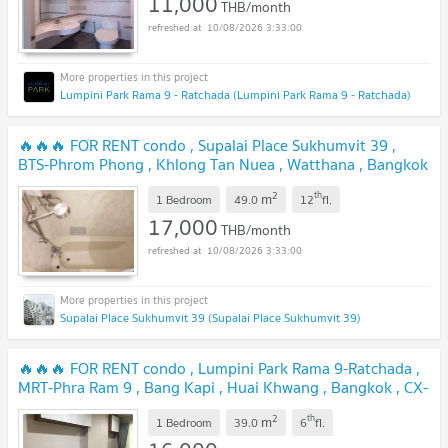
11,000
THB/month
10/08/2026 3:33:00
Lumpini Park Rama 9 - Ratchada (Lumpini Park Rama 9 - Ratchada)
🔥🔥🔥 FOR RENT condo , Supalai Place Sukhumvit 39 ,
BTS-Phrom Phong , Khlong Tan Nuea , Watthana , Bangkok
, CX-76488 ✅ Live chat with us ADD LINE
2
th
m
@connexproperty ✅ 🔥🔥🔥
1 Bedroom
49.0
12
fl.
17,000
THB/month
10/08/2026 3:33:00
Supalai Place Sukhumvit 39 (Supalai Place Sukhumvit 39)
🔥🔥🔥 FOR RENT condo , Lumpini Park Rama 9-Ratchada ,
MRT-Phra Ram 9 , Bang Kapi , Huai Khwang , Bangkok , CX-
40692 ✅ Live chat with us ADD LINE @connexproperty ✅
2
th
m
🔥🔥🔥
1 Bedroom
39.0
6
fl.