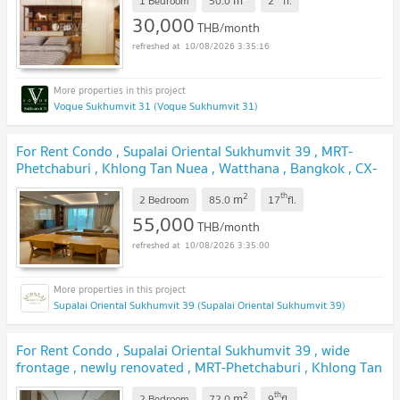
m
1 Bedroom
50.0
2
fl.
30,000
THB/month
10/08/2026 3:35:16
Voque Sukhumvit 31 (Voque Sukhumvit 31)
For Rent Condo , Supalai Oriental Sukhumvit 39 , MRT-
Phetchaburi , Khlong Tan Nuea , Watthana , Bangkok , CX-
134081 ✅ Live chat with us ADD LINE @connexproperty
2
th
m
✅
2 Bedroom
85.0
17
fl.
55,000
THB/month
10/08/2026 3:35:00
Supalai Oriental Sukhumvit 39 (Supalai Oriental Sukhumvit 39)
For Rent Condo , Supalai Oriental Sukhumvit 39 , wide
frontage , newly renovated , MRT-Phetchaburi , Khlong Tan
Nuea , Watthana , Bangkok , CX-165608 ✅ Live chat with
2
th
m
2 Bedroom
72.0
9
fl.