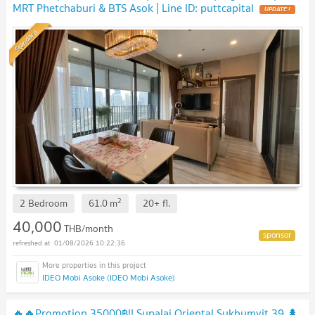
MRT Phetchaburi & BTS Asok | Line ID: puttcapital
Standard
2
2 Bedroom
61.0
m
20+
fl.
40,000
THB/month
01/08/2026 10:22:36
IDEO Mobi Asoke (IDEO Mobi Asoke)
🔥🔥Promotion 35000฿!! Supalai Oriental Sukhumvit 39 🌲