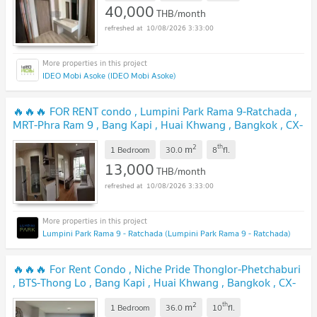
40,000
THB/month
10/08/2026 3:33:00
IDEO Mobi Asoke (IDEO Mobi Asoke)
🔥🔥🔥 FOR RENT condo , Lumpini Park Rama 9-Ratchada ,
MRT-Phra Ram 9 , Bang Kapi , Huai Khwang , Bangkok , CX-
40677 ✅ Live chat with us ADD LINE @connexproperty ✅
2
th
m
🔥🔥🔥
1 Bedroom
30.0
8
fl.
13,000
THB/month
10/08/2026 3:33:00
Lumpini Park Rama 9 - Ratchada (Lumpini Park Rama 9 - Ratchada)
🔥🔥🔥 For Rent Condo , Niche Pride Thonglor-Phetchaburi
, BTS-Thong Lo , Bang Kapi , Huai Khwang , Bangkok , CX-
111125 ✅ Live chat with us ADD LINE @connexproperty ✅
2
th
m
🔥🔥🔥
1 Bedroom
36.0
10
fl.