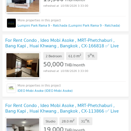
10/08/2026 3:33:00
Lumpini Park Rama 9 - Ratchada (Lumpini Park Rama 9 - Ratchada)
For Rent Condo , Ideo Mobi Asoke , MRT-Phetchaburi ,
Bang Kapi , Huai Khwang , Bangkok , CX-166818 ✅ Live
chat with us ADD LINE @connexproperty ✅
2
th
m
2 Bedroom
61.0
9
fl.
50,000
THB/month
10/08/2026 3:33:00
IDEO Mobi Asoke (IDEO Mobi Asoke)
For Rent Condo , Ideo Mobi Asoke , MRT-Phetchaburi ,
Bang Kapi , Huai Khwang , Bangkok , CX-113866 ✅ Live
chat with us ADD LINE @connexproperty ✅
2
st
m
Studio
28.0
31
fl.
19,000
THB/month