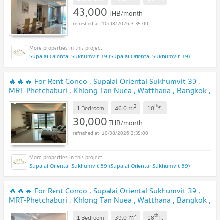
43,000
THB/month
10/08/2026 3:35:00
Supalai Oriental Sukhumvit 39 (Supalai Oriental Sukhumvit 39)
🔥🔥🔥 For Rent Condo , Supalai Oriental Sukhumvit 39 ,
MRT-Phetchaburi , Khlong Tan Nuea , Watthana , Bangkok ,
CX-82585 ✅ Live chat with us ADD LINE @connexproperty
2
th
m
✅ 🔥🔥🔥
1 Bedroom
46.0
10
fl.
30,000
THB/month
10/08/2026 3:35:00
Supalai Oriental Sukhumvit 39 (Supalai Oriental Sukhumvit 39)
🔥🔥🔥 For Rent Condo , Supalai Oriental Sukhumvit 39 ,
MRT-Phetchaburi , Khlong Tan Nuea , Watthana , Bangkok ,
CX-157068 ✅ Live chat with us ADD LINE
2
th
m
@connexproperty ✅ 🔥🔥🔥
1 Bedroom
39.0
18
fl.