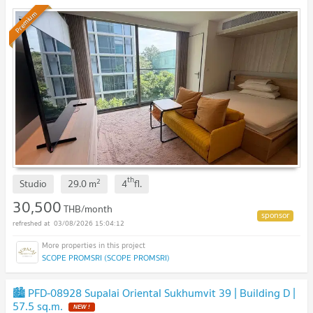
Premium
th
2
Studio
29.0
m
4
fl.
30,500
THB/month
03/08/2026 15:04:12
SCOPE PROMSRI (SCOPE PROMSRI)
🏙️ PFD-08928 Supalai Oriental Sukhumvit 39 | Building D |
57.5 sq.m.