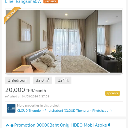
Line: Rangsima07.
Standard
th
2
1 Bedroom
32.0
m
12
fl.
20,000
THB/month
04/08/2026 7:37:08
CLOUD Thonglor - Phetchaburi (CLOUD Thonglor - Phetchaburi)
🔥🔥Promotion 30000Baht Only!! IDEO Mobi Asoke🌲