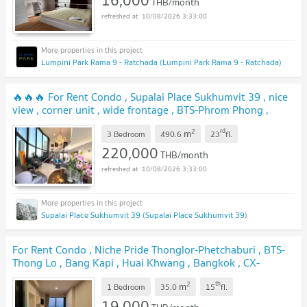
16,000
THB/month
10/08/2026 3:33:00
Lumpini Park Rama 9 - Ratchada (Lumpini Park Rama 9 - Ratchada)
🔥🔥🔥 For Rent Condo , Supalai Place Sukhumvit 39 , nice
view , corner unit , wide frontage , BTS-Phrom Phong ,
Khlong Tan Nuea , Watthana , Bangkok , CX-161368 ✅ Live
2
rd
m
chat with us ADD LINE @connexproperty ✅ 🔥🔥🔥
3 Bedroom
490.6
23
fl.
220,000
THB/month
10/08/2026 3:33:00
Supalai Place Sukhumvit 39 (Supalai Place Sukhumvit 39)
For Rent Condo , Niche Pride Thonglor-Phetchaburi , BTS-
Thong Lo , Bang Kapi , Huai Khwang , Bangkok , CX-
164018 ✅ Live chat with us ADD LINE @connexproperty
2
th
m
✅
1 Bedroom
35.0
15
fl.
19,000