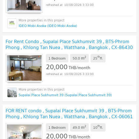
10/08/2026 3:33:00
IDEO Mobi Asoke (IDEO Mobi Asoke)
For Rent Condo , Supalai Place Sukhumvit 39 , BTS-Phrom
Phong , Khlong Tan Nuea , Watthana , Bangkok , CX-86430
✅ Live chat with us ADD LINE @connexproperty ✅
2
th
m
1 Bedroom
50.0
25
fl.
20,000
THB/month
10/08/2026 3:33:00
Supalai Place Sukhumvit 39 (Supalai Place Sukhumvit 39)
FOR RENT condo , Supalai Place Sukhumvit 39 , BTS-Phrom
Phong , Khlong Tan Nuea , Watthana , Bangkok , CX-06061
✅ Live chat with us ADD LINE @connexproperty ✅
2
th
m
1 Bedroom
49.0
10
fl.
20,000
THB/month