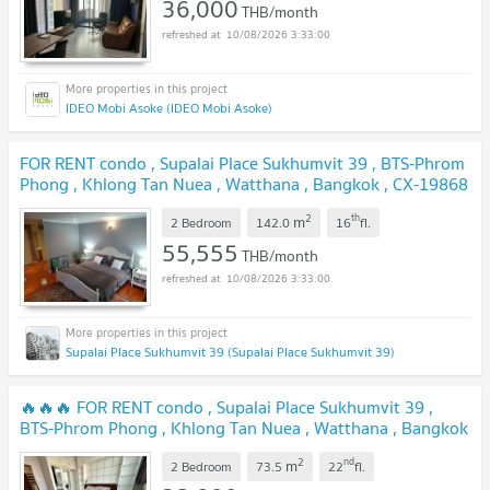
36,000
THB/month
10/08/2026 3:33:00
IDEO Mobi Asoke (IDEO Mobi Asoke)
FOR RENT condo , Supalai Place Sukhumvit 39 , BTS-Phrom
Phong , Khlong Tan Nuea , Watthana , Bangkok , CX-19868
✅ Live chat with us ADD LINE @connexproperty ✅
2
th
m
2 Bedroom
142.0
16
fl.
55,555
THB/month
10/08/2026 3:33:00
Supalai Place Sukhumvit 39 (Supalai Place Sukhumvit 39)
🔥🔥🔥 FOR RENT condo , Supalai Place Sukhumvit 39 ,
BTS-Phrom Phong , Khlong Tan Nuea , Watthana , Bangkok
, CX-75475 ✅ Live chat with us ADD LINE
2
nd
m
@connexproperty ✅ 🔥🔥🔥
2 Bedroom
73.5
22
fl.