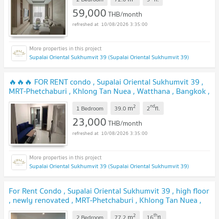
us ADD LINE @connexproperty ✅
59,000
THB/month
10/08/2026 3:35:00
Supalai Oriental Sukhumvit 39 (Supalai Oriental Sukhumvit 39)
🔥🔥🔥 FOR RENT condo , Supalai Oriental Sukhumvit 39 ,
MRT-Phetchaburi , Khlong Tan Nuea , Watthana , Bangkok ,
CX-78052 ✅ Live chat with us ADD LINE @connexproperty
2
nd
m
✅ 🔥🔥🔥
1 Bedroom
39.0
2
fl.
23,000
THB/month
10/08/2026 3:35:00
Supalai Oriental Sukhumvit 39 (Supalai Oriental Sukhumvit 39)
For Rent Condo , Supalai Oriental Sukhumvit 39 , high floor
, newly renovated , MRT-Phetchaburi , Khlong Tan Nuea ,
Watthana , Bangkok , CX-132072 ✅ Live chat with us ADD
2
th
m
LINE @connexproperty ✅
2 Bedroom
77.2
16
fl.