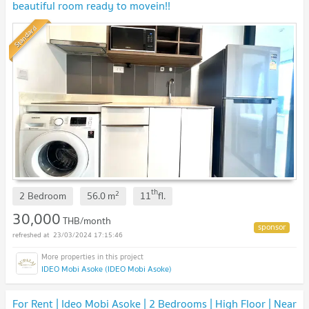
beautiful room ready to movein!!
Standard
th
2
2 Bedroom
56.0
m
11
fl.
30,000
THB/month
23/03/2024 17:15:46
IDEO Mobi Asoke (IDEO Mobi Asoke)
For Rent | Ideo Mobi Asoke | 2 Bedrooms | High Floor | Near