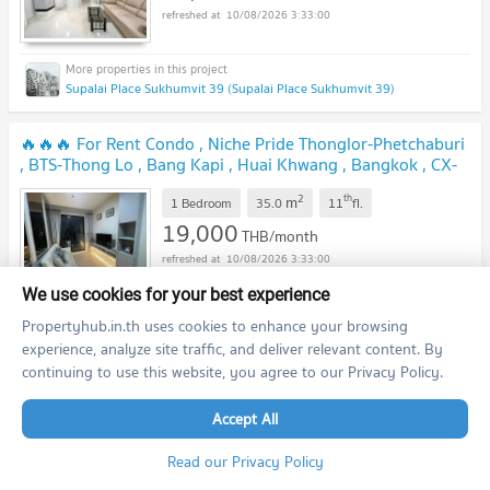
10/08/2026 3:33:00
Supalai Place Sukhumvit 39 (Supalai Place Sukhumvit 39)
🔥🔥🔥 For Rent Condo , Niche Pride Thonglor-Phetchaburi
, BTS-Thong Lo , Bang Kapi , Huai Khwang , Bangkok , CX-
95225 ✅ Live chat with us ADD LINE @connexproperty ✅
2
th
m
🔥🔥🔥
1 Bedroom
35.0
11
fl.
19,000
THB/month
10/08/2026 3:33:00
We use cookies for your best experience
Propertyhub.in.th uses cookies to enhance your browsing
Niche Pride Thonglor - Phetchaburi (Niche Pride Thonglor - Phetchaburi)
experience, analyze site traffic, and deliver relevant content. By
continuing to use this website, you agree to our Privacy Policy.
🔥🔥🔥 FOR RENT condo , Supalai Place Sukhumvit 39 , nice
view , BTS-Phrom Phong , Khlong Tan Nuea , Watthana ,
Accept All
Bangkok , CX-06186 ✅ Live chat with us ADD LINE
2
th
m
@connexproperty ✅ 🔥🔥🔥
1 Bedroom
50.0
12
fl.
Read our Privacy Policy
15,000
THB/month