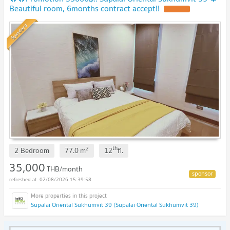
Beautiful room, 6months contract accept!!
UPDATE !
Standard
th
2
2 Bedroom
77.0
m
12
fl.
35,000
THB/month
02/08/2026 15:39:58
Supalai Oriental Sukhumvit 39 (Supalai Oriental Sukhumvit 39)