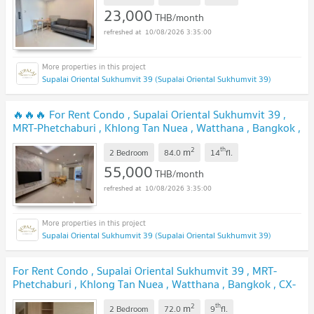
23,000
THB/month
10/08/2026 3:35:00
Supalai Oriental Sukhumvit 39 (Supalai Oriental Sukhumvit 39)
🔥🔥🔥 For Rent Condo , Supalai Oriental Sukhumvit 39 ,
MRT-Phetchaburi , Khlong Tan Nuea , Watthana , Bangkok ,
CX-162025 ✅ Live chat with us ADD LINE
2
th
m
@connexproperty ✅ 🔥🔥🔥
2 Bedroom
84.0
14
fl.
55,000
THB/month
10/08/2026 3:35:00
Supalai Oriental Sukhumvit 39 (Supalai Oriental Sukhumvit 39)
For Rent Condo , Supalai Oriental Sukhumvit 39 , MRT-
Phetchaburi , Khlong Tan Nuea , Watthana , Bangkok , CX-
165778 ✅ Live chat with us ADD LINE @connexproperty
2
th
m
✅
2 Bedroom
72.0
9
fl.