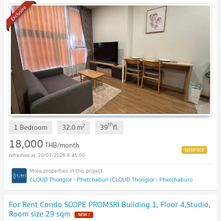
Exclusive
th
2
1 Bedroom
32.0
m
39
fl.
18,000
THB/month
20/07/2026 8:45:00
CLOUD Thonglor - Phetchaburi (CLOUD Thonglor - Phetchaburi)
For Rent Condo SCOPE PROMSRI Building 1, Floor 4,Studio,
Room size 29 sqm