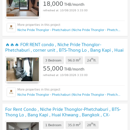
18,000
THB/month
10/08/2026 3:33:00
Niche Pride Thonglor - Phetchaburi (Niche Pride Thonglor - Phetchaburi)
🔥🔥🔥 FOR RENT condo , Niche Pride Thonglor-
Phetchaburi , corner unit , BTS-Thong Lo , Bang Kapi , Huai
Khwang , Bangkok , CX-00548 ✅ Live chat with us ADD
2
th
m
LINE @connexproperty ✅ 🔥🔥🔥
3 Bedroom
96.0
24
fl.
55,000
THB/month
10/08/2026 3:33:00
Niche Pride Thonglor - Phetchaburi (Niche Pride Thonglor - Phetchaburi)
For Rent Condo , Niche Pride Thonglor-Phetchaburi , BTS-
Thong Lo , Bang Kapi , Huai Khwang , Bangkok , CX-
110956 ✅ Live chat with us ADD LINE @connexproperty
2
th
m
✅
1 Bedroom
35.0
28
fl.