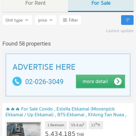
For Rent
For Sale
Unit type
price
Filter
Lastest update
Found 58 properties
🔥🔥🔥 For Sale Condo , Estella Ekkamai (Movenpick
Ekkamai / Up Ekkamai) , BTS-Ekkamai , Khlong Tan Nuea ,
Watthana , Bangkok , CX-159999 ✅ Live chat with us ADD
2
th
m
LINE @connexproperty ✅ 🔥🔥🔥
1 Bedroom
59.4
11
fl.
NEW !
5,434,185
THB