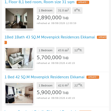
1, Floor 8,1 bed room, Room size 31 sqm
UPDATE !
2
th
m
1 Bedroom
31.0
8
fl.
2,890,000
THB
08/08/2026 12:00:59
1Bed 1Bath 43 SQ.M Movenpick Residences Ekkamai
UPDATE
!
2
th
m
1 Bedroom
43.6
12
fl.
5,700,000
THB
08/08/2026 4:40:19
1 Bed 42 SQ.M Movenpick Residences Ekkamai
UPDATE !
2
nd
m
1 Bedroom
42.6
22
fl.
5,900,000
THB
08/08/2026 4:40:19