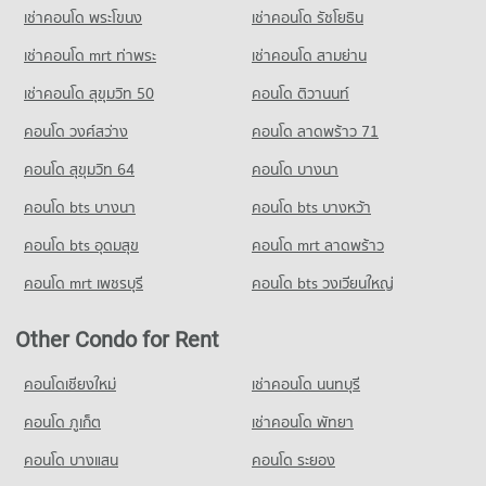
Condo Trinity International School
เช่าคอนโด พระโขนง
เช่าคอนโด รัชโยธิน
Condo Soi Ekamai (Sukhumvit 63)
Condo for Rent Big C Super Center Ekkamai
PROJECT_COUNT
PROJECT_COUNT
28,292 properties for rent
เช่าคอนโด mrt ท่าพระ
เช่าคอนโด สามย่าน
Condo for Rent Trinity International School
Condo for Rent near Soi Ekamai (Sukhumvit 63)
Condo for Sale Big C Super Center Ekkamai
45,272 properties for rent
เช่าคอนโด สุขุมวิท 50
คอนโด ติวานนท์
20,760 properties for rent
10,196 properties for sale
Condo for Sale Trinity International School
คอนโด วงศ์สว่าง
คอนโด ลาดพร้าว 71
Condo for Sale near Soi Ekamai (Sukhumvit 63)
16,697 properties for sale
Condo Big C Extra Rama 4
7,645 properties for sale
คอนโด สุขุมวิท 64
คอนโด บางนา
PROJECT_COUNT
Condo Sai Namphueng School
Condo Soi Thonglor (Sukhumvit 55)
คอนโด bts บางนา
Condo for Rent Big C Extra Rama 4
คอนโด bts บางหว้า
PROJECT_COUNT
PROJECT_COUNT
65,039 properties for rent
Condo for Rent Sai Namphueng School
คอนโด bts อุดมสุข
คอนโด mrt ลาดพร้าว
Condo for Rent near Soi Thonglor (Sukhumvit 55)
Condo for Sale Big C Extra Rama 4
52,082 properties for rent
22,000 properties for rent
24,252 properties for sale
คอนโด mrt เพชรบุรี
คอนโด bts วงเวียนใหญ่
Condo for Sale Sai Namphueng School
Condo for Sale near Soi Thonglor (Sukhumvit 55)
18,930 properties for sale
Condo Big C Extra Ratchadaphisek
8,020 properties for sale
Other Condo for Rent
PROJECT_COUNT
Condo Wijit Withaya School
Condo Soi Sukhumvit 71
Condo for Rent Big C Extra Ratchadaphisek
คอนโดเชียงใหม่
เช่าคอนโด นนทบุรี
PROJECT_COUNT
PROJECT_COUNT
46,891 properties for rent
Condo for Rent Wijit Withaya School
คอนโด ภูเก็ต
เช่าคอนโด พัทยา
Condo for Rent near Soi Sukhumvit 71
Condo for Sale Big C Extra Ratchadaphisek
12,220 properties for rent
5,673 properties for rent
17,446 properties for sale
คอนโด บางแสน
คอนโด ระยอง
Condo for Sale Wijit Withaya School
Condo for Sale near Soi Sukhumvit 71