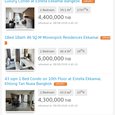
Luxury Condo at Estella Ekkamai Bangkok
UPDATE !
2
th
m
1 Bedroom
39.1
2707
fl.
4,400,000
THB
08/08/2026 4:40:19
1Bed 1Bath 46 SQ.M Movenpick Residences Ekkamai
UPDATE
!
2
th
m
1 Bedroom
46.4
18
fl.
6,000,000
THB
08/08/2026 4:40:19
43 sqm 1 Bed Condo on 10th Floor at Estella Ekkamai,
Khlong Tan Nuea Bangkok
UPDATE !
2
th
m
1 Bedroom
43.0
10
fl.
4,300,000
THB
08/08/2026 4:40:19