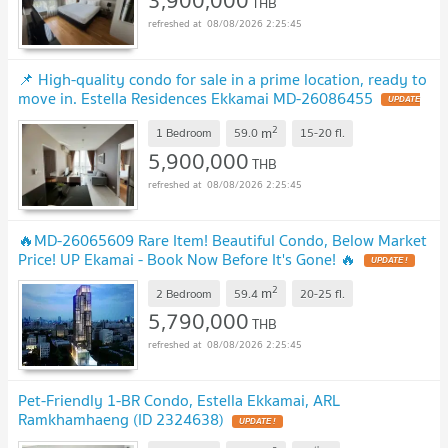
THB
08/08/2026 2:25:45
📌 High-quality condo for sale in a prime location, ready to
move in. Estella Residences Ekkamai MD-26086455
UPDATE
!
2
m
1 Bedroom
59.0
15-20
fl.
5,900,000
THB
08/08/2026 2:25:45
🔥MD-26065609 Rare Item! Beautiful Condo, Below Market
Price! UP Ekamai - Book Now Before It's Gone! 🔥
UPDATE !
2
m
2 Bedroom
59.4
20-25
fl.
5,790,000
THB
08/08/2026 2:25:45
Pet-Friendly 1-BR Condo, Estella Ekkamai, ARL
Ramkhamhaeng (ID 2324638)
UPDATE !