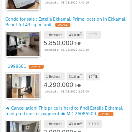
08/08/2026 4:40:19
Condo for sale : Estella Ekkamai. Prime location in Ekkamai.
Beautiful 43 sq.m. unit.
UPDATE !
2
nd
m
1 Bedroom
43.0
22
fl.
5,850,000
THB
08/08/2026 4:30:20
. 1998581
UPDATE !
2
th
m
1 Bedroom
31.0
12
fl.
4,290,000
THB
08/08/2026 2:33:00
🔥 Cancellation! This price is hard to find! Estella Ekkamai,
ready to transfer payment 🔥 MD-26086509
UPDATE !
2
m
1 Bedroom
43.0
5-10
fl.
3,900,000