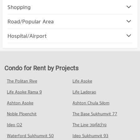
Condo Srinakharinwirot University Prasanmit Campus
Shopping
PROJECT_COUNT
Condo DONKI Mall Thonglor
Road/Popular Area
Condo for Rent Srinakharinwirot University Prasanmit
PROJECT_COUNT
Campus
Condo Watthana
57,031 properties for rent
Hospital/Airport
Condo for Rent DONKI Mall Thonglor
PROJECT_COUNT
49,209 properties for rent
Condo for Sale Srinakharinwirot University Prasanmit Campus
Condo Phraram 9 Hospital
20,279 properties for sale
Condo for Rent in Watthana
Condo for Sale DONKI Mall Thonglor
PROJECT_COUNT
37,857 properties for rent
17,797 properties for sale
Condo Ratchaphak Technology And Management
Condo for Rent near Phraram 9 Hospital
Condo for Sale in Watthana
College
Condo for Rent by Projects
Condo The Mall 2 Ramkhamhaeng
45,864 properties for rent
13,603 properties for sale
PROJECT_COUNT
PROJECT_COUNT
Condo for Sale near Phraram 9 Hospital
The Politan Rive
Life Asoke
Condo Petchburi Road Bangkok
Condo for Rent Ratchaphak Technology And Management
16,285 properties for sale
Condo for Rent The Mall 2 Ramkhamhaeng
College
Life Asoke Rama 9
PROJECT_COUNT
Life Ladprao
6,110 properties for rent
7,060 properties for rent
Condo Camillian Hospital
Condo for Rent near Petchburi Road Bangkok
Condo for Sale The Mall 2 Ramkhamhaeng
Ashton Asoke
Ashton Chula Silom
Condo for Sale Ratchaphak Technology And Management
PROJECT_COUNT
45,360 properties for rent
2,641 properties for sale
College
Noble Ploenchit
The Base Sukhumvit 77
Condo for Rent near Camillian Hospital
Condo for Sale near Petchburi Road Bangkok
3,073 properties for sale
Condo The Mall 3 Ramkhamhaeng
54,256 properties for rent
15,979 properties for sale
Ideo O2
The Line วงศ์สว่าง
PROJECT_COUNT
Condo Bangkok University
Condo for Sale near Camillian Hospital
Condo New Petchburi Road Bangkok
Waterford Sukhumvit 50
Ideo Sukhumvit 93
19,388 properties for sale
Condo for Rent The Mall 3 Ramkhamhaeng
PROJECT_COUNT