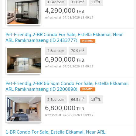
2
th
m
1 Bedroom
31.0
12
fl.
4,290,000
THB
07/08/2026 13:09:17
Pet-Friendly 2-BR Condo For Sale, Estella Ekkamai, Near
ARL Ramkhamhaeng (ID 2433777)
UPDATE !
2
m
2 Bedroom
70.9
6,900,000
THB
07/08/2026 13:09:17
Pet-Friendly 2-BR 66 Sqm Condo For Sale, Estella Ekkamai,
ARL Ramkhamhaeng (ID 2200898)
UPDATE !
2
th
m
2 Bedroom
66.5
18
fl.
6,800,000
THB
07/08/2026 13:09:17
1-BR Condo For Sale, Estella Ekkamai, Near ARL