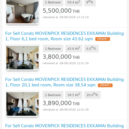
2
th
m
@connexproperty ✅
1 Bedroom
59.4
8
fl.
UPDATE !
5,500,000
THB
08/08/2026 12:15:19
For Sell Condo MOVENPICK RESIDENCES EKKAMAI Building
1, Floor 6,1 bed room, Room size 43.62 sqm
UPDATE !
2
th
m
1 Bedroom
43.6
6.0
fl.
3,800,000
THB
08/08/2026 12:01:39
For Sell Condo MOVENPICK RESIDENCES EKKAMAI Building
1, Floor 20,1 bed room, Room size 38.54 sqm
UPDATE !
2
th
m
1 Bedroom
38.5
20.0
fl.
3,890,000
THB
08/08/2026 12:01:39
For Sell Condo MOVENPICK RESIDENCES EKKAMAI Building