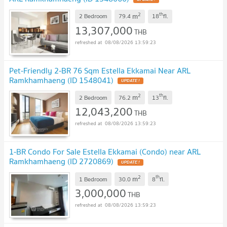
2
th
m
2 Bedroom
79.4
18
fl.
13,307,000
THB
08/08/2026 13:59:23
Pet-Friendly 2-BR 76 Sqm Estella Ekkamai Near ARL
Ramkhamhaeng (ID 1548041)
UPDATE !
2
th
m
2 Bedroom
76.2
13
fl.
12,043,200
THB
08/08/2026 13:59:23
1-BR Condo For Sale Estella Ekkamai (Condo) near ARL
Ramkhamhaeng (ID 2720869)
UPDATE !
2
th
m
1 Bedroom
30.0
8
fl.
3,000,000
THB
08/08/2026 13:59:23