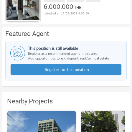
6,000,000
THB
17/09/2025 9:00:49
Featured Agent
This position is still available
Register as a recommended agent in this area
Add opportunities to ask, deposit, rent/sell real estate
Register for this position
Nearby Projects