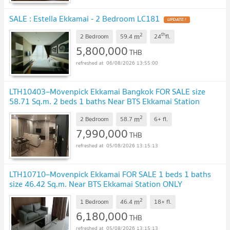
SALE : Estella Ekkamai - 2 Bedroom LC181
UPDATE !
2
th
m
2 Bedroom
59.4
24
fl.
5,800,000
THB
06/08/2026 13:55:00
LTH10403–Mövenpick Ekkamai Bangkok FOR SALE size
58.71 Sq.m. 2 beds 1 baths Near BTS Ekkamai Station
ONLY 7.99MB
UPDATE !
2
m
2 Bedroom
58.7
6+
fl.
7,990,000
THB
05/08/2026 13:15:13
LTH10710–Movenpick Ekkamai FOR SALE 1 beds 1 baths
size 46.42 Sq.m. Near BTS Ekkamai Station ONLY
6.18MB
UPDATE !
2
m
1 Bedroom
46.4
18+
fl.
6,180,000
THB
05/08/2026 13:15:13