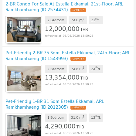
2-BR Condo For Sale At Estella Ekkamai, 21st-Floor, ARL
Ramkhamhaeng (ID 2574431)
UPDATE !
2
st
m
2 Bedroom
74.0
21
fl.
12,000,000
THB
08/08/2026 13:59:23
Pet-Friendly 2-BR 75 Sqm, Estella Ekkamai, 24th-Floor; ARL
Ramkhamhaeng (ID 1543993)
UPDATE !
2
th
m
2 Bedroom
74.8
24
fl.
13,354,000
THB
08/08/2026 13:59:23
Pet-Friendly 1-BR 31 Sqm Estella Ekkamai, ARL
Ramkhamhaeng (ID 2012305)
UPDATE !
2
th
m
1 Bedroom
31.0
12
fl.
4,290,000
THB
08/08/2026 13:59:23