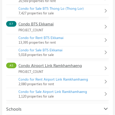
20,569 properties for rent
Condo for Sale BTS Thong Lo (Thong Lor)
7,427 properties for sale
Condo BTS Ekkamai
E7
PROJECT_COUNT
Condo for Rent BTS Ekkamai
13,395 properties for rent
Condo for Sale BTS Ekkamai
5,018 properties for sale
Condo Airport Link Ramkhamhaeng
A5
PROJECT_COUNT
Condo for Rent Airport Link Ramkhamhaeng
2,080 properties for rent
Condo for Sale Airport Link Ramkhamhaeng
1,120 properties for sale
Schools