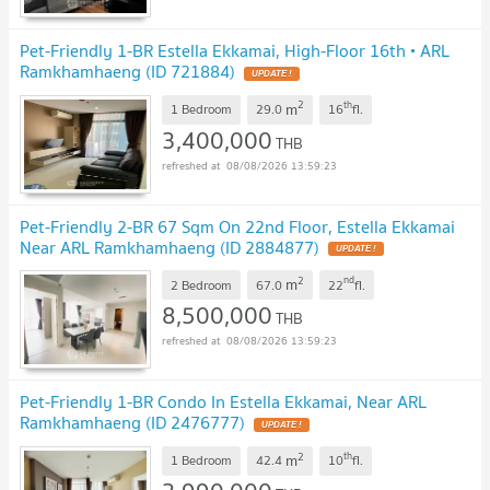
Pet-Friendly 1-BR Estella Ekkamai, High-Floor 16th • ARL
Ramkhamhaeng (ID 721884)
UPDATE !
2
th
m
1 Bedroom
29.0
16
fl.
3,400,000
THB
08/08/2026 13:59:23
Pet-Friendly 2-BR 67 Sqm On 22nd Floor, Estella Ekkamai
Near ARL Ramkhamhaeng (ID 2884877)
UPDATE !
2
nd
m
2 Bedroom
67.0
22
fl.
8,500,000
THB
08/08/2026 13:59:23
Pet-Friendly 1-BR Condo In Estella Ekkamai, Near ARL
Ramkhamhaeng (ID 2476777)
UPDATE !
2
th
m
1 Bedroom
42.4
10
fl.