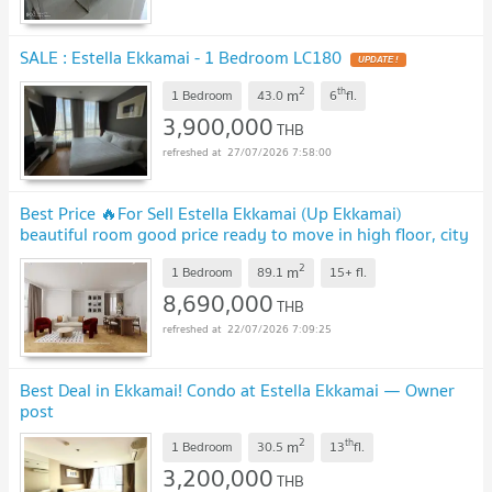
SALE : Estella Ekkamai - 1 Bedroom LC180
UPDATE !
2
th
m
1 Bedroom
43.0
6
fl.
3,900,000
THB
27/07/2026 7:58:00
Best Price 🔥For Sell Estella Ekkamai (Up Ekkamai)
beautiful room good price ready to move in high floor, city
view ‼️DS3835 | Line @Dstay
2
m
1 Bedroom
89.1
15+
fl.
8,690,000
THB
22/07/2026 7:09:25
Best Deal in Ekkamai! Condo at Estella Ekkamai — Owner
post
2
th
m
1 Bedroom
30.5
13
fl.
3,200,000
THB