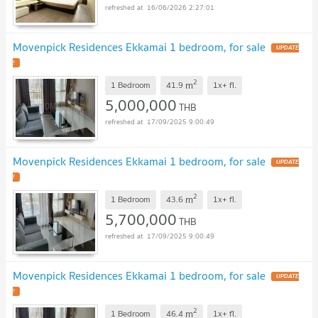
16/06/2026 2:27:01
Movenpick Residences Ekkamai 1 bedroom, for sale
UPDATE
!
2
m
1 Bedroom
41.9
1x+
fl.
5,000,000
THB
17/09/2025 9:00:49
Movenpick Residences Ekkamai 1 bedroom, for sale
UPDATE
!
2
m
1 Bedroom
43.6
1x+
fl.
5,700,000
THB
17/09/2025 9:00:49
Movenpick Residences Ekkamai 1 bedroom, for sale
UPDATE
!
2
m
1 Bedroom
46.4
1x+
fl.