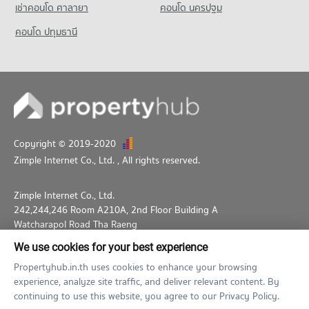
4,495 properties for sale
เช่าคอนโด ศาลายา
คอนโด นครปฐม
2,238 properties for sale
Condo Thawsi School
คอนโด ปทุมธานี
PROJECT_COUNT
Condo for Rent Thawsi School
18,670 properties for rent
Condo for Sale Thawsi School
6,837 properties for sale
Condo Thai Christian School
Copyright © 2019-2020
Zimple Internet Co., Ltd.
, All rights reserved.
PROJECT_COUNT
Condo for Rent Thai Christian School
59,948 properties for rent
Zimple Internet Co., Ltd.
242,244,246 Room A210A, 2nd Floor Building A
Condo for Sale Thai Christian School
Watcharapol Road Tha Raeng
21,636 properties for sale
Bang Khen Bangkok 10230
We use cookies for your best experience
02-026-3049
support@propertyhub.in.th
Propertyhub.in.th uses cookies to enhance your browsing
experience, analyze site traffic, and deliver relevant content. By
Term of Service
Privacy Policy
Contact
continuing to use this website, you agree to our Privacy Policy.