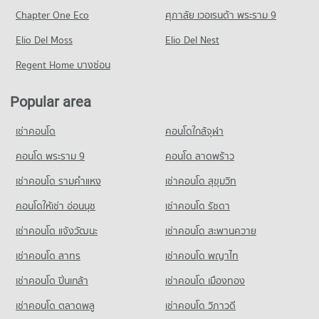
PROJECT_COUNT
6,781 properties for rent
Chapter One Eco
ศุภาลัย เวอเรนด้า พระราม 9
Condo for Rent Bangkok University
Condo Kluaynamthai Hospital
Condo for Rent near New Petchburi Road Bangkok
Condo for Sale The Mall 3 Ramkhamhaeng
51,395 properties for rent
PROJECT_COUNT
Elio Del Moss
31,993 properties for rent
Elio Del Nest
2,780 properties for sale
Condo for Sale Bangkok University
Condo for Rent near Kluaynamthai Hospital
Condo for Sale near New Petchburi Road Bangkok
Regent Home บางซ่อน
18,630 properties for sale
Condo Major Cineplex Ekkamai
38,756 properties for rent
11,332 properties for sale
PROJECT_COUNT
Condo St. Andrews International School Bangkok
Condo for Sale near Kluaynamthai Hospital
Popular area
Condo Rama 9 Road
13,871 properties for sale
Condo for Rent Major Cineplex Ekkamai
PROJECT_COUNT
PROJECT_COUNT
45,155 properties for rent
เช่าคอนโด
คอนโดใกล้จุฬา
Condo for Rent St. Andrews International School Bangkok
Condo Bangkok Hospital
Condo for Rent near Rama 9 Road
Condo for Sale Major Cineplex Ekkamai
38,310 properties for rent
PROJECT_COUNT
23,893 properties for rent
คอนโด พระราม 9
คอนโด ลาดพร้าว
16,294 properties for sale
Condo for Sale St. Andrews International School Bangkok
Condo for Rent near Bangkok Hospital
Condo for Sale near Rama 9 Road
14,059 properties for sale
เช่าคอนโด รามคําแหง
เช่าคอนโด สุขุมวิท
Condo J Avenue Thonglor
47,270 properties for rent
8,866 properties for sale
PROJECT_COUNT
คอนโดให้เช่า อ่อนนุช
เช่าคอนโด รัชดา
Condo Ekamai International School
Condo for Sale near Bangkok Hospital
Condo Sukhumvit Road
17,210 properties for sale
Condo for Rent J Avenue Thonglor
PROJECT_COUNT
เช่าคอนโด แจ้งวัฒนะ
เช่าคอนโด สะพานควาย
PROJECT_COUNT
21,858 properties for rent
Condo for Rent Ekamai International School
เช่าคอนโด สาทร
เช่าคอนโด พญาไท
Condo for Rent near Sukhumvit Road
Condo for Sale J Avenue Thonglor
22,253 properties for rent
73,843 properties for rent
7,846 properties for sale
เช่าคอนโด ปิ่นเกล้า
เช่าคอนโด เมืองทอง
Condo for Sale Ekamai International School
Condo for Sale near Sukhumvit Road
8,479 properties for sale
Condo Big C Super Center Ekkamai
26,974 properties for sale
เช่าคอนโด ตลาดพลู
เช่าคอนโด วิภาวดี
PROJECT_COUNT