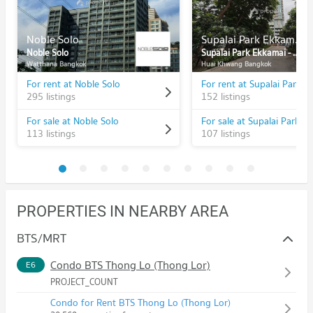
Noble Solo
Supalai Park Ekkamai - Thonglor
Noble Solo
Supalai Park Ekkamai - Thonglor
Watthana Bangkok
Huai Khwang Bangkok
For rent at Noble Solo
295 listings
152 listings
For sale at Noble Solo
113 listings
107 listings
PROPERTIES IN NEARBY AREA
BTS/MRT
Condo BTS Thong Lo (Thong Lor)
E6
PROJECT_COUNT
Condo for Rent BTS Thong Lo (Thong Lor)