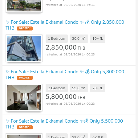
08/08/2026 18:36:11
✨ For Sale: Estella Ekkamai Condo ✨ 💰 Only 2,850,000
THB
UPDATE !
2
m
1 Bedroom
30.0
10+
fl.
2,850,000
THB
08/08/2026 14:00:23
✨ For Sale: Estella Ekkamai Condo ✨ 💰 Only 5,800,000
THB
UPDATE !
2
m
2 Bedroom
59.0
20+
fl.
5,800,000
THB
08/08/2026 14:00:23
✨ For Sale: Estella Ekkamai Condo ✨💰 Only 5,500,000
THB
UPDATE !
2
m
1 Bedroom
59.0
6-10
fl.