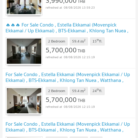
3,990,000
THB
08/08/2026 13:59:23
🔥🔥🔥 For Sale Condo , Estella Ekkamai (Movenpick
Ekkamai / Up Ekkamai) , BTS-Ekkamai , Khlong Tan Nuea ,
Watthana , Bangkok , CX-153811 ✅ Live chat with us ADD
2
th
m
LINE @connexproperty ✅ 🔥🔥🔥
2 Bedroom
59.4
15
fl.
UPDATE !
5,700,000
THB
08/08/2026 12:15:19
For Sale Condo , Estella Ekkamai (Movenpick Ekkamai / Up
Ekkamai) , BTS-Ekkamai , Khlong Tan Nuea , Watthana ,
Bangkok , CX-153808 ✅ Live chat with us ADD LINE
2
th
m
@connexproperty ✅
2 Bedroom
59.4
24
fl.
UPDATE !
5,700,000
THB
08/08/2026 12:15:19
For Sale Condo , Estella Ekkamai (Movenpick Ekkamai / Up
Ekkamai) , BTS-Ekkamai , Khlong Tan Nuea , Watthana ,
Bangkok , CX-151456 ✅ Live chat with us ADD LINE