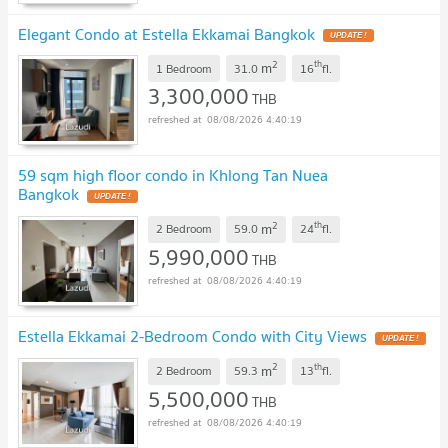
Elegant Condo at Estella Ekkamai Bangkok
UPDATE !
2
th
m
1 Bedroom
31.0
16
fl.
3,300,000
THB
08/08/2026 4:40:19
59 sqm high floor condo in Khlong Tan Nuea
Bangkok
UPDATE !
2
th
m
2 Bedroom
59.0
24
fl.
5,990,000
THB
08/08/2026 4:40:19
Estella Ekkamai 2-Bedroom Condo with City Views
UPDATE !
2
th
m
2 Bedroom
59.3
13
fl.
5,500,000
THB
08/08/2026 4:40:19