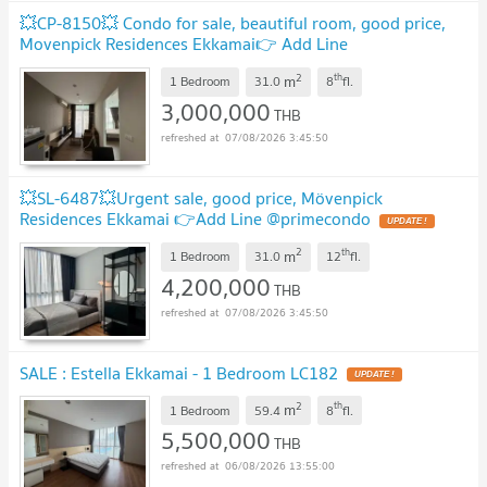
💥CP-8150💥 Condo for sale, beautiful room, good price,
Movenpick Residences Ekkamai👉 Add Line
@expertcondo
UPDATE !
2
th
m
1 Bedroom
31.0
8
fl.
3,000,000
THB
07/08/2026 3:45:50
💥SL-6487💥Urgent sale, good price, Mövenpick
Residences Ekkamai 👉Add Line @primecondo
UPDATE !
2
th
m
1 Bedroom
31.0
12
fl.
4,200,000
THB
07/08/2026 3:45:50
SALE : Estella Ekkamai - 1 Bedroom LC182
UPDATE !
2
th
m
1 Bedroom
59.4
8
fl.
5,500,000
THB
06/08/2026 13:55:00