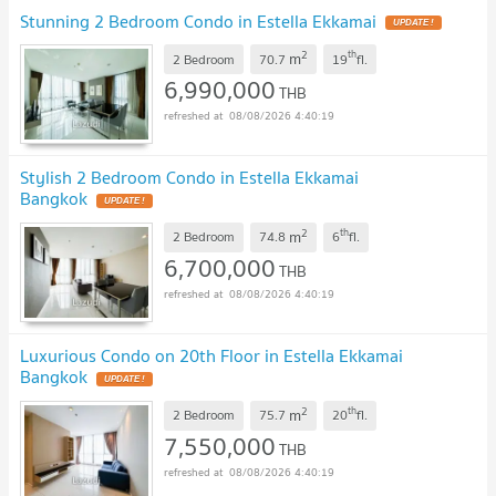
Stunning 2 Bedroom Condo in Estella Ekkamai
UPDATE !
2
th
m
2 Bedroom
70.7
19
fl.
6,990,000
THB
08/08/2026 4:40:19
Stylish 2 Bedroom Condo in Estella Ekkamai
Bangkok
UPDATE !
2
th
m
2 Bedroom
74.8
6
fl.
6,700,000
THB
08/08/2026 4:40:19
Luxurious Condo on 20th Floor in Estella Ekkamai
Bangkok
UPDATE !
2
th
m
2 Bedroom
75.7
20
fl.
7,550,000
THB
08/08/2026 4:40:19