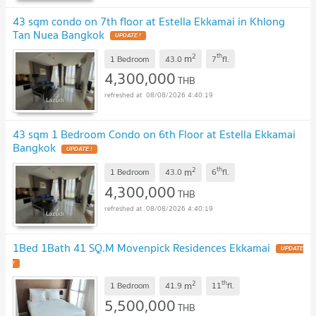
43 sqm condo on 7th floor at Estella Ekkamai in Khlong
Tan Nuea Bangkok
UPDATE !
2
th
m
1 Bedroom
43.0
7
fl.
4,300,000
THB
08/08/2026 4:40:19
43 sqm 1 Bedroom Condo on 6th Floor at Estella Ekkamai
Bangkok
UPDATE !
2
th
m
1 Bedroom
43.0
6
fl.
4,300,000
THB
08/08/2026 4:40:19
1Bed 1Bath 41 SQ.M Movenpick Residences Ekkamai
UPDATE
!
2
th
m
1 Bedroom
41.9
11
fl.
5,500,000
THB