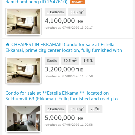
Ramkhamhaeng (ID 2547610)
UPDATE !
2
m
1 Bedroom
38.6
4,100,000
THB
07/08/2026 13:09:17
🔥 CHEAPEST IN EKKAMAI!! Condo for sale at Estella
Ekkamai, prime city center location, fully furnished with
great amenities.
UPDATE !
2
m
Studio
30.5
1-5
fl.
3,200,000
THB
07/08/2026 11:00:58
Condo for sale at **Estella Ekkamai**, located on
Sukhumvit 63 (Ekkamai). Fully furnished and ready to
move in.
UPDATE !
2
th
m
2 Bedroom
54.0
20
fl.
5,900,000
THB
07/08/2026 11:00:58