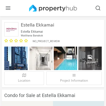
Estella Ekkamai
Estella Ekkamai
Watthana Bangkok
NO_PROJECT_REVIEW
7 picture
Location
Project Information
Condo for Sale at Estella Ekkamai