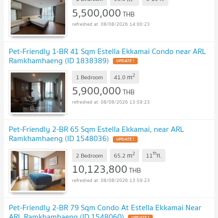
5,500,000
THB
08/08/2026 14:00:23
Pet-Friendly 1-BR 41 Sqm Estella Ekkamai Condo near ARL
Ramkhamhaeng (ID 1838389)
UPDATE !
2
m
1 Bedroom
41.0
5,900,000
THB
08/08/2026 13:59:23
Pet-Friendly 2-BR 65 Sqm Estella Ekkamai, near ARL
Ramkhamhaeng (ID 1548036)
UPDATE !
2
th
m
2 Bedroom
65.2
11
fl.
10,123,800
THB
08/08/2026 13:59:23
Pet-Friendly 2-BR 79 Sqm Condo At Estella Ekkamai Near
ARL Ramkhamhaeng (ID 1548060)
UPDATE !