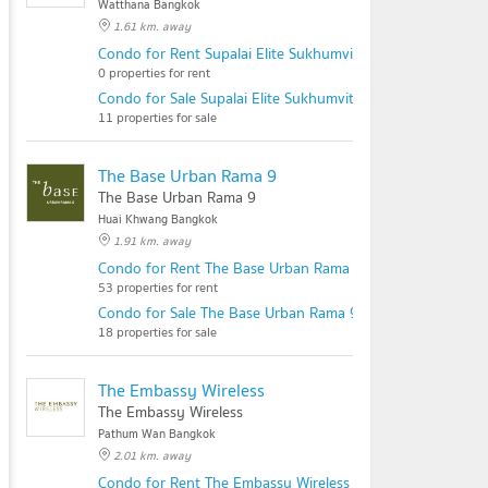
Watthana Bangkok
1.61 km. away
Condo for Rent Supalai Elite Sukhumvit 39
0 properties for rent
Condo for Sale Supalai Elite Sukhumvit 39
11 properties for sale
The Base Urban Rama 9
The Base Urban Rama 9
Huai Khwang Bangkok
1.91 km. away
Condo for Rent The Base Urban Rama 9
53 properties for rent
Condo for Sale The Base Urban Rama 9
18 properties for sale
The Embassy Wireless
The Embassy Wireless
Pathum Wan Bangkok
2.01 km. away
Condo for Rent The Embassy Wireless