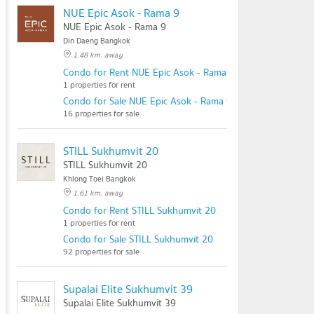
NUE Epic Asok - Rama 9
NUE Epic Asok - Rama 9
Din Daeng Bangkok
1.48 km. away
Condo for Rent NUE Epic Asok - Rama 9
1 properties for rent
Condo for Sale NUE Epic Asok - Rama 9
16 properties for sale
STILL Sukhumvit 20
STILL Sukhumvit 20
Khlong Toei Bangkok
1.61 km. away
Condo for Rent STILL Sukhumvit 20
1 properties for rent
Condo for Sale STILL Sukhumvit 20
92 properties for sale
Supalai Elite Sukhumvit 39
Supalai Elite Sukhumvit 39