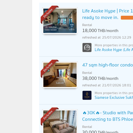
Life Asoke Hype | Price 1
Exclusive
ready to move in.
Rental
18,000
THB/month
25/07/2026 12:29
Life Asoke Hype (Life
47 sqm high-floor cond
Exclusive
Rental
38,000
THB/month
21/07/2026 18:01
Siamese Exclusive Suk
🔥30K🔥- Studio with Par
Exclusive
Connecting to BTS Phloe
Rental
30,000
THB/month