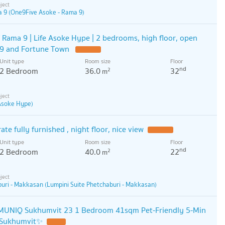
 9 (One9Five Asoke - Rama 9)
 Rama 9 | Life Asoke Hype | 2 bedrooms, high floor, open
a 9 and Fortune Town
Unit type
Room size
Floor
nd
2 Bedroom
36.0
32
2
m
 Asoke Hype)
ate fully furnished , night floor, nice view
Unit type
Room size
Floor
nd
2 Bedroom
40.0
22
2
m
buri - Makkasan (Lumpini Suite Phetchaburi - Makkasan)
UNIQ Sukhumvit 23 1 Bedroom 41sqm Pet-Friendly 5-Min
 Sukhumvit✨