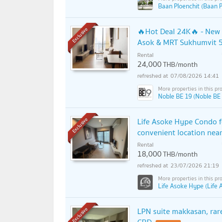
Baan Ploenchit (Baan P
🔥Hot Deal 24K🔥 - New 
Exclusive
Asok & MRT Sukhumvit 5
Rental
24,000
THB/month
07/08/2026 14:41
Noble BE 19 (Noble BE
Life Asoke Hype Condo fo
Exclusive
convenient location nea
Rental
18,000
THB/month
23/07/2026 21:19
Life Asoke Hype (Life
LPN suite makkasan, rare
Exclusive