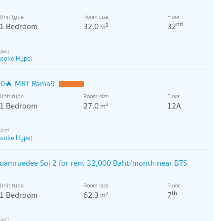
Unit type
Room size
Floor
nd
1 Bedroom
32.0
32
2
m
 Asoke Hype)
500🔥 MRT Rama9
Unit type
Room size
Floor
1 Bedroom
27.0
12A
2
m
 Asoke Hype)
uamruedee Soi 2 for rent 32,000 Baht/month near BTS
Unit type
Room size
Floor
th
1 Bedroom
62.3
7
2
m