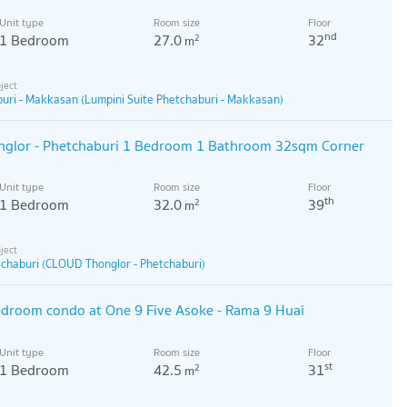
Unit type
Room size
Floor
nd
1 Bedroom
27.0
32
2
m
buri - Makkasan (Lumpini Suite Phetchaburi - Makkasan)
glor - Phetchaburi 1 Bedroom 1 Bathroom 32sqm Corner
Unit type
Room size
Floor
th
1 Bedroom
32.0
39
2
m
chaburi (CLOUD Thonglor - Phetchaburi)
edroom condo at One 9 Five Asoke - Rama 9 Huai
Unit type
Room size
Floor
st
1 Bedroom
42.5
31
2
m