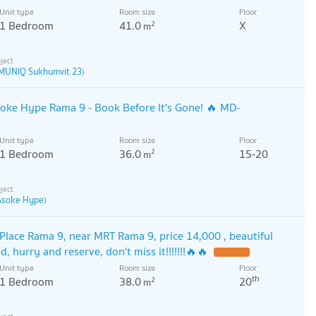
Unit type
Room size
Floor
1 Bedroom
41.0
X
2
m
MUNIQ Sukhumvit 23)
soke Hype Rama 9 - Book Before It's Gone! 🔥 MD-
Unit type
Room size
Floor
1 Bedroom
36.0
15-20
2
m
 Asoke Hype)
Place Rama 9, near MRT Rama 9, price 14,000 , beautiful
, hurry and reserve, don't miss it!!!!!!!🔥🔥
Unit type
Room size
Floor
th
1 Bedroom
38.0
20
2
m