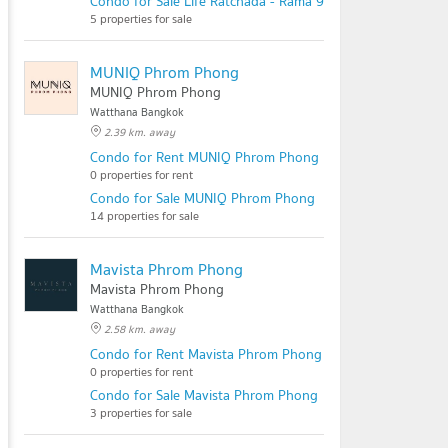
Condo for Sale Life Ratchada - Rama 9
5 properties for sale
MUNIQ Phrom Phong
MUNIQ Phrom Phong
Watthana Bangkok
2.39 km. away
Condo for Rent MUNIQ Phrom Phong
0 properties for rent
Condo for Sale MUNIQ Phrom Phong
14 properties for sale
Mavista Phrom Phong
Mavista Phrom Phong
Watthana Bangkok
2.58 km. away
Condo for Rent Mavista Phrom Phong
0 properties for rent
Condo for Sale Mavista Phrom Phong
3 properties for sale