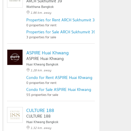
ARCH Sukhumvit 39
Watthana Bangkok
1.86 km. away
Properties for Rent ARCH Sukhumvit 39
0 properties for rent
Properties for Sale ARCH Sukhumvit 39
3 properties for sale
ASPIRE Huai Khwang
ASPIRE Huai Khwang
Huai Khwang Bangkok
1.28 km. away
Condo for Rent ASPIRE Huai Khwang
0 properties for rent
Condo for Sale ASPIRE Huai Khwang
55 properties for sale
CULTURE 188
CULTURE 188
Huai Khwang Bangkok
1.32 km. away