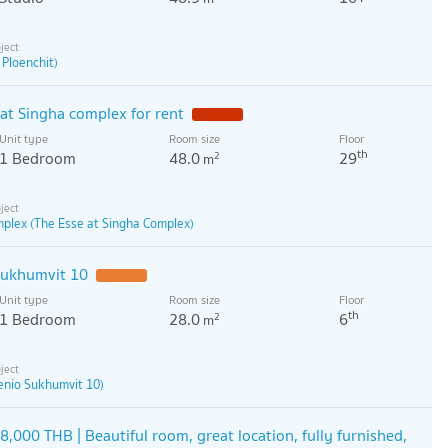
 Ploenchit)
t Singha complex for rent
Unit type
Room size
Floor
th
1 Bedroom
48.0
29
2
m
mplex (The Esse at Singha Complex)
 sukhumvit 10
Unit type
Room size
Floor
th
1 Bedroom
28.0
6
2
m
enio Sukhumvit 10)
8,000 THB | Beautiful room, great location, fully furnished,