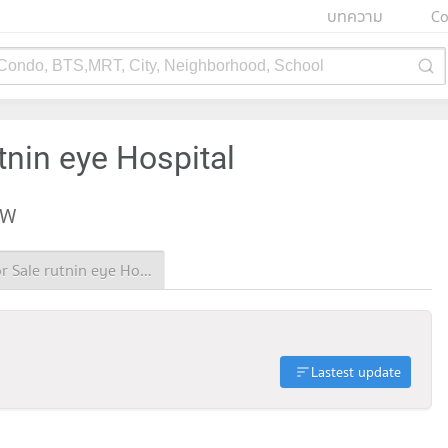
บทความ
Co
 Condo, BTS,MRT, City, Neighborhood, School
tnin eye Hospital
EW
Condo for Sale rutnin eye Hospital
Lastest update