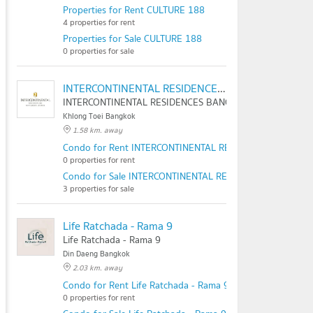
Properties for Rent CULTURE 188
4 properties for rent
Properties for Sale CULTURE 188
0 properties for sale
INTERCONTINENTAL RESIDENCES BANGKOK ASOKE
INTERCONTINENTAL RESIDENCES BANGKOK ASOKE
Khlong Toei Bangkok
1.58 km. away
Condo for Rent INTERCONTINENTAL RESIDENCES BANGK
0 properties for rent
Condo for Sale INTERCONTINENTAL RESIDENCES BANGKO
3 properties for sale
Life Ratchada - Rama 9
Life Ratchada - Rama 9
Din Daeng Bangkok
2.03 km. away
Condo for Rent Life Ratchada - Rama 9
0 properties for rent