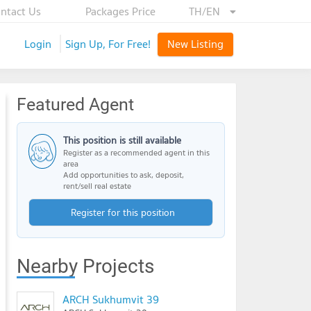
ntact Us
Packages Price
TH/EN
Login
Sign Up, For Free!
New Listing
Featured Agent
This position is still available
Register as a recommended agent in this
area
Add opportunities to ask, deposit,
rent/sell real estate
Register for this position
Nearby Projects
ARCH Sukhumvit 39