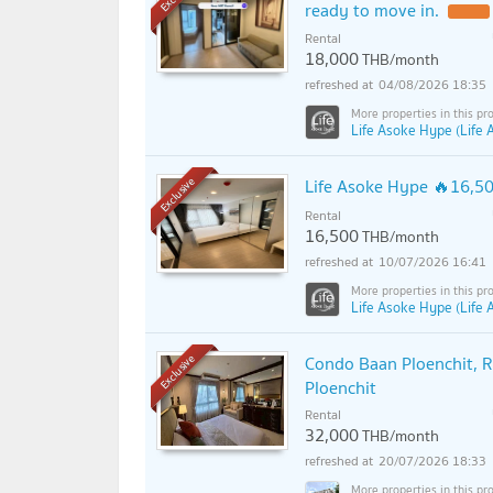
ready to move in.
Rental
18,000
THB/month
04/08/2026 18:35
Life Asoke Hype (Life
Life Asoke Hype 🔥16,
Exclusive
Rental
16,500
THB/month
10/07/2026 16:41
Life Asoke Hype (Life
Condo Baan Ploenchit, R
Exclusive
Ploenchit
Rental
32,000
THB/month
20/07/2026 18:33