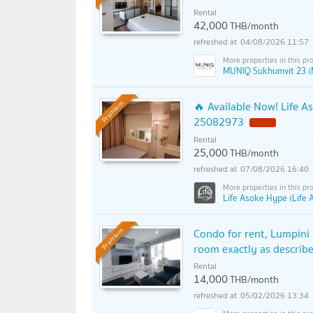
Rental
42,000
THB/month
04/08/2026 11:57
MUNIQ Sukhumvit 23 (
🔥 Available Now! Life A
Premium
25082973
Rental
25,000
THB/month
07/08/2026 16:40
Life Asoke Hype (Life
Condo for rent, Lumpini 
Premium
room exactly as described
Rental
14,000
THB/month
05/02/2026 13:34