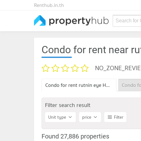
Renthub.in.th
Search for
Condo for rent near ru
NO_ZONE_REVI
Condo for rent rutnin eye Hospital
Filter search result
Unit type
price
Filter
Found 27,886 properties