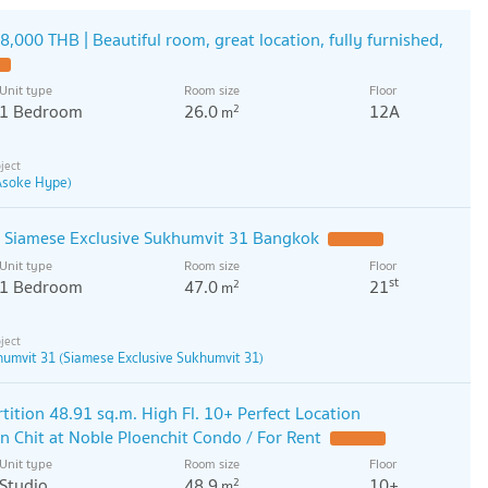
8,000 THB | Beautiful room, great location, fully furnished,
Unit type
Room size
Floor
1 Bedroom
26.0
12A
2
m
 Asoke Hype)
o Siamese Exclusive Sukhumvit 31 Bangkok
Unit type
Room size
Floor
st
1 Bedroom
47.0
21
2
m
humvit 31 (Siamese Exclusive Sukhumvit 31)
tition 48.91 sq.m. High Fl. 10+ Perfect Location
n Chit at Noble Ploenchit Condo / For Rent
Unit type
Room size
Floor
Studio
48.9
10+
2
m