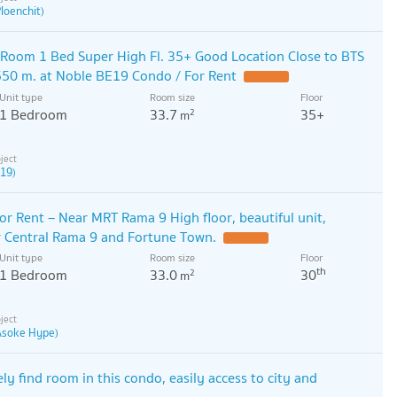
loenchit)
Room 1 Bed Super High Fl. 35+ Good Location Close to BTS
50 m. at Noble BE19 Condo / For Rent
Unit type
Room size
Floor
1 Bedroom
33.7
35+
2
m
 19)
r Rent – ​​Near MRT Rama 9 High floor, beautiful unit,
r Central Rama 9 and Fortune Town.
Unit type
Room size
Floor
th
1 Bedroom
33.0
30
2
m
 Asoke Hype)
ly find room in this condo, easily access to city and