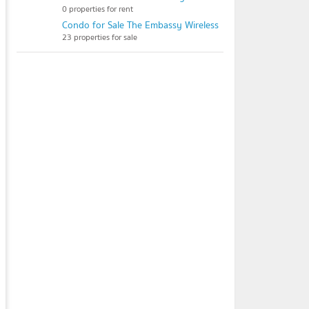
0 properties for rent
Condo for Sale The Embassy Wireless
23 properties for sale