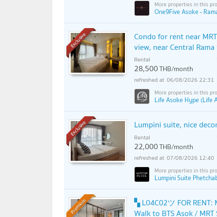
One9Five Asoke - Rama
Condo for rent near MRT
Exclusive
view, near Central Ram
Rental
28,500
THB/month
06/08/2026 22:31
Life Asoke Hype (Life
Lumpini suite, nice decor
Exclusive
Rental
22,000
THB/month
07/08/2026 12:40
Lumpini Suite Phetcha
▚ L04C02ツ FOR RENT: M
Premium
Walk to BTS Asok / MRT