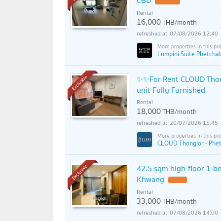
CBD
Rental
16,000
THB/month
07/08/2026 12:40
Lumpini Suite Phetcha
✨✨For Rent CLOUD Thon
Exclusive
unit Fully Furnished
Rental
18,000
THB/month
20/07/2026 15:45
CLOUD Thonglor - Phet
42.5 sqm high-floor 1-b
Exclusive
Khwang
Rental
33,000
THB/month
07/08/2026 14:00