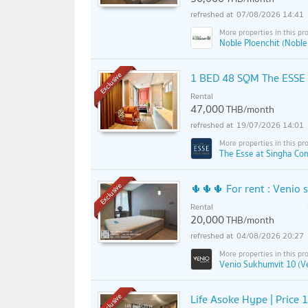
07/08/2026 14:41
Noble Ploenchit (Noble
1 BED 48 SQM The ESSE a
Exclusive
Rental
47,000
THB/month
19/07/2026 14:01
The Esse at Singha Co
🌵🌵🌵 For rent : Venio
Exclusive
Rental
20,000
THB/month
04/08/2026 20:27
Venio Sukhumvit 10 (V
Life Asoke Hype | Price 1
Exclusive