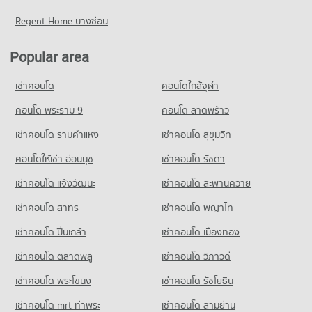
Condo for Sale Bangkok University
Condo for Rent near Bangkok Hospital
Condo for Sale near Petchburi Road Bangkok
Regent Home บางซ่อน
18,728 properties for sale
Condo J Avenue Thonglor
47,158 properties for rent
16,056 properties for sale
PROJECT_COUNT
Condo St. Andrews International School Bangkok
Condo for Sale near Bangkok Hospital
Popular area
Condo New Petchburi Road Bangkok
17,288 properties for sale
Condo for Rent J Avenue Thonglor
PROJECT_COUNT
PROJECT_COUNT
21,785 properties for rent
เช่าคอนโด
คอนโดใกล้จุฬา
Condo for Rent St. Andrews International School Bangkok
Condo Piyawet Hospital
Condo for Rent near New Petchburi Road Bangkok
Condo for Sale J Avenue Thonglor
38,187 properties for rent
PROJECT_COUNT
31,935 properties for rent
คอนโด พระราม 9
คอนโด ลาดพร้าว
7,875 properties for sale
Condo for Sale St. Andrews International School Bangkok
Condo for Rent near Piyawet Hospital
Condo for Sale near New Petchburi Road Bangkok
14,120 properties for sale
เช่าคอนโด รามคําแหง
เช่าคอนโด สุขุมวิท
Condo Big C Super Center Ekkamai
41,356 properties for rent
11,372 properties for sale
PROJECT_COUNT
คอนโดให้เช่า อ่อนนุช
เช่าคอนโด รัชดา
Condo Ekamai International School
Condo for Sale near Piyawet Hospital
Condo Rama 9 Road
14,933 properties for sale
Condo for Rent Big C Super Center Ekkamai
PROJECT_COUNT
เช่าคอนโด แจ้งวัฒนะ
เช่าคอนโด สะพานควาย
PROJECT_COUNT
28,162 properties for rent
Condo for Rent Ekamai International School
เช่าคอนโด สาทร
เช่าคอนโด พญาไท
Condo for Rent near Rama 9 Road
Condo for Sale Big C Super Center Ekkamai
22,191 properties for rent
23,828 properties for rent
10,249 properties for sale
เช่าคอนโด ปิ่นเกล้า
เช่าคอนโด เมืองทอง
Condo for Sale Ekamai International School
Condo for Sale near Rama 9 Road
8,513 properties for sale
Condo Big C Extra Rama 4
8,902 properties for sale
เช่าคอนโด ตลาดพลู
เช่าคอนโด วิภาวดี
PROJECT_COUNT
Condo Trinity International School
เช่าคอนโด พระโขนง
เช่าคอนโด รัชโยธิน
Condo Sukhumvit Road
Condo for Rent Big C Extra Rama 4
PROJECT_COUNT
PROJECT_COUNT
64,858 properties for rent
เช่าคอนโด mrt ท่าพระ
เช่าคอนโด สามย่าน