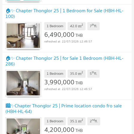
🏠✨ Chapter Thonglor 25 | 1 Bedroom for Sale (HBH-HL-
100)
2
th
m
1 Bedroom
42.0
7
fl.
6,490,000
THB
22/07/2026 12:46:57
🏠✨ Chapter Thonglor 25 | for Sale 1 Bedroom (HBH-HL-
286)
2
th
m
1 Bedroom
35.0
5
fl.
3,990,000
THB
22/07/2026 12:46:57
🏙️✨Chapter Thonglor 25 | Prime location condo fro sale
(HBH-HL-64)
2
nd
m
1 Bedroom
35.1
2
fl.
4,200,000
THB