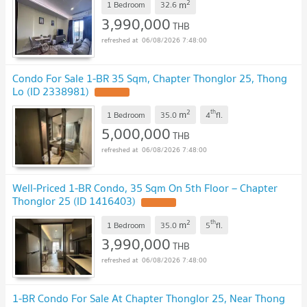
2
m
1 Bedroom
32.6
3,990,000
THB
06/08/2026 7:48:00
Condo For Sale 1-BR 35 Sqm, Chapter Thonglor 25, Thong
Lo (ID 2338981)
2
th
m
1 Bedroom
35.0
4
fl.
5,000,000
THB
06/08/2026 7:48:00
Well-Priced 1-BR Condo, 35 Sqm On 5th Floor – Chapter
Thonglor 25 (ID 1416403)
2
th
m
1 Bedroom
35.0
5
fl.
3,990,000
THB
06/08/2026 7:48:00
1-BR Condo For Sale At Chapter Thonglor 25, Near Thong