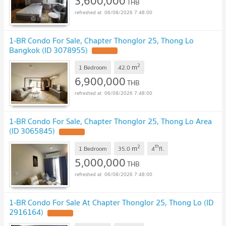
3,600,000
THB
06/08/2026 7:48:00
1-BR Condo For Sale, Chapter Thonglor 25, Thong Lo
Bangkok (ID 3078955)
2
m
1 Bedroom
42.0
6,900,000
THB
06/08/2026 7:48:00
1-BR Condo For Sale, Chapter Thonglor 25, Thong Lo Area
(ID 3065845)
2
th
m
1 Bedroom
35.0
4
fl.
5,000,000
THB
06/08/2026 7:48:00
1-BR Condo For Sale At Chapter Thonglor 25, Thong Lo (ID
2916164)