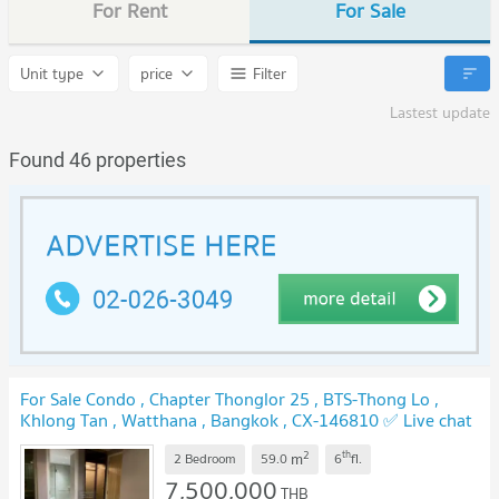
For Rent
For Sale
Unit type
price
Filter
Lastest update
Found 46 properties
For Sale Condo , Chapter Thonglor 25 , BTS-Thong Lo ,
Khlong Tan , Watthana , Bangkok , CX-146810 ✅ Live chat
with us ADD LINE @connexproperty ✅
2
th
m
2 Bedroom
59.0
6
fl.
7,500,000
THB