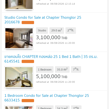
06/08/2026 12:15:14
Studio Condo for Sale at Chapter Thonglor 25
2016678
2
nd
m
Studio
29.0
2
fl.
3,100,000
THB
06/08/2026 11:20:00
ขายคอนโด CHAPTER ทองหล่อ 25 1 Bed 1 Bath | 35 ตร.ม.
6145541
2
th
m
1 Bedroom
35.0
7
fl.
5,100,000
THB
06/08/2026 11:20:00
1 Bedroom Condo for Sale at Chapter Thonglor 25
6633415
2
nd
m
1 Bedroom
34.3
2
fl.