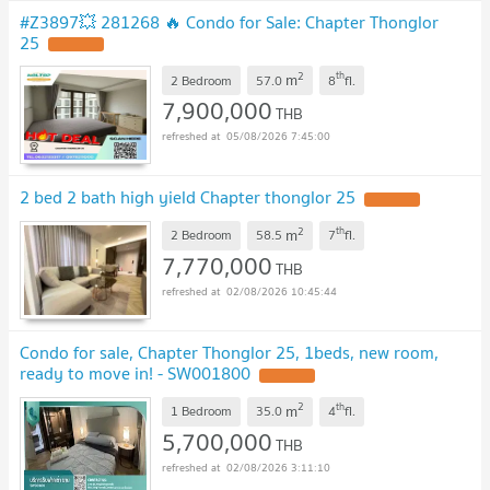
#Z3897💥 281268 🔥 Condo for Sale: Chapter Thonglor
25
2
th
m
2 Bedroom
57.0
8
fl.
7,900,000
THB
05/08/2026 7:45:00
2 bed 2 bath high yield Chapter thonglor 25
2
th
m
2 Bedroom
58.5
7
fl.
7,770,000
THB
02/08/2026 10:45:44
Condo for sale, Chapter Thonglor 25, 1beds, new room,
ready to move in! - SW001800
2
th
m
1 Bedroom
35.0
4
fl.
5,700,000
THB
02/08/2026 3:11:10