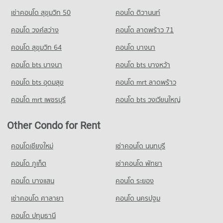
Condo for Rent Trinity International School
Condo for Rent near Sukhumvit Road
Condo for Sale Big C Extra Rama 4
45,101 properties for rent
เช่าคอนโด สุขุมวิท 50
คอนโด ติวานนท์
73,536 properties for rent
24,387 properties for sale
Condo for Sale Trinity International School
คอนโด วงศ์สว่าง
คอนโด ลาดพร้าว 71
Condo for Sale near Sukhumvit Road
16,774 properties for sale
Condo Big C Extra Ratchadaphisek
27,139 properties for sale
คอนโด สุขุมวิท 64
คอนโด บางนา
PROJECT_COUNT
Condo Sai Namphueng School
Condo Soi Ekamai (Sukhumvit 63)
คอนโด bts บางนา
Condo for Rent Big C Extra Ratchadaphisek
คอนโด bts บางหว้า
PROJECT_COUNT
PROJECT_COUNT
46,604 properties for rent
Condo for Rent Sai Namphueng School
คอนโด bts อุดมสุข
คอนโด mrt ลาดพร้าว
Condo for Rent near Soi Ekamai (Sukhumvit 63)
Condo for Sale Big C Extra Ratchadaphisek
51,926 properties for rent
20,701 properties for rent
17,531 properties for sale
คอนโด mrt เพชรบุรี
คอนโด bts วงเวียนใหญ่
Condo for Sale Sai Namphueng School
Condo for Sale near Soi Ekamai (Sukhumvit 63)
19,023 properties for sale
7,670 properties for sale
Other Condo for Rent
Condo Thai-Japanese Association School
Condo Soi Thonglor (Sukhumvit 55)
คอนโดเชียงใหม่
เช่าคอนโด นนทบุรี
PROJECT_COUNT
PROJECT_COUNT
Condo for Rent Thai-Japanese Association School
คอนโด ภูเก็ต
เช่าคอนโด พัทยา
Condo for Rent near Soi Thonglor (Sukhumvit 55)
18,155 properties for rent
21,925 properties for rent
คอนโด บางแสน
คอนโด ระยอง
Condo for Sale Thai-Japanese Association School
Condo for Sale near Soi Thonglor (Sukhumvit 55)
6,847 properties for sale
เช่าคอนโด ศาลายา
คอนโด นครปฐม
8,042 properties for sale
Condo Srinakharinwirot University Prasarnmit
คอนโด ปทุมธานี
Condo Charn Issara Tower 2