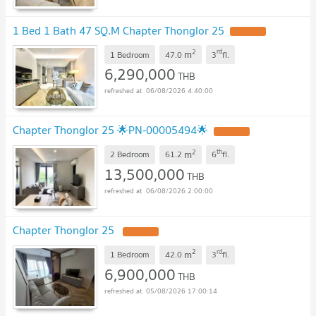
1 Bed 1 Bath 47 SQ.M Chapter Thonglor 25
2
rd
m
1 Bedroom
47.0
3
fl.
6,290,000
THB
06/08/2026 4:40:00
Chapter Thonglor 25 🌟PN-00005494🌟
2
th
m
2 Bedroom
61.2
6
fl.
13,500,000
THB
06/08/2026 2:00:00
Chapter Thonglor 25
2
rd
m
1 Bedroom
42.0
3
fl.
6,900,000
THB
05/08/2026 17:00:14