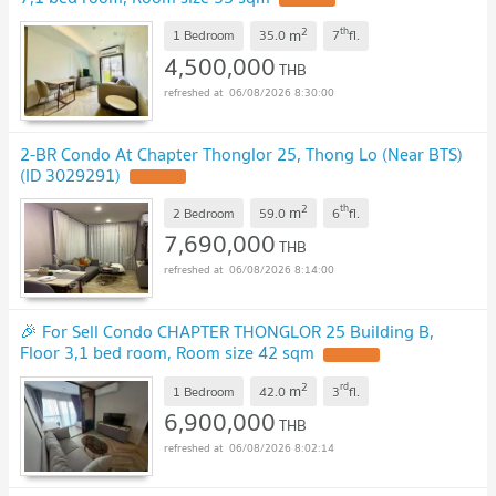
2
th
m
1 Bedroom
35.0
7
fl.
4,500,000
THB
06/08/2026 8:30:00
2-BR Condo At Chapter Thonglor 25, Thong Lo (Near BTS)
(ID 3029291)
2
th
m
2 Bedroom
59.0
6
fl.
7,690,000
THB
06/08/2026 8:14:00
🎉 For Sell Condo CHAPTER THONGLOR 25 Building B,
Floor 3,1 bed room, Room size 42 sqm
2
rd
m
1 Bedroom
42.0
3
fl.
6,900,000
THB
06/08/2026 8:02:14