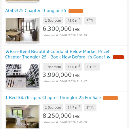
A045325 Chapter Thonglor 25
2
th
m
1 Bedroom
42.0
7
fl.
6,300,000
THB
06/08/2026 5:32:49
🔥Rare Item! Beautiful Condo at Below Market Price!
Chapter Thonglor 25 - Book Now Before It's Gone! 🔥
2
m
1 Bedroom
35.0
5-10
fl.
3,990,000
THB
06/08/2026 5:16:17
1 Bed 34.76 sq.m. Chapter Thonglor 25 For Sale
2
nd
m
1 Bedroom
34.7
2
fl.
8,250,000
THB
06/08/2026 4:40:00