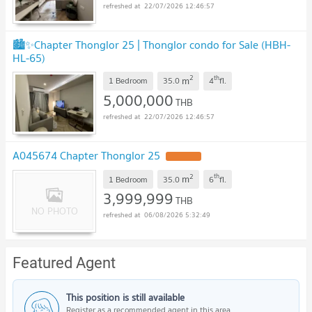
22/07/2026 12:46:57
🏙️✨Chapter Thonglor 25 | Thonglor condo for Sale (HBH-
HL-65)
2
th
m
1 Bedroom
35.0
4
fl.
5,000,000
THB
22/07/2026 12:46:57
A045674 Chapter Thonglor 25
2
th
m
1 Bedroom
35.0
6
fl.
3,999,999
THB
06/08/2026 5:32:49
Featured Agent
This position is still available
Register as a recommended agent in this area