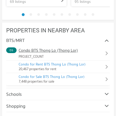
69 listings
95 listings
PROPERTIES IN NEARBY AREA
BTS/MRT
Condo BTS Thong Lo (Thong Lor)
E6
PROJECT_COUNT
Condo for Rent BTS Thong Lo (Thong Lor)
20,467 properties for rent
Condo for Sale BTS Thong Lo (Thong Lor)
7,448 properties for sale
Schools
Condo Srinakharinwirot University Prasanmit Campus
Shopping
PROJECT_COUNT