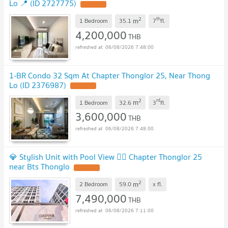
Lo 📍 (ID 2727775)
2
th
m
1 Bedroom
35.1
7
fl.
4,200,000
THB
06/08/2026 7:48:00
1-BR Condo 32 Sqm At Chapter Thonglor 25, Near Thong
Lo (ID 2376987)
2
rd
m
1 Bedroom
32.6
3
fl.
3,600,000
THB
06/08/2026 7:48:00
💎 Stylish Unit with Pool View 🏊‍♂️ Chapter Thonglor 25
near Bts Thonglo
2
m
2 Bedroom
59.0
x
fl.
7,490,000
THB
06/08/2026 7:11:00