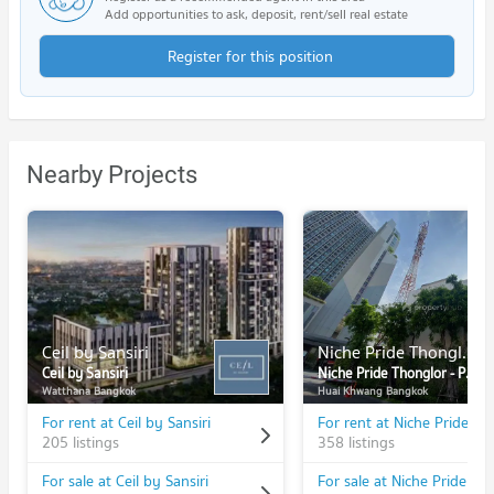
Add opportunities to ask, deposit, rent/sell real estate
Register for this position
Nearby Projects
Ceil by Sansiri
Niche Pride Thonglor - Phetchaburi
Ceil by Sansiri
Niche Pride Thonglor - Phetchaburi
Watthana Bangkok
Huai Khwang Bangkok
For rent at Ceil by Sansiri
205 listings
358 listings
For sale at Ceil by Sansiri