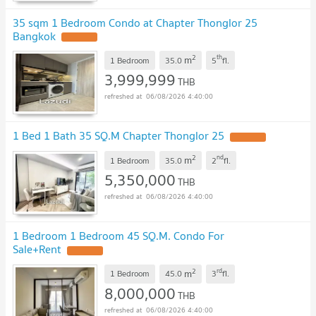
35 sqm 1 Bedroom Condo at Chapter Thonglor 25
Bangkok
2
th
m
1 Bedroom
35.0
5
fl.
3,999,999
THB
06/08/2026 4:40:00
1 Bed 1 Bath 35 SQ.M Chapter Thonglor 25
2
nd
m
1 Bedroom
35.0
2
fl.
5,350,000
THB
06/08/2026 4:40:00
1 Bedroom 1 Bedroom 45 SQ.M. Condo For
Sale+Rent
2
rd
m
1 Bedroom
45.0
3
fl.
8,000,000
THB
06/08/2026 4:40:00