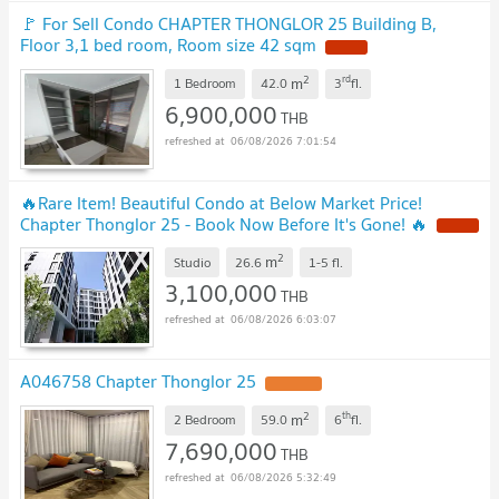
🚩 For Sell Condo CHAPTER THONGLOR 25 Building B,
Floor 3,1 bed room, Room size 42 sqm
2
rd
m
1 Bedroom
42.0
3
fl.
6,900,000
THB
06/08/2026 7:01:54
🔥Rare Item! Beautiful Condo at Below Market Price!
Chapter Thonglor 25 - Book Now Before It's Gone! 🔥
2
m
Studio
26.6
1-5
fl.
3,100,000
THB
06/08/2026 6:03:07
A046758 Chapter Thonglor 25
2
th
m
2 Bedroom
59.0
6
fl.
7,690,000
THB
06/08/2026 5:32:49