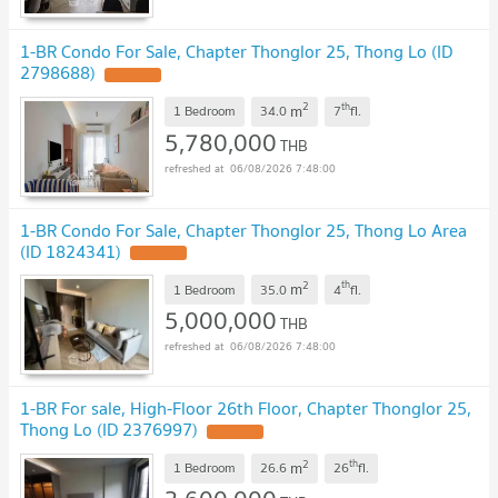
1-BR Condo For Sale, Chapter Thonglor 25, Thong Lo (ID
2798688)
2
th
m
1 Bedroom
34.0
7
fl.
5,780,000
THB
06/08/2026 7:48:00
1-BR Condo For Sale, Chapter Thonglor 25, Thong Lo Area
(ID 1824341)
2
th
m
1 Bedroom
35.0
4
fl.
5,000,000
THB
06/08/2026 7:48:00
1-BR For sale, High-Floor 26th Floor, Chapter Thonglor 25,
Thong Lo (ID 2376997)
2
th
m
1 Bedroom
26.6
26
fl.