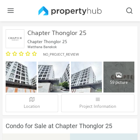
Chapter Thonglor 25
Chapter Thonglor 25
Watthana Bangkok
NO_PROJECT_REVIEW
59 picture
Location
Project Information
Condo for Sale at Chapter Thonglor 25