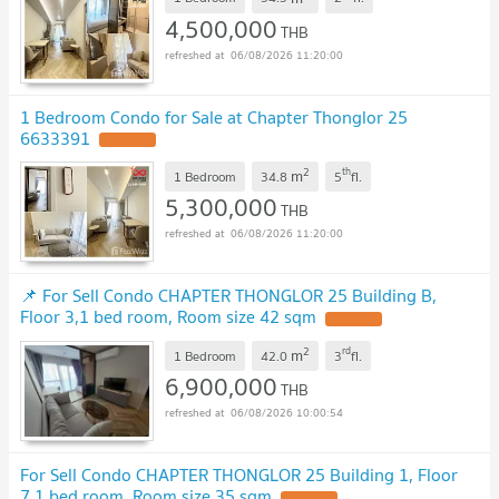
4,500,000
THB
06/08/2026 11:20:00
1 Bedroom Condo for Sale at Chapter Thonglor 25
6633391
2
th
m
1 Bedroom
34.8
5
fl.
5,300,000
THB
06/08/2026 11:20:00
📌 For Sell Condo CHAPTER THONGLOR 25 Building B,
Floor 3,1 bed room, Room size 42 sqm
2
rd
m
1 Bedroom
42.0
3
fl.
6,900,000
THB
06/08/2026 10:00:54
For Sell Condo CHAPTER THONGLOR 25 Building 1, Floor
7,1 bed room, Room size 35 sqm