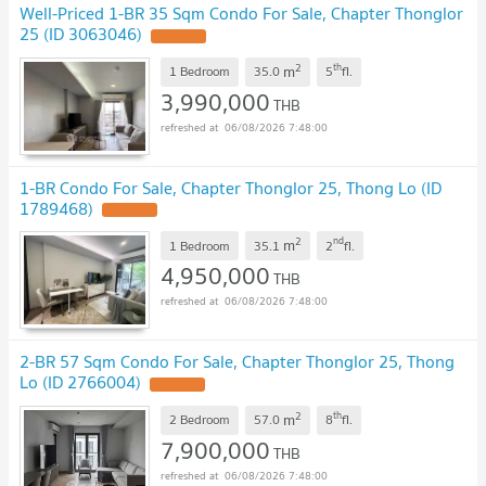
Well-Priced 1-BR 35 Sqm Condo For Sale, Chapter Thonglor
25 (ID 3063046)
2
th
m
1 Bedroom
35.0
5
fl.
3,990,000
THB
06/08/2026 7:48:00
1-BR Condo For Sale, Chapter Thonglor 25, Thong Lo (ID
1789468)
2
nd
m
1 Bedroom
35.1
2
fl.
4,950,000
THB
06/08/2026 7:48:00
2-BR 57 Sqm Condo For Sale, Chapter Thonglor 25, Thong
Lo (ID 2766004)
2
th
m
2 Bedroom
57.0
8
fl.
7,900,000
THB
06/08/2026 7:48:00