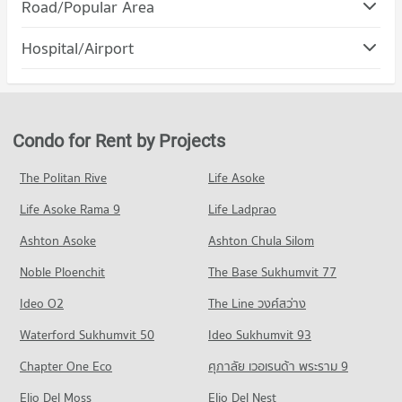
Condo DONKI Mall Thonglor
Road/Popular Area
Condo for Rent Srinakharinwirot University Prasanmit
PROJECT_COUNT
Campus
Condo Huai Khwang
56,912 properties for rent
Hospital/Airport
Condo for Rent DONKI Mall Thonglor
PROJECT_COUNT
49,065 properties for rent
Condo for Sale Srinakharinwirot University Prasanmit Campus
Condo Phraram 9 Hospital
20,367 properties for sale
Condo for Rent in Huai Khwang
Condo for Sale DONKI Mall Thonglor
PROJECT_COUNT
18,501 properties for rent
17,887 properties for sale
Condo Ratchaphak Technology And Management
Condo for Rent near Phraram 9 Hospital
Condo for Sale in Huai Khwang
College
Condo for Rent by Projects
Condo The Mall 3 Ramkhamhaeng
45,701 properties for rent
6,373 properties for sale
PROJECT_COUNT
PROJECT_COUNT
Condo for Sale near Phraram 9 Hospital
The Politan Rive
Life Asoke
Condo Watthana
Condo for Rent Ratchaphak Technology And Management
16,352 properties for sale
Condo for Rent The Mall 3 Ramkhamhaeng
College
Life Asoke Rama 9
PROJECT_COUNT
Life Ladprao
6,751 properties for rent
7,025 properties for rent
Condo Camillian Hospital
Condo for Rent in Watthana
Condo for Sale The Mall 3 Ramkhamhaeng
Ashton Asoke
Ashton Chula Silom
Condo for Sale Ratchaphak Technology And Management
PROJECT_COUNT
37,768 properties for rent
2,795 properties for sale
College
Noble Ploenchit
The Base Sukhumvit 77
Condo for Rent near Camillian Hospital
Condo for Sale in Watthana
3,088 properties for sale
Condo Major Cineplex Ekkamai
54,112 properties for rent
13,678 properties for sale
Ideo O2
The Line วงศ์สว่าง
PROJECT_COUNT
Condo Bangkok University
Condo for Sale near Camillian Hospital
Condo Petchburi Road Bangkok
Waterford Sukhumvit 50
Ideo Sukhumvit 93
19,458 properties for sale
Condo for Rent Major Cineplex Ekkamai
PROJECT_COUNT
PROJECT_COUNT
45,009 properties for rent
Chapter One Eco
ศุภาลัย เวอเรนด้า พระราม 9
Condo for Rent Bangkok University
Condo Bangkok Hospital
Condo for Rent near Petchburi Road Bangkok
Condo for Sale Major Cineplex Ekkamai
51,219 properties for rent
PROJECT_COUNT
Elio Del Moss
45,249 properties for rent
Elio Del Nest
16,374 properties for sale