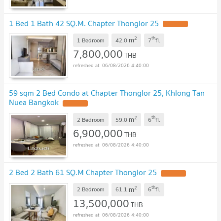
1 Bed 1 Bath 42 SQ.M. Chapter Thonglor 25
2
th
m
1 Bedroom
42.0
7
fl.
7,800,000
THB
06/08/2026 4:40:00
59 sqm 2 Bed Condo at Chapter Thonglor 25, Khlong Tan
Nuea Bangkok
2
th
m
2 Bedroom
59.0
6
fl.
6,900,000
THB
06/08/2026 4:40:00
2 Bed 2 Bath 61 SQ.M Chapter Thonglor 25
2
th
m
2 Bedroom
61.1
6
fl.
13,500,000
THB
06/08/2026 4:40:00