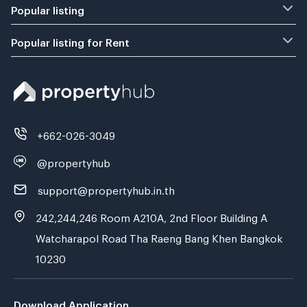
Popular listing
Popular listing for Rent
+662-026-3049
@propertyhub
support@propertyhub.in.th
242,244,246 Room A210A, 2nd Floor Building A
Watcharapol Road Tha Raeng Bang Khen Bangkok
10230
Download Application