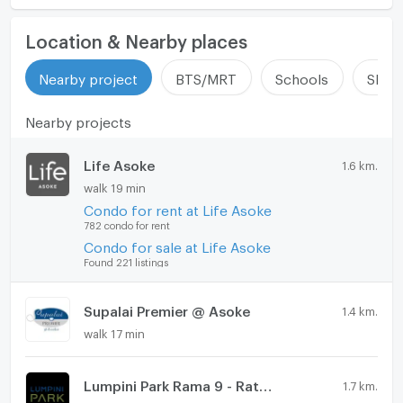
Location & Nearby places
Nearby project
BTS/MRT
Schools
Shop
Nearby projects
Life Asoke
1.6 km.
walk 19 min
Condo for rent at Life Asoke
782 condo for rent
Condo for sale at Life Asoke
Found 221 listings
Supalai Premier @ Asoke
1.4 km.
walk 17 min
Lumpini Park Rama 9 - Ratchada
1.7 km.