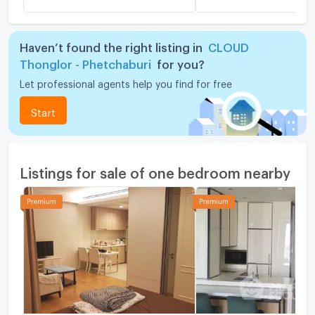
Haven’t found the right listing in
CLOUD
Thonglor - Phetchaburi
for you?
Let professional agents help you find for free
Start
Listings for sale of one bedroom nearby