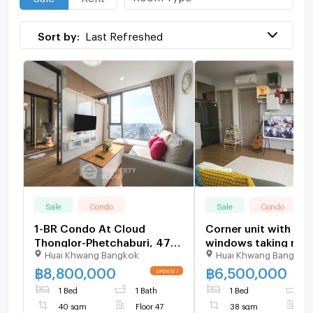
Sort by:
Last Refreshed
Sale
Condo
Sale
Condo
1-BR Condo At Cloud
Corner unit with lar
Thonglor-Phetchaburi, 47th
windows taking natur
Huai Khwang Bangkok
Huai Khwang Bangkok
Floor Near MRT Phetchaburi
and city views 189
(ID 1822103)
฿
8,800,000
฿
6,500,000
1 Bed
1 Bath
1 Bed
1
40 sqm
Floor 47
38 sqm
F