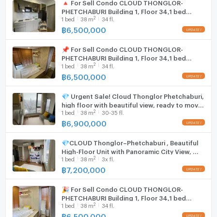
🔺 For Sell Condo CLOUD THONGLOR-
PHETCHABURI Building 1, Floor 34,1 bed
2
1
bed
38
m
34 fl.
room, Room size 38 sqm
฿
6,500,000
📌 For Sell Condo CLOUD THONGLOR-
PHETCHABURI Building 1, Floor 34,1 bed
2
1
bed
38
m
34 fl.
room, Room size 38 sqm
฿
6,500,000
💎 Urgent Sale! Cloud Thonglor Phetchaburi,
high floor with beautiful view, ready to move
2
1
bed
38
m
30-35 fl.
in immediately | MRT Phetchaburi 🏢🚅
฿
6,900,000
💎CLOUD Thonglor–Phetchaburi , Beautiful
High-Floor Unit with Panoramic City View, 🚆
2
1
bed
38
m
3x fl.
Near MRT Phetchaburi
฿
7,200,000
🎉 For Sell Condo CLOUD THONGLOR-
PHETCHABURI Building 1, Floor 34,1 bed
2
1
bed
38
m
34 fl.
room, Room size 38 sqm
฿
6,500,000