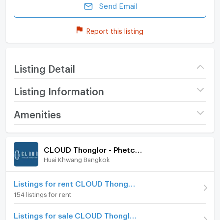
Send Email
Report this listing
Listing Detail
Listing Information
Project name
CLOUD Thonglor -
Amenities
Phetchaburi
Room amenities
Project Facilities
Price
2,990,000
CLOUD Thonglor - Phetchaburi
(93,438 THB/sq.m.)
Huai Khwang Bangkok
Furniture
Room type
1 Bedroom
Home phone
Listings for rent CLOUD Thonglor - Phetchaburi
On Floor
4
154 listings for rent
Air conditioner
Room direction
South
Listings for sale CLOUD Thonglor - Phetchaburi
Hot/warm water heater