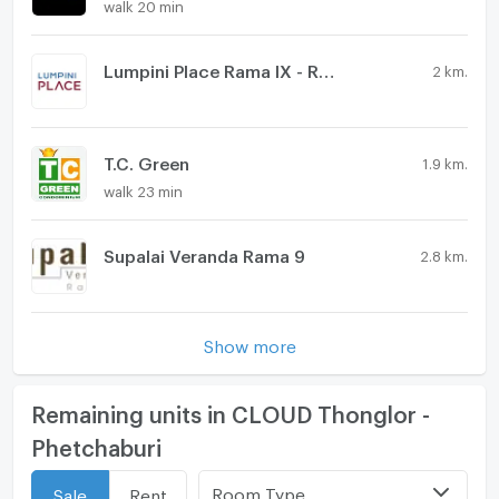
walk 20 min
Lumpini Place Rama IX - Ratchada
2 km.
T.C. Green
1.9 km.
walk 23 min
Supalai Veranda Rama 9
2.8 km.
Show more
Remaining units in CLOUD Thonglor -
Phetchaburi
Room Type
Sale
Rent