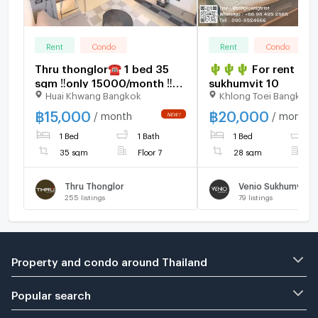
Rent
Condo
Rent
Condo
Thru thonglor☎️ 1 bed 35
🌵🌵🌵 For rent : Ve
sqm ‼️only 15000/month ‼️
sukhumvit 10
Huai Khwang Bangkok
Khlong Toei Bangkok
NOW AVAILABLE 🔆✅
฿
15,000
฿
20,000
/ month
/ month
1 Bed
1 Bath
1 Bed
1
35 sqm
Floor 7
28 sqm
F
Thru Thonglor
Venio Sukhumvit 1
255
listings
79
listings
Property and condo around Thailand
Popular search