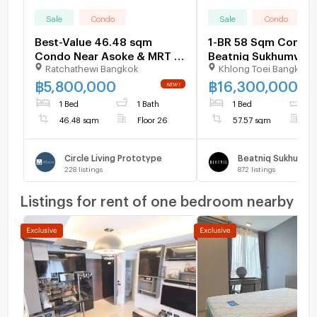
Sale
Condo
Sale
Condo
Best-Value 46.48 sqm
1-BR 58 Sqm Condo 
Condo Near Asoke & MRT |
Beatniq Sukhumvit 3
Ratchathewi Bangkok
Khlong Toei Bangkok
13.43% Below Market -
300m to BTS Thong 
U6578497
1525553)
฿
5,800,000
฿
16,300,000
1 Bed
1 Bath
1 Bed
1
46.48 sqm
Floor 26
57.57 sqm
F
Circle Living Prototype
Beatniq Sukhumvit
228
listings
872
listings
Listings for rent of one bedroom nearby