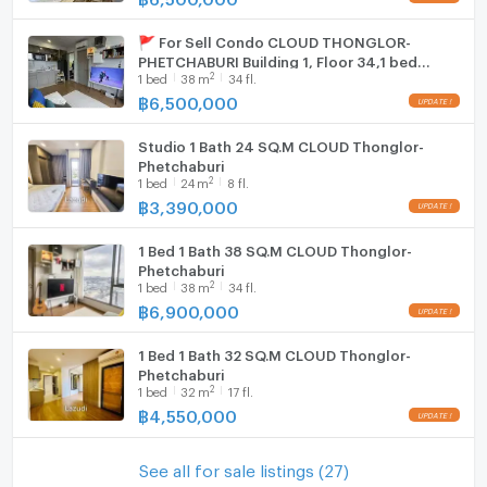
🚩 For Sell Condo CLOUD THONGLOR-
PHETCHABURI Building 1, Floor 34,1 bed
2
1
bed
38
m
34 fl.
room, Room size 38 sqm
฿
6,500,000
Studio 1 Bath 24 SQ.M CLOUD Thonglor-
Phetchaburi
2
1
bed
24
m
8 fl.
฿
3,390,000
1 Bed 1 Bath 38 SQ.M CLOUD Thonglor-
Phetchaburi
2
1
bed
38
m
34 fl.
฿
6,900,000
1 Bed 1 Bath 32 SQ.M CLOUD Thonglor-
Phetchaburi
2
1
bed
32
m
17 fl.
฿
4,550,000
See all for sale listings (27)