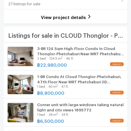
27 listings for sale
Number of bedrooms
1 Bed
Room digital lock system
Number of bathrooms
1 Bath
View project details
Bath
Room size (sq.m.)
32
TV
Listings for sale in CLOUD Thonglor - Phetchaburi
Cooking stove
3-BR 124 Sqm High-Floor Condo In Cloud
Thonglor-Phetchaburi Near MRT Phetchaburi
Fridge
2
3
bed
124.5
m
46 fl.
(ID 2831997)
฿
22,980,000
Hood
1-BR Condo At Cloud Thonglor-Phetchaburi,
WIFI
47th Floor Near MRT Phetchaburi (ID
2
1
bed
40
m
47 fl.
1822103)
Washing machine
฿
8,800,000
Microwave
Corner unit with large windows taking natural
light and city views 1895772
2
1
bed
38
m
34 fl.
฿
6,500,000