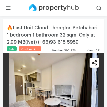
🔥Last Unit Cloud Thonglor-Petchaburi
1 bedroom 1 bathroom 32 sqm. Only at
2.99 MB(Net) (+66)93-615-5959
Sale
Condominium
Number
:
5951976
View
:
1091