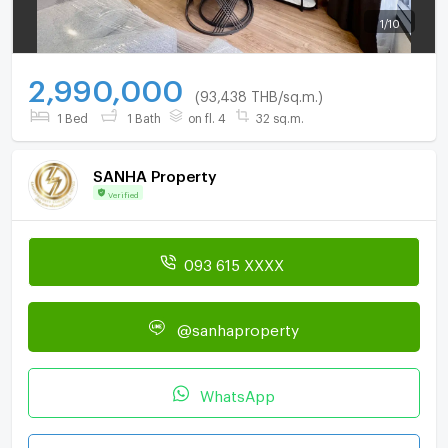
1
/
10
2,990,000
(93,438 THB/sq.m.)
1 Bed
1 Bath
on fl. 4
32 sq.m.
SANHA Property
Verified
093 615 XXXX
@sanhaproperty
WhatsApp