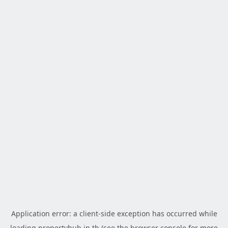
Application error: a
client
-side exception has occurred while
loading
propertyhub.in.th
(see the
browser console
for more