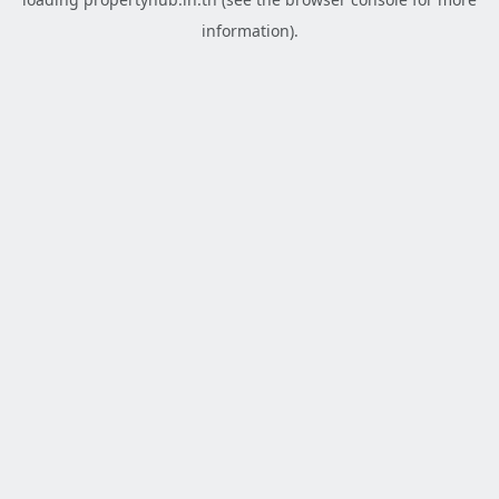
information).