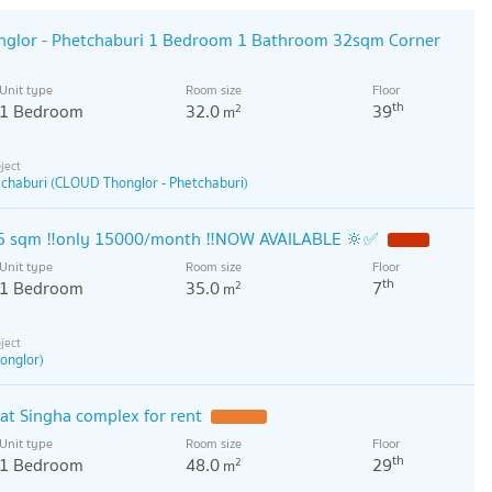
glor - Phetchaburi 1 Bedroom 1 Bathroom 32sqm Corner
Unit type
Room size
Floor
th
1 Bedroom
32.0
39
2
m
chaburi (CLOUD Thonglor - Phetchaburi)
35 sqm ‼️only 15000/month ‼️NOW AVAILABLE 🔆✅
Unit type
Room size
Floor
th
1 Bedroom
35.0
7
2
m
onglor)
t Singha complex for rent
Unit type
Room size
Floor
th
1 Bedroom
48.0
29
2
m