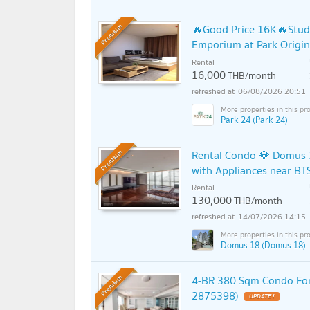
🔥Good Price 16K🔥Studi
Premium
Emporium at Park Origi
Rental
16,000
THB/month
06/08/2026 20:51
Park 24 (Park 24)
Rental Condo 💎 Domus 
Premium
with Appliances near BT
Rental
130,000
THB/month
14/07/2026 14:15
Domus 18 (Domus 18)
4-BR 380 Sqm Condo For
Premium
2875398)
UPDATE !