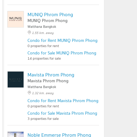
MUNIQ Phrom Phong
MUNIQ Phrom Phong
Watthana Bangkok
1.55 km. away
Condo for Rent MUNIQ Phrom Phong
0 properties for rent
Condo for Sale MUNIQ Phrom Phong
14 properties for sale
Mavista Phrom Phong
Mavista Phrom Phong
Watthana Bangkok
1.32 km. away
Condo for Rent Mavista Phrom Phong
0 properties for rent
Condo for Sale Mavista Phrom Phong
3 properties for sale
Noble Emmerse Phrom Phong