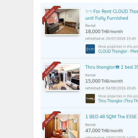
✨✨For Rent CLOUD Thon
Exclusive
unit Fully Furnished
Rental
18,000
THB/month
20/07/2026 15:45
CLOUD Thonglor - Phet
Thru thonglor☎️ 1 bed 
Exclusive
Rental
15,000
THB/month
04/08/2026 20:45
Thru Thonglor (Thru Th
1 BED 48 SQM The ESSE a
Exclusive
Rental
47,000
THB/month
19/07/2026 14:01