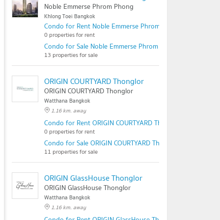
Noble Emmerse Phrom Phong
Khlong Toei Bangkok
Condo for Rent Noble Emmerse Phrom Phong
0 properties for rent
Condo for Sale Noble Emmerse Phrom Phong
13 properties for sale
ORIGIN COURTYARD Thonglor
ORIGIN COURTYARD Thonglor
Watthana Bangkok
1.16 km. away
Condo for Rent ORIGIN COURTYARD Thonglor
0 properties for rent
Condo for Sale ORIGIN COURTYARD Thonglor
11 properties for sale
ORIGIN GlassHouse Thonglor
ORIGIN GlassHouse Thonglor
Watthana Bangkok
1.16 km. away
Condo for Rent ORIGIN GlassHouse Thonglor