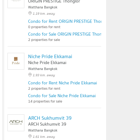
ORIGIN PRESTIGE Thonglor
Watthana Bangkok
1.19 km. away
Condo for Rent ORIGIN PRESTIGE Thonglor
0 properties for rent
Condo for Sale ORIGIN PRESTIGE Thonglor
2 properties for sale
Niche Pride Ekkamai
Niche Pride Ekkamai
Watthana Bangkok
1.93 km. away
Condo for Rent Niche Pride Ekkamai
2 properties for rent
Condo for Sale Niche Pride Ekkamai
14 properties for sale
ARCH Sukhumvit 39
ARCH Sukhumvit 39
Watthana Bangkok
1.61 km. away