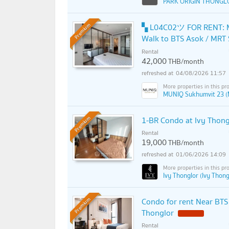
PARK ORIGIN THONGL
▚ L04C02ツ FOR RENT: M
Premium
Walk to BTS Asok / MRT
Rental
42,000
THB/month
04/08/2026 11:57
MUNIQ Sukhumvit 23 (
1-BR Condo at Ivy Thong
Premium
Rental
19,000
THB/month
01/06/2026 14:09
Ivy Thonglor (Ivy Thong
Condo for rent Near BTS
Premium
Thonglor
Rental