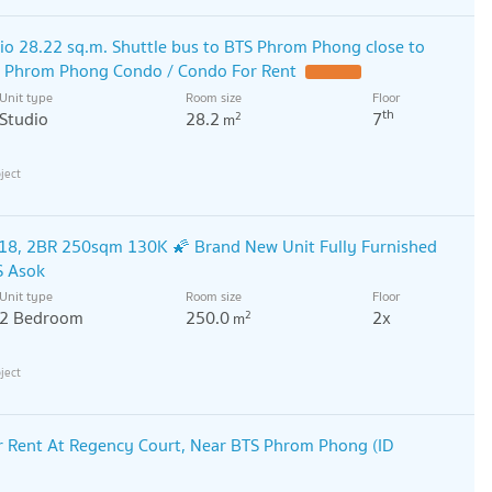
o 28.22 sq.m. Shuttle bus to BTS Phrom Phong close to
n Phrom Phong Condo / Condo For Rent
Unit type
Room size
Floor
th
Studio
28.2
7
2
m
18, 2BR 250sqm 130K 🌠 Brand New Unit Fully Furnished
S Asok
Unit type
Room size
Floor
2 Bedroom
250.0
2x
2
m
 Rent At Regency Court, Near BTS Phrom Phong (ID