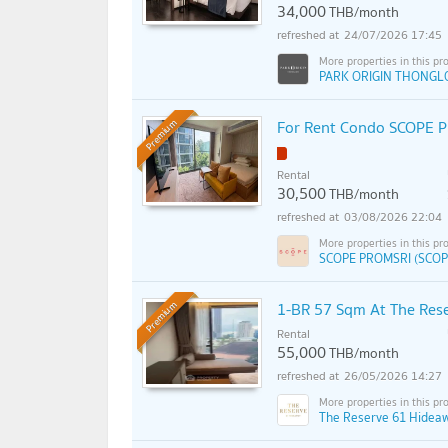
34,000
THB/month
24/07/2026 17:45
PARK ORIGIN THONGL
For Rent Condo SCOPE PR
Premium
Rental
30,500
THB/month
03/08/2026 22:04
SCOPE PROMSRI (SCOP
1-BR 57 Sqm At The Res
Premium
Rental
55,000
THB/month
26/05/2026 14:27
The Reserve 61 Hidea