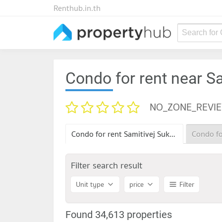
Renthub.in.th
Search for
Condo for rent near S
NO_ZONE_REVI
Condo for rent Samitivej Sukhumvit Hospital
Filter search result
Unit type
price
Filter
Found 34,613 properties