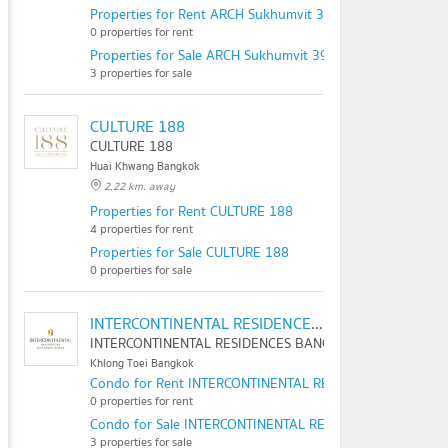
Properties for Rent ARCH Sukhumvit 39
0 properties for rent
Properties for Sale ARCH Sukhumvit 39
3 properties for sale
CULTURE 188
CULTURE 188
Huai Khwang Bangkok
2.22 km. away
Properties for Rent CULTURE 188
4 properties for rent
Properties for Sale CULTURE 188
0 properties for sale
INTERCONTINENTAL RESIDENCES BANGKOK ASOKE
INTERCONTINENTAL RESIDENCES BANGKOK ASOKE
Khlong Toei Bangkok
Condo for Rent INTERCONTINENTAL RESIDENCES BANGK
0 properties for rent
Condo for Sale INTERCONTINENTAL RESIDENCES BANGKO
3 properties for sale