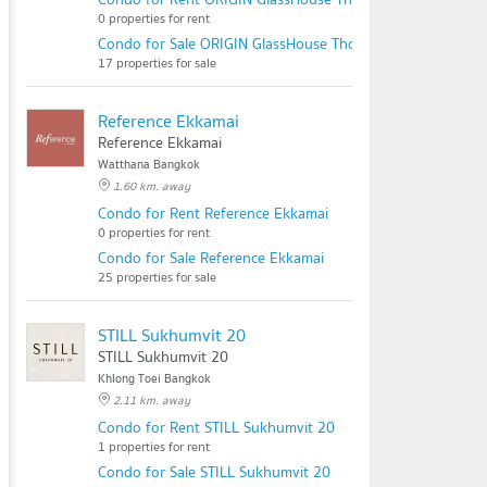
0 properties for rent
Condo for Sale ORIGIN GlassHouse Thonglor
17 properties for sale
Reference Ekkamai
Reference Ekkamai
Watthana Bangkok
1.60 km. away
Condo for Rent Reference Ekkamai
0 properties for rent
Condo for Sale Reference Ekkamai
25 properties for sale
STILL Sukhumvit 20
STILL Sukhumvit 20
Khlong Toei Bangkok
2.11 km. away
Condo for Rent STILL Sukhumvit 20
1 properties for rent
Condo for Sale STILL Sukhumvit 20