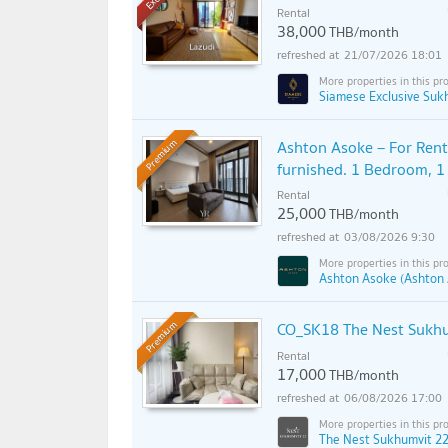
Rental
38,000
THB/month
21/07/2026 18:01
Siamese Exclusive Suk
Ashton Asoke – For Rent 
Premium
furnished. 1 Bedroom, 1
Rental
25,000
THB/month
03/08/2026 9:30
Ashton Asoke (Ashton
CO_SK18 The Nest Sukhum
Premium
Rental
17,000
THB/month
06/08/2026 17:00
The Nest Sukhumvit 22