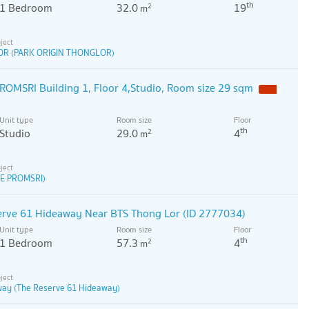
th
1 Bedroom
32.0
19
2
m
OR (PARK ORIGIN THONGLOR)
OMSRI Building 1, Floor 4,Studio, Room size 29 sqm
Unit type
Room size
Floor
th
Studio
29.0
4
2
m
E PROMSRI)
erve 61 Hideaway Near BTS Thong Lor (ID 2777034)
Unit type
Room size
Floor
th
1 Bedroom
57.3
4
2
m
way (The Reserve 61 Hideaway)