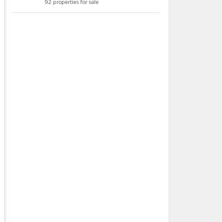
92 properties for sale