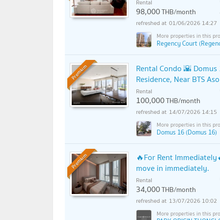
Rental
98,000
THB/month
01/06/2026 14:27
Regency Court (Regenc
Rental Condo 🌇 Domus 1
Premium
Residence, Near BTS Aso
Rental
100,000
THB/month
14/07/2026 14:15
Domus 16 (Domus 16)
🔥For Rent Immediately🔥
Premium
move in immediately.
Rental
34,000
THB/month
13/07/2026 10:02