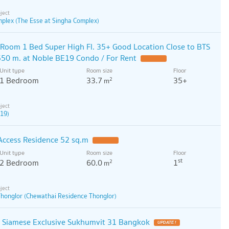
mplex (The Esse at Singha Complex)
Room 1 Bed Super High Fl. 35+ Good Location Close to BTS
50 m. at Noble BE19 Condo / For Rent
Unit type
Room size
Floor
1 Bedroom
33.7
35+
2
m
 19)
 Access Residence 52 sq.m
Unit type
Room size
Floor
st
2 Bedroom
60.0
1
2
m
honglor (Chewathai Residence Thonglor)
o Siamese Exclusive Sukhumvit 31 Bangkok
UPDATE !