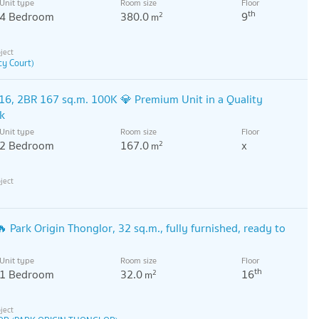
Unit type
Room size
Floor
th
4 Bedroom
380.0
9
2
m
y Court)
6, 2BR 167 sq.m. 100K 💎 Premium Unit in a Quality
k
Unit type
Room size
Floor
2 Bedroom
167.0
x
2
m
 Park Origin Thonglor, 32 sq.m., fully furnished, ready to
Unit type
Room size
Floor
th
1 Bedroom
32.0
16
2
m