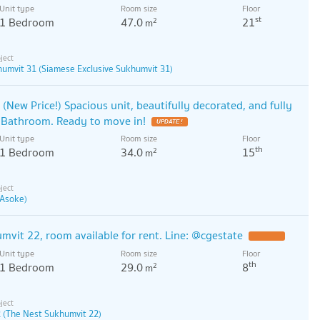
Unit type
Room size
Floor
st
1 Bedroom
47.0
21
2
m
humvit 31 (Siamese Exclusive Sukhumvit 31)
(New Price!) Spacious unit, beautifully decorated, and fully
 Bathroom. Ready to move in!
UPDATE !
Unit type
Room size
Floor
th
1 Bedroom
34.0
15
2
m
 Asoke)
vit 22, room available for rent. Line: @cgestate
Unit type
Room size
Floor
th
1 Bedroom
29.0
8
2
m
 (The Nest Sukhumvit 22)