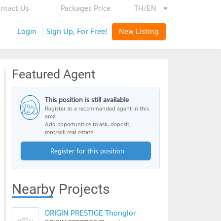
ntact Us
Packages Price
TH/EN
Login
Sign Up, For Free!
New Listing
Featured Agent
This position is still available
Register as a recommended agent in this
area
Add opportunities to ask, deposit,
rent/sell real estate
Register for this position
Nearby Projects
ORIGIN PRESTIGE Thonglor