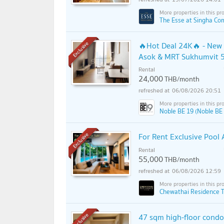
The Esse at Singha Co
🔥Hot Deal 24K🔥 - New 
Exclusive
Asok & MRT Sukhumvit 5
Rental
24,000
THB/month
06/08/2026 20:51
Noble BE 19 (Noble BE
For Rent Exclusive Pool
Exclusive
Rental
55,000
THB/month
06/08/2026 12:59
Chewathai Residence T
47 sqm high-floor cond
Exclusive