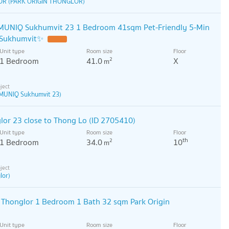
OR (PARK ORIGIN THONGLOR)
UNIQ Sukhumvit 23 1 Bedroom 41sqm Pet-Friendly 5-Min
 Sukhumvit✨
Unit type
Room size
Floor
1 Bedroom
41.0
X
2
m
MUNIQ Sukhumvit 23)
lor 23 close to Thong Lo (ID 2705410)
Unit type
Room size
Floor
th
1 Bedroom
34.0
10
2
m
lor)
 Thonglor 1 Bedroom 1 Bath 32 sqm Park Origin
Unit type
Room size
Floor