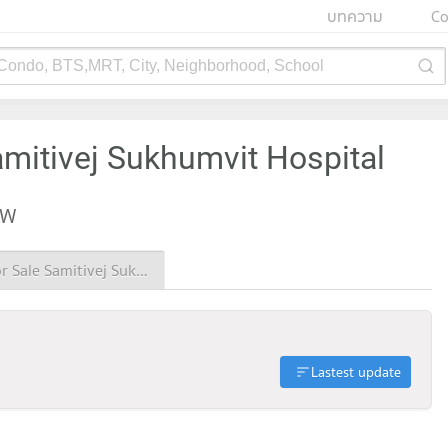
บทความ
Co
 Condo, BTS,MRT, City, Neighborhood, School
amitivej Sukhumvit Hospital
EW
Condo for Sale Samitivej Sukhumvit Hospital
Lastest update