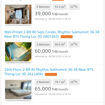
2
th
m
2 Bedroom
55.0
12
fl.
39,000
THB/month
06/08/2026 4:59:54
Well-Priced 2-BR 80 Sqm Condo, Rhythm Sukhumvit 36-38
Near BTS Thong Lor (ID 2807263)
2
th
m
2 Bedroom
80.0
10
fl.
60,000
THB/month
06/08/2026 4:59:54
16th-Floor 2-BR At Rhythm Sukhumvit 36-38 Near BTS
Thong Lor (ID 2611406)
2
th
m
2 Bedroom
78.7
16
fl.
65,000
THB/month
06/08/2026 4:59:54