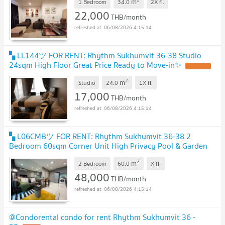
m
1 Bedroom
34.0
2X
fl.
22,000
THB/month
06/08/2026 4:15:14
▚ LL144ツ FOR RENT: Rhythm Sukhumvit 36-38 Studio
24sqm High Floor Great Price Ready to Move-in✨
2
m
Studio
24.0
1X
fl.
17,000
THB/month
06/08/2026 4:15:14
▚ L06CMBツ FOR RENT: Rhythm Sukhumvit 36-38 2
Bedroom 60sqm Corner Unit High Privacy Pool & Garden
View✨
2
m
2 Bedroom
60.0
X
fl.
48,000
THB/month
06/08/2026 4:15:14
@Condorental condo for rent Rhythm Sukhumvit 36 -