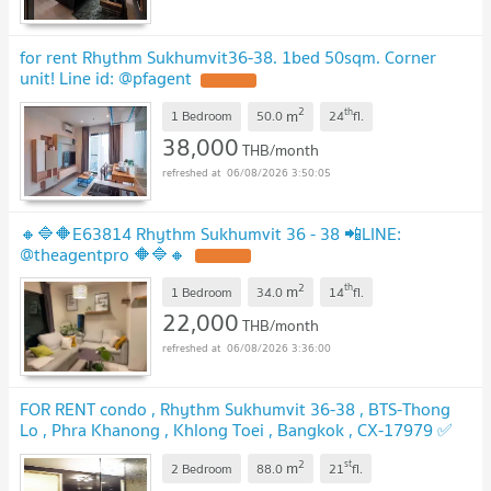
for rent Rhythm Sukhumvit36-38. 1bed 50sqm. Corner
unit! Line id: @pfagent
2
th
m
1 Bedroom
50.0
24
fl.
38,000
THB/month
06/08/2026 3:50:05
🔸🔷🔶E63814 Rhythm Sukhumvit 36 - 38 📲LINE:
@theagentpro 🔶🔷🔸
2
th
m
1 Bedroom
34.0
14
fl.
22,000
THB/month
06/08/2026 3:36:00
FOR RENT condo , Rhythm Sukhumvit 36-38 , BTS-Thong
Lo , Phra Khanong , Khlong Toei , Bangkok , CX-17979 ✅
Live chat with us ADD LINE @connexproperty ✅
2
st
m
2 Bedroom
88.0
21
fl.