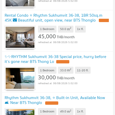
06/08/2026 5:02:00
Rental Condo ⭐ Rhythm Sukhumvit 36-38, 1BR 50sq.m
45K 🌃 Beautiful unit, open view, near BTS Thonglo
2
m
1 Bedroom
50.0
1x
fl.
45,000
THB/month
06/08/2026 5:02:00
✨✨RHYTHM Sukhumvit 36-38 Special price, hurry before
it’s gone near BTS Thong Lo
2
m
1 Bedroom
33.0
11-20
fl.
30,000
THB/month
06/08/2026 5:02:00
Rhythm Sukhumvit 36-38, ⭐ Built-in Unit, Available Now
🛋️ Near BTS Thonglo
2
m
1 Bedroom
49.0
1x
fl.