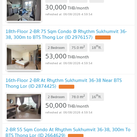
30,000
THB/month
06/08/2026 4:59:54
18th-Floor 2-BR 75 Sqm Condo @ Rhythm Sukhumvit 36-
38, 300m to BTS Thong Lor (ID 2976157)
2
th
m
2 Bedroom
75.0
18
fl.
53,000
THB/month
06/08/2026 4:59:54
16th-Floor 2-BR At Rhythm Sukhumvit 36-38 Near BTS
Thong Lor (ID 2874425)
2
th
m
2 Bedroom
78.0
16
fl.
50,000
THB/month
06/08/2026 4:59:54
2-BR 55 Sqm Condo At Rhythm Sukhumvit 36-38, 300m To
BTS Thong Lor (ID 2664629)