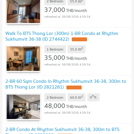
2
m
2 Bedroom
55.0
37,000
THB/month
06/08/2026 4:59:54
Walk To BTS Thong Lor (300m) 1-BR Condo at Rhythm
Sukhumvit 36-38 (ID 2744422)
2
m
1 Bedroom
35.0
35,000
THB/month
06/08/2026 4:59:54
2-BR 60 Sqm Condo In Rhythm Sukhumvit 36-38, 300m to
BTS Thong Lor (ID 2821281)
2
th
m
2 Bedroom
60.0
9
fl.
48,000
THB/month
06/08/2026 4:59:54
2-BR Condo At Rhythm Sukhumvit 36-38, 300m to BTS