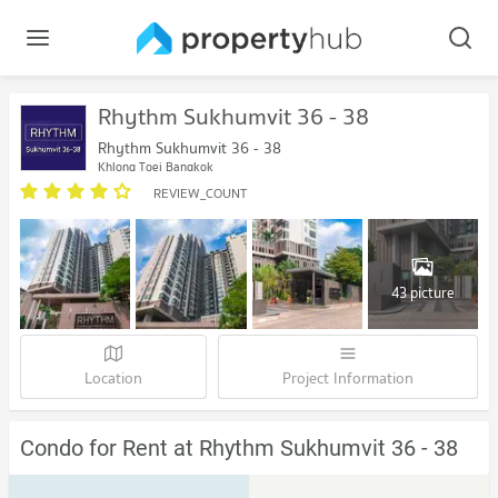
Rhythm Sukhumvit 36 - 38
Rhythm Sukhumvit 36 - 38
Khlong Toei Bangkok
REVIEW_COUNT
43 picture
Location
Project Information
Condo for Rent at Rhythm Sukhumvit 36 - 38