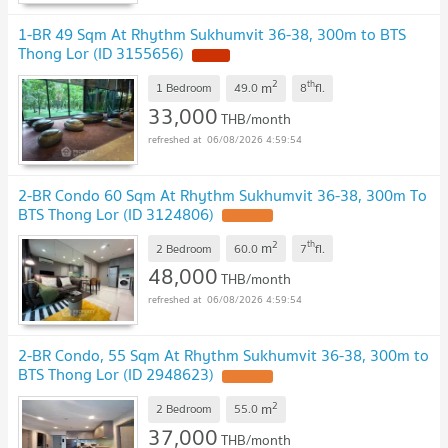
1-BR 49 Sqm At Rhythm Sukhumvit 36-38, 300m to BTS
Thong Lor (ID 3155656)
2
th
m
1 Bedroom
49.0
8
fl.
33,000
THB/month
06/08/2026 4:59:54
2-BR Condo 60 Sqm At Rhythm Sukhumvit 36-38, 300m To
BTS Thong Lor (ID 3124806)
2
th
m
2 Bedroom
60.0
7
fl.
48,000
THB/month
06/08/2026 4:59:54
2-BR Condo, 55 Sqm At Rhythm Sukhumvit 36-38, 300m to
BTS Thong Lor (ID 2948623)
2
m
2 Bedroom
55.0
37,000
THB/month