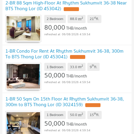
2-BR 88 Sqm High-Floor At Rhythm Sukhumvit 36-38 Near
BTS Thong Lor (ID 453042)
2
st
m
2 Bedroom
88.0
21
fl.
80,000
THB/month
06/08/2026 4:59:54
1-BR Condo For Rent At Rhythm Sukhumvit 36-38, 300m
To BTS Thong Lor (ID 453041)
2
th
m
1 Bedroom
33.0
9
fl.
50,000
THB/month
06/08/2026 4:59:54
1-BR 50 Sqm On 15th Floor At Rhythm Sukhumvit 36-38,
300m to BTS Thong Lor (ID 3024159)
2
th
m
1 Bedroom
50.0
15
fl.
50,000
THB/month
06/08/2026 4:59:54