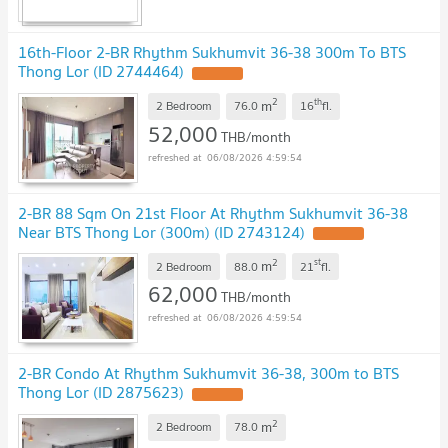
16th-Floor 2-BR Rhythm Sukhumvit 36-38 300m To BTS
Thong Lor (ID 2744464)
2
th
m
2 Bedroom
76.0
16
fl.
52,000
THB/month
06/08/2026 4:59:54
2-BR 88 Sqm On 21st Floor At Rhythm Sukhumvit 36-38
Near BTS Thong Lor (300m) (ID 2743124)
2
st
m
2 Bedroom
88.0
21
fl.
62,000
THB/month
06/08/2026 4:59:54
2-BR Condo At Rhythm Sukhumvit 36-38, 300m to BTS
Thong Lor (ID 2875623)
2
m
2 Bedroom
78.0