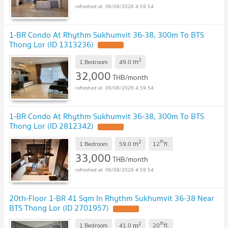
06/08/2026 4:59:54
1-BR Condo At Rhythm Sukhumvit 36-38, 300m To BTS
Thong Lor (ID 1313236)
2
m
1 Bedroom
49.0
32,000
THB/month
06/08/2026 4:59:54
1-BR Condo At Rhythm Sukhumvit 36-38, 300m To BTS
Thong Lor (ID 2812342)
2
th
m
1 Bedroom
59.0
12
fl.
33,000
THB/month
06/08/2026 4:59:54
20th-Floor 1-BR 41 Sqm In Rhythm Sukhumvit 36-38 Near
BTS Thong Lor (ID 2701957)
2
th
m
1 Bedroom
41.0
20
fl.