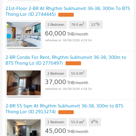
21st-Floor 2-BR At Rhythm Sukhumvit 36-38, 300m To BTS
Thong Lor (ID 2744445)
2
st
m
2 Bedroom
78.0
21
fl.
60,000
THB/month
06/08/2026 4:59:54
2-BR Condo For Rent, Rhythm Sukhumvit 36-38, 300m to
BTS Thong Lo (ID 2770497)
2
m
2 Bedroom
55.0
37,000
THB/month
06/08/2026 4:59:54
2-BR 55 Sqm At Rhythm Sukhumvit 36-38, 300m to BTS
Thong Lor (ID 2913274)
2
th
m
2 Bedroom
55.0
8
fl.
45,000
THB/month