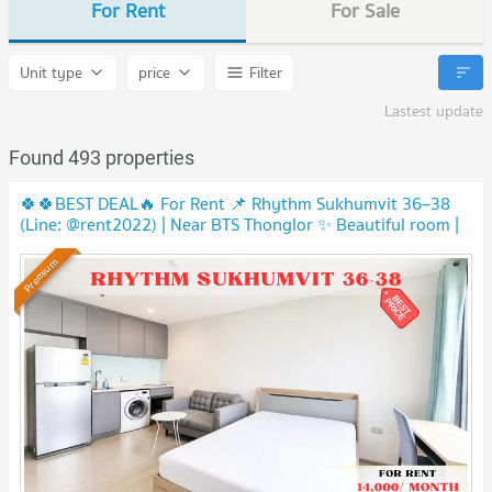
For Rent
For Sale
Unit type
price
Filter
Lastest update
Found 493 properties
🍀🍀BEST DEAL🔥 For Rent 📌 Rhythm Sukhumvit 36–38
(Line: @rent2022) | Near BTS Thonglor ✨ Beautiful room |
Ready to move in ✨A00422
Premium