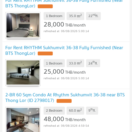
For Rent RHYTHM Sukhumvit 36-38 Fully Furnished (Near
BTS ThongLor)
2
nd
m
1 Bedroom
35.0
22
fl.
28,000
THB/month
06/08/2026 5:00:14
For Rent RHYTHM Sukhumvit 36-38 Fully Furnished (Near
BTS ThongLor)
2
th
m
1 Bedroom
33.0
24
fl.
25,000
THB/month
06/08/2026 5:00:14
2-BR 60 Sqm Condo At Rhythm Sukhumvit 36-38 near BTS
Thong Lor (ID 2798017)
2
th
m
2 Bedroom
60.0
9
fl.
48,000
THB/month
06/08/2026 4:59:54