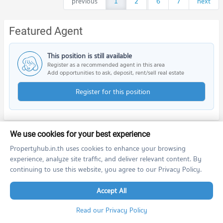
previous
1
2
...
6
7
next
Featured Agent
This position is still available
Register as a recommended agent in this area
Add opportunities to ask, deposit, rent/sell real estate
Register for this position
We use cookies for your best experience
Nearby Projects
Propertyhub.in.th uses cookies to enhance your browsing
experience, analyze site traffic, and deliver relevant content. By
continuing to use this website, you agree to our Privacy Policy.
Accept All
Read our Privacy Policy