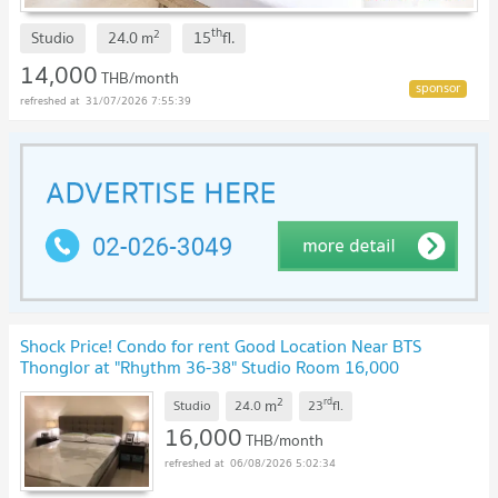
th
2
Studio
24.0
m
15
fl.
14,000
THB/month
31/07/2026 7:55:39
Shock Price! Condo for rent Good Location Near BTS
Thonglor at "Rhythm 36-38" Studio Room 16,000
Baht/Months
2
rd
m
Studio
24.0
23
fl.
16,000
THB/month
06/08/2026 5:02:34