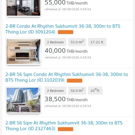
55,000
THB/month
06/08/2026 4:59:54
2-BR Condo At Rhythm Sukhumvit 36-38, 300m to BTS
Thong Lor (ID 3091204)
2
m
2 Bedroom
55.0
17-21
fl.
40,000
THB/month
06/08/2026 4:59:54
2-BR 56 Sqm Condo At Rhythm Sukhumvit 36-38, 300m to
BTS Thong Lor (ID 3102039)
2
th
m
2 Bedroom
56.0
20
fl.
38,500
THB/month
06/08/2026 4:59:54
2-BR 56 Sqm At Rhythm Sukhumvit 36-38, 300m to BTS
Thong Lor (ID 2327463)