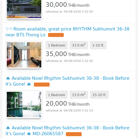
30,000
THB/month
06/08/2026 5:02:00
✨✨Room available, great price RHYTHM Sukhumvit 36-38
near BTS Thong Lo
2
m
1 Bedroom
33.0
1-10
fl.
35,000
THB/month
06/08/2026 5:02:00
🔥 Available Now! Rhythm Sukhumvit 36-38 - Book Before
It's Gone! 🔥
2
m
1 Bedroom
33.0
15-20
fl.
20,000
THB/month
06/08/2026 5:01:54
🔥 Available Now! Rhythm Sukhumvit 36-38 - Book Before
It's Gone! 🔥 MD-26065587