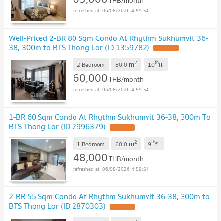
THB/month
06/08/2026 4:59:54
Well-Priced 2-BR 80 Sqm Condo At Rhythm Sukhumvit 36-
38, 300m to BTS Thong Lor (ID 1359782)
2
th
m
2 Bedroom
80.0
10
fl.
60,000
THB/month
06/08/2026 4:59:54
1-BR 60 Sqm Condo At Rhythm Sukhumvit 36-38, 300m To
BTS Thong Lor (ID 2996379)
2
th
m
1 Bedroom
60.0
9
fl.
48,000
THB/month
06/08/2026 4:59:54
2-BR 55 Sqm Condo At Rhythm Sukhumvit 36-38, 300m to
BTS Thong Lor (ID 2870303)