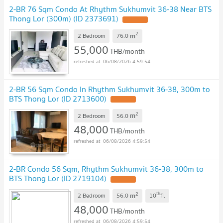
2-BR 76 Sqm Condo At Rhythm Sukhumvit 36-38 Near BTS
Thong Lor (300m) (ID 2373691)
2
m
2 Bedroom
76.0
55,000
THB/month
06/08/2026 4:59:54
2-BR 56 Sqm Condo In Rhythm Sukhumvit 36-38, 300m to
BTS Thong Lor (ID 2713600)
2
m
2 Bedroom
56.0
48,000
THB/month
06/08/2026 4:59:54
2-BR Condo 56 Sqm, Rhythm Sukhumvit 36-38, 300m to
BTS Thong Lor (ID 2719104)
2
th
m
2 Bedroom
56.0
10
fl.
48,000
THB/month
06/08/2026 4:59:54