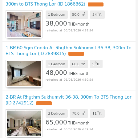
300m to BTS Thong Lor (ID 1866862)
2
th
m
1 Bedroom
50.0
24
fl.
38,000
THB/month
06/08/2026 4:59:54
1-BR 60 Sqm Condo At Rhythm Sukhumvit 36-38, 300m To
BTS Thong Lor (ID 2839815)
2
th
m
1 Bedroom
60.0
9
fl.
48,000
THB/month
06/08/2026 4:59:54
2-BR At Rhythm Sukhumvit 36-38, 300m To BTS Thong Lor
(ID 2742912)
2
th
m
2 Bedroom
78.0
11
fl.
65,000
THB/month
06/08/2026 4:59:54