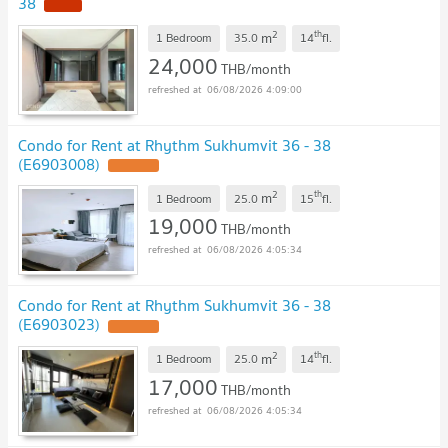
38
2
th
m
1 Bedroom
35.0
14
fl.
24,000
THB/month
06/08/2026 4:09:00
Condo for Rent at Rhythm Sukhumvit 36 - 38
(E6903008)
2
th
m
1 Bedroom
25.0
15
fl.
19,000
THB/month
06/08/2026 4:05:34
Condo for Rent at Rhythm Sukhumvit 36 - 38
(E6903023)
2
th
m
1 Bedroom
25.0
14
fl.
17,000
THB/month
06/08/2026 4:05:34