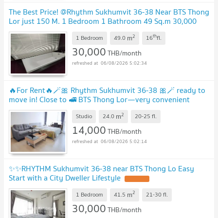
The Best Price! @Rhythm Sukhumvit 36-38 Near BTS Thong
Lor just 150 M. 1 Bedroom 1 Bathroom 49 Sq.m 30,000
Baht Only
2
th
m
1 Bedroom
49.0
16
fl.
30,000
THB/month
06/08/2026 5:02:34
🔥For Rent🔥🪄🎀 Rhythm Sukhumvit 36-38 🎀🪄 ready to
move in! Close to 🚅 BTS Thong Lor—very convenient
commute.🟠🔵 PS-32547059 💚 @propsync
2
m
Studio
24.0
20-25
fl.
14,000
THB/month
06/08/2026 5:02:14
✨✨RHYTHM Sukhumvit 36-38 near BTS Thong Lo Easy
Start with a City Dweller Lifestyle
2
m
1 Bedroom
41.5
21-30
fl.
30,000
THB/month