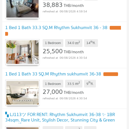
38,883
THB/month
06/08/2026 4:59:54
1 Bed 1 Bath 33.3 SQ.M Rhythm Sukhumvit 36 - 38
2
th
m
1 Bedroom
34.0
14
fl.
25,500
THB/month
06/08/2026 4:30:54
1 Bed 1 Bath 33 SQ.M Rhythm sukhumvit 36-38
2
th
m
1 Bedroom
33.5
9
fl.
27,000
THB/month
06/08/2026 4:30:54
▚ LJ113ツ FOR RENT: Rhythm Sukhumvit 36-38 ✨ 1BR
34sqm. Rare Unit, Stylish Decor, Stunning City & Green
View! 🏙️🌿
2