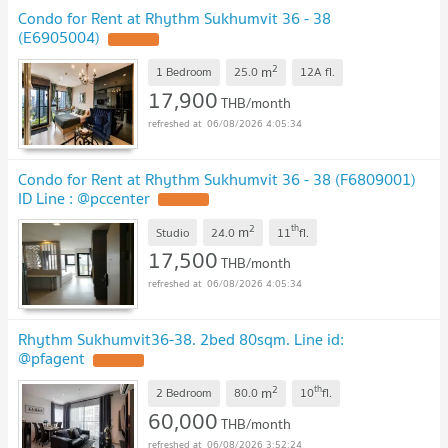
Condo for Rent at Rhythm Sukhumvit 36 - 38
(E6905004)
2
m
1 Bedroom
25.0
12A
fl.
17,900
THB/month
06/08/2026 4:05:34
Condo for Rent at Rhythm Sukhumvit 36 - 38 (F6809001)
ID Line : @pccenter
2
th
m
Studio
24.0
11
fl.
17,500
THB/month
06/08/2026 4:05:34
Rhythm Sukhumvit36-38. 2bed 80sqm. Line id:
@pfagent
2
th
m
2 Bedroom
80.0
10
fl.
60,000
THB/month
06/08/2026 3:52:24