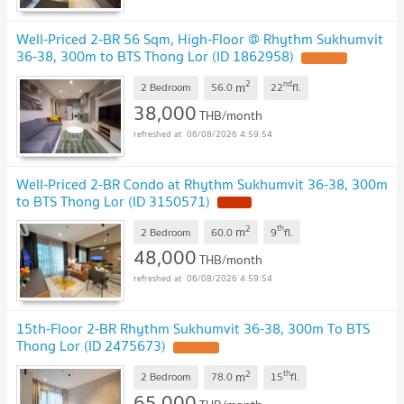
Well-Priced 2-BR 56 Sqm, High-Floor @ Rhythm Sukhumvit
36-38, 300m to BTS Thong Lor (ID 1862958)
2
nd
m
2 Bedroom
56.0
22
fl.
38,000
THB/month
06/08/2026 4:59:54
Well-Priced 2-BR Condo at Rhythm Sukhumvit 36-38, 300m
to BTS Thong Lor (ID 3150571)
2
th
m
2 Bedroom
60.0
9
fl.
48,000
THB/month
06/08/2026 4:59:54
15th-Floor 2-BR Rhythm Sukhumvit 36-38, 300m To BTS
Thong Lor (ID 2475673)
2
th
m
2 Bedroom
78.0
15
fl.
65,000