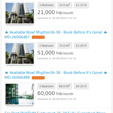
2
m
1 Bedroom
33.0
11-15
fl.
21,000
THB/month
06/08/2026 5:01:54
🔥 Available Now! Rhythm36-38 - Book Before It's Gone! 🔥
MD-26066487
2
m
2 Bedroom
75.0
15-20
fl.
51,000
THB/month
06/08/2026 5:01:54
🔥 Available Now! Rhythm36-38 - Book Before It's Gone! 🔥
MD-26066488
2
m
2 Bedroom
88.0
20-25
fl.
60,000
THB/month
06/08/2026 5:01:54