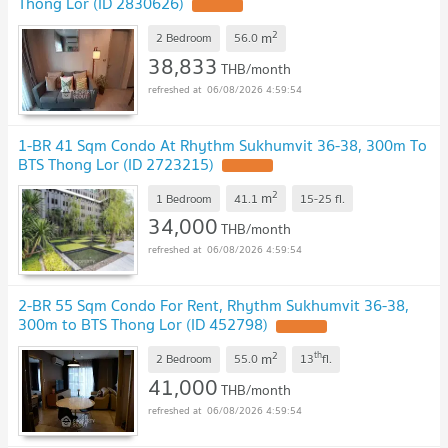
Thong Lor (ID 2830626)
2
m
2 Bedroom
56.0
38,833
THB/month
06/08/2026 4:59:54
1-BR 41 Sqm Condo At Rhythm Sukhumvit 36-38, 300m To
BTS Thong Lor (ID 2723215)
2
m
1 Bedroom
41.1
15-25
fl.
34,000
THB/month
06/08/2026 4:59:54
2-BR 55 Sqm Condo For Rent, Rhythm Sukhumvit 36-38,
300m to BTS Thong Lor (ID 452798)
2
th
m
2 Bedroom
55.0
13
fl.
41,000
THB/month
06/08/2026 4:59:54