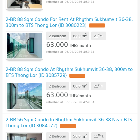
06/08/2026 4:59:54
2-BR 88 Sqm Condo For Rent At Rhythm Sukhumvit 36-38,
300m to BTS Thong Lor (ID 3080223)
2
st
m
2 Bedroom
88.0
21
fl.
63,000
THB/month
06/08/2026 4:59:54
2-BR 88 Sqm Condo At Rhythm Sukhumvit 36-38, 300m to
BTS Thong Lor (ID 3085729)
2
st
m
2 Bedroom
88.0
21
fl.
63,000
THB/month
06/08/2026 4:59:54
2-BR 56 Sqm Condo In Rhythm Sukhumvit 36-38 Near BTS
Thong Lor (ID 3084172)
2
th
m
2 Bedroom
56.0
11
fl.