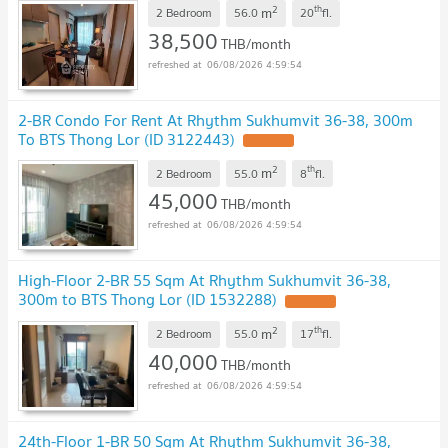
2
th
m
2 Bedroom
56.0
20
fl.
38,500
THB/month
06/08/2026 4:59:54
2-BR Condo For Rent At Rhythm Sukhumvit 36-38, 300m
To BTS Thong Lor (ID 3122443)
2
th
m
2 Bedroom
55.0
8
fl.
45,000
THB/month
06/08/2026 4:59:54
High-Floor 2-BR 55 Sqm At Rhythm Sukhumvit 36-38,
300m to BTS Thong Lor (ID 1532288)
2
th
m
2 Bedroom
55.0
17
fl.
40,000
THB/month
06/08/2026 4:59:54
24th-Floor 1-BR 50 Sqm At Rhythm Sukhumvit 36-38,