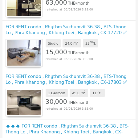
63,000
THB/month
06/08/2026 3:35:00
FOR RENT condo , Rhythm Sukhumvit 36-38 , BTS-Thong
Lo , Phra Khanong , Khlong Toei , Bangkok , CX-17720 ✅
Live chat with us ADD LINE @connexproperty ✅
2
nd
m
Studio
24.0
22
fl.
15,000
THB/month
06/08/2026 3:35:00
FOR RENT condo , Rhythm Sukhumvit 36-38 , BTS-Thong
Lo , Phra Khanong , Khlong Toei , Bangkok , CX-17803 ✅
Live chat with us ADD LINE @connexproperty ✅
2
th
m
1 Bedroom
49.0
11
fl.
30,000
THB/month
06/08/2026 3:35:00
🔥🔥🔥 FOR RENT condo , Rhythm Sukhumvit 36-38 , BTS-
Thong Lo , Phra Khanong , Khlong Toei , Bangkok , CX-
17855 ✅ Live chat with us ADD LINE @connexproperty ✅