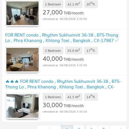
2
th
m
🔥🔥🔥
1 Bedroom
41.1
20
fl.
27,000
THB/month
06/08/2026 3:35:00
FOR RENT condo , Rhythm Sukhumvit 36-38 , BTS-Thong
Lo , Phra Khanong , Khlong Toei , Bangkok , CX-17987 ✅
Live chat with us ADD LINE @connexproperty ✅
2
th
m
2 Bedroom
55.0
17
fl.
40,000
THB/month
06/08/2026 3:35:00
🔥🔥🔥 FOR RENT condo , Rhythm Sukhumvit 36-38 , BTS-
Thong Lo , Phra Khanong , Khlong Toei , Bangkok , CX-
17859 ✅ Live chat with us ADD LINE @connexproperty ✅
2
th
m
🔥🔥🔥
1 Bedroom
41.5
14
fl.
30,000
THB/month
06/08/2026 3:35:00