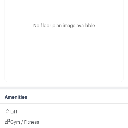
No floor plan image available
Amenities
Lift
Gym / Fitness