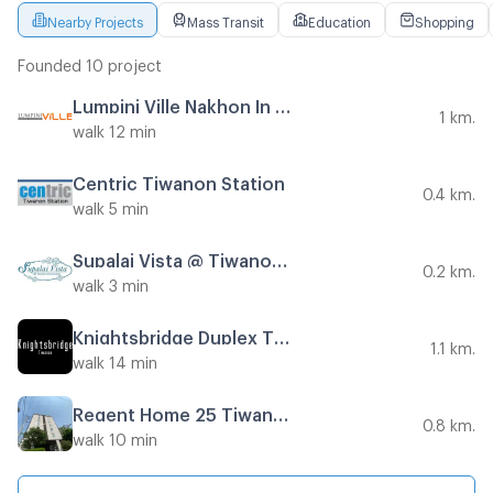
Nearby Projects
Mass Transit
Education
Shopping
Founded 10 project
Lumpini Ville Nakhon In - Reverview
1 km.
walk 12 min
Centric Tiwanon Station
0.4 km.
walk 5 min
Supalai Vista @ Tiwanon Intersection
0.2 km.
walk 3 min
Knightsbridge Duplex Tiwanon
1.1 km.
walk 14 min
Regent Home 25 Tiwanon
0.8 km.
walk 10 min