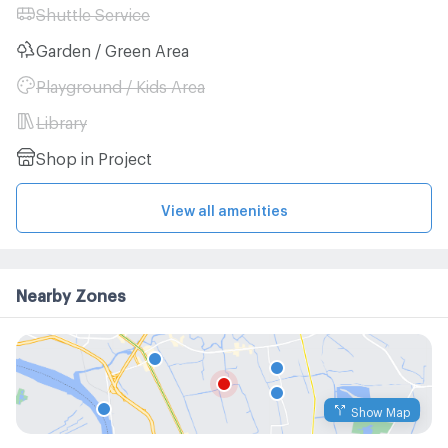
Shuttle Service
Garden / Green Area
Playground / Kids Area
Library
Shop in Project
View all amenities
Nearby Zones
Show Map