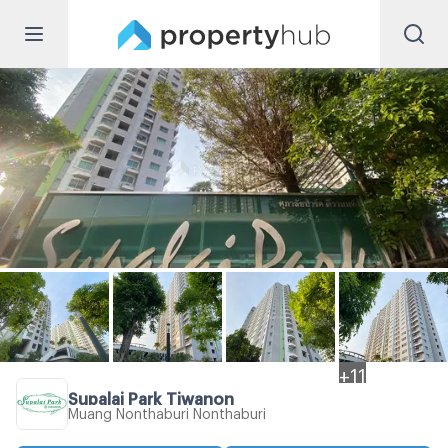
+
11
Supalai Park Tiwanon
Muang Nonthaburi Nonthaburi