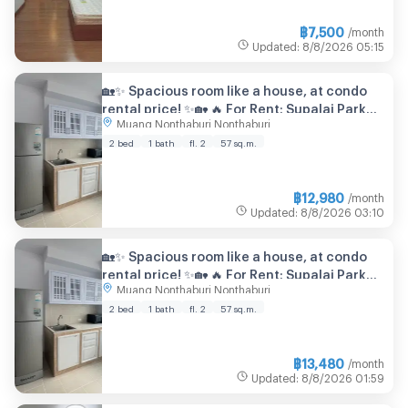
฿
7,500
/month
Updated
:
8/8/2026
05:15
🏡✨ Spacious room like a house, at condo
rental price! ✨🏡 🔥 For Rent: Supalai Park
Muang Nonthaburi Nonthaburi
Tiwanon
2 bed
1 bath
fl. 2
57 sq.m.
฿
12,980
/month
Updated
:
8/8/2026
03:10
🏡✨ Spacious room like a house, at condo
rental price! ✨🏡 🔥 For Rent: Supalai Park
Muang Nonthaburi Nonthaburi
Tiwanon
2 bed
1 bath
fl. 2
57 sq.m.
฿
13,480
/month
Updated
:
8/8/2026
01:59