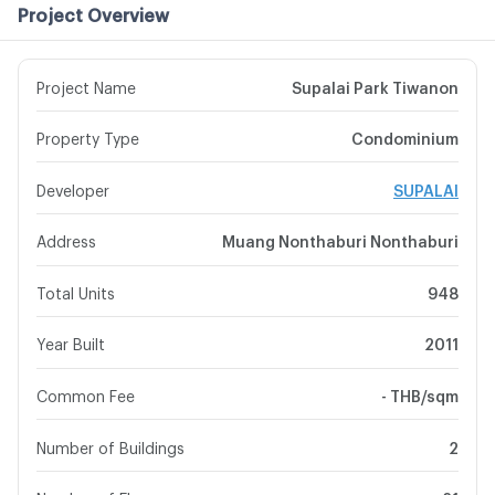
Project Overview
Project Name
Supalai Park Tiwanon
Property Type
Condominium
Developer
SUPALAI
Address
Muang Nonthaburi Nonthaburi
Total Units
948
Year Built
2011
Common Fee
- THB/sqm
Number of Buildings
2