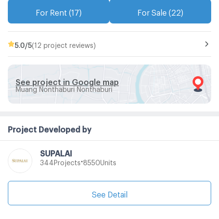
For Rent (17)
For Sale (22)
5.0
/5
(12 project reviews)
See project in Google map
Muang Nonthaburi Nonthaburi
Project Developed by
SUPALAI
•
Projects
Units
344
8550
See Detail