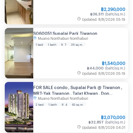
฿
2,290,000
฿
36,511
(
baht/sq.m.
)
Updated
:
8/8/2026
05:19
S060051 Supalai Park Tiwanon
Muang Nonthaburi Nonthaburi
1 bed
1 bath
fl. 7
35
sq.m.
฿
1,540,000
฿
44,000
(
baht/sq.m.
)
Updated
:
8/8/2026
05:19
FOR SALE condo , Supalai Park @ Tiwanon ,
MRT-Yak Tiwanon , Talat Khwan , Don
Muang Nonthaburi Nonthaburi
Mueang , Nonthaburi , CX-55914 ✅ Live chat
with us ADD LINE @connexproperty ✅
2 bed
1 bath
fl. 4
63
sq.m.
฿
2,070,000
฿
32,857
(
baht/sq.m.
)
Updated
:
8/8/2026
04:31