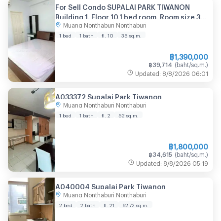
For Sell Condo SUPALAI PARK TIWANON
Building 1, Floor 10,1 bed room, Room size 35
Muang Nonthaburi Nonthaburi
sqm
1 bed
1 bath
fl. 10
35
sq.m.
฿
1,390,000
฿
39,714
(
baht/sq.m.
)
Updated
:
8/8/2026
06:01
A033372 Supalai Park Tiwanon
Muang Nonthaburi Nonthaburi
1 bed
1 bath
fl. 2
52
sq.m.
฿
1,800,000
฿
34,615
(
baht/sq.m.
)
Updated
:
8/8/2026
05:19
A040004 Supalai Park Tiwanon
Muang Nonthaburi Nonthaburi
2 bed
2 bath
fl. 21
62.72
sq.m.