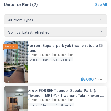
Units for Rent
(7)
See All
All Room Types
Sort by
:
Latest refreshed
For rent Supalai park yak tiwanon studio 35
sqm.
Muang Nonthaburi Nonthaburi
Studio
1 bath
fl. 5
35 sq.m.
฿
8,000
/month
🔥🔥🔥 FOR RENT condo , Supalai Park @
Tiwanon , MRT-Yak Tiwanon , Talat Khwan ,
Muang Nonthaburi Nonthaburi
Don Mueang , Nonthaburi , CX-73037 ✅ Live
chat with us ADD LINE @connexproperty ✅
Studio
1 bath
fl. 11
35 sq.m.
🔥🔥🔥