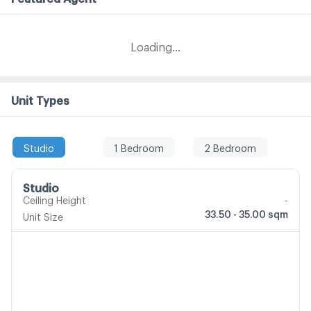
Loading...
Unit Types
Studio
1 Bedroom
2 Bedroom
Studio
Ceiling Height
-
33.50 - 35.00 sqm
Unit Size