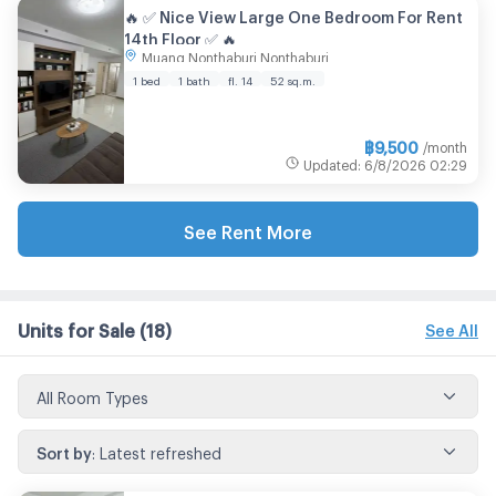
🔥 ✅ Nice View Large One Bedroom For Rent
14th Floor ✅ 🔥
Muang Nonthaburi Nonthaburi
1 bed
1 bath
fl. 14
52 sq.m.
฿
9,500
/month
Updated
:
6/8/2026
02:29
See Rent More
Units for Sale
(18)
See All
All Room Types
Sort by
:
Latest refreshed