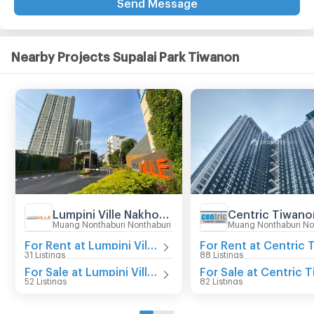
Send Message
Nearby Projects Supalai Park Tiwanon
Lumpini Ville Nakhon In - Reverview
Muang Nonthaburi Nonthaburi
Muang Nonthaburi No
For Rent at Lumpini Ville Nakhon In - Reverview
31 Listings
88 Listings
For Sale at Lumpini Ville Nakhon In - Reverview
52 Listings
82 Listings