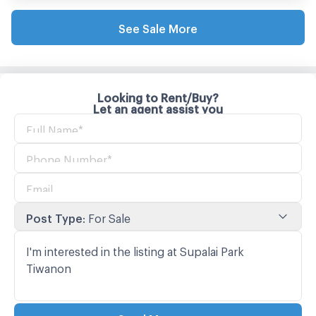
See Sale More
Looking to Rent/Buy?
Let an agent assist you
Post Type
:
For Sale