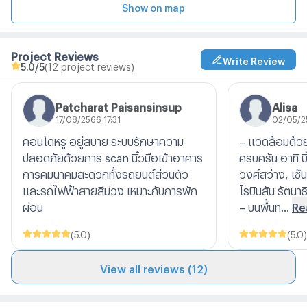
Show on map
Project Reviews
Write Review
5.0
/5
(12 project reviews)
Patcharat Paisansinsup
Alisa
17/08/2566 17:31
02/05/2
คอนโดหรู อยู่สบาย ระบบรักษาความ
– แวดล้อมด้ว
ปลอดภัยด้วยการ scan นิ้วมือเข้าอาคาร
ครบครัน อาทิ บิ๊
การคมนาคมสะดวกทั้งรถยนต์ส่วนตัว
วงศ์สว่าง, เซ็น
และรถไฟฟ้าสายสีม่วง เหมาะกับการพัก
โรบินสัน รัตนาธ
ผ่อน
– บนพื้นท...
Re
(
5.0
)
(
5.0
)
View all reviews (12)