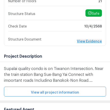
Number of Floors
21
Safe
Structure Status
10/4/2568
Check Date
Structure Document
View Evidence
Project Description
Supalai quality condo is on Tiwanon Intersection. Near
the train station Bang Sue-Bang Yai Connect with
important roads Including Bangkok-Non Road,
Wongsawang Road, Ngamwongwan Road,
Rattanathibet Road And Prachachuen Road
View all project information
Featured Agent