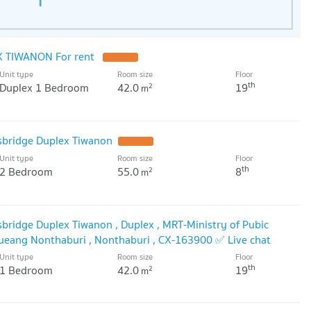
gy North Bangkok: 5.2 km
Suvarnabhumi Nonthaburi Campus: 7.0 km. Dhurakij Pundit
 TIWANON For rent
Unit type
Room size
Floor
th
Duplex 1 Bedroom
42.0
19
2
m
sbridge Duplex Tiwanon
Unit type
Room size
Floor
th
2 Bedroom
55.0
8
2
m
sbridge Duplex Tiwanon , Duplex , MRT-Ministry of Pubic
Mueang Nonthaburi , Nonthaburi , CX-163900 ✅ Live chat
nexproperty ✅
Unit type
Room size
Floor
th
1 Bedroom
42.0
19
2
m