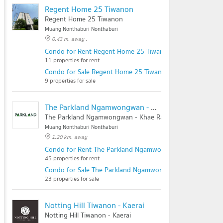
Regent Home 25 Tiwanon
Regent Home 25 Tiwanon
Muang Nonthaburi Nonthaburi
0.43 m. away .
Condo for Rent Regent Home 25 Tiwanon
11 properties for rent
Condo for Sale Regent Home 25 Tiwanon
9 properties for sale
The Parkland Ngamwongwan - Khae Rai
The Parkland Ngamwongwan - Khae Rai
Muang Nonthaburi Nonthaburi
1.20 km. away
Condo for Rent The Parkland Ngamwongwan - Khae Rai
45 properties for rent
Condo for Sale The Parkland Ngamwongwan - Khae Rai
23 properties for sale
Notting Hill Tiwanon - Kaerai
Notting Hill Tiwanon - Kaerai