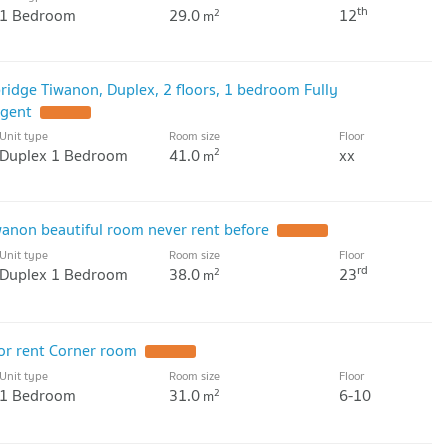
th
1 Bedroom
29.0
12
2
m
ridge Tiwanon, Duplex, 2 floors, 1 bedroom Fully
agent
Unit type
Room size
Floor
Duplex 1 Bedroom
41.0
xx
2
m
wanon beautiful room never rent before
Unit type
Room size
Floor
rd
Duplex 1 Bedroom
38.0
23
2
m
or rent Corner room
Unit type
Room size
Floor
1 Bedroom
31.0
6-10
2
m