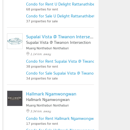
Condo for Rent U Delight Rattanathibet
68 properties for rent
Condo for Sale U Delight Rattanathibet
37 properties for sale
Supalai Vista @ Tiwanon Intersection
Supalai Vista @ Tiwanon Intersection
Muang Nonthaburi Nonthaburi
1.14 km. away
Condo for Rent Supalai Vista @ Tiwanon Intersection
38 properties for rent
Condo for Sale Supalai Vista @ Tiwanon Intersection
34 properties for sale
Hallmark Ngamwongwan
Hallmark Ngamwongwan
Muang Nonthaburi Nonthaburi
3.34 km. away
Condo for Rent Hallmark Ngamwongwan
17 properties for rent