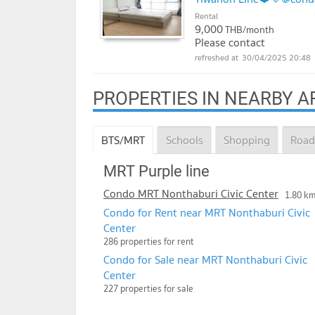
Rental
9,000
THB/month
Please contact
30/04/2025 20:48
PROPERTIES IN NEARBY A
BTS/MRT
Schools
Shopping
Road
MRT Purple line
Condo MRT Nonthaburi Civic Center
1.80 k
Condo for Rent near MRT Nonthaburi Civic
Center
286 properties for rent
Condo for Sale near MRT Nonthaburi Civic
Center
227 properties for sale