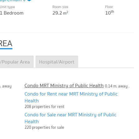
Unit type
Room size
Floor
th
1 Bedroom
29.2
10
2
m
REA
/Popular Area
Hospital/Airport
Condo MRT Ministry of Public Health
m. away
0.14 m. away .
Condo for Rent near MRT Ministry of Public
Health
208 properties for rent
Condo for Sale near MRT Ministry of Public
Health
220 properties for sale