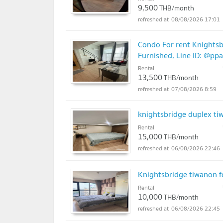
9,500
THB/month
08/08/2026 17:01
Condo For rent Knightsb
Furnished, Line ID: @pp
Rental
13,500
THB/month
07/08/2026 8:59
knightsbridge duplex ti
Rental
15,000
THB/month
06/08/2026 22:46
Knightsbridge tiwanon f
Rental
10,000
THB/month
06/08/2026 22:45