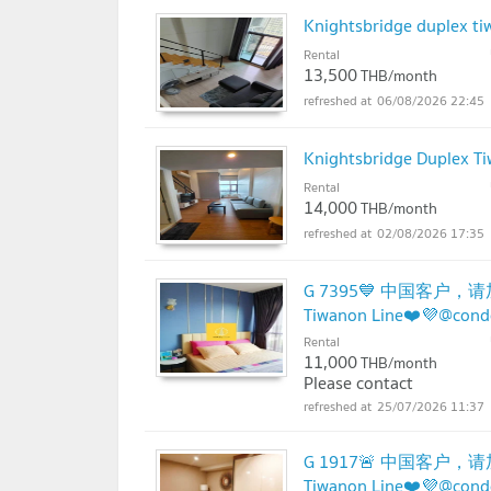
Knightsbridge duplex tiw
Rental
13,500
THB/month
06/08/2026 22:45
Knightsbridge Duplex Ti
Rental
14,000
THB/month
02/08/2026 17:35
G 7395💙 中国客户，请加
Tiwanon Line❤️💜@con
Rental
11,000
THB/month
Please contact
25/07/2026 11:37
G 1917🚨 中国客户，请加微
Tiwanon Line❤️💜@con