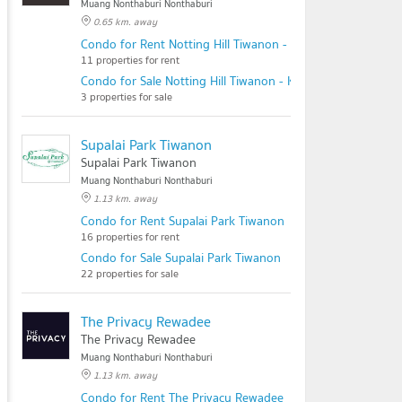
Muang Nonthaburi Nonthaburi
0.65 km. away
Condo for Rent Notting Hill Tiwanon - Kaerai
11 properties for rent
Condo for Sale Notting Hill Tiwanon - Kaerai
3 properties for sale
Supalai Park Tiwanon
Supalai Park Tiwanon
Muang Nonthaburi Nonthaburi
1.13 km. away
Condo for Rent Supalai Park Tiwanon
16 properties for rent
Condo for Sale Supalai Park Tiwanon
22 properties for sale
The Privacy Rewadee
The Privacy Rewadee
Muang Nonthaburi Nonthaburi
1.13 km. away
Condo for Rent The Privacy Rewadee