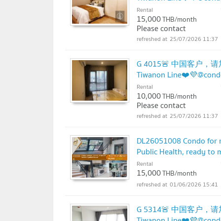
Rental
15,000
THB/month
Please contact
25/07/2026 11:37
G 4015🚨 中国客户，请加
Tiwanon Line❤️💜@con
Rental
10,000
THB/month
Please contact
25/07/2026 11:37
DL26051008 Condo for r
Public Health, ready to
Rental
15,000
THB/month
01/06/2026 15:41
G 5314🚨 中国客户，请加
Tiwanon Line❤️💜@con