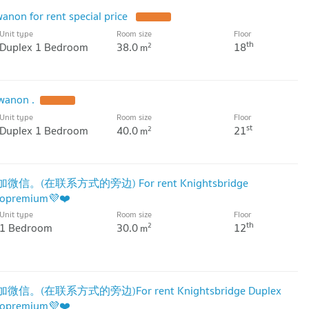
anon for rent special price
Unit type
Room size
Floor
th
Duplex 1 Bedroom
38.0
18
2
m
wanon .
Unit type
Room size
Floor
st
Duplex 1 Bedroom
40.0
21
2
m
微信。(在联系方式的旁边) For rent Knightsbridge
dopremium💜❤️
Unit type
Room size
Floor
th
1 Bedroom
30.0
12
2
m
信。(在联系方式的旁边)For rent Knightsbridge Duplex
dopremium💜❤️