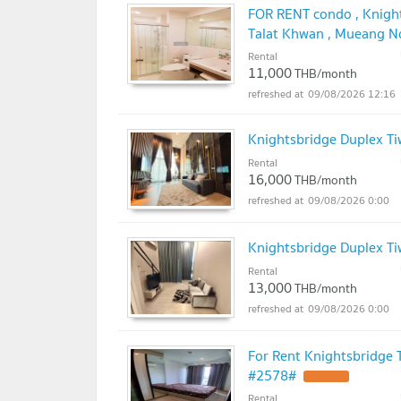
FOR RENT condo , Knight
Talat Khwan , Mueang No
LINE @connexproperty 
Rental
11,000
THB/month
09/08/2026 12:16
Knightsbridge Duplex T
Rental
16,000
THB/month
09/08/2026 0:00
Knightsbridge Duplex T
Rental
13,000
THB/month
09/08/2026 0:00
For Rent Knightsbridge
#2578#
Rental