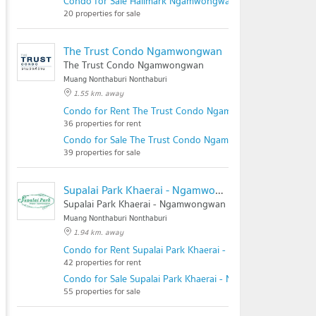
Condo for Sale Hallmark Ngamwongwan
20 properties for sale
The Trust Condo Ngamwongwan
The Trust Condo Ngamwongwan
Muang Nonthaburi Nonthaburi
1.55 km. away
Condo for Rent The Trust Condo Ngamwongwan
36 properties for rent
Condo for Sale The Trust Condo Ngamwongwan
39 properties for sale
Supalai Park Khaerai - Ngamwongwan
Supalai Park Khaerai - Ngamwongwan
Muang Nonthaburi Nonthaburi
1.94 km. away
Condo for Rent Supalai Park Khaerai - Ngamwongwan
42 properties for rent
Condo for Sale Supalai Park Khaerai - Ngamwongwan
55 properties for sale