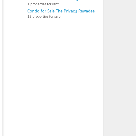
1 properties for rent
Condo for Sale The Privacy Rewadee
12 properties for sale