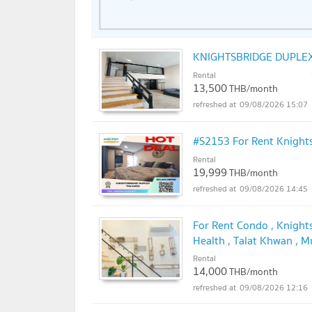
King Mongkut's University of Technolo
Rajamangala University of Technology 
University: 7.5 km.
KNIGHTSBRIDGE DUPLEX
Rental
13,500
THB/month
09/08/2026 15:07
#S2153 For Rent Knight
Rental
19,999
THB/month
09/08/2026 14:45
For Rent Condo , Knight
Health , Talat Khwan , 
with us ADD LINE @con
Rental
14,000
THB/month
09/08/2026 12:16