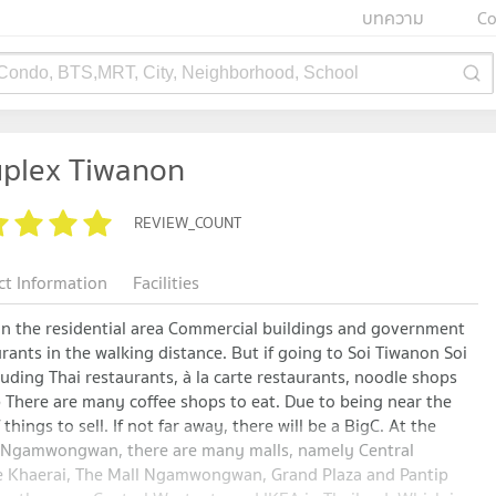
บทความ
Co
 Condo, BTS,MRT, City, Neighborhood, School
uplex Tiwanon
REVIEW_COUNT
ct Information
Facilities
 in the residential area Commercial buildings and government
aurants in the walking distance. But if going to Soi Tiwanon Soi
luding Thai restaurants, à la carte restaurants, noodle shops
 There are many coffee shops to eat. Due to being near the
 things to sell. If not far away, there will be a BigC. At the
nd Ngamwongwan, there are many malls, namely Central
de Khaerai, The Mall Ngamwongwan, Grand Plaza and Pantip