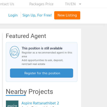
ntact Us
Packages Price
TH/EN
Login
Sign Up, For Free!
New Listing
Featured Agent
This position is still available
Register as a recommended agent in this
area
Add opportunities to ask, deposit,
rent/sell real estate
Register for this position
Nearby Projects
Aspire Rattanathibet 2