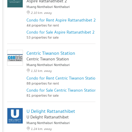
Aspire Rattanathibet 2
Muang Nonthaburi Nonthaburi
2.10 km. away
Condo for Rent Aspire Rattanathibet 2
44 properties for rent
Condo for Sale Aspire Rattanathibet 2
53 properties for sale
Centric Tiwanon Station
Centric Tiwanon Station
Muang Nonthaburi Nonthaburi
1.32 km. away
Condo for Rent Centric Tiwanon Station
88 properties for rent
Condo for Sale Centric Tiwanon Station
81 properties for sale
U Delight Rattanathibet
U Delight Rattanathibet
Muang Nonthaburi Nonthaburi
1.24 km. away