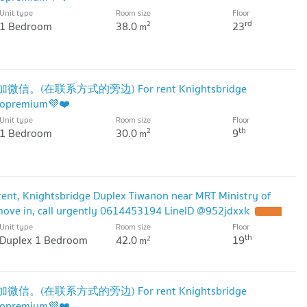
Unit type
Room size
Floor
rd
1 Bedroom
38.0
23
2
m
微信。(在联系方式的旁边) For rent Knightsbridge
dopremium💜❤️
Unit type
Room size
Floor
th
1 Bedroom
30.0
9
2
m
ent, Knightsbridge Duplex Tiwanon near MRT Ministry of
 move in, call urgently 0614453194 LineID @952jdxxk
Unit type
Room size
Floor
th
Duplex 1 Bedroom
42.0
19
2
m
微信。(在联系方式的旁边) For rent Knightsbridge
dopremium💜❤️