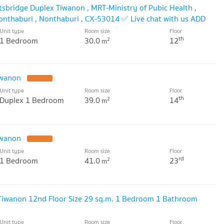
sbridge Duplex Tiwanon , MRT-Ministry of Pubic Health ,
nthaburi , Nonthaburi , CX-53014 ✅ Live chat with us ADD
✅
Unit type
Room size
Floor
th
1 Bedroom
30.0
12
2
m
iwanon
Unit type
Room size
Floor
th
Duplex 1 Bedroom
39.0
14
2
m
iwanon
Unit type
Room size
Floor
rd
1 Bedroom
41.0
23
2
m
 Tiwanon 12nd Floor Size 29 sq.m. 1 Bedroom 1 Bathroom
Unit type
Room size
Floor