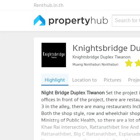
Renthub.in.th
Search for
Knightsbridge D
Knightsbridge Duplex Tiwanon
Muang Nonthaburi Nonthaburi
Highlight
Location to
Pictures
Proje
Night Bridge Duplex Tiwanon
Set the project
offices In front of the project, there are rest
3 in the alley, there are many restaurants Inc
Both the shop style, row and wheelchair shop
Ministry of Public Health, so there are a lot of
Khae Rai intersection, Rattanathibet line A
Rattanathibet, Big C Rattanathibet, Esplana