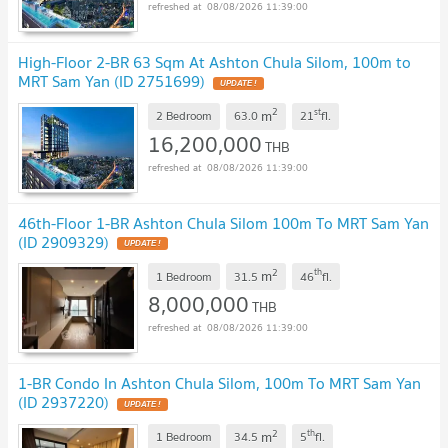
08/08/2026 11:39:00
High-Floor 2-BR 63 Sqm At Ashton Chula Silom, 100m to
MRT Sam Yan (ID 2751699)
UPDATE !
2
st
m
2 Bedroom
63.0
21
fl.
16,200,000
THB
08/08/2026 11:39:00
46th-Floor 1-BR Ashton Chula Silom 100m To MRT Sam Yan
(ID 2909329)
UPDATE !
2
th
m
1 Bedroom
31.5
46
fl.
8,000,000
THB
08/08/2026 11:39:00
1-BR Condo In Ashton Chula Silom, 100m To MRT Sam Yan
(ID 2937220)
UPDATE !
2
th
m
1 Bedroom
34.5
5
fl.