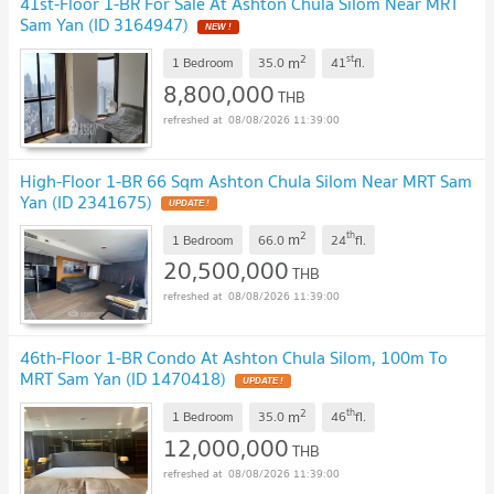
41st-Floor 1-BR For Sale At Ashton Chula Silom Near MRT
Sam Yan (ID 3164947)
NEW !
2
st
m
1 Bedroom
35.0
41
fl.
8,800,000
THB
08/08/2026 11:39:00
High-Floor 1-BR 66 Sqm Ashton Chula Silom Near MRT Sam
Yan (ID 2341675)
UPDATE !
2
th
m
1 Bedroom
66.0
24
fl.
20,500,000
THB
08/08/2026 11:39:00
46th-Floor 1-BR Condo At Ashton Chula Silom, 100m To
MRT Sam Yan (ID 1470418)
UPDATE !
2
th
m
1 Bedroom
35.0
46
fl.
12,000,000
THB
08/08/2026 11:39:00