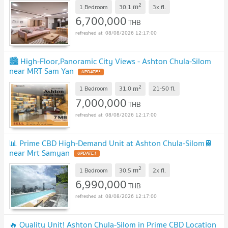
2
m
1 Bedroom
30.1
3x
fl.
6,700,000
THB
08/08/2026 12:17:00
🏙️ High-Floor,Panoramic City Views - Ashton Chula-Silom
near MRT Sam Yan
UPDATE !
2
m
1 Bedroom
31.0
21-50
fl.
7,000,000
THB
08/08/2026 12:17:00
📊 Prime CBD High-Demand Unit at Ashton Chula-Silom🚆
near Mrt Samyan
UPDATE !
2
m
1 Bedroom
30.5
2x
fl.
6,990,000
THB
08/08/2026 12:17:00
🔥 Quality Unit! Ashton Chula-Silom in Prime CBD Location