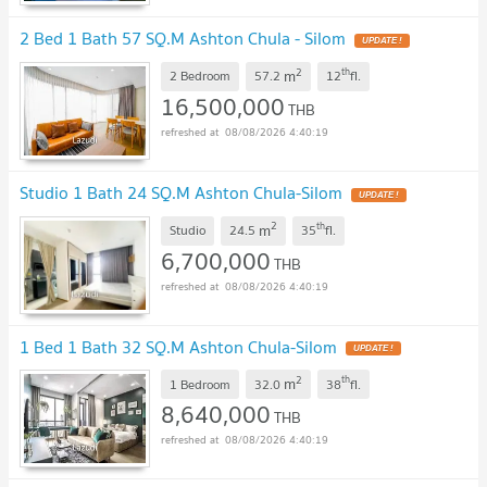
2 Bed 1 Bath 57 SQ.M Ashton Chula - Silom
UPDATE !
2
th
m
2 Bedroom
57.2
12
fl.
16,500,000
THB
08/08/2026 4:40:19
Studio 1 Bath 24 SQ.M Ashton Chula-Silom
UPDATE !
2
th
m
Studio
24.5
35
fl.
6,700,000
THB
08/08/2026 4:40:19
1 Bed 1 Bath 32 SQ.M Ashton Chula-Silom
UPDATE !
2
th
m
1 Bedroom
32.0
38
fl.
8,640,000
THB
08/08/2026 4:40:19