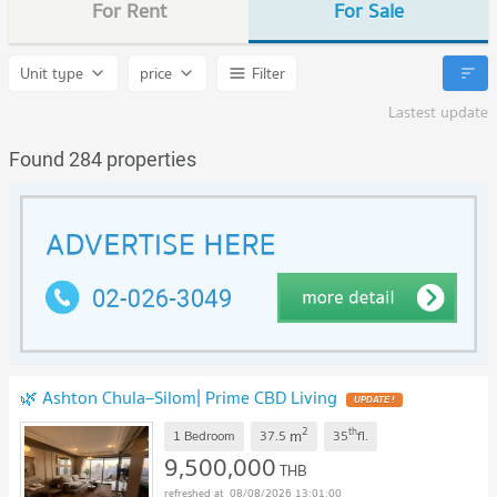
For Rent
For Sale
Unit type
price
Filter
Lastest update
Found 284 properties
🌿 Ashton Chula–Silom| Prime CBD Living
UPDATE !
2
th
m
1 Bedroom
37.5
35
fl.
9,500,000
THB
08/08/2026 13:01:00