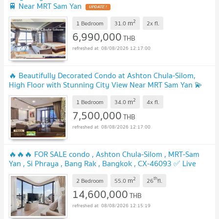
🚆 Near MRT Sam Yan
UPDATE !
2
m
1 Bedroom
31.0
2x
fl.
6,990,000
THB
08/08/2026 12:17:00
🔥 Beautifully Decorated Condo at Ashton Chula-Silom,
High Floor with Stunning City View Near MRT Sam Yan 💫
UPDATE !
2
m
1 Bedroom
34.0
4x
fl.
7,500,000
THB
08/08/2026 12:17:00
🔥🔥🔥 FOR SALE condo , Ashton Chula-Silom , MRT-Sam
Yan , Si Phraya , Bang Rak , Bangkok , CX-46093 ✅ Live
chat with us ADD LINE @connexproperty ✅ 🔥🔥🔥
UPDATE !
2
th
m
2 Bedroom
55.0
26
fl.
14,600,000
THB
08/08/2026 12:15:19