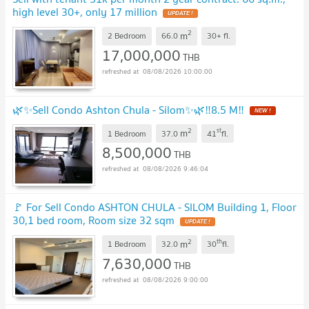
high level 30+, only 17 million
UPDATE !
2
m
2 Bedroom
66.0
30+
fl.
17,000,000
THB
08/08/2026 10:00:00
🌿✨Sell Condo Ashton Chula - Silom✨🌿‼️8.5 M‼️
NEW !
2
st
m
1 Bedroom
37.0
41
fl.
8,500,000
THB
08/08/2026 9:46:04
🚩 For Sell Condo ASHTON CHULA - SILOM Building 1, Floor
30,1 bed room, Room size 32 sqm
UPDATE !
2
th
m
1 Bedroom
32.0
30
fl.
7,630,000
THB
08/08/2026 9:00:00