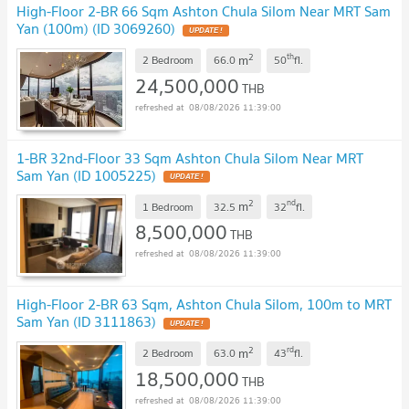
High-Floor 2-BR 66 Sqm Ashton Chula Silom Near MRT Sam
Yan (100m) (ID 3069260)
UPDATE !
2
th
m
2 Bedroom
66.0
50
fl.
24,500,000
THB
08/08/2026 11:39:00
1-BR 32nd-Floor 33 Sqm Ashton Chula Silom Near MRT
Sam Yan (ID 1005225)
UPDATE !
2
nd
m
1 Bedroom
32.5
32
fl.
8,500,000
THB
08/08/2026 11:39:00
High-Floor 2-BR 63 Sqm, Ashton Chula Silom, 100m to MRT
Sam Yan (ID 3111863)
UPDATE !
2
rd
m
2 Bedroom
63.0
43
fl.
18,500,000
THB
08/08/2026 11:39:00