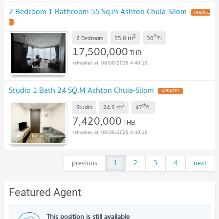
2 Bedroom 1 Bathroom 55 Sq.m Ashton Chula-Silom
UPDATE
!
2
th
m
2 Bedroom
55.0
30
fl.
17,500,000
THB
08/08/2026 4:40:19
Studio 1 Bath 24 SQ.M Ashton Chula-Silom
UPDATE !
2
th
m
Studio
24.9
47
fl.
7,420,000
THB
08/08/2026 4:40:19
previous
1
2
3
4
next
Featured Agent
This position is still available