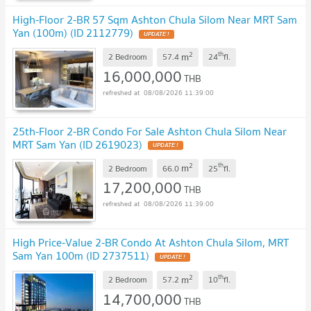
High-Floor 2-BR 57 Sqm Ashton Chula Silom Near MRT Sam
Yan (100m) (ID 2112779)
UPDATE !
2
th
m
2 Bedroom
57.4
24
fl.
16,000,000
THB
08/08/2026 11:39:00
25th-Floor 2-BR Condo For Sale Ashton Chula Silom Near
MRT Sam Yan (ID 2619023)
UPDATE !
2
th
m
2 Bedroom
66.0
25
fl.
17,200,000
THB
08/08/2026 11:39:00
High Price-Value 2-BR Condo At Ashton Chula Silom, MRT
Sam Yan 100m (ID 2737511)
UPDATE !
2
th
m
2 Bedroom
57.2
10
fl.
14,700,000
THB