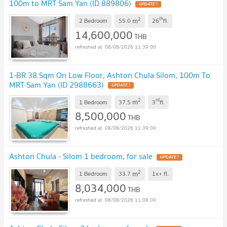
100m to MRT Sam Yan (ID 889806)
UPDATE !
2
th
m
2 Bedroom
55.0
26
fl.
14,600,000
THB
08/08/2026 11:39:00
1-BR 38 Sqm On Low Floor, Ashton Chula Silom, 100m To
MRT Sam Yan (ID 2988663)
UPDATE !
2
rd
m
1 Bedroom
37.5
3
fl.
8,500,000
THB
08/08/2026 11:39:00
Ashton Chula - Silom 1 bedroom, for sale
UPDATE !
2
m
1 Bedroom
33.7
1x+
fl.
8,034,000
THB
08/08/2026 11:08:00