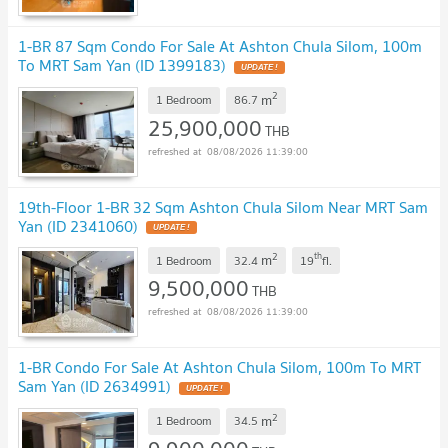
1-BR 87 Sqm Condo For Sale At Ashton Chula Silom, 100m
To MRT Sam Yan (ID 1399183)
UPDATE !
2
m
1 Bedroom
86.7
25,900,000
THB
08/08/2026 11:39:00
19th-Floor 1-BR 32 Sqm Ashton Chula Silom Near MRT Sam
Yan (ID 2341060)
UPDATE !
2
th
m
1 Bedroom
32.4
19
fl.
9,500,000
THB
08/08/2026 11:39:00
1-BR Condo For Sale At Ashton Chula Silom, 100m To MRT
Sam Yan (ID 2634991)
UPDATE !
2
m
1 Bedroom
34.5