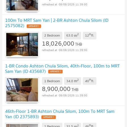
08/08/2026 11:39:00
100m To MRT Sam Yan | 2-BR Ashton Chula Silom (ID
2575082)
UPDATE !
2
th
m
2 Bedroom
63.0
12
fl.
18,026,000
THB
08/08/2026 11:39:00
1-BR Condo Ashton Chula Silom, 40th-Floor, 100m to MRT
Sam Yan (ID 435687)
UPDATE !
2
th
m
1 Bedroom
34.0
40
fl.
8,900,000
THB
08/08/2026 11:39:00
46th-Floor 1-BR Ashton Chula Silom, 100m To MRT Sam
Yan (ID 2375893)
UPDATE !
2
th
m
1 Bedroom
31.5
46
fl.