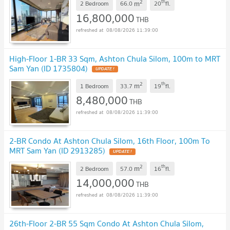
2
th
m
2 Bedroom
66.0
20
fl.
16,800,000
THB
08/08/2026 11:39:00
High-Floor 1-BR 33 Sqm, Ashton Chula Silom, 100m to MRT
Sam Yan (ID 1735804)
UPDATE !
2
th
m
1 Bedroom
33.7
19
fl.
8,480,000
THB
08/08/2026 11:39:00
2-BR Condo At Ashton Chula Silom, 16th Floor, 100m To
MRT Sam Yan (ID 2913285)
UPDATE !
2
th
m
2 Bedroom
57.0
16
fl.
14,000,000
THB
08/08/2026 11:39:00
26th-Floor 2-BR 55 Sqm Condo At Ashton Chula Silom,