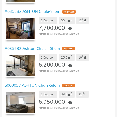
A035582 ASHTON Chula-Silom
UPDATE !
2
th
m
1 Bedroom
33.4
12
fl.
7,700,000
THB
08/08/2026 5:19:08
A035632 Ashton Chula - Silom
UPDATE !
2
th
m
1 Bedroom
25.0
10
fl.
6,200,000
THB
08/08/2026 5:19:08
S060057 ASHTON Chula-Silom
UPDATE !
2
st
m
1 Bedroom
34.5
21
fl.
6,950,000
THB
08/08/2026 5:19:08