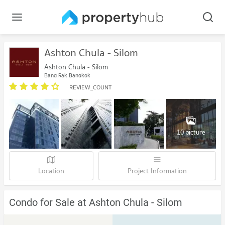
Ashton Chula - Silom
Ashton Chula - Silom
Bang Rak Bangkok
REVIEW_COUNT
10 picture
Location
Project Information
Condo for Sale at Ashton Chula - Silom