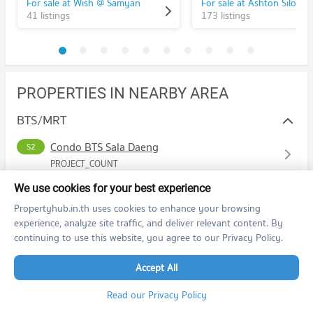
For sale at Wish @ Samyan
For sale at Ashton Silom
41 listings
173 listings
PROPERTIES IN NEARBY AREA
BTS/MRT
Condo BTS Sala Daeng
S2
PROJECT_COUNT
Condo for Rent BTS Sala Daeng
We use cookies for your best experience
5,428 properties for rent
Propertyhub.in.th uses cookies to enhance your browsing
Condo for Sale BTS Sala Daeng
experience, analyze site traffic, and deliver relevant content. By
2,566 properties for sale
continuing to use this website, you agree to our Privacy Policy.
Condo MRT Si Lom
BL26
Accept All
PROJECT_COUNT
Read our Privacy Policy
Condo for Rent MRT Si Lom
5,751 properties for rent