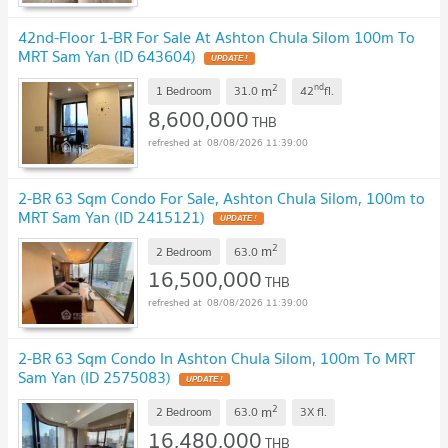
42nd-Floor 1-BR For Sale At Ashton Chula Silom 100m To
MRT Sam Yan (ID 643604)
UPDATE !
2
nd
m
1 Bedroom
31.0
42
fl.
8,600,000
THB
08/08/2026 11:39:00
2-BR 63 Sqm Condo For Sale, Ashton Chula Silom, 100m to
MRT Sam Yan (ID 2415121)
UPDATE !
2
m
2 Bedroom
63.0
16,500,000
THB
08/08/2026 11:39:00
2-BR 63 Sqm Condo In Ashton Chula Silom, 100m To MRT
Sam Yan (ID 2575083)
UPDATE !
2
m
2 Bedroom
63.0
3X
fl.
16,480,000
THB