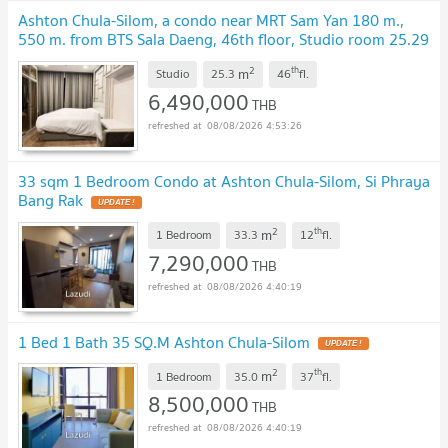
Ashton Chula-Silom, a condo near MRT Sam Yan 180 m.,
550 m. from BTS Sala Daeng, 46th floor, Studio room 25.29
sq.m., fully furnished, 6.49 MB.*
UPDATE !
2
th
m
Studio
25.3
46
fl.
6,490,000
THB
08/08/2026 4:53:26
33 sqm 1 Bedroom Condo at Ashton Chula-Silom, Si Phraya
Bang Rak
UPDATE !
2
th
m
1 Bedroom
33.3
12
fl.
7,290,000
THB
08/08/2026 4:40:19
1 Bed 1 Bath 35 SQ.M Ashton Chula-Silom
UPDATE !
2
th
m
1 Bedroom
35.0
37
fl.
8,500,000
THB
08/08/2026 4:40:19