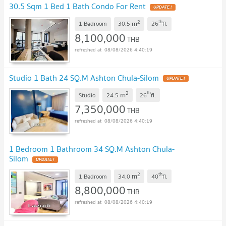
30.5 Sqm 1 Bed 1 Bath Condo For Rent
UPDATE !
2
th
m
1 Bedroom
30.5
26
fl.
8,100,000
THB
08/08/2026 4:40:19
Studio 1 Bath 24 SQ.M Ashton Chula-Silom
UPDATE !
2
th
m
Studio
24.5
26
fl.
7,350,000
THB
08/08/2026 4:40:19
1 Bedroom 1 Bathroom 34 SQ.M Ashton Chula-
Silom
UPDATE !
2
th
m
1 Bedroom
34.0
40
fl.
8,800,000
THB
08/08/2026 4:40:19