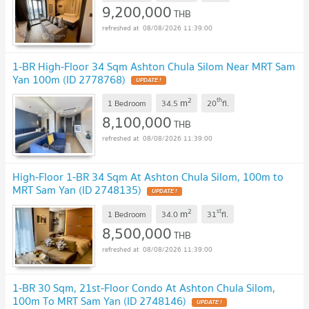
9,200,000
THB
08/08/2026 11:39:00
1-BR High-Floor 34 Sqm Ashton Chula Silom Near MRT Sam
Yan 100m (ID 2778768)
UPDATE !
2
th
m
1 Bedroom
34.5
20
fl.
8,100,000
THB
08/08/2026 11:39:00
High-Floor 1-BR 34 Sqm At Ashton Chula Silom, 100m to
MRT Sam Yan (ID 2748135)
UPDATE !
2
st
m
1 Bedroom
34.0
31
fl.
8,500,000
THB
08/08/2026 11:39:00
1-BR 30 Sqm, 21st-Floor Condo At Ashton Chula Silom,
100m To MRT Sam Yan (ID 2748146)
UPDATE !