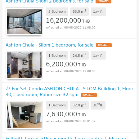
Ashton Chula-Silom 2 bedrooms, for sale
UPDATE !
2
m
2 Bedroom
63.0
1x+
fl.
16,200,000
THB
08/08/2026 11:08:00
Ashton Chula - Silom 1 bedroom, for sale
UPDATE !
2
m
1 Bedroom
24.5
1x+
fl.
6,200,000
THB
08/08/2026 11:08:00
🎉 For Sell Condo ASHTON CHULA - SILOM Building 1, Floor
30,1 bed room, Room size 32 sqm
UPDATE !
2
th
m
1 Bedroom
32.0
30
fl.
7,630,000
THB
08/08/2026 10:01:39
Sell with tenant 51k per month 2 year contract. 66 sq.m.,