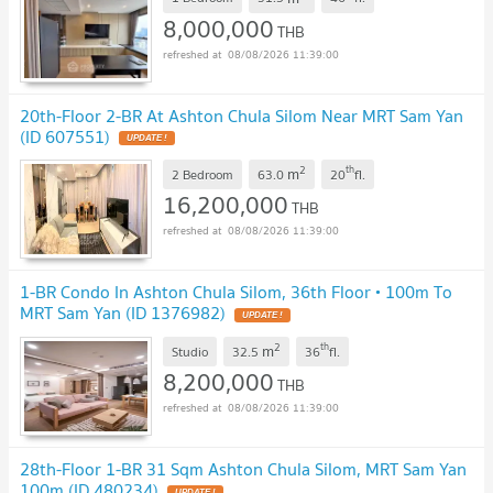
8,000,000
THB
08/08/2026 11:39:00
20th-Floor 2-BR At Ashton Chula Silom Near MRT Sam Yan
(ID 607551)
UPDATE !
2
th
m
2 Bedroom
63.0
20
fl.
16,200,000
THB
08/08/2026 11:39:00
1-BR Condo In Ashton Chula Silom, 36th Floor • 100m To
MRT Sam Yan (ID 1376982)
UPDATE !
2
th
m
Studio
32.5
36
fl.
8,200,000
THB
08/08/2026 11:39:00
28th-Floor 1-BR 31 Sqm Ashton Chula Silom, MRT Sam Yan
100m (ID 480234)
UPDATE !