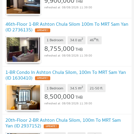
9,900,000
THB
08/08/2026 11:39:00
46th-Floor 1-BR Ashton Chula Silom 100m To MRT Sam Yan
(ID 2736135)
UPDATE !
2
th
m
1 Bedroom
34.0
46
fl.
8,755,000
THB
08/08/2026 11:39:00
1-BR Condo In Ashton Chula Silom, 100m To MRT Sam Yan
(ID 1630410)
UPDATE !
2
m
1 Bedroom
34.5
21-50
fl.
8,500,000
THB
08/08/2026 11:39:00
20th-Floor 2-BR Ashton Chula Silom, 100m To MRT Sam
Yan (ID 2937152)
UPDATE !