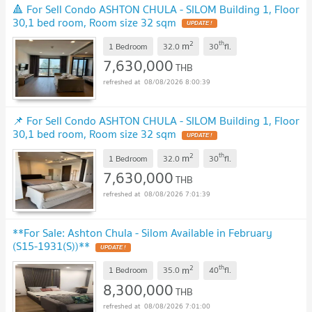
🔺 For Sell Condo ASHTON CHULA - SILOM Building 1, Floor
30,1 bed room, Room size 32 sqm
UPDATE !
2
th
m
1 Bedroom
32.0
30
fl.
7,630,000
THB
08/08/2026 8:00:39
📌 For Sell Condo ASHTON CHULA - SILOM Building 1, Floor
30,1 bed room, Room size 32 sqm
UPDATE !
2
th
m
1 Bedroom
32.0
30
fl.
7,630,000
THB
08/08/2026 7:01:39
**For Sale: Ashton Chula - Silom Available in February
(S15-1931(S))**
UPDATE !
2
th
m
1 Bedroom
35.0
40
fl.
8,300,000
THB
08/08/2026 7:01:00