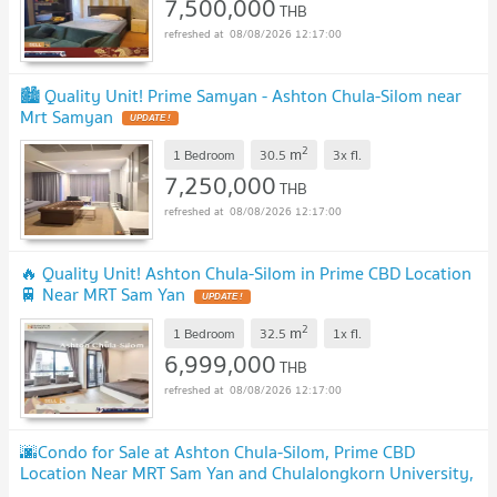
7,500,000
THB
08/08/2026 12:17:00
🏙️ Quality Unit! Prime Samyan - Ashton Chula-Silom near
Mrt Samyan
UPDATE !
2
m
1 Bedroom
30.5
3x
fl.
7,250,000
THB
08/08/2026 12:17:00
🔥 Quality Unit! Ashton Chula-Silom in Prime CBD Location
🚆 Near MRT Sam Yan
UPDATE !
2
m
1 Bedroom
32.5
1x
fl.
6,999,000
THB
08/08/2026 12:17:00
🌆Condo for Sale at Ashton Chula-Silom, Prime CBD
Location Near MRT Sam Yan and Chulalongkorn University,
6.7 Mb!
UPDATE !