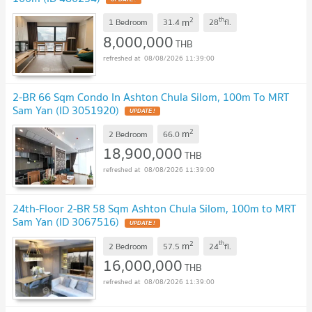
2
th
m
1 Bedroom
31.4
28
fl.
8,000,000
THB
08/08/2026 11:39:00
2-BR 66 Sqm Condo In Ashton Chula Silom, 100m To MRT
Sam Yan (ID 3051920)
UPDATE !
2
m
2 Bedroom
66.0
18,900,000
THB
08/08/2026 11:39:00
24th-Floor 2-BR 58 Sqm Ashton Chula Silom, 100m to MRT
Sam Yan (ID 3067516)
UPDATE !
2
th
m
2 Bedroom
57.5
24
fl.
16,000,000
THB
08/08/2026 11:39:00