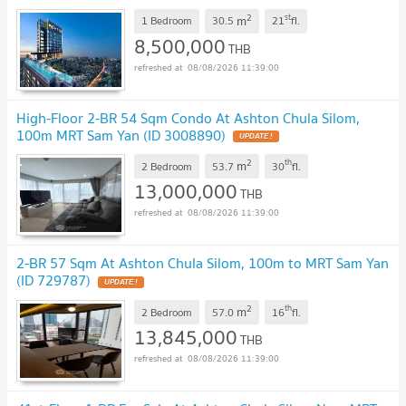
2
st
m
1 Bedroom
30.5
21
fl.
8,500,000
THB
08/08/2026 11:39:00
High-Floor 2-BR 54 Sqm Condo At Ashton Chula Silom,
100m MRT Sam Yan (ID 3008890)
UPDATE !
2
th
m
2 Bedroom
53.7
30
fl.
13,000,000
THB
08/08/2026 11:39:00
2-BR 57 Sqm At Ashton Chula Silom, 100m to MRT Sam Yan
(ID 729787)
UPDATE !
2
th
m
2 Bedroom
57.0
16
fl.
13,845,000
THB
08/08/2026 11:39:00