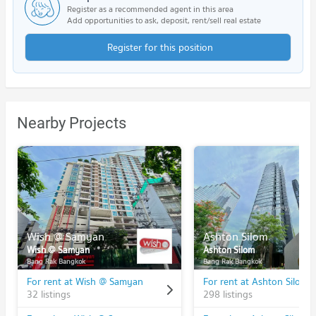
Register as a recommended agent in this area
Add opportunities to ask, deposit, rent/sell real estate
Register for this position
Nearby Projects
Wish @ Samyan
Ashton Silom
Wish @ Samyan
Ashton Silom
Bang Rak Bangkok
Bang Rak Bangkok
For rent at Wish @ Samyan
For rent at Ashton Silom
32 listings
298 listings