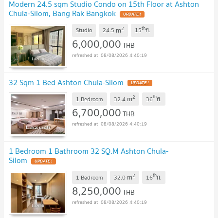
Modern 24.5 sqm Studio Condo on 15th Floor at Ashton
Chula-Silom, Bang Rak Bangkok
UPDATE !
2
th
m
Studio
24.5
15
fl.
6,000,000
THB
08/08/2026 4:40:19
32 Sqm 1 Bed Ashton Chula-Silom
UPDATE !
2
th
m
1 Bedroom
32.4
36
fl.
6,700,000
THB
08/08/2026 4:40:19
1 Bedroom 1 Bathroom 32 SQ.M Ashton Chula-
Silom
UPDATE !
2
th
m
1 Bedroom
32.0
16
fl.
8,250,000
THB
08/08/2026 4:40:19