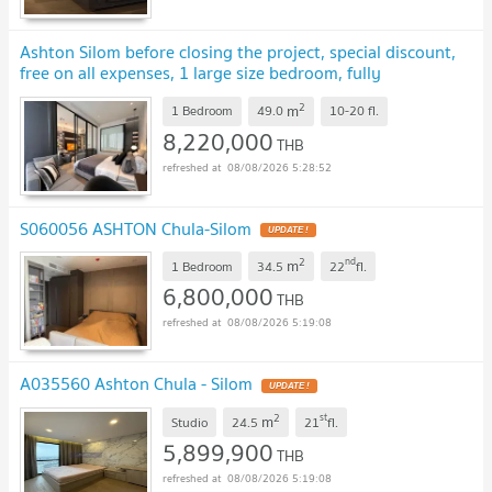
Ashton Silom before closing the project, special discount,
free on all expenses, 1 large size bedroom, fully
furnished.
UPDATE !
2
m
1 Bedroom
49.0
10-20
fl.
8,220,000
THB
08/08/2026 5:28:52
S060056 ASHTON Chula-Silom
UPDATE !
2
nd
m
1 Bedroom
34.5
22
fl.
6,800,000
THB
08/08/2026 5:19:08
A035560 Ashton Chula - Silom
UPDATE !
2
st
m
Studio
24.5
21
fl.
5,899,900
THB
08/08/2026 5:19:08