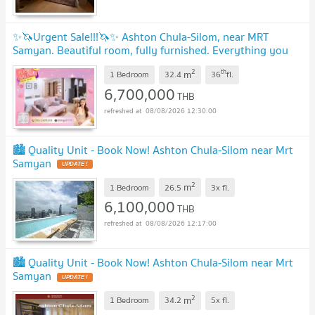
✨🦄Urgent Sale!!!🦄✨ Ashton Chula-Silom, near MRT
Samyan. Beautiful room, fully furnished. Everything you
need in one place. Call 096-2493698
UPDATE !
2
th
m
1 Bedroom
32.4
36
fl.
6,700,000
THB
08/08/2026 12:30:00
🏙️ Quality Unit - Book Now! Ashton Chula-Silom near Mrt
Samyan
UPDATE !
2
m
1 Bedroom
26.5
3x
fl.
6,100,000
THB
08/08/2026 12:17:00
🏙️ Quality Unit - Book Now! Ashton Chula-Silom near Mrt
Samyan
UPDATE !
2
m
1 Bedroom
34.2
5x
fl.