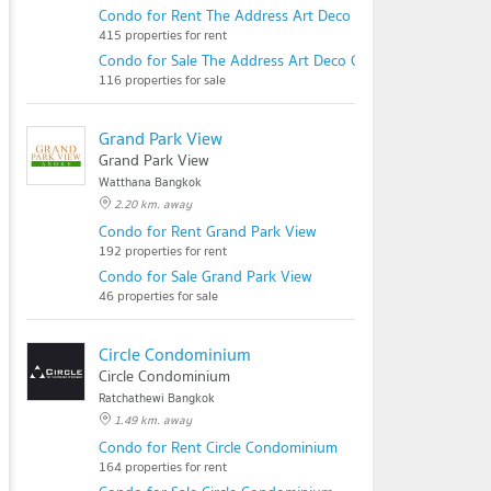
Condo for Rent The Address Art Deco Chidlom
415 properties for rent
Condo for Sale The Address Art Deco Chidlom
116 properties for sale
Grand Park View
Grand Park View
Watthana Bangkok
2.20 km. away
Condo for Rent Grand Park View
192 properties for rent
Condo for Sale Grand Park View
46 properties for sale
Circle Condominium
Circle Condominium
Ratchathewi Bangkok
1.49 km. away
Condo for Rent Circle Condominium
164 properties for rent