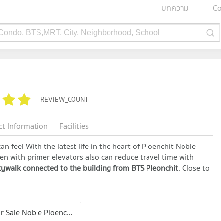
บทความ
Co
 Condo, BTS,MRT, City, Neighborhood, School
REVIEW_COUNT
ct Information
Facilities
an feel With the latest life in the heart of Ploenchit Noble
rden with primer elevators also can reduce travel time with
ywalk connected to the building from BTS Pleonchit
. Close to
Condo for Sale Noble Ploenchit