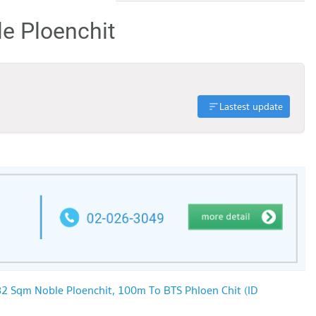
le Ploenchit
Lastest update
2 Sqm Noble Ploenchit, 100m To BTS Phloen Chit (ID