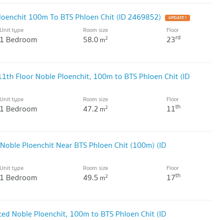
loenchit 100m To BTS Phloen Chit (ID 2469852)
UPDATE !
Unit type
Room size
Floor
rd
1 Bedroom
58.0
23
2
m
th Floor Noble Ploenchit, 100m to BTS Phloen Chit (ID
Unit type
Room size
Floor
th
1 Bedroom
47.2
11
2
m
Noble Ploenchit Near BTS Phloen Chit (100m) (ID
Unit type
Room size
Floor
th
1 Bedroom
49.5
17
2
m
ced Noble Ploenchit, 100m to BTS Phloen Chit (ID