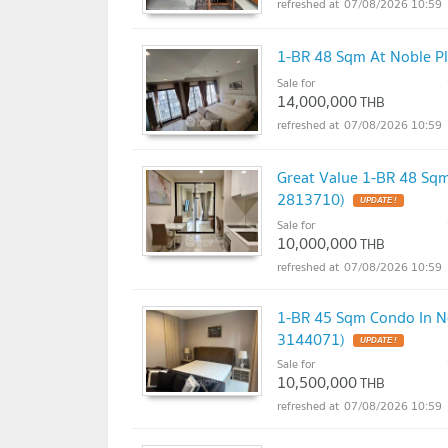
07/08/2026 10:59
1-BR 48 Sqm At Noble Pl
Sale for
14,000,000
THB
07/08/2026 10:59
Great Value 1-BR 48 Sqm
2813710)
UPDATE !
Sale for
10,000,000
THB
07/08/2026 10:59
1-BR 45 Sqm Condo In No
3144071)
UPDATE !
Sale for
10,500,000
THB
07/08/2026 10:59