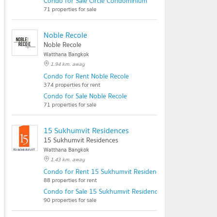
Condo for Sale Circle Condominium
71 properties for sale
Noble Recole
Noble Recole
Watthana Bangkok
1.94 km. away
Condo for Rent Noble Recole
374 properties for rent
Condo for Sale Noble Recole
71 properties for sale
15 Sukhumvit Residences
15 Sukhumvit Residences
Watthana Bangkok
1.43 km. away
Condo for Rent 15 Sukhumvit Residences
88 properties for rent
Condo for Sale 15 Sukhumvit Residences
90 properties for sale