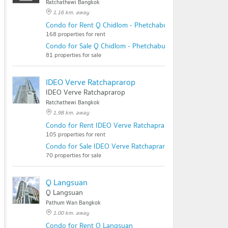
Ratchathewi Bangkok
1.16 km. away
Condo for Rent Q Chidlom - Phetchaburi
168 properties for rent
Condo for Sale Q Chidlom - Phetchaburi
81 properties for sale
IDEO Verve Ratchaprarop
IDEO Verve Ratchaprarop
Ratchathewi Bangkok
1.98 km. away
Condo for Rent IDEO Verve Ratchaprarop
105 properties for rent
Condo for Sale IDEO Verve Ratchaprarop
70 properties for sale
Q Langsuan
Q Langsuan
Pathum Wan Bangkok
1.00 km. away
Condo for Rent Q Langsuan