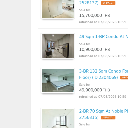
2528137)
UPDATE !
Sale for
15,700,000
THB
07/08/2026 10:59
49 Sqm 1-BR Condo At No
Sale for
10,900,000
THB
07/08/2026 10:59
3-BR 132 Sqm Condo For 
Floor) (ID 2304069)
UPDA
Sale for
49,900,000
THB
07/08/2026 10:59
2-BR 70 Sqm At Noble Pl
2756315)
UPDATE !
Sale for