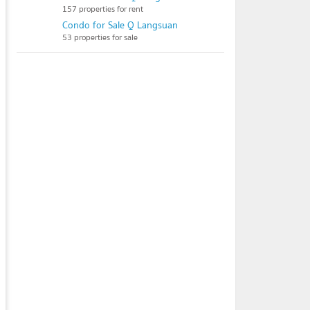
157 properties for rent
Condo for Sale Q Langsuan
53 properties for sale