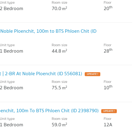
Unit type
Room size
Floor
th
2 Bedroom
70.0
20
2
m
 Noble Ploenchit, 100m to BTS Phloen Chit (ID
Unit type
Room size
Floor
th
1 Bedroom
44.8
28
2
m
 | 2-BR At Noble Ploenchit (ID 556081)
UPDATE !
Unit type
Room size
Floor
th
2 Bedroom
75.5
10
2
m
enchit, 100m To BTS Phloen Chit (ID 2398790)
UPDATE !
Unit type
Room size
Floor
1 Bedroom
59.0
12A
2
m