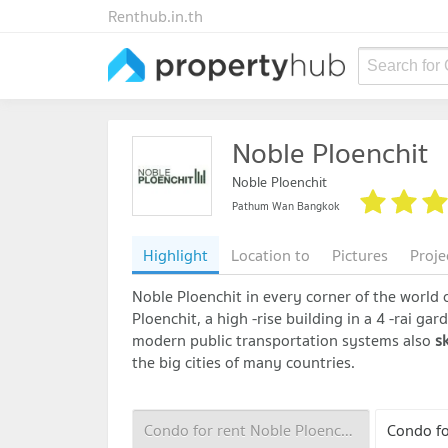
Renthub.in.th
Search for
Noble Ploenchit
Noble Ploenchit
Pathum Wan Bangkok
Highlight
Location to
Pictures
Proje
Noble Ploenchit in every corner of the world c
Ploenchit, a high -rise building in a 4 -rai ga
modern public transportation systems also
sk
the big cities of many countries.
Condo for rent Noble Ploenchit