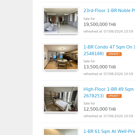
23rd-Floor 1-BR Noble P
Sale for
19,500,000
THB
07/08/2026 10:59
1-BR Condo 47 Sqm On 11
2548188)
UPDATE !
Sale for
13,500,000
THB
07/08/2026 10:59
High-Floor 1-BR 49 Sqm 
2678253)
UPDATE !
Sale for
12,500,000
THB
07/08/2026 10:59
1-BR 61 Sqm At Well-Pri