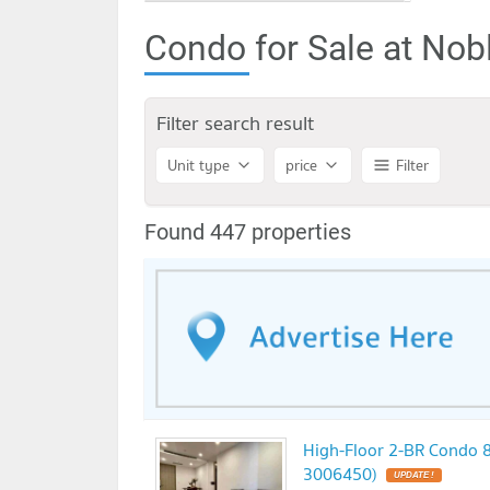
Condo for Sale at Nob
Filter search result
Unit type
price
Filter
Found 447 properties
High-Floor 2-BR Condo 8
3006450)
UPDATE !