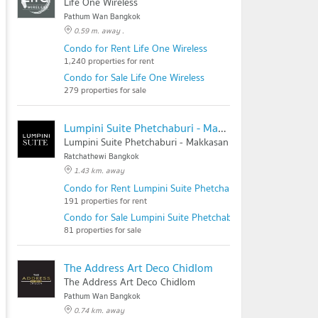
Life One Wireless
Pathum Wan Bangkok
0.59 m. away .
Condo for Rent Life One Wireless
1,240 properties for rent
Condo for Sale Life One Wireless
279 properties for sale
Lumpini Suite Phetchaburi - Makkasan
Lumpini Suite Phetchaburi - Makkasan
Ratchathewi Bangkok
1.43 km. away
Condo for Rent Lumpini Suite Phetchaburi - Makkasan
191 properties for rent
Condo for Sale Lumpini Suite Phetchaburi - Makkasan
81 properties for sale
The Address Art Deco Chidlom
The Address Art Deco Chidlom
Pathum Wan Bangkok
0.74 km. away