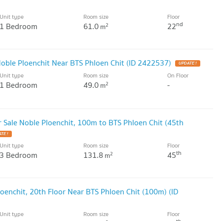
Unit type
Room size
Floor
nd
1 Bedroom
61.0
22
2
m
ble Ploenchit Near BTS Phloen Chit (ID 2422537)
UPDATE !
Unit type
Room size
On Floor
1 Bedroom
49.0
-
2
m
Sale Noble Ploenchit, 100m to BTS Phloen Chit (45th
TE !
Unit type
Room size
Floor
th
3 Bedroom
131.8
45
2
m
oenchit, 20th Floor Near BTS Phloen Chit (100m) (ID
Unit type
Room size
Floor