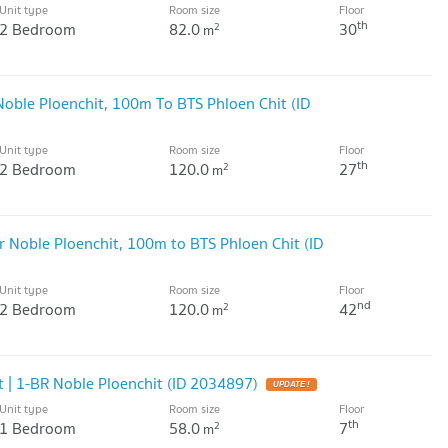
Unit type
Room size
Floor
th
2 Bedroom
82.0
30
2
m
Noble Ploenchit, 100m To BTS Phloen Chit (ID
Unit type
Room size
Floor
th
2 Bedroom
120.0
27
2
m
 Noble Ploenchit, 100m to BTS Phloen Chit (ID
Unit type
Room size
Floor
nd
2 Bedroom
120.0
42
2
m
 | 1-BR Noble Ploenchit (ID 2034897)
UPDATE !
Unit type
Room size
Floor
th
1 Bedroom
58.0
7
2
m