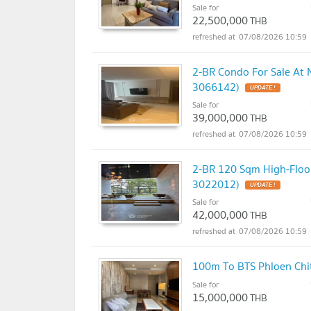
Sale for
22,500,000
THB
07/08/2026 10:59
2-BR Condo For Sale At 
3066142)
UPDATE !
Sale for
39,000,000
THB
07/08/2026 10:59
2-BR 120 Sqm High-Floor
3022012)
UPDATE !
Sale for
42,000,000
THB
07/08/2026 10:59
100m To BTS Phloen Chit
Sale for
15,000,000
THB