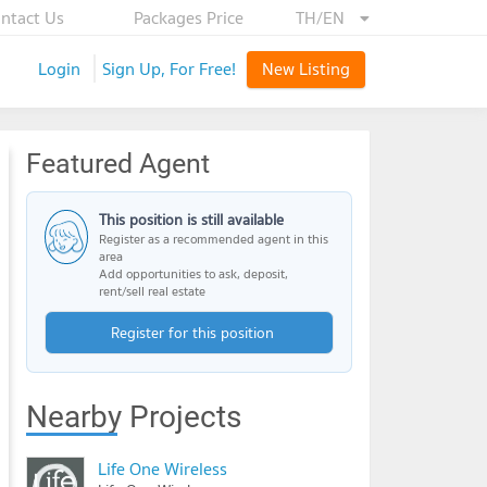
ntact Us
Packages Price
TH/EN
Login
Sign Up, For Free!
New Listing
Featured Agent
This position is still available
Register as a recommended agent in this
area
Add opportunities to ask, deposit,
rent/sell real estate
Register for this position
Nearby Projects
Life One Wireless