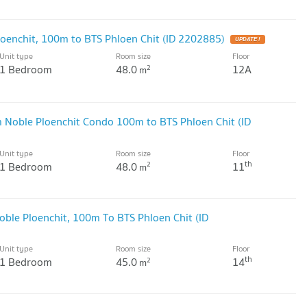
oenchit, 100m to BTS Phloen Chit (ID 2202885)
UPDATE !
Unit type
Room size
Floor
1 Bedroom
48.0
12A
2
m
 Noble Ploenchit Condo 100m to BTS Phloen Chit (ID
Unit type
Room size
Floor
th
1 Bedroom
48.0
11
2
m
ble Ploenchit, 100m To BTS Phloen Chit (ID
Unit type
Room size
Floor
th
1 Bedroom
45.0
14
2
m