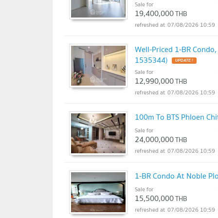
Sale for
19,400,000
THB
07/08/2026 10:59
Well-Priced 1-BR Condo,
1535344)
UPDATE !
Sale for
12,990,000
THB
07/08/2026 10:59
100m To BTS Phloen Chit
Sale for
24,000,000
THB
07/08/2026 10:59
1-BR Condo At Noble Plo
Sale for
15,500,000
THB
07/08/2026 10:59