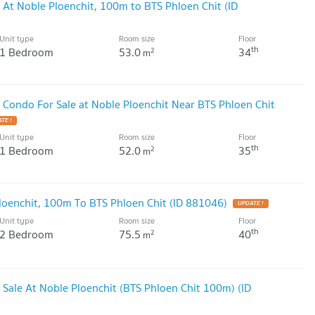
 At Noble Ploenchit, 100m to BTS Phloen Chit (ID
Unit type
Room size
Floor
th
1 Bedroom
53.0
34
2
m
 Condo For Sale at Noble Ploenchit Near BTS Phloen Chit
TE !
Unit type
Room size
Floor
th
1 Bedroom
52.0
35
2
m
loenchit, 100m To BTS Phloen Chit (ID 881046)
UPDATE !
Unit type
Room size
Floor
th
2 Bedroom
75.5
40
2
m
 Sale At Noble Ploenchit (BTS Phloen Chit 100m) (ID