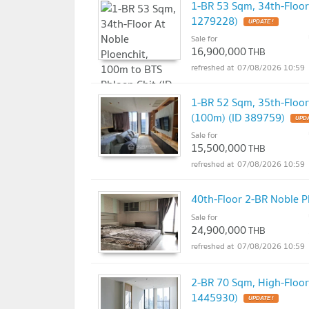
1-BR 53 Sqm, 34th-Floor
1279228)
UPDATE !
Sale for
16,900,000
THB
07/08/2026 10:59
1-BR 52 Sqm, 35th-Floor
(100m) (ID 389759)
UPDA
Sale for
15,500,000
THB
07/08/2026 10:59
40th-Floor 2-BR Noble P
Sale for
24,900,000
THB
07/08/2026 10:59
2-BR 70 Sqm, High-Floor
1445930)
UPDATE !