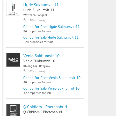
Hyde Sukhumvit 11
Hyde Sukhumvit 11
Watthana Bangkok
1.38 km. away
Condo for Rent Hyde Sukhumvit 11
96 properties for rent
Condo for Sale Hyde Sukhumvit 11
128 properties for sale
Venio Sukhumvit 10
Venio Sukhumvit 10
Khlong Toei Bangkok
1.63 km. away
Condo for Rent Venio Sukhumvit 10
48 properties for rent
Condo for Sale Venio Sukhumvit 10
32 properties for sale
Q Chidlom - Phetchaburi
Q Chidlom - Phetchaburi