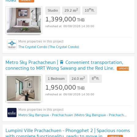
UPDATE !
2
th
m
Studio
29.2
10
fl.
1,399,000
THB
06/08/2026 14:30:00
The Crystal Condo (The Crystal Condo)
Metro Sky Prachacheun | 🚆 Convenient transportation,
connecting to MRT Wong Sawang and the Red Line.
UPDATE
!
2
th
m
1 Bedroom
24.0
8
fl.
1,950,000
THB
06/08/2026 14:30:00
Metro Sky Bangsue - Prachachuen (Metro Sky Bangsue - Prachachuen)
Lumpini Ville Prachachuen - Phongphet 2 | Spacious rooms
with complete functionality, ready to move in,
UPDATE !