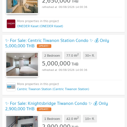
2,650,000
THB
06/08/2026 14:00:36
ONEDER Kaset (ONEDER Kaset)
✨ For Sale: Centric Tiwanon Station Condo ✨ 💰 Only
5,000,000 THB
UPDATE !
2
m
2 Bedroom
77.0
30+
fl.
5,000,000
THB
06/08/2026 14:00:36
Centric Tiwanon Station (Centric Tiwanon Station)
✨ For Sale: Knightsbridge Tiwanon Condo ✨ 💰 Only
2,900,000 THB
UPDATE !
2
m
1 Bedroom
42.0
10+
fl.
2,900,000