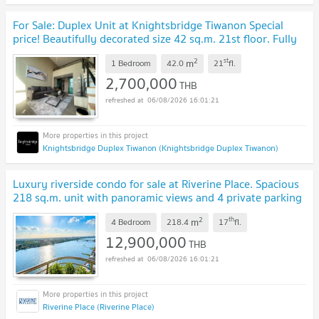
For Sale: Duplex Unit at Knightsbridge Tiwanon Special
price! Beautifully decorated size 42 sq.m. 21st floor. Fully
furnished and ready to move in.
UPDATE !
2
st
m
1 Bedroom
42.0
21
fl.
2,700,000
THB
06/08/2026 16:01:21
Knightsbridge Duplex Tiwanon (Knightsbridge Duplex Tiwanon)
Luxury riverside condo for sale at Riverine Place. Spacious
218 sq.m. unit with panoramic views and 4 private parking
spaces. Exceptional.
UPDATE !
2
th
m
4 Bedroom
218.4
17
fl.
12,900,000
THB
06/08/2026 16:01:21
Riverine Place (Riverine Place)