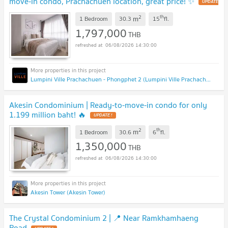
move-in condo, Prachachuen location, great price! ✨
UPDATE
!
2
th
m
1 Bedroom
30.3
15
fl.
1,797,000
THB
06/08/2026 14:30:00
Lumpini Ville Prachachuen - Phongphet 2 (Lumpini Ville Prachachuen - Phongphet 2)
Akesin Condominium | Ready-to-move-in condo for only
1.199 million baht! 🔥
UPDATE !
2
th
m
1 Bedroom
30.6
6
fl.
1,350,000
THB
06/08/2026 14:30:00
Akesin Tower (Akesin Tower)
The Crystal Condominium 2 | 📍 Near Ramkhamhaeng
Road