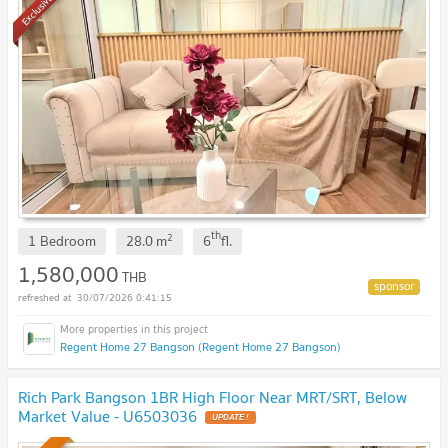
Exclusive
th
2
1 Bedroom
28.0
m
6
fl.
1,580,000
THB
30/07/2026 0:41:15
Regent Home 27 Bangson (Regent Home 27 Bangson)
Rich Park Bangson 1BR High Floor Near MRT/SRT, Below
Market Value - U6503036
UPDATE !