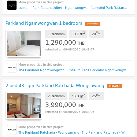
Lumpini Park Rattanathibet - Ngamwongwan (Lumpini Park Rattanathibet - Ngamwongwan)
Parkland Ngamwongwan 1 bedroom
UPDATE !
2
th
m
1 Bedroom
30.7
20
fl.
1,290,000
THB
06/08/2026 16:45:07
The Parkland Ngamwongwan - Khae Rai (The Parkland Ngamwongwan - Khae Rai)
2 bed 43 sqm Parkland Ratchada Wongsawang
UPDATE !
2
th
m
2 Bedroom
43.0
25
fl.
3,990,000
THB
06/08/2026 16:45:06
The Parkland Ratchada - Wongsawang (The Parkland Ratchada - Wongsawang)