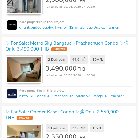
THB
06/08/2026 14:00:36
Knightsbridge Duplex Tiwanon (Knightsbridge Duplex Tiwanon)
✨ For Sale: Metro Sky Bangsue - Prachachuen Condo ✨💰
Only 3,490,000 THB
UPDATE !
2
m
2 Bedroom
44.0
10+
fl.
3,490,000
THB
06/08/2026 14:00:36
Metro Sky Bangsue - Prachachuen (Metro Sky Bangsue - Prachachuen)
✨ For Sale: Oneder Kaset Condo ✨💰 Only 2,550,000
THB
UPDATE !
2
m
1 Bedroom
22.0
1-5
fl.
2,550,000
THB