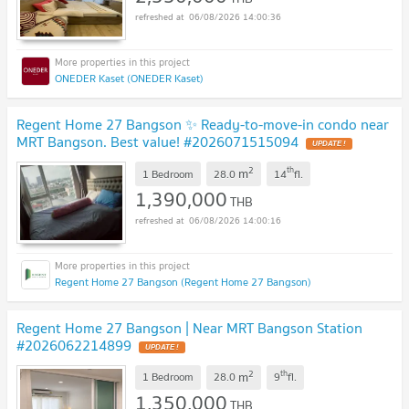
06/08/2026 14:00:36
ONEDER Kaset (ONEDER Kaset)
Regent Home 27 Bangson ✨ Ready-to-move-in condo near
MRT Bangson. Best value! #2026071515094
UPDATE !
2
th
m
1 Bedroom
28.0
14
fl.
1,390,000
THB
06/08/2026 14:00:16
Regent Home 27 Bangson (Regent Home 27 Bangson)
Regent Home 27 Bangson | Near MRT Bangson Station
#2026062214899
UPDATE !
2
th
m
1 Bedroom
28.0
9
fl.
1,350,000
THB