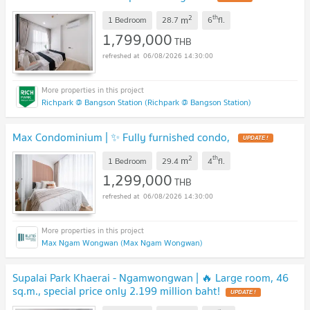
2
th
m
1 Bedroom
28.7
6
fl.
1,799,000
THB
06/08/2026 14:30:00
Richpark @ Bangson Station (Richpark @ Bangson Station)
Max Condominium | ✨ Fully furnished condo,
UPDATE !
2
th
m
1 Bedroom
29.4
4
fl.
1,299,000
THB
06/08/2026 14:30:00
Max Ngam Wongwan (Max Ngam Wongwan)
Supalai Park Khaerai - Ngamwongwan | 🔥 Large room, 46
sq.m., special price only 2.199 million baht!
UPDATE !