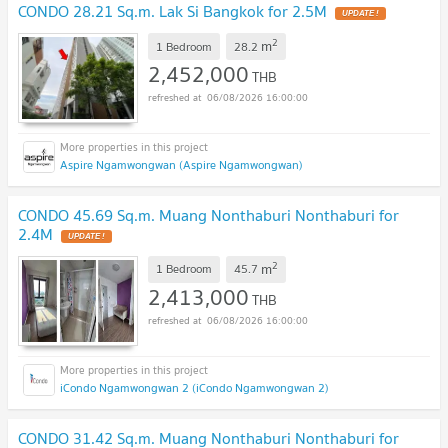
CONDO 28.21 Sq.m. Lak Si Bangkok for 2.5M
UPDATE !
2
m
1 Bedroom
28.2
2,452,000
THB
06/08/2026 16:00:00
Aspire Ngamwongwan (Aspire Ngamwongwan)
CONDO 45.69 Sq.m. Muang Nonthaburi Nonthaburi for
2.4M
UPDATE !
2
m
1 Bedroom
45.7
2,413,000
THB
06/08/2026 16:00:00
iCondo Ngamwongwan 2 (iCondo Ngamwongwan 2)
CONDO 31.42 Sq.m. Muang Nonthaburi Nonthaburi for