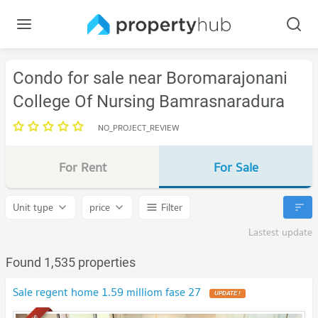
Condo for sale near Boromarajonani
College Of Nursing Bamrasnaradura
NO_PROJECT_REVIEW
For Rent
For Sale
Unit type
price
Filter
Lastest update
Found 1,535 properties
Sale regent home 1.59 milliom fase 27
UPDATE !