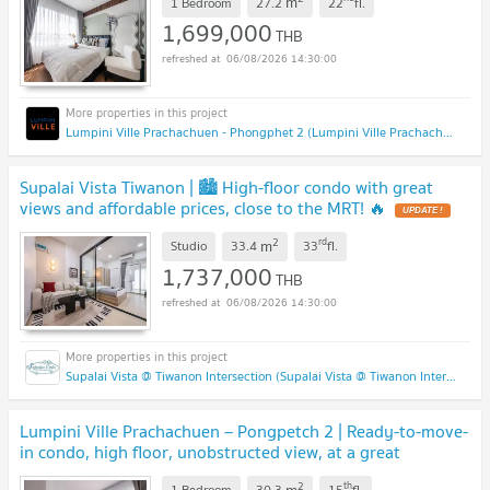
m
1 Bedroom
27.2
22
fl.
1,699,000
THB
06/08/2026 14:30:00
Lumpini Ville Prachachuen - Phongphet 2 (Lumpini Ville Prachachuen - Phongphet 2)
Supalai Vista Tiwanon | 🏙️ High-floor condo with great
views and affordable prices, close to the MRT! 🔥
UPDATE !
2
rd
m
Studio
33.4
33
fl.
1,737,000
THB
06/08/2026 14:30:00
Supalai Vista @ Tiwanon Intersection (Supalai Vista @ Tiwanon Intersection)
Lumpini Ville Prachachuen – Pongpetch 2 | Ready-to-move-
in condo, high floor, unobstructed view, at a great
price!
UPDATE !
2
th
m
1 Bedroom
30.3
15
fl.