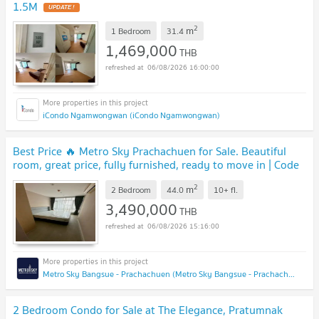
1.5M
UPDATE !
2
m
1 Bedroom
31.4
1,469,000
THB
06/08/2026 16:00:00
iCondo Ngamwongwan (iCondo Ngamwongwan)
Best Price 🔥 Metro Sky Prachachuen for Sale. Beautiful
room, great price, fully furnished, ready to move in | Code
DS2181 Line : @Dstay
UPDATE !
2
m
2 Bedroom
44.0
10+
fl.
3,490,000
THB
06/08/2026 15:16:00
Metro Sky Bangsue - Prachachuen (Metro Sky Bangsue - Prachachuen)
2 Bedroom Condo for Sale at The Elegance, Pratumnak