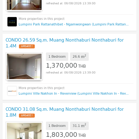
06/08/2026 13:39:00
Lumpini Park Rattanathibet - Ngamwongwan (Lumpini Park Rattanathibet - Ngamwongwan)
CONDO 26.59 Sq.m. Muang Nonthaburi Nonthaburi for
1.4M
UPDATE !
2
m
1 Bedroom
26.6
1,370,000
THB
06/08/2026 13:39:00
Lumpini Ville Nakhon In - Reverview (Lumpini Ville Nakhon In - Reverview)
CONDO 31.08 Sq.m. Muang Nonthaburi Nonthaburi for
1.8M
UPDATE !
2
m
1 Bedroom
31.1
1,803,000
THB