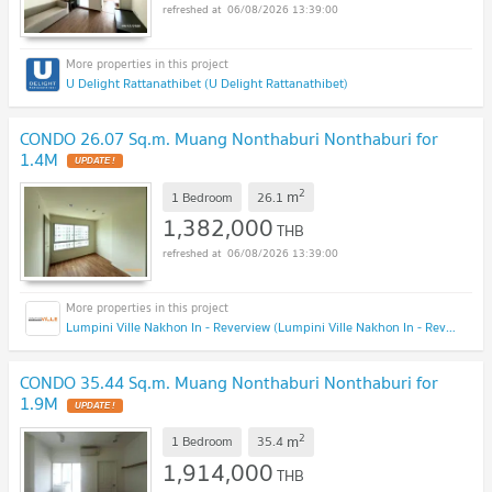
06/08/2026 13:39:00
U Delight Rattanathibet (U Delight Rattanathibet)
CONDO 26.07 Sq.m. Muang Nonthaburi Nonthaburi for
1.4M
UPDATE !
2
m
1 Bedroom
26.1
1,382,000
THB
06/08/2026 13:39:00
Lumpini Ville Nakhon In - Reverview (Lumpini Ville Nakhon In - Reverview)
CONDO 35.44 Sq.m. Muang Nonthaburi Nonthaburi for
1.9M
UPDATE !
2
m
1 Bedroom
35.4
1,914,000
THB