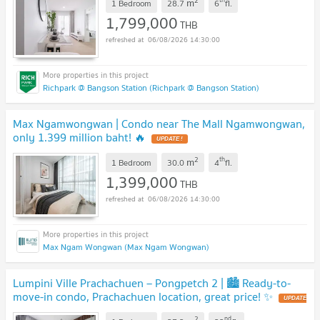
2
m
1 Bedroom
28.7
6
fl.
1,799,000
THB
06/08/2026 14:30:00
Richpark @ Bangson Station (Richpark @ Bangson Station)
Max Ngamwongwan | Condo near The Mall Ngamwongwan,
only 1.399 million baht! 🔥
UPDATE !
2
th
m
1 Bedroom
30.0
4
fl.
1,399,000
THB
06/08/2026 14:30:00
Max Ngam Wongwan (Max Ngam Wongwan)
Lumpini Ville Prachachuen – Pongpetch 2 | 🏙️ Ready-to-
move-in condo, Prachachuen location, great price! ✨
UPDATE
!
2
nd