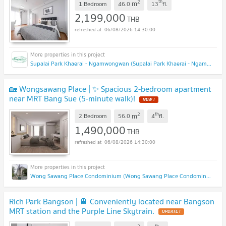
2
th
m
1 Bedroom
46.0
13
fl.
2,199,000
THB
06/08/2026 14:30:00
Supalai Park Khaerai - Ngamwongwan (Supalai Park Khaerai - Ngamwongwan)
🏡 Wongsawang Place | ✨ Spacious 2-bedroom apartment
near MRT Bang Sue (5-minute walk)!
NEW !
2
th
m
2 Bedroom
56.0
4
fl.
1,490,000
THB
06/08/2026 14:30:00
Wong Sawang Place Condominium (Wong Sawang Place Condominium)
Rich Park Bangson | 🚆 Conveniently located near Bangson
MRT station and the Purple Line Skytrain.
UPDATE !
th