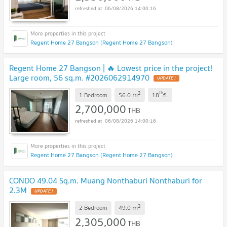
06/08/2026 14:00:16
Regent Home 27 Bangson (Regent Home 27 Bangson)
Regent Home 27 Bangson | 🔥 Lowest price in the project!
Large room, 56 sq.m. #2026062914970
UPDATE !
2
th
m
1 Bedroom
56.0
18
fl.
2,700,000
THB
06/08/2026 14:00:16
Regent Home 27 Bangson (Regent Home 27 Bangson)
CONDO 49.04 Sq.m. Muang Nonthaburi Nonthaburi for
2.3M
UPDATE !
2
m
2 Bedroom
49.0
2,305,000
THB