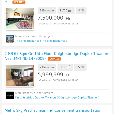
Hill
UPDATE !
2
th
m
2 Bedroom
117.0
4
fl.
7,500,000
THB
06/08/2026 15:13:38
The Tree Elegance (The Tree Elegance )
2-BR 67 Sqm On 15th Floor Knightsbridge Duplex Tiwanon
Near MRT (ID 1479009)
UPDATE !
2
th
m
2 Bedroom
66.7
15
fl.
5,999,999
THB
06/08/2026 14:49:00
Knightsbridge Duplex Tiwanon (Knightsbridge Duplex Tiwanon)
Metro Sky Prachacheun | 🚆 Convenient transportation,