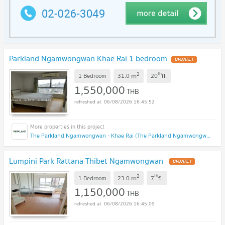
Parkland Ngamwongwan Khae Rai 1 bedroom
UPDATE !
2
th
m
1 Bedroom
31.0
20
fl.
1,550,000
THB
06/08/2026 16:45:52
The Parkland Ngamwongwan - Khae Rai (The Parkland Ngamwongwan - Khae Rai)
Lumpini Park Rattana Thibet Ngamwongwan
UPDATE !
2
th
m
1 Bedroom
23.0
7
fl.
1,150,000
THB
06/08/2026 16:45:09