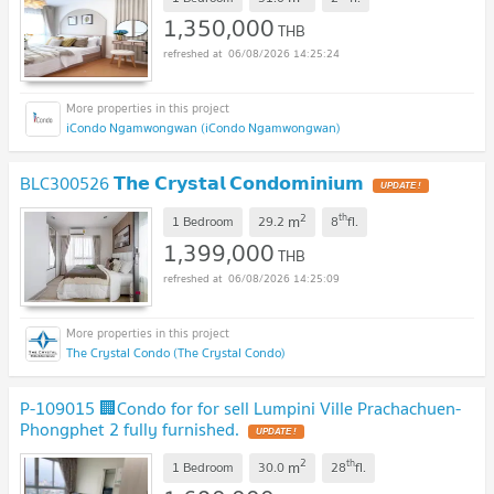
1,350,000
THB
06/08/2026 14:25:24
iCondo Ngamwongwan (iCondo Ngamwongwan)
BLC300526 𝗧𝗵𝗲 𝗖𝗿𝘆𝘀𝘁𝗮𝗹 𝗖𝗼𝗻𝗱𝗼𝗺𝗶𝗻𝗶𝘂𝗺
UPDATE !
2
th
m
1 Bedroom
29.2
8
fl.
1,399,000
THB
06/08/2026 14:25:09
The Crystal Condo (The Crystal Condo)
P-109015 🏢Condo for for sell Lumpini Ville Prachachuen-
Phongphet 2 fully furnished.
UPDATE !
2
th
m
1 Bedroom
30.0
28
fl.