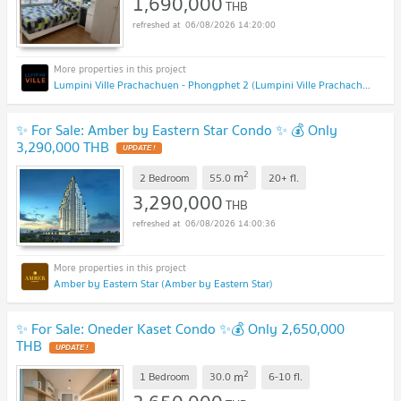
1,690,000
THB
06/08/2026 14:20:00
Lumpini Ville Prachachuen - Phongphet 2 (Lumpini Ville Prachachuen - Phongphet 2)
✨ For Sale: Amber by Eastern Star Condo ✨ 💰 Only
3,290,000 THB
UPDATE !
2
m
2 Bedroom
55.0
20+
fl.
3,290,000
THB
06/08/2026 14:00:36
Amber by Eastern Star (Amber by Eastern Star)
✨ For Sale: Oneder Kaset Condo ✨💰 Only 2,650,000
THB
UPDATE !
2
m
1 Bedroom
30.0
6-10
fl.