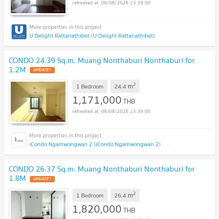
06/08/2026 13:39:00
U Delight Rattanathibet (U Delight Rattanathibet)
CONDO 24.39 Sq.m. Muang Nonthaburi Nonthaburi for
1.2M
UPDATE !
2
m
1 Bedroom
24.4
1,171,000
THB
06/08/2026 13:39:00
iCondo Ngamwongwan 2 (iCondo Ngamwongwan 2)
CONDO 26.37 Sq.m. Muang Nonthaburi Nonthaburi for
1.8M
UPDATE !
2
m
1 Bedroom
26.4
1,820,000
THB