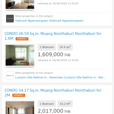
06/08/2026 13:39:00
Hallmark Ngamwongwan (Hallmark Ngamwongwan)
CONDO 26.59 Sq.m. Muang Nonthaburi Nonthaburi for
1.6M
UPDATE !
2
m
1 Bedroom
26.6
1,609,000
THB
06/08/2026 13:39:00
Lumpini Ville Nakhon In - Reverview (Lumpini Ville Nakhon In - Reverview)
CONDO 34.17 Sq.m. Muang Nonthaburi Nonthaburi for
2M
UPDATE !
2
m
1 Bedroom
34.2
2,017,000
THB