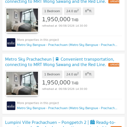
connecting to MRT Wong Sawang and the Red Line.
UPDATE
!
2
th
m
1 Bedroom
24.0
8
fl.
1,950,000
THB
06/08/2026 14:30:00
Metro Sky Bangsue - Prachachuen (Metro Sky Bangsue - Prachachuen)
Metro Sky Prachacheun | 🚆 Convenient transportation,
connecting to MRT Wong Sawang and the Red Line.
UPDATE
!
2
th
m
1 Bedroom
24.0
8
fl.
1,950,000
THB
06/08/2026 14:30:00
Metro Sky Bangsue - Prachachuen (Metro Sky Bangsue - Prachachuen)
Lumpini Ville Prachachuen – Pongpetch 2 | 🏙️ Ready-to-