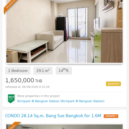
Premium
th
2
1 Bedroom
29.1
m
14
fl.
1,650,000
THB
06/08/2026 6:55:59
Richpark @ Bangson Station (Richpark @ Bangson Station)
CONDO 28.14 Sq.m. Bang Sue Bangkok for 1.6M
UPDATE !
Premium