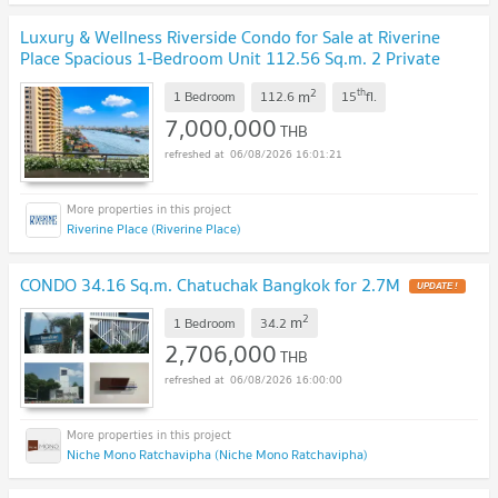
Luxury & Wellness Riverside Condo for Sale at Riverine
Place Spacious 1-Bedroom Unit 112.56 Sq.m. 2 Private
Parking Spaces
UPDATE !
2
th
m
1 Bedroom
112.6
15
fl.
7,000,000
THB
06/08/2026 16:01:21
Riverine Place (Riverine Place)
CONDO 34.16 Sq.m. Chatuchak Bangkok for 2.7M
UPDATE !
2
m
1 Bedroom
34.2
2,706,000
THB
06/08/2026 16:00:00
Niche Mono Ratchavipha (Niche Mono Ratchavipha)