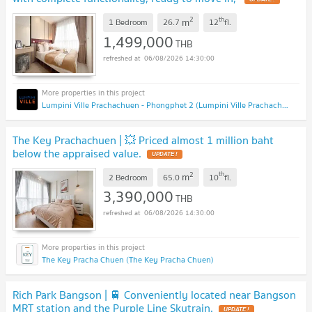
2
th
m
1 Bedroom
26.7
12
fl.
1,499,000
THB
06/08/2026 14:30:00
Lumpini Ville Prachachuen - Phongphet 2 (Lumpini Ville Prachachuen - Phongphet 2)
The Key Prachachuen | 💥 Priced almost 1 million baht
below the appraised value.
UPDATE !
2
th
m
2 Bedroom
65.0
10
fl.
3,390,000
THB
06/08/2026 14:30:00
The Key Pracha Chuen (The Key Pracha Chuen)
Rich Park Bangson | 🚆 Conveniently located near Bangson
MRT station and the Purple Line Skytrain.
UPDATE !