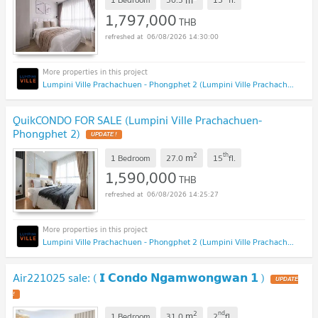
1,797,000
THB
06/08/2026 14:30:00
Lumpini Ville Prachachuen - Phongphet 2 (Lumpini Ville Prachachuen - Phongphet 2)
QuikCONDO FOR SALE (Lumpini Ville Prachachuen-
Phongphet 2)
UPDATE !
2
th
m
1 Bedroom
27.0
15
fl.
1,590,000
THB
06/08/2026 14:25:27
Lumpini Ville Prachachuen - Phongphet 2 (Lumpini Ville Prachachuen - Phongphet 2)
Air221025 sale: ( 𝗜 𝗖𝗼𝗻𝗱𝗼 𝗡𝗴𝗮𝗺𝘄𝗼𝗻𝗴𝘄𝗮𝗻 𝟭 )
UPDATE
!
2
nd
m
1 Bedroom
31.0
2
fl.