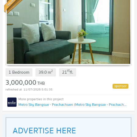
Standard
st
2
1 Bedroom
39.0
m
21
fl.
3,000,000
THB
11/07/2026 5:01:35
Metro Sky Bangsue - Prachachuen (Metro Sky Bangsue - Prachachuen)