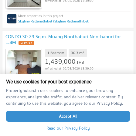
06/08/2026 13:39:00
Skyline Rattanathibet (Skyline Rattanathibet)
CONDO 30.29 Sq.m. Muang Nonthaburi Nonthaburi for
1.4M
UPDATE !
2
m
1 Bedroom
30.3
1,439,000
THB
06/08/2026 13:39:00
We use cookies for your best experience
The Trust Condo Ngamwongwan (The Trust Condo Ngamwongwan)
Propertyhub.in.th uses cookies to enhance your browsing
experience, analyze site traffic, and deliver relevant content. By
continuing to use this website, you agree to our Privacy Policy.
CONDO 31.01 Sq.m. Muang Nonthaburi Nonthaburi for
1.4M
UPDATE !
Accept All
2
m
1 Bedroom
31.0
1,380,000
Read our Privacy Policy
THB
06/08/2026 13:39:00