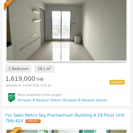
2
1 Bedroom
28.1
m
1,619,000
THB
12/06/2026 4:02:22
Richpark @ Bangson Station (Richpark @ Bangson Station)
For Sales Metro Sky Prachachuen Building A 19 Floor Unit
766/424
UPDATE !