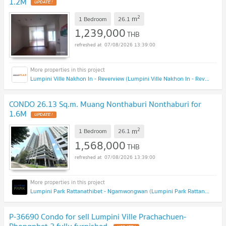
1.2M
2
m
1 Bedroom
26.1
1,239,000
THB
07/08/2026 13:39:00
Lumpini Ville Nakhon In - Reverview (Lumpini Ville Nakhon In - Reverview)
CONDO 26.13 Sq.m. Muang Nonthaburi Nonthaburi for
1.6M
2
m
1 Bedroom
26.1
1,568,000
THB
07/08/2026 13:39:00
Lumpini Park Rattanathibet - Ngamwongwan (Lumpini Park Rattanathibet - Ngamwongwan)
P-36690 Condo for sell Lumpini Ville Prachachuen-
Phongphet 2 fully furnished.