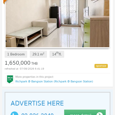
th
2
1 Bedroom
29.1
m
14
fl.
1,650,000
THB
07/08/2026 6:41:19
Richpark @ Bangson Station (Richpark @ Bangson Station)