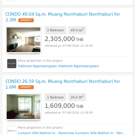
CONDO 49.04 Sq.m. Muang Nonthaburi Nonthaburi for
2.3M
2
m
2 Bedroom
49.0
2,305,000
THB
07/08/2026 13:39:00
Hallmark Ngamwongwan (Hallmark Ngamwongwan)
CONDO 26.59 Sq.m. Muang Nonthaburi Nonthaburi for
1.6M
2
m
1 Bedroom
26.6
1,609,000
THB
07/08/2026 13:39:00
Lumpini Ville Nakhon In - Reverview (Lumpini Ville Nakhon In - Reverview)