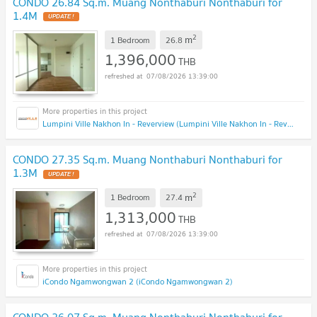
CONDO 26.84 Sq.m. Muang Nonthaburi Nonthaburi for
1.4M
2
m
1 Bedroom
26.8
1,396,000
THB
07/08/2026 13:39:00
Lumpini Ville Nakhon In - Reverview (Lumpini Ville Nakhon In - Reverview)
CONDO 27.35 Sq.m. Muang Nonthaburi Nonthaburi for
1.3M
2
m
1 Bedroom
27.4
1,313,000
THB
07/08/2026 13:39:00
iCondo Ngamwongwan 2 (iCondo Ngamwongwan 2)
CONDO 26.07 Sq.m. Muang Nonthaburi Nonthaburi for