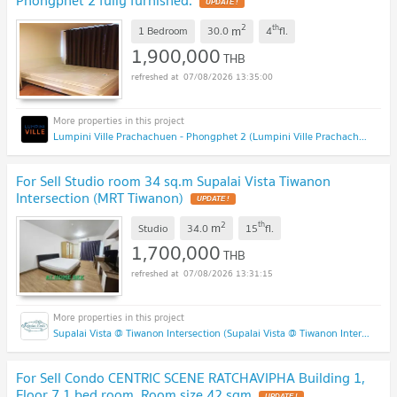
2
th
m
1 Bedroom
30.0
4
fl.
1,900,000
THB
07/08/2026 13:35:00
Lumpini Ville Prachachuen - Phongphet 2 (Lumpini Ville Prachachuen - Phongphet 2)
For Sell Studio room 34 sq.m Supalai Vista Tiwanon
Intersection (MRT Tiwanon)
2
th
m
Studio
34.0
15
fl.
1,700,000
THB
07/08/2026 13:31:15
Supalai Vista @ Tiwanon Intersection (Supalai Vista @ Tiwanon Intersection)
For Sell Condo CENTRIC SCENE RATCHAVIPHA Building 1,
Floor 7,1 bed room, Room size 42 sqm