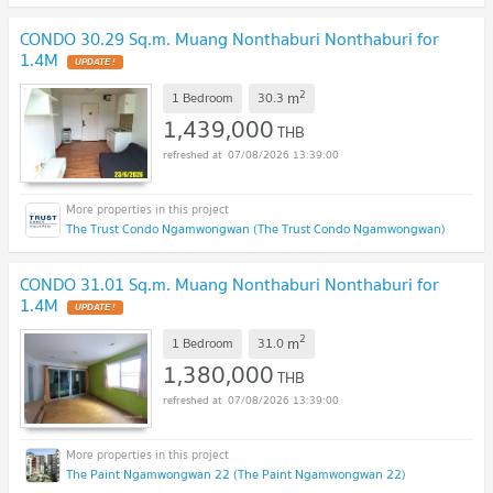
CONDO 30.29 Sq.m. Muang Nonthaburi Nonthaburi for
1.4M
2
m
1 Bedroom
30.3
1,439,000
THB
07/08/2026 13:39:00
The Trust Condo Ngamwongwan (The Trust Condo Ngamwongwan)
CONDO 31.01 Sq.m. Muang Nonthaburi Nonthaburi for
1.4M
2
m
1 Bedroom
31.0
1,380,000
THB
07/08/2026 13:39:00
The Paint Ngamwongwan 22 (The Paint Ngamwongwan 22)