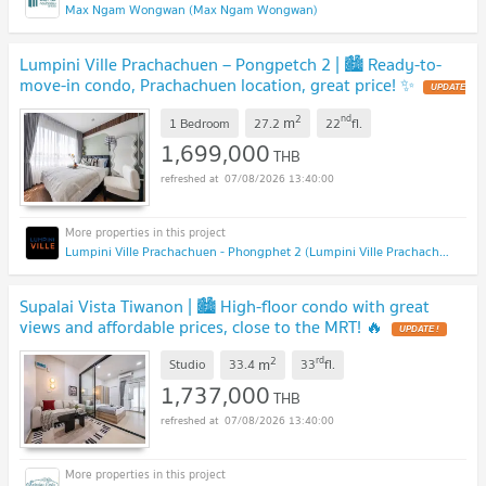
Max Ngam Wongwan (Max Ngam Wongwan)
Lumpini Ville Prachachuen – Pongpetch 2 | 🏙️ Ready-to-
move-in condo, Prachachuen location, great price! ✨
2
nd
m
1 Bedroom
27.2
22
fl.
1,699,000
THB
07/08/2026 13:40:00
Lumpini Ville Prachachuen - Phongphet 2 (Lumpini Ville Prachachuen - Phongphet 2)
Supalai Vista Tiwanon | 🏙️ High-floor condo with great
views and affordable prices, close to the MRT! 🔥
2
rd
m
Studio
33.4
33
fl.
1,737,000
THB
07/08/2026 13:40:00