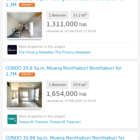
1.3M
2
m
1 Bedroom
33.2
1,311,000
THB
07/08/2026 13:39:00
The Privacy Rewadee (The Privacy Rewadee)
CONDO 29.8 Sq.m. Muang Nonthaburi Nonthaburi for
1.7M
2
m
1 Bedroom
29.8
1,654,000
THB
07/08/2026 13:39:00
Tempo M Tiwanon (Tempo M Tiwanon)
CONDO 30.88 Sq.m. Muang Nonthaburi Nonthaburi for