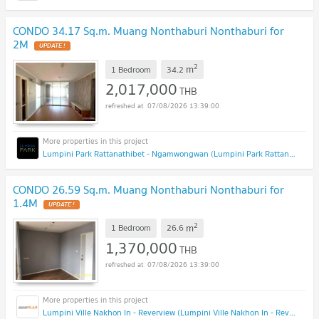
CONDO 34.17 Sq.m. Muang Nonthaburi Nonthaburi for
2M
2
m
1 Bedroom
34.2
2,017,000
THB
07/08/2026 13:39:00
Lumpini Park Rattanathibet - Ngamwongwan (Lumpini Park Rattanathibet - Ngamwongwan)
CONDO 26.59 Sq.m. Muang Nonthaburi Nonthaburi for
1.4M
2
m
1 Bedroom
26.6
1,370,000
THB
07/08/2026 13:39:00
Lumpini Ville Nakhon In - Reverview (Lumpini Ville Nakhon In - Reverview)