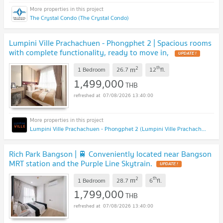
The Crystal Condo (The Crystal Condo)
Lumpini Ville Prachachuen - Phongphet 2 | Spacious rooms
with complete functionality, ready to move in,
2
th
m
1 Bedroom
26.7
12
fl.
1,499,000
THB
07/08/2026 13:40:00
Lumpini Ville Prachachuen - Phongphet 2 (Lumpini Ville Prachachuen - Phongphet 2)
Rich Park Bangson | 🚆 Conveniently located near Bangson
MRT station and the Purple Line Skytrain.
2
th
m
1 Bedroom
28.7
6
fl.
1,799,000
THB
07/08/2026 13:40:00