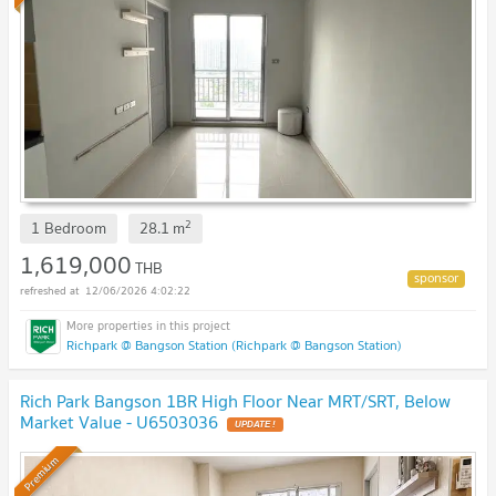
2
1 Bedroom
28.1
m
1,619,000
THB
12/06/2026 4:02:22
Richpark @ Bangson Station (Richpark @ Bangson Station)
Rich Park Bangson 1BR High Floor Near MRT/SRT, Below
Market Value - U6503036
Premium