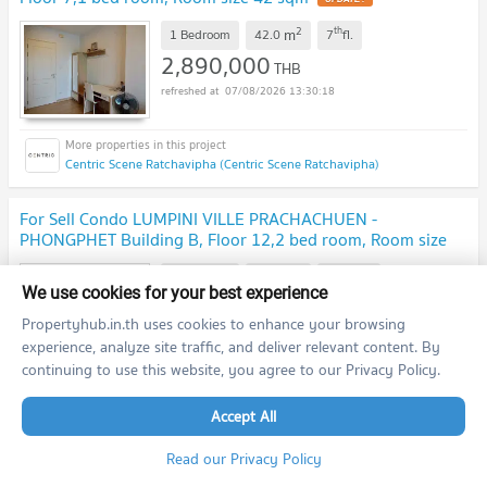
2
th
m
1 Bedroom
42.0
7
fl.
2,890,000
THB
07/08/2026 13:30:18
Centric Scene Ratchavipha (Centric Scene Ratchavipha)
For Sell Condo LUMPINI VILLE PRACHACHUEN -
PHONGPHET Building B, Floor 12,2 bed room, Room size
63 sqm
2
th
m
2 Bedroom
63.0
12.0
fl.
We use cookies for your best experience
3,300,000
THB
Propertyhub.in.th uses cookies to enhance your browsing
07/08/2026 13:30:18
experience, analyze site traffic, and deliver relevant content. By
continuing to use this website, you agree to our Privacy Policy.
Lumpini Ville Prachachuen - Phongphet (Lumpini Ville Prachachuen - Phongphet )
Accept All
previous
1
2
...
17
18
next
Read our Privacy Policy