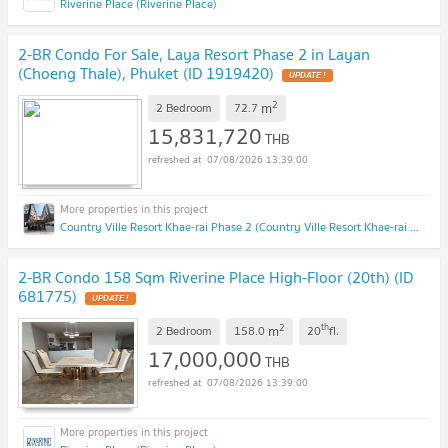
Riverine Place (Riverine Place)
2-BR Condo For Sale, Laya Resort Phase 2 in Layan
(Choeng Thale), Phuket (ID 1919420)
2
m
2 Bedroom
72.7
15,831,720
THB
07/08/2026 13:39:00
Country Ville Resort Khae-rai Phase 2 (Country Ville Resort Khae-rai Phase 2)
2-BR Condo 158 Sqm Riverine Place High-Floor (20th) (ID
681775)
2
th
m
2 Bedroom
158.0
20
fl.
17,000,000
THB
07/08/2026 13:39:00