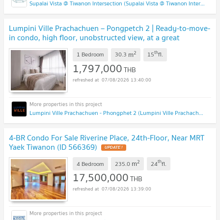
Supalai Vista @ Tiwanon Intersection (Supalai Vista @ Tiwanon Intersection)
Lumpini Ville Prachachuen – Pongpetch 2 | Ready-to-move-
in condo, high floor, unobstructed view, at a great
price!
2
th
m
1 Bedroom
30.3
15
fl.
1,797,000
THB
07/08/2026 13:40:00
Lumpini Ville Prachachuen - Phongphet 2 (Lumpini Ville Prachachuen - Phongphet 2)
4-BR Condo For Sale Riverine Place, 24th-Floor, Near MRT
Yaek Tiwanon (ID 566369)
2
th
m
4 Bedroom
235.0
24
fl.
17,500,000
THB
07/08/2026 13:39:00