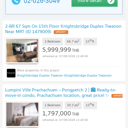
2-BR 67 Sqm On 15th Floor Knightsbridge Duplex Tiwanon
Near MRT (ID 1479009)
2
th
m
2 Bedroom
66.7
15
fl.
5,999,999
THB
07/08/2026 13:49:00
Knightsbridge Duplex Tiwanon (Knightsbridge Duplex Tiwanon)
Lumpini Ville Prachachuen – Pongpetch 2 | 🏙️ Ready-to-
move-in condo, Prachachuen location, great price! ✨
2
th
m
1 Bedroom
30.3
15
fl.
1,797,000
THB
07/08/2026 13:40:00