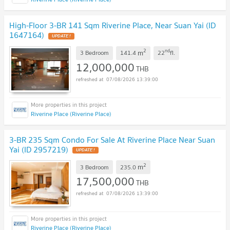
High-Floor 3-BR 141 Sqm Riverine Place, Near Suan Yai (ID
1647164)
2
nd
m
3 Bedroom
141.4
22
fl.
12,000,000
THB
07/08/2026 13:39:00
Riverine Place (Riverine Place)
3-BR 235 Sqm Condo For Sale At Riverine Place Near Suan
Yai (ID 2957219)
2
m
3 Bedroom
235.0
17,500,000
THB
07/08/2026 13:39:00
Riverine Place (Riverine Place)