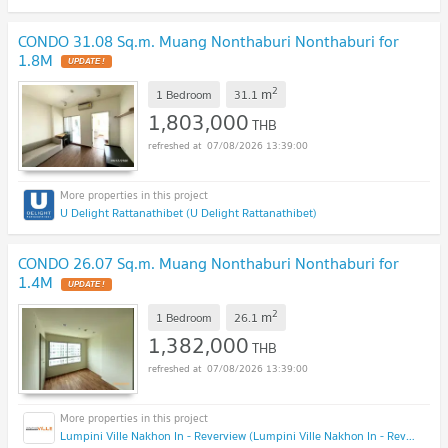
CONDO 31.08 Sq.m. Muang Nonthaburi Nonthaburi for
1.8M
2
m
1 Bedroom
31.1
1,803,000
THB
07/08/2026 13:39:00
U Delight Rattanathibet (U Delight Rattanathibet)
CONDO 26.07 Sq.m. Muang Nonthaburi Nonthaburi for
1.4M
2
m
1 Bedroom
26.1
1,382,000
THB
07/08/2026 13:39:00
Lumpini Ville Nakhon In - Reverview (Lumpini Ville Nakhon In - Reverview)