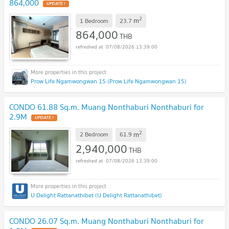
864,000
2
m
1 Bedroom
23.7
864,000
THB
07/08/2026 13:39:00
Prow Life Ngamwongwan 15 (Prow Life Ngamwongwan 15)
CONDO 61.88 Sq.m. Muang Nonthaburi Nonthaburi for
2.9M
2
m
2 Bedroom
61.9
2,940,000
THB
07/08/2026 13:39:00
U Delight Rattanathibet (U Delight Rattanathibet)
CONDO 26.07 Sq.m. Muang Nonthaburi Nonthaburi for