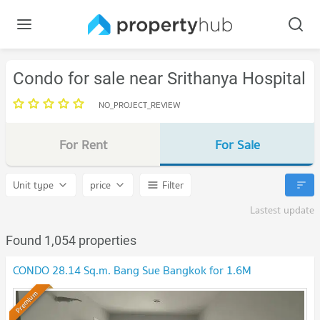
Condo for sale near Srithanya Hospital
NO_PROJECT_REVIEW
For Rent
For Sale
Unit type
price
Filter
Lastest update
Found 1,054 properties
CONDO 28.14 Sq.m. Bang Sue Bangkok for 1.6M
Premium