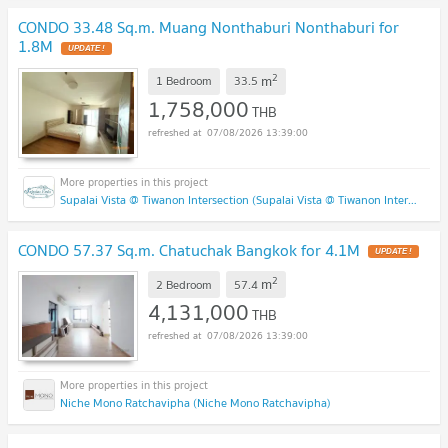
CONDO 33.48 Sq.m. Muang Nonthaburi Nonthaburi for
1.8M
2
m
1 Bedroom
33.5
1,758,000
THB
07/08/2026 13:39:00
Supalai Vista @ Tiwanon Intersection (Supalai Vista @ Tiwanon Intersection)
CONDO 57.37 Sq.m. Chatuchak Bangkok for 4.1M
2
m
2 Bedroom
57.4
4,131,000
THB
07/08/2026 13:39:00
Niche Mono Ratchavipha (Niche Mono Ratchavipha)