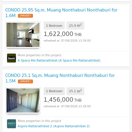
CONDO 25.95 Sq.m. Muang Nonthaburi Nonthaburi for
1.6M
2
m
1 Bedroom
25.9
1,622,000
THB
07/08/2026 13:39:00
A Space Me Rattanathibet (A Space Me Rattanathibet)
CONDO 25.1 Sq.m. Muang Nonthaburi Nonthaburi for
1.5M
2
m
1 Bedroom
25.1
1,456,000
THB
07/08/2026 13:39:00
Aspire Rattanathibet 2 (Aspire Rattanathibet 2)