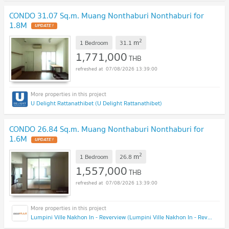
CONDO 31.07 Sq.m. Muang Nonthaburi Nonthaburi for
1.8M
2
m
1 Bedroom
31.1
1,771,000
THB
07/08/2026 13:39:00
U Delight Rattanathibet (U Delight Rattanathibet)
CONDO 26.84 Sq.m. Muang Nonthaburi Nonthaburi for
1.6M
2
m
1 Bedroom
26.8
1,557,000
THB
07/08/2026 13:39:00
Lumpini Ville Nakhon In - Reverview (Lumpini Ville Nakhon In - Reverview)