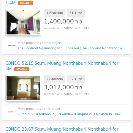
1.4M
2
m
1 Bedroom
31.1
1,400,000
THB
07/08/2026 13:39:00
The Parkland Ngamwongwan - Khae Rai (The Parkland Ngamwongwan - Khae Rai)
CONDO 52.15 Sq.m. Muang Nonthaburi Nonthaburi for
3M
2
m
2 Bedroom
52.1
3,012,000
THB
07/08/2026 13:39:00
Lumpini Ville Nakhon In - Reverview (Lumpini Ville Nakhon In - Reverview)
CONDO 23.67 Sq.m. Muang Nonthaburi Nonthaburi for