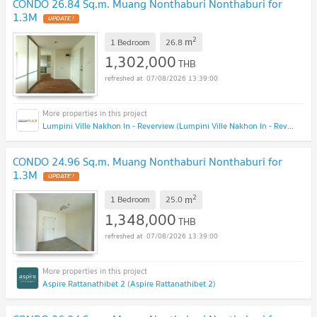
CONDO 26.84 Sq.m. Muang Nonthaburi Nonthaburi for
1.3M
2
m
1 Bedroom
26.8
1,302,000
THB
07/08/2026 13:39:00
Lumpini Ville Nakhon In - Reverview (Lumpini Ville Nakhon In - Reverview)
CONDO 24.96 Sq.m. Muang Nonthaburi Nonthaburi for
1.3M
2
m
1 Bedroom
25.0
1,348,000
THB
07/08/2026 13:39:00
Aspire Rattanathibet 2 (Aspire Rattanathibet 2)