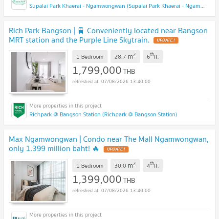
Supalai Park Khaerai - Ngamwongwan (Supalai Park Khaerai - Ngamwongwan)
Rich Park Bangson | 🚆 Conveniently located near Bangson
MRT station and the Purple Line Skytrain.
2
th
m
1 Bedroom
28.7
6
fl.
1,799,000
THB
07/08/2026 13:40:00
Richpark @ Bangson Station (Richpark @ Bangson Station)
Max Ngamwongwan | Condo near The Mall Ngamwongwan,
only 1.399 million baht! 🔥
2
th
m
1 Bedroom
30.0
4
fl.
1,399,000
THB
07/08/2026 13:40:00