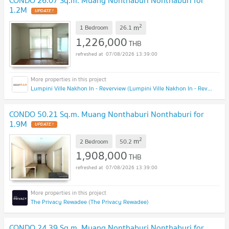
1.2M
2
m
1 Bedroom
26.1
1,226,000
THB
07/08/2026 13:39:00
Lumpini Ville Nakhon In - Reverview (Lumpini Ville Nakhon In - Reverview)
CONDO 50.21 Sq.m. Muang Nonthaburi Nonthaburi for
1.9M
2
m
2 Bedroom
50.2
1,908,000
THB
07/08/2026 13:39:00
The Privacy Rewadee (The Privacy Rewadee)
CONDO 24.39 Sq.m. Muang Nonthaburi Nonthaburi for