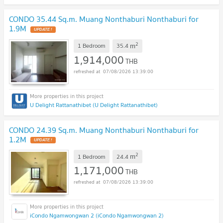
CONDO 35.44 Sq.m. Muang Nonthaburi Nonthaburi for
1.9M
2
m
1 Bedroom
35.4
1,914,000
THB
07/08/2026 13:39:00
U Delight Rattanathibet (U Delight Rattanathibet)
CONDO 24.39 Sq.m. Muang Nonthaburi Nonthaburi for
1.2M
2
m
1 Bedroom
24.4
1,171,000
THB
07/08/2026 13:39:00
iCondo Ngamwongwan 2 (iCondo Ngamwongwan 2)