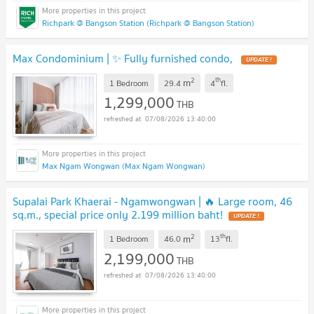
Richpark @ Bangson Station (Richpark @ Bangson Station)
Max Condominium | ✨ Fully furnished condo,
2
th
m
1 Bedroom
29.4
4
fl.
1,299,000
THB
07/08/2026 13:40:00
Max Ngam Wongwan (Max Ngam Wongwan)
Supalai Park Khaerai - Ngamwongwan | 🔥 Large room, 46
sq.m., special price only 2.199 million baht!
2
th
m
1 Bedroom
46.0
13
fl.
2,199,000
THB
07/08/2026 13:40:00