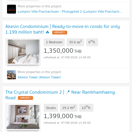
Lumpini Ville Prachachuen - Phongphet 2 (Lumpini Ville Prachachuen - Phongphet 2)
Akesin Condominium | Ready-to-move-in condo for only
1.199 million baht! 🔥
2
th
m
1 Bedroom
30.6
6
fl.
1,350,000
THB
07/08/2026 13:40:00
Akesin Tower (Akesin Tower)
The Crystal Condominium 2 | 📍 Near Ramkhamhaeng
Road
2
th
m
Studio
29.2
10
fl.
1,399,000
THB
07/08/2026 13:40:00