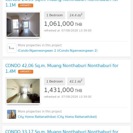
1.1M
2
m
1 Bedroom
24.4
1,061,000
THB
07/08/2026 13:39:00
iCondo Ngamwongwan 2 (iCondo Ngamwongwan 2)
CONDO 42.06 Sq.m. Muang Nonthaburi Nonthaburi for
1.4M
2
m
1 Bedroom
42.1
1,431,000
THB
07/08/2026 13:39:00
City Home Rattanathibet (City Home Rattanathibet)
CONDO 33.17 Sq.m. Muang Nonthaburi Nonthaburi for