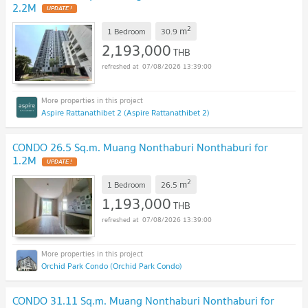
2.2M
2
m
1 Bedroom
30.9
2,193,000
THB
07/08/2026 13:39:00
Aspire Rattanathibet 2 (Aspire Rattanathibet 2)
CONDO 26.5 Sq.m. Muang Nonthaburi Nonthaburi for
1.2M
2
m
1 Bedroom
26.5
1,193,000
THB
07/08/2026 13:39:00
Orchid Park Condo (Orchid Park Condo)
CONDO 31.11 Sq.m. Muang Nonthaburi Nonthaburi for