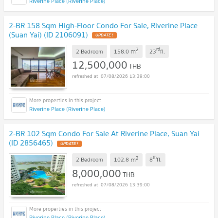
Riverine Place (Riverine Place)
2-BR 158 Sqm High-Floor Condo For Sale, Riverine Place
(Suan Yai) (ID 2106091)
2
rd
m
2 Bedroom
158.0
23
fl.
12,500,000
THB
07/08/2026 13:39:00
Riverine Place (Riverine Place)
2-BR 102 Sqm Condo For Sale At Riverine Place, Suan Yai
(ID 2856465)
2
th
m
2 Bedroom
102.8
8
fl.
8,000,000
THB
07/08/2026 13:39:00
Riverine Place (Riverine Place)