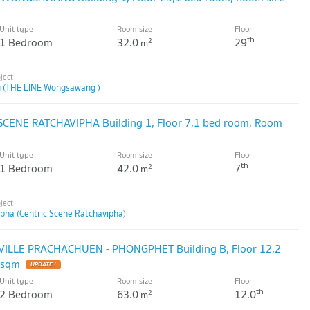
Unit type
Room size
Floor
th
1 Bedroom
32.0
29
2
m
 (THE LINE Wongsawang )
 SCENE RATCHAVIPHA Building 1, Floor 7,1 bed room, Room
Unit type
Room size
Floor
th
1 Bedroom
42.0
7
2
m
ipha (Centric Scene Ratchavipha)
 VILLE PRACHACHUEN - PHONGPHET Building B, Floor 12,2
 sqm
UPDATE !
Unit type
Room size
Floor
th
2 Bedroom
63.0
12.0
2
m