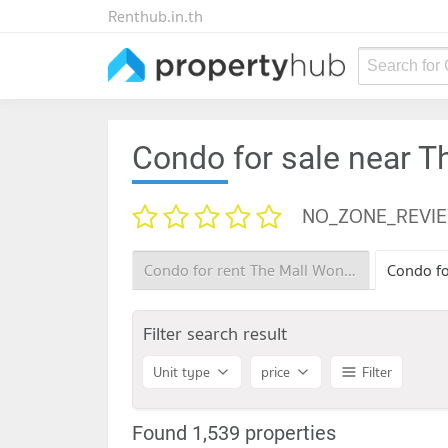
Renthub.in.th
Search for
Condo for sale near 
NO_ZONE_REVI
Condo for rent The Mall Wongwan
Filter search result
Unit type
price
Filter
Found 1,539 properties