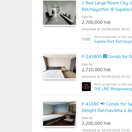
1 Bed Large Room City V
Ratchayothin @ Supalai 
Sale for
2,700,000
THB
06/08/2026 20:02
Supalai Park Ratchayot
P-143800 🏢Condo for fo
Sale for
2,710,000
THB
06/08/2026 20:02
THE LINE Wongsawang
P-41690 📢 Condo for Sa
Delight Ratchavibha 1 
Sale for
3,200,000
THB
06/08/2026 19:45