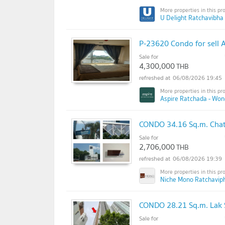
U Delight Ratchavibha 
P-23620 Condo for sell 
Sale for
4,300,000
THB
06/08/2026 19:45
Aspire Ratchada - Wo
CONDO 34.16 Sq.m. Chat
Sale for
2,706,000
THB
06/08/2026 19:39
Niche Mono Ratchavip
CONDO 28.21 Sq.m. Lak 
Sale for