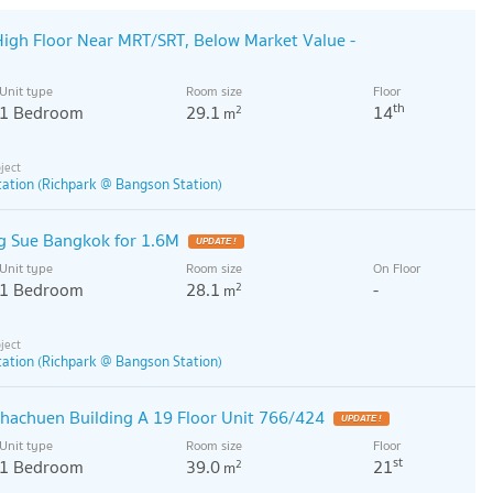
igh Floor Near MRT/SRT, Below Market Value -
Unit type
Room size
Floor
th
1 Bedroom
29.1
14
2
m
ation (Richpark @ Bangson Station)
 Sue Bangkok for 1.6M
UPDATE !
Unit type
Room size
On Floor
1 Bedroom
28.1
-
2
m
ation (Richpark @ Bangson Station)
chachuen Building A 19 Floor Unit 766/424
UPDATE !
Unit type
Room size
Floor
st
1 Bedroom
39.0
21
2
m