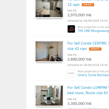
32 sqm
UPDATE !
Sale for
2,970,000
THB
06/08/2026 19:30
THE LINE Wongsawang
For Sell Condo CENTRIC
size 42 sqm
UPDATE !
Sale for
2,890,000
THB
06/08/2026 19:30
Centric Scene Ratchav
For Sell Condo LUMPINI
bed room, Room size 63
Sale for
3,300,000
THB