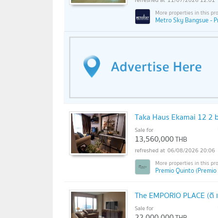
Metro Sky Bangsue - P
Taka Haus Ekamai 12 2 b
Sale for
13,560,000
THB
06/08/2026 20:06
Premio Quinto (Premio
The EMPORIO PLACE (ดิ เอ
Sale for
22,000,000
THB