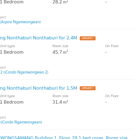
1 Bedroom
28.2
-
2
m
(Aspire Ngamwongwan)
ng Nonthaburi Nonthaburi for 2.4M
UPDATE !
Unit type
Room size
On Floor
1 Bedroom
45.7
-
2
m
2 (iCondo Ngamwongwan 2)
ng Nonthaburi Nonthaburi for 1.5M
UPDATE !
Unit type
Room size
On Floor
1 Bedroom
31.4
-
2
m
 (iCondo Ngamwongwan)
E WONGSAWANG Building 1, Floor 29,1 bed room, Room size