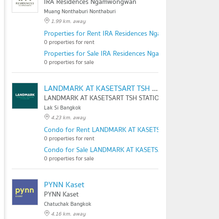
IRA Residences Ngamwongwan
Muang Nonthaburi Nonthaburi
1.99 km. away
Properties for Rent IRA Residences Ngamwongwan
0 properties for rent
Properties for Sale IRA Residences Ngamwongwan
0 properties for sale
LANDMARK AT KASETSART TSH STATION
LANDMARK AT KASETSART TSH STATION
Lak Si Bangkok
4.23 km. away
Condo for Rent LANDMARK AT KASETSART TSH STATION
0 properties for rent
Condo for Sale LANDMARK AT KASETSART TSH STATION
0 properties for sale
PYNN Kaset
PYNN Kaset
Chatuchak Bangkok
4.16 km. away