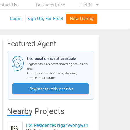
ntact Us
Packages Price
TH/EN
Login
Sign Up, For Free!
New Listing
Featured Agent
This position is still available
Register as a recommended agent in this
area
Add opportunities to ask, deposit,
rent/sell real estate
Register for this position
Nearby Projects
IRA Residences Ngamwongwan