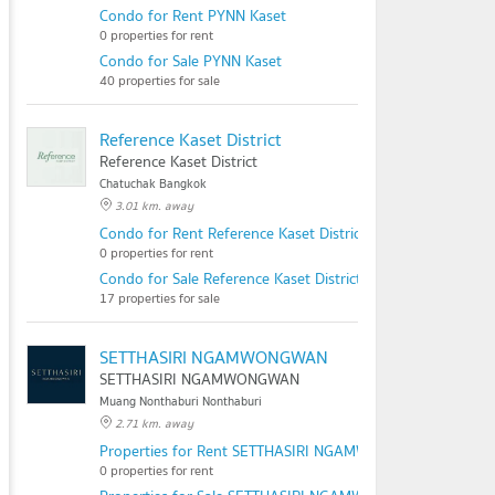
Condo for Rent PYNN Kaset
0 properties for rent
Condo for Sale PYNN Kaset
40 properties for sale
Reference Kaset District
Reference Kaset District
Chatuchak Bangkok
3.01 km. away
Condo for Rent Reference Kaset District
0 properties for rent
Condo for Sale Reference Kaset District
17 properties for sale
SETTHASIRI NGAMWONGWAN
SETTHASIRI NGAMWONGWAN
Muang Nonthaburi Nonthaburi
2.71 km. away
Properties for Rent SETTHASIRI NGAMWONGWAN
0 properties for rent