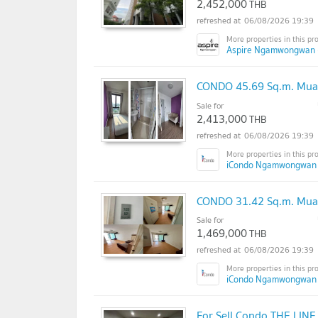
2,452,000
THB
06/08/2026 19:39
Aspire Ngamwongwan 
CONDO 45.69 Sq.m. Mua
Sale for
2,413,000
THB
06/08/2026 19:39
iCondo Ngamwongwan 
CONDO 31.42 Sq.m. Mua
Sale for
1,469,000
THB
06/08/2026 19:39
iCondo Ngamwongwan
For Sell Condo THE LIN