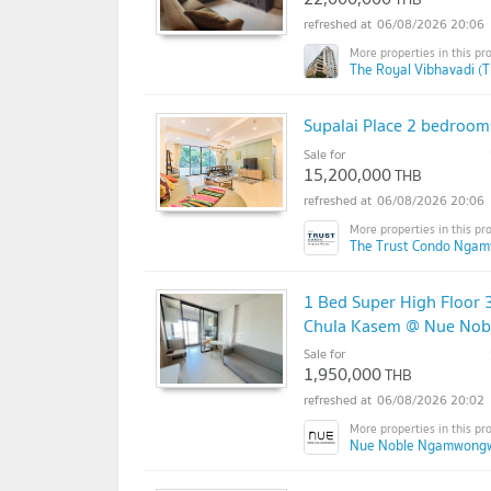
06/08/2026 20:06
The Royal Vibhavadi (T
Supalai Place 2 bedrooms
Sale for
15,200,000
THB
06/08/2026 20:06
The Trust Condo Nga
1 Bed Super High Floor 
Chula Kasem @ Nue No
Sale for
1,950,000
THB
06/08/2026 20:02
Nue Noble Ngamwong