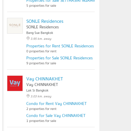
Properties for Sale SETTHASIRI NGAMWONGWAN
5 properties for sale
SONLE Residences
SONLE Residences
Bang Sue Bangkok
3.95 km. away
Properties for Rent SONLE Residences
0 properties for rent
Properties for Sale SONLE Residences
9 properties for sale
Vay CHINNAKHET
Vay CHINNAKHET
Lak Si Bangkok
3.03 km. away
Condo for Rent Vay CHINNAKHET
2 properties for rent
Condo for Sale Vay CHINNAKHET
1 properties for sale