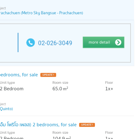
rachachuen (Metro Sky Bangsue - Prachachuen)
edrooms, for sale
UPDATE !
Unit type
Room size
Floor
2 Bedroom
65.0
1x+
2
m
 Quinto)
็ม โพริโอ เพลส) 2 bedrooms, for sale
UPDATE !
Unit type
Room size
Floor
2 Bedroom
104.9
1x+
2
m