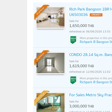
Rich Park Bangson 1BR H
Premium
U6503036
UPDATE !
Sale for
1,650,000
THB
06/08/2026 13:55
Richpark @ Bangson St
CONDO 28.14 Sq.m. Bang
Premium
Sale for
1,619,000
THB
12/06/2026 11:02
Richpark @ Bangson St
Standard
For Sales Metro Sky Pra
Sale for
3,000,000
THB
11/07/2026 12:01