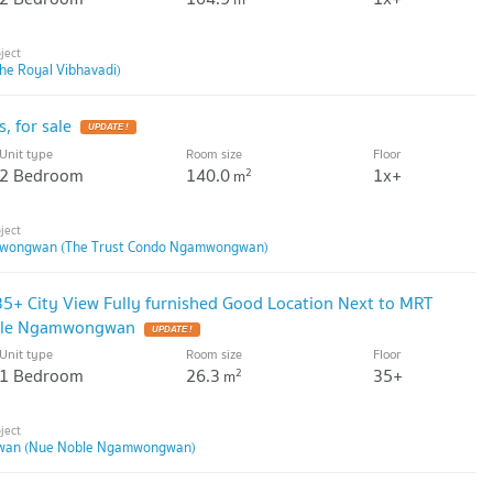
he Royal Vibhavadi)
, for sale
UPDATE !
Unit type
Room size
Floor
2 Bedroom
140.0
1x+
2
m
mwongwan (The Trust Condo Ngamwongwan)
35+ City View Fully furnished Good Location Next to MRT
ble Ngamwongwan
UPDATE !
Unit type
Room size
Floor
1 Bedroom
26.3
35+
2
m
wan (Nue Noble Ngamwongwan)