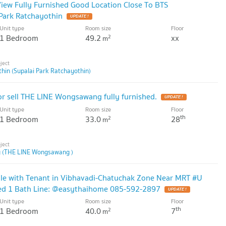
iew Fully Furnished Good Location Close To BTS
Park Ratchayothin
UPDATE !
Unit type
Room size
Floor
1 Bedroom
49.2
xx
2
m
hin (Supalai Park Ratchayothin)
r sell THE LINE Wongsawang fully furnished.
UPDATE !
Unit type
Room size
Floor
th
1 Bedroom
33.0
28
2
m
 (THE LINE Wongsawang )
le with Tenant in Vibhavadi-Chatuchak Zone Near MRT #U
Bed 1 Bath Line: @easythaihome 085-592-2897
UPDATE !
Unit type
Room size
Floor
th
1 Bedroom
40.0
7
2
m