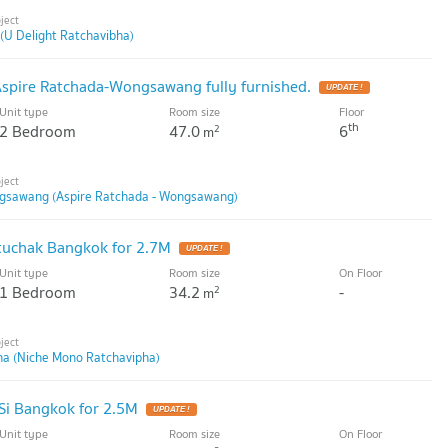
(U Delight Ratchavibha)
Aspire Ratchada-Wongsawang fully furnished.
UPDATE !
Unit type
Room size
Floor
th
2 Bedroom
47.0
6
2
m
ngsawang (Aspire Ratchada - Wongsawang)
uchak Bangkok for 2.7M
UPDATE !
Unit type
Room size
On Floor
1 Bedroom
34.2
-
2
m
ha (Niche Mono Ratchavipha)
Si Bangkok for 2.5M
UPDATE !
Unit type
Room size
On Floor