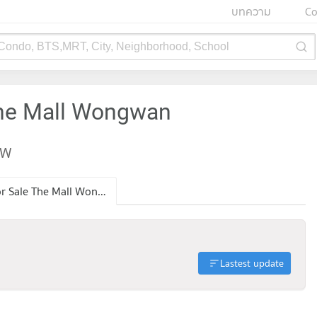
บทความ
Co
 Condo, BTS,MRT, City, Neighborhood, School
The Mall Wongwan
EW
Condo for Sale The Mall Wongwan
Lastest update