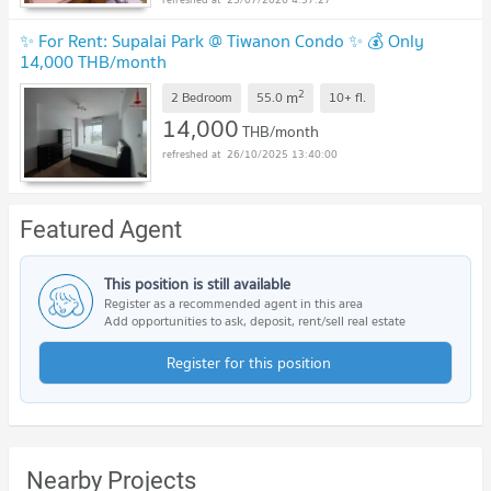
✨ For Rent: Supalai Park @ Tiwanon Condo ✨ 💰 Only
14,000 THB/month
2
m
2 Bedroom
55.0
10+
fl.
14,000
THB/month
26/10/2025 13:40:00
Featured Agent
This position is still available
Register as a recommended agent in this area
Add opportunities to ask, deposit, rent/sell real estate
Register for this position
Nearby Projects