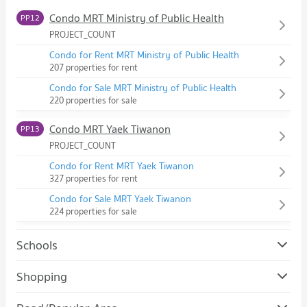
Condo MRT Ministry of Public Health
PP12
PROJECT_COUNT
Condo for Rent MRT Ministry of Public Health
207 properties for rent
Condo for Sale MRT Ministry of Public Health
220 properties for sale
Condo MRT Yaek Tiwanon
PP13
PROJECT_COUNT
Condo for Rent MRT Yaek Tiwanon
327 properties for rent
Condo for Sale MRT Yaek Tiwanon
224 properties for sale
Schools
Condo Srithanya Nursing College
Shopping
PROJECT_COUNT
Condo The Mall Wongwan