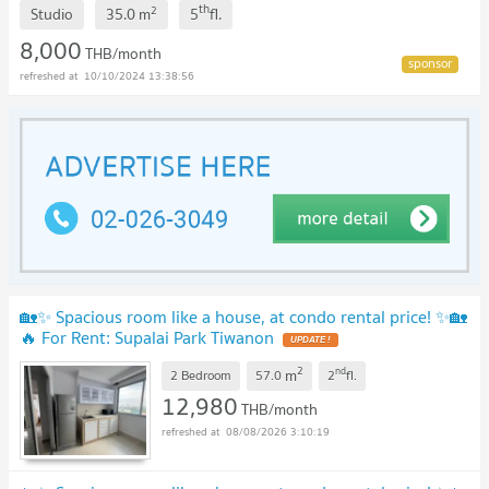
th
2
Studio
35.0
m
5
fl.
8,000
THB/month
10/10/2024 13:38:56
🏡✨ Spacious room like a house, at condo rental price! ✨🏡
🔥 For Rent: Supalai Park Tiwanon
UPDATE !
2
nd
m
2 Bedroom
57.0
2
fl.
12,980
THB/month
08/08/2026 3:10:19