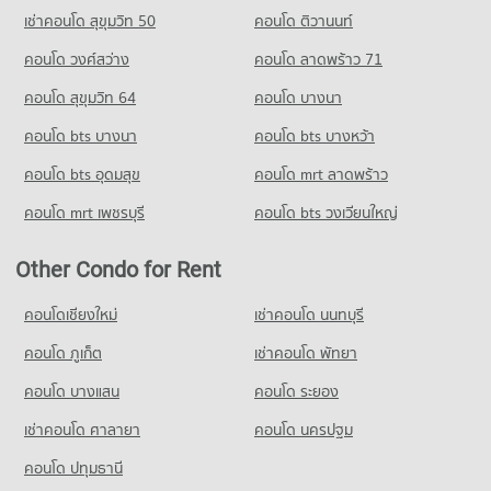
Condo for Sale Big C Super Center Wong Sawang
เช่าคอนโด สุขุมวิท 50
คอนโด ติวานนท์
Condo for Rent near Thailand Nursing and Midwifery Council
3,623 properties for sale
3,363 properties for rent
คอนโด วงศ์สว่าง
คอนโด ลาดพร้าว 71
Condo for Sale near Thailand Nursing and Midwifery Council
คอนโด สุขุมวิท 64
คอนโด บางนา
2,349 properties for sale
คอนโด bts บางนา
คอนโด bts บางหว้า
คอนโด bts อุดมสุข
คอนโด mrt ลาดพร้าว
คอนโด mrt เพชรบุรี
คอนโด bts วงเวียนใหญ่
Other Condo for Rent
คอนโดเชียงใหม่
เช่าคอนโด นนทบุรี
คอนโด ภูเก็ต
เช่าคอนโด พัทยา
คอนโด บางแสน
คอนโด ระยอง
เช่าคอนโด ศาลายา
คอนโด นครปฐม
คอนโด ปทุมธานี