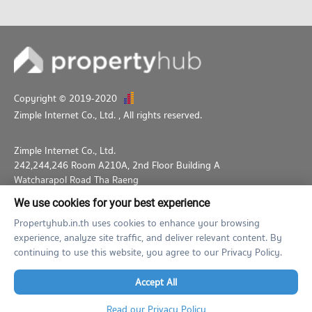
Copyright © 2019-2020
Zimple Internet Co., Ltd.
, All rights reserved.
Zimple Internet Co., Ltd.
242,244,246 Room A210A, 2nd Floor Building A
Watcharapol Road Tha Raeng
Bang Khen Bangkok 10230
We use cookies for your best experience
02-026-3049
support@propertyhub.in.th
Propertyhub.in.th uses cookies to enhance your browsing
experience, analyze site traffic, and deliver relevant content. By
Term of Service
Privacy Policy
Contact
continuing to use this website, you agree to our Privacy Policy.
Verified by
Accept All
Read our Privacy Policy