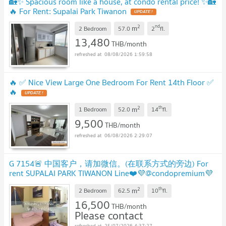
🏡✨ Spacious room like a house, at condo rental price! ✨🏡
🔥 For Rent: Supalai Park Tiwanon
UPDATE !
2
nd
m
2 Bedroom
57.0
2
fl.
13,480
THB/month
08/08/2026 1:59:58
🔥 ✅ Nice View Large One Bedroom For Rent 14th Floor ✅
🔥
UPDATE !
2
th
m
1 Bedroom
52.0
14
fl.
9,500
THB/month
06/08/2026 2:29:07
G 7154🚨 中国客户，请加微信。(在联系方式的旁边) For
rent SUPALAI PARK TIWANON Line❤️💜@condopremium💜
❤️Ready to move in ⬛🟨 📞 065 695 3645🟨⬛
2
th
m
2 Bedroom
62.5
10
fl.
16,500
THB/month
Please contact
25/07/2026 4:37:27