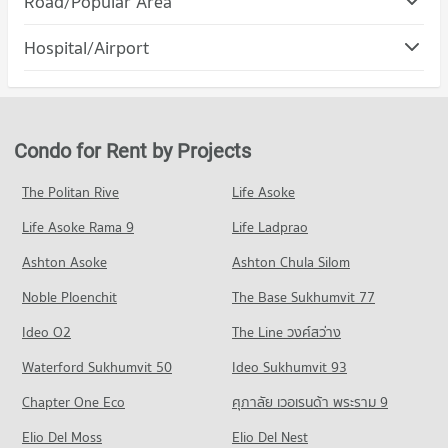
Road/Popular Area
Condo for Rent Srithanya Nursing College
PROJECT_COUNT
2,980 properties for rent
Condo Muang Nonthaburi Nonthaburi
Hospital/Airport
Condo for Rent The Mall Wongwan
Condo for Sale Srithanya Nursing College
PROJECT_COUNT
3,149 properties for rent
2,069 properties for sale
Condo Srithanya Hospital
Condo for Rent in Muang Nonthaburi Nonthaburi
Condo for Sale The Mall Wongwan
Condo Boromarajonani College Of Nursing
PROJECT_COUNT
2,936 properties for rent
1,887 properties for sale
Bamrasnaradura
Condo for Rent near Srithanya Hospital
Condo for Sale in Muang Nonthaburi Nonthaburi
Condo for Rent by Projects
Condo Central Plaza Rattanathibet
PROJECT_COUNT
1,875 properties for rent
1,564 properties for sale
PROJECT_COUNT
Condo for Rent Boromarajonani College Of Nursing
Condo for Sale near Srithanya Hospital
The Politan Rive
Life Asoke
Condo PraCha Rat Road Nonthaburi
Bamrasnaradura
1,370 properties for sale
Condo for Rent Central Plaza Rattanathibet
2,891 properties for rent
Life Asoke Rama 9
PROJECT_COUNT
Life Ladprao
2,057 properties for rent
Condo Rattanathibet Medical Center Hospital
Condo for Sale Boromarajonani College Of Nursing
Condo for Rent near PraCha Rat Road Nonthaburi
Condo for Sale Central Plaza Rattanathibet
Ashton Asoke
Ashton Chula Silom
Bamrasnaradura
PROJECT_COUNT
16 properties for rent
982 properties for sale
1,890 properties for sale
Noble Ploenchit
The Base Sukhumvit 77
Condo for Rent near Rattanathibet Medical Center Hospital
Condo for Sale near PraCha Rat Road Nonthaburi
Condo Tesco Lotus Superstore Rattanathibet
2,723 properties for rent
23 properties for sale
Condo Boromratchachonnani Nursing College
Ideo O2
The Line วงศ์สว่าง
PROJECT_COUNT
Condo for Sale near Rattanathibet Medical Center Hospital
PROJECT_COUNT
Condo The Food and Drug Administration (FDA)
Waterford Sukhumvit 50
Ideo Sukhumvit 93
1,458 properties for sale
Condo for Rent Tesco Lotus Superstore Rattanathibet
Condo for Rent Boromratchachonnani Nursing College
PROJECT_COUNT
4,476 properties for rent
Chapter One Eco
ศุภาลัย เวอเรนด้า พระราม 9
4,862 properties for rent
Condo Bamrasnaradura Infectious Diseases Institute
Condo for Rent near The Food and Drug Administration
Condo for Sale Tesco Lotus Superstore Rattanathibet
Condo for Sale Boromratchachonnani Nursing College
PROJECT_COUNT
Elio Del Moss
(FDA)
Elio Del Nest
2,529 properties for sale