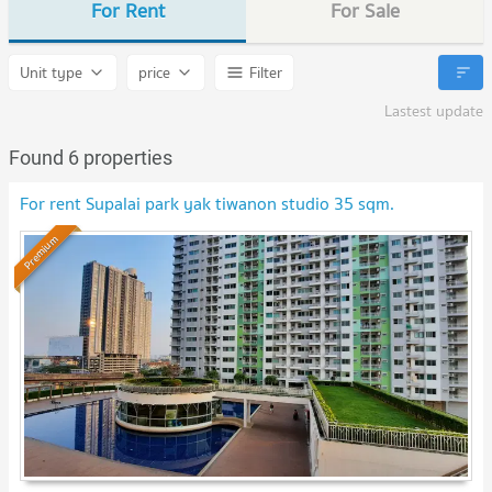
For Rent
For Sale
Unit type
price
Filter
Lastest update
Found 6 properties
For rent Supalai park yak tiwanon studio 35 sqm.
Premium