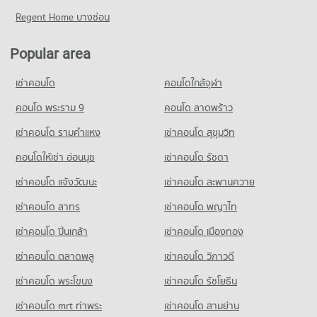
2,827 properties for sale
3,325 properties for rent
Condo for Rent near Bamrasnaradura Infectious Diseases
Regent Home บางซ่อน
Condo Big C Extra Rattanathibet
Institute
Condo for Sale near The Food and Drug Administration (FDA)
Condo King Mongkut s University of Technology
1,799 properties for rent
2,297 properties for sale
PROJECT_COUNT
North Bangkok
Popular area
Condo for Sale near Bamrasnaradura Infectious Diseases
Condo for Rent Big C Extra Rattanathibet
PROJECT_COUNT
Condo Lak Mueang Shrine, Nonthaburi
Institute
2,703 properties for rent
เช่าคอนโด
คอนโดใกล้จุฬา
1,352 properties for sale
Condo for Rent King Mongkut s University of Technology
PROJECT_COUNT
Condo for Sale Big C Extra Rattanathibet
North Bangkok
Condo for Rent near Lak Mueang Shrine, Nonthaburi
คอนโด พระราม 9
คอนโด ลาดพร้าว
1,460 properties for sale
3,944 properties for rent
Condo Central Chest Institute of Thailand
1,474 properties for rent
เช่าคอนโด รามคําแหง
PROJECT_COUNT
เช่าคอนโด สุขุมวิท
Condo for Sale King Mongkut s University of Technology
Condo Tesco Lotus Superstore Phong Phet
Condo for Sale near Lak Mueang Shrine, Nonthaburi
North Bangkok
Condo for Rent near Central Chest Institute of Thailand
1,047 properties for sale
PROJECT_COUNT
คอนโดให้เช่า อ่อนนุช
เช่าคอนโด รัชดา
2,803 properties for sale
1,402 properties for rent
Condo for Rent Tesco Lotus Superstore Phong Phet
เช่าคอนโด แจ้งวัฒนะ
Condo Esplanade Ngamwongwan-Khaerai
เช่าคอนโด สะพานควาย
Condo for Sale near Central Chest Institute of Thailand
Condo Wat Khemapirataram School
3,509 properties for rent
1,065 properties for sale
PROJECT_COUNT
เช่าคอนโด สาทร
เช่าคอนโด พญาไท
PROJECT_COUNT
Condo for Sale Tesco Lotus Superstore Phong Phet
Condo for Rent near Esplanade Ngamwongwan-Khaerai
2,044 properties for sale
Condo for Rent Wat Khemapirataram School
เช่าคอนโด ปิ่นเกล้า
เช่าคอนโด เมืองทอง
2,090 properties for rent
3,333 properties for rent
Condo Big C Super Center Wong Sawang
Condo for Sale near Esplanade Ngamwongwan-Khaerai
เช่าคอนโด ตลาดพลู
เช่าคอนโด วิภาวดี
Condo for Sale Wat Khemapirataram School
1,537 properties for sale
PROJECT_COUNT
2,281 properties for sale
เช่าคอนโด พระโขนง
เช่าคอนโด รัชโยธิน
Condo for Rent Big C Super Center Wong Sawang
Condo Thailand Nursing and Midwifery Council
7,850 properties for rent
เช่าคอนโด mrt ท่าพระ
เช่าคอนโด สามย่าน
PROJECT_COUNT