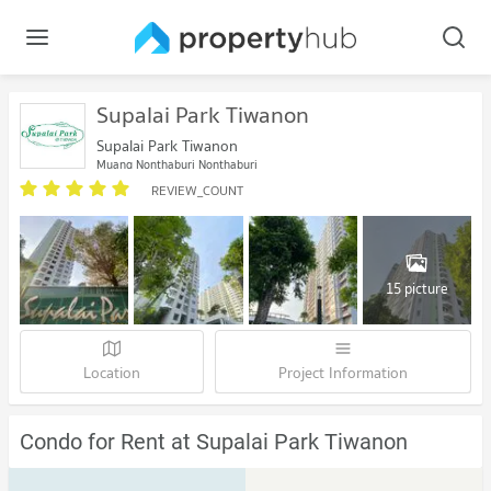
Supalai Park Tiwanon
Supalai Park Tiwanon
Muang Nonthaburi Nonthaburi
REVIEW_COUNT
15 picture
Location
Project Information
Condo for Rent at Supalai Park Tiwanon