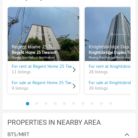
Regent Home 25 Tiwanon
Knightsbridge Duplex Tiwanon
Regent Home 25 Tiwanon
Knightsbridge Duplex Tiwanon
Muang Nonthaburi Nonthaburi
Muang Nonthaburi Nonthaburi
For rent at Regent Home 25 Tiwanon
11 listings
28 listings
For sale at Regent Home 25 Tiwanon
9 listings
39 listings
PROPERTIES IN NEARBY AREA
BTS/MRT