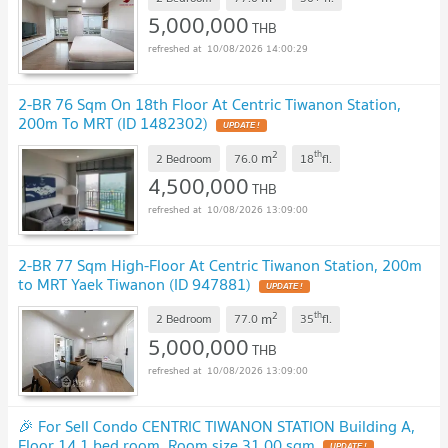
5,000,000
THB
10/08/2026 14:00:29
2-BR 76 Sqm On 18th Floor At Centric Tiwanon Station,
200m To MRT (ID 1482302)
2
th
m
2 Bedroom
76.0
18
fl.
4,500,000
THB
10/08/2026 13:09:00
2-BR 77 Sqm High-Floor At Centric Tiwanon Station, 200m
to MRT Yaek Tiwanon (ID 947881)
2
th
m
2 Bedroom
77.0
35
fl.
5,000,000
THB
10/08/2026 13:09:00
🎉 For Sell Condo CENTRIC TIWANON STATION Building A,
Floor 14,1 bed room, Room size 31.00 sqm