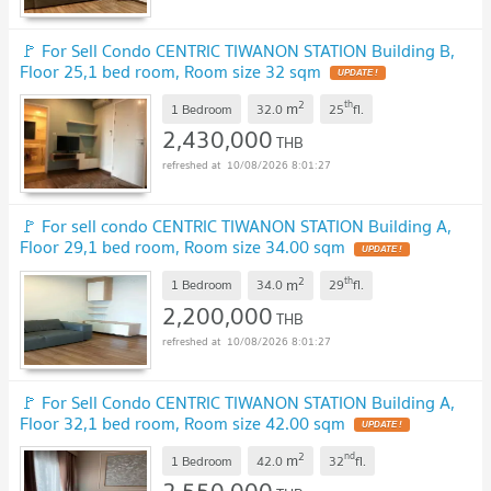
🚩 For Sell Condo CENTRIC TIWANON STATION Building B,
Floor 25,1 bed room, Room size 32 sqm
2
th
m
1 Bedroom
32.0
25
fl.
2,430,000
THB
10/08/2026 8:01:27
🚩 For sell condo CENTRIC TIWANON STATION Building A,
Floor 29,1 bed room, Room size 34.00 sqm
2
th
m
1 Bedroom
34.0
29
fl.
2,200,000
THB
10/08/2026 8:01:27
🚩 For Sell Condo CENTRIC TIWANON STATION Building A,
Floor 32,1 bed room, Room size 42.00 sqm
2
nd
m
1 Bedroom
42.0
32
fl.