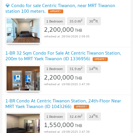
💎 Condo for sale Centric Tiwanon, near MRT Tiwanon
station 100 meters.
2
th
m
1 Bedroom
35.0
30
fl.
2,200,000
THB
28/04/2026 2:09:05
1-BR 32 Sqm Condo For Sale At Centric Tiwanon Station,
200m to MRT Yaek Tiwanon (ID 1336956)
2
th
m
1 Bedroom
31.9
14
fl.
2,200,000
THB
19/08/2025 3:47:39
1-BR Condo At Centric Tiwanon Station, 24th-Floor Near
MRT Yaek Tiwanon (ID 1043266)
2
th
m
1 Bedroom
32.4
24
fl.
1,550,000
THB
19/08/2025 3:47:39