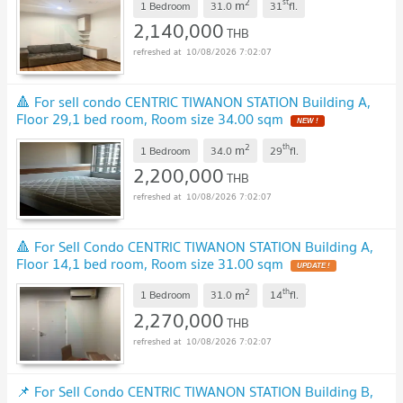
2
st
m
1 Bedroom
31.0
31
fl.
2,140,000
THB
10/08/2026 7:02:07
🔺 For sell condo CENTRIC TIWANON STATION Building A,
Floor 29,1 bed room, Room size 34.00 sqm
2
th
m
1 Bedroom
34.0
29
fl.
2,200,000
THB
10/08/2026 7:02:07
🔺 For Sell Condo CENTRIC TIWANON STATION Building A,
Floor 14,1 bed room, Room size 31.00 sqm
2
th
m
1 Bedroom
31.0
14
fl.
2,270,000
THB
10/08/2026 7:02:07
📌 For Sell Condo CENTRIC TIWANON STATION Building B,