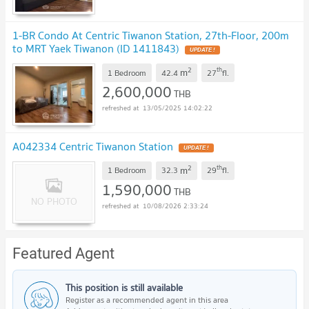
1-BR Condo At Centric Tiwanon Station, 27th-Floor, 200m
to MRT Yaek Tiwanon (ID 1411843)
2
th
m
1 Bedroom
42.4
27
fl.
2,600,000
THB
13/05/2025 14:02:22
A042334 Centric Tiwanon Station
2
th
m
1 Bedroom
32.3
29
fl.
1,590,000
THB
10/08/2026 2:33:24
Featured Agent
This position is still available
Register as a recommended agent in this area