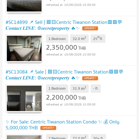
10/08/2026 15:09:00
#SC14899 📌 Sell | 🟦🟨Centric Tiwanon Station🟥🟩💬
𝑪𝒐𝒏𝒕𝒂𝒄𝒕 𝑳𝑰𝑵𝑬: @𝒔𝒆𝒄𝒓𝒆𝒕𝒑𝒓𝒐𝒑𝒆𝒓𝒕𝒚 🔥✨
2
th
m
1 Bedroom
32.0
25
fl.
2,350,000
THB
10/08/2026 15:09:00
#SC13084 📌 Sale | 🟦🟨Centric Tiwanon Station🟥🟩💬
𝑪𝒐𝒏𝒕𝒂𝒄𝒕 𝑳𝑰𝑵𝑬: @𝒔𝒆𝒄𝒓𝒆𝒕𝒑𝒓𝒐𝒑𝒆𝒓𝒕𝒚 🔥✨
2
m
1 Bedroom
31.9
-
fl.
2,200,000
THB
10/08/2026 15:09:00
✨ For Sale: Centric Tiwanon Station Condo ✨ 💰 Only
5,000,000 THB
2
m
2 Bedroom
77.0
30+
fl.