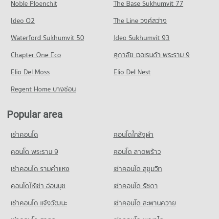
1,937 properties for sale
Noble Ploenchit
The Base Sukhumvit 77
Condo for Rent near Kasemrat Prachachuen Hospital
Condo for Sale near Tiwanon Road
Condo Big C Extra Rattanathibet
3,494 properties for rent
929 properties for sale
Condo Boromratchachonnani Nursing College
Ideo O2
The Line วงศ์สว่าง
PROJECT_COUNT
Condo for Sale near Kasemrat Prachachuen Hospital
PROJECT_COUNT
Condo The Food and Drug Administration (FDA)
Waterford Sukhumvit 50
Ideo Sukhumvit 93
1,957 properties for sale
Condo for Rent Big C Extra Rattanathibet
Condo for Rent Boromratchachonnani Nursing College
PROJECT_COUNT
2,694 properties for rent
Chapter One Eco
ศุภาลัย เวอเรนด้า พระราม 9
4,853 properties for rent
Condo Rattanathibet Medical Center Hospital
Condo for Rent near The Food and Drug Administration
Condo for Sale Big C Extra Rattanathibet
Condo for Sale Boromratchachonnani Nursing College
PROJECT_COUNT
Elio Del Moss
(FDA)
Elio Del Nest
1,485 properties for sale
2,892 properties for sale
3,329 properties for rent
Condo for Rent near Rattanathibet Medical Center Hospital
Regent Home บางซ่อน
Condo Tesco Lotus Superstore Phong Phet
2,720 properties for rent
Condo for Sale near The Food and Drug Administration (FDA)
Condo King Mongkut s University of Technology
2,348 properties for sale
PROJECT_COUNT
Condo for Sale near Rattanathibet Medical Center Hospital
North Bangkok
Popular area
1,491 properties for sale
Condo for Rent Tesco Lotus Superstore Phong Phet
PROJECT_COUNT
Condo Lak Mueang Shrine, Nonthaburi
3,506 properties for rent
เช่าคอนโด
คอนโดใกล้จุฬา
Condo for Rent King Mongkut s University of Technology
PROJECT_COUNT
Condo Bamrasnaradura Infectious Diseases Institute
Condo for Sale Tesco Lotus Superstore Phong Phet
North Bangkok
PROJECT_COUNT
Condo for Rent near Lak Mueang Shrine, Nonthaburi
คอนโด พระราม 9
คอนโด ลาดพร้าว
2,083 properties for sale
3,990 properties for rent
1,488 properties for rent
Condo for Rent near Bamrasnaradura Infectious Diseases
เช่าคอนโด รามคําแหง
เช่าคอนโด สุขุมวิท
Condo for Sale King Mongkut s University of Technology
Condo Big C Super Center Wong Sawang
Institute
Condo for Sale near Lak Mueang Shrine, Nonthaburi
North Bangkok
1,820 properties for rent
1,068 properties for sale
PROJECT_COUNT
คอนโดให้เช่า อ่อนนุช
เช่าคอนโด รัชดา
2,871 properties for sale
Condo for Sale near Bamrasnaradura Infectious Diseases
Condo for Rent Big C Super Center Wong Sawang
เช่าคอนโด แจ้งวัฒนะ
Condo Pantip Plaza Ngamwongwan
เช่าคอนโด สะพานควาย
Institute
Condo Wat Khemapirataram School
7,895 properties for rent
1,382 properties for sale
PROJECT_COUNT