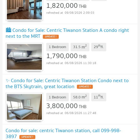
1,820,000
THB
09/08/2026 2:09:03
🏙️ Condo for Sale: Centric Tiwanon Station A condo right
next to the MRT
2
th
m
1 Bedroom
31.5
29
fl.
1,790,000
THB
06/08/2026 11:30:18
✨ Condo for Sale: Centric Tiwanon Station Condo next to
the BTS Skytrain, great location
2
th
m
1 Bedroom
58.0
11
fl.
3,800,000
THB
06/08/2026 11:27:48
Condo for sale: centric Tiwanon station, call 099-998-
3897