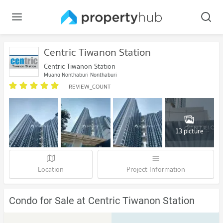
Centric Tiwanon Station
Centric Tiwanon Station
Muang Nonthaburi Nonthaburi
REVIEW_COUNT
13 picture
Location
Project Information
Condo for Sale at Centric Tiwanon Station