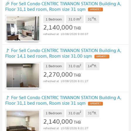
🎉 For Sell Condo CENTRIC TIWANON STATION Building A,
Floor 31,1 bed room, Room size 31 sqm
2
st
m
1 Bedroom
31.0
31
fl.
2,140,000
THB
10/08/2026 9:00:07
🚩 For Sell Condo CENTRIC TIWANON STATION Building A,
Floor 14,1 bed room, Room size 31.00 sqm
2
th
m
1 Bedroom
31.0
14
fl.
2,270,000
THB
10/08/2026 8:01:27
🚩 For Sell Condo CENTRIC TIWANON STATION Building A,
Floor 31,1 bed room, Room size 31 sqm
2
st
m
1 Bedroom
31.0
31
fl.
2,140,000
THB
10/08/2026 8:01:27