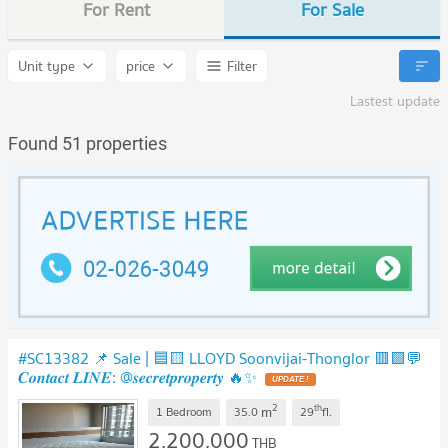
For Rent
For Sale
Unit type
price
Filter
Lastest update
Found 51 properties
#SC13382 📌 Sale | 🟦🟨 LLOYD Soonvijai-Thonglor 🟥🟩💬
𝑪𝒐𝒏𝒕𝒂𝒄𝒕 𝑳𝑰𝑵𝑬: @𝒔𝒆𝒄𝒓𝒆𝒕𝒑𝒓𝒐𝒑𝒆𝒓𝒕𝒚 🔥✨
2
th
m
1 Bedroom
35.0
29
fl.
2,200,000
THB