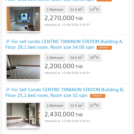
2
th
m
1 Bedroom
31.0
14
fl.
2,270,000
THB
10/08/2026 9:00:07
🎉 For sell condo CENTRIC TIWANON STATION Building A,
Floor 29,1 bed room, Room size 34.00 sqm
2
th
m
1 Bedroom
34.0
29
fl.
2,200,000
THB
10/08/2026 9:00:07
🎉 For Sell Condo CENTRIC TIWANON STATION Building B,
Floor 25,1 bed room, Room size 32 sqm
2
th
m
1 Bedroom
32.0
25
fl.
2,430,000
THB
10/08/2026 9:00:07