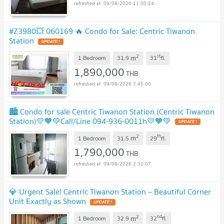
09/08/2026 11:00:24
#Z3980💥 060169 🔥 Condo for Sale: Centric Tiwanon
Station
2
st
m
1 Bedroom
31.9
31
fl.
1,890,000
THB
09/08/2026 7:45:00
🏙️ Condo for sale Centric Tiwanon Station (Centric Tiwanon
Station)💛🧡💚Call/Line 094-936-0011h💛🧡💚
2
th
m
1 Bedroom
31.5
29
fl.
1,790,000
THB
09/08/2026 2:32:07
💎 Urgent Sale! Centric Tiwanon Station – Beautiful Corner
Unit Exactly as Shown
2
nd
m
1 Bedroom
32.9
32
fl.