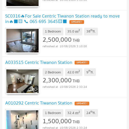
SC0316🔥For Sale Centric Tiwanon Station ready to move
in🔥⬛🟨 📞 065 695 3645🟨⬛
2
th
m
1 Bedroom
35.0
38
fl.
2,500,000
THB
10/08/2026 3:10:00
A033515 Centric Tiwanon Station
2
th
m
2 Bedroom
42.0
9
fl.
2,300,000
THB
10/08/2026 2:33:24
A010292 Centric Tiwanon Station
2
th
m
1 Bedroom
32.4
24
fl.
1,500,000
THB
10/08/2026 2:33:24