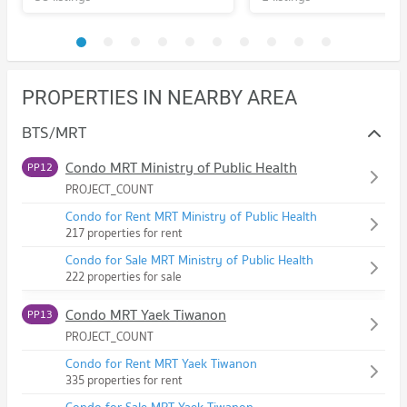
PROPERTIES IN NEARBY AREA
BTS/MRT
Condo MRT Ministry of Public Health
PP12
PROJECT_COUNT
Condo for Rent MRT Ministry of Public Health
217 properties for rent
Condo for Sale MRT Ministry of Public Health
222 properties for sale
Condo MRT Yaek Tiwanon
PP13
PROJECT_COUNT
Condo for Rent MRT Yaek Tiwanon
335 properties for rent
Condo for Sale MRT Yaek Tiwanon