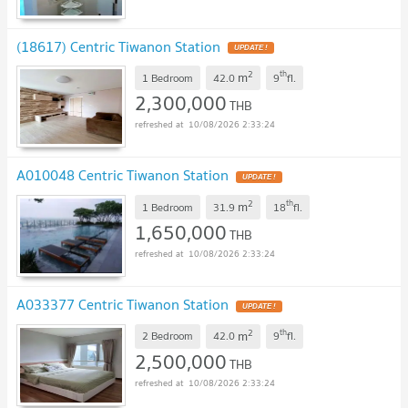
(18617) Centric Tiwanon Station
2
th
m
1 Bedroom
42.0
9
fl.
2,300,000
THB
10/08/2026 2:33:24
A010048 Centric Tiwanon Station
2
th
m
1 Bedroom
31.9
18
fl.
1,650,000
THB
10/08/2026 2:33:24
A033377 Centric Tiwanon Station
2
th
m
2 Bedroom
42.0
9
fl.
2,500,000
THB
10/08/2026 2:33:24