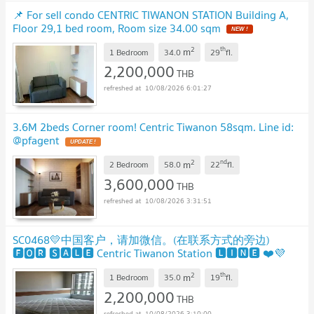
📌 For sell condo CENTRIC TIWANON STATION Building A,
Floor 29,1 bed room, Room size 34.00 sqm
2
th
m
1 Bedroom
34.0
29
fl.
2,200,000
THB
10/08/2026 6:01:27
3.6M 2beds Corner room! Centric Tiwanon 58sqm. Line id:
@pfagent
2
nd
m
2 Bedroom
58.0
22
fl.
3,600,000
THB
10/08/2026 3:31:51
SC0468💛中国客户，请加微信。(在联系方式的旁边)
🅵🅾🆁 🆂🅰🅻🅴 Centric Tiwanon Station 🅻🅸🅽🅴 ❤️💜
@condopremium💜❤️Ready to move in ⬛🟨 📞 065 695
2
th
m
3645🟨⬛
1 Bedroom
35.0
19
fl.
2,200,000
THB
10/08/2026 3:10:00