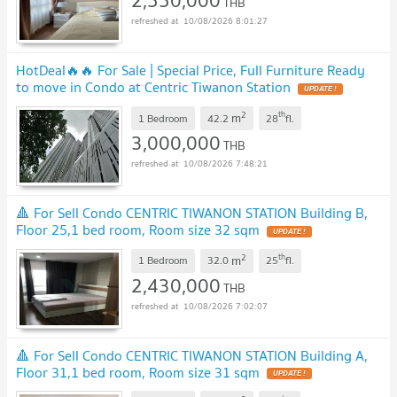
2,550,000
THB
10/08/2026 8:01:27
HotDeal​🔥🔥 For Sale​ | Special Price, Full Furniture Ready
to move in Condo at Centric Tiwanon Station
2
th
m
1 Bedroom
42.2
28
fl.
3,000,000
THB
10/08/2026 7:48:21
🔺 For Sell Condo CENTRIC TIWANON STATION Building B,
Floor 25,1 bed room, Room size 32 sqm
2
th
m
1 Bedroom
32.0
25
fl.
2,430,000
THB
10/08/2026 7:02:07
🔺 For Sell Condo CENTRIC TIWANON STATION Building A,
Floor 31,1 bed room, Room size 31 sqm