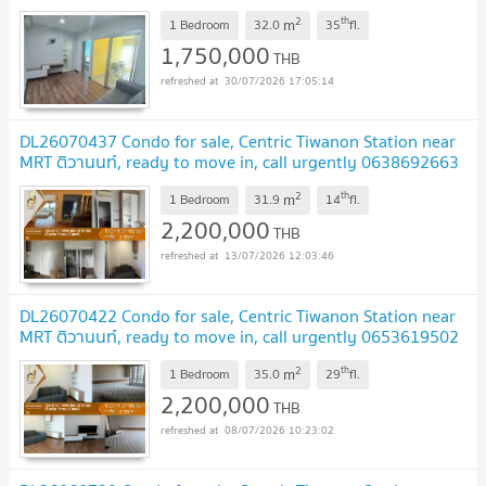
2
th
m
1 Bedroom
32.0
35
fl.
1,750,000
THB
30/07/2026 17:05:14
DL26070437 Condo for sale, Centric Tiwanon Station near
MRT ติวานนท์, ready to move in, call urgently 0638692663
LineID @952jdxxk
2
th
m
1 Bedroom
31.9
14
fl.
2,200,000
THB
13/07/2026 12:03:46
DL26070422 Condo for sale, Centric Tiwanon Station near
MRT ติวานนท์, ready to move in, call urgently 0653619502
LineID @952jdxxk
2
th
m
1 Bedroom
35.0
29
fl.
2,200,000
THB
08/07/2026 10:23:02