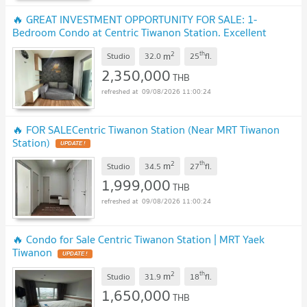
🔥 GREAT INVESTMENT OPPORTUNITY FOR SALE: 1-
Bedroom Condo at Centric Tiwanon Station. Excellent
location, only 100 meters
2
th
m
Studio
32.0
25
fl.
2,350,000
THB
09/08/2026 11:00:24
🔥 FOR SALECentric Tiwanon Station (Near MRT Tiwanon
Station)
2
th
m
Studio
34.5
27
fl.
1,999,000
THB
09/08/2026 11:00:24
🔥 Condo for Sale Centric Tiwanon Station | MRT Yaek
Tiwanon
2
th
m
Studio
31.9
18
fl.
1,650,000
THB