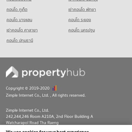
คอนโด ภูเก็ต
เช่าคอนโด พัทยา
คอนโด บางแสน
คอนโด ระยอง
เช่าคอนโด ศาลายา
คอนโด นครปฐม
คอนโด ปทุมธานี
Copyright © 2019-2020
Zimple Internet Co., Ltd.
, All rights reserved.
Zimple Internet Co., Ltd.
242,244,246 Room A210A, 2nd Floor Building A
Watcharapol Road Tha Raeng
Bang Khen Bangkok 10230