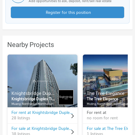
Add opportunities to ask, deposit, rent/sell real estate
Register for this position
Nearby Projects
Knightsbridge Duplex Tiwanon
The Tree Elegance
Knightsbridge Duplex Tiwanon
The Tree Elegance
Muang Nonthaburi Nonthaburi
Muang Nonthaburi Nonthaburi
For rent at Knightsbridge Duplex Tiwanon
For rent at
28 listings
no room for rent
For sale at Knightsbridge Duplex Tiwanon
For sale at The Tree Elega
38 listings
1 listings