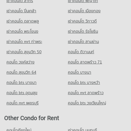
เช่าคอนโด สาทร
เช่าคอนโด พญาไท
PROJECT_COUNT
Condo for Sale Big C Super Center Wong Sawang
Condo for Rent near Pantip Plaza Ngamwongwan
3,690 properties for sale
Condo for Rent Wat Khemapirataram School
เช่าคอนโด ปิ่นเกล้า
เช่าคอนโด เมืองทอง
1,451 properties for rent
3,374 properties for rent
Condo for Sale near Pantip Plaza Ngamwongwan
เช่าคอนโด ตลาดพลู
เช่าคอนโด วิภาวดี
Condo for Sale Wat Khemapirataram School
1,070 properties for sale
2,330 properties for sale
เช่าคอนโด พระโขนง
เช่าคอนโด รัชโยธิน
Condo Thailand Nursing and Midwifery Council
เช่าคอนโด mrt ท่าพระ
เช่าคอนโด สามย่าน
PROJECT_COUNT
เช่าคอนโด สุขุมวิท 50
คอนโด ติวานนท์
Condo for Rent near Thailand Nursing and Midwifery Council
3,366 properties for rent
คอนโด วงศ์สว่าง
คอนโด ลาดพร้าว 71
Condo for Sale near Thailand Nursing and Midwifery Council
คอนโด สุขุมวิท 64
คอนโด บางนา
2,399 properties for sale
คอนโด bts บางนา
คอนโด bts บางหว้า
คอนโด bts อุดมสุข
คอนโด mrt ลาดพร้าว
คอนโด mrt เพชรบุรี
คอนโด bts วงเวียนใหญ่
Other Condo for Rent
คอนโดเชียงใหม่
เช่าคอนโด นนทบุรี