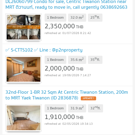
DL26060799 Condo for sale, Centric Tiwanon Station near
MRT ติวานนท์, ready to move in, call urgently 0638692663
LineID @952jdxxk
2
th
m
1 Bedroom
32.0
25
fl.
2,350,000
THB
01/07/2026 8:21:42
✅ S-CTTS102 ✅ Line : @p2nproperty
2
th
m
1 Bedroom
35.6
35
fl.
2,000,000
THB
19/06/2026 7:14:27
32nd-Floor 1-BR 32 Sqm At Centric Tiwanon Station, 200m
to MRT Yaek Tiwanon (ID 2836878)
2
nd
m
1 Bedroom
31.9
32
fl.
1,910,000
THB
02/05/2026 19:34:13