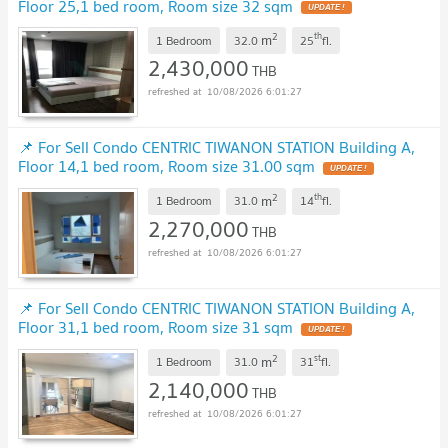
Floor 25,1 bed room, Room size 32 sqm
2
th
m
1 Bedroom
32.0
25
fl.
2,430,000
THB
10/08/2026 6:01:27
📌 For Sell Condo CENTRIC TIWANON STATION Building A,
Floor 14,1 bed room, Room size 31.00 sqm
2
th
m
1 Bedroom
31.0
14
fl.
2,270,000
THB
10/08/2026 6:01:27
📌 For Sell Condo CENTRIC TIWANON STATION Building A,
Floor 31,1 bed room, Room size 31 sqm
2
st
m
1 Bedroom
31.0
31
fl.
2,140,000
THB
10/08/2026 6:01:27