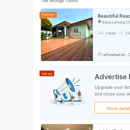
Beautiful Rea
Chak Nok Res
Bang Lamung Ch
3 Bed
2 
refreshed at
:
0
Advertise 
TOP AD
Upgrade your lis
and close your de
More detai