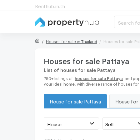
Renthub.in.th
Search fo
Houses for sale in Thailand
Houses for sale Pa
Houses for sale Pattaya
List of houses for sale Pattaya
780+ listings of
houses for sale Pattaya
and popu
your ideal home, with diverse range of houses for
House for sale Pattaya
House for 
House
Sell
788 listings found