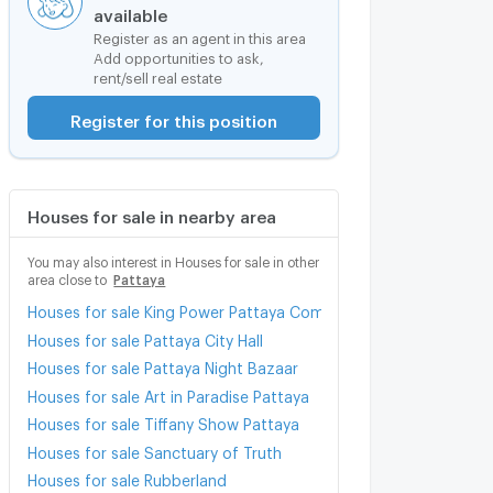
available
Register as an agent in this area
Add opportunities to ask,
rent/sell real estate
Register for this position
Houses for sale in nearby area
You may also interest in Houses for sale in other
area close to
Pattaya
Houses for sale King Power Pattaya Complex
Houses for sale Pattaya City Hall
Houses for sale Pattaya Night Bazaar
Houses for sale Art in Paradise Pattaya
Houses for sale Tiffany Show Pattaya
Houses for sale Sanctuary of Truth
Houses for sale Rubberland