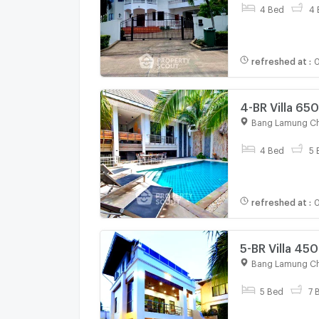
4 Bed
4 
refreshed at
:
0
4-BR Villa 65
Sale) (ID 133
Bang Lamung Ch
4 Bed
5 
refreshed at
:
0
5-BR Villa 45
1330762)
Bang Lamung Ch
5 Bed
7 