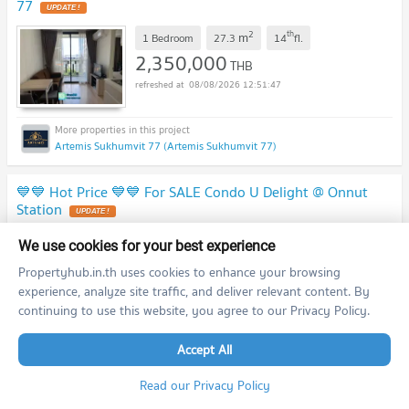
77
2
th
m
1 Bedroom
27.3
14
fl.
2,350,000
THB
08/08/2026 12:51:47
Artemis Sukhumvit 77 (Artemis Sukhumvit 77)
💙💙 Hot Price 💙💙 For SALE Condo U Delight @ Onnut
Station
2
th
m
1 Bedroom
30.0
25
fl.
We use cookies for your best experience
2,950,000
THB
Propertyhub.in.th uses cookies to enhance your browsing
08/08/2026 12:51:47
experience, analyze site traffic, and deliver relevant content. By
continuing to use this website, you agree to our Privacy Policy.
Accept All
U Delight @ Onnut Station (U Delight @ Onnut Station)
Read our Privacy Policy
💙💙 Hot Price 💙💙 For SALE Condo U Delight @ Onnut