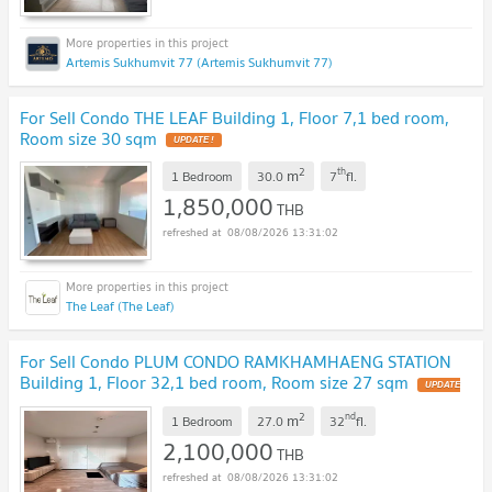
Artemis Sukhumvit 77 (Artemis Sukhumvit 77)
For Sell Condo THE LEAF Building 1, Floor 7,1 bed room,
Room size 30 sqm
2
th
m
1 Bedroom
30.0
7
fl.
1,850,000
THB
08/08/2026 13:31:02
The Leaf (The Leaf)
For Sell Condo PLUM CONDO RAMKHAMHAENG STATION
Building 1, Floor 32,1 bed room, Room size 27 sqm
2
nd
m
1 Bedroom
27.0
32
fl.
2,100,000
THB
08/08/2026 13:31:02