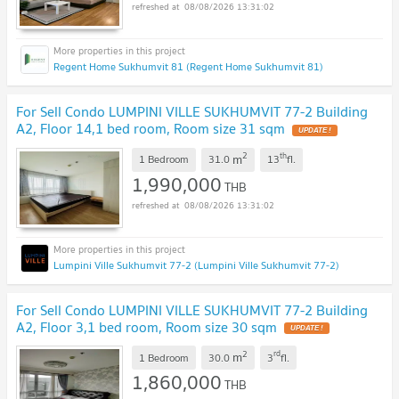
08/08/2026 13:31:02
Regent Home Sukhumvit 81 (Regent Home Sukhumvit 81)
For Sell Condo LUMPINI VILLE SUKHUMVIT 77-2 Building
A2, Floor 14,1 bed room, Room size 31 sqm
2
th
m
1 Bedroom
31.0
13
fl.
1,990,000
THB
08/08/2026 13:31:02
Lumpini Ville Sukhumvit 77-2 (Lumpini Ville Sukhumvit 77-2)
For Sell Condo LUMPINI VILLE SUKHUMVIT 77-2 Building
A2, Floor 3,1 bed room, Room size 30 sqm
2
rd
m
1 Bedroom
30.0
3
fl.
1,860,000
THB