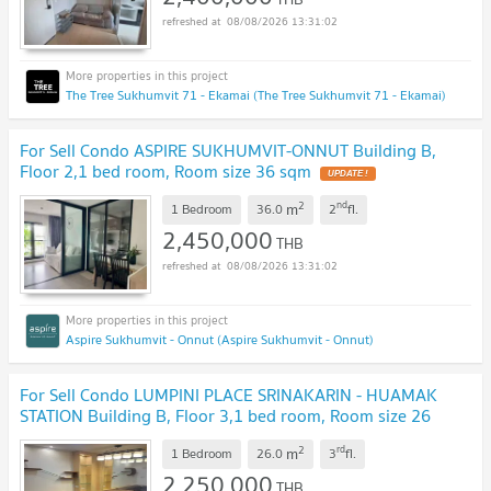
08/08/2026 13:31:02
The Tree Sukhumvit 71 - Ekamai (The Tree Sukhumvit 71 - Ekamai)
For Sell Condo ASPIRE SUKHUMVIT-ONNUT Building B,
Floor 2,1 bed room, Room size 36 sqm
2
nd
m
1 Bedroom
36.0
2
fl.
2,450,000
THB
08/08/2026 13:31:02
Aspire Sukhumvit - Onnut (Aspire Sukhumvit - Onnut)
For Sell Condo LUMPINI PLACE SRINAKARIN - HUAMAK
STATION Building B, Floor 3,1 bed room, Room size 26
sqm
2
rd
m
1 Bedroom
26.0
3
fl.
2,250,000
THB