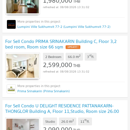
1,980,000
THB
08/08/2026 13:31:02
Lumpini Ville Sukhumvit 77-2 (Lumpini Ville Sukhumvit 77-2)
For Sell Condo PRIMA SRINAKARIN Building C, Floor 3,2
bed room, Room size 66 sqm
2
rd
m
2 Bedroom
66.0
3
fl.
2,599,000
THB
08/08/2026 13:31:02
Prima Srinakarin (Prima Srinakarin)
For Sell Condo U DELIGHT RESIDENCE PATTANAKARN-
THONGLOR Building A, Floor 11,Studio, Room size 26.00
sqm
2
th
m
Studio
26.0
11
fl.
2,090,000