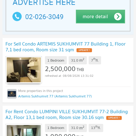
For Sell Condo ARTEMIS SUKHUMVIT 77 Building 1, Floor
7,1 bed room, Room size 31 sqm
2
th
m
1 Bedroom
31.0
7
fl.
2,500,000
THB
08/08/2026 13:31:02
Artemis Sukhumvit 77 (Artemis Sukhumvit 77)
For Rent Condo LUMPINI VILLE SUKHUMVIT 77-2 Building
A2, Floor 13,1 bed room, Room size 30.16 sqm
2
th
m
1 Bedroom
31.0
13
fl.