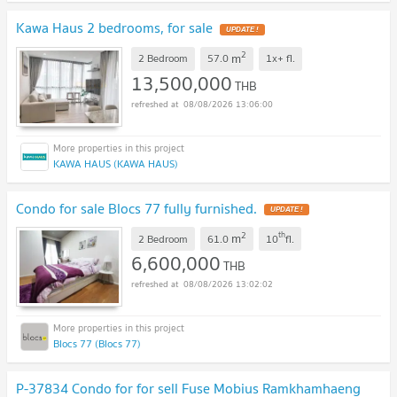
Kawa Haus 2 bedrooms, for sale
2
m
2 Bedroom
57.0
1x+
fl.
13,500,000
THB
08/08/2026 13:06:00
KAWA HAUS (KAWA HAUS)
Condo for sale Blocs 77 fully furnished.
2
th
m
2 Bedroom
61.0
10
fl.
6,600,000
THB
08/08/2026 13:02:02
Blocs 77 (Blocs 77)
P-37834 Condo for for sell Fuse Mobius Ramkhamhaeng