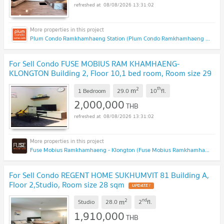
08/08/2026 13:31:02
Plum Condo Ramkhamhaeng Station (Plum Condo Ramkhamhaeng Station)
For Sell Condo FUSE MOBIUS RAM KHAMHAENG-
KLONGTON Building 2, Floor 10,1 bed room, Room size 29
sqm
2
th
m
1 Bedroom
29.0
10
fl.
2,000,000
THB
08/08/2026 13:31:02
Fuse Mobius Ramkhamhaeng - Klongton (Fuse Mobius Ramkhamhaeng - Klongton)
For Sell Condo REGENT HOME SUKHUMVIT 81 Building A,
Floor 2,Studio, Room size 28 sqm
2
nd
m
Studio
28.0
2
fl.
1,910,000
THB