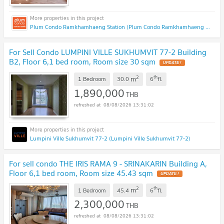
Plum Condo Ramkhamhaeng Station (Plum Condo Ramkhamhaeng Station)
For Sell Condo LUMPINI VILLE SUKHUMVIT 77-2 Building
B2, Floor 6,1 bed room, Room size 30 sqm
2
th
m
1 Bedroom
30.0
6
fl.
1,890,000
THB
08/08/2026 13:31:02
Lumpini Ville Sukhumvit 77-2 (Lumpini Ville Sukhumvit 77-2)
For sell condo THE IRIS RAMA 9 - SRINAKARIN Building A,
Floor 6,1 bed room, Room size 45.43 sqm
2
th
m
1 Bedroom
45.4
6
fl.
2,300,000
THB
08/08/2026 13:31:02