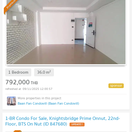
Premium
2
1 Bedroom
36.0
m
792,000
THB
09/11/2025 12:00:57
Baan Fan Condovill (Baan Fan Condovill)
1-BR Condo For Sale, Knightsbridge Prime Onnut, 22nd-
Floor, BTS On Nut (ID 847680)