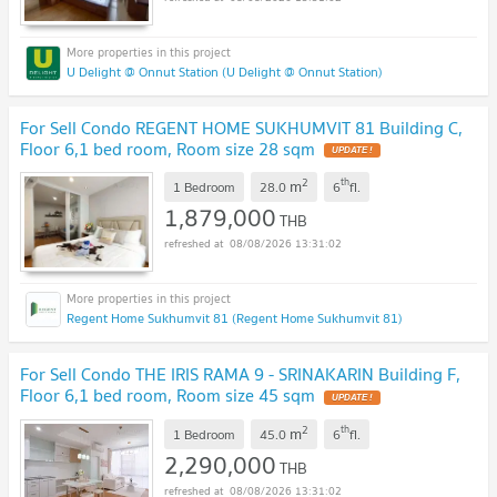
U Delight @ Onnut Station (U Delight @ Onnut Station)
For Sell Condo REGENT HOME SUKHUMVIT 81 Building C,
Floor 6,1 bed room, Room size 28 sqm
2
th
m
1 Bedroom
28.0
6
fl.
1,879,000
THB
08/08/2026 13:31:02
Regent Home Sukhumvit 81 (Regent Home Sukhumvit 81)
For Sell Condo THE IRIS RAMA 9 - SRINAKARIN Building F,
Floor 6,1 bed room, Room size 45 sqm
2
th
m
1 Bedroom
45.0
6
fl.
2,290,000
THB
08/08/2026 13:31:02