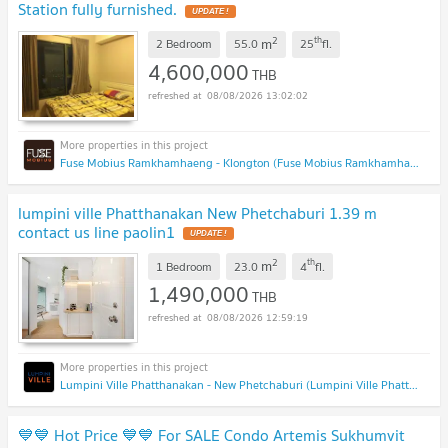
Station fully furnished.
2
th
m
2 Bedroom
55.0
25
fl.
4,600,000
THB
08/08/2026 13:02:02
Fuse Mobius Ramkhamhaeng - Klongton (Fuse Mobius Ramkhamhaeng - Klongton)
lumpini ville Phatthanakan New Phetchaburi 1.39 m
contact us line paolin1
2
th
m
1 Bedroom
23.0
4
fl.
1,490,000
THB
08/08/2026 12:59:19
Lumpini Ville Phatthanakan - New Phetchaburi (Lumpini Ville Phatthanakan - New Phetchaburi)
💙💙 Hot Price 💙💙 For SALE Condo Artemis Sukhumvit