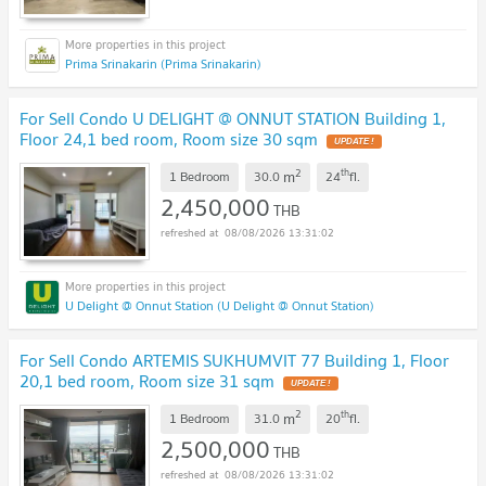
Prima Srinakarin (Prima Srinakarin)
For Sell Condo U DELIGHT @ ONNUT STATION Building 1,
Floor 24,1 bed room, Room size 30 sqm
2
th
m
1 Bedroom
30.0
24
fl.
2,450,000
THB
08/08/2026 13:31:02
U Delight @ Onnut Station (U Delight @ Onnut Station)
For Sell Condo ARTEMIS SUKHUMVIT 77 Building 1, Floor
20,1 bed room, Room size 31 sqm
2
th
m
1 Bedroom
31.0
20
fl.
2,500,000
THB
08/08/2026 13:31:02