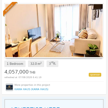
Premium
rd
2
1 Bedroom
32.0
m
3
fl.
4,057,000
THB
07/08/2026 6:41:19
KAWA HAUS (KAWA HAUS)