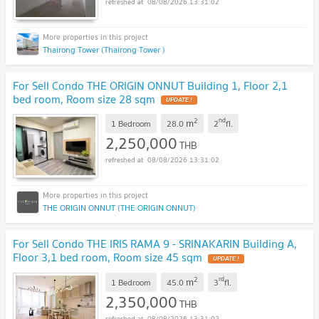
08/08/2026 13:31:02
Thairong Tower (Thairong Tower )
For Sell Condo THE ORIGIN ONNUT Building 1, Floor 2,1
bed room, Room size 28 sqm
2
nd
m
1 Bedroom
28.0
2
fl.
2,250,000
THB
08/08/2026 13:31:02
THE ORIGIN ONNUT (THE ORIGIN ONNUT)
For Sell Condo THE IRIS RAMA 9 - SRINAKARIN Building A,
Floor 3,1 bed room, Room size 45 sqm
2
rd
m
1 Bedroom
45.0
3
fl.
2,350,000
THB
08/08/2026 13:31:02