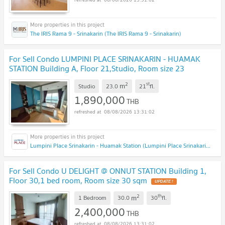
The IRIS Rama 9 - Srinakarin (The IRIS Rama 9 - Srinakarin)
For Sell Condo LUMPINI PLACE SRINAKARIN - HUAMAK
STATION Building A, Floor 21,Studio, Room size 23
sqm
2
st
m
Studio
23.0
21
fl.
1,890,000
THB
08/08/2026 13:31:02
Lumpini Place Srinakarin - Huamak Station (Lumpini Place Srinakarin - Huamak Station)
For Sell Condo U DELIGHT @ ONNUT STATION Building 1,
Floor 30,1 bed room, Room size 30 sqm
2
th
m
1 Bedroom
30.0
30
fl.
2,400,000
THB
08/08/2026 13:31:02