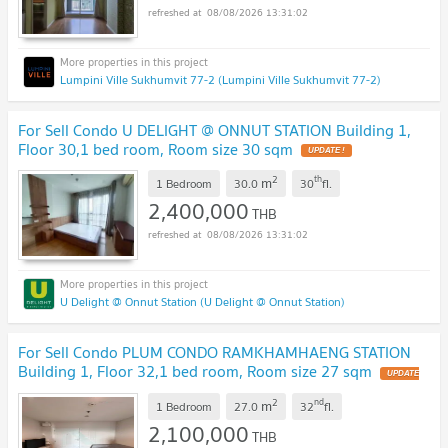
08/08/2026 13:31:02
Lumpini Ville Sukhumvit 77-2 (Lumpini Ville Sukhumvit 77-2)
For Sell Condo U DELIGHT @ ONNUT STATION Building 1,
Floor 30,1 bed room, Room size 30 sqm
2
th
m
1 Bedroom
30.0
30
fl.
2,400,000
THB
08/08/2026 13:31:02
U Delight @ Onnut Station (U Delight @ Onnut Station)
For Sell Condo PLUM CONDO RAMKHAMHAENG STATION
Building 1, Floor 32,1 bed room, Room size 27 sqm
2
nd
m
1 Bedroom
27.0
32
fl.
2,100,000
THB