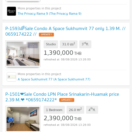
The Privacy Rama 9 (The Privacy Rama 9)
P-1593🌈Sale Condo A Space Sukhumvit 77 only 1.39 M. //
0659174222 //
2
rd
m
Studio
31.0
3
fl.
1,390,000
THB
08/08/2026 13:26:00
A Space Sukhumvit 77 (A Space Sukhumvit 77)
P-1501❤Sale Condo LPN Place Srinakarin-Huamak price
2.39 M.❤ *0659174222*
2
th
m
1 Bedroom
26.0
4
fl.
2,390,000
THB
08/08/2026 13:26:00