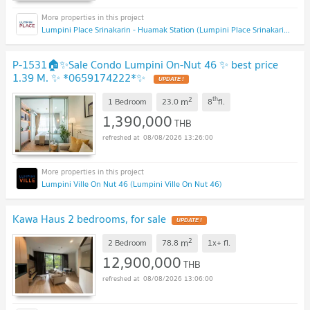
Lumpini Place Srinakarin - Huamak Station (Lumpini Place Srinakarin - Huamak Station)
P-1531🏠✨Sale Condo Lumpini On-Nut 46 ✨ best price
1.39 M. ✨ *0659174222*✨
2
th
m
1 Bedroom
23.0
8
fl.
1,390,000
THB
08/08/2026 13:26:00
Lumpini Ville On Nut 46 (Lumpini Ville On Nut 46)
Kawa Haus 2 bedrooms, for sale
2
m
2 Bedroom
78.8
1x+
fl.
12,900,000
THB
08/08/2026 13:06:00