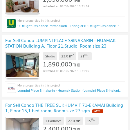
THB
08/08/2026 13:31:02
U Delight Residence Pattanakarn - Thonglor (U Delight Residence Pattanakarn - Thonglor)
For Sell Condo LUMPINI PLACE SRINAKARIN - HUAMAK
STATION Building A, Floor 21,Studio, Room size 23
sqm
2
st
m
Studio
23.0
21
fl.
1,890,000
THB
08/08/2026 13:31:02
Lumpini Place Srinakarin - Huamak Station (Lumpini Place Srinakarin - Huamak Station)
For Sell Condo THE TREE SUKHUMVIT 71-EKAMAI Building
1, Floor 15,1 bed room, Room size 27 sqm
2
th
m
1 Bedroom
27.0
15
fl.
2,400,000
THB