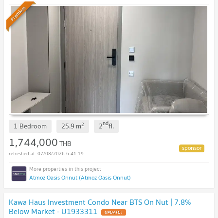
Premium
nd
2
1 Bedroom
25.9
m
2
fl.
1,744,000
THB
07/08/2026 6:41:19
Atmoz Oasis Onnut (Atmoz Oasis Onnut)
Kawa Haus Investment Condo Near BTS On Nut | 7.8%
Below Market - U1933311