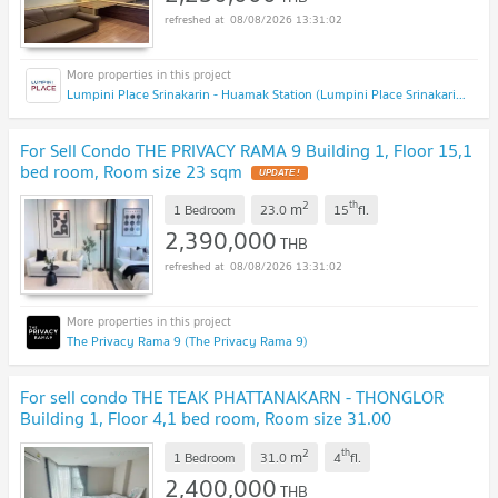
08/08/2026 13:31:02
Lumpini Place Srinakarin - Huamak Station (Lumpini Place Srinakarin - Huamak Station)
For Sell Condo THE PRIVACY RAMA 9 Building 1, Floor 15,1
bed room, Room size 23 sqm
2
th
m
1 Bedroom
23.0
15
fl.
2,390,000
THB
08/08/2026 13:31:02
The Privacy Rama 9 (The Privacy Rama 9)
For sell condo THE TEAK PHATTANAKARN - THONGLOR
Building 1, Floor 4,1 bed room, Room size 31.00
sqm
2
th
m
1 Bedroom
31.0
4
fl.
2,400,000
THB