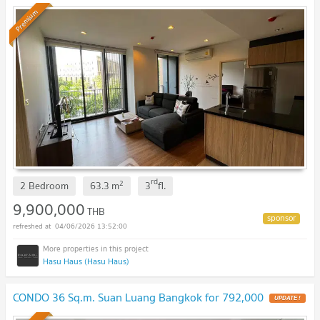
Premium
rd
2
2 Bedroom
63.3
m
3
fl.
9,900,000
THB
04/06/2026 13:52:00
Hasu Haus (Hasu Haus)
CONDO 36 Sq.m. Suan Luang Bangkok for 792,000