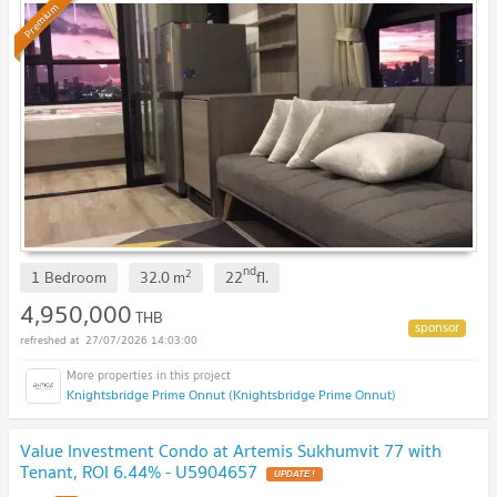
Premium
nd
2
1 Bedroom
32.0
m
22
fl.
4,950,000
THB
27/07/2026 14:03:00
Knightsbridge Prime Onnut (Knightsbridge Prime Onnut)
Value Investment Condo at Artemis Sukhumvit 77 with
Tenant, ROI 6.44% - U5904657