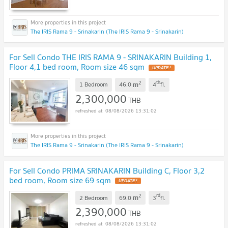
The IRIS Rama 9 - Srinakarin (The IRIS Rama 9 - Srinakarin)
For Sell Condo THE IRIS RAMA 9 - SRINAKARIN Building 1,
Floor 4,1 bed room, Room size 46 sqm
2
th
m
1 Bedroom
46.0
4
fl.
2,300,000
THB
08/08/2026 13:31:02
The IRIS Rama 9 - Srinakarin (The IRIS Rama 9 - Srinakarin)
For Sell Condo PRIMA SRINAKARIN Building C, Floor 3,2
bed room, Room size 69 sqm
2
rd
m
2 Bedroom
69.0
3
fl.
2,390,000
THB
08/08/2026 13:31:02