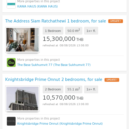
KAWA HAUS (KAWA HAUS)
The Address Siam Ratchathewi 1 bedroom, for sale
2
m
1 Bedroom
50.0
1x+
fl.
15,300,000
THB
08/08/2026 13:06:00
The Base Sukhumvit 77 (The Base Sukhumvit 77)
Knightsbridge Prime Onnut 2 bedrooms, for sale
2
m
2 Bedroom
55.1
1x+
fl.
10,570,000
THB
08/08/2026 13:06:00
Knightsbridge Prime Onnut (Knightsbridge Prime Onnut)