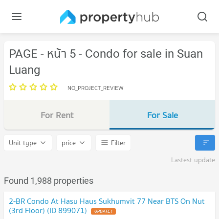
PAGE - หน้า 5 - Condo for sale in Suan
Luang
NO_PROJECT_REVIEW
For Rent
For Sale
Unit type
price
Filter
Lastest update
Found 1,988 properties
2-BR Condo At Hasu Haus Sukhumvit 77 Near BTS On Nut
(3rd Floor) (ID 899071)