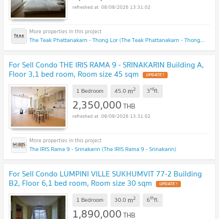
08/08/2026 13:31:02
The Teak Phattanakarn - Thong Lor (The Teak Phattanakarn - Thong Lor)
For Sell Condo THE IRIS RAMA 9 - SRINAKARIN Building A,
Floor 3,1 bed room, Room size 45 sqm
2
rd
m
1 Bedroom
45.0
3
fl.
2,350,000
THB
08/08/2026 13:31:02
The IRIS Rama 9 - Srinakarin (The IRIS Rama 9 - Srinakarin)
For Sell Condo LUMPINI VILLE SUKHUMVIT 77-2 Building
B2, Floor 6,1 bed room, Room size 30 sqm
2
th
m
1 Bedroom
30.0
6
fl.
1,890,000
THB