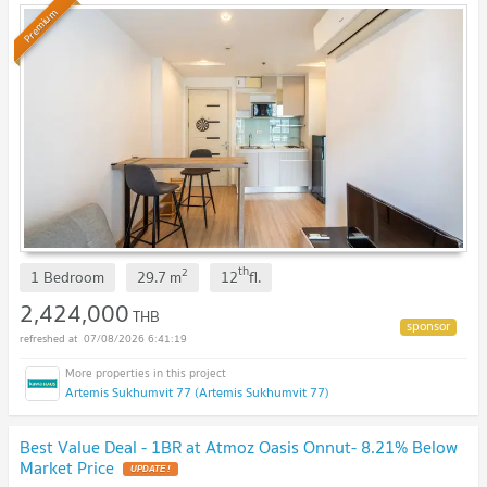
Premium
th
2
1 Bedroom
29.7
m
12
fl.
2,424,000
THB
07/08/2026 6:41:19
Artemis Sukhumvit 77 (Artemis Sukhumvit 77)
Best Value Deal - 1BR at Atmoz Oasis Onnut- 8.21% Below
Market Price