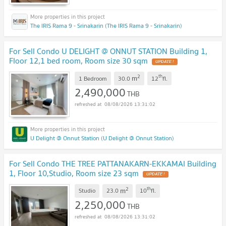
The IRIS Rama 9 - Srinakarin (The IRIS Rama 9 - Srinakarin)
For Sell Condo U DELIGHT @ ONNUT STATION Building 1,
Floor 12,1 bed room, Room size 30 sqm
2
th
m
1 Bedroom
30.0
12
fl.
2,490,000
THB
08/08/2026 13:31:02
U Delight @ Onnut Station (U Delight @ Onnut Station)
For Sell Condo THE TREE PATTANAKARN-EKKAMAI Building
1, Floor 10,Studio, Room size 23 sqm
2
th
m
Studio
23.0
10
fl.
2,250,000
THB
08/08/2026 13:31:02