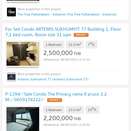
The Tree Pattanakarn - Ekkamai (The Tree Pattanakarn - Ekkamai)
For Sell Condo ARTEMIS SUKHUMVIT 77 Building 1, Floor
7,1 bed room, Room size 31 sqm
2
th
m
1 Bedroom
31.0
7
fl.
2,500,000
THB
08/08/2026 13:31:02
Artemis Sukhumvit 77 (Artemis Sukhumvit 77)
P-1394✅Sale Condo The Privacy rama-9 pruce 2.2
M.✅0659174222✅
2
th
m
1 Bedroom
23.0
19
fl.
2,200,000
THB
08/08/2026 13:26:00