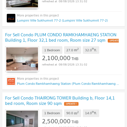
08/08/2026 13:31:02
Lumpini Ville Sukhumvit 77-2 (Lumpini Ville Sukhumvit 77-2)
For Sell Condo PLUM CONDO RAMKHAMHAENG STATION
Building 1, Floor 32,1 bed room, Room size 27 sqm
2
th
m
1 Bedroom
27.0
32.0
fl.
2,100,000
THB
08/08/2026 13:31:02
Plum Condo Ramkhamhaeng Station (Plum Condo Ramkhamhaeng Station)
For Sell Condo THAIRONG TOWER Building b, Floor 14,1
bed room, Room size 90 sqm
2
th
m
1 Bedroom
90.0
14.0
fl.
2,500,000
THB