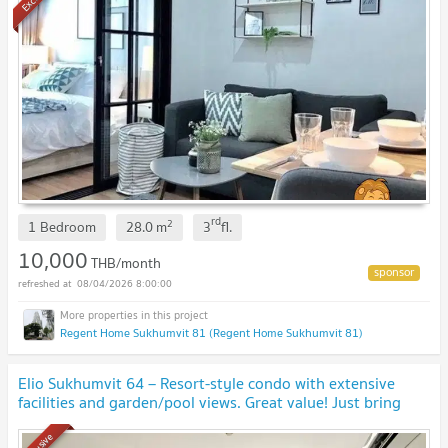
rd
2
1 Bedroom
28.0
m
3
fl.
10,000
THB/month
08/04/2026 8:00:00
Regent Home Sukhumvit 81 (Regent Home Sukhumvit 81)
Elio Sukhumvit 64 – Resort-style condo with extensive
facilities and garden/pool views. Great value! Just bring
your suitcase and move right in! 🧳