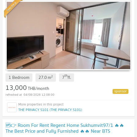
Standard
th
2
1 Bedroom
27.0
m
7
fl.
13,000
THB/month
04/08/2026 12:08:00
THE PRIVACY S101 (THE PRIVACY S101)
🆙👉 Room For Rent Regent Home Sukhumvit97/1 🔥🔥
The Best Price and Fully Furnished 🔥🔥 Near BTS
Bangchak !!!