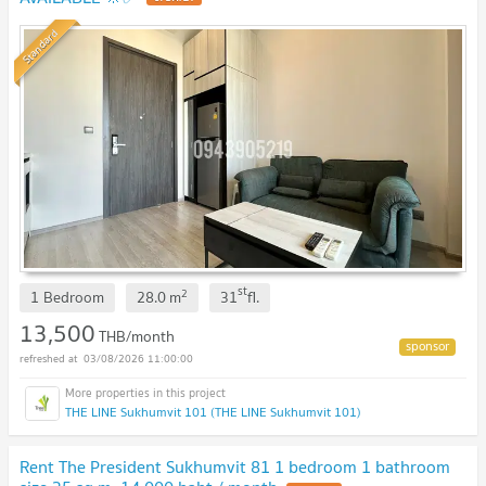
Standard
st
2
1 Bedroom
28.0
m
31
fl.
13,500
THB/month
03/08/2026 11:00:00
THE LINE Sukhumvit 101 (THE LINE Sukhumvit 101)
Rent The President Sukhumvit 81 1 bedroom 1 bathroom