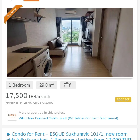
Premium
th
2
1 Bedroom
29.0
m
7
fl.
17,500
THB/month
25/07/2026 9:23:08
Whizdom Connect Sukhumvit (Whizdom Connect Sukhumvit)
🔥 Condo for Rent – ESQUE Sukhumvit 101/1, new room
with fully furnished, 1 Bedroom starting from 17,000 THB.