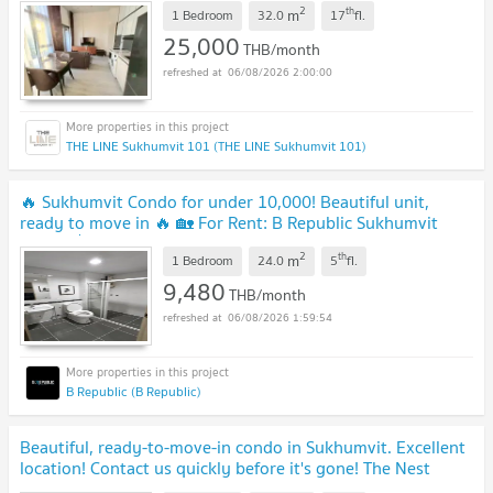
2
th
m
1 Bedroom
32.0
17
fl.
25,000
THB/month
06/08/2026 2:00:00
THE LINE Sukhumvit 101 (THE LINE Sukhumvit 101)
🔥 Sukhumvit Condo for under 10,000! Beautiful unit,
ready to move in 🔥 🏡 For Rent: B Republic Sukhumvit
101/1 💥 Only 9,480 Baht/month
2
th
m
1 Bedroom
24.0
5
fl.
9,480
THB/month
06/08/2026 1:59:54
B Republic (B Republic)
Beautiful, ready-to-move-in condo in Sukhumvit. Excellent
location! Contact us quickly before it's gone! The Nest
Sukhumvit 64 for rent.