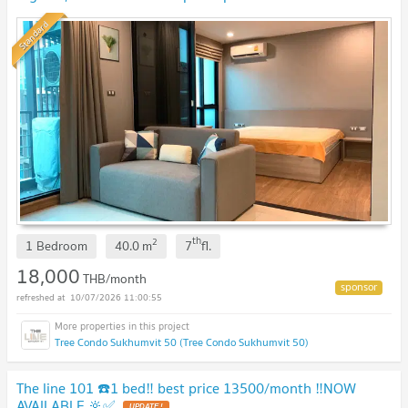
Standard
th
2
1 Bedroom
40.0
m
7
fl.
18,000
THB/month
10/07/2026 11:00:55
Tree Condo Sukhumvit 50 (Tree Condo Sukhumvit 50)
The line 101 ☎️1 bed‼️ best price 13500/month ‼️NOW
AVAILABLE 🔆✅