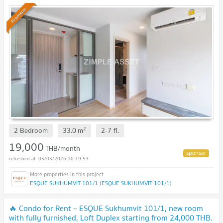
THB. Available to short-term contract.
Premium
2
2 Bedroom
33.0
m
2-7
fl.
19,000
THB/month
05/03/2026 10:19:53
ESQUE SUKHUMVIT 101/1 (ESQUE SUKHUMVIT 101/1)
🔥 Condo for Rent – ESQUE Sukhumvit 101/1, new room
with fully furnished, Loft Duplex starting from 24,000 THB.