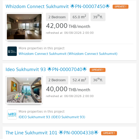
Whizdom Connect Sukhumvit 🌟PN-00007450🌟
2
th
m
2 Bedroom
65.0
39
fl.
42,000
THB/month
06/08/2026 2:00:00
Whizdom Connect Sukhumvit (Whizdom Connect Sukhumvit)
Ideo Sukhumvit 93 🌟PN-00007040🌟
2
th
m
2 Bedroom
52.4
36
fl.
40,000
THB/month
06/08/2026 2:00:00
IDEO Sukhumvit 93 (IDEO Sukhumvit 93)
The Line Sukhumvit 101 🌟PN-00004338🌟