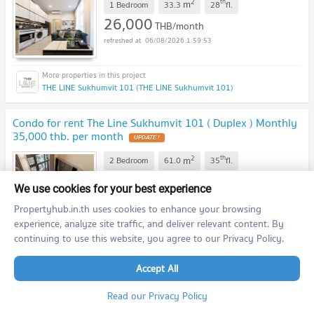
2
th
m
1 Bedroom
33.3
28
fl.
26,000
THB/month
06/08/2026 1:59:53
THE LINE Sukhumvit 101 (THE LINE Sukhumvit 101)
Condo for rent The Line Sukhumvit 101 ( Duplex ) Monthly
35,000 thb. per month
2
th
m
2 Bedroom
61.0
35
fl.
35,000
THB/month
We use cookies for your best experience
06/08/2026 1:59:53
Propertyhub.in.th uses cookies to enhance your browsing
experience, analyze site traffic, and deliver relevant content. By
continuing to use this website, you agree to our Privacy Policy.
THE LINE Sukhumvit 101 (THE LINE Sukhumvit 101)
Accept All
Condo for rent The Line Sukhumvit 101 ( Duplex ) Monthly
35,000 thb. per month
Read our Privacy Policy
2
st