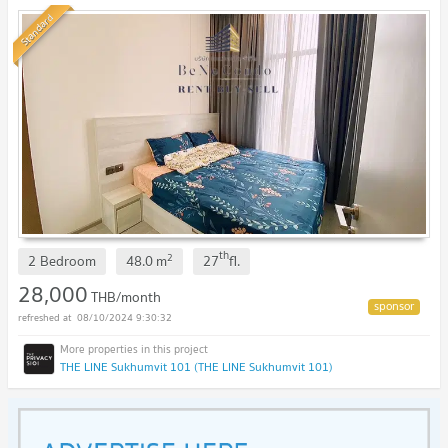
Standard
th
2
2 Bedroom
48.0
m
27
fl.
28,000
THB/month
08/10/2024 9:30:32
THE LINE Sukhumvit 101 (THE LINE Sukhumvit 101)