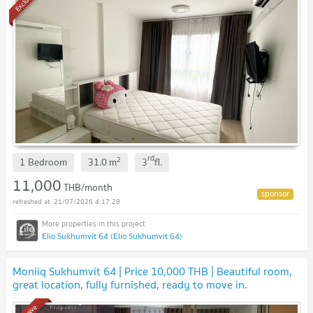
Exclusive
rd
2
1 Bedroom
31.0
m
3
fl.
11,000
THB/month
21/07/2026 4:17:28
Elio Sukhumvit 64 (Elio Sukhumvit 64)
Moniiq Sukhumvit 64 | Price 10,000 THB | Beautiful room,
great location, fully furnished, ready to move in.