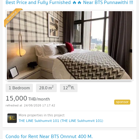
Best Price and Fully Furnished 🔥🔥 Near BTS Punnawithi !!!
Standard
th
2
1 Bedroom
28.0
m
12
fl.
15,000
THB/month
24/06/2026 17:17:42
THE LINE Sukhumvit 101 (THE LINE Sukhumvit 101)
Condo for Rent Near BTS Onnnut 400 M.