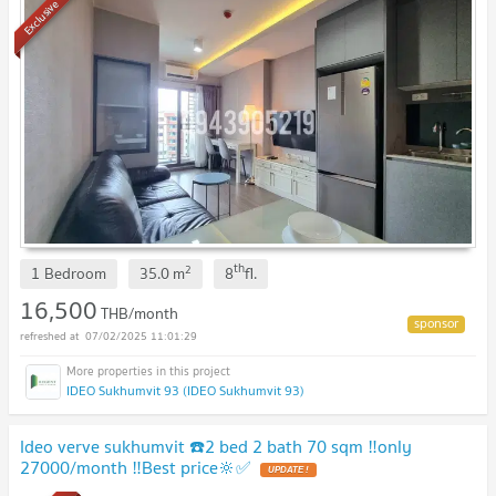
Exclusive
th
2
1 Bedroom
35.0
m
8
fl.
16,500
THB/month
07/02/2025 11:01:29
IDEO Sukhumvit 93 (IDEO Sukhumvit 93)
Ideo verve sukhumvit ☎️2 bed 2 bath 70 sqm ‼️only
27000/month ‼️Best price🔆✅