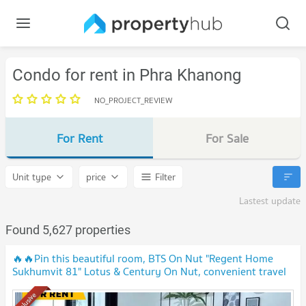
Condo for rent in Phra Khanong
NO_PROJECT_REVIEW
For Rent
For Sale
Unit type
price
Filter
Lastest update
Found 5,627 properties
🔥🔥Pin this beautiful room, BTS On Nut "Regent Home
Sukhumvit 81" Lotus & Century On Nut, convenient travel
🔥🔥
Exclusive