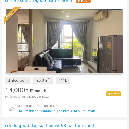
size 35 sq.m. 14,000 baht / month
Standard
th
2
1 Bedroom
35.0
m
4
fl.
14,000
THB/month
03/08/2026 6:30:17
The President Sukhumvit (The President Sukhumvit)
condo good day sukhumvit 93 full furnished