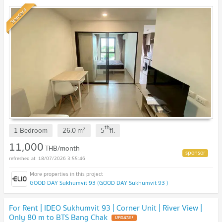
Standard
th
2
1 Bedroom
26.0
m
5
fl.
11,000
THB/month
18/07/2026 3:55:46
GOOD DAY Sukhumvit 93 (GOOD DAY Sukhumvit 93 )
For Rent | IDEO Sukhumvit 93 | Corner Unit | River View |
Only 80 m to BTS Bang Chak