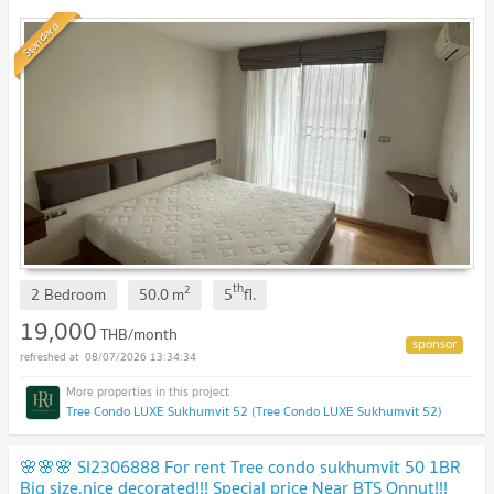
Standard
th
2
2 Bedroom
50.0
m
5
fl.
19,000
THB/month
08/07/2026 13:34:34
Tree Condo LUXE Sukhumvit 52 (Tree Condo LUXE Sukhumvit 52)
🌸🌸🌸 SI2306888 For rent Tree condo sukhumvit 50 1BR
Big size,nice decorated!!! Special price Near BTS Onnut!!!