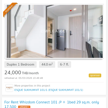
Available to short-term contract.
Premium
2
Duplex 1 Bedroom
44.0
m
6-7
fl.
24,000
THB/month
05/03/2026 10:49:48
ESQUE SUKHUMVIT 101/1 (ESQUE SUKHUMVIT 101/1)
For Rent Whizdom Connect 101 🎉🔅 1bed 29 sq.m. only
17,500