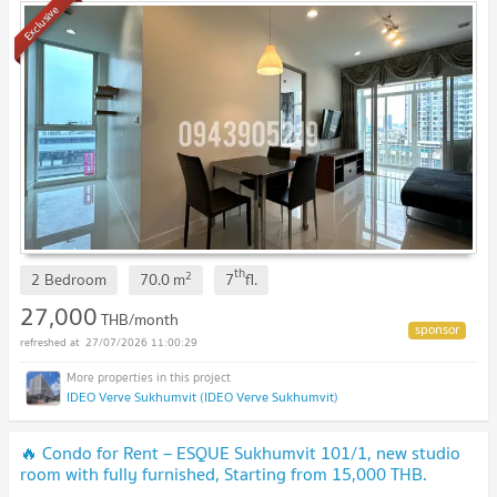
Exclusive
th
2
2 Bedroom
70.0
m
7
fl.
27,000
THB/month
27/07/2026 11:00:29
IDEO Verve Sukhumvit (IDEO Verve Sukhumvit)
🔥 Condo for Rent – ESQUE Sukhumvit 101/1, new studio
room with fully furnished, Starting from 15,000 THB.
Available to short-term contract.