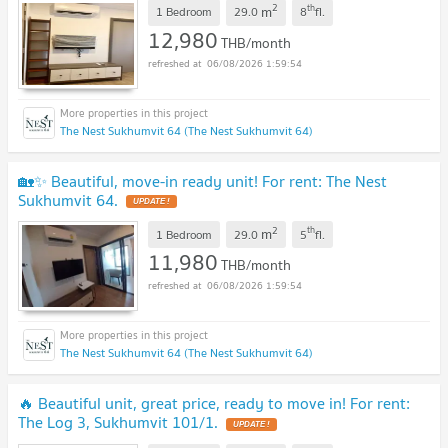
2
th
m
1 Bedroom
29.0
8
fl.
12,980
THB/month
06/08/2026 1:59:54
The Nest Sukhumvit 64 (The Nest Sukhumvit 64)
🏡✨ Beautiful, move-in ready unit! For rent: The Nest
Sukhumvit 64.
2
th
m
1 Bedroom
29.0
5
fl.
11,980
THB/month
06/08/2026 1:59:54
The Nest Sukhumvit 64 (The Nest Sukhumvit 64)
🔥 Beautiful unit, great price, ready to move in! For rent:
The Log 3, Sukhumvit 101/1.