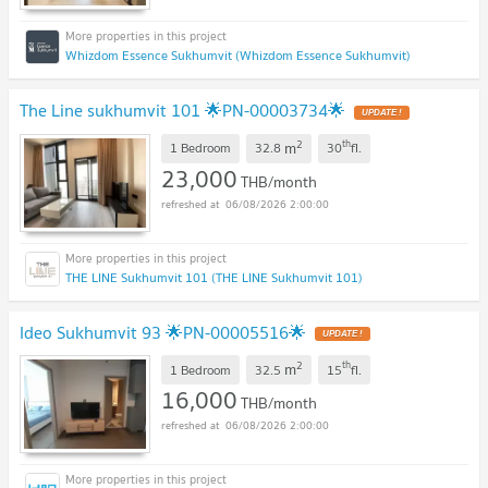
Whizdom Essence Sukhumvit (Whizdom Essence Sukhumvit)
The Line sukhumvit 101 🌟PN-00003734🌟
2
th
m
1 Bedroom
32.8
30
fl.
23,000
THB/month
06/08/2026 2:00:00
THE LINE Sukhumvit 101 (THE LINE Sukhumvit 101)
Ideo Sukhumvit 93 🌟PN-00005516🌟
2
th
m
1 Bedroom
32.5
15
fl.
16,000
THB/month
06/08/2026 2:00:00