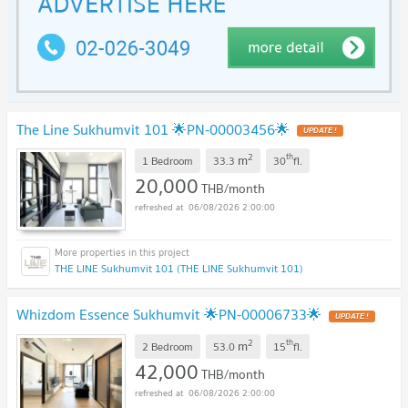
The Line Sukhumvit 101 🌟PN-00003456🌟
2
th
m
1 Bedroom
33.3
30
fl.
20,000
THB/month
06/08/2026 2:00:00
THE LINE Sukhumvit 101 (THE LINE Sukhumvit 101)
Whizdom Essence Sukhumvit 🌟PN-00006733🌟
2
th
m
2 Bedroom
53.0
15
fl.
42,000
THB/month
06/08/2026 2:00:00