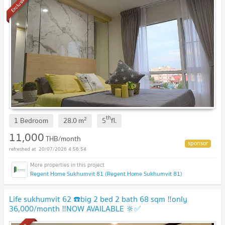
Exclusive
th
2
1 Bedroom
28.0
m
5
fl.
11,000
THB/month
20/07/2026 4:56:54
Regent Home Sukhumvit 81 (Regent Home Sukhumvit 81)
Life sukhumvit 62 ☎️big 2 bed 2 bath 68 sqm ‼️only
36,000/month ‼️NOW AVAILABLE 🔆✅