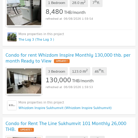
2
th
m
1 Bedroom
28.0
7
fl.
8,480
THB/month
06/08/2026 1:59:54
The Log 3 (The Log 3 )
Condo for rent Whizdom Inspire Monthly 130,000 thb. per
month Ready to View
2
th
m
3 Bedroom
123.0
46
fl.
130,000
THB/month
06/08/2026 1:59:53
Whizdom Inspire Sukhumvit (Whizdom Inspire Sukhumvit)
Condo for Rent The Line Sukhumvit 101 Monthly 26,000
THB.