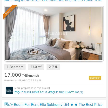
Available to short-term contract.
Premium
2
1 Bedroom
33.0
m
2-7
fl.
17,000
THB/month
05/03/2026 9:33:49
ESQUE SUKHUMVIT 101/1 (ESQUE SUKHUMVIT 101/1)
🆙👉 Room For Rent Elio Sukhumvit64 🔥🔥 The Best Price