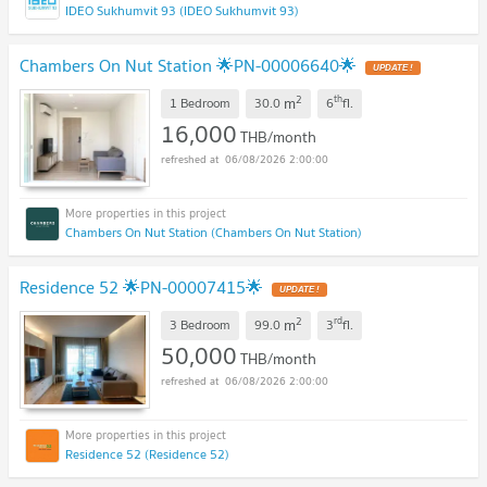
IDEO Sukhumvit 93 (IDEO Sukhumvit 93)
Chambers On Nut Station 🌟PN-00006640🌟
2
th
m
1 Bedroom
30.0
6
fl.
16,000
THB/month
06/08/2026 2:00:00
Chambers On Nut Station (Chambers On Nut Station)
Residence 52 🌟PN-00007415🌟
2
rd
m
3 Bedroom
99.0
3
fl.
50,000
THB/month
06/08/2026 2:00:00
Residence 52 (Residence 52)