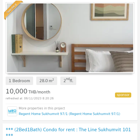
Standard
nd
2
1 Bedroom
28.0
m
2
fl.
10,000
THB/month
06/11/2023 8:20:26
Regent Home Sukhumvit 97/1 (Regent Home Sukhumvit 97/1)
*** (2Bed1Bath) Condo for rent : The Line Sukhumvit 101
***