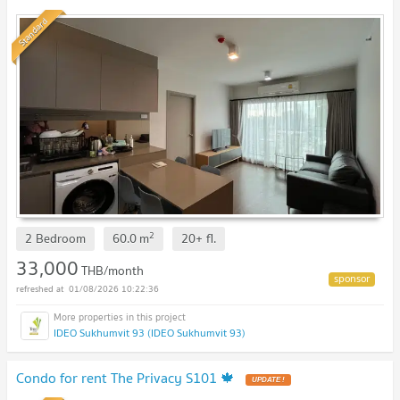
Standard
2
2 Bedroom
60.0
m
20+
fl.
33,000
THB/month
01/08/2026 10:22:36
IDEO Sukhumvit 93 (IDEO Sukhumvit 93)
Condo for rent The Privacy S101 🍁