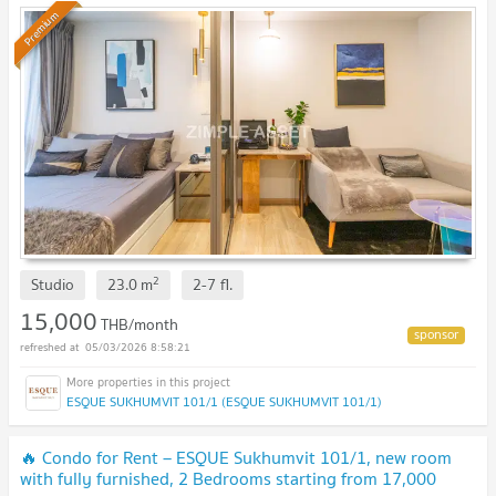
Premium
2
Studio
23.0
m
2-7
fl.
15,000
THB/month
05/03/2026 8:58:21
ESQUE SUKHUMVIT 101/1 (ESQUE SUKHUMVIT 101/1)
🔥 Condo for Rent – ESQUE Sukhumvit 101/1, new room
with fully furnished, 2 Bedrooms starting from 17,000