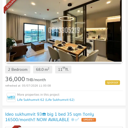
Exclusive
th
2
2 Bedroom
68.0
m
11
fl.
36,000
THB/month
05/07/2026 11:00:08
Life Sukhumvit 62 (Life Sukhumvit 62)
Ideo sukhumvit 93☎️ big 1 bed 35 sqm ‼️only
16500/month‼️ NOW AVAILABLE 🔆✅