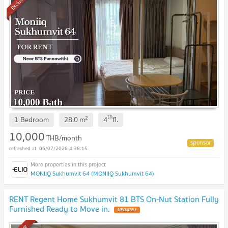
Exclusive
th
2
1 Bedroom
28.0
m
4
fl.
10,000
THB/month
06/07/2026 4:38:15
MONIIQ Sukhumvit 64 (MONIIQ Sukhumvit 64)
RENT Regent Home Sukhumvit 81 BTS On-Nut Station Fully
Furnished Ready to Move in.