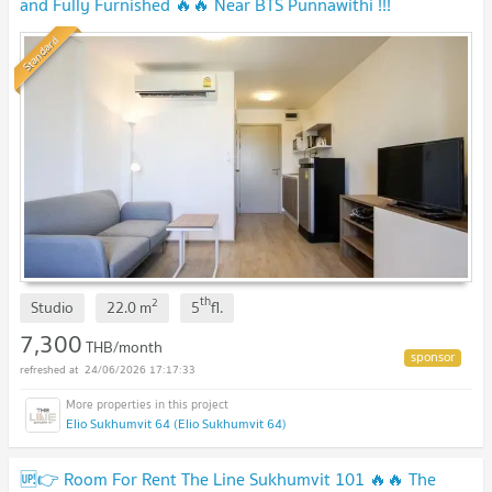
and Fully Furnished 🔥🔥 Near BTS Punnawithi !!!
Standard
th
2
Studio
22.0
m
5
fl.
7,300
THB/month
24/06/2026 17:17:33
Elio Sukhumvit 64 (Elio Sukhumvit 64)
🆙👉 Room For Rent The Line Sukhumvit 101 🔥🔥 The