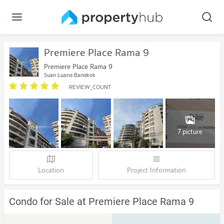
Premiere Place Rama 9
Premiere Place Rama 9
Suan Luang Bangkok
REVIEW_COUNT
7 picture
Location
Project Information
Condo for Sale at Premiere Place Rama 9