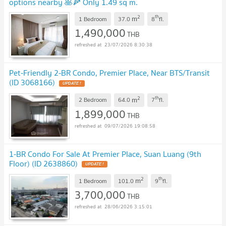
options nearby 🥞🍕 Only 1.49 sq m.
2
th
m
1 Bedroom
37.0
8
fl.
1,490,000
THB
23/07/2026 8:30:38
Pet-Friendly 2-BR Condo, Premier Place, Near BTS/Transit
(ID 3068166)
2
th
m
2 Bedroom
64.0
7
fl.
1,899,000
THB
09/07/2026 19:08:58
1-BR Condo For Sale At Premier Place, Suan Luang (9th
Floor) (ID 2638860)
2
th
m
1 Bedroom
101.0
9
fl.
3,700,000
THB
28/06/2026 3:15:01