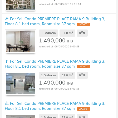
06/08/2026 12:15:14
🎉 For Sell Condo PREMIERE PLACE RAMA 9 Building 3,
Floor 8,1 bed room, Room size 37 sqm
2
th
m
1 Bedroom
37.0
8
fl.
1,490,000
THB
06/08/2026 9:00:55
🚩 For Sell Condo PREMIERE PLACE RAMA 9 Building 3,
Floor 8,1 bed room, Room size 37 sqm
2
th
m
1 Bedroom
37.0
8
fl.
1,490,000
THB
06/08/2026 8:01:55
🔺 For Sell Condo PREMIERE PLACE RAMA 9 Building 3,
Floor 8,1 bed room, Room size 37 sqm
2
th
m
1 Bedroom
37.0
8
fl.