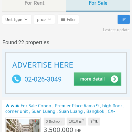
For Rent
For Sale
Unit type
price
Filter
Lastest update
Found 22 properties
🔥🔥🔥 For Sale Condo , Premier Place Rama 9 , high floor ,
corner unit , Suan Luang , Suan Luang , Bangkok , CX-
137476 ✅ Live chat with us ADD LINE @connexproperty ✅
2
th
m
🔥🔥🔥
3 Bedroom
101.0
9
fl.
3,500,000
THB