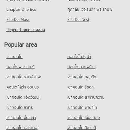
Condo for Rent Major Hollywood Ramkhamhaeng
Condo for Rent Inthrachai Commercial College
PROJECT_COUNT
4,653 properties for rent
Chapter One Eco
ศุภาลัย เวอเรนด้า พระราม 9
5,565 properties for rent
Condo Klong Tan Hospital
Condo for Rent near Rama 9 Road
Condo for Sale Major Hollywood Ramkhamhaeng
Condo for Sale Inthrachai Commercial College
PROJECT_COUNT
Elio Del Moss
23,822 properties for rent
Elio Del Nest
2,135 properties for sale
2,623 properties for sale
Condo for Rent near Klong Tan Hospital
Condo for Sale near Rama 9 Road
Regent Home บางซ่อน
Condo The Mall 2 Ramkhamhaeng
29,643 properties for rent
8,906 properties for sale
Condo Assumption University Huamark Campus (Abac
PROJECT_COUNT
Condo for Sale near Klong Tan Hospital
Huamark)
Popular area
Condo True Tower Phatthanakan
11,048 properties for sale
Condo for Rent The Mall 2 Ramkhamhaeng
PROJECT_COUNT
PROJECT_COUNT
6,091 properties for rent
เช่าคอนโด
คอนโดใกล้จุฬา
Condo for Rent Assumption University Huamark Campus
Condo Petcharavej Hospital
Condo for Rent near True Tower Phatthanakan
Condo for Sale The Mall 2 Ramkhamhaeng
(Abac Huamark)
PROJECT_COUNT
2,988 properties for rent
คอนโด พระราม 9
คอนโด ลาดพร้าว
2,654 properties for sale
5,386 properties for rent
Condo for Rent near Petcharavej Hospital
Condo for Sale near True Tower Phatthanakan
เช่าคอนโด รามคําแหง
เช่าคอนโด สุขุมวิท
Condo for Sale Assumption University Huamark Campus (Abac
Condo Big C Super Center Hua Mak
28,169 properties for rent
1,421 properties for sale
Huamark)
PROJECT_COUNT
คอนโดให้เช่า อ่อนนุช
เช่าคอนโด รัชดา
Condo for Sale near Petcharavej Hospital
2,385 properties for sale
10,455 properties for sale
Condo for Rent Big C Super Center Hua Mak
เช่าคอนโด แจ้งวัฒนะ
เช่าคอนโด สะพานควาย
Condo Panaya Phatthanakan
4,456 properties for rent
เช่าคอนโด สาทร
เช่าคอนโด พญาไท
PROJECT_COUNT
Condo for Sale Big C Super Center Hua Mak
2,214 properties for sale
Condo for Rent Panaya Phatthanakan
เช่าคอนโด ปิ่นเกล้า
เช่าคอนโด เมืองทอง
1,419 properties for rent
Condo HomePro Rama 9
เช่าคอนโด ตลาดพลู
เช่าคอนโด วิภาวดี