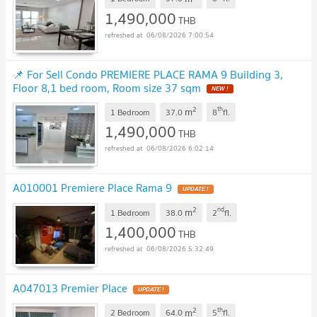
1,490,000
THB
06/08/2026 7:00:54
📌 For Sell Condo PREMIERE PLACE RAMA 9 Building 3,
Floor 8,1 bed room, Room size 37 sqm
2
th
m
1 Bedroom
37.0
8
fl.
1,490,000
THB
06/08/2026 6:02:14
A010001 Premiere Place Rama 9
2
nd
m
1 Bedroom
38.0
2
fl.
1,400,000
THB
06/08/2026 5:32:49
A047013 Premier Place
2
th
m
2 Bedroom
64.0
5
fl.