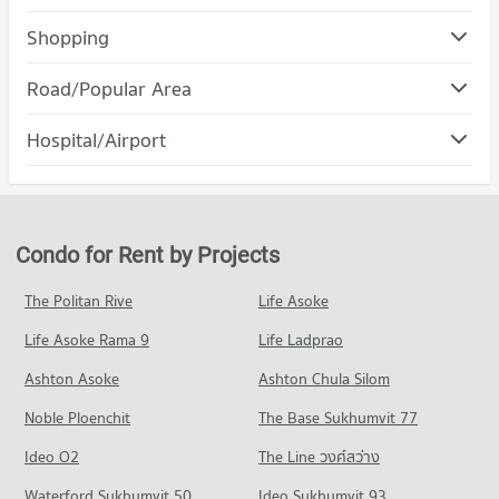
Condo Ramkhamhaeng University
Shopping
PROJECT_COUNT
Condo The Mall Bang Kapi
Road/Popular Area
Condo for Rent Ramkhamhaeng University
PROJECT_COUNT
3,632 properties for rent
Condo Suan Luang
Hospital/Airport
Condo for Rent The Mall Bang Kapi
Condo for Sale Ramkhamhaeng University
PROJECT_COUNT
4,563 properties for rent
1,411 properties for sale
Condo Ramkhamhaeng Hospital
Condo for Rent in Suan Luang
Condo for Sale The Mall Bang Kapi
Condo Ratchaphak Technology And Management
PROJECT_COUNT
4,652 properties for rent
2,104 properties for sale
College
Condo for Rent near Ramkhamhaeng Hospital
Condo for Sale in Suan Luang
Condo for Rent by Projects
Condo The Nine Rama 9
PROJECT_COUNT
4,274 properties for rent
2,128 properties for sale
PROJECT_COUNT
Condo for Rent Ratchaphak Technology And Management
Condo for Sale near Ramkhamhaeng Hospital
The Politan Rive
Life Asoke
Condo Phatthanakan Road
College
1,734 properties for sale
Condo for Rent The Nine Rama 9
7,026 properties for rent
Life Asoke Rama 9
PROJECT_COUNT
Life Ladprao
334 properties for rent
Condo Samitivej Srinakarin Hospital
Condo for Sale Ratchaphak Technology And Management
Condo for Rent near Phatthanakan Road
Condo for Sale The Nine Rama 9
Ashton Asoke
Ashton Chula Silom
College
PROJECT_COUNT
2,772 properties for rent
147 properties for sale
3,089 properties for sale
Noble Ploenchit
The Base Sukhumvit 77
Condo for Rent near Samitivej Srinakarin Hospital
Condo for Sale near Phatthanakan Road
Condo Major Hollywood Ramkhamhaeng
4,246 properties for rent
1,354 properties for sale
Condo Inthrachai Commercial College
Ideo O2
The Line วงศ์สว่าง
PROJECT_COUNT
Condo for Sale near Samitivej Srinakarin Hospital
PROJECT_COUNT
Condo Rama 9 Road
Waterford Sukhumvit 50
Ideo Sukhumvit 93
1,690 properties for sale