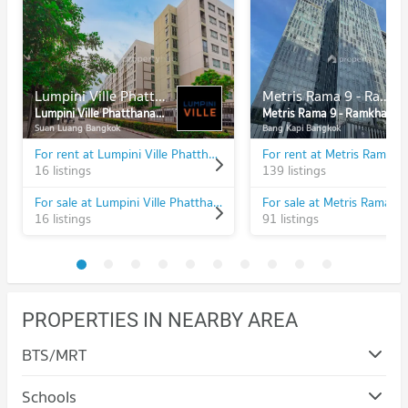
Lumpini Ville Phatthanakan - New Phetchaburi
Metris Rama 9 - Ramkhamhaeng
Lumpini Ville Phatthanakan - New Phetchaburi
Metris Rama 9 - Ramkhamhaeng
Suan Luang Bangkok
Bang Kapi Bangkok
For rent at Lumpini Ville Phatthanakan - New Phetchaburi
16 listings
139 listings
For sale at Lumpini Ville Phatthanakan - New Phetchaburi
16 listings
91 listings
PROPERTIES IN NEARBY AREA
BTS/MRT
Schools