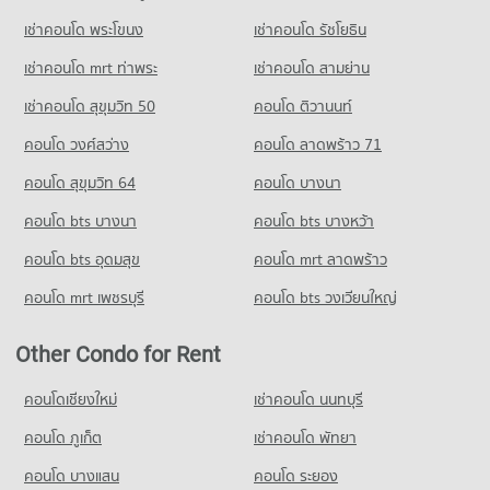
Condo for Sale Panaya Phatthanakan
PROJECT_COUNT
772 properties for sale
เช่าคอนโด พระโขนง
เช่าคอนโด รัชโยธิน
Condo for Rent HomePro Rama 9
Condo Khlong Kacha School
22,791 properties for rent
เช่าคอนโด mrt ท่าพระ
เช่าคอนโด สามย่าน
PROJECT_COUNT
Condo for Sale HomePro Rama 9
เช่าคอนโด สุขุมวิท 50
คอนโด ติวานนท์
8,666 properties for sale
Condo for Rent Khlong Kacha School
คอนโด วงศ์สว่าง
คอนโด ลาดพร้าว 71
5,396 properties for rent
Condo Tesco Lotus Pattanakarn
Condo for Sale Khlong Kacha School
คอนโด สุขุมวิท 64
คอนโด บางนา
PROJECT_COUNT
2,414 properties for sale
คอนโด bts บางนา
Condo for Rent Tesco Lotus Pattanakarn
คอนโด bts บางหว้า
Condo Thai Christian School
3,295 properties for rent
คอนโด bts อุดมสุข
คอนโด mrt ลาดพร้าว
PROJECT_COUNT
Condo for Sale Tesco Lotus Pattanakarn
1,325 properties for sale
คอนโด mrt เพชรบุรี
คอนโด bts วงเวียนใหญ่
Condo for Rent Thai Christian School
59,812 properties for rent
Condo Foodland Hua Mark
Other Condo for Rent
Condo for Sale Thai Christian School
PROJECT_COUNT
21,734 properties for sale
Condo for Rent Foodland Hua Mark
คอนโดเชียงใหม่
เช่าคอนโด นนทบุรี
Condo Ramkhamhaeng University Demonstration
4,281 properties for rent
คอนโด ภูเก็ต
เช่าคอนโด พัทยา
Schoo
Condo for Sale Foodland Hua Mark
PROJECT_COUNT
1,977 properties for sale
คอนโด บางแสน
คอนโด ระยอง