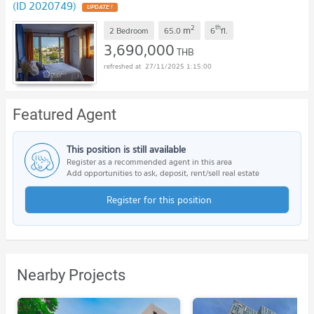
(ID 2020749)
2
th
m
2 Bedroom
65.0
6
fl.
3,690,000
THB
27/11/2025 1:15:00
Featured Agent
This position is still available
Register as a recommended agent in this area
Add opportunities to ask, deposit, rent/sell real estate
Register for this position
Nearby Projects