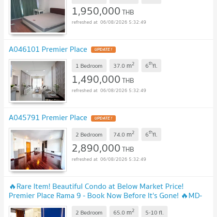
1,950,000
THB
06/08/2026 5:32:49
A046101 Premier Place
2
th
m
1 Bedroom
37.0
6
fl.
1,490,000
THB
06/08/2026 5:32:49
A045791 Premier Place
2
th
m
2 Bedroom
74.0
6
fl.
2,890,000
THB
06/08/2026 5:32:49
🔥Rare Item! Beautiful Condo at Below Market Price!
Premier Place Rama 9 - Book Now Before It's Gone! 🔥MD-
26028965
2
m
2 Bedroom
65.0
5-10
fl.