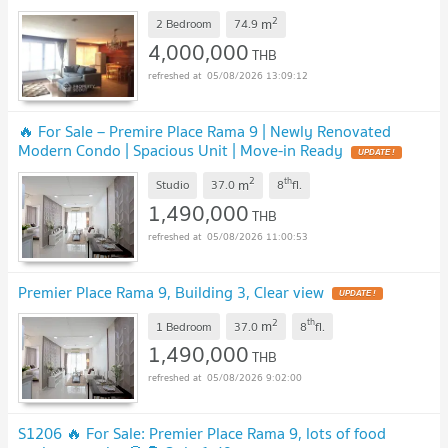
2
m
2 Bedroom
74.9
4,000,000
THB
05/08/2026 13:09:12
🔥 For Sale – Premire Place Rama 9 | Newly Renovated
Modern Condo | Spacious Unit | Move-in Ready
2
th
m
Studio
37.0
8
fl.
1,490,000
THB
05/08/2026 11:00:53
Premier Place Rama 9, Building 3, Clear view
2
th
m
1 Bedroom
37.0
8
fl.
1,490,000
THB
05/08/2026 9:02:00
S1206 🔥 For Sale: Premier Place Rama 9, lots of food