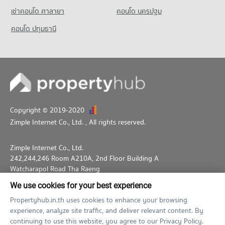
Condo for Rent Ramkhamhaeng University Demonstration
เช่าคอนโด ศาลายา
คอนโด นครปฐม
Schoo
4,812 properties for rent
คอนโด ปทุมธานี
Condo for Sale Ramkhamhaeng University Demonstration
Schoo
2,208 properties for sale
Copyright © 2019-2020
Zimple Internet Co., Ltd.
, All rights reserved.
Zimple Internet Co., Ltd.
242,244,246 Room A210A, 2nd Floor Building A
Watcharapol Road Tha Raeng
Bang Khen Bangkok 10230
We use cookies for your best experience
02-026-3049
support@propertyhub.in.th
Propertyhub.in.th uses cookies to enhance your browsing
experience, analyze site traffic, and deliver relevant content. By
Term of Service
Privacy Policy
Contact
continuing to use this website, you agree to our Privacy Policy.