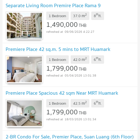
Separate Living Room Premire Place Rama 9
2
th
m
1 Bedroom
37.0
8
fl.
1,490,000
THB
09/06/2026 4:22:27
Premiere Place 42 sq.m. 5 mins to MRT Huamark
2
th
m
1 Bedroom
42.0
6
fl.
1,799,000
THB
05/04/2026 13:01:38
Premiere Place Spacious 42 sqm Near MRT Huamark
2
th
m
1 Bedroom
42.5
6
fl.
1,799,000
THB
18/03/2026 13:01:34
2-BR Condo For Sale, Premier Place, Suan Luang (6th Floor)