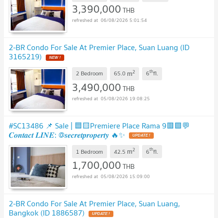
3,390,000
THB
06/08/2026 5:01:54
2-BR Condo For Sale At Premier Place, Suan Luang (ID
3165219)
2
th
m
2 Bedroom
65.0
6
fl.
3,490,000
THB
05/08/2026 19:08:25
#SC13486 📌 Sale | 🟦🟨Premiere Place Rama 9🟥🟩💬
𝑪𝒐𝒏𝒕𝒂𝒄𝒕 𝑳𝑰𝑵𝑬: @𝒔𝒆𝒄𝒓𝒆𝒕𝒑𝒓𝒐𝒑𝒆𝒓𝒕𝒚 🔥✨
2
th
m
1 Bedroom
42.5
6
fl.
1,700,000
THB
05/08/2026 15:09:00
2-BR Condo For Sale At Premier Place, Suan Luang,
Bangkok (ID 1886587)