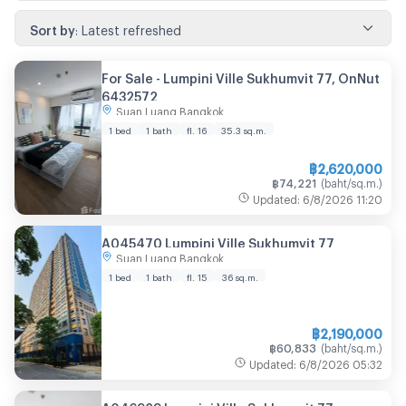
Sort by
:
Latest refreshed
For Sale -​ Lumpini Ville Sukhumvit 77, OnNut
6432572
Suan Luang Bangkok
1 bed
1 bath
fl. 16
35.3
sq.m.
฿
2,620,000
฿
74,221
(
baht/sq.m.
)
Updated
:
6/8/2026
11:20
A045470 Lumpini Ville Sukhumvit 77
Suan Luang Bangkok
1 bed
1 bath
fl. 15
36
sq.m.
฿
2,190,000
฿
60,833
(
baht/sq.m.
)
Updated
:
6/8/2026
05:32
A046929 Lumpini Ville Sukhumvit 77