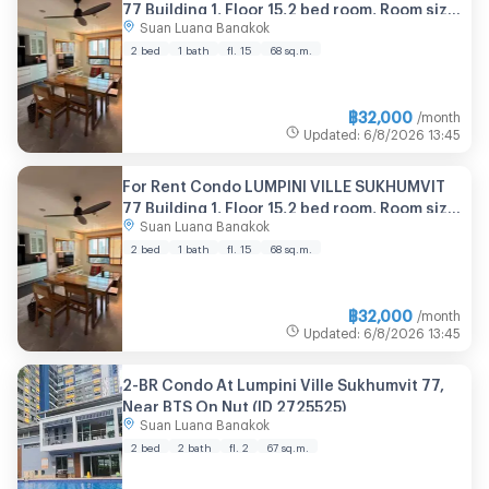
77 Building 1, Floor 15,2 bed room, Room size
Suan Luang Bangkok
68.00 sqm
2 bed
1 bath
fl. 15
68 sq.m.
฿
32,000
/month
Updated
:
6/8/2026
13:45
For Rent Condo LUMPINI VILLE SUKHUMVIT
77 Building 1, Floor 15,2 bed room, Room size
Suan Luang Bangkok
68.00 sqm
2 bed
1 bath
fl. 15
68 sq.m.
฿
32,000
/month
Updated
:
6/8/2026
13:45
2-BR Condo At Lumpini Ville Sukhumvit 77,
Near BTS On Nut (ID 2725525)
Suan Luang Bangkok
2 bed
2 bath
fl. 2
67 sq.m.