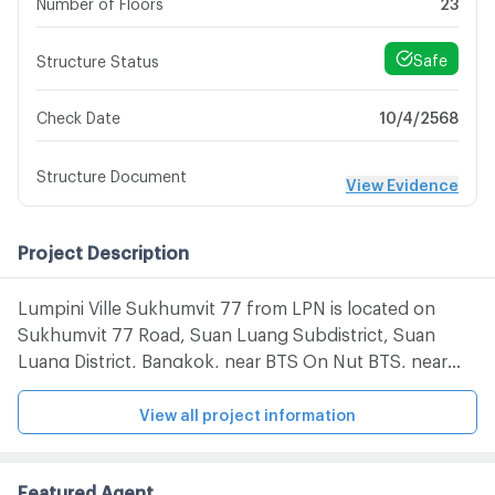
Number of Floors
23
Safe
Structure Status
10/4/2568
Check Date
Structure Document
View Evidence
Project Description
Lumpini Ville Sukhumvit 77 from LPN is located on
Sukhumvit 77 Road, Suan Luang Subdistrict, Suan
Luang District, Bangkok, near BTS On Nut BTS, near
Chalong Chalong Expressway, Tesco Lotus Onnut, Big
C Extra Onnut, Onnut Market, Seacon Square, Paradise
View all project information
Park and Kluaynamthai Hospital
Featured Agent