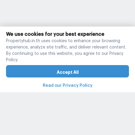
We use cookies for your best experience
Propertyhub.in.th uses cookies to enhance your browsing
experience, analyze site traffic, and deliver relevant content.
By continuing to use this website, you agree to our Privacy
Policy.
Accept All
Read our Privacy Policy
Property and condo around Thailand