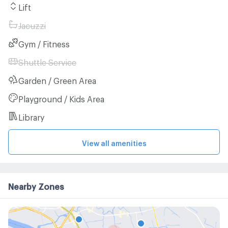
Lift
Jacuzzi
Gym / Fitness
Shuttle Service
Garden / Green Area
Playground / Kids Area
Library
View all amenities
Nearby Zones