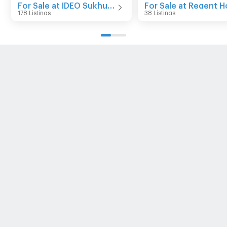
For Sale at IDEO Sukhumvit 93
178 Listings
38 Listings