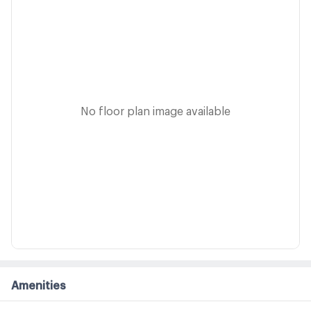
No floor plan image available
Amenities