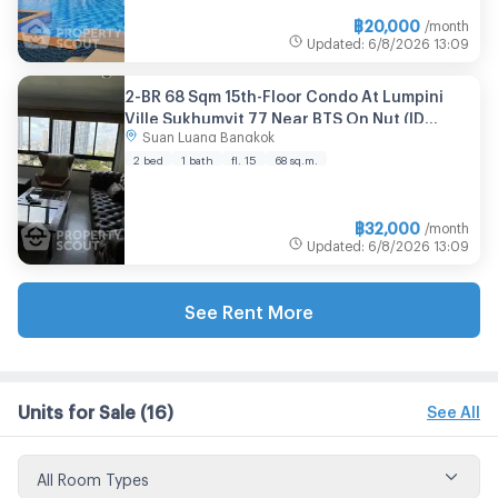
฿
20,000
/month
Updated
:
6/8/2026
13:09
2-BR 68 Sqm 15th-Floor Condo At Lumpini
Ville Sukhumvit 77 Near BTS On Nut (ID
Suan Luang Bangkok
2769322)
2 bed
1 bath
fl. 15
68 sq.m.
฿
32,000
/month
Updated
:
6/8/2026
13:09
See Rent More
Units for Sale
(16)
See All
All Room Types