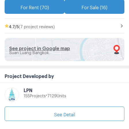
For Rent (70)
For Sale (16)
4.7
/5
(7 project reviews)
See project in Google map
Suan Luang Bangkok
Project Developed by
LPN
•
Projects
Units
155
7129
See Detail