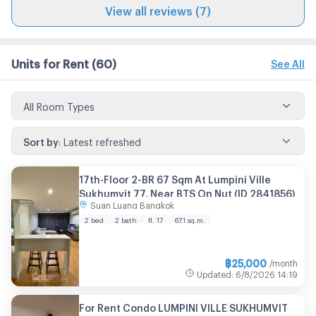
View all reviews (7)
Units for Rent
(60)
See All
All Room Types
Sort by
:
Latest refreshed
17th-Floor 2-BR 67 Sqm At Lumpini Ville
Sukhumvit 77, Near BTS On Nut (ID 2841856)
Suan Luang Bangkok
2 bed
2 bath
fl. 17
67.1 sq.m.
฿
25,000
/month
Updated
:
6/8/2026
14:19
For Rent Condo LUMPINI VILLE SUKHUMVIT