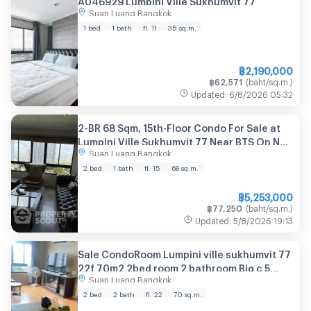
Suan Luang Bangkok
1 bed
1 bath
fl. 11
35
sq.m.
฿
2,190,000
฿
62,571
(
baht/sq.m.
)
Updated
:
6/8/2026
05:32
2-BR 68 Sqm, 15th-Floor Condo For Sale at
Lumpini Ville Sukhumvit 77 Near BTS On Nut
Suan Luang Bangkok
(ID 2769322)
2 bed
1 bath
fl. 15
68
sq.m.
฿
5,253,000
฿
77,250
(
baht/sq.m.
)
Updated
:
5/8/2026
19:13
Sale CondoRoom Lumpini ville sukhumvit 77
22f 70m2 2bed room 2 bathroom Big c 5
Suan Luang Bangkok
minutes Makro 5 minutes Onnut bts
15minuts Lotus 15minuts
2 bed
2 bath
fl. 22
70
sq.m.