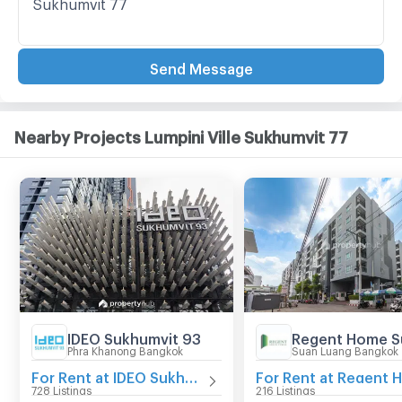
Send Message
Nearby Projects Lumpini Ville Sukhumvit 77
IDEO Sukhumvit 93
Phra Khanong Bangkok
Suan Luang Bangkok
For Rent at IDEO Sukhumvit 93
728 Listings
216 Listings