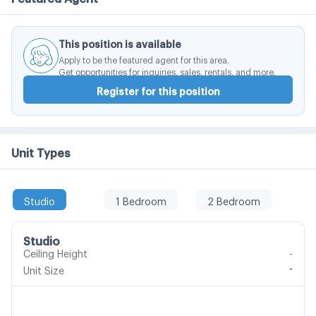
This position is available
Apply to be the featured agent for this area.
Get opportunities for inquiries, sales, rentals, and more.
Register for this position
Unit Types
Studio
1 Bedroom
2 Bedroom
Studio
Ceiling Height
-
-
Unit Size