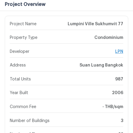
Project Overview
Project Name
Lumpini Ville Sukhumvit 77
Property Type
Condominium
Developer
LPN
Address
Suan Luang Bangkok
Total Units
987
Year Built
2006
Common Fee
- THB/sqm
Number of Buildings
3