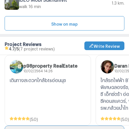
1.3 km.
walk 16 min
Show on map
Project Reviews
Write Review
4.7
/5
(7 project reviews)
p98property RealEstate
Daran
13/02/2564 14:26
13/02/2
เดินทางสะดวกใกล้btsอ่อนนุช
ใกล้รถไฟฟ้า B
พิเศษฉลองรัช, 
ซี เอ็กซ์ตร้า อ
ซีคอนสแควร์, 
รพ.กล้วยน้ำไท
(
5.0
)
(
5.0
)