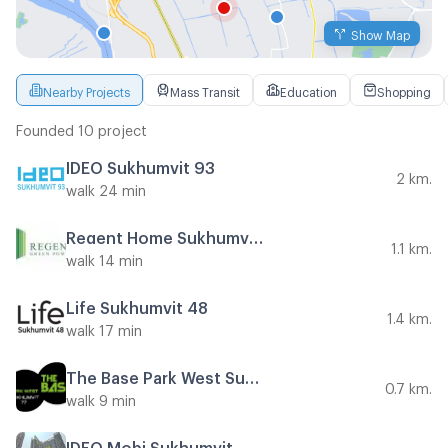
Show Map
Nearby Projects
Mass Transit
Education
Shopping
Founded 10 project
IDEO Sukhumvit 93
2 km.
walk 24 min
Regent Home Sukhumvit 81
1.1 km.
walk 14 min
Life Sukhumvit 48
1.4 km.
walk 17 min
The Base Park West Sukhumvit 77
0.7 km.
walk 9 min
IDEO Mobi Sukhumvit