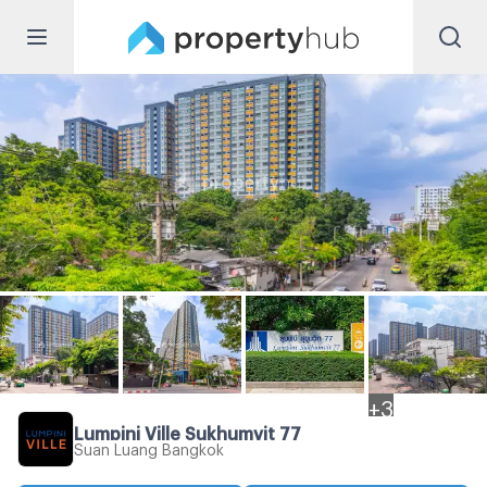
+
3
Lumpini Ville Sukhumvit 77
Suan Luang Bangkok