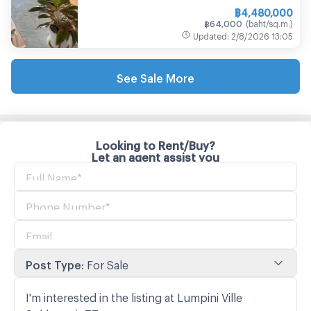
฿
4,480,000
฿
64,000
(
baht/sq.m.
)
Updated
:
2/8/2026
13:05
See Sale More
Looking to Rent/Buy?
Let an agent assist you
Post Type
:
For Sale