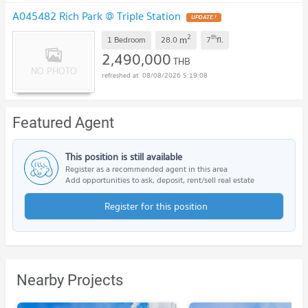
A045482 Rich Park @ Triple Station
UPDATE !
2
th
m
1 Bedroom
28.0
7
fl.
2,490,000
THB
08/08/2026 5:19:08
Featured Agent
This position is still available
Register as a recommended agent in this area
Add opportunities to ask, deposit, rent/sell real estate
Register for this position
Nearby Projects