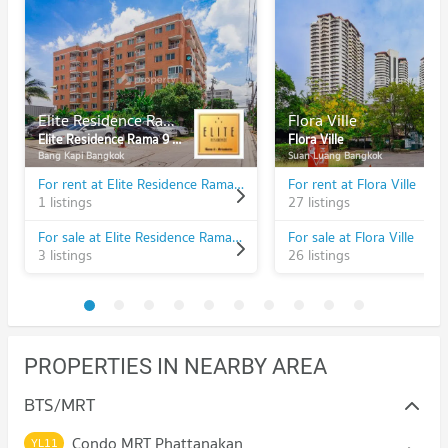
Elite Residence Rama 9 - Srinakarin
Flora Ville
Elite Residence Rama 9 - Srinakarin
Flora Ville
Bang Kapi Bangkok
Suan Luang Bangkok
For rent at Elite Residence Rama 9 - Srinakarin
For rent at Flora Ville
1 listings
27 listings
For sale at Elite Residence Rama 9 - Srinakarin
For sale at Flora Ville
3 listings
26 listings
PROPERTIES IN NEARBY AREA
BTS/MRT
Condo MRT Phattanakan
YL11