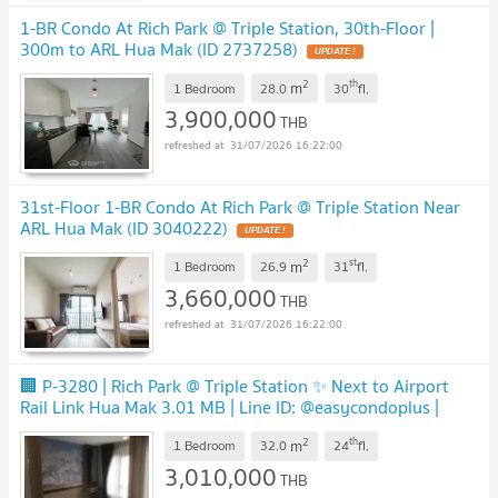
1-BR Condo At Rich Park @ Triple Station, 30th-Floor |
300m to ARL Hua Mak (ID 2737258)
UPDATE !
2
th
m
1 Bedroom
28.0
30
fl.
3,900,000
THB
31/07/2026 16:22:00
31st-Floor 1-BR Condo At Rich Park @ Triple Station Near
ARL Hua Mak (ID 3040222)
UPDATE !
2
st
m
1 Bedroom
26.9
31
fl.
3,660,000
THB
31/07/2026 16:22:00
🏢 P-3280 | Rich Park @ Triple Station ✨ Next to Airport
Rail Link Hua Mak 3.01 MB | Line ID: @easycondoplus |
099-229-6397
UPDATE !
2
th
m
1 Bedroom
32.0
24
fl.
3,010,000
THB