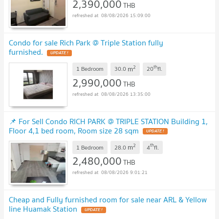
2,390,000
THB
08/08/2026 15:09:00
Condo for sale Rich Park @ Triple Station fully
furnished.
UPDATE !
2
th
m
1 Bedroom
30.0
20
fl.
2,990,000
THB
08/08/2026 13:35:00
📌 For Sell Condo RICH PARK @ TRIPLE STATION Building 1,
Floor 4,1 bed room, Room size 28 sqm
UPDATE !
2
th
m
1 Bedroom
28.0
4
fl.
2,480,000
THB
08/08/2026 9:01:21
Cheap and Fully furnished room for sale near ARL & Yellow
line Huamak Station
UPDATE !