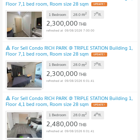
Floor 7,1 bed room, Room size 28 sqm
UPDATE !
2
th
m
1 Bedroom
28.0
7
fl.
2,300,000
THB
09/08/2026 7:00:00
🔺 For Sell Condo RICH PARK @ TRIPLE STATION Building 1,
Floor 7,1 bed room, Room size 28 sqm
UPDATE !
2
th
m
1 Bedroom
28.0
7
fl.
2,300,000
THB
09/08/2026 6:01:41
🔺 For Sell Condo RICH PARK @ TRIPLE STATION Building 1,
Floor 4,1 bed room, Room size 28 sqm
UPDATE !
2
th
m
1 Bedroom
28.0
4
fl.
2,480,000
THB
09/08/2026 6:01:41