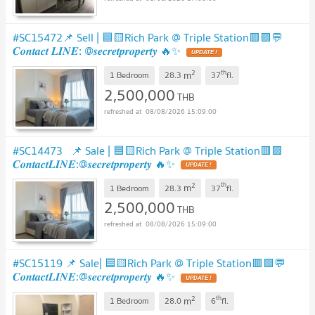
#SC15472📌 Sell | 🟦🟨Rich Park @ Triple Station🟥🟩💬
𝑪𝒐𝒏𝒕𝒂𝒄𝒕 𝑳𝑰𝑵𝑬: @𝒔𝒆𝒄𝒓𝒆𝒕𝒑𝒓𝒐𝒑𝒆𝒓𝒕𝒚 🔥✨
UPDATE !
2
th
m
1 Bedroom
28.3
37
fl.
2,500,000
THB
08/08/2026 15:09:00
#SC14473 ​ 📌 Sale | 🟦🟨Rich Park @ Triple Station​🟥🟩
𝑪𝒐𝒏𝒕𝒂𝒄𝒕𝑳𝑰𝑵𝑬:@𝒔𝒆𝒄𝒓𝒆𝒕𝒑𝒓𝒐𝒑𝒆𝒓𝒕𝒚 🔥✨
UPDATE !
2
th
m
1 Bedroom
28.3
37
fl.
2,500,000
THB
08/08/2026 15:09:00
#SC15119 📌 Sale| 🟦🟨Rich Park @ Triple Station🟥🟩💬
𝑪𝒐𝒏𝒕𝒂𝒄𝒕𝑳𝑰𝑵𝑬:@𝒔𝒆𝒄𝒓𝒆𝒕𝒑𝒓𝒐𝒑𝒆𝒓𝒕𝒚 🔥✨
UPDATE !
2
th
m
1 Bedroom
28.0
6
fl.