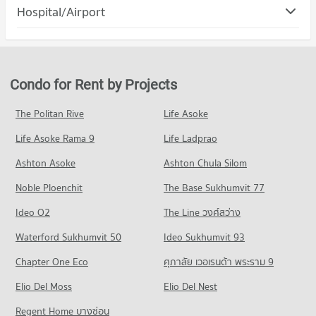
Condo Suan Luang
(Abac Huamark)
Hospital/Airport
Condo for Rent The Mall Bang Kapi
5,396 properties for rent
PROJECT_COUNT
4,564 properties for rent
Condo Ramkhamhaeng Hospital
Condo for Sale Assumption University Huamark Campus (Abac
Condo for Rent in Suan Luang
Condo for Sale The Mall Bang Kapi
Huamark)
PROJECT_COUNT
4,632 properties for rent
2,091 properties for sale
2,367 properties for sale
Condo for Rent near Ramkhamhaeng Hospital
Condo for Sale in Suan Luang
Condo for Rent by Projects
Condo Big C Extra Sukhaphiban 3
4,278 properties for rent
2,122 properties for sale
Condo Kasem Bundit Phatthanakan University
PROJECT_COUNT
Condo for Sale near Ramkhamhaeng Hospital
The Politan Rive
Life Asoke
PROJECT_COUNT
Condo Phatthanakan Road
1,723 properties for sale
Condo for Rent Big C Extra Sukhaphiban 3
Condo for Rent Kasem Bundit Phatthanakan University
Life Asoke Rama 9
PROJECT_COUNT
Life Ladprao
4,320 properties for rent
8,240 properties for rent
Condo Samitivej Srinakarin Hospital
Condo for Rent near Phatthanakan Road
Condo for Sale Big C Extra Sukhaphiban 3
Ashton Asoke
Ashton Chula Silom
Condo for Sale Kasem Bundit Phatthanakan University
PROJECT_COUNT
2,774 properties for rent
2,057 properties for sale
3,937 properties for sale
Noble Ploenchit
The Base Sukhumvit 77
Condo for Rent near Samitivej Srinakarin Hospital
Condo for Sale near Phatthanakan Road
Condo HomePro Rama 9
4,253 properties for rent
1,350 properties for sale
Condo Mattayom Suwit Seree Anusorn School
Ideo O2
The Line วงศ์สว่าง
PROJECT_COUNT
Condo for Sale near Samitivej Srinakarin Hospital
PROJECT_COUNT
Condo Srinagarindra Road
Waterford Sukhumvit 50
Ideo Sukhumvit 93
1,681 properties for sale
Condo for Rent HomePro Rama 9
Condo for Rent Mattayom Suwit Seree Anusorn School
PROJECT_COUNT
22,768 properties for rent
Chapter One Eco
ศุภาลัย เวอเรนด้า พระราม 9
2,199 properties for rent
Condo for Rent near Srinagarindra Road
Condo for Sale HomePro Rama 9
Condo for Sale Mattayom Suwit Seree Anusorn School
Elio Del Moss
5,595 properties for rent
Elio Del Nest
8,656 properties for sale
1,334 properties for sale
Condo for Sale near Srinagarindra Road
Regent Home บางซ่อน