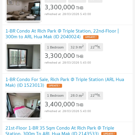
3,300,000
THB
28/03/2026 5:43:00
1-BR Condo At Rich Park @ Triple Station, 22nd-Floor |
300m to ARL Hua Mak (ID 2040024)
UPDATE !
2
nd
m
1 Bedroom
32.9
22
fl.
3,300,000
THB
28/03/2026 5:43:00
1-BR Condo For Sale, Rich Park @ Triple Station (ARL Hua
Mak) (ID 1523013)
UPDATE !
2
nd
m
1 Bedroom
28.0
22
fl.
3,400,000
THB
28/03/2026 5:43:00
21st-Floor 1-BR 35 Sqm Condo At Rich Park @ Triple
Station, 300m To ARL Hua Mak (ID 2143533)
UPDATE !