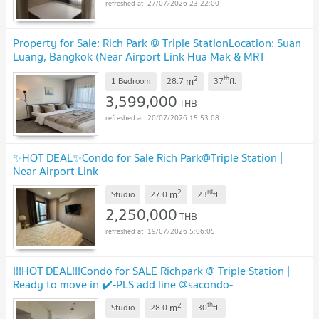
27/07/2026 23:22:00
Property for Sale: Rich Park @ Triple StationLocation: Suan
Luang, Bangkok (Near Airport Link Hua Mak & MRT
Phatthanakan)
2
th
m
1 Bedroom
28.7
37
fl.
3,599,000
THB
20/07/2026 15:53:08
✨HOT DEAL✨Condo for Sale Rich Park@Triple Station |
Near Airport Link
2
rd
m
Studio
27.0
23
fl.
2,250,000
THB
19/07/2026 5:06:05
!!!HOT DEAL!!!Condo for SALE Richpark @ Triple Station |
Ready to move in ✔️-PLS add line @sacondo-
2
th
m
Studio
28.0
30
fl.