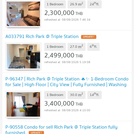
2
th
m
1 Bedroom
26.9
24
fl.
2,300,000
THB
08/08/2026 7:46:34
A033791 Rich Park @ Triple Station
UPDATE !
2
th
m
1 Bedroom
27.0
6
fl.
2,499,000
THB
08/08/2026 5:19:08
P-96347 | Rich Park @ Triple Station 🔥✨ 1-Bedroom Condo
for Sale | High Floor | City View | Fully Furnished | Washing
Machine Included
UPDATE !
2
th
m
1 Bedroom
30.0
14
fl.
3,400,000
THB
08/08/2026 4:10:00
P-90558 Condo for sell Rich Park @ Triple Station fully
furnished.
UPDATE !