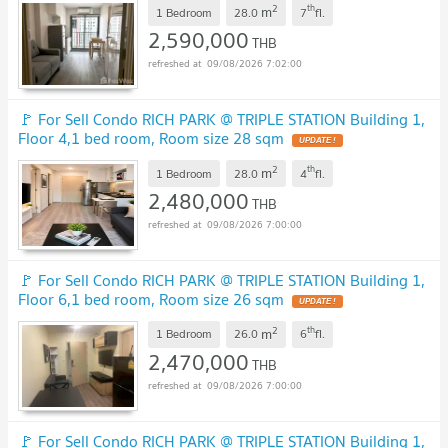
2
th
m
1 Bedroom
28.0
7
fl.
2,590,000
THB
09/08/2026 7:02:00
🚩 For Sell Condo RICH PARK @ TRIPLE STATION Building 1,
Floor 4,1 bed room, Room size 28 sqm
UPDATE !
2
th
m
1 Bedroom
28.0
4
fl.
2,480,000
THB
09/08/2026 7:00:00
🚩 For Sell Condo RICH PARK @ TRIPLE STATION Building 1,
Floor 6,1 bed room, Room size 26 sqm
UPDATE !
2
th
m
1 Bedroom
26.0
6
fl.
2,470,000
THB
09/08/2026 7:00:00
🚩 For Sell Condo RICH PARK @ TRIPLE STATION Building 1,