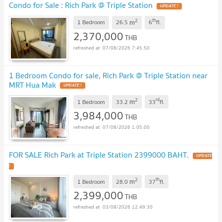
Condo for Sale : Rich Park @ Triple Station
UPDATE !
2
th
m
1 Bedroom
26.5
6
fl.
2,370,000
THB
07/08/2026 7:45:50
1 Bedroom Condo for sale, Rich Park @ Triple Station near
MRT Hua Mak
UPDATE !
2
rd
m
1 Bedroom
33.2
33
fl.
3,984,000
THB
07/08/2026 1:05:00
FOR SALE Rich Park at Triple Station 2399000 BAHT.
UPDATE
!
2
th
m
1 Bedroom
28.0
37
fl.
2,399,000
THB
03/08/2026 12:49:30