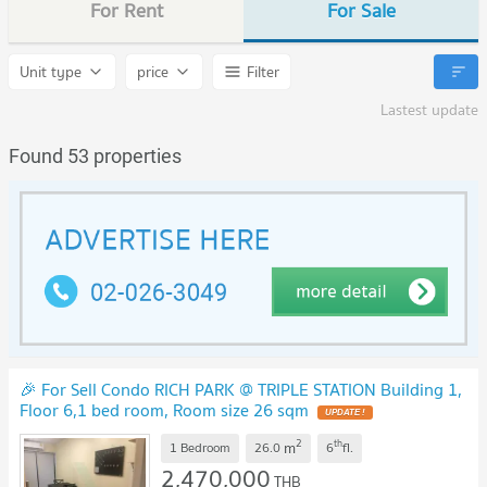
For Rent
For Sale
Unit type
price
Filter
Lastest update
Found 53 properties
🎉 For Sell Condo RICH PARK @ TRIPLE STATION Building 1,
Floor 6,1 bed room, Room size 26 sqm
UPDATE !
2
th
m
1 Bedroom
26.0
6
fl.
2,470,000
THB