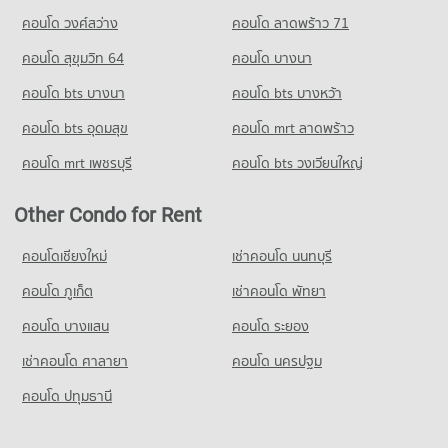
คอนโด วงศ์สว่าง
คอนโด ลาดพร้าว 71
Condo for Sale near True Tower Phatthanakan
1,409 properties for sale
คอนโด สุขุมวิท 64
คอนโด บางนา
คอนโด bts บางนา
คอนโด bts บางหว้า
คอนโด bts อุดมสุข
คอนโด mrt ลาดพร้าว
คอนโด mrt เพชรบุรี
คอนโด bts วงเวียนใหญ่
Other Condo for Rent
คอนโดเชียงใหม่
เช่าคอนโด นนทบุรี
คอนโด ภูเก็ต
เช่าคอนโด พัทยา
คอนโด บางแสน
คอนโด ระยอง
เช่าคอนโด ศาลายา
คอนโด นครปฐม
คอนโด ปทุมธานี