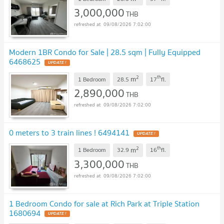
3,000,000
THB
09/08/2026 7:02:00
Modern 1BR Condo for Sale | 28.5 sqm | Fully Equipped
6468625
UPDATE !
2
th
m
1 Bedroom
28.5
17
fl.
2,890,000
THB
09/08/2026 7:02:00
0 meters to 3 train lines ! 6494141
UPDATE !
2
th
m
1 Bedroom
32.9
16
fl.
3,300,000
THB
09/08/2026 7:02:00
1 Bedroom Condo for sale at Rich Park at Triple Station
1680694
UPDATE !