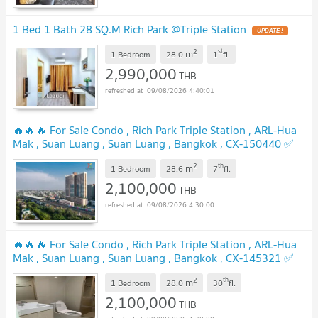
1 Bed 1 Bath 28 SQ.M Rich Park @Triple Station
UPDATE !
2
st
m
1 Bedroom
28.0
1
fl.
2,990,000
THB
09/08/2026 4:40:01
🔥🔥🔥 For Sale Condo , Rich Park Triple Station , ARL-Hua
Mak , Suan Luang , Suan Luang , Bangkok , CX-150440 ✅
Live chat with us ADD LINE @connexproperty ✅ 🔥🔥🔥
2
th
m
1 Bedroom
28.6
7
fl.
UPDATE !
2,100,000
THB
09/08/2026 4:30:00
🔥🔥🔥 For Sale Condo , Rich Park Triple Station , ARL-Hua
Mak , Suan Luang , Suan Luang , Bangkok , CX-145321 ✅
Live chat with us ADD LINE @connexproperty ✅ 🔥🔥🔥
2
th
m
1 Bedroom
28.0
30
fl.
UPDATE !
2,100,000
THB