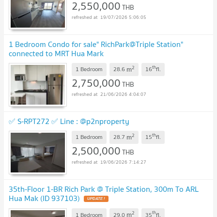
2,550,000
THB
19/07/2026 5:06:05
1 Bedroom Condo for sale" RichPark@Triple Station"
connected to MRT Hua Mark
2
th
m
1 Bedroom
28.6
16
fl.
2,750,000
THB
21/06/2026 4:04:07
✅ S-RPT272 ✅ Line : @p2nproperty
2
th
m
1 Bedroom
28.7
15
fl.
2,500,000
THB
19/06/2026 7:14:27
35th-Floor 1-BR Rich Park @ Triple Station, 300m To ARL
Hua Mak (ID 937103)
UPDATE !
2
th
m
1 Bedroom
29.0
35
fl.