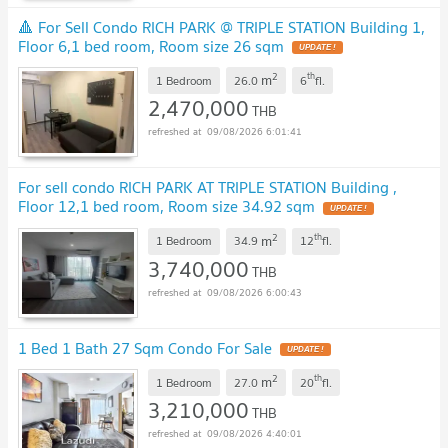
🔺 For Sell Condo RICH PARK @ TRIPLE STATION Building 1,
Floor 6,1 bed room, Room size 26 sqm
UPDATE !
2
th
m
1 Bedroom
26.0
6
fl.
2,470,000
THB
09/08/2026 6:01:41
For sell condo RICH PARK AT TRIPLE STATION Building ,
Floor 12,1 bed room, Room size 34.92 sqm
UPDATE !
2
th
m
1 Bedroom
34.9
12
fl.
3,740,000
THB
09/08/2026 6:00:43
1 Bed 1 Bath 27 Sqm Condo For Sale
UPDATE !
2
th
m
1 Bedroom
27.0
20
fl.
3,210,000
THB
09/08/2026 4:40:01