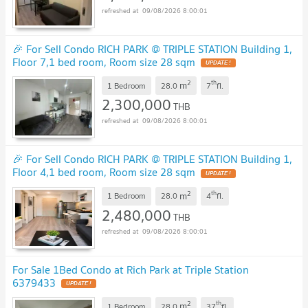
09/08/2026 8:00:01
🎉 For Sell Condo RICH PARK @ TRIPLE STATION Building 1,
Floor 7,1 bed room, Room size 28 sqm
UPDATE !
2
th
m
1 Bedroom
28.0
7
fl.
2,300,000
THB
09/08/2026 8:00:01
🎉 For Sell Condo RICH PARK @ TRIPLE STATION Building 1,
Floor 4,1 bed room, Room size 28 sqm
UPDATE !
2
th
m
1 Bedroom
28.0
4
fl.
2,480,000
THB
09/08/2026 8:00:01
For Sale 1Bed Condo at Rich Park at Triple Station
6379433
UPDATE !
2
th
m
1 Bedroom
28.0
37
fl.