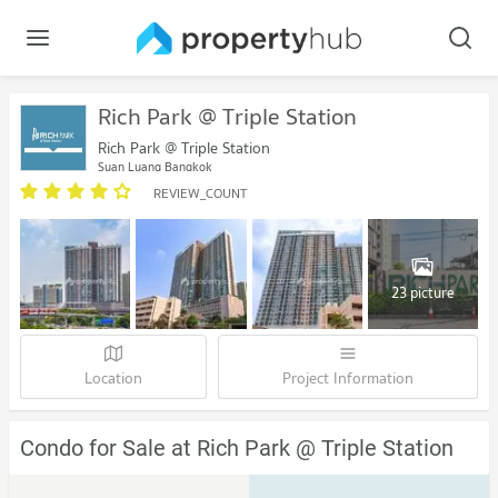
Rich Park @ Triple Station
Rich Park @ Triple Station
Suan Luang Bangkok
REVIEW_COUNT
23 picture
Location
Project Information
Condo for Sale at Rich Park @ Triple Station