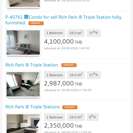
09/08/2026 4:30:00
P-40761 🏢Condo for sell Rich Park @ Triple Station fully
furnished.
UPDATE !
2
th
m
1 Bedroom
28.0
37
fl.
4,100,000
THB
09/08/2026 3:40:00
Rich Park @ Triple Station
UPDATE !
2
th
m
1 Bedroom
28.0
37
fl.
2,987,000
THB
08/08/2026 17:00:00
Rich Park @ Triple Stations
UPDATE !
2
th
m
1 Bedroom
28.0
8
fl.
2,350,000
THB
08/08/2026 17:00:00