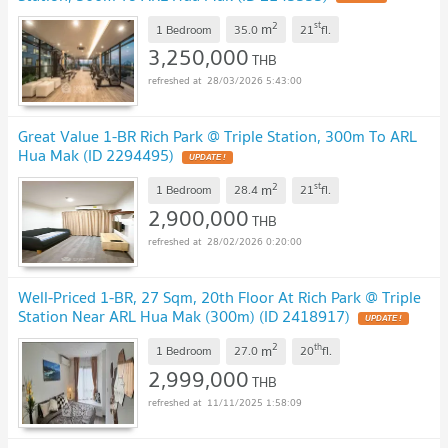
2
st
m
1 Bedroom
35.0
21
fl.
3,250,000
THB
28/03/2026 5:43:00
Great Value 1-BR Rich Park @ Triple Station, 300m To ARL
Hua Mak (ID 2294495)
UPDATE !
2
st
m
1 Bedroom
28.4
21
fl.
2,900,000
THB
28/02/2026 0:20:00
Well-Priced 1-BR, 27 Sqm, 20th Floor At Rich Park @ Triple
Station Near ARL Hua Mak (300m) (ID 2418917)
UPDATE !
2
th
m
1 Bedroom
27.0
20
fl.
2,999,000
THB
11/11/2025 1:58:09