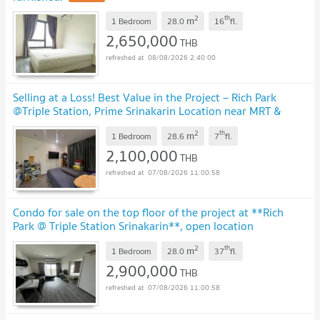
2
th
m
1 Bedroom
28.0
16
fl.
2,650,000
THB
08/08/2026 2:40:00
Selling at a Loss! Best Value in the Project – Rich Park
@Triple Station, Prime Srinakarin Location near MRT &
Airport Rail Link
UPDATE !
2
th
m
1 Bedroom
28.6
7
fl.
2,100,000
THB
07/08/2026 11:00:58
Condo for sale on the top floor of the project at **Rich
Park @ Triple Station Srinakarin**, open location
connected to three rail lines.
UPDATE !
2
th
m
1 Bedroom
28.0
37
fl.
2,900,000
THB
07/08/2026 11:00:58