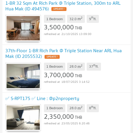
1-BR 32 Sqm At Rich Park @ Triple Station, 300m to ARL
Hua Mak (ID 494576)
UPDATE !
2
th
m
1 Bedroom
32.0
9
fl.
3,500,000
THB
21/10/2025 13:09:00
37th-Floor 1-BR Rich Park @ Triple Station Near ARL Hua
Mak (ID 2055532)
UPDATE !
2
th
m
1 Bedroom
28.0
37
fl.
3,700,000
THB
18/07/2025 3:14:52
✅ S-RPT175 ✅ Line : @p2nproperty
2
th
m
1 Bedroom
28.0
8
fl.
2,350,000
THB
23/05/2025 6:20:46