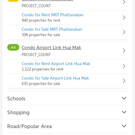
PROJECT_COUNT
Condo for Rent MRT Phattanakan
940 properties for rent
Condo for Sale MRT Phattanakan
396 properties for sale
Condo Airport Link Hua Mak
A4
PROJECT_COUNT
Condo for Rent Airport Link Hua Mak
1,122 properties for rent
Condo for Sale Airport Link Hua Mak
635 properties for sale
Schools
Condo Assumption University Huamark Campus (Abac
Shopping
Huamark)
Condo The Mall Bang Kapi
PROJECT_COUNT
Road/Popular Area
PROJECT_COUNT
Condo for Rent Assumption University Huamark Campus