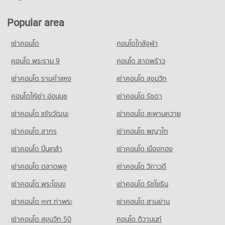
Condo Tesco Lotus Pattanakarn
2,699 properties for sale
Condo Panaya Phatthanakan
PROJECT_COUNT
PROJECT_COUNT
Popular area
Condo Bangkok-Chon Buri Motorway
Condo for Rent Tesco Lotus Pattanakarn
Condo for Rent Panaya Phatthanakan
PROJECT_COUNT
3,302 properties for rent
เช่าคอนโด
คอนโดใกล้จุฬา
1,401 properties for rent
Condo for Rent near Bangkok-Chon Buri Motorway
Condo for Sale Tesco Lotus Pattanakarn
Condo for Sale Panaya Phatthanakan
1,047 properties for rent
คอนโด พระราม 9
คอนโด ลาดพร้าว
1,319 properties for sale
761 properties for sale
Condo for Sale near Bangkok-Chon Buri Motorway
เช่าคอนโด รามคําแหง
เช่าคอนโด สุขุมวิท
Condo Makro Head Office
608 properties for sale
Condo Khlong Kacha School
PROJECT_COUNT
คอนโดให้เช่า อ่อนนุช
เช่าคอนโด รัชดา
PROJECT_COUNT
Condo Max Valu Pattanakarn
Condo for Rent Makro Head Office
เช่าคอนโด แจ้งวัฒนะ
เช่าคอนโด สะพานควาย
Condo for Rent Khlong Kacha School
PROJECT_COUNT
1,484 properties for rent
5,412 properties for rent
เช่าคอนโด สาทร
เช่าคอนโด พญาไท
Condo for Rent near Max Valu Pattanakarn
Condo for Sale Makro Head Office
Condo for Sale Khlong Kacha School
1,070 properties for rent
773 properties for sale
เช่าคอนโด ปิ่นเกล้า
เช่าคอนโด เมืองทอง
2,402 properties for sale
Condo for Sale near Max Valu Pattanakarn
441 properties for sale
เช่าคอนโด ตลาดพลู
เช่าคอนโด วิภาวดี
เช่าคอนโด พระโขนง
เช่าคอนโด รัชโยธิน
Condo True Tower Phatthanakan
PROJECT_COUNT
เช่าคอนโด mrt ท่าพระ
เช่าคอนโด สามย่าน
Condo for Rent near True Tower Phatthanakan
เช่าคอนโด สุขุมวิท 50
คอนโด ติวานนท์
2,983 properties for rent