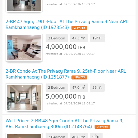
07/08/2026 13:09:17
2-BR 47 Sqm, 19th-Floor At The Privacy Rama 9 Near ARL
Ramkhamhaeng (ID 1973543)
2
th
m
2 Bedroom
47.3
19
fl.
4,900,000
THB
07/08/2026 13:09:17
2-BR Condo At The Privacy Rama 9, 25th-Floor Near ARL
Ramkhamhaeng (ID 1251877)
2
th
m
2 Bedroom
47.0
25
fl.
5,000,000
THB
07/08/2026 13:09:17
Well-Priced 2-BR 48 Sqm Condo At The Privacy Rama 9,
ARL Ramkhamhaeng 300m (ID 2143764)
2
th
m
2 Bedroom
48.0
9
fl.