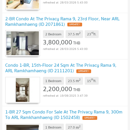
28/03/2026 5:43:00
2-BR Condo At The Privacy Rama 9, 23rd Floor, Near ARL
Ramkhamhaeng (ID 2071861)
2
rd
m
2 Bedroom
37.5
23
fl.
3,800,000
THB
28/03/2026 5:43:00
Condo 1-BR, 15th-Floor 24 Sqm At The Privacy Rama 9,
ARL Ramkhamhaeng (ID 2111201)
2
th
m
1 Bedroom
23.5
15
fl.
2,200,000
THB
19/08/2025 3:47:39
1-BR 27 Sqm Condo For Sale At The Privacy Rama 9, 300m
To ARL Ramkhamhaeng (ID 1502458)
2
m
1 Bedroom
27.0