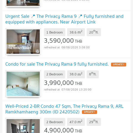
Urgent Sale 📍 The Privacy Rama 9 📍 Fully furnished and
equipped with appliances. Near Airport Link
Ramkhamhaeng.
2
th
m
1 Bedroom
38.6
20
fl.
3,590,000
THB
08/08/2026 3:08:00
Condo for sale The Privacy Rama 9 fully furnished.
2
th
m
2 Bedroom
38.0
8
fl.
3,990,000
THB
07/08/2026 13:20:00
Well-Priced 2-BR Condo 47 Sqm, The Privacy Rama 9, ARL
Ramkhamhaeng 300m (ID 2420502)
2
th
m
2 Bedroom
47.0
29
fl.
4,900,000
THB