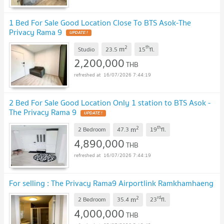
1 Bed For Sale Good Location Close To BTS Asok-The
Privacy Rama 9
2
th
m
Studio
23.5
15
fl.
2,200,000
THB
16/07/2026 7:44:19
2 Bed For Sale Good Location Only 1 station to BTS Asok -
The Privacy Rama 9
2
th
m
2 Bedroom
47.3
19
fl.
4,890,000
THB
16/07/2026 7:44:19
For selling : The Privacy Rama9 Airportlink Ramkhamhaeng
2
rd
m
2 Bedroom
35.4
23
fl.
4,000,000
THB