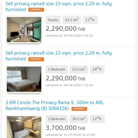
Sell privacy rama9 size 23 sqm. price 2.29 m. fully
furnished
2
th
m
Studio
23.5
17
fl.
2,290,000
THB
06/08/2026 7:05:50
Sell privacy rama9 size 23 sqm. price 2.29 m. fully
furnished
2
th
m
1 Bedroom
23.0
28
fl.
2,290,000
THB
06/08/2026 7:05:44
2-BR Condo The Privacy Rama 9, 300m to ARL
Ramkhamhaeng (ID 3066156)
2
th
m
2 Bedroom
38.0
12
fl.
3,700,000
THB
31/07/2026 16:22:00