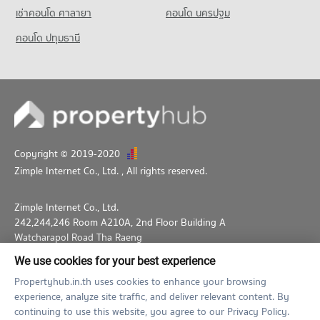
PROJECT_COUNT
เช่าคอนโด ศาลายา
คอนโด นครปฐม
Condo for Rent Wijit Withaya School
คอนโด ปทุมธานี
12,227 properties for rent
Condo for Sale Wijit Withaya School
4,503 properties for sale
Condo Thawsi School
PROJECT_COUNT
Condo for Rent Thawsi School
Copyright © 2019-2020
18,679 properties for rent
Zimple Internet Co., Ltd.
, All rights reserved.
Condo for Sale Thawsi School
6,844 properties for sale
Zimple Internet Co., Ltd.
242,244,246 Room A210A, 2nd Floor Building A
Condo Khlong Kacha School
Watcharapol Road Tha Raeng
PROJECT_COUNT
Bang Khen Bangkok 10230
We use cookies for your best experience
Condo for Rent Khlong Kacha School
02-026-3049
support@propertyhub.in.th
5,431 properties for rent
Propertyhub.in.th uses cookies to enhance your browsing
experience, analyze site traffic, and deliver relevant content. By
Condo for Sale Khlong Kacha School
Term of Service
Privacy Policy
Contact
continuing to use this website, you agree to our Privacy Policy.
2,407 properties for sale