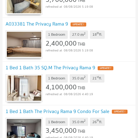
THB
08/08/2026 5:19:08
A033381 The Privacy Rama 9
2
th
m
1 Bedroom
27.0
18
fl.
2,400,000
THB
08/08/2026 5:19:08
1 Bed 1 Bath 35 SQ.M The Privacy Rama 9
2
st
m
1 Bedroom
35.0
21
fl.
4,100,000
THB
08/08/2026 4:40:19
1 Bed 1 Bath The Privacy Rama 9 Condo For Sale
2
th
m
1 Bedroom
35.0
26
fl.
3,450,000
THB
08/08/2026 4:40:19