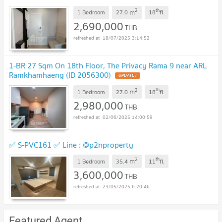
2
th
m
1 Bedroom
27.0
18
fl.
2,690,000
THB
18/07/2025 3:14:52
1-BR 27 Sqm On 18th Floor, The Privacy Rama 9 near ARL
Ramkhamhaeng (ID 2056300)
2
th
m
1 Bedroom
27.0
18
fl.
2,980,000
THB
02/06/2025 14:00:59
✅ S-PVC161 ✅ Line : @p2nproperty
2
th
m
1 Bedroom
35.4
11
fl.
3,600,000
THB
23/05/2025 6:20:46
Featured Agent