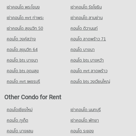
PROJECT_COUNT
14,070 properties for sale
เช่าคอนโด พระโขนง
เช่าคอนโด รัชโยธิน
Condo Golden Place Rama 9
Condo for Rent Big C Extra On Nut
PROJECT_COUNT
Condo Ekamai International School
40,449 properties for rent
เช่าคอนโด mrt ท่าพระ
เช่าคอนโด สามย่าน
PROJECT_COUNT
Condo for Rent near Golden Place Rama 9
Condo for Sale Big C Extra On Nut
เช่าคอนโด สุขุมวิท 50
คอนโด ติวานนท์
8,286 properties for rent
14,845 properties for sale
Condo for Rent Ekamai International School
คอนโด วงศ์สว่าง
คอนโด ลาดพร้าว 71
22,262 properties for rent
Condo for Sale near Golden Place Rama 9
Condo HomePro Rama 9
3,841 properties for sale
Condo for Sale Ekamai International School
คอนโด สุขุมวิท 64
คอนโด บางนา
PROJECT_COUNT
8,486 properties for sale
คอนโด bts บางนา
Condo for Rent HomePro Rama 9
คอนโด bts บางหว้า
Condo Singapore International School of Bangkok
22,851 properties for rent
คอนโด bts อุดมสุข
คอนโด mrt ลาดพร้าว
(SISB)
Condo for Sale HomePro Rama 9
PROJECT_COUNT
8,614 properties for sale
คอนโด mrt เพชรบุรี
คอนโด bts วงเวียนใหญ่
Condo for Rent Singapore International School of Bangkok
Condo Foodland Hua Mark
(SISB)
Other Condo for Rent
PROJECT_COUNT
4,762 properties for rent
Condo for Rent Foodland Hua Mark
คอนโดเชียงใหม่
Condo for Sale Singapore International School of Bangkok
เช่าคอนโด นนทบุรี
4,302 properties for rent
(SISB)
คอนโด ภูเก็ต
เช่าคอนโด พัทยา
2,567 properties for sale
Condo for Sale Foodland Hua Mark
1,974 properties for sale
คอนโด บางแสน
คอนโด ระยอง
Condo Wijit Withaya School