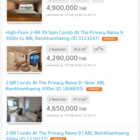
4,900,000
THB
07/08/2026 13:09:17
High-Floor 2-BR 39 Sqm Condo At The Privacy Rama 9,
300m to ARL Ramkhamhaeng (ID 3113247)
2
th
m
2 Bedroom
38.6
18
fl.
4,290,000
THB
07/08/2026 13:09:17
2-BR Condo At The Privacy Rama 9 • Near ARL
Ramkhamhaeng 300m (ID 1846035)
2
m
2 Bedroom
47.0
4,650,000
THB
07/08/2026 13:09:17
2-BR Condo At The Privacy Rama 9 | ARL Ramkhamhaeng
300m (ID 1229237)