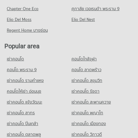
PROJECT_COUNT
PROJECT_COUNT
6,113 properties for rent
Chapter One Eco
ศุภาลัย เวอเรนด้า พระราม 9
Condo for Rent Assumption University Huamark Campus
Condo Piyawet Hospital
Condo for Rent near Ramkhamhaeng Road
Condo for Sale The Mall 2 Ramkhamhaeng
(Abac Huamark)
PROJECT_COUNT
Elio Del Moss
4,456 properties for rent
Elio Del Nest
2,643 properties for sale
5,413 properties for rent
Condo for Rent near Piyawet Hospital
Condo for Sale near Ramkhamhaeng Road
Regent Home บางซ่อน
Condo for Sale Assumption University Huamark Campus (Abac
Condo The Mall 3 Ramkhamhaeng
41,448 properties for rent
1,731 properties for sale
Huamark)
PROJECT_COUNT
Condo for Sale near Piyawet Hospital
2,370 properties for sale
Popular area
Condo Petchburi Road Bangkok
14,888 properties for sale
Condo for Rent The Mall 3 Ramkhamhaeng
PROJECT_COUNT
Condo Kasem Bundit Phatthanakan University
6,785 properties for rent
เช่าคอนโด
คอนโดใกล้จุฬา
Condo Klong Tan Hospital
PROJECT_COUNT
Condo for Rent near Petchburi Road Bangkok
Condo for Sale The Mall 3 Ramkhamhaeng
PROJECT_COUNT
45,388 properties for rent
คอนโด พระราม 9
คอนโด ลาดพร้าว
2,782 properties for sale
Condo for Rent Kasem Bundit Phatthanakan University
Condo for Rent near Klong Tan Hospital
8,290 properties for rent
Condo for Sale near Petchburi Road Bangkok
เช่าคอนโด รามคําแหง
เช่าคอนโด สุขุมวิท
Condo Big C Super Center Hua Mak
29,779 properties for rent
15,987 properties for sale
Condo for Sale Kasem Bundit Phatthanakan University
PROJECT_COUNT
คอนโดให้เช่า อ่อนนุช
เช่าคอนโด รัชดา
Condo for Sale near Klong Tan Hospital
3,926 properties for sale
Condo New Petchburi Road Bangkok
11,006 properties for sale
Condo for Rent Big C Super Center Hua Mak
เช่าคอนโด แจ้งวัฒนะ
เช่าคอนโด สะพานควาย
PROJECT_COUNT
Condo St. Andrews International School Bangkok
4,505 properties for rent
เช่าคอนโด สาทร
เช่าคอนโด พญาไท
PROJECT_COUNT
Condo for Rent near New Petchburi Road Bangkok
Condo for Sale Big C Super Center Hua Mak
32,010 properties for rent
2,203 properties for sale
Condo for Rent St. Andrews International School Bangkok
เช่าคอนโด ปิ่นเกล้า
เช่าคอนโด เมืองทอง
38,324 properties for rent
Condo for Sale near New Petchburi Road Bangkok
Condo Big C Extra On Nut
11,339 properties for sale
เช่าคอนโด ตลาดพลู
เช่าคอนโด วิภาวดี
Condo for Sale St. Andrews International School Bangkok