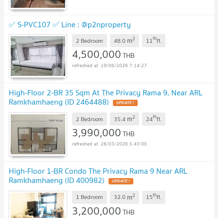
✅ S-PVC107 ✅ Line : @p2nproperty
2
th
m
2 Bedroom
48.0
11
fl.
4,500,000
THB
19/06/2026 7:14:27
High-Floor 2-BR 35 Sqm At The Privacy Rama 9, Near ARL
Ramkhamhaeng (ID 2464488)
2
th
m
2 Bedroom
35.4
24
fl.
3,990,000
THB
28/03/2026 5:43:00
High-Floor 1-BR Condo The Privacy Rama 9 Near ARL
Ramkhamhaeng (ID 400982)
2
th
m
1 Bedroom
32.0
15
fl.
3,200,000
THB