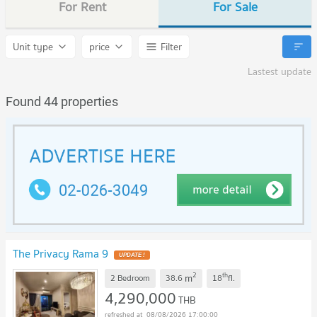
For Rent
For Sale
Unit type
price
Filter
Lastest update
Found 44 properties
The Privacy Rama 9
2
th
m
2 Bedroom
38.6
18
fl.
4,290,000
THB
08/08/2026 17:00:00