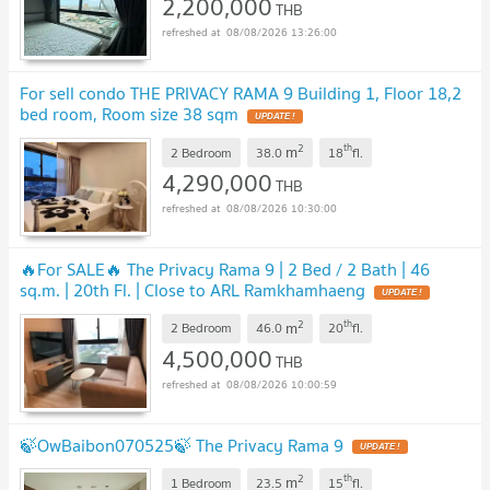
2,200,000
THB
08/08/2026 13:26:00
For sell condo THE PRIVACY RAMA 9 Building 1, Floor 18,2
bed room, Room size 38 sqm
2
th
m
2 Bedroom
38.0
18
fl.
4,290,000
THB
08/08/2026 10:30:00
🔥For SALE🔥 The Privacy Rama 9 | 2 Bed / 2 Bath | 46
sq.m. | 20th Fl. | Close to ARL Ramkhamhaeng
2
th
m
2 Bedroom
46.0
20
fl.
4,500,000
THB
08/08/2026 10:00:59
🍃OwBaibon070525🍃 The Privacy Rama 9
2
th
m
1 Bedroom
23.5
15
fl.