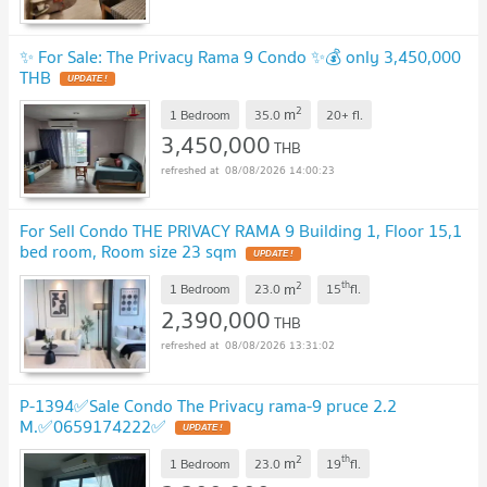
✨ For Sale: The Privacy Rama 9 Condo ✨💰 only 3,450,000
THB
2
m
1 Bedroom
35.0
20+
fl.
3,450,000
THB
08/08/2026 14:00:23
For Sell Condo THE PRIVACY RAMA 9 Building 1, Floor 15,1
bed room, Room size 23 sqm
2
th
m
1 Bedroom
23.0
15
fl.
2,390,000
THB
08/08/2026 13:31:02
P-1394✅Sale Condo The Privacy rama-9 pruce 2.2
M.✅0659174222✅
2
th
m
1 Bedroom
23.0
19
fl.