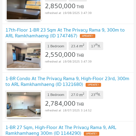
2,850,000
THB
19/08/2025 3:47:39
17th-Floor 1-BR 23 Sqm At The Privacy Rama 9, 300m to
ARL Ramkhamhaeng (ID 1747467)
2
th
m
1 Bedroom
23.4
17
fl.
2,550,000
THB
19/08/2025 3:47:39
1-BR Condo At The Privacy Rama 9, High-Floor 23rd, 300m
to ARL Ramkhamhaeng (ID 1321680)
2
rd
m
1 Bedroom
27.0
23
fl.
2,784,000
THB
18/07/2025 3:14:52
1-BR 27 Sqm, High-Floor At The Privacy Rama 9, ARL
Ramkhamhaeng 300m (ID 1144290)