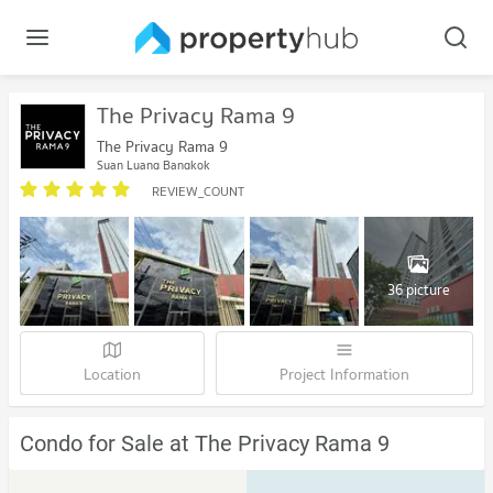
The Privacy Rama 9
The Privacy Rama 9
Suan Luang Bangkok
REVIEW_COUNT
36 picture
Location
Project Information
Condo for Sale at The Privacy Rama 9