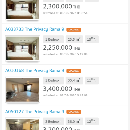
2,300,000
THB
08/08/2026 8:38:56
A033733 The Privacy Rama 9
2
th
m
1 Bedroom
23.5
15
fl.
2,250,000
THB
08/08/2026 5:19:08
A010168 The Privacy Rama 9
2
th
m
1 Bedroom
35.4
11
fl.
3,400,000
THB
08/08/2026 5:19:08
A050127 The Privacy Rama 9
2
th
m
2 Bedroom
38.0
12
fl.
3,700,000