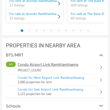
For rent at dcondo Ramkhamhaeng
17 listings
200 listings
For sale at dcondo Ramkhamhaeng
25 listings
80 listings
PROPERTIES IN NEARBY AREA
BTS/MRT
Condo Airport Link Ramkhamhaeng
A5
PROJECT_COUNT
Condo for Rent Airport Link Ramkhamhaeng
2,080 properties for rent
Condo for Sale Airport Link Ramkhamhaeng
1,121 properties for sale
Schools