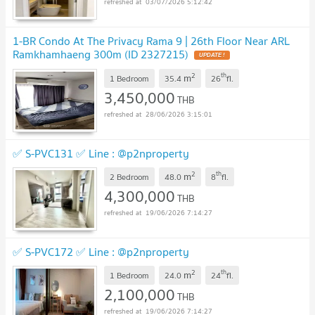
03/07/2026 5:12:42
1-BR Condo At The Privacy Rama 9 | 26th Floor Near ARL
Ramkhamhaeng 300m (ID 2327215)
2
th
m
1 Bedroom
35.4
26
fl.
3,450,000
THB
28/06/2026 3:15:01
✅ S-PVC131 ✅ Line : @p2nproperty
2
th
m
2 Bedroom
48.0
8
fl.
4,300,000
THB
19/06/2026 7:14:27
✅ S-PVC172 ✅ Line : @p2nproperty
2
th
m
1 Bedroom
24.0
24
fl.
2,100,000
THB
19/06/2026 7:14:27