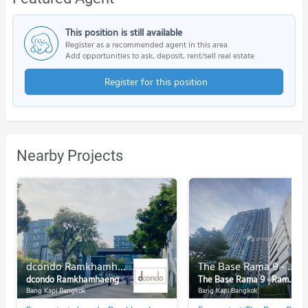
This position is still available
Register as a recommended agent in this area
Add opportunities to ask, deposit, rent/sell real estate
Register for this position
Nearby Projects
dcondo Ramkhamhaeng
The Base Rama 9 - Ramkhamhaeng
dcondo Ramkhamhaeng
The Base Rama 9 - Ramkhamhaeng
Bang Kapi Bangkok
Bang Kapi Bangkok