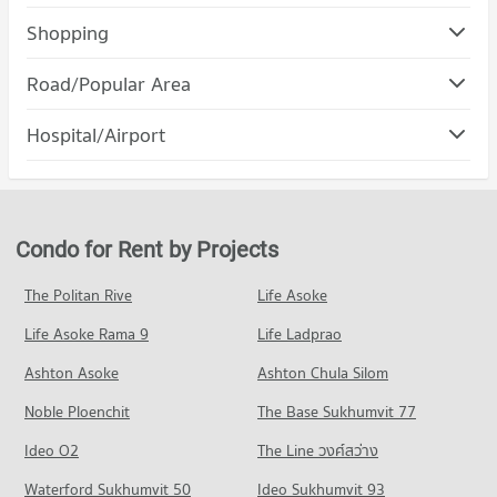
Condo Ratchaphak Technology And Management
Shopping
College
Condo DONKI Mall Thonglor
PROJECT_COUNT
Road/Popular Area
PROJECT_COUNT
Condo for Rent Ratchaphak Technology And Management
Condo Suan Luang
College
Hospital/Airport
Condo for Rent DONKI Mall Thonglor
7,064 properties for rent
PROJECT_COUNT
49,231 properties for rent
Condo Camillian Hospital
Condo for Sale Ratchaphak Technology And Management
Condo for Rent in Suan Luang
Condo for Sale DONKI Mall Thonglor
College
PROJECT_COUNT
4,660 properties for rent
17,810 properties for sale
3,076 properties for sale
Condo for Rent near Camillian Hospital
Condo for Sale in Suan Luang
Condo for Rent by Projects
Condo Major Hollywood Ramkhamhaeng
54,282 properties for rent
2,116 properties for sale
Condo Inthrachai Commercial College
PROJECT_COUNT
Condo for Sale near Camillian Hospital
The Politan Rive
Life Asoke
PROJECT_COUNT
Condo Phatthanakan Road
19,401 properties for sale
Condo for Rent Major Hollywood Ramkhamhaeng
Condo for Rent Inthrachai Commercial College
Life Asoke Rama 9
PROJECT_COUNT
Life Ladprao
4,707 properties for rent
5,599 properties for rent
Condo Bangkok Hospital
Condo for Rent near Phatthanakan Road
Condo for Sale Major Hollywood Ramkhamhaeng
Ashton Asoke
Ashton Chula Silom
Condo for Sale Inthrachai Commercial College
PROJECT_COUNT
2,774 properties for rent
2,119 properties for sale
2,611 properties for sale
Noble Ploenchit
The Base Sukhumvit 77
Condo for Rent near Bangkok Hospital
Condo for Sale near Phatthanakan Road
Condo The Mall 2 Ramkhamhaeng
47,292 properties for rent
1,349 properties for sale
Condo Assumption University Huamark Campus (Abac
Ideo O2
The Line วงศ์สว่าง
PROJECT_COUNT
Condo for Sale near Bangkok Hospital
Huamark)
Condo Ramkhamhaeng Road
Waterford Sukhumvit 50
Ideo Sukhumvit 93
17,222 properties for sale
Condo for Rent The Mall 2 Ramkhamhaeng