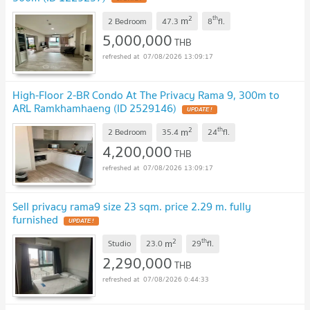
2
th
m
2 Bedroom
47.3
8
fl.
5,000,000
THB
07/08/2026 13:09:17
High-Floor 2-BR Condo At The Privacy Rama 9, 300m to
ARL Ramkhamhaeng (ID 2529146)
2
th
m
2 Bedroom
35.4
24
fl.
4,200,000
THB
07/08/2026 13:09:17
Sell privacy rama9 size 23 sqm. price 2.29 m. fully
furnished
2
th
m
Studio
23.0
29
fl.
2,290,000
THB
07/08/2026 0:44:33