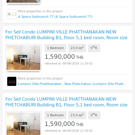
A Space Sukhumvit 77 (A Space Sukhumvit 77)
For Sell Condo LUMPINI VILLE PHATTHANAKAN-NEW
PHETCHABURI Building B1, Floor 5,1 bed room, Room size
23.00 sqm
2
th
m
1 Bedroom
23.0
5
fl.
1,590,000
THB
08/08/2026 12:30:02
Lumpini Ville Phatthanakan - New Phetchaburi (Lumpini Ville Phatthanakan - New Phetchaburi)
For Sell Condo LUMPINI VILLE PHATTHANAKAN-NEW
PHETCHABURI Building B1, Floor 5,1 bed room, Room size
23.00 sqm
2
th
m
1 Bedroom
23.0
5
fl.
1,590,000
THB
08/08/2026 12:30:02