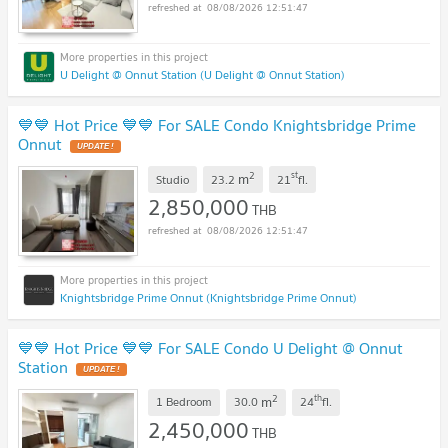
08/08/2026 12:51:47
U Delight @ Onnut Station (U Delight @ Onnut Station)
💙💙 Hot Price 💙💙 For SALE Condo Knightsbridge Prime
Onnut
2
st
m
Studio
23.2
21
fl.
2,850,000
THB
08/08/2026 12:51:47
Knightsbridge Prime Onnut (Knightsbridge Prime Onnut)
💙💙 Hot Price 💙💙 For SALE Condo U Delight @ Onnut
Station
2
th
m
1 Bedroom
30.0
24
fl.
2,450,000
THB