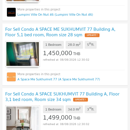
Lumpini Ville On Nut 46 (Lumpini Ville On Nut 46)
For Sell Condo A SPACE ME SUKHUMVIT 77 Building A,
Floor 5,1 bed room, Room size 28 sqm
2
th
m
1 Bedroom
28.0
5
fl.
1,450,000
THB
08/08/2026 12:30:02
A Space Me Sukhumvit 77 (A Space Me Sukhumvit 77)
For Sell Condo A SPACE SUKHUMVIT 77 Building A, Floor
3,1 bed room, Room size 34 sqm
2
rd
m
1 Bedroom
34.0
3
fl.
1,499,000
THB
08/08/2026 12:30:02