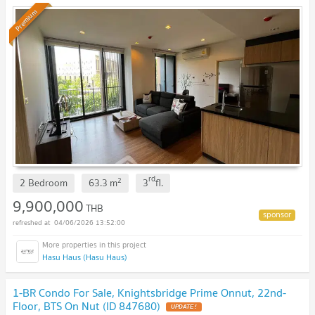
Premium
rd
2
2 Bedroom
63.3
m
3
fl.
9,900,000
THB
04/06/2026 13:52:00
Hasu Haus (Hasu Haus)
1-BR Condo For Sale, Knightsbridge Prime Onnut, 22nd-
Floor, BTS On Nut (ID 847680)