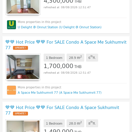
4,300,000
THB
08/08/2026 12:51:47
U Delight @ Onnut Station (U Delight @ Onnut Station)
💙💙 Hot Price 💙💙 For SALE Condo A Space Me Sukhumvit
77
2
th
m
1 Bedroom
28.9
6
fl.
1,700,000
THB
08/08/2026 12:51:47
A Space Me Sukhumvit 77 (A Space Me Sukhumvit 77)
💙💙 Hot Price 💙💙 For SALE Condo A Space Sukhumvit
77
2
th
m
1 Bedroom
28.0
8
fl.
1,490,000