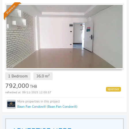
Premium
2
1 Bedroom
36.0
m
792,000
THB
09/11/2025 12:00:57
Baan Fan Condovill (Baan Fan Condovill)