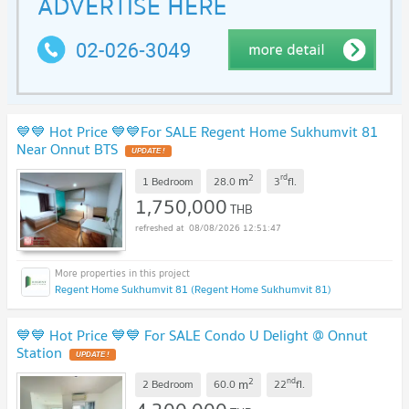
💙💙 Hot Price 💙💙For SALE Regent Home Sukhumvit 81
Near Onnut BTS
2
rd
m
1 Bedroom
28.0
3
fl.
1,750,000
THB
08/08/2026 12:51:47
Regent Home Sukhumvit 81 (Regent Home Sukhumvit 81)
💙💙 Hot Price 💙💙 For SALE Condo U Delight @ Onnut
Station
2
nd
m
2 Bedroom
60.0
22
fl.