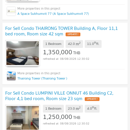
A Space Sukhumvit 77 (A Space Sukhumvit 77)
For Sell Condo THAIRONG TOWER Building A, Floor 11,1
bed room, Room size 42 sqm
2
th
m
1 Bedroom
42.0
11.0
fl.
1,350,000
THB
08/08/2026 12:30:02
Thairong Tower (Thairong Tower )
For Sell Condo LUMPINI VILLE ONNUT 46 Building C2,
Floor 4,1 bed room, Room size 23 sqm
2
th
m
1 Bedroom
23.0
4.0
fl.
1,250,000
THB
08/08/2026 12:30:02