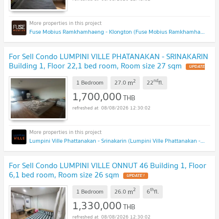
Fuse Mobius Ramkhamhaeng - Klongton (Fuse Mobius Ramkhamhaeng - Klongton)
For Sell Condo LUMPINI VILLE PHATANAKAN - SRINAKARIN
Building 1, Floor 22,1 bed room, Room size 27 sqm
2
nd
m
1 Bedroom
27.0
22
fl.
1,700,000
THB
08/08/2026 12:30:02
Lumpini Ville Phattanakan - Srinakarin (Lumpini Ville Phattanakan - Srinakarin)
For Sell Condo LUMPINI VILLE ONNUT 46 Building 1, Floor
6,1 bed room, Room size 26 sqm
2
th
m
1 Bedroom
26.0
6
fl.
1,330,000
THB
08/08/2026 12:30:02