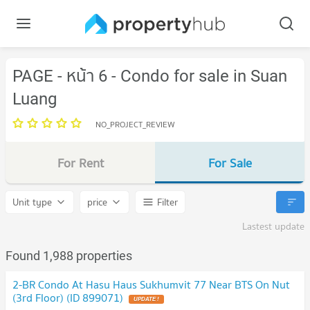
PAGE - หน้า 6 - Condo for sale in Suan
Luang
NO_PROJECT_REVIEW
For Rent
For Sale
Unit type
price
Filter
Lastest update
Found 1,988 properties
2-BR Condo At Hasu Haus Sukhumvit 77 Near BTS On Nut
(3rd Floor) (ID 899071)