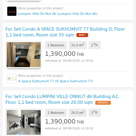
Lumpini Ville On Nut 46 (Lumpini Ville On Nut 46)
For Sell Condo A SPACE SUKHUMVIT 77 Building D, Floor
1,1 bed room, Room size 35 sqm
2
st
m
1 Bedroom
35.0
1
fl.
1,390,000
THB
08/08/2026 12:30:02
A Space Sukhumvit 77 (A Space Sukhumvit 77)
For Sell Condo LUMPINI VILLE ONNUT 46 Building A2,
Floor 1,1 bed room, Room size 26.00 sqm
2
st
m
1 Bedroom
26.0
1
fl.
1,390,000
THB
08/08/2026 12:30:02