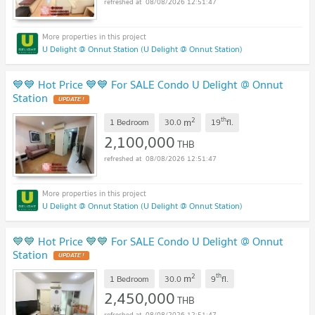
08/08/2026 12:51:47
U Delight @ Onnut Station (U Delight @ Onnut Station)
💙💙 Hot Price 💙💙 For SALE Condo U Delight @ Onnut
Station
2
th
m
1 Bedroom
30.0
19
fl.
2,100,000
THB
08/08/2026 12:51:47
U Delight @ Onnut Station (U Delight @ Onnut Station)
💙💙 Hot Price 💙💙 For SALE Condo U Delight @ Onnut
Station
2
th
m
1 Bedroom
30.0
9
fl.
2,450,000
THB
08/08/2026 12:51:47