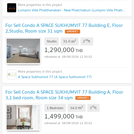
Lumpini Ville Phatthanakan - New Phetchaburi (Lumpini Ville Phatthanakan - New Phetchaburi)
For Sell Condo A SPACE SUKHUMVIT 77 Building E, Floor
2,Studio, Room size 31 sqm
2
nd
m
Studio
31.0
2
fl.
1,290,000
THB
08/08/2026 12:30:02
A Space Sukhumvit 77 (A Space Sukhumvit 77)
For Sell Condo A SPACE SUKHUMVIT 77 Building A, Floor
3,1 bed room, Room size 34 sqm
2
rd
m
1 Bedroom
34.0
3
fl.
1,499,000
THB
08/08/2026 12:30:02