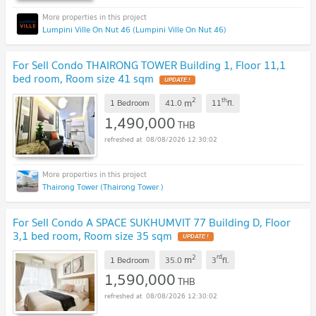
Lumpini Ville On Nut 46 (Lumpini Ville On Nut 46)
For Sell Condo THAIRONG TOWER Building 1, Floor 11,1
bed room, Room size 41 sqm
2
th
m
1 Bedroom
41.0
11
fl.
1,490,000
THB
08/08/2026 12:30:02
Thairong Tower (Thairong Tower )
For Sell Condo A SPACE SUKHUMVIT 77 Building D, Floor
3,1 bed room, Room size 35 sqm
2
rd
m
1 Bedroom
35.0
3
fl.
1,590,000
THB
08/08/2026 12:30:02