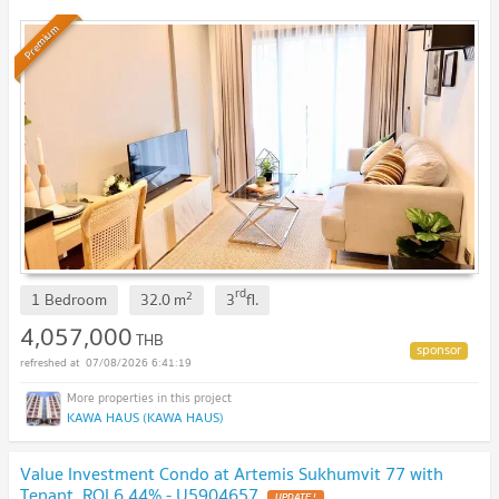
Premium
rd
2
1 Bedroom
32.0
m
3
fl.
4,057,000
THB
07/08/2026 6:41:19
KAWA HAUS (KAWA HAUS)
Value Investment Condo at Artemis Sukhumvit 77 with
Tenant, ROI 6.44% - U5904657