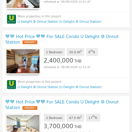
08/08/2026 12:51:47
U Delight @ Onnut Station (U Delight @ Onnut Station)
💙💙 Hot Price 💙💙 For SALE Condo U Delight @ Onnut
Station
2
th
m
1 Bedroom
30.0
8
fl.
2,400,000
THB
08/08/2026 12:51:47
U Delight @ Onnut Station (U Delight @ Onnut Station)
💙💙 Hot Price 💙💙 For SALE Condo U Delight @ Onnut
Station
2
th
m
2 Bedroom
47.0
17
fl.
3,700,000
THB