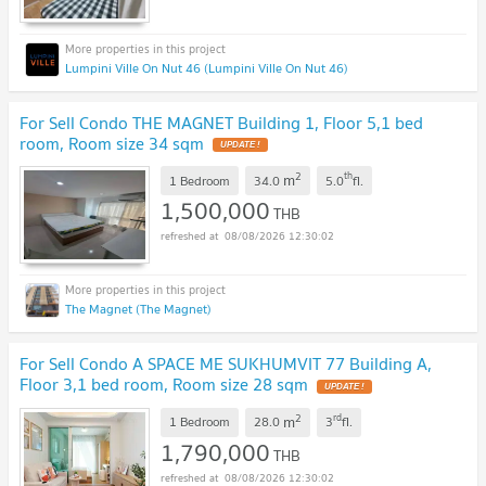
Lumpini Ville On Nut 46 (Lumpini Ville On Nut 46)
For Sell Condo THE MAGNET Building 1, Floor 5,1 bed
room, Room size 34 sqm
2
th
m
1 Bedroom
34.0
5.0
fl.
1,500,000
THB
08/08/2026 12:30:02
The Magnet (The Magnet)
For Sell Condo A SPACE ME SUKHUMVIT 77 Building A,
Floor 3,1 bed room, Room size 28 sqm
2
rd
m
1 Bedroom
28.0
3
fl.
1,790,000
THB
08/08/2026 12:30:02