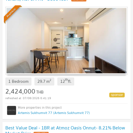
Premium
th
2
1 Bedroom
29.7
m
12
fl.
2,424,000
THB
07/08/2026 6:41:19
Artemis Sukhumvit 77 (Artemis Sukhumvit 77)
Best Value Deal - 1BR at Atmoz Oasis Onnut- 8.21% Below