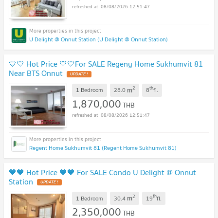
08/08/2026 12:51:47
U Delight @ Onnut Station (U Delight @ Onnut Station)
💙💙 Hot Price 💙💙For SALE Regeny Home Sukhumvit 81
Near BTS Onnut
2
th
m
1 Bedroom
28.0
8
fl.
1,870,000
THB
08/08/2026 12:51:47
Regent Home Sukhumvit 81 (Regent Home Sukhumvit 81)
💙💙 Hot Price 💙💙 For SALE Condo U Delight @ Onnut
Station
2
th
m
1 Bedroom
30.4
19
fl.
2,350,000
THB