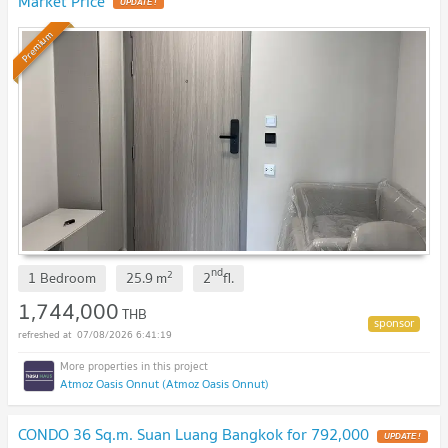
Market Price
Premium
nd
2
1 Bedroom
25.9
m
2
fl.
1,744,000
THB
07/08/2026 6:41:19
Atmoz Oasis Onnut (Atmoz Oasis Onnut)
CONDO 36 Sq.m. Suan Luang Bangkok for 792,000