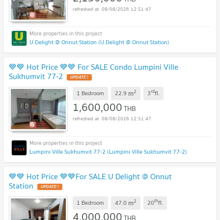
08/08/2026 12:51:47
U Delight @ Onnut Station (U Delight @ Onnut Station)
💙💙 Hot Price 💙💙 For SALE Condo Lumpini Ville
Sukhumvit 77-2
2
rd
m
1 Bedroom
22.9
3
fl.
1,600,000
THB
08/08/2026 12:51:47
Lumpini Ville Sukhumvit 77-2 (Lumpini Ville Sukhumvit 77-2)
💙💙 Hot Price 💙💙For SALE U Delight @ Onnut
Station
2
th
m
1 Bedroom
47.0
20
fl.
4,000,000
THB