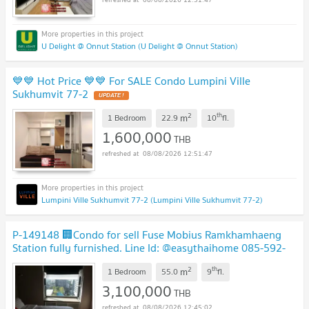
U Delight @ Onnut Station (U Delight @ Onnut Station)
💙💙 Hot Price 💙💙 For SALE Condo Lumpini Ville
Sukhumvit 77-2
2
th
m
1 Bedroom
22.9
10
fl.
1,600,000
THB
08/08/2026 12:51:47
Lumpini Ville Sukhumvit 77-2 (Lumpini Ville Sukhumvit 77-2)
P-149148 🏢Condo for sell Fuse Mobius Ramkhamhaeng
Station fully furnished. Line Id: @easythaihome 085-592-
2897
2
th
m
1 Bedroom
55.0
9
fl.
3,100,000
THB
08/08/2026 12:45:02