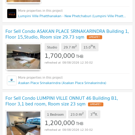
Lumpini Ville Phatthanakan - New Phetchaburi (Lumpini Ville Phatthanakan - New Phetchaburi)
For Sell Condo ASAKAN PLACE SRINAKARINDRA Building 1,
Floor 15,Studio, Room size 29.73 sqm
2
th
m
Studio
29.7
15.0
fl.
1,700,000
THB
08/08/2026 12:30:02
Asakan Place Srinakarindra (Asakan Place Srinakarindra)
For Sell Condo LUMPINI VILLE ONNUT 46 Building B1,
Floor 3,1 bed room, Room size 23 sqm
2
rd
m
1 Bedroom
23.0
3
fl.
1,200,000
THB
08/08/2026 12:30:02