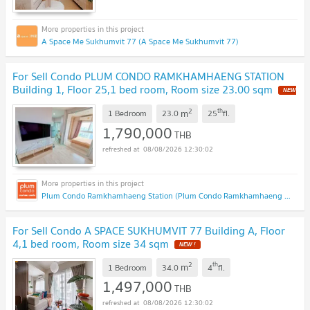
A Space Me Sukhumvit 77 (A Space Me Sukhumvit 77)
For Sell Condo PLUM CONDO RAMKHAMHAENG STATION
Building 1, Floor 25,1 bed room, Room size 23.00 sqm
2
th
m
1 Bedroom
23.0
25
fl.
1,790,000
THB
08/08/2026 12:30:02
Plum Condo Ramkhamhaeng Station (Plum Condo Ramkhamhaeng Station)
For Sell Condo A SPACE SUKHUMVIT 77 Building A, Floor
4,1 bed room, Room size 34 sqm
2
th
m
1 Bedroom
34.0
4
fl.
1,497,000
THB
08/08/2026 12:30:02