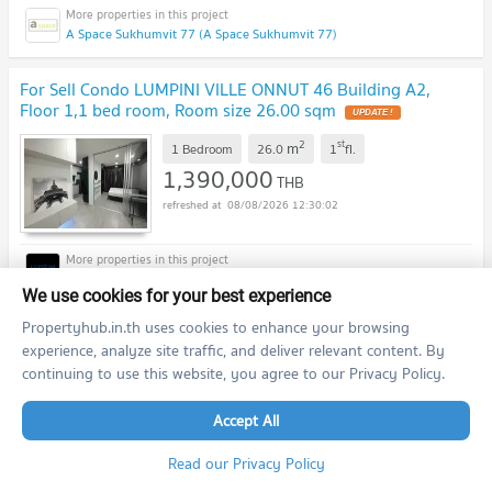
A Space Sukhumvit 77 (A Space Sukhumvit 77)
For Sell Condo LUMPINI VILLE ONNUT 46 Building A2,
Floor 1,1 bed room, Room size 26.00 sqm
2
st
m
1 Bedroom
26.0
1
fl.
1,390,000
THB
08/08/2026 12:30:02
Lumpini Ville On Nut 46 (Lumpini Ville On Nut 46)
We use cookies for your best experience
Propertyhub.in.th uses cookies to enhance your browsing
For Sell Condo A SPACE SUKHUMVIT 77 Building E, Floor
experience, analyze site traffic, and deliver relevant content. By
2,Studio, Room size 31 sqm
continuing to use this website, you agree to our Privacy Policy.
2
nd
m
Studio
31.0
2
fl.
1,290,000
Accept All
THB
08/08/2026 12:30:02
Read our Privacy Policy