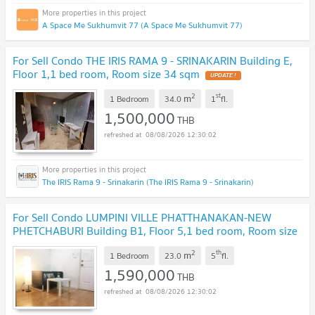
A Space Me Sukhumvit 77 (A Space Me Sukhumvit 77)
For Sell Condo THE IRIS RAMA 9 - SRINAKARIN Building E,
Floor 1,1 bed room, Room size 34 sqm
2
st
m
1 Bedroom
34.0
1
fl.
1,500,000
THB
08/08/2026 12:30:02
The IRIS Rama 9 - Srinakarin (The IRIS Rama 9 - Srinakarin)
For Sell Condo LUMPINI VILLE PHATTHANAKAN-NEW
PHETCHABURI Building B1, Floor 5,1 bed room, Room size
23.00 sqm
2
th
m
1 Bedroom
23.0
5
fl.
1,590,000
THB
08/08/2026 12:30:02