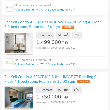
A Space Sukhumvit 77 (A Space Sukhumvit 77)
For Sell Condo A SPACE SUKHUMVIT 77 Building A, Floor
3,1 bed room, Room size 34 sqm
2
rd
m
1 Bedroom
34.0
3
fl.
1,499,000
THB
08/08/2026 12:30:02
A Space Sukhumvit 77 (A Space Sukhumvit 77)
For Sell Condo A SPACE ME SUKHUMVIT 77 Building C,
Floor 4,1 bed room, Room size 35.00 sqm
2
th
m
1 Bedroom
35.0
4
fl.
1,750,000
THB
08/08/2026 12:30:02