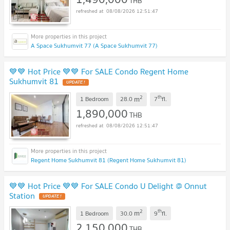
THB
08/08/2026 12:51:47
A Space Sukhumvit 77 (A Space Sukhumvit 77)
💙💙 Hot Price 💙💙 For SALE Condo Regent Home
Sukhumvit 81
2
th
m
1 Bedroom
28.0
7
fl.
1,890,000
THB
08/08/2026 12:51:47
Regent Home Sukhumvit 81 (Regent Home Sukhumvit 81)
💙💙 Hot Price 💙💙 For SALE Condo U Delight @ Onnut
Station
2
th
m
1 Bedroom
30.0
9
fl.
2,150,000
THB