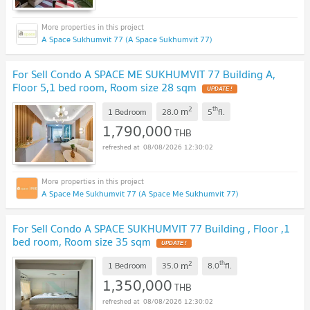
A Space Sukhumvit 77 (A Space Sukhumvit 77)
For Sell Condo A SPACE ME SUKHUMVIT 77 Building A,
Floor 5,1 bed room, Room size 28 sqm
2
th
m
1 Bedroom
28.0
5
fl.
1,790,000
THB
08/08/2026 12:30:02
A Space Me Sukhumvit 77 (A Space Me Sukhumvit 77)
For Sell Condo A SPACE SUKHUMVIT 77 Building , Floor ,1
bed room, Room size 35 sqm
2
th
m
1 Bedroom
35.0
8.0
fl.
1,350,000
THB
08/08/2026 12:30:02