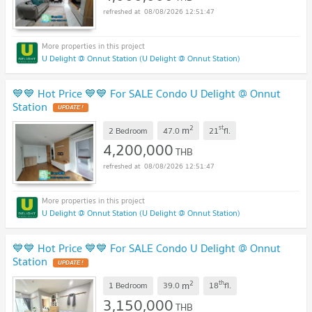
08/08/2026 12:51:47
U Delight @ Onnut Station (U Delight @ Onnut Station)
💙💙 Hot Price 💙💙 For SALE Condo U Delight @ Onnut
Station
2
st
m
2 Bedroom
47.0
21
fl.
4,200,000
THB
08/08/2026 12:51:47
U Delight @ Onnut Station (U Delight @ Onnut Station)
💙💙 Hot Price 💙💙 For SALE Condo U Delight @ Onnut
Station
2
th
m
1 Bedroom
39.0
18
fl.
3,150,000
THB