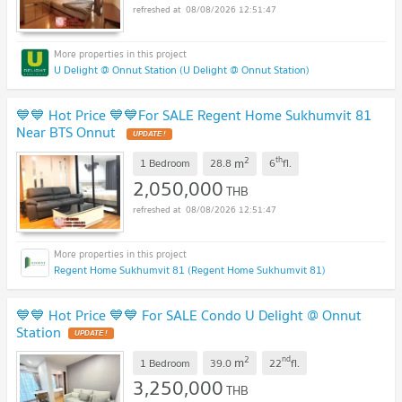
08/08/2026 12:51:47
U Delight @ Onnut Station (U Delight @ Onnut Station)
💙💙 Hot Price 💙💙For SALE Regent Home Sukhumvit 81
Near BTS Onnut
2
th
m
1 Bedroom
28.8
6
fl.
2,050,000
THB
08/08/2026 12:51:47
Regent Home Sukhumvit 81 (Regent Home Sukhumvit 81)
💙💙 Hot Price 💙💙 For SALE Condo U Delight @ Onnut
Station
2
nd
m
1 Bedroom
39.0
22
fl.
3,250,000
THB