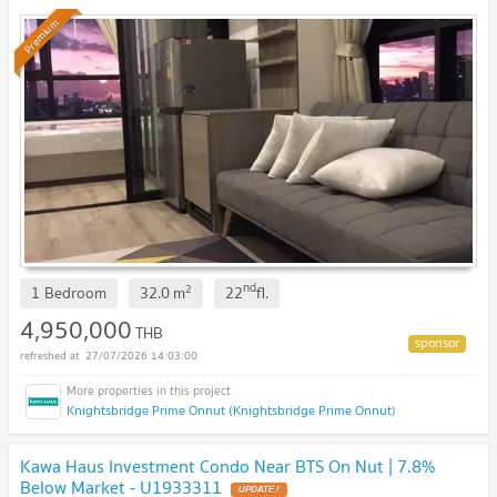
Premium
nd
2
1 Bedroom
32.0
m
22
fl.
4,950,000
THB
27/07/2026 14:03:00
Knightsbridge Prime Onnut (Knightsbridge Prime Onnut)
Kawa Haus Investment Condo Near BTS On Nut | 7.8%
Below Market - U1933311