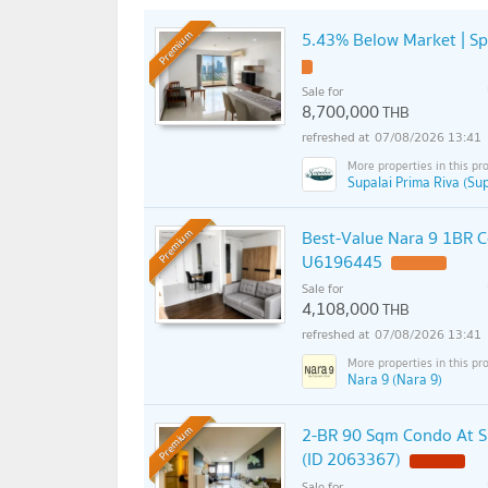
5.43% Below Market | S
Premium
Sale for
8,700,000
THB
07/08/2026 13:41
Supalai Prima Riva (Sup
Best-Value Nara 9 1BR C
Premium
U6196445
Sale for
4,108,000
THB
07/08/2026 13:41
Nara 9 (Nara 9)
2-BR 90 Sqm Condo At Su
Premium
(ID 2063367)
Sale for