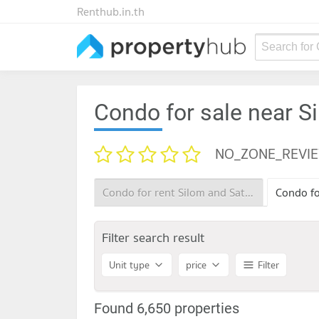
Renthub.in.th
Search for
Condo for sale near S
NO_ZONE_REVI
Condo for rent Silom and Sathorn Road
Filter search result
Unit type
price
Filter
Found 6,650 properties