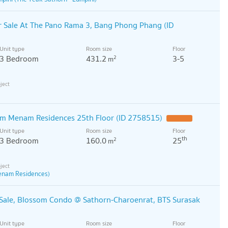
 Sale At The Pano Rama 3, Bang Phong Phang (ID
Unit type
Room size
Floor
3 Bedroom
431.2
3-5
2
m
qm Menam Residences 25th Floor (ID 2758515)
Unit type
Room size
Floor
th
3 Bedroom
160.0
25
2
m
enam Residences)
Sale, Blossom Condo @ Sathorn-Charoenrat, BTS Surasak
Unit type
Room size
Floor