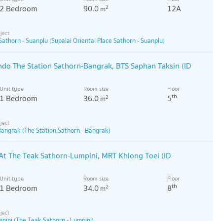
2 Bedroom
90.0
12A
2
m
Sathorn - Suanplu (Supalai Oriental Place Sathorn - Suanplu)
ondo The Station Sathorn-Bangrak, BTS Saphan Taksin (ID
Unit type
Room size
Floor
th
1 Bedroom
36.0
5
2
m
Bangrak (The Station Sathorn - Bangrak)
At The Teak Sathorn-Lumpini, MRT Khlong Toei (ID
Unit type
Room size
Floor
th
1 Bedroom
34.0
8
2
m
pini (The Teak Sathorn - Lumpini)