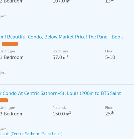
2 Bedroom
107.0
13
m
! Beautiful Condo, Below Market Price! The Pano - Book
Unit type
Room size
Floor
1 Bedroom
57.0
5-10
2
m
 Condo At Centric Sathorn–St. Louis (200m to BTS Saint
Unit type
Room size
Floor
th
3 Bedroom
150.0
25
2
m
 Louis (Centric Sathorn - Saint Louis)