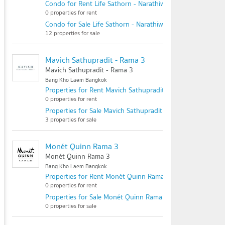
Condo for Rent Life Sathorn - Narathiwas 22
0 properties for rent
Condo for Sale Life Sathorn - Narathiwas 22
12 properties for sale
Mavich Sathupradit - Rama 3
Mavich Sathupradit - Rama 3
Bang Kho Laem Bangkok
Properties for Rent Mavich Sathupradit - Rama 3
0 properties for rent
Properties for Sale Mavich Sathupradit - Rama 3
3 properties for sale
Monét Quinn Rama 3
Monét Quinn Rama 3
Bang Kho Laem Bangkok
Properties for Rent Monét Quinn Rama 3
0 properties for rent
Properties for Sale Monét Quinn Rama 3
0 properties for sale