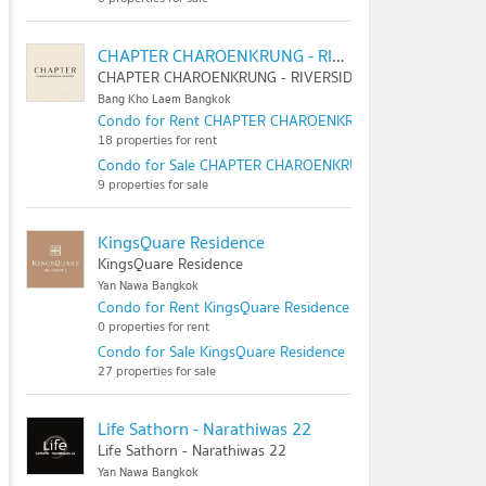
CHAPTER CHAROENKRUNG - RIVERSIDE
CHAPTER CHAROENKRUNG - RIVERSIDE
Bang Kho Laem Bangkok
Condo for Rent CHAPTER CHAROENKRUNG - RIVERSIDE
18 properties for rent
Condo for Sale CHAPTER CHAROENKRUNG - RIVERSIDE
9 properties for sale
KingsQuare Residence
KingsQuare Residence
Yan Nawa Bangkok
Condo for Rent KingsQuare Residence
0 properties for rent
Condo for Sale KingsQuare Residence
27 properties for sale
Life Sathorn - Narathiwas 22
Life Sathorn - Narathiwas 22
Yan Nawa Bangkok