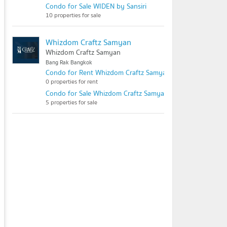
Condo for Sale WIDEN by Sansiri
10 properties for sale
Whizdom Craftz Samyan
Whizdom Craftz Samyan
Bang Rak Bangkok
Condo for Rent Whizdom Craftz Samyan
0 properties for rent
Condo for Sale Whizdom Craftz Samyan
5 properties for sale