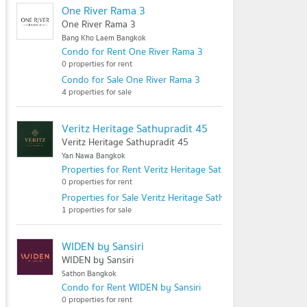
One River Rama 3
One River Rama 3
Bang Kho Laem Bangkok
Condo for Rent One River Rama 3
0 properties for rent
Condo for Sale One River Rama 3
4 properties for sale
Veritz Heritage Sathupradit 45
Veritz Heritage Sathupradit 45
Yan Nawa Bangkok
Properties for Rent Veritz Heritage Sathupradit 45
0 properties for rent
Properties for Sale Veritz Heritage Sathupradit 45
1 properties for sale
WIDEN by Sansiri
WIDEN by Sansiri
Sathon Bangkok
Condo for Rent WIDEN by Sansiri
0 properties for rent