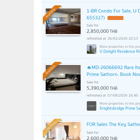
1-BR Condo For Sale, U D
Premium
655327)
Sale for
2,850,000
THB
26/02/2026 10:13
U Delight Residence Ri
🔥MD-26066692 Rare Item
Premium
Prime Sathorn. Book Now
Sale for
5,390,000
THB
07/08/2026 16:40
Knightsbridge Prime S
Standard
FOR Sales The Key Satho
Sale for
2,600,000
THB