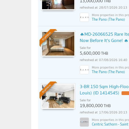
13,000,000
THB
28/07/2026 20:13
The Pano (The Pano)
🔥MD-26066525 Rare Item
Premium
Now Before It's Gone! 🔥
Sale for
5,600,000
THB
07/08/2026 16:40
The Pano (The Pano)
3-BR 150 Sqm High-Floor
Premium
Louis) (ID 1414545)
Sale for
19,800,000
THB
17/06/2026 20:13
Centric Sathorn - Saint