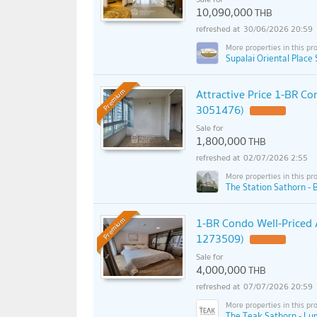
10,090,000
THB
30/06/2026 20:59
Supalai Oriental Place 
Attractive Price 1-BR C
Premium
3051476)
Sale for
1,800,000
THB
02/07/2026 2:55
The Station Sathorn - 
1-BR Condo Well-Priced 
Premium
1273509)
Sale for
4,000,000
THB
07/07/2026 20:59
The Teak Sathorn - Lum