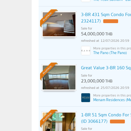
3-BR 431 Sqm Condo For
Premium
2324117)
Sale for
54,000,000
THB
12/07/2026 20:59
The Pano (The Pano)
Great Value 3-BR 160 S
Premium
Sale for
23,000,000
THB
25/07/2026 20:59
Menam Residences (M
1-BR 51 Sqm Condo For 
Premium
(ID 3066177)
Sale for