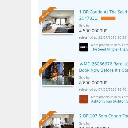
1-BR Condo At The Seed 
Premium
2047831)
Sale for
4,500,000
THB
25/07/2026 20:59
The Seed Mingle (The 
🔥MD-26066676 Rare Item
Premium
Book Now Before It's Go
Sale for
8,690,000
THB
07/08/2026 16:40
Ashton Silom (Ashton S
2-BR 107 Sqm Condo For 
Premium
Sale for