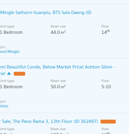
Mingle Sathorn-Suanplu, BTS Sala Daeng (ID
Unit type
Room size
Floor
th
1 Bedroom
44.0
14
2
m
Seed Mingle)
! Beautiful Condo, Below Market Price! Ashton Silom -
ne! 🔥
Unit type
Room size
Floor
1 Bedroom
50.0
5-10
2
m
ilom)
Sale, The Pano Rama 3, 13th Floor (ID 362897)
Unit type
Room size
Floor
th
2