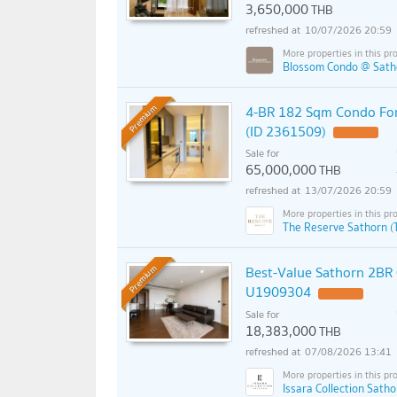
3,650,000
THB
10/07/2026 20:59
Blossom Condo @ Satho
4-BR 182 Sqm Condo For 
Premium
(ID 2361509)
Sale for
65,000,000
THB
13/07/2026 20:59
The Reserve Sathorn (
Best-Value Sathorn 2BR
Premium
U1909304
Sale for
18,383,000
THB
07/08/2026 13:41
Issara Collection Satho