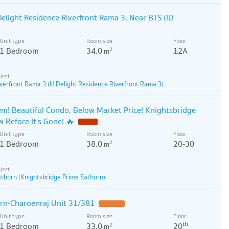
elight Residence Riverfront Rama 3, Near BTS (ID
Unit type
Room size
Floor
1 Bedroom
34.0
12A
2
m
verfront Rama 3 (U Delight Residence Riverfront Rama 3)
! Beautiful Condo, Below Market Price! Knightsbridge
 Before It's Gone! 🔥
Unit type
Room size
Floor
1 Bedroom
38.0
20-30
2
m
athorn (Knightsbridge Prime Sathorn)
rn-Charoenraj Unit 31/381
Unit type
Room size
Floor
th
1 Bedroom
33.0
20
2
m