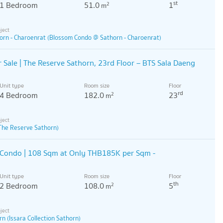
st
1 Bedroom
51.0
1
2
m
rn - Charoenrat (Blossom Condo @ Sathorn - Charoenrat)
Sale | The Reserve Sathorn, 23rd Floor – BTS Sala Daeng
Unit type
Room size
Floor
rd
4 Bedroom
182.0
23
2
m
The Reserve Sathorn)
 Condo | 108 Sqm at Only THB185K per Sqm -
Unit type
Room size
Floor
th
2 Bedroom
108.0
5
2
m
rn (Issara Collection Sathorn)