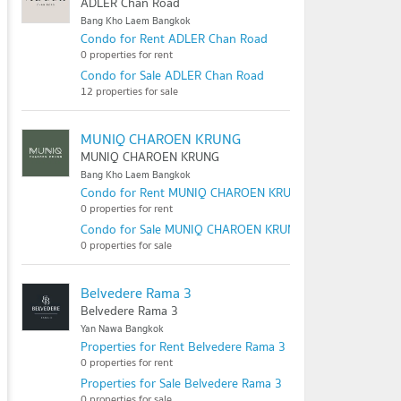
ADLER Chan Road
Bang Kho Laem Bangkok
Condo for Rent ADLER Chan Road
0 properties for rent
Condo for Sale ADLER Chan Road
12 properties for sale
MUNIQ CHAROEN KRUNG
MUNIQ CHAROEN KRUNG
Bang Kho Laem Bangkok
Condo for Rent MUNIQ CHAROEN KRUNG
0 properties for rent
Condo for Sale MUNIQ CHAROEN KRUNG
0 properties for sale
Belvedere Rama 3
Belvedere Rama 3
Yan Nawa Bangkok
Properties for Rent Belvedere Rama 3
0 properties for rent
Properties for Sale Belvedere Rama 3
0 properties for sale