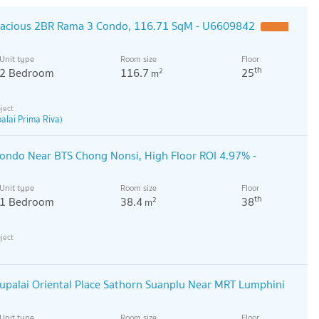
pacious 2BR Rama 3 Condo, 116.71 SqM - U6609842
Unit type
Room size
Floor
th
2 Bedroom
116.7
25
2
m
alai Prima Riva)
ondo Near BTS Chong Nonsi, High Floor ROI 4.97% -
Unit type
Room size
Floor
th
1 Bedroom
38.4
38
2
m
palai Oriental Place Sathorn Suanplu Near MRT Lumphini
Unit type
Room size
Floor