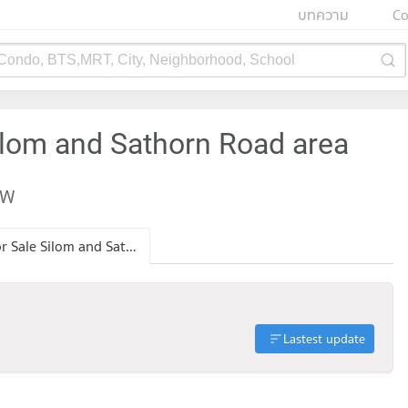
บทความ
Co
 Condo, BTS,MRT, City, Neighborhood, School
ilom and Sathorn Road area
EW
Condo for Sale Silom and Sathorn Road
Lastest update