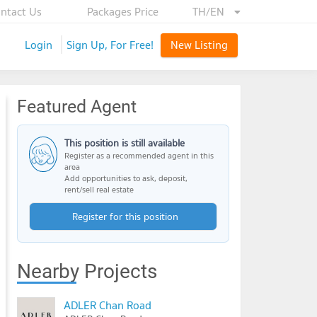
ntact Us
Packages Price
TH/EN
Login
Sign Up, For Free!
New Listing
Featured Agent
This position is still available
Register as a recommended agent in this
area
Add opportunities to ask, deposit,
rent/sell real estate
Register for this position
Nearby Projects
ADLER Chan Road