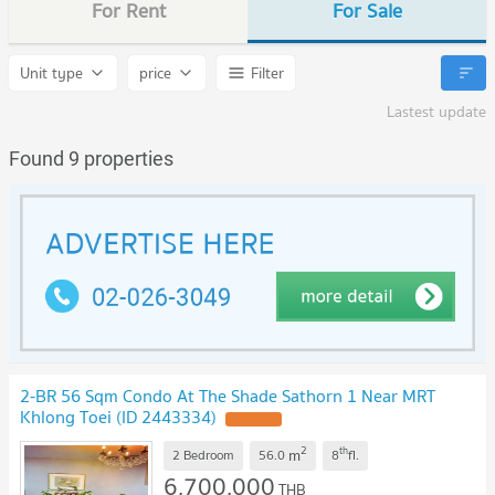
For Rent
For Sale
Unit type
price
Filter
Lastest update
Found 9 properties
2-BR 56 Sqm Condo At The Shade Sathorn 1 Near MRT
Khlong Toei (ID 2443334)
UPDATE !
2
th
m
2 Bedroom
56.0
8
fl.
6,700,000
THB