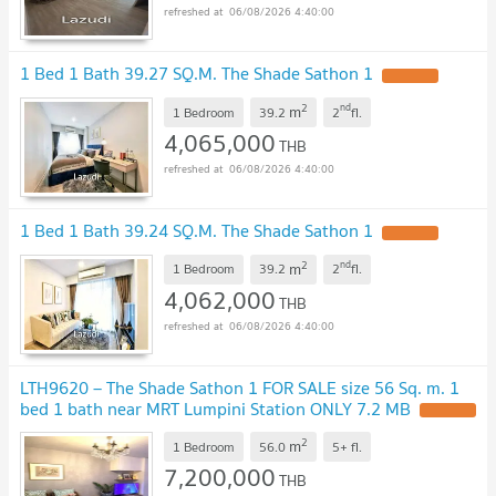
06/08/2026 4:40:00
1 Bed 1 Bath 39.27 SQ.M. The Shade Sathon 1
UPDATE !
2
nd
m
1 Bedroom
39.2
2
fl.
4,065,000
THB
06/08/2026 4:40:00
1 Bed 1 Bath 39.24 SQ.M. The Shade Sathon 1
UPDATE !
2
nd
m
1 Bedroom
39.2
2
fl.
4,062,000
THB
06/08/2026 4:40:00
LTH9620 – The Shade Sathon 1 FOR SALE size 56 Sq. m. 1
bed 1 bath near MRT Lumpini Station ONLY 7.2 MB
UPDATE !
2
m
1 Bedroom
56.0
5+
fl.
7,200,000
THB