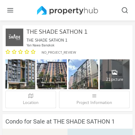
THE SHADE SATHON 1
THE SHADE SATHON 1
Yan Nawa Bangkok
NO_PROJECT_REVIEW
21 picture
Location
Project Information
Condo for Sale at THE SHADE SATHON 1