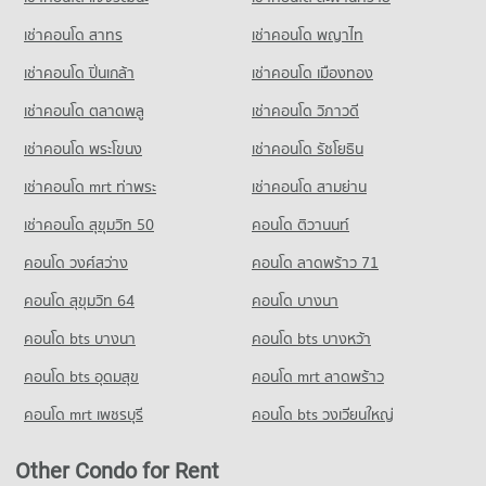
Condo for Rent Assumption Commercial College (A.C.C.)
PROJECT_COUNT
40,005 properties for rent
15,862 properties for rent
Condo German Embassy Bangkok
เช่าคอนโด สาทร
เช่าคอนโด พญาไท
Condo for Rent near Sathon Nuea Road
Condo for Sale Tesco Lotus Superstore Rama 3
Condo for Sale Assumption Commercial College (A.C.C.)
PROJECT_COUNT
20,276 properties for rent
17,377 properties for sale
เช่าคอนโด ปิ่นเกล้า
เช่าคอนโด เมืองทอง
8,046 properties for sale
Condo for Rent near German Embassy Bangkok
Condo for Sale near Sathon Nuea Road
Condo Tesco Lotus Extra Rama 4
5,671 properties for rent
9,815 properties for sale
เช่าคอนโด ตลาดพลู
เช่าคอนโด วิภาวดี
Condo St. Theresa School
PROJECT_COUNT
Condo for Sale near German Embassy Bangkok
PROJECT_COUNT
เช่าคอนโด พระโขนง
เช่าคอนโด รัชโยธิน
Condo Sathon Road
2,833 properties for sale
Condo for Rent Tesco Lotus Extra Rama 4
Condo for Rent St. Theresa School
PROJECT_COUNT
40,607 properties for rent
เช่าคอนโด mrt ท่าพระ
เช่าคอนโด สามย่าน
17,904 properties for rent
Condo Metropolitan Electricity Authority
Condo for Rent near Sathon Road
Condo for Sale Tesco Lotus Extra Rama 4
เช่าคอนโด สุขุมวิท 50
คอนโด ติวานนท์
Condo for Sale St. Theresa School
PROJECT_COUNT
21,225 properties for rent
15,147 properties for sale
8,589 properties for sale
คอนโด วงศ์สว่าง
Condo for Rent near Metropolitan Electricity Authority
คอนโด ลาดพร้าว 71
Condo for Sale near Sathon Road
Condo Big C Extra Rama 4
6,203 properties for rent
9,918 properties for sale
Condo Sai Namphueng School
คอนโด สุขุมวิท 64
คอนโด บางนา
PROJECT_COUNT
Condo for Sale near Metropolitan Electricity Authority
PROJECT_COUNT
Condo Australian Embassy in Bangkok
2,495 properties for sale
คอนโด bts บางนา
Condo for Rent Big C Extra Rama 4
คอนโด bts บางหว้า
Condo for Rent Sai Namphueng School
PROJECT_COUNT
64,865 properties for rent
51,933 properties for rent
คอนโด bts อุดมสุข
คอนโด mrt ลาดพร้าว
Condo National Convention Center - QSNCC
Condo for Rent near Australian Embassy in Bangkok
Condo for Sale Big C Extra Rama 4
Condo for Sale Sai Namphueng School
PROJECT_COUNT
5,452 properties for rent
24,386 properties for sale
คอนโด mrt เพชรบุรี
คอนโด bts วงเวียนใหญ่
19,023 properties for sale
Condo for Rent near National Convention Center - QSNCC
Condo for Sale near Australian Embassy in Bangkok
Condo Makro Sathon
8,901 properties for rent
2,689 properties for sale
Other Condo for Rent
PROJECT_COUNT