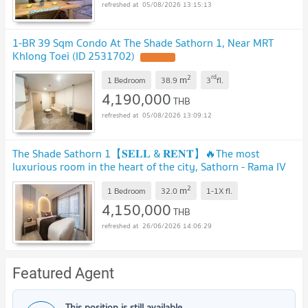
05/08/2026 13:15:13
1-BR 39 Sqm Condo At The Shade Sathorn 1, Near MRT
Khlong Toei (ID 2531702)
UPDATE !
2
rd
m
1 Bedroom
38.9
3
fl.
4,190,000
THB
05/08/2026 13:09:12
The Shade Sathorn 1【𝐒𝐄𝐋𝐋 & 𝐑𝐄𝐍𝐓】🔥The most
luxurious room in the heart of the city, Sathorn - Rama IV
area !!🔥 Contact Line ID: @hacondo
2
m
1 Bedroom
32.0
1-1X
fl.
4,150,000
THB
26/06/2026 14:06:29
Featured Agent
This position is still available