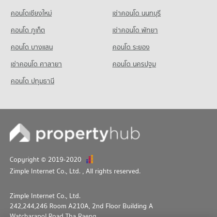
Condo for Sale near National Convention Center - QSNCC
Condo Benchakiti Park
3,331 properties for sale
Condo for Rent Makro Sathon
คอนโดเชียงใหม่
เช่าคอนโด นนทบุรี
PROJECT_COUNT
6,732 properties for rent
คอนโด ภูเก็ต
เช่าคอนโด พัทยา
Condo for Rent near Benchakiti Park
Condo for Sale Makro Sathon
38,031 properties for rent
3,596 properties for sale
คอนโด บางแสน
คอนโด ระยอง
Condo for Sale near Benchakiti Park
เช่าคอนโด ศาลายา
คอนโด นครปฐม
14,113 properties for sale
คอนโด ปทุมธานี
Condo Lumpini Park
PROJECT_COUNT
Condo for Rent near Lumpini Park
35,357 properties for rent
Condo for Sale near Lumpini Park
14,313 properties for sale
Copyright © 2019-2020
Condo Silom and Sathorn Road
Zimple Internet Co., Ltd.
, All rights reserved.
PROJECT_COUNT
Condo for Rent near Silom and Sathorn Road
Zimple Internet Co., Ltd.
12,846 properties for rent
242,244,246 Room A210A, 2nd Floor Building A
Condo for Sale near Silom and Sathorn Road
Watcharapol Road Tha Raeng