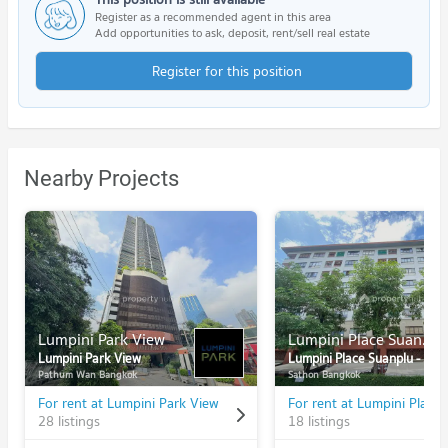
Register as a recommended agent in this area
Add opportunities to ask, deposit, rent/sell real estate
Register for this position
Nearby Projects
Lumpini Park View
Lumpini Place Suanplu - Sathorn
Lumpini Park View
Lumpini Place Suanplu - Sathorn
Pathum Wan Bangkok
Sathon Bangkok
For rent at Lumpini Park View
28 listings
18 listings