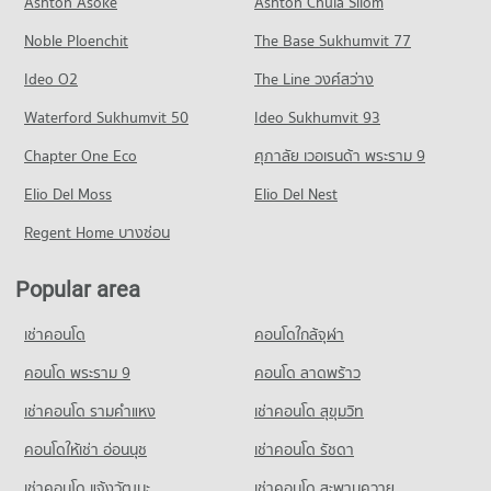
Ashton Asoke
Ashton Chula Silom
Krungthep
PROJECT_COUNT
5,712 properties for rent
14,612 properties for sale
5,766 properties for sale
Noble Ploenchit
The Base Sukhumvit 77
Condo for Rent near Bangkok Nursing Home Hospital
Condo for Sale in Sathon
Condo Khlong Toei Market
44,119 properties for rent
2,804 properties for sale
Condo Trinity International School
Ideo O2
The Line วงศ์สว่าง
PROJECT_COUNT
Condo for Sale near Bangkok Nursing Home Hospital
PROJECT_COUNT
Condo Rama 3 Road
Waterford Sukhumvit 50
Ideo Sukhumvit 93
18,351 properties for sale
Condo for Rent Khlong Toei Market
Condo for Rent Trinity International School
PROJECT_COUNT
4,887 properties for rent
Chapter One Eco
ศุภาลัย เวอเรนด้า พระราม 9
45,107 properties for rent
Condo BNH Hospital
Condo for Rent near Rama 3 Road
Condo for Sale Khlong Toei Market
Condo for Sale Trinity International School
PROJECT_COUNT
Elio Del Moss
9,582 properties for rent
Elio Del Nest
1,913 properties for sale
16,774 properties for sale
Condo for Rent near BNH Hospital
Condo for Sale near Rama 3 Road
Regent Home บางซ่อน
Condo Suan Phlu Market
21,732 properties for rent
4,759 properties for sale
Condo Bangkok Christian College
PROJECT_COUNT
Condo for Sale near BNH Hospital
PROJECT_COUNT
Popular area
Condo Rama 4 Road
9,924 properties for sale
Condo for Rent Suan Phlu Market
Condo for Rent Bangkok Christian College
PROJECT_COUNT
9,316 properties for rent
เช่าคอนโด
คอนโดใกล้จุฬา
16,928 properties for rent
Condo The Embassy of Japan
Condo for Rent near Rama 4 Road
Condo for Sale Suan Phlu Market
Condo for Sale Bangkok Christian College
PROJECT_COUNT
41,302 properties for rent
คอนโด พระราม 9
คอนโด ลาดพร้าว
4,892 properties for sale
8,338 properties for sale
Condo for Rent near The Embassy of Japan
Condo for Sale near Rama 4 Road
เช่าคอนโด รามคําแหง
เช่าคอนโด สุขุมวิท
Condo Tesco Lotus Superstore Rama 3
5,655 properties for rent
16,457 properties for sale
Condo Assumption Commercial College (A.C.C.)
PROJECT_COUNT
คอนโดให้เช่า อ่อนนุช
เช่าคอนโด รัชดา
Condo for Sale near The Embassy of Japan
PROJECT_COUNT
Condo Sathon Nuea Road
2,642 properties for sale
Condo for Rent Tesco Lotus Superstore Rama 3
เช่าคอนโด แจ้งวัฒนะ
เช่าคอนโด สะพานควาย