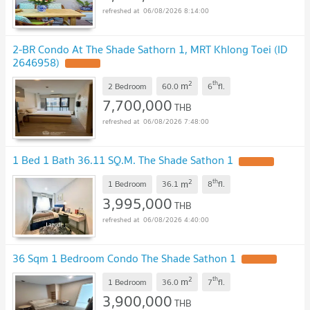
06/08/2026 8:14:00
2-BR Condo At The Shade Sathorn 1, MRT Khlong Toei (ID
2646958)
UPDATE !
2
th
m
2 Bedroom
60.0
6
fl.
7,700,000
THB
06/08/2026 7:48:00
1 Bed 1 Bath 36.11 SQ.M. The Shade Sathon 1
UPDATE !
2
th
m
1 Bedroom
36.1
8
fl.
3,995,000
THB
06/08/2026 4:40:00
36 Sqm 1 Bedroom Condo The Shade Sathon 1
UPDATE !
2
th
m
1 Bedroom
36.0
7
fl.
3,900,000
THB