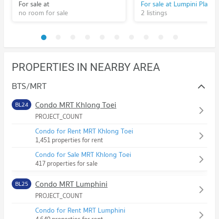
For sale at
no room for sale
2 listings
PROPERTIES IN NEARBY AREA
BTS/MRT
Condo MRT Khlong Toei
BL24
PROJECT_COUNT
Condo for Rent MRT Khlong Toei
1,451 properties for rent
Condo for Sale MRT Khlong Toei
417 properties for sale
Condo MRT Lumphini
BL25
PROJECT_COUNT
Condo for Rent MRT Lumphini