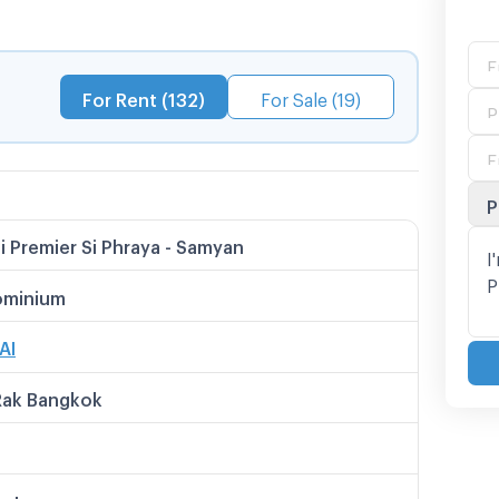
nd can also travel to important roads such as
Rama 4, radio, Sukhumvit, Asoke etc.
For Rent (132)
For Sale (19)
P
i Premier Si Phraya - Samyan
minium
AI
Rak Bangkok
meter