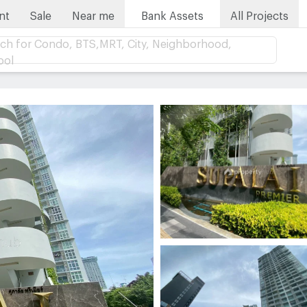
nt
Sale
Near me
Bank Assets
All Projects
ch for Condo, BTS,MRT, City, Neighborhood,
ool