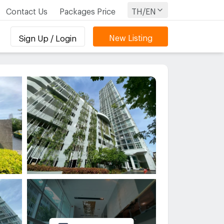
Contact Us
Packages Price
TH/EN
New Listing
Sign Up / Login