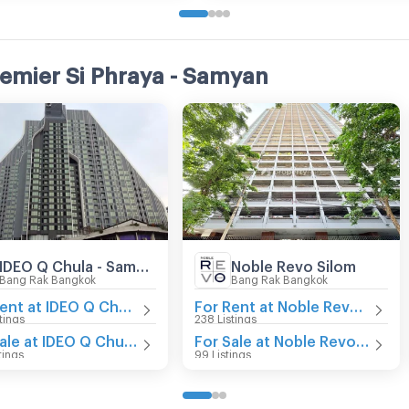
remier Si Phraya - Samyan
IDEO Q Chula - Samyan
Noble Revo Silom
Bang Rak Bangkok
Bang Rak Bangkok
For Rent at IDEO Q Chula - Samyan
For Rent at Noble Revo Silom
tings
238 Listings
For Sale at IDEO Q Chula - Samyan
For Sale at Noble Revo Silom
tings
99 Listings