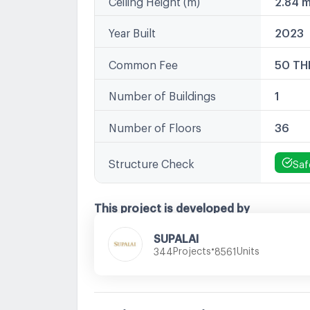
Year Built
2023
Common Fee
50 TH
Number of Buildings
1
Number of Floors
36
Structure Check
Saf
This project is developed by
SUPALAI
•
Projects
Units
344
8561