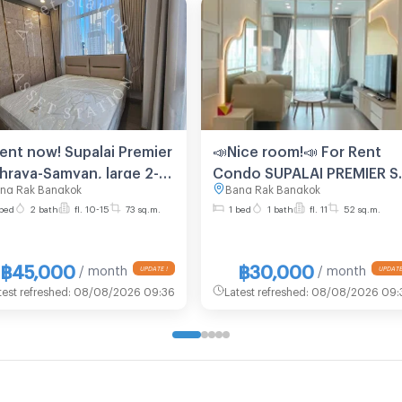
Rent now! Supalai Premier
📣Nice room!📣 For Rent
Phraya-Samyan, large 2-
Condo SUPALAI PREMIER SI
ng Rak Bangkok
Bang Rak Bangkok
room unit on a high
PHRAYA - SAMYAN Building 
bed
2 bath
fl. 10-15
73 sq.m.
1 bed
1 bath
fl. 11
52 sq.m.
or, near MRT Samyan.🏢
Floor 11, 1 BED PLUS , Roo
size 52.00 sqm
฿45,000
฿30,000
/ month
/ month
test refreshed
:
08/08/2026 09:36
Latest refreshed
:
08/08/2026 09: