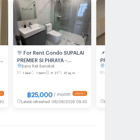
🎊 For Rent Condo SUPALAI
📌 For Rent Co
PREMIER SI PHRAYA -
PREMIER SI PHRA
Bang Rak Bangkok
Bang Rak Bangkok
1,
SAMYAN Building 1, Floor
SAMYAN Building
1 bed
1 bath
fl. 27
47 sq.m.
2 bed
2 bath
fl. 
m
27,1 bed room, Room size
12,2 bed room, 
47.00 sqm
73.00 sqm
฿25,000
฿45,000
/ month
/
30
Latest refreshed
:
08/08/2026 09:30
Latest refreshed
:
08