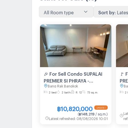
All Room type
Sort by
:
Lates
🎉 For Sell Condo SUPALAI
🚩 
PREMIER SI PHRAYA -
PRE
Bang Rak Bangkok
Ba
SAMYAN Building 1, Floor
SAM
2 bed
2 bath
fl. 12
73 sq.m.
2 
12,2 bed room, Room size
12,
73 sqm
73 
฿10,820,000
La
(
฿148,219
/ sq.m.
)
Latest refreshed
:
08/08/2026 10:01
re