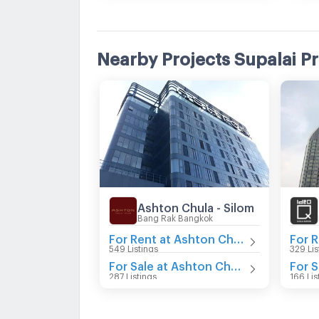
Nearby Projects Supalai P
Ashton Chula - Silom
Bang Rak Bangkok
For Rent at Ashton Chula - Silom
549 Listings
329 Lis
For Sale at Ashton Chula - Silom
287 Listings
166 Lis