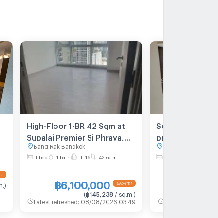
High-Floor 1-BR 42 Sqm at
Selling a burden
Supalai Premier Si Phraya,
price condo, go
Bang Rak Bangkok
Bang Rak Bangkok
MRT Sam Yan (ID 1440591)
Supalai Premier 
1 bed
1 bath
fl. 16
42 sq.m.
2 bed
2 bath
fl. 
Samyan MD-25
฿6,100,000
฿9,300
m.
)
(
฿145,238
/ sq.m.
)
(
Latest refreshed
:
08/08/2026 03:49
Latest refreshed
:
08