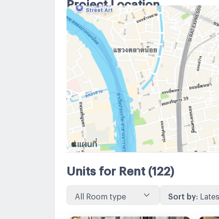
Project Location
Units for Rent
(122)
All Room type
Sort by
:
Lates