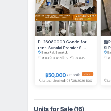
DL26080009 Condo for
🏙️
rent, Supalai Premier Si
Si 
Bang Rak Bangkok
Ba
Phraya - Samyan near MRT
bed
2 bed
2 bath
fl. 17
73 sq.m.
2 
Sam Yan, ready to move in,
flo
call urgently 0653619502
LineID @952jdxxk
฿50,000
/ month
Latest refreshed
:
08/08/2026 10:01
La
Units for Sale
(16)