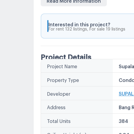
near the Rama 4 Expressway Expressway, a
Sathorn Road, Silom, Surawong, Rama 3, 
Interested in this project?
For rent 132 listings, For sale 19 listings
Project Details
Project Name
Supala
Property Type
Condo
SUPAL
Developer
Address
Bang 
Total Units
384
Ceiling Height (m)
2.84 