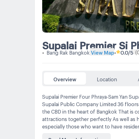
Supalai Premier Si 
(
•
Bang Rak Bangkok
View Map
•
0.0
/5
Overview
Location
Supalai Premier Four Phraya-Sam Yan Supa
Supalai Public Company Limited 36 floors 
the CBD in the heart of Bangkok That is co
attractions together perfectly As well as 
especially those who want to have residenc
lifestyle Connect every trip conveniently
Read More Information