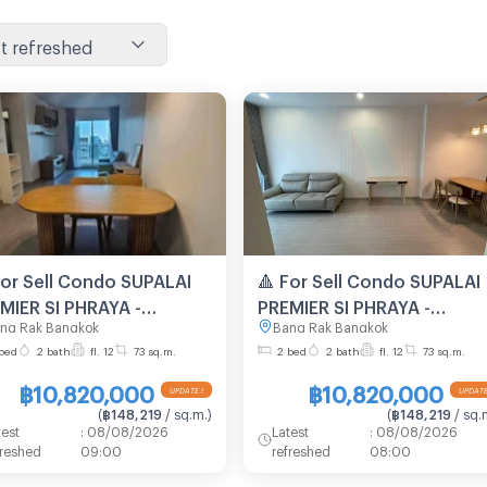
t refreshed
For Sell Condo SUPALAI
🔺 For Sell Condo SUPALAI
MIER SI PHRAYA -
PREMIER SI PHRAYA -
ng Rak Bangkok
Bang Rak Bangkok
YAN Building 1, Floor
SAMYAN Building 1, Floor
bed
2 bath
fl. 12
73 sq.m.
2 bed
2 bath
fl. 12
73 sq.m.
2 bed room, Room size
12,2 bed room, Room size
sqm
73 sqm
฿10,820,000
฿10,820,000
(
฿148,219
/ sq.m.
)
(
฿148,219
/ sq.
test
:
08/08/2026
Latest
:
08/08/2026
freshed
09:00
refreshed
08:00