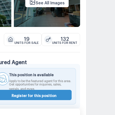
See All Images
19
132
UNITS FOR SALE
UNITS FOR RENT
ured Agent
This position is available
Apply to be the featured agent for this area.
Get opportunities for inquiries, sales,
rentals, and more.
Register for this position