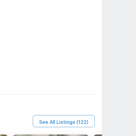
See All Listings
(
122
)