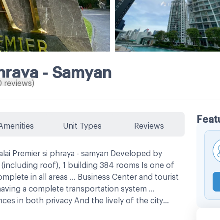
Phraya - Samyan
0
reviews
)
Feat
Amenities
Unit Types
Reviews
lai Premier si phraya - samyan Developed by
(including roof), 1 building 384 rooms Is one of
mplete in all areas ... Business Center and tourist
having a complete transportation system ...
es in both privacy And the lively of the city
, fast, close to the Sam Yan MRT, only 750 meters,