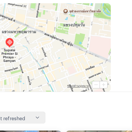
t refreshed