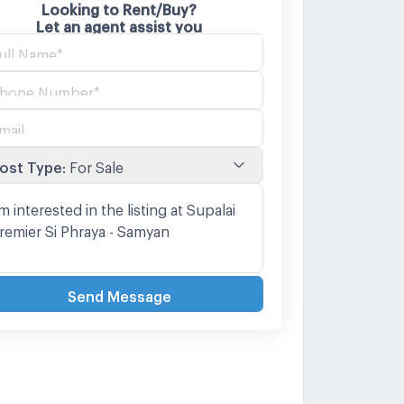
Looking to Rent/Buy?
Let an agent assist you
ost Type
:
For Sale
Send Message