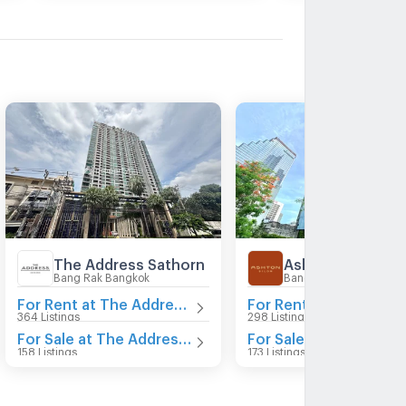
The Address Sathorn
Ashton Silom
Bang Rak Bangkok
Bang Rak Bangkok
For Rent at The Address Sathorn
For Re
364 Listings
298 Listings
For Sale at The Address Sathorn
For Sale at Ashton Si
158 Listings
173 Listings