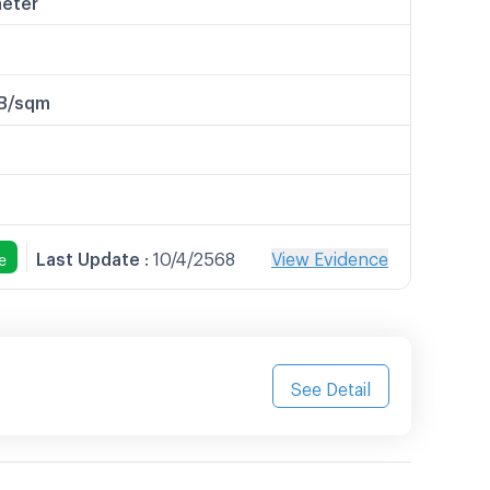
B/sqm
Last Update
:
10/4/2568
View Evidence
e
See Detail