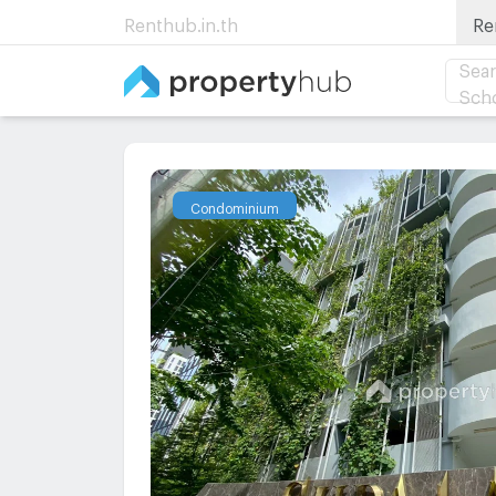
Renthub.in.th
Re
Sear
Sch
Condominium