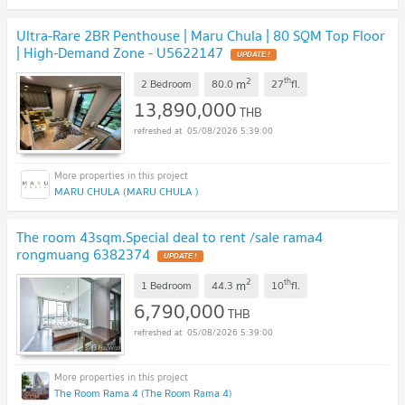
Ultra-Rare 2BR Penthouse | Maru Chula | 80 SQM Top Floor
| High-Demand Zone - U5622147
UPDATE !
2
th
m
2 Bedroom
80.0
27
fl.
13,890,000
THB
05/08/2026 5:39:00
MARU CHULA (MARU CHULA )
The room 43sqm.Special deal to rent /sale rama4
rongmuang 6382374
UPDATE !
2
th
m
1 Bedroom
44.3
10
fl.
6,790,000
THB
05/08/2026 5:39:00
The Room Rama 4 (The Room Rama 4)