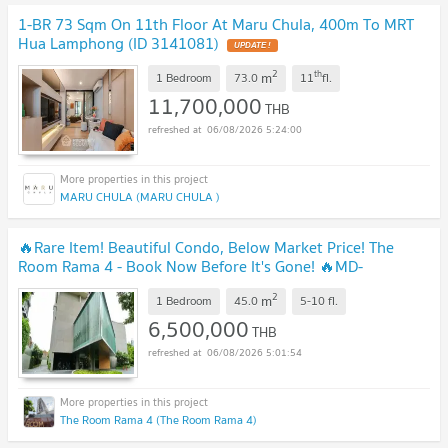
1-BR 73 Sqm On 11th Floor At Maru Chula, 400m To MRT
Hua Lamphong (ID 3141081)
UPDATE !
2
th
m
1 Bedroom
73.0
11
fl.
11,700,000
THB
06/08/2026 5:24:00
MARU CHULA (MARU CHULA )
🔥Rare Item! Beautiful Condo, Below Market Price! The
Room Rama 4 - Book Now Before It's Gone! 🔥MD-
25073220
UPDATE !
2
m
1 Bedroom
45.0
5-10
fl.
6,500,000
THB
06/08/2026 5:01:54
The Room Rama 4 (The Room Rama 4)