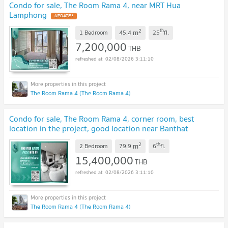
Condo for sale, The Room Rama 4, near MRT Hua
Lamphong
UPDATE !
2
th
m
1 Bedroom
45.4
25
fl.
7,200,000
THB
02/08/2026 3:11:10
The Room Rama 4 (The Room Rama 4)
Condo for sale, The Room Rama 4, corner room, best
location in the project, good location near Banthat
Thong
UPDATE !
2
th
m
2 Bedroom
79.9
6
fl.
15,400,000
THB
02/08/2026 3:11:10
The Room Rama 4 (The Room Rama 4)