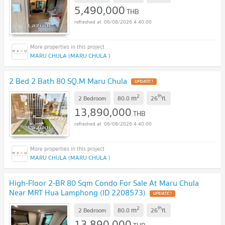
5,490,000
THB
06/08/2026 4:40:00
MARU CHULA (MARU CHULA )
2 Bed 2 Bath 80 SQ.M Maru Chula
UPDATE !
2
th
m
2 Bedroom
80.0
26
fl.
13,890,000
THB
06/08/2026 4:40:00
MARU CHULA (MARU CHULA )
High-Floor 2-BR 80 Sqm Condo For Sale At Maru Chula
Near MRT Hua Lamphong (ID 2208573)
UPDATE !
2
th
m
2 Bedroom
80.0
26
fl.
13,890,000