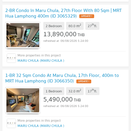
2-BR Condo In Maru Chula, 27th Floor With 80 Sqm | MRT
Hua Lamphong 400m (ID 3065329)
UPDATE !
2
th
m
2 Bedroom
80.0
27
fl.
13,890,000
THB
06/08/2026 5:24:00
MARU CHULA (MARU CHULA )
1-BR 32 Sqm Condo At Maru Chula, 17th Floor, 400m to
MRT Hua Lamphong (ID 3066350)
UPDATE !
2
th
m
1 Bedroom
32.0
17
fl.
5,490,000
THB
06/08/2026 5:24:00
MARU CHULA (MARU CHULA )