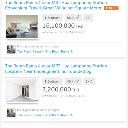
The Room Rama 4 near MRT Hua Lamphong Station
Convenient Travel, Great Value per Square Meter
UPDATE !
2
m
1 Bedroom
86.0
x
fl.
16,100,000
THB
17/07/2026 9:25:38
The Room Rama 4 (The Room Rama 4)
The Room Rama 4 near MRT Hua Lamphong Station
Location Near Employment, Surrounded by
Lifestyles
UPDATE !
2
m
1 Bedroom
45.4
1x
fl.
7,200,000
THB
15/07/2026 7:11:00
The Room Rama 4 (The Room Rama 4)