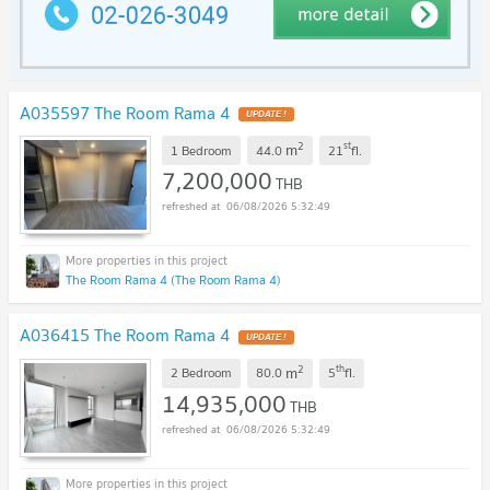
A035597 The Room Rama 4
UPDATE !
2
st
m
1 Bedroom
44.0
21
fl.
7,200,000
THB
06/08/2026 5:32:49
The Room Rama 4 (The Room Rama 4)
A036415 The Room Rama 4
UPDATE !
2
th
m
2 Bedroom
80.0
5
fl.
14,935,000
THB
06/08/2026 5:32:49