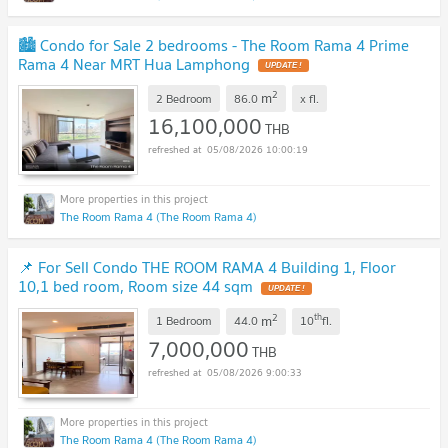
🏙️ Condo for Sale 2 bedrooms - The Room Rama 4 Prime
Rama 4 Near MRT Hua Lamphong
UPDATE !
2
m
2 Bedroom
86.0
x
fl.
16,100,000
THB
05/08/2026 10:00:19
The Room Rama 4 (The Room Rama 4)
📌 For Sell Condo THE ROOM RAMA 4 Building 1, Floor
10,1 bed room, Room size 44 sqm
UPDATE !
2
th
m
1 Bedroom
44.0
10
fl.
7,000,000
THB
05/08/2026 9:00:33
The Room Rama 4 (The Room Rama 4)