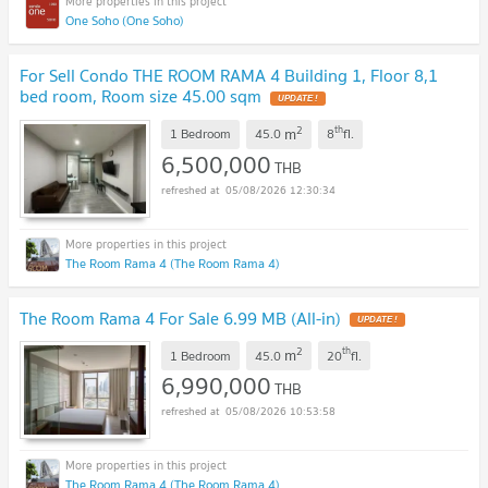
One Soho (One Soho)
For Sell Condo THE ROOM RAMA 4 Building 1, Floor 8,1
bed room, Room size 45.00 sqm
UPDATE !
2
th
m
1 Bedroom
45.0
8
fl.
6,500,000
THB
05/08/2026 12:30:34
The Room Rama 4 (The Room Rama 4)
The Room Rama 4 For Sale 6.99 MB (All-in)
UPDATE !
2
th
m
1 Bedroom
45.0
20
fl.
6,990,000
THB
05/08/2026 10:53:58
The Room Rama 4 (The Room Rama 4)