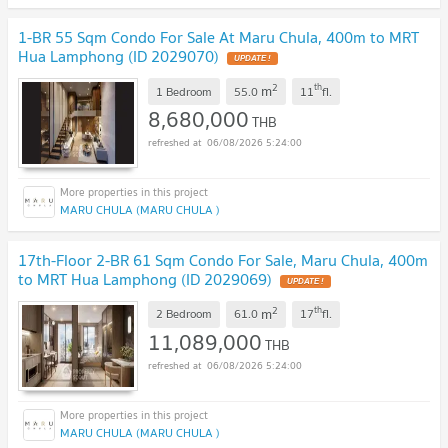
1-BR 55 Sqm Condo For Sale At Maru Chula, 400m to MRT
Hua Lamphong (ID 2029070)
UPDATE !
2
th
m
1 Bedroom
55.0
11
fl.
8,680,000
THB
06/08/2026 5:24:00
MARU CHULA (MARU CHULA )
17th-Floor 2-BR 61 Sqm Condo For Sale, Maru Chula, 400m
to MRT Hua Lamphong (ID 2029069)
UPDATE !
2
th
m
2 Bedroom
61.0
17
fl.
11,089,000
THB
06/08/2026 5:24:00
MARU CHULA (MARU CHULA )