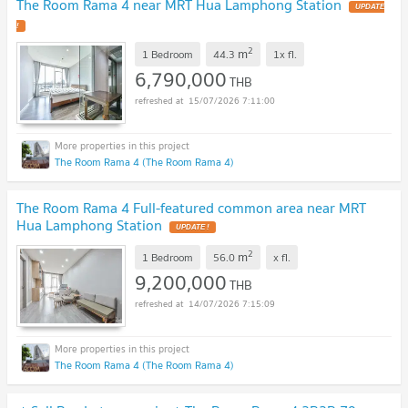
The Room Rama 4 near MRT Hua Lamphong Station
UPDATE
!
2
m
1 Bedroom
44.3
1x
fl.
6,790,000
THB
15/07/2026 7:11:00
The Room Rama 4 (The Room Rama 4)
The Room Rama 4 Full-featured common area near MRT
Hua Lamphong Station
UPDATE !
2
m
1 Bedroom
56.0
x
fl.
9,200,000
THB
14/07/2026 7:15:09
The Room Rama 4 (The Room Rama 4)