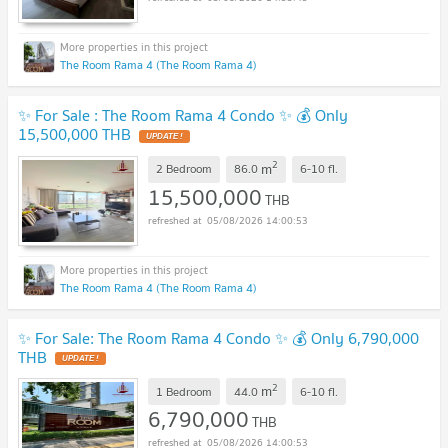
The Room Rama 4 (The Room Rama 4)
✨ For Sale : The Room Rama 4 Condo ✨ 💰 Only
15,500,000 THB
UPDATE !
2
m
2 Bedroom
86.0
6-10
fl.
15,500,000
THB
05/08/2026 14:00:53
The Room Rama 4 (The Room Rama 4)
✨ For Sale: The Room Rama 4 Condo ✨ 💰 Only 6,790,000
THB
UPDATE !
2
m
1 Bedroom
44.0
6-10
fl.
6,790,000
THB
05/08/2026 14:00:53