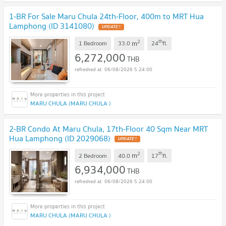
1-BR For Sale Maru Chula 24th-Floor, 400m to MRT Hua
Lamphong (ID 3141080)
UPDATE !
2
th
m
1 Bedroom
33.0
24
fl.
6,272,000
THB
06/08/2026 5:24:00
MARU CHULA (MARU CHULA )
2-BR Condo At Maru Chula, 17th-Floor 40 Sqm Near MRT
Hua Lamphong (ID 2029068)
UPDATE !
2
th
m
2 Bedroom
40.0
17
fl.
6,934,000
THB
06/08/2026 5:24:00
MARU CHULA (MARU CHULA )