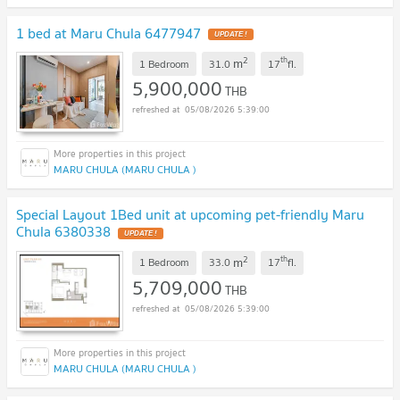
1 bed at Maru Chula 6477947
UPDATE !
2
th
m
1 Bedroom
31.0
17
fl.
5,900,000
THB
05/08/2026 5:39:00
MARU CHULA (MARU CHULA )
Special Layout 1Bed unit at upcoming pet-friendly Maru
Chula 6380338
UPDATE !
2
th
m
1 Bedroom
33.0
17
fl.
5,709,000
THB
05/08/2026 5:39:00
MARU CHULA (MARU CHULA )