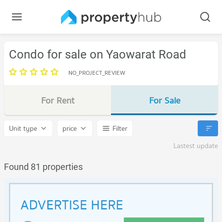
Condo for sale on Yaowarat Road
NO_PROJECT_REVIEW
For Rent
For Sale
Unit type
price
Filter
Lastest update
Found 81 properties