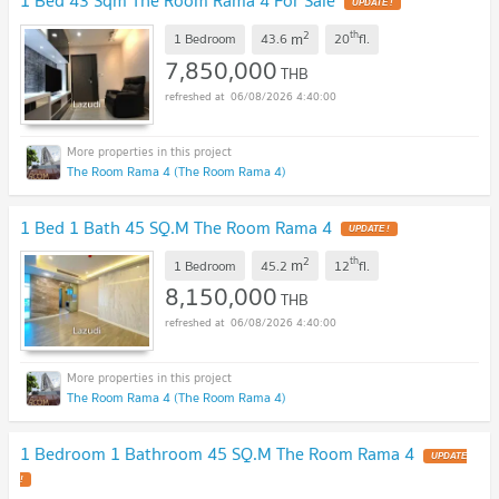
1 Bed 43 Sqm The Room Rama 4 For Sale
UPDATE !
2
th
m
1 Bedroom
43.6
20
fl.
7,850,000
THB
06/08/2026 4:40:00
The Room Rama 4 (The Room Rama 4)
1 Bed 1 Bath 45 SQ.M The Room Rama 4
UPDATE !
2
th
m
1 Bedroom
45.2
12
fl.
8,150,000
THB
06/08/2026 4:40:00
The Room Rama 4 (The Room Rama 4)
1 Bedroom 1 Bathroom 45 SQ.M The Room Rama 4
UPDATE
!