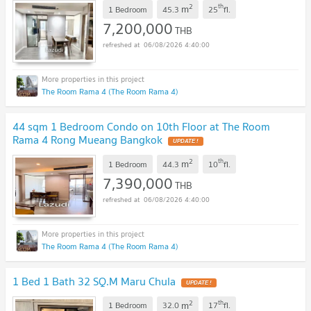
2
th
m
1 Bedroom
45.3
25
fl.
7,200,000
THB
06/08/2026 4:40:00
The Room Rama 4 (The Room Rama 4)
44 sqm 1 Bedroom Condo on 10th Floor at The Room
Rama 4 Rong Mueang Bangkok
UPDATE !
2
th
m
1 Bedroom
44.3
10
fl.
7,390,000
THB
06/08/2026 4:40:00
The Room Rama 4 (The Room Rama 4)
1 Bed 1 Bath 32 SQ.M Maru Chula
UPDATE !
2
th
m
1 Bedroom
32.0
17
fl.