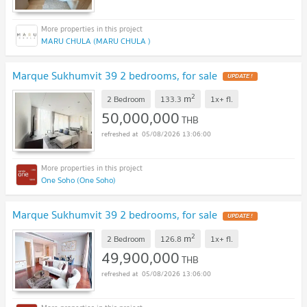
MARU CHULA (MARU CHULA )
Marque Sukhumvit 39 2 bedrooms, for sale
UPDATE !
2
m
2 Bedroom
133.3
1x+
fl.
50,000,000
THB
05/08/2026 13:06:00
One Soho (One Soho)
Marque Sukhumvit 39 2 bedrooms, for sale
UPDATE !
2
m
2 Bedroom
126.8
1x+
fl.
49,900,000
THB
05/08/2026 13:06:00