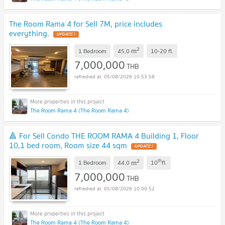
The Room Rama 4 for Sell 7M, price includes
everything.
UPDATE !
2
m
1 Bedroom
45.0
10-20
fl.
7,000,000
THB
05/08/2026 10:53:58
The Room Rama 4 (The Room Rama 4)
🔺 For Sell Condo THE ROOM RAMA 4 Building 1, Floor
10,1 bed room, Room size 44 sqm
UPDATE !
2
th
m
1 Bedroom
44.0
10
fl.
7,000,000
THB
05/08/2026 10:00:52
The Room Rama 4 (The Room Rama 4)