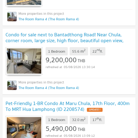
The Room Rama 4 (The Room Rama 4)
Condo for sale next to Bantadthong Road! Near Chula,
corner room, large size, high floor, beautiful open view,
fantastic decoration.
UPDATE !
2
nd
m
1 Bedroom
55.6
22
fl.
9,200,000
THB
05/08/2026 13:30:14
The Room Rama 4 (The Room Rama 4)
Pet-Friendly 1-BR Condo At Maru Chula, 17th Floor, 400m
To MRT Hua Lamphong (ID 2208574)
UPDATE !
2
th
m
1 Bedroom
32.0
17
fl.
5,490,000
THB
05/08/2026 13:09:12