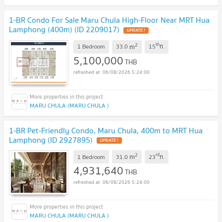
1-BR Condo For Sale Maru Chula High-Floor Near MRT Hua
Lamphong (400m) (ID 2209017)
UPDATE !
2
th
m
1 Bedroom
33.0
15
fl.
5,100,000
THB
06/08/2026 5:24:00
MARU CHULA (MARU CHULA )
1-BR Pet-Friendly Condo, Maru Chula, 400m to MRT Hua
Lamphong (ID 2927895)
UPDATE !
2
rd
m
1 Bedroom
31.0
23
fl.
4,931,640
THB
06/08/2026 5:24:00
MARU CHULA (MARU CHULA )