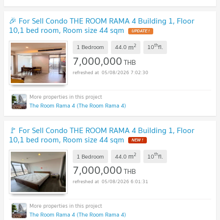
🎉 For Sell Condo THE ROOM RAMA 4 Building 1, Floor
10,1 bed room, Room size 44 sqm
UPDATE !
2
th
m
1 Bedroom
44.0
10
fl.
7,000,000
THB
05/08/2026 7:02:30
The Room Rama 4 (The Room Rama 4)
🚩 For Sell Condo THE ROOM RAMA 4 Building 1, Floor
10,1 bed room, Room size 44 sqm
NEW !
2
th
m
1 Bedroom
44.0
10
fl.
7,000,000
THB
05/08/2026 6:01:31
The Room Rama 4 (The Room Rama 4)