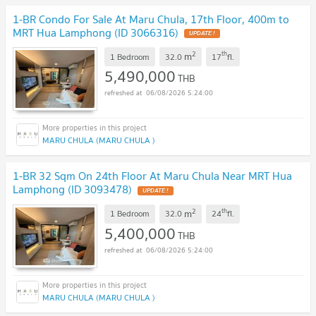
1-BR Condo For Sale At Maru Chula, 17th Floor, 400m to
MRT Hua Lamphong (ID 3066316)
UPDATE !
2
th
m
1 Bedroom
32.0
17
fl.
5,490,000
THB
06/08/2026 5:24:00
MARU CHULA (MARU CHULA )
1-BR 32 Sqm On 24th Floor At Maru Chula Near MRT Hua
Lamphong (ID 3093478)
UPDATE !
2
th
m
1 Bedroom
32.0
24
fl.
5,400,000
THB
06/08/2026 5:24:00
MARU CHULA (MARU CHULA )