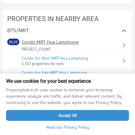
PROPERTIES IN NEARBY AREA
BTS/MRT
Condo MRT Hua Lamphong
BL28
PROJECT_COUNT
Condo for Rent MRT Hua Lamphong
1,557 properties for rent
Condo for Sale MRT Hua Lamphong
797 properties for sale
We use cookies for your best experience
Propertyhub.in.th uses cookies to enhance your browsing
Condo MRT Wat Mangkon
BL29
experience, analyze site traffic, and deliver relevant content. By
PROJECT_COUNT
continuing to use this website, you agree to our Privacy Policy.
Condo for Rent MRT Wat Mangkon
37 properties for rent
Accept All
Condo for Sale MRT Wat Mangkon
32 properties for sale
Read our Privacy Policy