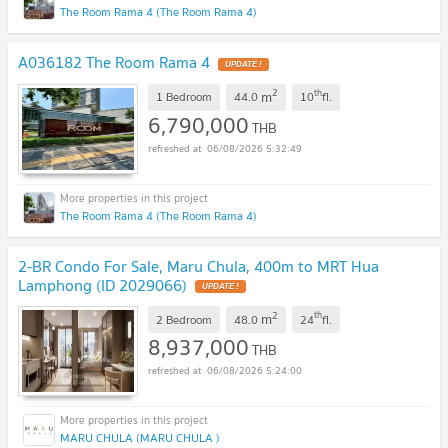
The Room Rama 4 (The Room Rama 4)
A036182 The Room Rama 4
UPDATE !
2
th
m
1 Bedroom
44.0
10
fl.
6,790,000
THB
06/08/2026 5:32:49
The Room Rama 4 (The Room Rama 4)
2-BR Condo For Sale, Maru Chula, 400m to MRT Hua
Lamphong (ID 2029066)
UPDATE !
2
th
m
2 Bedroom
48.0
24
fl.
8,937,000
THB
06/08/2026 5:24:00
MARU CHULA (MARU CHULA )