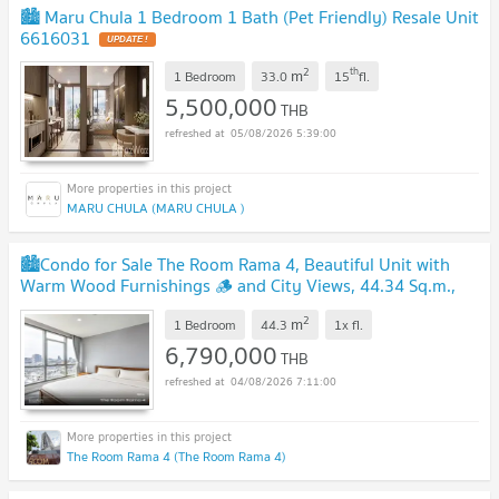
🏙️ Maru Chula 1 Bedroom 1 Bath (Pet Friendly) Resale Unit
6616031
UPDATE !
2
th
m
1 Bedroom
33.0
15
fl.
5,500,000
THB
05/08/2026 5:39:00
MARU CHULA (MARU CHULA )
🏙️Condo for Sale The Room Rama 4, Beautiful Unit with
Warm Wood Furnishings 🪵 and City Views, 44.34 Sq.m.,
Near MRT Hua Lamphong, 6.79 Mb ✨
UPDATE !
2
m
1 Bedroom
44.3
1x
fl.
6,790,000
THB
04/08/2026 7:11:00
The Room Rama 4 (The Room Rama 4)