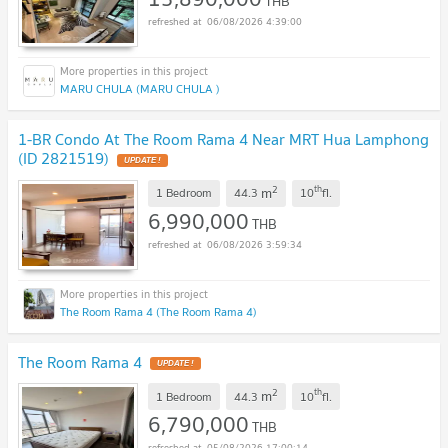
THB
06/08/2026 4:39:00
MARU CHULA (MARU CHULA )
1-BR Condo At The Room Rama 4 Near MRT Hua Lamphong
(ID 2821519)
UPDATE !
2
th
m
1 Bedroom
44.3
10
fl.
6,990,000
THB
06/08/2026 3:59:34
The Room Rama 4 (The Room Rama 4)
The Room Rama 4
UPDATE !
2
th
m
1 Bedroom
44.3
10
fl.
6,790,000
THB
05/08/2026 17:00:14