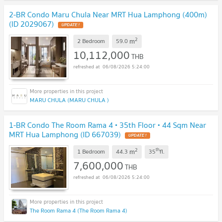
2-BR Condo Maru Chula Near MRT Hua Lamphong (400m)
(ID 2029067)
UPDATE !
2
m
2 Bedroom
59.0
10,112,000
THB
06/08/2026 5:24:00
MARU CHULA (MARU CHULA )
1-BR Condo The Room Rama 4 • 35th Floor • 44 Sqm Near
MRT Hua Lamphong (ID 667039)
UPDATE !
2
th
m
1 Bedroom
44.3
35
fl.
7,600,000
THB
06/08/2026 5:24:00
The Room Rama 4 (The Room Rama 4)