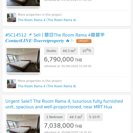
The Room Rama 4 (The Room Rama 4)
#SC14512 📌 Sell | 🟦🟨The Room Rama 4🟥🟩💬
𝑪𝒐𝒏𝒕𝒂𝒄𝒕𝑳𝑰𝑵𝑬:@𝒔𝒆𝒄𝒓𝒆𝒕𝒑𝒓𝒐𝒑𝒆𝒓𝒕𝒚 🔥✨
UPDATE !
2
th
m
Studio
44.3
10
fl.
6,790,000
THB
05/08/2026 15:09:00
The Room Rama 4 (The Room Rama 4)
Urgent Sale‼️ The Room Rama 4, luxurious fully furnished
unit, spacious and well-proportioned, near MRT Hua
Lamphong 🌟
UPDATE !
2
m
1 Bedroom
44.3
5-10
fl.
7,038,000
THB
05/08/2026 14:35:43