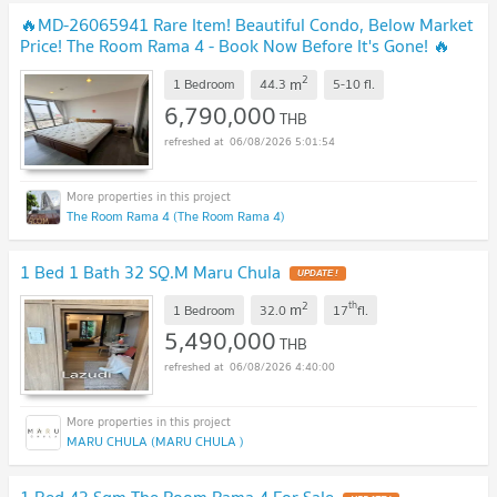
🔥MD-26065941 Rare Item! Beautiful Condo, Below Market
Price! The Room Rama 4 - Book Now Before It's Gone! 🔥
UPDATE !
2
m
1 Bedroom
44.3
5-10
fl.
6,790,000
THB
06/08/2026 5:01:54
The Room Rama 4 (The Room Rama 4)
1 Bed 1 Bath 32 SQ.M Maru Chula
UPDATE !
2
th
m
1 Bedroom
32.0
17
fl.
5,490,000
THB
06/08/2026 4:40:00
MARU CHULA (MARU CHULA )