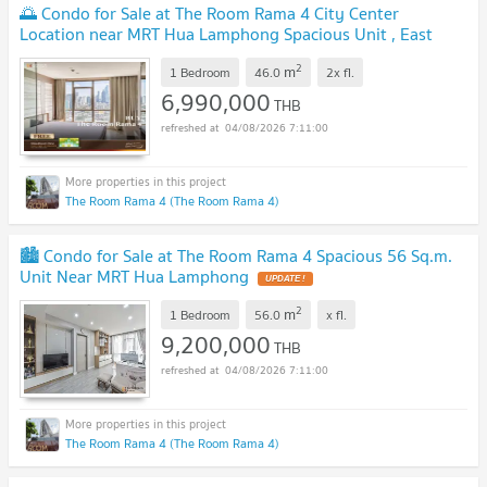
🌅 Condo for Sale at The Room Rama 4 City Center
Location near MRT Hua Lamphong Spacious Unit , East
Facing with Morning Sun 🌅
UPDATE !
2
m
1 Bedroom
46.0
2x
fl.
6,990,000
THB
04/08/2026 7:11:00
The Room Rama 4 (The Room Rama 4)
🏙️ Condo for Sale at The Room Rama 4 Spacious 56 Sq.m.
Unit Near MRT Hua Lamphong
UPDATE !
2
m
1 Bedroom
56.0
x
fl.
9,200,000
THB
04/08/2026 7:11:00
The Room Rama 4 (The Room Rama 4)