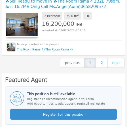
🔥Sell Ready to move in 🔥The Room Rama 4 2B2B 79sqm.
Just 16.2MB Only Call Ms.Angel(Aumi)0658209572
2
m
2 Bedroom
79.0
-
fl.
16,200,000
THB
03/07/2026 6:31:10
The Room Rama 4 (The Room Rama 4)
previous
1
2
next
Featured Agent
This position is still available
Register as a recommended agent in this area
Add opportunities to ask, deposit, rent/sell real estate
Register for this position