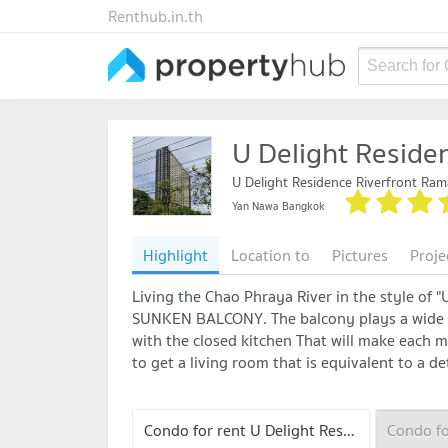
Renthub.in.th
Search for
U Delight Reside
U Delight Residence Riverfront Ram
Yan Nawa Bangkok
Highlight
Location to
Pictures
Proje
Living the Chao Phraya River in the style of 
SUNKEN BALCONY. The balcony plays a wide le
with the closed kitchen That will make each 
to get a living room that is equivalent to a 
Condo for rent U Delight Residence Riverfront Rama 3