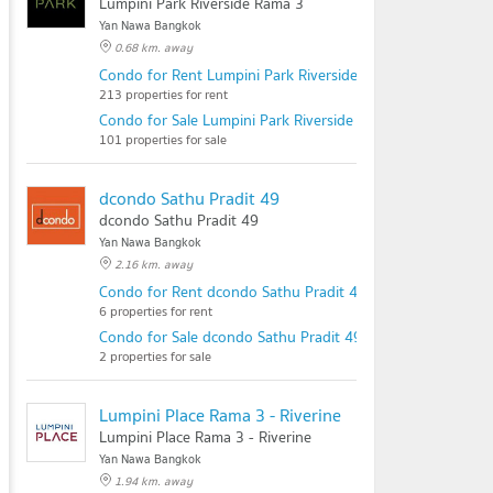
Lumpini Park Riverside Rama 3
Yan Nawa Bangkok
0.68 km. away
Condo for Rent Lumpini Park Riverside Rama 3
213 properties for rent
Condo for Sale Lumpini Park Riverside Rama 3
101 properties for sale
dcondo Sathu Pradit 49
dcondo Sathu Pradit 49
Yan Nawa Bangkok
2.16 km. away
Condo for Rent dcondo Sathu Pradit 49
6 properties for rent
Condo for Sale dcondo Sathu Pradit 49
2 properties for sale
Lumpini Place Rama 3 - Riverine
Lumpini Place Rama 3 - Riverine
Yan Nawa Bangkok
1.94 km. away