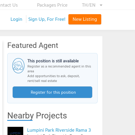
ntact Us
Packages Price
TH/EN
Login
Sign Up, For Free!
New Listing
Featured Agent
This position is still available
Register as a recommended agent in this
area
Add opportunities to ask, deposit,
rent/sell real estate
Register for this position
Nearby Projects
Lumpini Park Riverside Rama 3