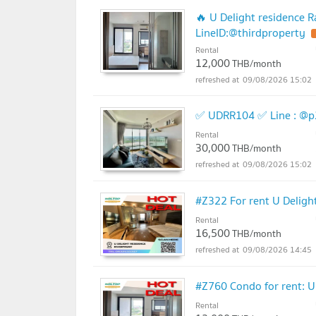
🔥 U Delight residence R
LineID:@thirdproperty
Rental
12,000
THB/month
09/08/2026 15:02
✅ UDRR104 ✅ Line : @p
Rental
30,000
THB/month
09/08/2026 15:02
#Z322 For rent U Deligh
Rental
16,500
THB/month
09/08/2026 14:45
#Z760 Condo for rent: U
Rental