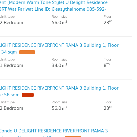
ent (Modern Warm Tone Style) U Delight Residence
BRT Wat Pariwat Line ID: @easythaihome 085-592-
Unit type
Room size
Floor
rd
2 Bedroom
56.0
23
2
m
LIGHT RESIDENCE RIVERFRONT RAMA 3 Building 1, Floor
e 34 sqm
Unit type
Room size
Floor
th
1 Bedroom
34.0
8
2
m
LIGHT RESIDENCE RIVERFRONT RAMA 3 Building 1, Floor
ze 56 sqm
Unit type
Room size
Floor
rd
2 Bedroom
56.0
23
2
m
nt Condo U DELIGHT RESIDENCE RIVERFRONT RAMA 3