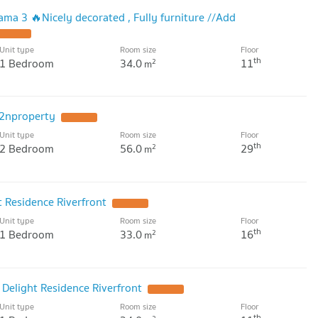
ama 3 🔥Nicely decorated , Fully furniture //Add
Unit type
Room size
Floor
th
1 Bedroom
34.0
11
2
m
2nproperty
Unit type
Room size
Floor
th
2 Bedroom
56.0
29
2
m
t Residence Riverfront
Unit type
Room size
Floor
th
1 Bedroom
33.0
16
2
m
 Delight Residence Riverfront
Unit type
Room size
Floor
th