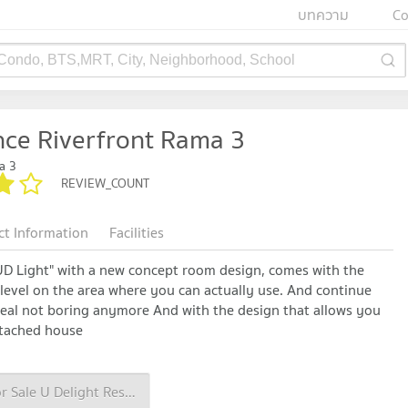
บทความ
Co
 Condo, BTS,MRT, City, Neighborhood, School
nce Riverfront Rama 3
a 3
REVIEW_COUNT
ct Information
Facilities
"UD Light" with a new concept room design, comes with the
vel on the area where you can actually use. And continue
meal not boring anymore And with the design that allows you
detached house
Condo for Sale U Delight Residence Riverfront Rama 3