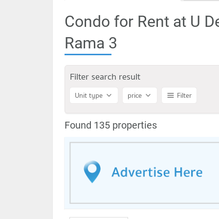
Condo for Rent at U D
Rama 3
Filter search result
Unit type
price
Filter
Found 135 properties