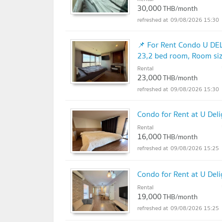
30,000
THB/month
09/08/2026 15:30
📌 For Rent Condo U DE
23,2 bed room, Room si
Rental
23,000
THB/month
09/08/2026 15:30
Condo for Rent at U Del
Rental
16,000
THB/month
09/08/2026 15:25
Condo for Rent at U Del
Rental
19,000
THB/month
09/08/2026 15:25