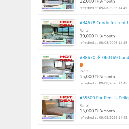
12,000
THB/month
09/08/2026 14:45
#R4678 Condo for rent U
Rental
30,000
THB/month
09/08/2026 14:45
#R8670 🎉 060169 Condo 
Rental
15,000
THB/month
09/08/2026 14:45
#S5500 For Rent U Delig
Rental
13,000
THB/month
09/08/2026 14:45