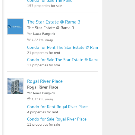
Condo for Sale The Pano
157 properties for sale
The Star Estate @ Rama 3
The Star Estate @ Rama 3
Yan Nawa Bangkok
1.27 km. away
Condo for Rent The Star Estate @ Rama 3
21 properties for rent
Condo for Sale The Star Estate @ Rama 3
12 properties for sale
Royal River Place
Royal River Place
Yan Nawa Bangkok
1.51 km. away
Condo for Rent Royal River Place
4 properties for rent
Condo for Sale Royal River Place
11 properties for sale