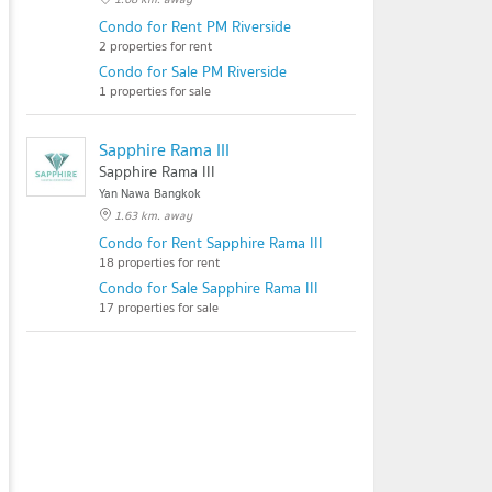
Condo for Rent PM Riverside
2 properties for rent
Condo for Sale PM Riverside
1 properties for sale
Sapphire Rama III
Sapphire Rama III
Yan Nawa Bangkok
1.63 km. away
Condo for Rent Sapphire Rama III
18 properties for rent
Condo for Sale Sapphire Rama III
17 properties for sale