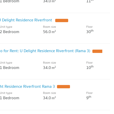
1 Bedroom
34.0
11
2
m
 Delight Residence Riverfront
Unit type
Room size
Floor
th
2 Bedroom
56.0
30
2
m
for Rent: U Delight Residence Riverfront (Rama 3)
Unit type
Room size
Floor
th
1 Bedroom
34.0
10
2
m
ht Residence Riverfront Rama 3
Unit type
Room size
Floor
th
1 Bedroom
34.0
9
2
m