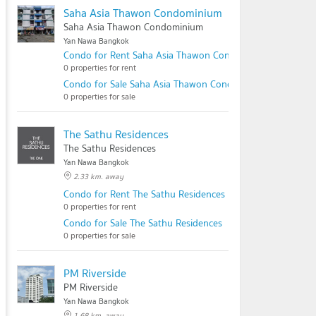
Saha Asia Thawon Condominium
Saha Asia Thawon Condominium
Yan Nawa Bangkok
Condo for Rent Saha Asia Thawon Condominium
0 properties for rent
Condo for Sale Saha Asia Thawon Condominium
0 properties for sale
The Sathu Residences
The Sathu Residences
Yan Nawa Bangkok
2.33 km. away
Condo for Rent The Sathu Residences
0 properties for rent
Condo for Sale The Sathu Residences
0 properties for sale
PM Riverside
PM Riverside
Yan Nawa Bangkok
1.68 km. away