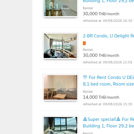
Building 1, Floor 29,2 
Rental
30,000
THB/month
09/08/2026 16:30
2-BR Condo, U Delight R
Rental
30,000
THB/month
09/08/2026 15:59
🎊 For Rent Condo U DE
8,1 bed room, Room siz
Rental
14,000
THB/month
09/08/2026 15:30
🔺Super special!🔺 For
Building 1, Floor 29,2 
Rental