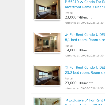
P-55819 🔥 Condo For R
Riverfront Rama 3 Near 
2897
Rental
23,000
THB/month
09/08/2026 16:40
🎉 For Rent Condo U DE
8,1 bed room, Room siz
Rental
14,000
THB/month
09/08/2026 16:30
🎊 For Rent Condo U DE
23,2 bed room, Room si
Rental
23,000
THB/month
09/08/2026 16:30
📌Exclusive!📌 For Re