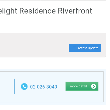
elight Residence Riverfront
Lastest update