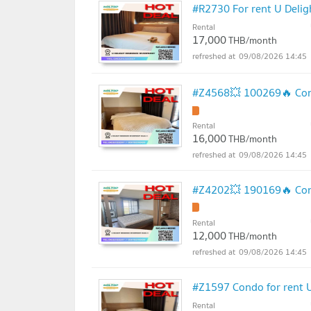
#R2730 For rent U Delig
Rental
17,000
THB/month
09/08/2026 14:45
#Z4568💥 100269🔥 Cond
Rental
16,000
THB/month
09/08/2026 14:45
#Z4202💥 190169🔥 Cond
Rental
12,000
THB/month
09/08/2026 14:45
#Z1597 Condo for rent U
Rental