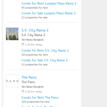
Condo for Rent Lumpini Place Rama 3 - Riverine
85 properties for rent
Condo for Sale Lumpini Place Rama 3 - Riverine
22 properties for sale
S.V. City Rama 3
S.V. City Rama 3
Yan Nawa Bangkok
1.16 km. away
Condo for Rent S.V. City Rama 3
58 properties for rent
Condo for Sale S.V. City Rama 3
51 properties for sale
The Pano
The Pano
Yan Nawa Bangkok
1.01 km. away
Condo for Rent The Pano
183 properties for rent