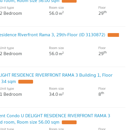
bed room, Room size 56.00 sqm
Unit type
Room size
Floor
th
2 Bedroom
56.0
29
2
m
esidence Riverfront Rama 3, 29th-Floor (ID 3130872)
Unit type
Room size
Floor
th
2 Bedroom
56.0
29
2
m
LIGHT RESIDENCE RIVERFRONT RAMA 3 Building 1, Floor
e 34 sqm
Unit type
Room size
Floor
th
1 Bedroom
34.0
8
2
m
 Rent Condo U DELIGHT RESIDENCE RIVERFRONT RAMA 3
bed room, Room size 56.00 sqm
Unit type
Room size
Floor