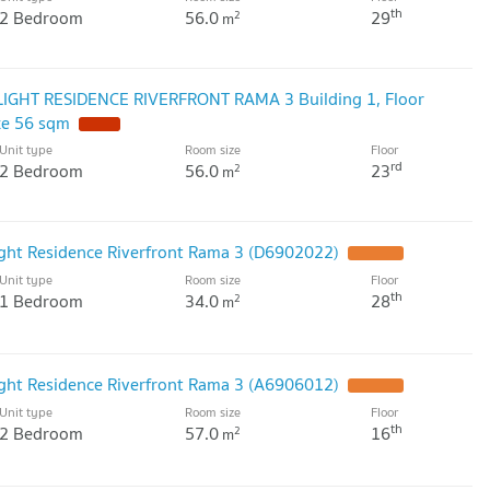
th
2 Bedroom
56.0
29
2
m
LIGHT RESIDENCE RIVERFRONT RAMA 3 Building 1, Floor
ze 56 sqm
Unit type
Room size
Floor
rd
2 Bedroom
56.0
23
2
m
ight Residence Riverfront Rama 3 (D6902022)
Unit type
Room size
Floor
th
1 Bedroom
34.0
28
2
m
ight Residence Riverfront Rama 3 (A6906012)
Unit type
Room size
Floor
th
2 Bedroom
57.0
16
2
m