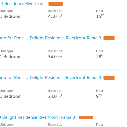
ht Residence Riverfront
Unit type
Room size
Floor
th
1 Bedroom
41.0
15
2
m
o for Rent: U Delight Residence Riverfront Rama 3
Unit type
Room size
Floor
th
1 Bedroom
34.0
28
2
m
o for Rent: U Delight Residence Riverfront Rama 3
Unit type
Room size
Floor
th
1 Bedroom
34.0
9
2
m
 Delight Residence Riverfront (Rama 3)
Unit type
Room size
Floor