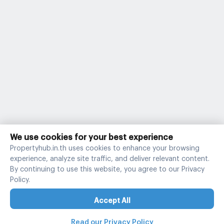
We use cookies for your best experience
Propertyhub.in.th uses cookies to enhance your browsing
experience, analyze site traffic, and deliver relevant content.
By continuing to use this website, you agree to our Privacy
Policy.
Accept All
Read our Privacy Policy