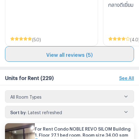
กลางดีเยี่ยม
(
5.0
)
(
4.0
View all reviews (5)
Units for Rent
(229)
See All
All Room Types
Sort by
:
Latest refreshed
For Rent Condo NOBLE REVO SILOM Building
1, Floor 27,1 bed room, Room size 34.00 sqm