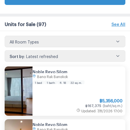
Units for Sale
(97)
See All
All Room Types
Sort by
:
Latest refreshed
Noble Revo Silom
Bang Rak Bangkok
1 bed
1 bath
fl. 18
32
sq.m.
฿
5,356,000
฿
167,375
(
baht/sq.m.
)
Updated
:
7/8/2026
17:00
Noble Revo Silom
Bang Rak Bangkok