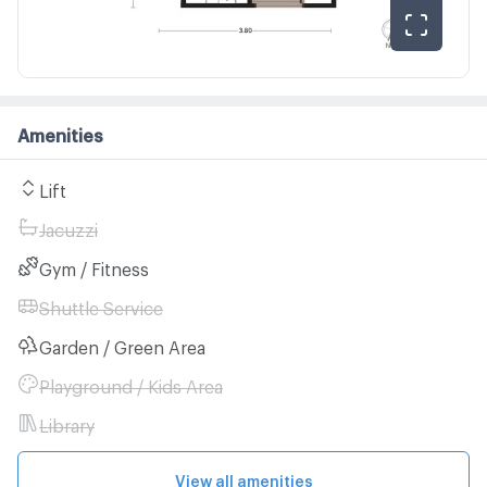
Amenities
Lift
Jacuzzi
Gym / Fitness
Shuttle Service
Garden / Green Area
Playground / Kids Area
Library
View all amenities