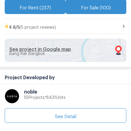
For Rent (237)
For Sale (100)
4.8
/5
(5 project reviews)
See project in Google map
Bang Rak Bangkok
Project Developed by
noble
•
Projects
Units
55
8431
See Detail