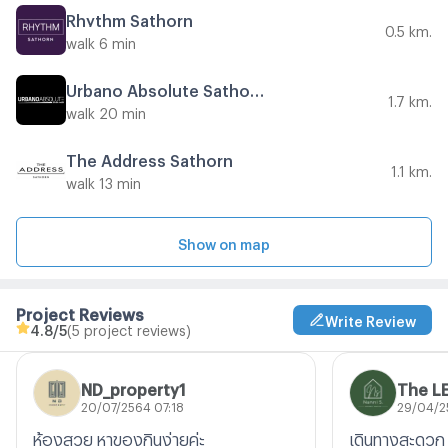
Rhythm Sathorn
0.5 km.
walk 6 min
Urbano Absolute Sathon - Taksin
1.7 km.
walk 20 min
The Address Sathorn
1.1 km.
walk 13 min
Show on map
Project Reviews
Write Review
4.8
/5
(5 project reviews)
ND_property1
The L
20/07/2564 07:18
29/04/2
ห้องสวย หาของกินง่ายค่ะ
เดินทางสะดวก