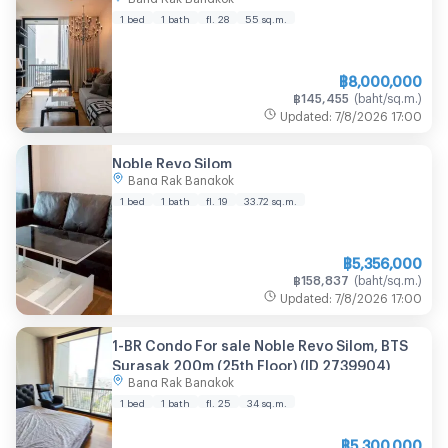
1 bed
1 bath
fl. 28
55
sq.m.
฿
8,000,000
฿
145,455
(
baht/sq.m.
)
Updated
:
7/8/2026
17:00
Noble Revo Silom
Bang Rak Bangkok
1 bed
1 bath
fl. 19
33.72
sq.m.
฿
5,356,000
฿
158,837
(
baht/sq.m.
)
Updated
:
7/8/2026
17:00
1-BR Condo For sale Noble Revo Silom, BTS
Surasak 200m (25th Floor) (ID 2739904)
Bang Rak Bangkok
1 bed
1 bath
fl. 25
34
sq.m.
฿
5,300,000