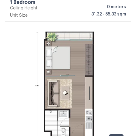
1 Bedroom
0
meters
Ceiling Height
31.32 - 55.33 sqm
Unit Size