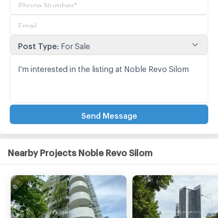
Post Type
:
For Sale
Send Message
Nearby Projects Noble Revo Silom