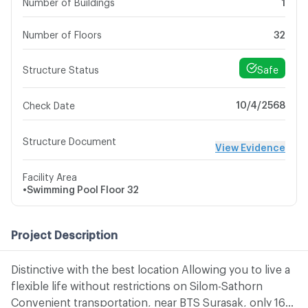
Number of Buildings
1
Number of Floors
32
Safe
Structure Status
10/4/2568
Check Date
Structure Document
View Evidence
Facility Area
•
Swimming Pool
Floor 32
Project Description
Distinctive with the best location Allowing you to live a
flexible life without restrictions on Silom-Sathorn
Convenient transportation, near BTS Surasak, only 160