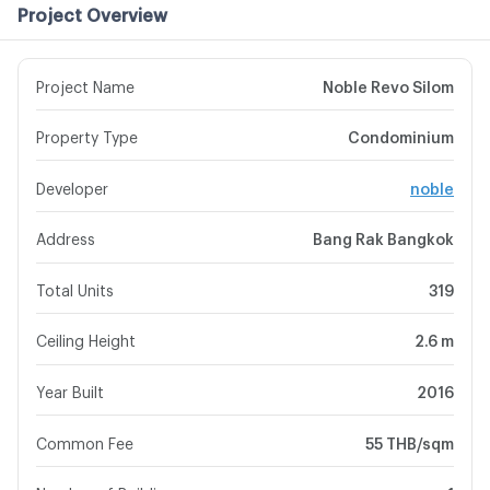
Project Overview
Project Name
Noble Revo Silom
Property Type
Condominium
Developer
noble
Address
Bang Rak Bangkok
Total Units
319
Ceiling Height
2.6 m
Year Built
2016
Common Fee
55 THB/sqm