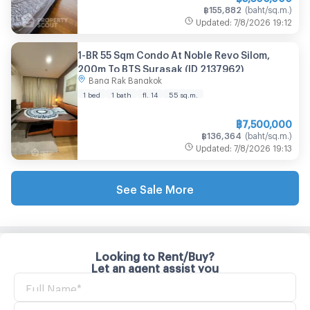
฿
155,882
(
baht/sq.m.
)
Updated
:
7/8/2026
19:12
1-BR 55 Sqm Condo At Noble Revo Silom,
200m To BTS Surasak (ID 2137962)
Bang Rak Bangkok
1 bed
1 bath
fl. 14
55
sq.m.
฿
7,500,000
฿
136,364
(
baht/sq.m.
)
Updated
:
7/8/2026
19:13
See Sale More
Looking to Rent/Buy?
Let an agent assist you