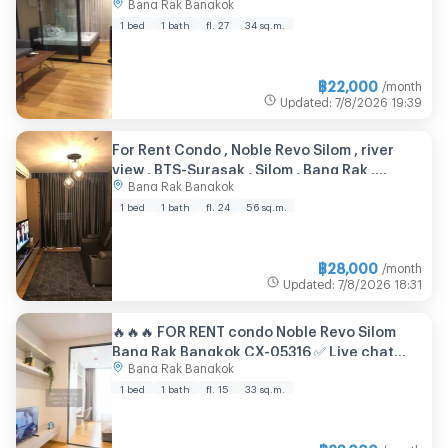
Bang Rak Bangkok
1 bed
1 bath
fl. 27
34 sq.m.
฿
22,000
/month
Updated
:
7/8/2026
19:39
For Rent Condo , Noble Revo Silom , river
view , BTS-Surasak , Silom , Bang Rak ,
Bang Rak Bangkok
Bangkok , CX-150294 ✅ Live chat with us
ADD LINE @connexproperty ✅
1 bed
1 bath
fl. 24
56 sq.m.
฿
28,000
/month
Updated
:
7/8/2026
18:31
🔥🔥🔥 FOR RENT condo Noble Revo Silom
Bang Rak Bangkok CX-05316 ✅ Live chat
Bang Rak Bangkok
with us ADD LINE @connexproperty ✅ 🔥🔥🔥
1 bed
1 bath
fl. 15
33 sq.m.
฿
23,000
/month