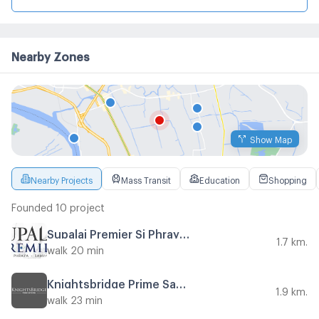
Nearby Zones
Show Map
Nearby Projects
Mass Transit
Education
Shopping
Founded 10 project
Supalai Premier Si Phraya - Samyan
1.7 km.
walk 20 min
Knightsbridge Prime Sathorn
1.9 km.
walk 23 min