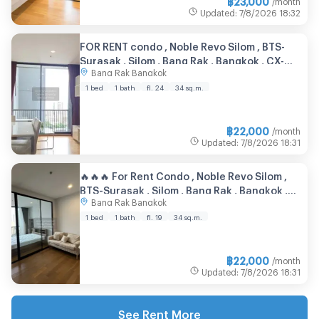
Updated
:
7/8/2026
18:32
FOR RENT condo , Noble Revo Silom , BTS-
Surasak , Silom , Bang Rak , Bangkok , CX-
Bang Rak Bangkok
28899 ✅ Live chat with us ADD LINE
@connexproperty ✅
1 bed
1 bath
fl. 24
34 sq.m.
฿
22,000
/month
Updated
:
7/8/2026
18:31
🔥🔥🔥 For Rent Condo , Noble Revo Silom ,
BTS-Surasak , Silom , Bang Rak , Bangkok ,
Bang Rak Bangkok
CX-140924 ✅ Live chat with us ADD LINE
@connexproperty ✅ 🔥🔥🔥
1 bed
1 bath
fl. 19
34 sq.m.
฿
22,000
/month
Updated
:
7/8/2026
18:31
See Rent More