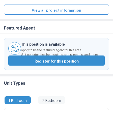
meters. The design concept is still emphasizing the
unique style of the Noble style. Which is designed with
View all project information
a focus on the Light and Space. Combined with the
space and the shadow of the building perfectly on the
Featured Agent
appropriate area.
This position is available
Apply to be the featured agent for this area.
Get opportunities for inquiries, sales, rentals, and more.
Register for this position
Unit Types
1 Bedroom
2 Bedroom