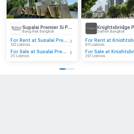
Supalai Premier Si Phraya - Samyan
Bang Rak Bangkok
Sathon Bangkok
For Rent at Supalai Premier Si Phraya - Samyan
133 Listings
811 Listings
For Sale at Supalai Premier Si Phraya - Samyan
20 Listings
291 Listings