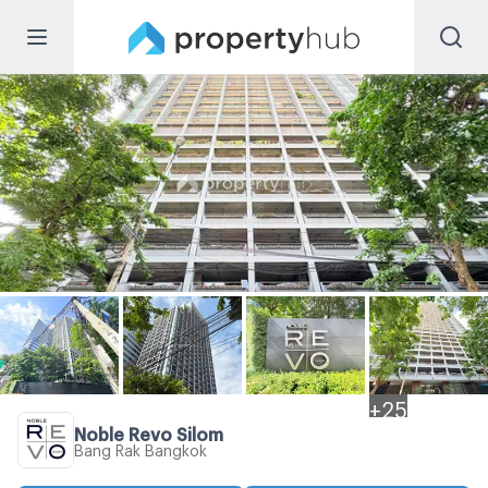
+
25
Noble Revo Silom
Bang Rak Bangkok