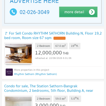
🚩 For Sell Condo RHYTHM SATHORN Building N, Floor 19,2
bed room, Room size 67 sqm
2
th
m
2 Bedroom
67.0
19
fl.
12,000,000
THB
10/08/2026 6:01:06
Rhythm Sathorn (Rhythm Sathorn)
Condo for sale, The Station Sathorn-Bangrak
Condominium, 2 bedrooms, 5th floor, Building A, near
Robinson Bangrak.
2
th
m
2 Bedroom
59.0
5.0
fl.
3,000,000
THB