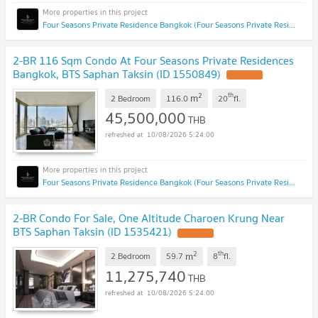
Four Seasons Private Residence Bangkok (Four Seasons Private Residence Bangkok)
2-BR 116 Sqm Condo At Four Seasons Private Residences
Bangkok, BTS Saphan Taksin (ID 1550849)
2
th
m
2 Bedroom
116.0
20
fl.
45,500,000
THB
10/08/2026 5:24:00
Four Seasons Private Residence Bangkok (Four Seasons Private Residence Bangkok)
2-BR Condo For Sale, One Altitude Charoen Krung Near
BTS Saphan Taksin (ID 1535421)
2
th
m
2 Bedroom
59.7
8
fl.
11,275,740
THB
10/08/2026 5:24:00