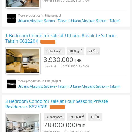
10/08/2026 5:47:00
Urbano Absolute Sathon - Taksin (Urbano Absolute Sathon - Taksin)
1 Bedroom Condo for sale at Urbano Absolute Sathon-
Taksin 6612204
2
st
m
1 Bedroom
38.0
21
fl.
3,930,000
THB
10/08/2026 5:47:00
Urbano Absolute Sathon - Taksin (Urbano Absolute Sathon - Taksin)
3 Bedroom Condo for sale at Four Seasons Private
Residences 6627088
2
th
m
3 Bedroom
191.6
19
fl.
78,000,000
THB
10/08/2026 5:47:00