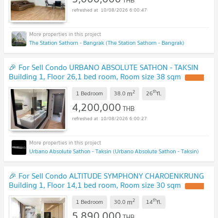
10/08/2026 6:00:47
The Station Sathorn - Bangrak (The Station Sathorn - Bangrak)
🎉 For Sell Condo URBANO ABSOLUTE SATHON - TAKSIN
Building 1, Floor 26,1 bed room, Room size 38 sqm
2
th
m
1 Bedroom
38.0
26
fl.
4,200,000
THB
10/08/2026 6:00:27
Urbano Absolute Sathon - Taksin (Urbano Absolute Sathon - Taksin)
🎉 For Sell Condo ALTITUDE SYMPHONY CHAROENKRUNG
Building 1, Floor 14,1 bed room, Room size 30 sqm
2
th
m
1 Bedroom
30.0
14
fl.
5,890,000
THB