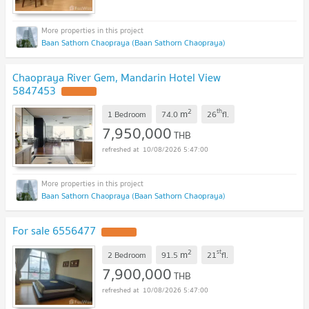
Baan Sathorn Chaopraya (Baan Sathorn Chaopraya)
Chaopraya River Gem, Mandarin Hotel View
5847453
2
th
m
1 Bedroom
74.0
26
fl.
7,950,000
THB
10/08/2026 5:47:00
Baan Sathorn Chaopraya (Baan Sathorn Chaopraya)
For sale 6556477
2
st
m
2 Bedroom
91.5
21
fl.
7,900,000
THB
10/08/2026 5:47:00