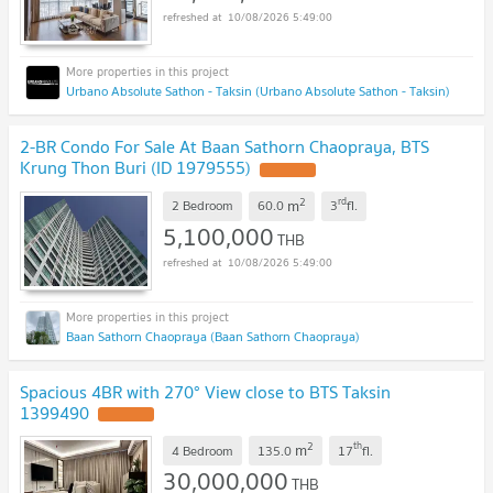
10/08/2026 5:49:00
Urbano Absolute Sathon - Taksin (Urbano Absolute Sathon - Taksin)
2-BR Condo For Sale At Baan Sathorn Chaopraya, BTS
Krung Thon Buri (ID 1979555)
2
rd
m
2 Bedroom
60.0
3
fl.
5,100,000
THB
10/08/2026 5:49:00
Baan Sathorn Chaopraya (Baan Sathorn Chaopraya)
Spacious 4BR with 270° View close to BTS Taksin
1399490
2
th
m
4 Bedroom
135.0
17
fl.
30,000,000
THB