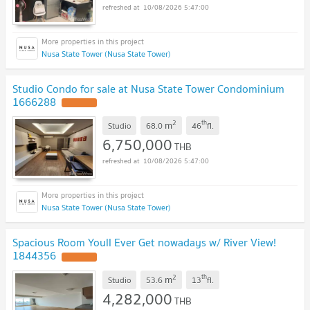
10/08/2026 5:47:00
Nusa State Tower (Nusa State Tower)
Studio Condo for sale at Nusa State Tower Condominium
1666288
2
th
m
Studio
68.0
46
fl.
6,750,000
THB
10/08/2026 5:47:00
Nusa State Tower (Nusa State Tower)
Spacious Room Youll Ever Get nowadays w/ River View!
1844356
2
th
m
Studio
53.6
13
fl.
4,282,000
THB