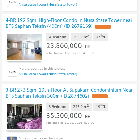
Nusa State Tower (Nusa State Tower)
4-BR 192 Sqm, High-Floor Condo In Nusa State Tower near
BTS Saphan Taksin (400m) (ID 2679169)
2
th
m
4 Bedroom
192.0
37
fl.
23,800,000
THB
10/08/2026 4:39:00
Nusa State Tower (Nusa State Tower)
3-BR 273 Sqm, 19th-Floor At Supakarn Condominium Near
BTS Saphan Taksin 300m (ID 2874602)
2
th
m
3 Bedroom
273.0
19
fl.
35,500,000
THB
10/08/2026 4:39:00