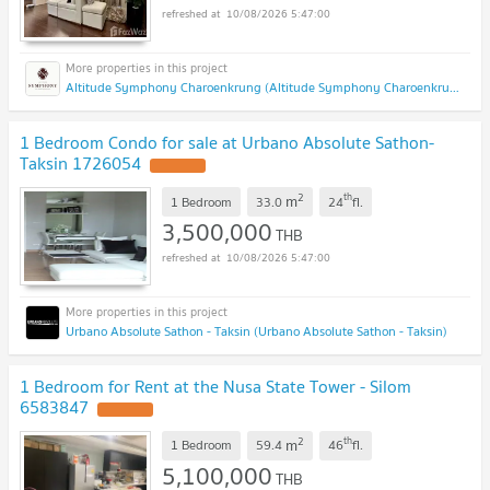
10/08/2026 5:47:00
Altitude Symphony Charoenkrung (Altitude Symphony Charoenkrung)
1 Bedroom Condo for sale at Urbano Absolute Sathon-
Taksin 1726054
2
th
m
1 Bedroom
33.0
24
fl.
3,500,000
THB
10/08/2026 5:47:00
Urbano Absolute Sathon - Taksin (Urbano Absolute Sathon - Taksin)
1 Bedroom for Rent at the Nusa State Tower - Silom
6583847
2
th
m
1 Bedroom
59.4
46
fl.
5,100,000
THB