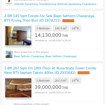
Altitude Symphony Charoenkrung (Altitude Symphony Charoenkrung)
2-BR 145 Sqm Condo For Sale Baan Sathorn Chaopraya,
BTS Krung Thon Buri (ID 2874211)
2
th
m
2 Bedroom
145.0
24
fl.
14,130,000
THB
10/08/2026 4:39:00
Baan Sathorn Chaopraya (Baan Sathorn Chaopraya)
2-BR 267 Sqm On 18th Floor At Nusa State Tower Condo
Near BTS Saphan Taksin 400m (ID 2935642)
2
th
m
2 Bedroom
267.0
18
fl.
39,000,000
THB
10/08/2026 4:39:00