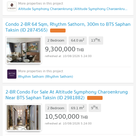
Altitude Symphony Charoenkrung (Altitude Symphony Charoenkrung)
Condo 2-BR 64 Sqm, Rhythm Sathorn, 300m to BTS Saphan
Taksin (ID 2874565)
2
th
m
2 Bedroom
64.0
13
fl.
9,300,000
THB
10/08/2026 5:24:00
Rhythm Sathorn (Rhythm Sathorn)
2-BR Condo For Sale At Altitude Symphony Charoenkrung
Near BTS Saphan Taksin (ID 2981882)
2
th
m
2 Bedroom
69.1
9
fl.
10,500,000
THB
10/08/2026 5:24:00