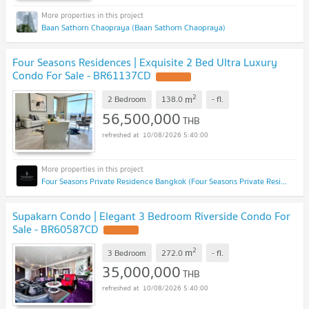
Baan Sathorn Chaopraya (Baan Sathorn Chaopraya)
Four Seasons Residences | Exquisite 2 Bed Ultra Luxury
Condo For Sale - BR61137CD
2
m
2 Bedroom
138.0
-
fl.
56,500,000
THB
10/08/2026 5:40:00
Four Seasons Private Residence Bangkok (Four Seasons Private Residence Bangkok)
Supakarn Condo | Elegant 3 Bedroom Riverside Condo For
Sale - BR60587CD
2
m
3 Bedroom
272.0
-
fl.
35,000,000
THB
10/08/2026 5:40:00