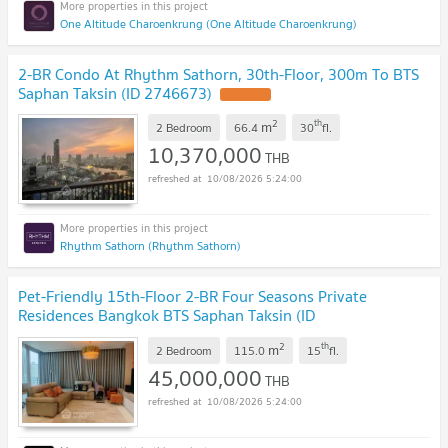
One Altitude Charoenkrung (One Altitude Charoenkrung)
2-BR Condo At Rhythm Sathorn, 30th-Floor, 300m To BTS
Saphan Taksin (ID 2746673)
2
th
m
2 Bedroom
66.4
30
fl.
10,370,000
THB
10/08/2026 5:24:00
Rhythm Sathorn (Rhythm Sathorn)
Pet-Friendly 15th-Floor 2-BR Four Seasons Private
Residences Bangkok BTS Saphan Taksin (ID
2729951)
2
th
m
2 Bedroom
115.0
15
fl.
45,000,000
THB
10/08/2026 5:24:00