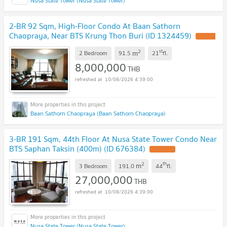
Nusa State Tower (Nusa State Tower)
2-BR 92 Sqm, High-Floor Condo At Baan Sathorn
Chaopraya, Near BTS Krung Thon Buri (ID 1324459)
2
st
m
2 Bedroom
91.5
21
fl.
8,000,000
THB
10/08/2026 4:39:00
Baan Sathorn Chaopraya (Baan Sathorn Chaopraya)
3-BR 191 Sqm, 44th Floor At Nusa State Tower Condo Near
BTS Saphan Taksin (400m) (ID 676384)
2
th
m
3 Bedroom
191.0
44
fl.
27,000,000
THB
10/08/2026 4:39:00
Nusa State Tower (Nusa State Tower)