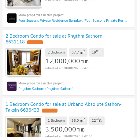
Four Seasons Private Residence Bangkok (Four Seasons Private Residence Bangkok)
2 Bedroom Condo for sale at Rhythm Sathorn
6631118
2
th
m
2 Bedroom
67.7
19
fl.
12,000,000
THB
10/08/2026 5:47:00
Rhythm Sathorn (Rhythm Sathorn)
1 Bedroom Condo for sale at Urbano Absolute Sathon-
Taksin 6636433
2
nd
m
1 Bedroom
38.0
22
fl.
3,500,000
THB
10/08/2026 5:47:00