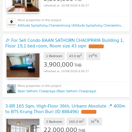
10/08/2026 6:00:27
Altitude Symphony Charoenkrung (Altitude Symphony Charoenkrung)
🎉 For Sell Condo BAAN SATHORN CHAOPRAYA Building 1,
Floor 19,1 bed room, Room size 43 sqm
2
th
m
1 Bedroom
43.0
19
fl.
3,900,000
THB
10/08/2026 6:00:27
Baan Sathorn Chaopraya (Baan Sathorn Chaopraya)
3-BR 165 Sqm, High-Floor 36th, Urbano Absolute 📍 400m
to BTS Krung Thon Buri (ID 888496)
2
th
m
3 Bedroom
165.0
36
fl.
22,000,000
THB