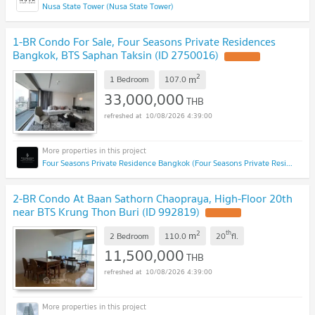
Nusa State Tower (Nusa State Tower)
1-BR Condo For Sale, Four Seasons Private Residences
Bangkok, BTS Saphan Taksin (ID 2750016)
2
m
1 Bedroom
107.0
33,000,000
THB
10/08/2026 4:39:00
Four Seasons Private Residence Bangkok (Four Seasons Private Residence Bangkok)
2-BR Condo At Baan Sathorn Chaopraya, High-Floor 20th
near BTS Krung Thon Buri (ID 992819)
2
th
m
2 Bedroom
110.0
20
fl.
11,500,000
THB
10/08/2026 4:39:00