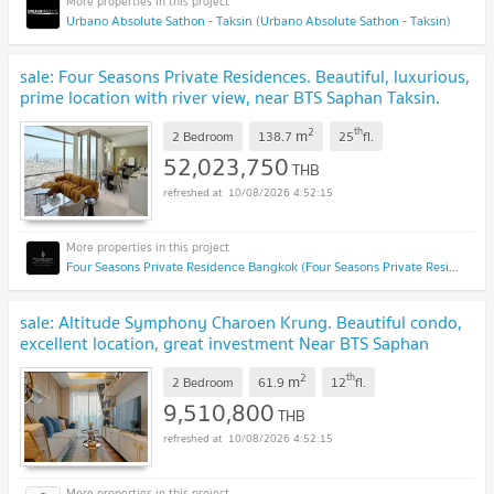
Urbano Absolute Sathon - Taksin (Urbano Absolute Sathon - Taksin)
sale: Four Seasons Private Residences. Beautiful, luxurious,
prime location with river view, near BTS Saphan Taksin.
Interested? Add Line: @841qqlnr
2
th
m
2 Bedroom
138.7
25
fl.
52,023,750
THB
10/08/2026 4:52:15
Four Seasons Private Residence Bangkok (Four Seasons Private Residence Bangkok)
sale: Altitude Symphony Charoen Krung. Beautiful condo,
excellent location, great investment Near BTS Saphan
Taksin. Interested? Add Line: @841qqlnr
2
th
m
2 Bedroom
61.9
12
fl.
9,510,800
THB
10/08/2026 4:52:15