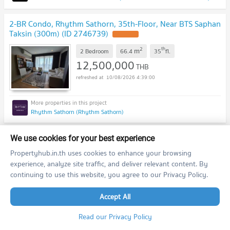
2-BR Condo, Rhythm Sathorn, 35th-Floor, Near BTS Saphan
Taksin (300m) (ID 2746739)
2
th
m
2 Bedroom
66.4
35
fl.
12,500,000
THB
10/08/2026 4:39:00
Rhythm Sathorn (Rhythm Sathorn)
previous
1
2
...
9
10
next
We use cookies for your best experience
Propertyhub.in.th uses cookies to enhance your browsing
experience, analyze site traffic, and deliver relevant content. By
Featured Agent
continuing to use this website, you agree to our Privacy Policy.
This position is still available
Accept All
Register as a recommended agent in this area
Add opportunities to ask, deposit, rent/sell real estate
Read our Privacy Policy
Register for this position