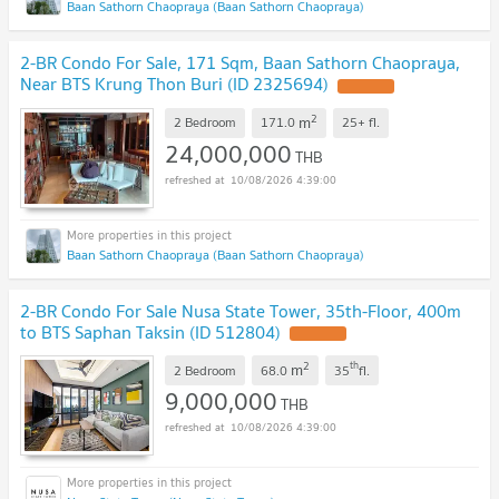
Baan Sathorn Chaopraya (Baan Sathorn Chaopraya)
2-BR Condo For Sale, 171 Sqm, Baan Sathorn Chaopraya,
Near BTS Krung Thon Buri (ID 2325694)
2
m
2 Bedroom
171.0
25+
fl.
24,000,000
THB
10/08/2026 4:39:00
Baan Sathorn Chaopraya (Baan Sathorn Chaopraya)
2-BR Condo For Sale Nusa State Tower, 35th-Floor, 400m
to BTS Saphan Taksin (ID 512804)
2
th
m
2 Bedroom
68.0
35
fl.
9,000,000
THB
10/08/2026 4:39:00