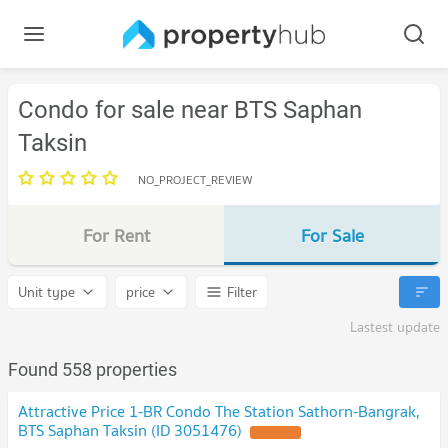
Condo for sale near BTS Saphan
Taksin
NO_PROJECT_REVIEW
For Rent
For Sale
Unit type
price
Filter
Lastest update
Found 558 properties
Attractive Price 1-BR Condo The Station Sathorn-Bangrak,
BTS Saphan Taksin (ID 3051476)