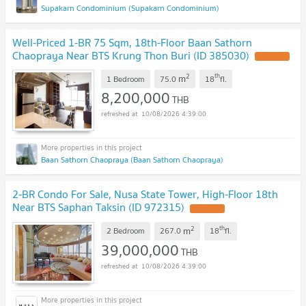
Supakarn Condominium (Supakarn Condominium)
Well-Priced 1-BR 75 Sqm, 18th-Floor Baan Sathorn
Chaopraya Near BTS Krung Thon Buri (ID 385030)
2
th
m
1 Bedroom
75.0
18
fl.
8,200,000
THB
10/08/2026 4:39:00
Baan Sathorn Chaopraya (Baan Sathorn Chaopraya)
2-BR Condo For Sale, Nusa State Tower, High-Floor 18th
Near BTS Saphan Taksin (ID 972315)
2
th
m
2 Bedroom
267.0
18
fl.
39,000,000
THB
10/08/2026 4:39:00