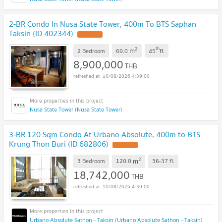
2-BR Condo In Nusa State Tower, 400m To BTS Saphan
Taksin (ID 402344)
2
th
m
2 Bedroom
69.0
45
fl.
8,900,000
THB
10/08/2026 4:39:00
Nusa State Tower (Nusa State Tower)
3-BR 120 Sqm Condo At Urbano Absolute, 400m to BTS
Krung Thon Buri (ID 682806)
2
m
3 Bedroom
120.0
36-37
fl.
18,742,000
THB
10/08/2026 4:39:00
Urbano Absolute Sathon - Taksin (Urbano Absolute Sathon - Taksin)