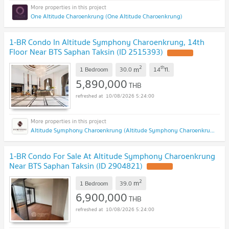
One Altitude Charoenkrung (One Altitude Charoenkrung)
1-BR Condo In Altitude Symphony Charoenkrung, 14th
Floor Near BTS Saphan Taksin (ID 2515393)
2
th
m
1 Bedroom
30.0
14
fl.
5,890,000
THB
10/08/2026 5:24:00
Altitude Symphony Charoenkrung (Altitude Symphony Charoenkrung)
1-BR Condo For Sale At Altitude Symphony Charoenkrung
Near BTS Saphan Taksin (ID 2904821)
2
m
1 Bedroom
39.0
6,900,000
THB
10/08/2026 5:24:00