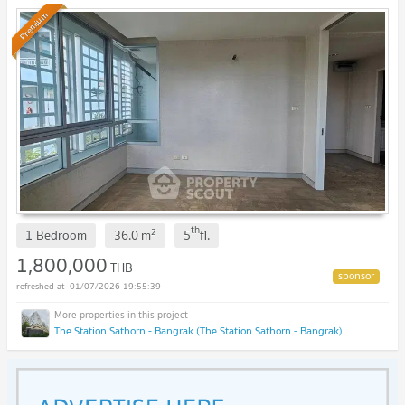
Premium
th
2
1 Bedroom
36.0
m
5
fl.
1,800,000
THB
01/07/2026 19:55:39
The Station Sathorn - Bangrak (The Station Sathorn - Bangrak)