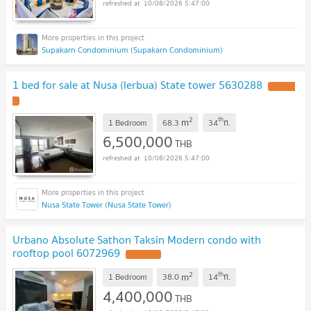
10/08/2026 5:47:00
Supakarn Condominium (Supakarn Condominium)
1 bed for sale at Nusa (lerbua) State tower 5630288
2
th
m
1 Bedroom
68.3
34
fl.
6,500,000
THB
10/08/2026 5:47:00
Nusa State Tower (Nusa State Tower)
Urbano Absolute Sathon Taksin Modern condo with
rooftop pool 6072969
2
th
m
1 Bedroom
38.0
14
fl.
4,400,000
THB