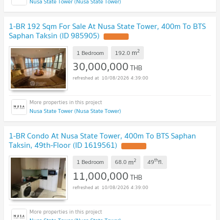
Nusa State Tower (Nusa State Tower)
1-BR 192 Sqm For Sale At Nusa State Tower, 400m To BTS
Saphan Taksin (ID 985905)
2
m
1 Bedroom
192.0
30,000,000
THB
10/08/2026 4:39:00
Nusa State Tower (Nusa State Tower)
1-BR Condo At Nusa State Tower, 400m To BTS Saphan
Taksin, 49th-Floor (ID 1619561)
2
th
m
1 Bedroom
68.0
49
fl.
11,000,000
THB
10/08/2026 4:39:00