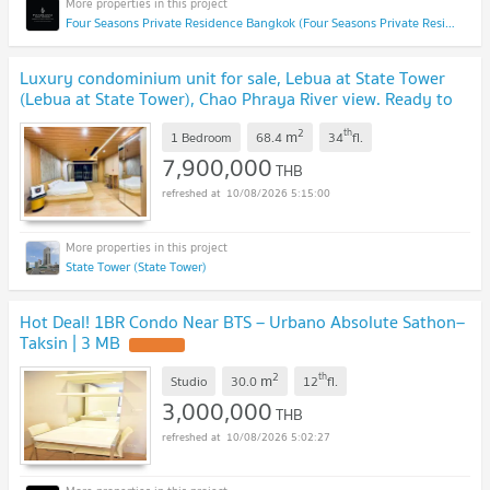
Four Seasons Private Residence Bangkok (Four Seasons Private Residence Bangkok)
Luxury condominium unit for sale, Lebua at State Tower
(Lebua at State Tower), Chao Phraya River view. Ready to
move in (CD6917)
2
th
m
1 Bedroom
68.4
34
fl.
7,900,000
THB
10/08/2026 5:15:00
State Tower (State Tower)
Hot Deal! 1BR Condo Near BTS – Urbano Absolute Sathon–
Taksin | 3 MB
2
th
m
Studio
30.0
12
fl.
3,000,000
THB
10/08/2026 5:02:27