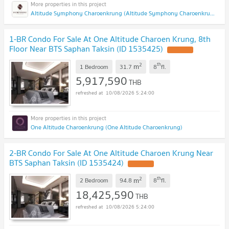
Altitude Symphony Charoenkrung (Altitude Symphony Charoenkrung)
1-BR Condo For Sale At One Altitude Charoen Krung, 8th
Floor Near BTS Saphan Taksin (ID 1535425)
2
th
m
1 Bedroom
31.7
8
fl.
5,917,590
THB
10/08/2026 5:24:00
One Altitude Charoenkrung (One Altitude Charoenkrung)
2-BR Condo For Sale At One Altitude Charoen Krung Near
BTS Saphan Taksin (ID 1535424)
2
th
m
2 Bedroom
94.8
8
fl.
18,425,590
THB
10/08/2026 5:24:00