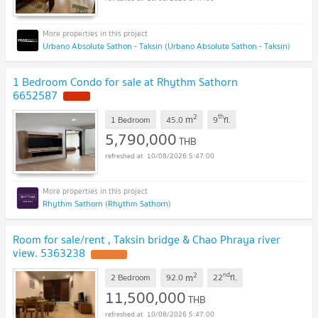
Urbano Absolute Sathon - Taksin (Urbano Absolute Sathon - Taksin)
1 Bedroom Condo for sale at Rhythm Sathorn
6652587
2
th
m
1 Bedroom
45.0
9
fl.
5,790,000
THB
10/08/2026 5:47:00
Rhythm Sathorn (Rhythm Sathorn)
Room for sale/rent , Taksin bridge & Chao Phraya river
view. 5363238
2
nd
m
2 Bedroom
92.0
22
fl.
11,500,000
THB
10/08/2026 5:47:00