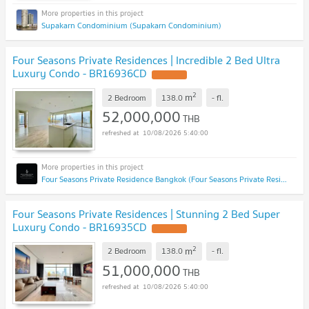
Supakarn Condominium (Supakarn Condominium)
Four Seasons Private Residences | Incredible 2 Bed Ultra
Luxury Condo - BR16936CD
2
m
2 Bedroom
138.0
-
fl.
52,000,000
THB
10/08/2026 5:40:00
Four Seasons Private Residence Bangkok (Four Seasons Private Residence Bangkok)
Four Seasons Private Residences | Stunning 2 Bed Super
Luxury Condo - BR16935CD
2
m
2 Bedroom
138.0
-
fl.
51,000,000
THB
10/08/2026 5:40:00