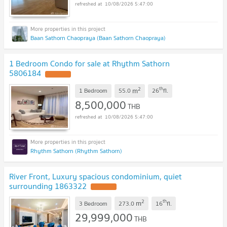
10/08/2026 5:47:00
Baan Sathorn Chaopraya (Baan Sathorn Chaopraya)
1 Bedroom Condo for sale at Rhythm Sathorn
5806184
2
th
m
1 Bedroom
55.0
26
fl.
8,500,000
THB
10/08/2026 5:47:00
Rhythm Sathorn (Rhythm Sathorn)
River Front, Luxury spacious condominium, quiet
surrounding 1863322
2
th
m
3 Bedroom
273.0
16
fl.
29,999,000
THB