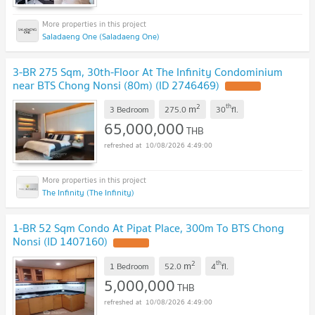
Saladaeng One (Saladaeng One)
3-BR 275 Sqm, 30th-Floor At The Infinity Condominium
near BTS Chong Nonsi (80m) (ID 2746469)
2
th
m
3 Bedroom
275.0
30
fl.
65,000,000
THB
10/08/2026 4:49:00
The Infinity (The Infinity)
1-BR 52 Sqm Condo At Pipat Place, 300m To BTS Chong
Nonsi (ID 1407160)
2
th
m
1 Bedroom
52.0
4
fl.
5,000,000
THB
10/08/2026 4:49:00