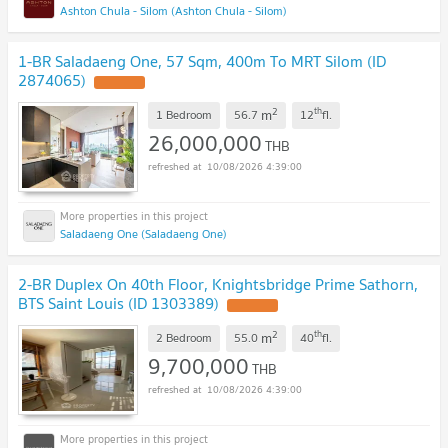
Ashton Chula - Silom (Ashton Chula - Silom)
1-BR Saladaeng One, 57 Sqm, 400m To MRT Silom (ID
2874065)
2
th
m
1 Bedroom
56.7
12
fl.
26,000,000
THB
10/08/2026 4:39:00
Saladaeng One (Saladaeng One)
2-BR Duplex On 40th Floor, Knightsbridge Prime Sathorn,
BTS Saint Louis (ID 1303389)
2
th
m
2 Bedroom
55.0
40
fl.
9,700,000
THB
10/08/2026 4:39:00