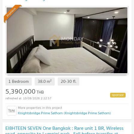
Gone! 🔥
Premium
2
1 Bedroom
38.0
m
20-30
fl.
5,390,000
THB
10/08/2026 2:22:57
Knightsbridge Prime Sathorn (Knightsbridge Prime Sathorn)
EI8HTEEN SEVEN One Bangkok : Rare unit 1 BR, Wireless
road, opposite to Lumpini park . Sell before transfer at