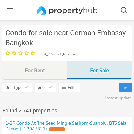
Condo for sale near German Embassy
Bangkok
NO_PROJECT_REVIEW
For Rent
For Sale
Unit type
price
Filter
Lastest update
Found 2,741 properties
1-BR Condo At The Seed Mingle Sathorn-Suanplu, BTS Sala
Daeng (ID 2047831)