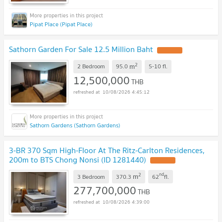
Pipat Place (Pipat Place)
Sathorn Garden For Sale 12.5 Million Baht
2
m
2 Bedroom
95.0
5-10
fl.
12,500,000
THB
10/08/2026 4:45:12
Sathorn Gardens (Sathorn Gardens)
3-BR 370 Sqm High-Floor At The Ritz-Carlton Residences,
200m to BTS Chong Nonsi (ID 1281440)
2
nd
m
3 Bedroom
370.3
62
fl.
277,700,000
THB
10/08/2026 4:39:00