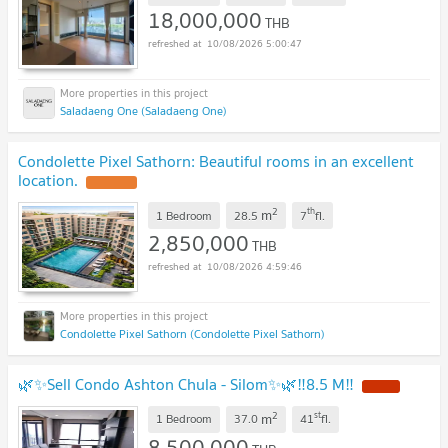
18,000,000
THB
10/08/2026 5:00:47
Saladaeng One (Saladaeng One)
Condolette Pixel Sathorn: Beautiful rooms in an excellent
location.
2
th
m
1 Bedroom
28.5
7
fl.
2,850,000
THB
10/08/2026 4:59:46
Condolette Pixel Sathorn (Condolette Pixel Sathorn)
🌿✨Sell Condo Ashton Chula - Silom✨🌿‼️8.5 M‼️
2
st
m
1 Bedroom
37.0
41
fl.
8,500,000