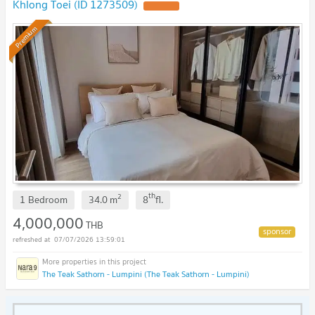
Khlong Toei (ID 1273509)
Premium
th
2
1 Bedroom
34.0
m
8
fl.
4,000,000
THB
07/07/2026 13:59:01
The Teak Sathorn - Lumpini (The Teak Sathorn - Lumpini)