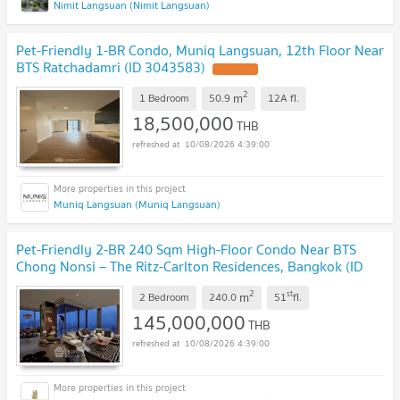
Nimit Langsuan (Nimit Langsuan)
Pet-Friendly 1-BR Condo, Muniq Langsuan, 12th Floor Near
BTS Ratchadamri (ID 3043583)
2
m
1 Bedroom
50.9
12A
fl.
18,500,000
THB
10/08/2026 4:39:00
Muniq Langsuan (Muniq Langsuan)
Pet-Friendly 2-BR 240 Sqm High-Floor Condo Near BTS
Chong Nonsi – The Ritz-Carlton Residences, Bangkok (ID
3043581)
2
st
m
2 Bedroom
240.0
51
fl.
145,000,000
THB
10/08/2026 4:39:00