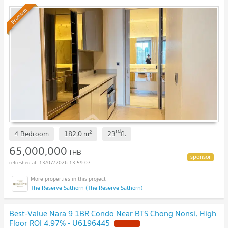
Premium
rd
2
4 Bedroom
182.0
m
23
fl.
65,000,000
THB
13/07/2026 13:59:07
The Reserve Sathorn (The Reserve Sathorn)
Best-Value Nara 9 1BR Condo Near BTS Chong Nonsi, High
Floor ROI 4.97% - U6196445