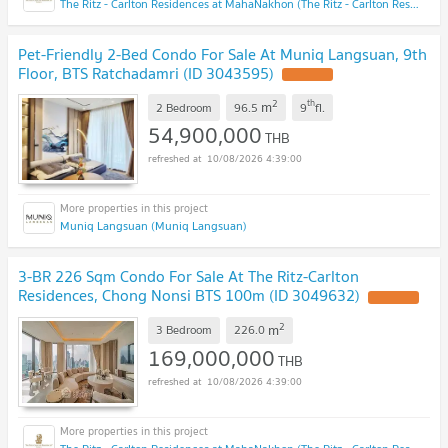
The Ritz - Carlton Residences at MahaNakhon (The Ritz - Carlton Residences at MahaNakhon)
Pet-Friendly 2-Bed Condo For Sale At Muniq Langsuan, 9th
Floor, BTS Ratchadamri (ID 3043595)
2
th
m
2 Bedroom
96.5
9
fl.
54,900,000
THB
10/08/2026 4:39:00
Muniq Langsuan (Muniq Langsuan)
3-BR 226 Sqm Condo For Sale At The Ritz-Carlton
Residences, Chong Nonsi BTS 100m (ID 3049632)
2
m
3 Bedroom
226.0
169,000,000
THB
10/08/2026 4:39:00