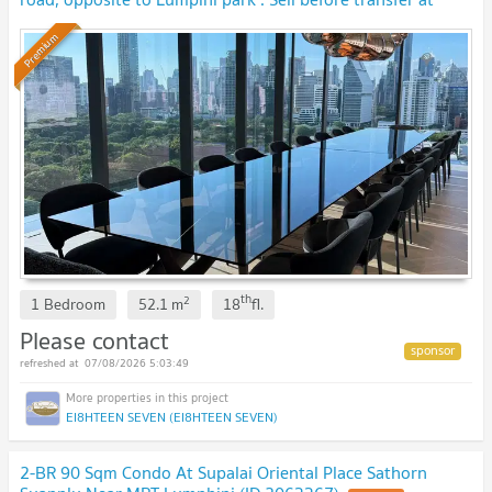
original contract price. 🔥 BEST DEAL🔥
Premium
th
2
1 Bedroom
52.1
m
18
fl.
Please contact
07/08/2026 5:03:49
EI8HTEEN SEVEN (EI8HTEEN SEVEN)
2-BR 90 Sqm Condo At Supalai Oriental Place Sathorn