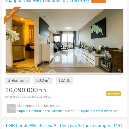
Suanplu Near MRT Lumphini (ID 2063367)
Premium
2
2 Bedroom
90.0
m
12A
fl.
10,090,000
THB
30/06/2026 13:59:09
Supalai Oriental Place Sathorn - Suanplu (Supalai Oriental Place Sathorn - Suanplu)
1-BR Condo Well-Priced At The Teak Sathorn-Lumpini, MRT