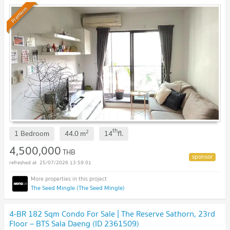
Premium
th
2
1 Bedroom
44.0
m
14
fl.
4,500,000
THB
25/07/2026 13:59:01
The Seed Mingle (The Seed Mingle)
4-BR 182 Sqm Condo For Sale | The Reserve Sathorn, 23rd
Floor – BTS Sala Daeng (ID 2361509)