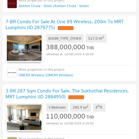
Ashton Chula - Silom (Ashton Chula - Silom)
7-BR Condo For Sale At One 89 Wireless, 200m To MRT
Lumphini (ID 2879775)
2
m
ROOM_TYPE_OTHER
517.0
388,000,000
THB
10/08/2026 4:39:00
ONE89 Wireless (ONE89 Wireless)
3-BR 287 Sqm Condo For Sale, The Sukhothai Residences,
MRT Lumphini (ID 2884950)
2
th
m
3 Bedroom
286.9
4
fl.
110,000,000
THB
10/08/2026 4:39:00