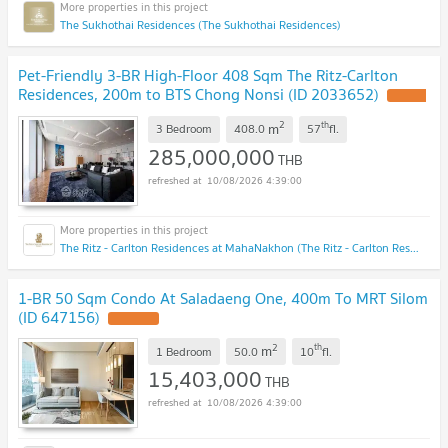
The Sukhothai Residences (The Sukhothai Residences)
Pet-Friendly 3-BR High-Floor 408 Sqm The Ritz-Carlton
Residences, 200m to BTS Chong Nonsi (ID 2033652)
2
th
m
3 Bedroom
408.0
57
fl.
285,000,000
THB
10/08/2026 4:39:00
The Ritz - Carlton Residences at MahaNakhon (The Ritz - Carlton Residences at MahaNakhon)
1-BR 50 Sqm Condo At Saladaeng One, 400m To MRT Silom
(ID 647156)
2
th
m
1 Bedroom
50.0
10
fl.
15,403,000
THB
10/08/2026 4:39:00