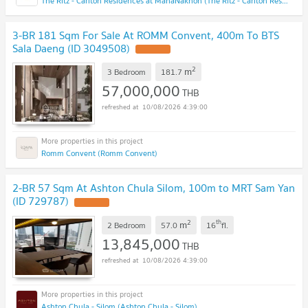
The Ritz - Carlton Residences at MahaNakhon (The Ritz - Carlton Residences at MahaNakhon)
3-BR 181 Sqm For Sale At ROMM Convent, 400m To BTS
Sala Daeng (ID 3049508)
2
m
3 Bedroom
181.7
57,000,000
THB
10/08/2026 4:39:00
Romm Convent (Romm Convent)
2-BR 57 Sqm At Ashton Chula Silom, 100m to MRT Sam Yan
(ID 729787)
2
th
m
2 Bedroom
57.0
16
fl.
13,845,000
THB
10/08/2026 4:39:00
Ashton Chula - Silom (Ashton Chula - Silom)