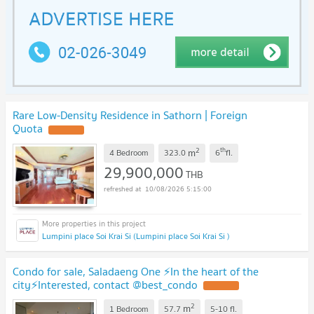
Rare Low-Density Residence in Sathorn | Foreign
Quota
2
th
m
4 Bedroom
323.0
6
fl.
29,900,000
THB
10/08/2026 5:15:00
Lumpini place Soi Krai Si (Lumpini place Soi Krai Si )
Condo for sale, Saladaeng One ⚡In the heart of the
city⚡Interested, contact @best_condo
2
m
1 Bedroom
57.7
5-10
fl.