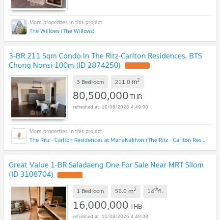
The Willows (The Willows)
3-BR 211 Sqm Condo In The Ritz-Carlton Residences, BTS
Chong Nonsi 100m (ID 2874250)
2
m
3 Bedroom
211.0
80,500,000
THB
10/08/2026 4:49:00
The Ritz - Carlton Residences at MahaNakhon (The Ritz - Carlton Residences at MahaNakhon)
Great Value 1-BR Saladaeng One For Sale Near MRT Silom
(ID 3108704)
2
th
m
1 Bedroom
56.0
14
fl.
16,000,000
THB
10/08/2026 4:49:00