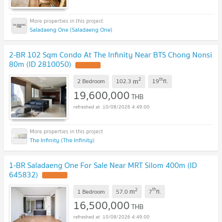
Saladaeng One (Saladaeng One)
2-BR 102 Sqm Condo At The Infinity Near BTS Chong Nonsi
80m (ID 2810050)
2
th
m
2 Bedroom
102.3
19
fl.
19,600,000
THB
10/08/2026 4:49:00
The Infinity (The Infinity)
1-BR Saladaeng One For Sale Near MRT Silom 400m (ID
645832)
2
th
m
1 Bedroom
57.0
7
fl.
16,500,000
THB
10/08/2026 4:49:00