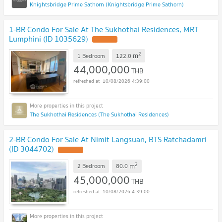
Knightsbridge Prime Sathorn (Knightsbridge Prime Sathorn)
1-BR Condo For Sale At The Sukhothai Residences, MRT
Lumphini (ID 1035629)
2
m
1 Bedroom
122.0
44,000,000
THB
10/08/2026 4:39:00
The Sukhothai Residences (The Sukhothai Residences)
2-BR Condo For Sale At Nimit Langsuan, BTS Ratchadamri
(ID 3044702)
2
m
2 Bedroom
80.0
45,000,000
THB
10/08/2026 4:39:00