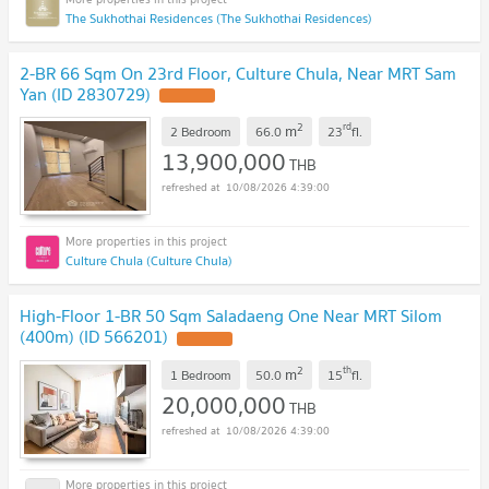
The Sukhothai Residences (The Sukhothai Residences)
2-BR 66 Sqm On 23rd Floor, Culture Chula, Near MRT Sam
Yan (ID 2830729)
2
rd
m
2 Bedroom
66.0
23
fl.
13,900,000
THB
10/08/2026 4:39:00
Culture Chula (Culture Chula)
High-Floor 1-BR 50 Sqm Saladaeng One Near MRT Silom
(400m) (ID 566201)
2
th
m
1 Bedroom
50.0
15
fl.
20,000,000
THB
10/08/2026 4:39:00