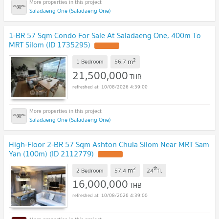
Saladaeng One (Saladaeng One)
1-BR 57 Sqm Condo For Sale At Saladaeng One, 400m To
MRT Silom (ID 1735295)
2
m
1 Bedroom
56.7
21,500,000
THB
10/08/2026 4:39:00
Saladaeng One (Saladaeng One)
High-Floor 2-BR 57 Sqm Ashton Chula Silom Near MRT Sam
Yan (100m) (ID 2112779)
2
th
m
2 Bedroom
57.4
24
fl.
16,000,000
THB
10/08/2026 4:39:00