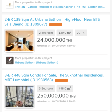
The Ritz - Carlton Residences at MahaNakhon (The Ritz - Carlton Residences at MahaNakhon)
2-BR 139 Sqm At Urbana Sathorn, High-Floor Near BTS
Sala Daeng (ID 1309677)
2
m
2 Bedroom
139.0
20+
fl.
24,000,000
THB
10/08/2026 4:39:00
Urbana Sathorn (Urbana Sathorn)
3-BR 448 Sqm Condo For Sale, The Sukhothai Residences,
MRT Lumphini (ID 1930563)
2
m
3 Bedroom
448.0
250,000,000
THB
10/08/2026 4:39:00