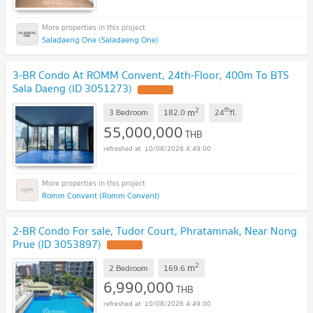
Saladaeng One (Saladaeng One)
3-BR Condo At ROMM Convent, 24th-Floor, 400m To BTS
Sala Daeng (ID 3051273)
2
th
m
3 Bedroom
182.0
24
fl.
55,000,000
THB
10/08/2026 4:49:00
Romm Convent (Romm Convent)
2-BR Condo For sale, Tudor Court, Phratamnak, Near Nong
Prue (ID 3053897)
2
m
2 Bedroom
169.6
6,990,000
THB
10/08/2026 4:49:00