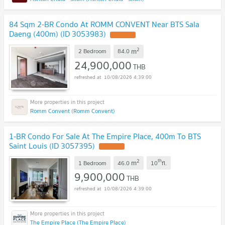
84 Sqm 2-BR Condo At ROMM CONVENT Near BTS Sala
Daeng (400m) (ID 3053983)
2
m
2 Bedroom
84.0
24,900,000
THB
10/08/2026 4:39:00
Romm Convent (Romm Convent)
1-BR Condo For Sale At The Empire Place, 400m To BTS
Saint Louis (ID 3057395)
2
th
m
1 Bedroom
46.0
10
fl.
9,900,000
THB
10/08/2026 4:39:00
The Empire Place (The Empire Place)