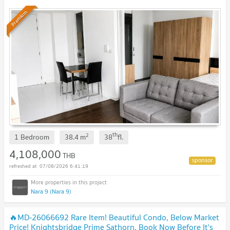
Premium
th
2
1 Bedroom
38.4
m
38
fl.
4,108,000
THB
07/08/2026 6:41:19
Nara 9 (Nara 9)
🔥MD-26066692 Rare Item! Beautiful Condo, Below Market
Price! Knightsbridge Prime Sathorn. Book Now Before It's