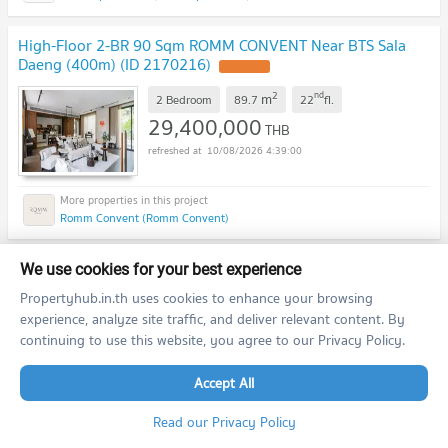
High-Floor 2-BR 90 Sqm ROMM CONVENT Near BTS Sala
Daeng (400m) (ID 2170216)
2
nd
m
2 Bedroom
89.7
22
fl.
29,400,000
THB
10/08/2026 4:39:00
Romm Convent (Romm Convent)
3-BR 211 Sqm For sale At The Ritz-Carlton Residences, BTS
We use cookies for your best experience
Chong Nonsi (100m) (ID 2380796)
Propertyhub.in.th uses cookies to enhance your browsing
experience, analyze site traffic, and deliver relevant content. By
2
m
3 Bedroom
211.0
continuing to use this website, you agree to our Privacy Policy.
75,000,000
THB
10/08/2026 4:39:00
Accept All
Read our Privacy Policy
The Ritz - Carlton Residences at MahaNakhon (The Ritz - Carlton Residences at MahaNakhon)