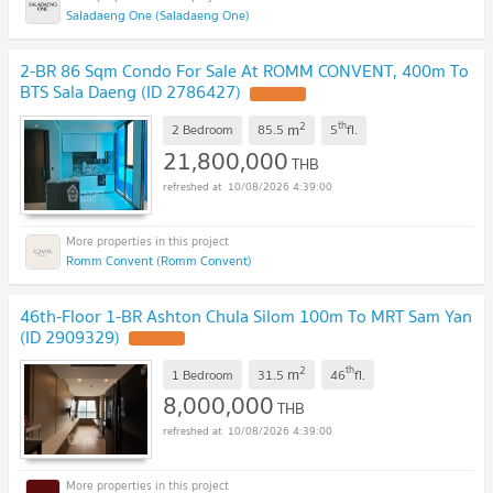
Saladaeng One (Saladaeng One)
2-BR 86 Sqm Condo For Sale At ROMM CONVENT, 400m To
BTS Sala Daeng (ID 2786427)
2
th
m
2 Bedroom
85.5
5
fl.
21,800,000
THB
10/08/2026 4:39:00
Romm Convent (Romm Convent)
46th-Floor 1-BR Ashton Chula Silom 100m To MRT Sam Yan
(ID 2909329)
2
th
m
1 Bedroom
31.5
46
fl.
8,000,000
THB
10/08/2026 4:39:00