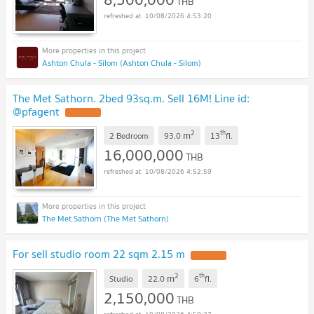
THB
10/08/2026 4:53:20
Ashton Chula - Silom (Ashton Chula - Silom)
The Met Sathorn. 2bed 93sq.m. Sell 16M! Line id:
@pfagent
2
th
m
2 Bedroom
93.0
13
fl.
16,000,000
THB
10/08/2026 4:52:59
The Met Sathorn (The Met Sathorn)
For sell studio room 22 sqm 2.15 m
2
th
m
Studio
22.0
6
fl.
2,150,000
THB