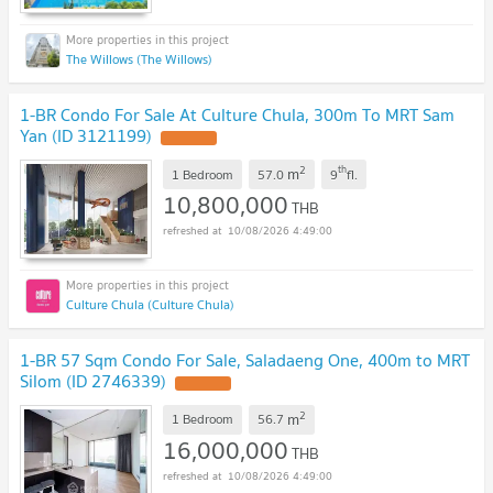
The Willows (The Willows)
1-BR Condo For Sale At Culture Chula, 300m To MRT Sam
Yan (ID 3121199)
2
th
m
1 Bedroom
57.0
9
fl.
10,800,000
THB
10/08/2026 4:49:00
Culture Chula (Culture Chula)
1-BR 57 Sqm Condo For Sale, Saladaeng One, 400m to MRT
Silom (ID 2746339)
2
m
1 Bedroom
56.7
16,000,000
THB
10/08/2026 4:49:00