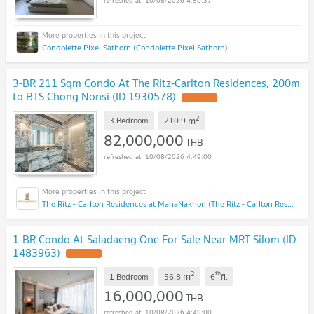
10/08/2026 4:50:37
Condolette Pixel Sathorn (Condolette Pixel Sathorn)
3-BR 211 Sqm Condo At The Ritz-Carlton Residences, 200m
to BTS Chong Nonsi (ID 1930578)
2
m
3 Bedroom
210.9
82,000,000
THB
10/08/2026 4:49:00
The Ritz - Carlton Residences at MahaNakhon (The Ritz - Carlton Residences at MahaNakhon)
1-BR Condo At Saladaeng One For Sale Near MRT Silom (ID
1483963)
2
th
m
1 Bedroom
56.8
6
fl.
16,000,000
THB
10/08/2026 4:49:00