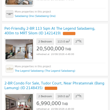
Saladaeng One (Saladaeng One)
Pet-Friendly 2-BR 113 Sqm At The Legend Saladaeng,
400m to MRT Silom (ID 1421419)
2
nd
m
2 Bedroom
113.0
2
fl.
20,500,000
THB
10/08/2026 4:49:00
The Legend Saladaeng (The Legend Saladaeng)
2-BR Condo For Sale, Tudor Court, Near Phratamnak (Bang
Lamung) (ID 2148435)
2
nd
m
2 Bedroom
169.0
2
fl.
6,990,000
THB
10/08/2026 4:49:00