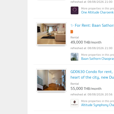
08/08/2026 21:00
One Altitude Charoenk
✨ For Rent: Baan Satho
Rental
49,000
THB/month
08/08/2026 21:00
Baan Sathorn Chaopra
GD0630 Condo for rent,
heart of the city, new D
Rental
55,000
THB/month
08/08/2026 20:56
Altitude Symphony Ch