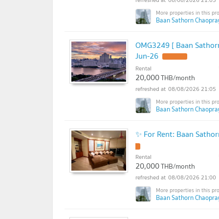
Baan Sathorn Chaopra
OMG3249 [ Baan Sathorn
Jun-26
Rental
20,000
THB/month
08/08/2026 21:05
Baan Sathorn Chaopra
✨ For Rent: Baan Satho
Rental
20,000
THB/month
08/08/2026 21:00
Baan Sathorn Chaopra