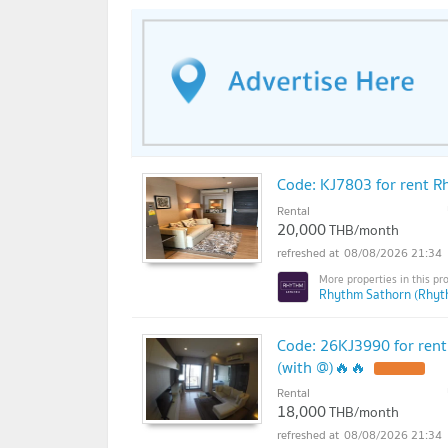
Code: KJ7803 for rent Rh
Rental
20,000
THB/month
08/08/2026 21:34
Rhythm Sathorn (Rhyt
Code: 26KJ3990 for rent
(with @)🔥🔥
Rental
18,000
THB/month
08/08/2026 21:34