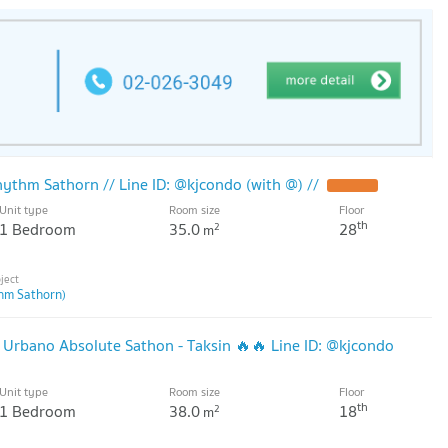
ythm Sathorn // Line ID: @kjcondo (with @) //
Unit type
Room size
Floor
th
1 Bedroom
35.0
28
2
m
hm Sathorn)
 Urbano Absolute Sathon - Taksin 🔥🔥 Line ID: @kjcondo
Unit type
Room size
Floor
th
1 Bedroom
38.0
18
2
m