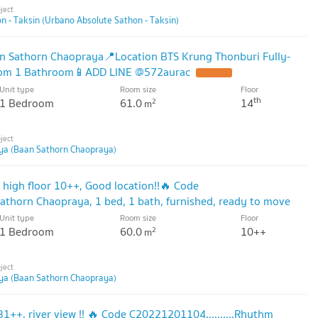
 - Taksin (Urbano Absolute Sathon - Taksin)
n Sathorn Chaopraya📍Location BTS Krung Thonburi Fully-
oom 1 Bathroom📱ADD LINE @572aurac
Unit type
Room size
Floor
th
1 Bedroom
61.0
14
2
m
ya (Baan Sathorn Chaopraya)
, high floor 10++, Good location!!🔥 Code
thorn Chaopraya, 1 bed, 1 bath, furnished, ready to move
Unit type
Room size
Floor
1 Bedroom
60.0
10++
2
m
ya (Baan Sathorn Chaopraya)
 31++, river view !! 🔥 Code C20221201104..........Rhythm