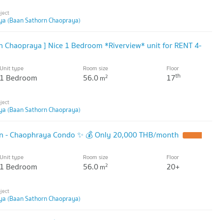
ya (Baan Sathorn Chaopraya)
 Chaopraya ] Nice 1 Bedroom *Riverview* unit for RENT 4-
Unit type
Room size
Floor
th
1 Bedroom
56.0
17
2
m
ya (Baan Sathorn Chaopraya)
rn - Chaophraya Condo ✨ 💰 Only 20,000 THB/month
Unit type
Room size
Floor
1 Bedroom
56.0
20+
2
m
ya (Baan Sathorn Chaopraya)