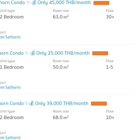
thorn Condo ✨ 💰 Only 45,000 THB/month
Unit type
Room size
Floor
2 Bedroom
63.0
30+
2
m
hm Sathorn)
horn Condo ✨ 💰 Only 25,000 THB/month
Unit type
Room size
Floor
1 Bedroom
50.0
1-5
2
m
hm Sathorn)
thorn Condo ✨💰 Only 39,000 THB/month
Unit type
Room size
Floor
2 Bedroom
68.0
10+
2
m
hm Sathorn)