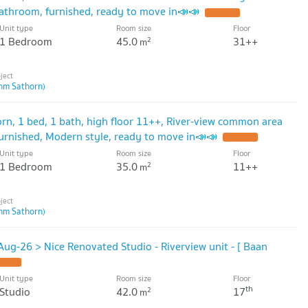
athroom, furnished, ready to move in📣📣
Unit type
Room size
Floor
1 Bedroom
45.0
31++
2
m
hm Sathorn)
rn, 1 bed, 1 bath, high floor 11++, River-view common area
rnished, Modern style, ready to move in📣📣
Unit type
Room size
Floor
1 Bedroom
35.0
11++
2
m
hm Sathorn)
ug-26 > Nice Renovated Studio - Riverview unit - [ Baan
Unit type
Room size
Floor
th
Studio
42.0
17
2
m