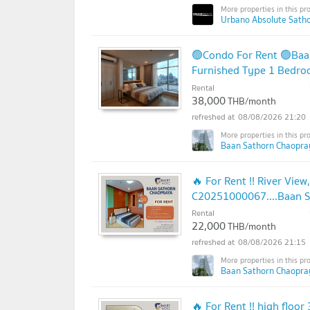
Urbano Absolute Sathon
🟢Condo For Rent 🟢Baa
Furnished Type 1 Bedr
Rental
38,000
THB/month
08/08/2026 21:20
Baan Sathorn Chaopra
🔥 For Rent !! River View
C20251000067....Baan Sa
in
Rental
22,000
THB/month
08/08/2026 21:15
Baan Sathorn Chaopra
🔥 For Rent !! high floor