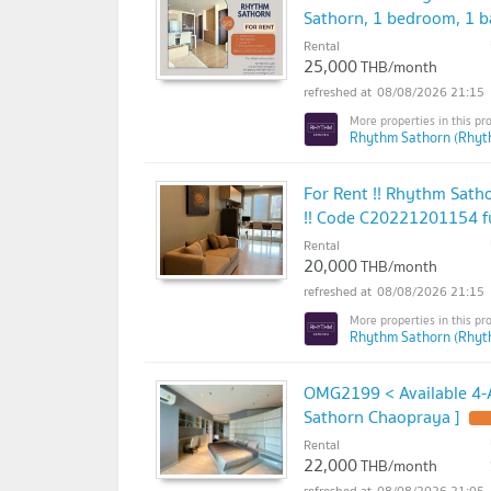
Sathorn, 1 bedroom, 1 b
Rental
25,000
THB/month
08/08/2026 21:15
Rhythm Sathorn (Rhyt
For Rent !! Rhythm Satho
!! Code C20221201154 fu
Rental
20,000
THB/month
08/08/2026 21:15
Rhythm Sathorn (Rhyt
OMG2199 < Available 4-A
Sathorn Chaopraya ]
Rental
22,000
THB/month
08/08/2026 21:05