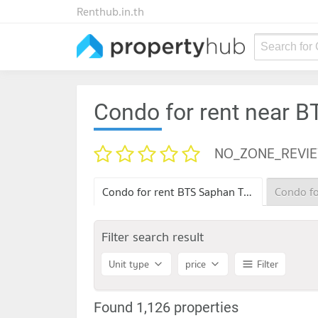
Renthub.in.th
Search for
Condo for rent near 
NO_ZONE_REVI
Condo for rent BTS Saphan Taksin
Filter search result
Unit type
price
Filter
Found 1,126 properties