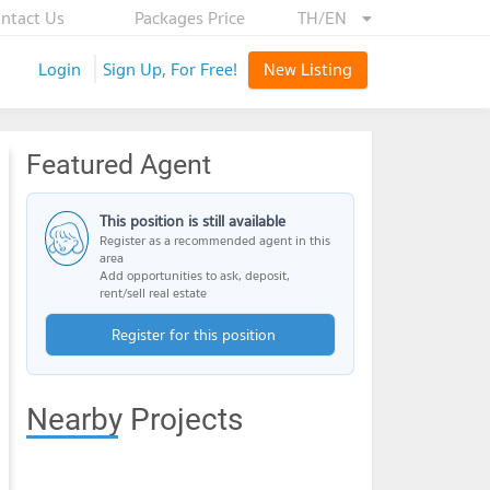
ntact Us
Packages Price
TH/EN
Login
Sign Up, For Free!
New Listing
Featured Agent
This position is still available
Register as a recommended agent in this
area
Add opportunities to ask, deposit,
rent/sell real estate
Register for this position
Nearby Projects