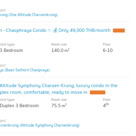
rung (One Altitude Charoenkrung)
rn - Chaophraya Condo ✨ 💰 Only 49,000 THB/month
Unit type
Room size
Floor
3 Bedroom
140.0
6-10
2
m
ya (Baan Sathorn Chaopraya)
 Altitude Symphony Charoen Krung, luxury condo in the
uplex room, comfortable, ready to move in
Unit type
Room size
Floor
th
Duplex 3 Bedroom
75.5
4
2
m
aroenkrung (Altitude Symphony Charoenkrung)