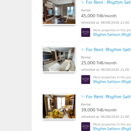
✨ For Rent : Rhythm Sa
Rental
45,000
THB/month
08/08/2026 21:00
Rhythm Sathorn (Rhyt
✨ For Rent: Rhythm Sat
Rental
25,000
THB/month
08/08/2026 21:00
Rhythm Sathorn (Rhyt
✨ For Rent: Rhythm Sa
Rental
39,000
THB/month
08/08/2026 21:00
Rhythm Sathorn (Rhyt