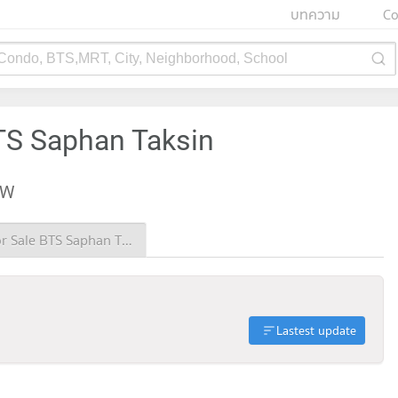
บทความ
Co
 Condo, BTS,MRT, City, Neighborhood, School
BTS Saphan Taksin
EW
Condo for Sale BTS Saphan Taksin
Lastest update