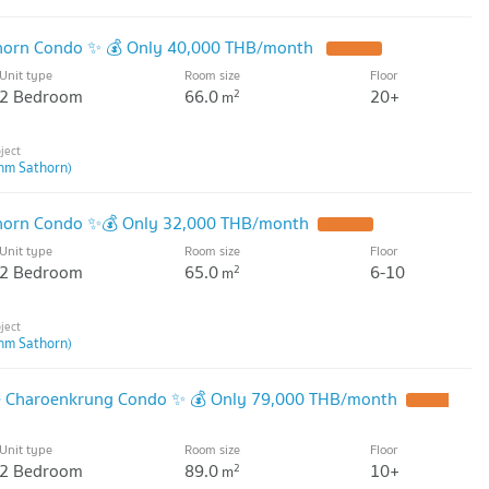
thorn Condo ✨ 💰 Only 40,000 THB/month
Unit type
Room size
Floor
2 Bedroom
66.0
20+
2
m
hm Sathorn)
thorn Condo ✨💰 Only 32,000 THB/month
Unit type
Room size
Floor
2 Bedroom
65.0
6-10
2
m
hm Sathorn)
de Charoenkrung Condo ✨ 💰 Only 79,000 THB/month
Unit type
Room size
Floor
2 Bedroom
89.0
10+
2
m