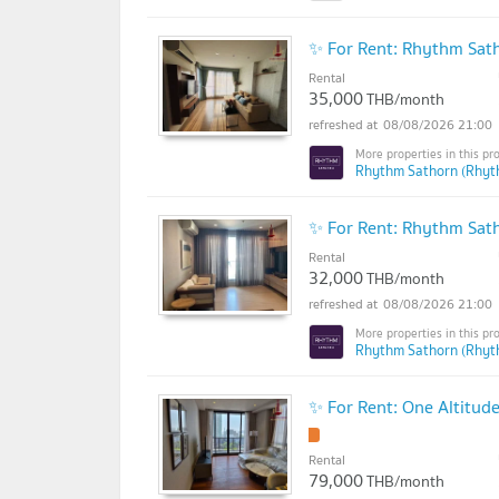
✨ For Rent: Rhythm Sa
Rental
35,000
THB/month
08/08/2026 21:00
Rhythm Sathorn (Rhyt
✨ For Rent: Rhythm Sa
Rental
32,000
THB/month
08/08/2026 21:00
Rhythm Sathorn (Rhyt
✨ For Rent: One Altitu
Rental
79,000
THB/month