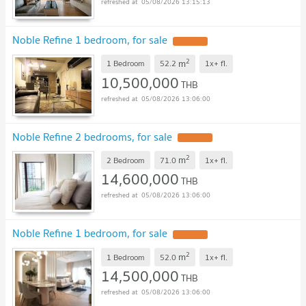
05/08/2026 13:15:13
Noble Refine 1 bedroom, for sale
2
m
1 Bedroom
52.2
1x+
fl.
10,500,000
THB
05/08/2026 13:06:00
Noble Refine 2 bedrooms, for sale
2
m
2 Bedroom
71.0
1x+
fl.
14,600,000
THB
05/08/2026 13:06:00
Noble Refine 1 bedroom, for sale
2
m
1 Bedroom
52.0
1x+
fl.
14,500,000
THB
05/08/2026 13:06:00