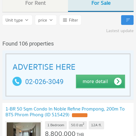
For Rent
For Sale
Unit type
price
Filter
Lastest update
Found 106 properties
1-BR 50 Sqm Condo In Noble Refine Prompong, 200m To
BTS Phrom Phong (ID 515429)
2
m
1 Bedroom
50.0
12A
fl.
8,800,000
THB