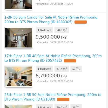
06/08/2026 7:48:00
1-BR 50 Sqm Condo For Sale At Noble Refine Prompong,
200m to BTS Phrom Phong (ID 1883305)
2
m
1 Bedroom
50.0
9,500,000
THB
06/08/2026 7:48:00
17th-Floor 1-BR 48 Sqm At Noble Refine Prompong, 200m
to BTS Phrom Phong (ID 3057422)
2
th
m
1 Bedroom
47.7
17
fl.
8,790,000
THB
06/08/2026 7:48:00
25th-Floor 1-BR 50 Sqm Noble Refine Prompong, 200m to
BTS Phrom Phong (ID 631080)
2
th
m
1 Bedroom
50.0
25
fl.