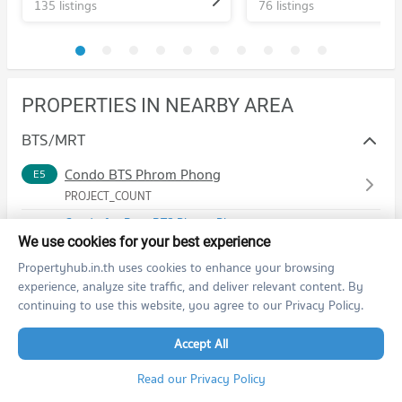
135 listings
76 listings
PROPERTIES IN NEARBY AREA
BTS/MRT
Condo BTS Phrom Phong
E5
PROJECT_COUNT
Condo for Rent BTS Phrom Phong
14,446 properties for rent
We use cookies for your best experience
Condo for Sale BTS Phrom Phong
Propertyhub.in.th uses cookies to enhance your browsing
5,566 properties for sale
experience, analyze site traffic, and deliver relevant content. By
continuing to use this website, you agree to our Privacy Policy.
Condo BTS Thong Lo (Thong Lor)
E6
PROJECT_COUNT
Accept All
Condo for Rent BTS Thong Lo (Thong Lor)
Read our Privacy Policy
20,464 properties for rent