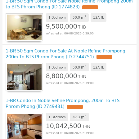
1-BR 50 Sqm Condo For Sale Noble Refine Prompong 200m
to BTS Phrom Phong (ID 1774823)
2
m
1 Bedroom
50.0
12A
fl.
9,500,000
THB
06/08/2026 6:39:00
1-BR 50 Sqm Condo For Sale At Noble Refine Prompong,
200m To BTS Phrom Phong (ID 2744751)
2
m
1 Bedroom
50.0
12A
fl.
8,800,000
THB
06/08/2026 6:39:00
1-BR Condo In Noble Refine Prompong, 200m To BTS
Phrom Phong (ID 2749431)
2
m
1 Bedroom
47.3
10,042,500
THB
06/08/2026 6:39:00