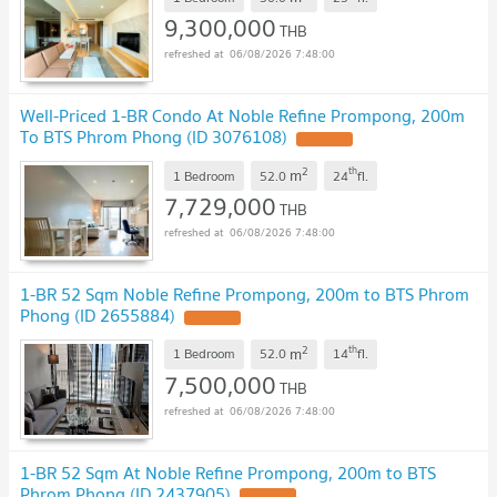
9,300,000
THB
06/08/2026 7:48:00
Well-Priced 1-BR Condo At Noble Refine Prompong, 200m
To BTS Phrom Phong (ID 3076108)
2
th
m
1 Bedroom
52.0
24
fl.
7,729,000
THB
06/08/2026 7:48:00
1-BR 52 Sqm Noble Refine Prompong, 200m to BTS Phrom
Phong (ID 2655884)
2
th
m
1 Bedroom
52.0
14
fl.
7,500,000
THB
06/08/2026 7:48:00
1-BR 52 Sqm At Noble Refine Prompong, 200m to BTS
Phrom Phong (ID 2437905)