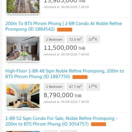
13,905,000
THB
06/08/2026 7:48:00
200m To BTS Phrom Phong | 2-BR Condo At Noble Refine
Prompong (ID 1884542)
2
th
m
2 Bedroom
72.0
10
fl.
11,500,000
THB
06/08/2026 7:48:00
High-Floor 1-BR 48 Sqm Noble Refine Prompong, 200m to
BTS Phrom Phong (ID 1887750)
2
th
m
1 Bedroom
47.7
17
fl.
8,790,000
THB
06/08/2026 7:48:00
1-BR 52 Sqm Condo For Sale, Noble Refine Prompong –
200m to BTS Phrom Phong (ID 3054757)