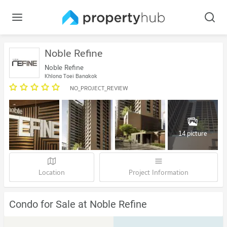
Noble Refine
Noble Refine
Khlong Toei Bangkok
NO_PROJECT_REVIEW
14 picture
Location
Project Information
Condo for Sale at Noble Refine