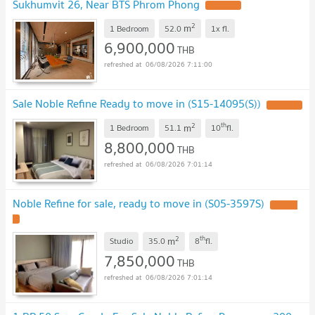
Sukhumvit 26, Near BTS Phrom Phong
2
m
1 Bedroom
52.0
1x
fl.
6,900,000
THB
06/08/2026 7:11:00
Sale Noble Refine Ready to move in (S15-14095(S))
2
th
m
1 Bedroom
51.1
10
fl.
8,800,000
THB
06/08/2026 7:01:14
Noble Refine for sale, ready to move in (S05-3597S)
2
th
m
Studio
35.0
8
fl.
7,850,000
THB
06/08/2026 7:01:14