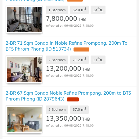
2
th
m
1 Bedroom
52.0
14
fl.
7,800,000
THB
06/08/2026 7:48:00
2-BR 71 Sqm Condo In Noble Refine Prompong, 200m To
BTS Phrom Phong (ID 513734)
2
th
m
2 Bedroom
71.2
11
fl.
13,200,000
THB
06/08/2026 7:48:00
2-BR 67 Sqm Condo Noble Refine Prompong, 200m to BTS
Phrom Phong (ID 2879643)
2
m
2 Bedroom
67.0
13,350,000
THB
06/08/2026 7:48:00