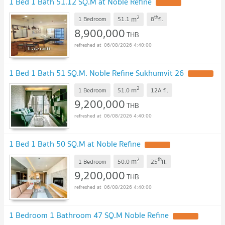
1 Bed 1 Bath 51.12 SQ.M at Noble Refine
2
th
m
1 Bedroom
51.1
8
fl.
8,900,000
THB
06/08/2026 4:40:00
1 Bed 1 Bath 51 SQ.M. Noble Refine Sukhumvit 26
2
m
1 Bedroom
51.0
12A
fl.
9,200,000
THB
06/08/2026 4:40:00
1 Bed 1 Bath 50 SQ.M at Noble Refine
2
th
m
1 Bedroom
50.0
25
fl.
9,200,000
THB
06/08/2026 4:40:00
1 Bedroom 1 Bathroom 47 SQ.M Noble Refine