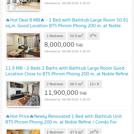
06/08/2026 3:28:05
🔥Hot Deal 8 MB🔥 - 1 Bed with Bathtub Large Room 50.91
sq.m. Good Location BTS Phrom Phong 200 m. at Noble
Refine Condo / For Sale
2
th
m
1 Bedroom
50.9
9
fl.
8,000,000
THB
06/08/2026 3:28:05
11.9 MB - 2 Beds 2 Baths with Bathtub Large Room Good
Location Close to BTS Phrom Phong 200 m. at Noble Refine
Condo / For Sale
2
m
2 Bedroom
68.5
15+
fl.
11,900,000
THB
06/08/2026 3:28:05
🔥Hot Price🔥Newly Renovated 1 Bed with Bathtub Unit
BTS Phrom Phong 200 m. at Noble Refine / Condo For
Sale
2
th
m
1 Bedroom
47.0
20
fl.