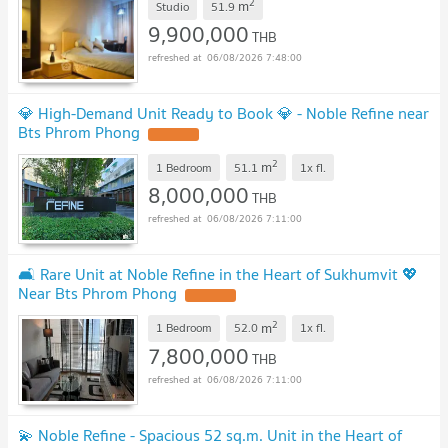
2
m
Studio
51.9
9,900,000
THB
06/08/2026 7:48:00
💎 High-Demand Unit Ready to Book 💎 - Noble Refine near
Bts Phrom Phong
2
m
1 Bedroom
51.1
1x
fl.
8,000,000
THB
06/08/2026 7:11:00
🛋️ Rare Unit at Noble Refine in the Heart of Sukhumvit 💖
Near Bts Phrom Phong
2
m
1 Bedroom
52.0
1x
fl.
7,800,000
THB
06/08/2026 7:11:00
💫 Noble Refine - Spacious 52 sq.m. Unit in the Heart of