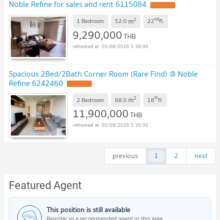
Noble Refine for sales and rent 6115084
2
nd
m
1 Bedroom
52.0
22
fl.
9,290,000
THB
05/08/2026 5:39:00
Spacious 2Bed/2Bath Corner Room (Rare Find) @ Noble
Refine 6242460
2
th
m
2 Bedroom
68.0
18
fl.
11,900,000
THB
05/08/2026 5:39:00
previous
1
2
next
Featured Agent
This position is still available
Register as a recommended agent in this area