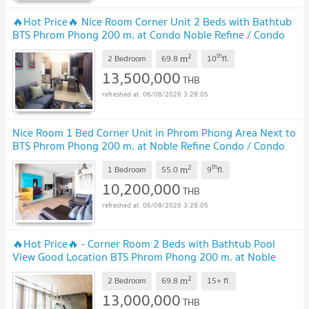
🔥Hot Price🔥 Nice Room Corner Unit 2 Beds with Bathtub
BTS Phrom Phong 200 m. at Condo Noble Refine / Condo
For Sale with Tenant
2
th
m
2 Bedroom
69.8
10
fl.
13,500,000
THB
06/08/2026 3:28:05
Nice Room 1 Bed Corner Unit in Phrom Phong Area Next to
BTS Phrom Phong 200 m. at Noble Refine Condo / Condo
For Sale
2
th
m
1 Bedroom
55.0
9
fl.
10,200,000
THB
06/08/2026 3:28:05
🔥Hot Price🔥 - Corner Room 2 Beds with Bathtub Pool
View Good Location BTS Phrom Phong 200 m. at Noble
Refine Condo / For Sale
2
m
2 Bedroom
69.8
15+
fl.
13,000,000
THB