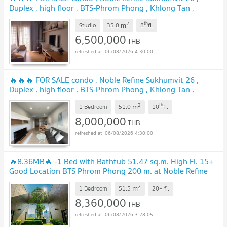
Duplex , high floor , BTS-Phrom Phong , Khlong Tan ,
Khlong Toei , Bangkok , CX-01028 ✅ Live chat with us ADD
2
th
m
LINE @connexproperty ✅ 🔥🔥🔥
Studio
35.0
8
fl.
6,500,000
THB
06/08/2026 4:30:00
🔥🔥🔥 FOR SALE condo , Noble Refine Sukhumvit 26 ,
Duplex , high floor , BTS-Phrom Phong , Khlong Tan ,
Khlong Toei , Bangkok , CX-00894 ✅ Live chat with us ADD
2
th
m
LINE @connexproperty ✅ 🔥🔥🔥
1 Bedroom
51.0
10
fl.
8,000,000
THB
06/08/2026 4:30:00
🔥8.36MB🔥 -1 Bed with Bathtub 51.47 sq.m. High Fl. 15+
Good Location BTS Phrom Phong 200 m. at Noble Refine
Condo / For Sale
2
m
1 Bedroom
51.5
20+
fl.
8,360,000
THB
06/08/2026 3:28:05