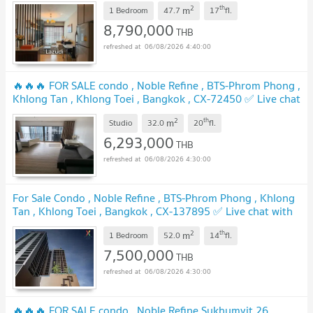
2
th
m
1 Bedroom
47.7
17
fl.
8,790,000
THB
06/08/2026 4:40:00
🔥🔥🔥 FOR SALE condo , Noble Refine , BTS-Phrom Phong ,
Khlong Tan , Khlong Toei , Bangkok , CX-72450 ✅ Live chat
with us ADD LINE @connexproperty ✅ 🔥🔥🔥
2
th
m
Studio
32.0
20
fl.
6,293,000
THB
06/08/2026 4:30:00
For Sale Condo , Noble Refine , BTS-Phrom Phong , Khlong
Tan , Khlong Toei , Bangkok , CX-137895 ✅ Live chat with
us ADD LINE @connexproperty ✅
2
th
m
1 Bedroom
52.0
14
fl.
7,500,000
THB
06/08/2026 4:30:00
🔥🔥🔥 FOR SALE condo , Noble Refine Sukhumvit 26 ,