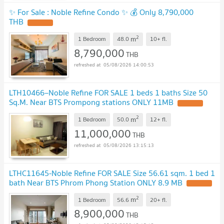
✨ For Sale : Noble Refine Condo ✨ 💰 Only 8,790,000
THB
2
m
1 Bedroom
48.0
10+
fl.
8,790,000
THB
05/08/2026 14:00:53
LTH10466–Noble Refine FOR SALE 1 beds 1 baths Size 50
Sq.M. Near BTS Prompong stations ONLY 11MB
2
m
1 Bedroom
50.0
12+
fl.
11,000,000
THB
05/08/2026 13:15:13
LTHC11645-Noble Refine FOR SALE Size 56.61 sqm. 1 bed 1
bath Near BTS Phrom Phong Station ONLY 8.9 MB
2
m
1 Bedroom
56.6
20+
fl.
8,900,000
THB