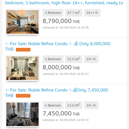
bedroom, 1 bathroom, high floor 16++, furnished, ready to
move in, Special Deal!!📣📣
2
m
1 Bedroom
47.7
16++
fl.
8,790,000
THB
05/08/2026 14:18:38
✨ For Sale: Noble Refine Condo ✨ 💰 Only 8,000,000
THB
2
m
1 Bedroom
51.0
10+
fl.
8,000,000
THB
05/08/2026 14:00:53
✨ For Sale: Noble Refine Condo ✨💰Only 7,450,000
THB
2
m
1 Bedroom
52.0
10+
fl.
7,450,000
THB
05/08/2026 14:00:53