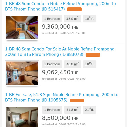
1-BR 48 Sqm Condo In Noble Refine Prompong, 200m to
BTS Phrom Phong (ID 515417)
2
th
m
1 Bedroom
48.0
10
fl.
9,360,000
THB
06/08/2026 7:48:00
1-BR 48 Sqm Condo For Sale At Noble Refine Prompong,
200m To BTS Phrom Phong (ID 883078)
2
th
m
1 Bedroom
48.8
10
fl.
9,062,450
THB
06/08/2026 7:48:00
1-BR For sale, 51.8 Sqm Noble Refine Prompong, 200m to
BTS Phrom Phong (ID 1905675)
2
st
m
1 Bedroom
51.8
21
fl.
8,500,000
THB
06/08/2026 7:48:00