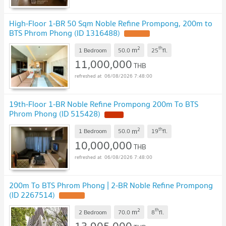
High-Floor 1-BR 50 Sqm Noble Refine Prompong, 200m to
BTS Phrom Phong (ID 1316488)
2
th
m
1 Bedroom
50.0
25
fl.
11,000,000
THB
06/08/2026 7:48:00
19th-Floor 1-BR Noble Refine Prompong 200m To BTS
Phrom Phong (ID 515428)
2
th
m
1 Bedroom
50.0
19
fl.
10,000,000
THB
06/08/2026 7:48:00
200m To BTS Phrom Phong | 2-BR Noble Refine Prompong
(ID 2267514)
2
th
m
2 Bedroom
70.0
8
fl.