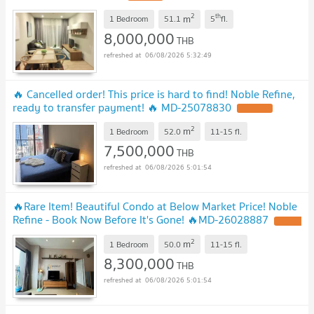
2
th
m
1 Bedroom
51.1
5
fl.
8,000,000
THB
06/08/2026 5:32:49
🔥 Cancelled order! This price is hard to find! Noble Refine,
ready to transfer payment! 🔥 ​​MD-25078830
2
m
1 Bedroom
52.0
11-15
fl.
7,500,000
THB
06/08/2026 5:01:54
🔥Rare Item! Beautiful Condo at Below Market Price! Noble
Refine - Book Now Before It's Gone! 🔥MD-26028887
2
m
1 Bedroom
50.0
11-15
fl.
8,300,000
THB
06/08/2026 5:01:54