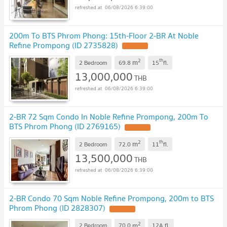
06/08/2026 6:39:00
200m To BTS Phrom Phong: 15th-Floor 2-BR At Noble
Refine Prompong (ID 2735828)
2
th
m
2 Bedroom
69.8
15
fl.
13,000,000
THB
06/08/2026 6:39:00
2-BR 72 Sqm Condo In Noble Refine Prompong, 200m To
BTS Phrom Phong (ID 2769165)
2
th
m
2 Bedroom
72.0
11
fl.
13,500,000
THB
06/08/2026 6:39:00
2-BR Condo 70 Sqm Noble Refine Prompong, 200m to BTS
Phrom Phong (ID 2828307)
2
m
2 Bedroom
70.0
12A
fl.