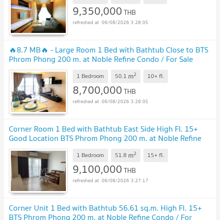
9,350,000
THB
06/08/2026 3:28:05
🔥8.7 MB🔥 - Large Room 1 Bed with Bathtub Close to BTS
Phrom Phong 200 m. at Noble Refine Condo / For Sale
2
m
1 Bedroom
50.1
10+
fl.
8,700,000
THB
06/08/2026 3:28:05
Corner Room 1 Bed with Bathtub East Side High Fl. 15+
Good Location BTS Phrom Phong 200 m. at Noble Refine
Condo / For Sale
2
m
1 Bedroom
51.8
15+
fl.
9,100,000
THB
06/08/2026 3:27:17
Corner Unit 1 Bed with Bathtub 56.61 sq.m. High Fl. 15+
BTS Phrom Phong 200 m. at Noble Refine Condo / For