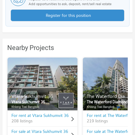
Add opportunities to ask, deposit, rent/sell real estate
Register for this position
Nearby Projects
Vtara Sukhumvit 36
The Waterford Diamond
Vtara Sukhumvit 36
The Waterford Diamond
Khlong Toei Bangkok
Khlong Toei Bangkok
For rent at Vtara Sukhumvit 36
208 listings
219 listings
For sale at Vtara Sukhumvit 36