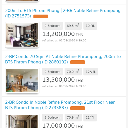
200m To BTS Phrom Phong | 2-BR Noble Refine Prompong
(ID 2751573)
2
th
m
2 Bedroom
69.8
10
fl.
13,200,000
THB
06/08/2026 6:39:00
2-BR Condo 70 Sqm At Noble Refine Phrompong, 200m To
BTS Phrom Phong (ID 2860192)
2
m
2 Bedroom
70.0
12A
fl.
13,500,000
THB
06/08/2026 6:39:00
2-BR Condo In Noble Refine Prompong, 21st Floor Near
BTS Phrom Phong (ID 2733887)
2
st
m
2 Bedroom
70.9
21
fl.
17,000,000
THB