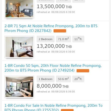
13,500,000
THB
06/08/2026 6:39:00
2-BR 71 Sqm At Noble Refine Prompong, 200m to BTS
Phrom Phong (ID 2827842)
2
th
m
2 Bedroom
71.0
11
fl.
13,200,000
THB
06/08/2026 6:39:00
1-BR Condo 50 Sqm, 20th Floor Noble Refine Prompong,
200m to BTS Phrom Phong (ID 2749204)
2
th
m
1 Bedroom
50.6
20
fl.
8,000,000
THB
06/08/2026 6:39:00
1-BR Condo For Sale In Noble Refine Prompong, 200m To
BTS Phrom Phong (ID 2755702)