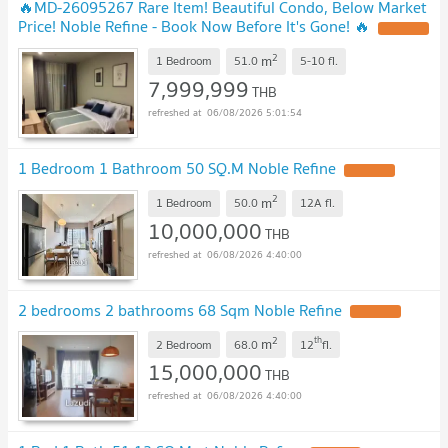
🔥MD-26095267 Rare Item! Beautiful Condo, Below Market
Price! Noble Refine - Book Now Before It's Gone! 🔥
2
m
1 Bedroom
51.0
5-10
fl.
7,999,999
THB
06/08/2026 5:01:54
1 Bedroom 1 Bathroom 50 SQ.M Noble Refine
2
m
1 Bedroom
50.0
12A
fl.
10,000,000
THB
06/08/2026 4:40:00
2 bedrooms 2 bathrooms 68 Sqm Noble Refine
2
th
m
2 Bedroom
68.0
12
fl.
15,000,000
THB
06/08/2026 4:40:00