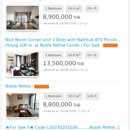
Sell
2
m
1 Bedroom
56.6
20+
fl.
8,900,000
THB
06/08/2026 3:27:17
Nice Room Corner Unit 2 Beds with Bathtub BTS Phrom
Phong 200 m. at Noble Refine Condo / For Sale
2
m
2 Bedroom
69.8
10+
fl.
13,500,000
THB
06/08/2026 3:27:17
Noble Refine
2
m
1 Bedroom
50.0
12A
fl.
8,800,000
THB
05/08/2026 17:00:14
🔥For Sale !!🔥 Code C20230201026..........Noble Refine, 1