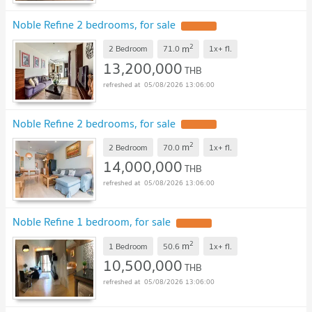
Noble Refine 2 bedrooms, for sale
2
m
2 Bedroom
71.0
1x+
fl.
13,200,000
THB
05/08/2026 13:06:00
Noble Refine 2 bedrooms, for sale
2
m
2 Bedroom
70.0
1x+
fl.
14,000,000
THB
05/08/2026 13:06:00
Noble Refine 1 bedroom, for sale
2
m
1 Bedroom
50.6
1x+
fl.
10,500,000
THB
05/08/2026 13:06:00