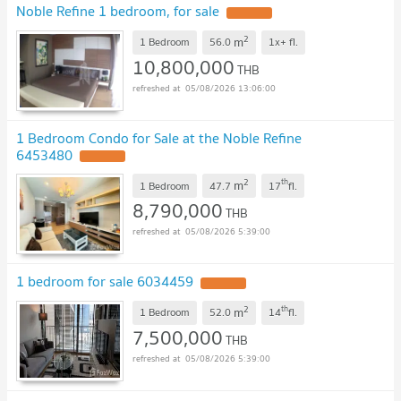
Noble Refine 1 bedroom, for sale
2
m
1 Bedroom
56.0
1x+
fl.
10,800,000
THB
05/08/2026 13:06:00
1 Bedroom Condo for Sale at the Noble Refine
6453480
2
th
m
1 Bedroom
47.7
17
fl.
8,790,000
THB
05/08/2026 5:39:00
1 bedroom for sale 6034459
2
th
m
1 Bedroom
52.0
14
fl.
7,500,000
THB
05/08/2026 5:39:00