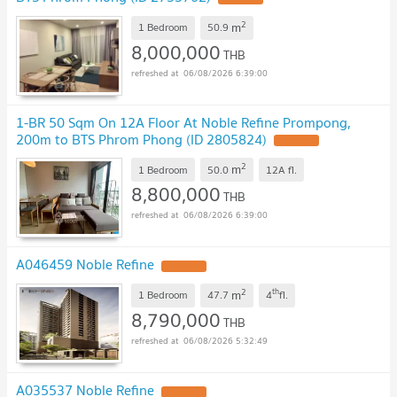
2
m
1 Bedroom
50.9
8,000,000
THB
06/08/2026 6:39:00
1-BR 50 Sqm On 12A Floor At Noble Refine Prompong,
200m to BTS Phrom Phong (ID 2805824)
2
m
1 Bedroom
50.0
12A
fl.
8,800,000
THB
06/08/2026 6:39:00
A046459 Noble Refine
2
th
m
1 Bedroom
47.7
4
fl.
8,790,000
THB
06/08/2026 5:32:49
A035537 Noble Refine